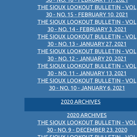
THE SIOUX LOOKOUT BULLETIN - VOL
30 - NO. 15 - FEBRUARY 10, 2021
THE SIOUX LOOKOUT BULLETIN - VOL
30 - NO. 14 - FEBRUARY 3, 2021
THE SIOUX LOOKOUT BULLETIN - VOL
30 - NO. 13 - JANUARY 27, 2021
THE SIOUX LOOKOUT BULLETIN - VOL
30 - NO. 12 - JANUARY 20, 2021
THE SIOUX LOOKOUT BULLETIN - VOL
30 - NO. 11 - JANUARY 13, 2021
THE SIOUX LOOKOUT BULLETIN - VOL
30 - NO. 10 - JANUARY 6, 2021
2020 ARCHIVES
2020 ARCHIVES
THE SIOUX LOOKOUT BULLETIN - VOL
30 - NO. 9 - DECEMBER 23, 2020