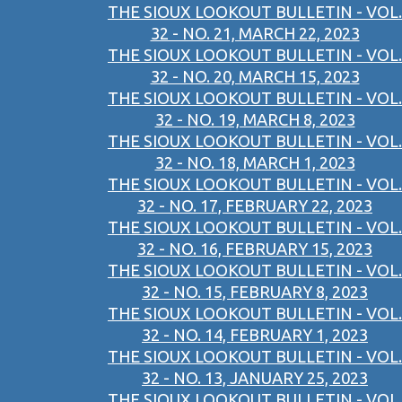
THE SIOUX LOOKOUT BULLETIN - VOL.
32 - NO. 21, MARCH 22, 2023
THE SIOUX LOOKOUT BULLETIN - VOL.
32 - NO. 20, MARCH 15, 2023
THE SIOUX LOOKOUT BULLETIN - VOL.
32 - NO. 19, MARCH 8, 2023
THE SIOUX LOOKOUT BULLETIN - VOL.
32 - NO. 18, MARCH 1, 2023
THE SIOUX LOOKOUT BULLETIN - VOL.
32 - NO. 17, FEBRUARY 22, 2023
THE SIOUX LOOKOUT BULLETIN - VOL.
32 - NO. 16, FEBRUARY 15, 2023
THE SIOUX LOOKOUT BULLETIN - VOL.
32 - NO. 15, FEBRUARY 8, 2023
THE SIOUX LOOKOUT BULLETIN - VOL.
32 - NO. 14, FEBRUARY 1, 2023
THE SIOUX LOOKOUT BULLETIN - VOL.
32 - NO. 13, JANUARY 25, 2023
THE SIOUX LOOKOUT BULLETIN - VOL.