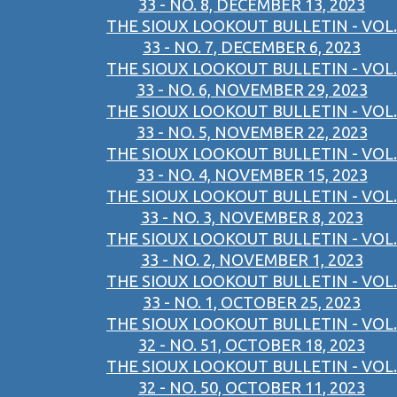
33 - NO. 8, DECEMBER 13, 2023
THE SIOUX LOOKOUT BULLETIN - VOL.
33 - NO. 7, DECEMBER 6, 2023
THE SIOUX LOOKOUT BULLETIN - VOL.
33 - NO. 6, NOVEMBER 29, 2023
THE SIOUX LOOKOUT BULLETIN - VOL.
33 - NO. 5, NOVEMBER 22, 2023
THE SIOUX LOOKOUT BULLETIN - VOL.
33 - NO. 4, NOVEMBER 15, 2023
THE SIOUX LOOKOUT BULLETIN - VOL.
33 - NO. 3, NOVEMBER 8, 2023
THE SIOUX LOOKOUT BULLETIN - VOL.
33 - NO. 2, NOVEMBER 1, 2023
THE SIOUX LOOKOUT BULLETIN - VOL.
33 - NO. 1, OCTOBER 25, 2023
THE SIOUX LOOKOUT BULLETIN - VOL.
32 - NO. 51, OCTOBER 18, 2023
THE SIOUX LOOKOUT BULLETIN - VOL.
32 - NO. 50, OCTOBER 11, 2023