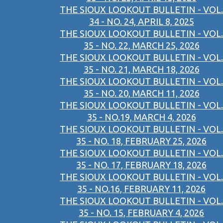
THE SIOUX LOOKOUT BULLETIN - VOL.
34 - NO. 24, APRIL 8, 2025
THE SIOUX LOOKOUT BULLETIN - VOL.
35 - NO. 22, MARCH 25, 2026
THE SIOUX LOOKOUT BULLETIN - VOL.
35 - NO. 21, MARCH 18, 2026
THE SIOUX LOOKOUT BULLETIN - VOL.
35 - NO. 20, MARCH 11, 2026
THE SIOUX LOOKOUT BULLETIN - VOL.
35 - NO.19, MARCH 4, 2026
THE SIOUX LOOKOUT BULLETIN - VOL.
35 - NO. 18, FEBRUARY 25, 2026
THE SIOUX LOOKOUT BULLETIN - VOL.
35 - NO. 17, FEBRUARY 18, 2026
THE SIOUX LOOKOUT BULLETIN - VOL.
35 - NO.16, FEBRUARY 11, 2026
THE SIOUX LOOKOUT BULLETIN - VOL.
35 - NO. 15, FEBRUARY 4, 2026