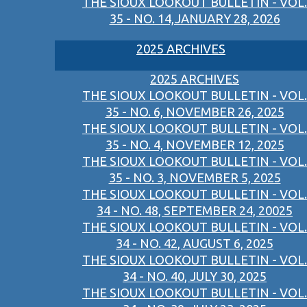
THE SIOUX LOOKOUT BULLETIN - VOL.
35 - NO. 14,JANUARY 28, 2026
2025 ARCHIVES
2025 ARCHIVES
THE SIOUX LOOKOUT BULLETIN - VOL.
35 - NO. 6, NOVEMBER 26, 2025
THE SIOUX LOOKOUT BULLETIN - VOL.
35 - NO. 4, NOVEMBER 12, 2025
THE SIOUX LOOKOUT BULLETIN - VOL.
35 - NO. 3, NOVEMBER 5, 2025
THE SIOUX LOOKOUT BULLETIN - VOL.
34 - NO. 48, SEPTEMBER 24, 20025
THE SIOUX LOOKOUT BULLETIN - VOL.
34 - NO. 42, AUGUST 6, 2025
THE SIOUX LOOKOUT BULLETIN - VOL.
34 - NO. 40, JULY 30, 2025
THE SIOUX LOOKOUT BULLETIN - VOL.