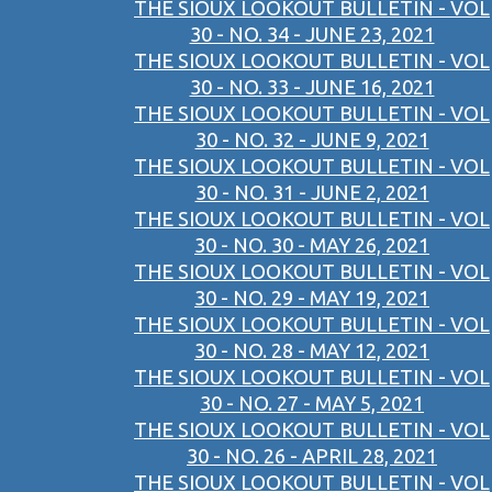
THE SIOUX LOOKOUT BULLETIN - VOL
30 - NO. 34 - JUNE 23, 2021
THE SIOUX LOOKOUT BULLETIN - VOL
30 - NO. 33 - JUNE 16, 2021
THE SIOUX LOOKOUT BULLETIN - VOL
30 - NO. 32 - JUNE 9, 2021
THE SIOUX LOOKOUT BULLETIN - VOL
30 - NO. 31 - JUNE 2, 2021
THE SIOUX LOOKOUT BULLETIN - VOL
30 - NO. 30 - MAY 26, 2021
THE SIOUX LOOKOUT BULLETIN - VOL
30 - NO. 29 - MAY 19, 2021
THE SIOUX LOOKOUT BULLETIN - VOL
30 - NO. 28 - MAY 12, 2021
THE SIOUX LOOKOUT BULLETIN - VOL
30 - NO. 27 - MAY 5, 2021
THE SIOUX LOOKOUT BULLETIN - VOL
30 - NO. 26 - APRIL 28, 2021
THE SIOUX LOOKOUT BULLETIN - VOL