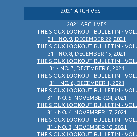
2021 ARCHIVES
2021 ARCHIVES
THE SIOUX LOOKOUT BULLETIN - VOL.
31 - NO. 9, DECEMBER 22, 2021
THE SIOUX LOOKOUT BULLETIN - VOL.
31 - NO. 8, DECEMBER 15, 2021
THE SIOUX LOOKOUT BULLETIN - VOL.
31 - NO. 7, DECEMBER 8, 2021
THE SIOUX LOOKOUT BULLETIN - VOL.
31 - NO. 6, DECEMBER 1, 2021
THE SIOUX LOOKOUT BULLETIN - VOL.
31 - NO. 5, NOVEMBER 24, 2021
THE SIOUX LOOKOUT BULLETIN - VOL.
31 - NO. 4, NOVEMBER 17, 2021
THE SIOUX LOOKOUT BULLETIN - VOL.
31 - NO. 3, NOVEMBER 10, 2021
THE SIOUX LOOKOUT BULLETIN - VOL.