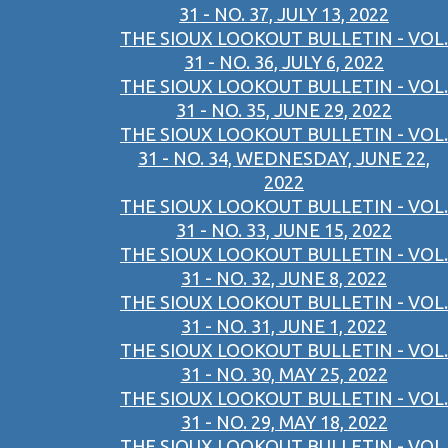
31 - NO. 37, JULY 13, 2022
THE SIOUX LOOKOUT BULLETIN - VOL.
31 - NO. 36, JULY 6, 2022
THE SIOUX LOOKOUT BULLETIN - VOL.
31 - NO. 35, JUNE 29, 2022
THE SIOUX LOOKOUT BULLETIN - VOL.
31 - NO. 34, WEDNESDAY, JUNE 22,
2022
THE SIOUX LOOKOUT BULLETIN - VOL.
31 - NO. 33, JUNE 15, 2022
THE SIOUX LOOKOUT BULLETIN - VOL.
31 - NO. 32, JUNE 8, 2022
THE SIOUX LOOKOUT BULLETIN - VOL.
31 - NO. 31, JUNE 1, 2022
THE SIOUX LOOKOUT BULLETIN - VOL.
31 - NO. 30, MAY 25, 2022
THE SIOUX LOOKOUT BULLETIN - VOL.
31 - NO. 29, MAY 18, 2022
THE SIOUX LOOKOUT BULLETIN - VOL.