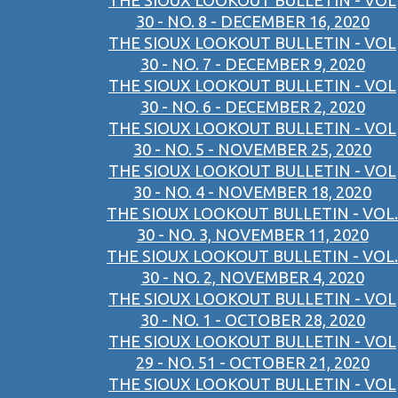
THE SIOUX LOOKOUT BULLETIN - VOL
30 - NO. 8 - DECEMBER 16, 2020
THE SIOUX LOOKOUT BULLETIN - VOL
30 - NO. 7 - DECEMBER 9, 2020
THE SIOUX LOOKOUT BULLETIN - VOL
30 - NO. 6 - DECEMBER 2, 2020
THE SIOUX LOOKOUT BULLETIN - VOL
30 - NO. 5 - NOVEMBER 25, 2020
THE SIOUX LOOKOUT BULLETIN - VOL
30 - NO. 4 - NOVEMBER 18, 2020
THE SIOUX LOOKOUT BULLETIN - VOL.
30 - NO. 3, NOVEMBER 11, 2020
THE SIOUX LOOKOUT BULLETIN - VOL.
30 - NO. 2, NOVEMBER 4, 2020
THE SIOUX LOOKOUT BULLETIN - VOL
30 - NO. 1 - OCTOBER 28, 2020
THE SIOUX LOOKOUT BULLETIN - VOL
29 - NO. 51 - OCTOBER 21, 2020
THE SIOUX LOOKOUT BULLETIN - VOL