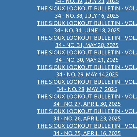
34 - NO. 39, JULY 23, 2025
THE SIOUX LOOKOUT BULLETIN - VOL.
34 - NO. 38, JULY 16, 2025
THE SIOUX LOOKOUT BULLETIN - VOL.
34 - NO. 34, JUNE 18, 2025
THE SIOUX LOOKOUT BULLETIN - VOL.
34 - NO. 31, MAY 28, 2025
THE SIOUX LOOKOUT BULLETIN - VOL.
34 - NO. 30, MAY 21, 2025
THE SIOUX LOOKOUT BULLETIN - VOL.
34 - NO. 29, MAY 14,2025
THE SIOUX LOOKOUT BULLETIN - VOL.
34 - NO. 28, MAY 7, 2025
THE SIOUX LOOKOUT BULLETIN - VOL.
34 - NO. 27, APRIL 30, 2025
THE SIOUX LOOKOUT BULLETIN - VOL.
34 - NO. 26, APRIL 23, 2025
THE SIOUX LOOKOUT BULLETIN - VOL.
34 - NO. 25, APRIL 16, 2025