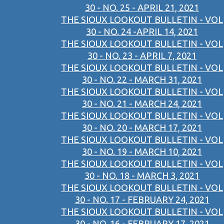
30 - NO. 25 - APRIL 21, 2021
THE SIOUX LOOKOUT BULLETIN - VOL
30 - NO. 24 -APRIL 14, 2021
THE SIOUX LOOKOUT BULLETIN - VOL
30 - NO. 23 - APRIL 7, 2021
THE SIOUX LOOKOUT BULLETIN - VOL
30 - NO. 22 - MARCH 31, 2021
THE SIOUX LOOKOUT BULLETIN - VOL
30 - NO. 21 - MARCH 24, 2021
THE SIOUX LOOKOUT BULLETIN - VOL
30 - NO. 20 - MARCH 17, 2021
THE SIOUX LOOKOUT BULLETIN - VOL
30 - NO. 19 - MARCH 10, 2021
THE SIOUX LOOKOUT BULLETIN - VOL
30 - NO. 18 - MARCH 3, 2021
THE SIOUX LOOKOUT BULLETIN - VOL
30 - NO. 17 - FEBRUARY 24, 2021
THE SIOUX LOOKOUT BULLETIN - VOL
30 - NO. 16 - FEBRUARY 17, 2021