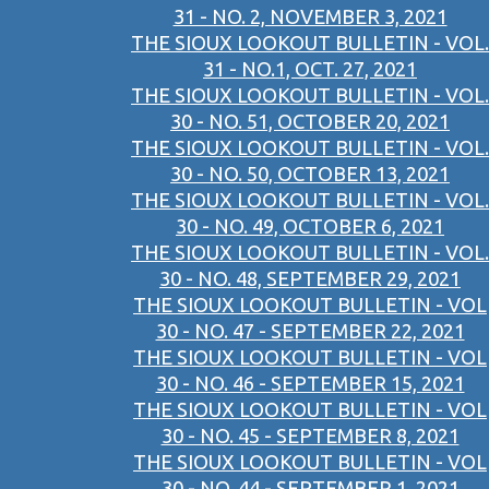
31 - NO. 2, NOVEMBER 3, 2021
THE SIOUX LOOKOUT BULLETIN - VOL.
31 - NO.1, OCT. 27, 2021
THE SIOUX LOOKOUT BULLETIN - VOL.
30 - NO. 51, OCTOBER 20, 2021
THE SIOUX LOOKOUT BULLETIN - VOL.
30 - NO. 50, OCTOBER 13, 2021
THE SIOUX LOOKOUT BULLETIN - VOL.
30 - NO. 49, OCTOBER 6, 2021
THE SIOUX LOOKOUT BULLETIN - VOL.
30 - NO. 48, SEPTEMBER 29, 2021
THE SIOUX LOOKOUT BULLETIN - VOL
30 - NO. 47 - SEPTEMBER 22, 2021
THE SIOUX LOOKOUT BULLETIN - VOL
30 - NO. 46 - SEPTEMBER 15, 2021
THE SIOUX LOOKOUT BULLETIN - VOL
30 - NO. 45 - SEPTEMBER 8, 2021
THE SIOUX LOOKOUT BULLETIN - VOL
30 - NO. 44 - SEPTEMBER 1, 2021