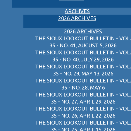
ARCHIVES
2026 ARCHIVES
2026 ARCHIVES
THE SIOUX LOOKOUT BULLETIN - VOL.
35 - NO. 41, AUGUST 5, 2026
THE SIOUX LOOKOUT BULLETIN - VOL.
35 - NO. 40, JULY 29, 2026
THE SIOUX LOOKOUT BULLETIN - VOL.
35 - NO. 29, MAY 13, 2026
THE SIOUX LOOKOUT BULLETIN - VOL.
35 - NO. 28, MAY 6
THE SIOUX LOOKOUT BULLETIN - VOL.
35 - NO. 27, APRIL 29, 2026
THE SIOUX LOOKOUT BULLETIN - VOL.
35 - NO. 26, APRIL 22, 2026
THE SIOUX LOOKOUT BULLETIN - VOL.
35 - NO. 25, APRIL 15, 2026