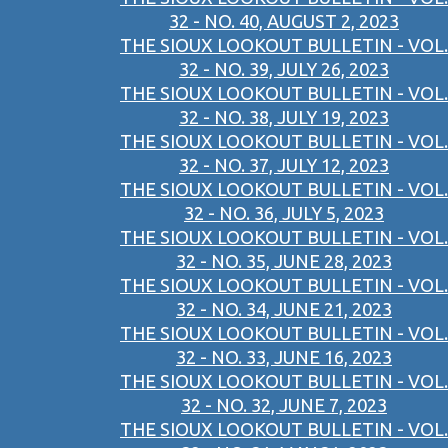
32 - NO. 40, AUGUST 2, 2023
THE SIOUX LOOKOUT BULLETIN - VOL.
32 - NO. 39, JULY 26, 2023
THE SIOUX LOOKOUT BULLETIN - VOL.
32 - NO. 38, JULY 19, 2023
THE SIOUX LOOKOUT BULLETIN - VOL.
32 - NO. 37, JULY 12, 2023
THE SIOUX LOOKOUT BULLETIN - VOL.
32 - NO. 36, JULY 5, 2023
THE SIOUX LOOKOUT BULLETIN - VOL.
32 - NO. 35, JUNE 28, 2023
THE SIOUX LOOKOUT BULLETIN - VOL.
32 - NO. 34, JUNE 21, 2023
THE SIOUX LOOKOUT BULLETIN - VOL.
32 - NO. 33, JUNE 16, 2023
THE SIOUX LOOKOUT BULLETIN - VOL.
32 - NO. 32, JUNE 7, 2023
THE SIOUX LOOKOUT BULLETIN - VOL.