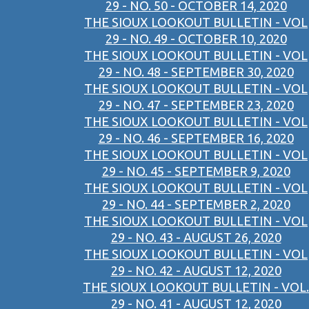
29 - NO. 50 - OCTOBER 14, 2020
THE SIOUX LOOKOUT BULLETIN - VOL
29 - NO. 49 - OCTOBER 10, 2020
THE SIOUX LOOKOUT BULLETIN - VOL
29 - NO. 48 - SEPTEMBER 30, 2020
THE SIOUX LOOKOUT BULLETIN - VOL
29 - NO. 47 - SEPTEMBER 23, 2020
THE SIOUX LOOKOUT BULLETIN - VOL
29 - NO. 46 - SEPTEMBER 16, 2020
THE SIOUX LOOKOUT BULLETIN - VOL
29 - NO. 45 - SEPTEMBER 9, 2020
THE SIOUX LOOKOUT BULLETIN - VOL
29 - NO. 44 - SEPTEMBER 2, 2020
THE SIOUX LOOKOUT BULLETIN - VOL
29 - NO. 43 - AUGUST 26, 2020
THE SIOUX LOOKOUT BULLETIN - VOL
29 - NO. 42 - AUGUST 12, 2020
THE SIOUX LOOKOUT BULLETIN - VOL.
29 - NO. 41 - AUGUST 12, 2020