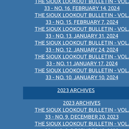
THE SIOUX LOOKOUT BULLETIN - VOL.
33 - NO. 16, FEBRUARY 14, 2024
THE SIOUX LOOKOUT BULLETIN - VOL.
33 - NO. 15, FEBRUARY 7, 2024
THE SIOUX LOOKOUT BULLETIN - VOL.
33 - NO. 13, JANUARY 31, 2024
THE SIOUX LOOKOUT BULLETIN - VOL.
33 - NO. 12, JANUARY 24, 2024
THE SIOUX LOOKOUT BULLETIN - VOL.
33 - NO. 11 JANUARY 17, 2024
THE SIOUX LOOKOUT BULLETIN - VOL.
33 - NO. 10, JANUARY 10, 2024
2023 ARCHIVES
2023 ARCHIVES
THE SIOUX LOOKOUT BULLETIN - VOL.
33 - NO. 9, DECEMBER 20, 2023
THE SIOUX LOOKOUT BULLETIN - VOL.