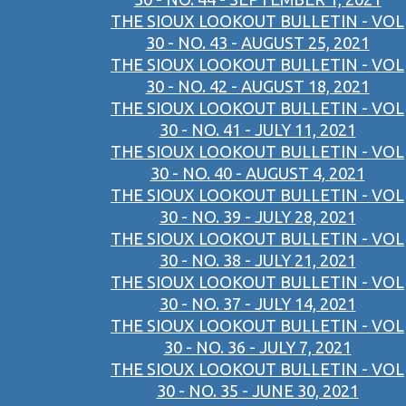
THE SIOUX LOOKOUT BULLETIN - VOL
30 - NO. 43 - AUGUST 25, 2021
THE SIOUX LOOKOUT BULLETIN - VOL
30 - NO. 42 - AUGUST 18, 2021
THE SIOUX LOOKOUT BULLETIN - VOL
30 - NO. 41 - JULY 11, 2021
THE SIOUX LOOKOUT BULLETIN - VOL
30 - NO. 40 - AUGUST 4, 2021
THE SIOUX LOOKOUT BULLETIN - VOL
30 - NO. 39 - JULY 28, 2021
THE SIOUX LOOKOUT BULLETIN - VOL
30 - NO. 38 - JULY 21, 2021
THE SIOUX LOOKOUT BULLETIN - VOL
30 - NO. 37 - JULY 14, 2021
THE SIOUX LOOKOUT BULLETIN - VOL
30 - NO. 36 - JULY 7, 2021
THE SIOUX LOOKOUT BULLETIN - VOL
30 - NO. 35 - JUNE 30, 2021