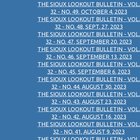
THE SIOUX LOOKOUT BULLETIN - VOL.
32 - NO. 49, OCTOBER 4, 2023
THE SIOUX LOOKOUT BULLETIN - VOL.
32 - NO. 48, SEPT. 27, 2023
THE SIOUX LOOKOUT BULLETIN - VOL.
32 - NO. 47, SEPTEMBER 20, 2023
THE SIOUX LOOKOUT BULLETIN - VOL.
32 - NO. 46, SEPTEMBER 13, 2023
THE SIOUX LOOKOUT BULLETIN - VOL.
32 - NO. 45, SEPTEMBER 6, 2023
THE SIOUX LOOKOUT BULLETIN - VOL.
32 - NO. 44, AUGUST 30, 2023
THE SIOUX LOOKOUT BULLETIN - VOL.
32 - NO. 43, AUGUST 23, 2023
THE SIOUX LOOKOUT BULLETIN - VOL.
32 - NO. 42, AUGUST 16, 2023
THE SIOUX LOOKOUT BULLETIN - VOL.
32 - NO. 41, AUGUST 9, 2023
THE SIOUX LOOKOUT BULLETIN - VOL.