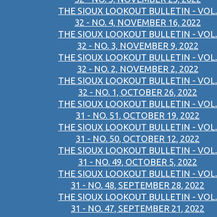
THE SIOUX LOOKOUT BULLETIN - VOL.
32 - NO. 4, NOVEMBER 16, 2022
THE SIOUX LOOKOUT BULLETIN - VOL.
32 - NO. 3, NOVEMBER 9, 2022
THE SIOUX LOOKOUT BULLETIN - VOL.
32 - NO. 2, NOVEMBER 2, 2022
THE SIOUX LOOKOUT BULLETIN - VOL.
32 - NO. 1, OCTOBER 26, 2022
THE SIOUX LOOKOUT BULLETIN - VOL.
31 - NO. 51, OCTOBER 19, 2022
THE SIOUX LOOKOUT BULLETIN - VOL.
31 - NO. 50, OCTOBER 12, 2022
THE SIOUX LOOKOUT BULLETIN - VOL.
31 - NO. 49, OCTOBER 5, 2022
THE SIOUX LOOKOUT BULLETIN - VOL.
31 - NO. 48, SEPTEMBER 28, 2022
THE SIOUX LOOKOUT BULLETIN - VOL.
31 - NO. 47, SEPTEMBER 21, 2022