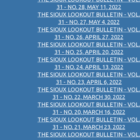
31 - NO. 28, MAY 11, 2022
THE SIOUX LOOKOUT BULLETIN - VOL.
31 - NO. 27, MAY 4, 2022
THE SIOUX LOOKOUT BULLETIN - VOL.
31 - NO. 26, APRIL 27, 2022
THE SIOUX LOOKOUT BULLETIN - VOL.
31 - NO. 25, APRIL 20, 2022
THE SIOUX LOOKOUT BULLETIN - VOL.
31 - NO. 24, APRIL 13, 2022
THE SIOUX LOOKOUT BULLETIN - VOL.
31 - NO. 23, APRIL 6, 2022
THE SIOUX LOOKOUT BULLETIN - VOL.
31 - NO. 22, MARCH 30, 2022
THE SIOUX LOOKOUT BULLETIN - VOL.
31 - NO. 20, MARCH 16, 2022
THE SIOUX LOOKOUT BULLETIN - VOL.
31 - NO. 21, MARCH 23, 2022
THE SIOUX LOOKOUT BULLETIN - VOL.