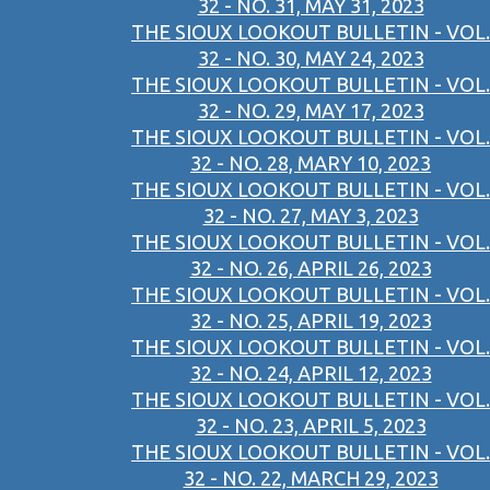
32 - NO. 31, MAY 31, 2023
THE SIOUX LOOKOUT BULLETIN - VOL.
32 - NO. 30, MAY 24, 2023
THE SIOUX LOOKOUT BULLETIN - VOL.
32 - NO. 29, MAY 17, 2023
THE SIOUX LOOKOUT BULLETIN - VOL.
32 - NO. 28, MARY 10, 2023
THE SIOUX LOOKOUT BULLETIN - VOL.
32 - NO. 27, MAY 3, 2023
THE SIOUX LOOKOUT BULLETIN - VOL.
32 - NO. 26, APRIL 26, 2023
THE SIOUX LOOKOUT BULLETIN - VOL.
32 - NO. 25, APRIL 19, 2023
THE SIOUX LOOKOUT BULLETIN - VOL.
32 - NO. 24, APRIL 12, 2023
THE SIOUX LOOKOUT BULLETIN - VOL.
32 - NO. 23, APRIL 5, 2023
THE SIOUX LOOKOUT BULLETIN - VOL.
32 - NO. 22, MARCH 29, 2023