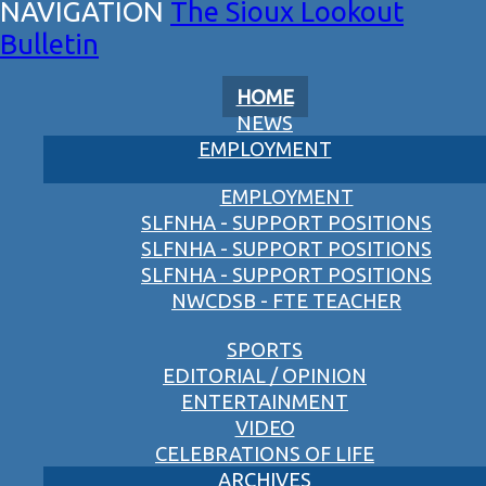
The Sioux Lookout
Bulletin
HOME
NEWS
EMPLOYMENT
EMPLOYMENT
SLFNHA - SUPPORT POSITIONS
SLFNHA - SUPPORT POSITIONS
SLFNHA - SUPPORT POSITIONS
NWCDSB - FTE TEACHER
SPORTS
EDITORIAL / OPINION
ENTERTAINMENT
VIDEO
CELEBRATIONS OF LIFE
ARCHIVES