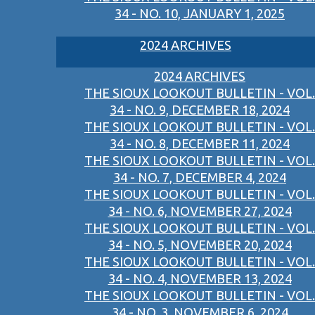
34 - NO. 10, JANUARY 1, 2025
2024 ARCHIVES
2024 ARCHIVES
THE SIOUX LOOKOUT BULLETIN - VOL.
34 - NO. 9, DECEMBER 18, 2024
THE SIOUX LOOKOUT BULLETIN - VOL.
34 - NO. 8, DECEMBER 11, 2024
THE SIOUX LOOKOUT BULLETIN - VOL.
34 - NO. 7, DECEMBER 4, 2024
THE SIOUX LOOKOUT BULLETIN - VOL.
34 - NO. 6, NOVEMBER 27, 2024
THE SIOUX LOOKOUT BULLETIN - VOL.
34 - NO. 5, NOVEMBER 20, 2024
THE SIOUX LOOKOUT BULLETIN - VOL.
34 - NO. 4, NOVEMBER 13, 2024
THE SIOUX LOOKOUT BULLETIN - VOL.
34 - NO. 3, NOVEMBER 6, 2024