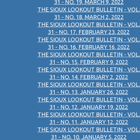
31 - NO. 19, MARCH 9, 2022
THE SIOUX LOOKOUT BULLETIN - VOL.
31 - NO. 18, MARCH 2, 2022
THE SIOUX LOOKOUT BULLETIN - VOL.
31 - NO. 17, FEBRUARY 23, 2022
THE SIOUX LOOKOUT BULLETIN - VOL.
31 - NO. 16, FEBRUARY 16, 2022
THE SIOUX LOOKOUT BULLETIN - VOL.
31 - NO. 15, FEBRUARY 9, 2022
THE SIOUX LOOKOUT BULLETIN - VOL.
31 - NO. 14, FEBRUARY 2, 2022
THE SIOUX LOOKOUT BULLETIN - VOL.
31 - NO. 13, JANUARY 26, 2022
THE SIOUX LOOKOUT BULLETIN - VOL.
31 - NO. 12, JANUARY 19, 2022
THE SIOUX LOOKOUT BULLETIN - VOL.
31 - NO. 11, JANUARY 12, 2022
THE SIOUX LOOKOUT BULLETIN - VOL.
31 - NO. 10, JANUARY 5, 2022