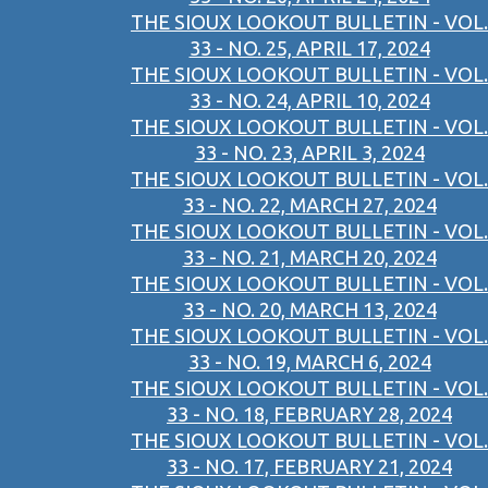
THE SIOUX LOOKOUT BULLETIN - VOL.
33 - NO. 25, APRIL 17, 2024
THE SIOUX LOOKOUT BULLETIN - VOL.
33 - NO. 24, APRIL 10, 2024
THE SIOUX LOOKOUT BULLETIN - VOL.
33 - NO. 23, APRIL 3, 2024
THE SIOUX LOOKOUT BULLETIN - VOL.
33 - NO. 22, MARCH 27, 2024
THE SIOUX LOOKOUT BULLETIN - VOL.
33 - NO. 21, MARCH 20, 2024
THE SIOUX LOOKOUT BULLETIN - VOL.
33 - NO. 20, MARCH 13, 2024
THE SIOUX LOOKOUT BULLETIN - VOL.
33 - NO. 19, MARCH 6, 2024
THE SIOUX LOOKOUT BULLETIN - VOL.
33 - NO. 18, FEBRUARY 28, 2024
THE SIOUX LOOKOUT BULLETIN - VOL.
33 - NO. 17, FEBRUARY 21, 2024