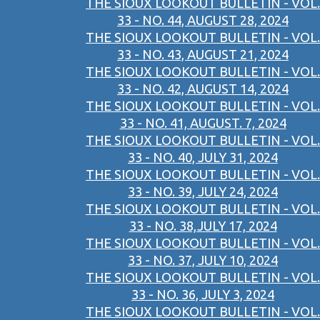
THE SIOUX LOOKOUT BULLETIN - VOL.
33 - NO. 44, AUGUST 28, 2024
THE SIOUX LOOKOUT BULLETIN - VOL.
33 - NO. 43, AUGUST 21, 2024
THE SIOUX LOOKOUT BULLETIN - VOL.
33 - NO. 42, AUGUST 14, 2024
THE SIOUX LOOKOUT BULLETIN - VOL.
33 - NO. 41, AUGUST. 7, 2024
THE SIOUX LOOKOUT BULLETIN - VOL.
33 - NO. 40, JULY 31, 2024
THE SIOUX LOOKOUT BULLETIN - VOL.
33 - NO. 39, JULY 24, 2024
THE SIOUX LOOKOUT BULLETIN - VOL.
33 - NO. 38,JULY 17, 2024
THE SIOUX LOOKOUT BULLETIN - VOL.
33 - NO. 37, JULY 10, 2024
THE SIOUX LOOKOUT BULLETIN - VOL.
33 - NO. 36, JULY 3, 2024
THE SIOUX LOOKOUT BULLETIN - VOL.