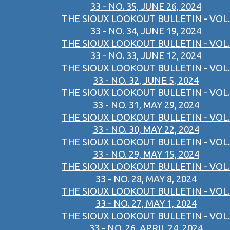
33 - NO. 35, JUNE 26, 2024
THE SIOUX LOOKOUT BULLETIN - VOL.
33 - NO. 34, JUNE 19, 2024
THE SIOUX LOOKOUT BULLETIN - VOL.
33 - NO. 33, JUNE 12, 2024
THE SIOUX LOOKOUT BULLETIN - VOL.
33 - NO. 32, JUNE 5, 2024
THE SIOUX LOOKOUT BULLETIN - VOL.
33 - NO. 31, MAY 29, 2024
THE SIOUX LOOKOUT BULLETIN - VOL.
33 - NO. 30, MAY 22, 2024
THE SIOUX LOOKOUT BULLETIN - VOL.
33 - NO. 29, MAY 15, 2024
THE SIOUX LOOKOUT BULLETIN - VOL.
33 - NO. 28, MAY 8, 2024
THE SIOUX LOOKOUT BULLETIN - VOL.
33 - NO. 27, MAY 1, 2024
THE SIOUX LOOKOUT BULLETIN - VOL.
33 - NO. 26, APRIL 24, 2024