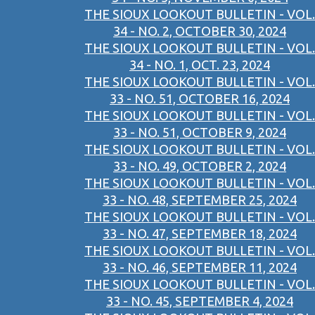
THE SIOUX LOOKOUT BULLETIN - VOL.
34 - NO. 2, OCTOBER 30, 2024
THE SIOUX LOOKOUT BULLETIN - VOL.
34 - NO. 1, OCT. 23, 2024
THE SIOUX LOOKOUT BULLETIN - VOL.
33 - NO. 51, OCTOBER 16, 2024
THE SIOUX LOOKOUT BULLETIN - VOL.
33 - NO. 51, OCTOBER 9, 2024
THE SIOUX LOOKOUT BULLETIN - VOL.
33 - NO. 49, OCTOBER 2, 2024
THE SIOUX LOOKOUT BULLETIN - VOL.
33 - NO. 48, SEPTEMBER 25, 2024
THE SIOUX LOOKOUT BULLETIN - VOL.
33 - NO. 47, SEPTEMBER 18, 2024
THE SIOUX LOOKOUT BULLETIN - VOL.
33 - NO. 46, SEPTEMBER 11, 2024
THE SIOUX LOOKOUT BULLETIN - VOL.
33 - NO. 45, SEPTEMBER 4, 2024