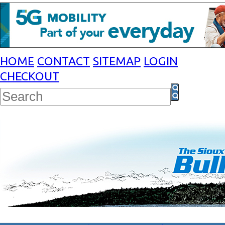
HOME
CONTACT
SITEMAP
LOGIN
CHECKOUT