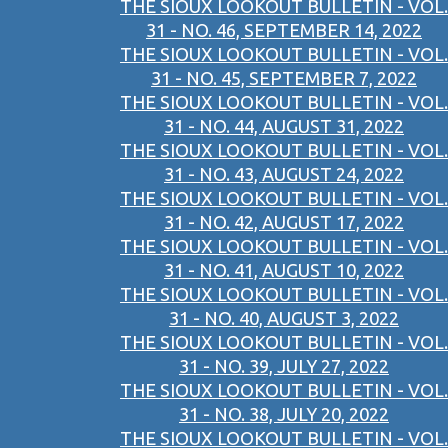
THE SIOUX LOOKOUT BULLETIN - VOL.
31 - NO. 46, SEPTEMBER 14, 2022
THE SIOUX LOOKOUT BULLETIN - VOL.
31 - NO. 45, SEPTEMBER 7, 2022
THE SIOUX LOOKOUT BULLETIN - VOL.
31 - NO. 44, AUGUST 31, 2022
THE SIOUX LOOKOUT BULLETIN - VOL.
31 - NO. 43, AUGUST 24, 2022
THE SIOUX LOOKOUT BULLETIN - VOL.
31 - NO. 42, AUGUST 17, 2022
THE SIOUX LOOKOUT BULLETIN - VOL.
31 - NO. 41, AUGUST 10, 2022
THE SIOUX LOOKOUT BULLETIN - VOL.
31 - NO. 40, AUGUST 3, 2022
THE SIOUX LOOKOUT BULLETIN - VOL.
31 - NO. 39, JULY 27, 2022
THE SIOUX LOOKOUT BULLETIN - VOL.
31 - NO. 38, JULY 20, 2022
THE SIOUX LOOKOUT BULLETIN - VOL.