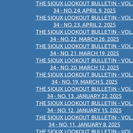
THE SIOUX LOOKOUT BULLETIN - VOL.
34 - NO. 24, APRIL 9, 2025
THE SIOUX LOOKOUT BULLETIN - VOL.
34 - NO. 23, APRIL 2, 2025
THE SIOUX LOOKOUT BULLETIN - VOL.
34 - NO. 22, MARCH 26, 2025
THE SIOUX LOOKOUT BULLETIN - VOL.
34 - NO. 21, MARCH 19, 2025
THE SIOUX LOOKOUT BULLETIN - VOL.
34 - NO. 20, MARCH 12, 2025
THE SIOUX LOOKOUT BULLETIN - VOL.
34 - NO. 19, MARCH 5, 2025
THE SIOUX LOOKOUT BULLETIN - VOL.
34 - NO. 13, JANUARY 22, 2025
THE SIOUX LOOKOUT BULLETIN - VOL.
34 - NO. 12, JANUARY 15, 2025
THE SIOUX LOOKOUT BULLETIN - VOL.
34 - NO. 11, JANUARY 8, 2025
THE SIOUX LOOKOUT BULLETIN - VOL.