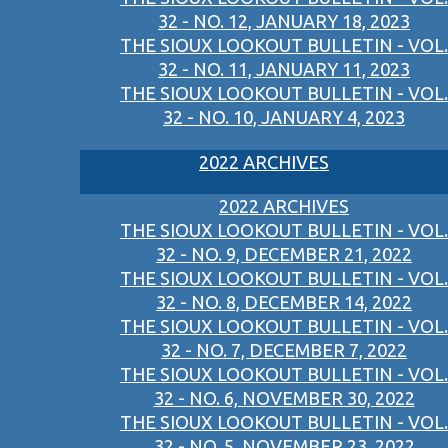
32 - NO. 12, JANUARY 18, 2023
THE SIOUX LOOKOUT BULLETIN - VOL.
32 - NO. 11, JANUARY 11, 2023
THE SIOUX LOOKOUT BULLETIN - VOL.
32 - NO. 10, JANUARY 4, 2023
2022 ARCHIVES
2022 ARCHIVES
THE SIOUX LOOKOUT BULLETIN - VOL.
32 - NO. 9, DECEMBER 21, 2022
THE SIOUX LOOKOUT BULLETIN - VOL.
32 - NO. 8, DECEMBER 14, 2022
THE SIOUX LOOKOUT BULLETIN - VOL.
32 - NO. 7, DECEMBER 7, 2022
THE SIOUX LOOKOUT BULLETIN - VOL.
32 - NO. 6, NOVEMBER 30, 2022
THE SIOUX LOOKOUT BULLETIN - VOL.
32 - NO. 5, NOVEMBER 23, 2022