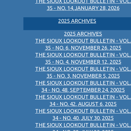
THE SIOUX LOOKOUT BULLETIN - VOL.
35 - NO. 14,JANUARY 28, 2026
2025 ARCHIVES
2025 ARCHIVES
THE SIOUX LOOKOUT BULLETIN - VOL.
35 - NO. 6, NOVEMBER 26, 2025
THE SIOUX LOOKOUT BULLETIN - VOL.
35 - NO. 4, NOVEMBER 12, 2025
THE SIOUX LOOKOUT BULLETIN - VOL.
35 - NO. 3, NOVEMBER 5, 2025
THE SIOUX LOOKOUT BULLETIN - VOL.
34 - NO. 48, SEPTEMBER 24, 20025
THE SIOUX LOOKOUT BULLETIN - VOL.
34 - NO. 42, AUGUST 6, 2025
THE SIOUX LOOKOUT BULLETIN - VOL.
34 - NO. 40, JULY 30, 2025
THE SIOUX LOOKOUT BULLETIN - VOL.