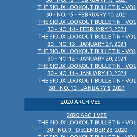
THE SIOUX LOOKOUT BULLETIN - VOL
30 - NO. 15 - FEBRUARY 10, 2021
THE SIOUX LOOKOUT BULLETIN - VOL
30 - NO. 14 - FEBRUARY 3, 2021
THE SIOUX LOOKOUT BULLETIN - VOL
30 - NO. 13 - JANUARY 27, 2021
THE SIOUX LOOKOUT BULLETIN - VOL
30 - NO. 12 - JANUARY 20, 2021
THE SIOUX LOOKOUT BULLETIN - VOL
30 - NO. 11 - JANUARY 13, 2021
THE SIOUX LOOKOUT BULLETIN - VOL
30 - NO. 10 - JANUARY 6, 2021
2020 ARCHIVES
2020 ARCHIVES
THE SIOUX LOOKOUT BULLETIN - VOL
30 - NO. 9 - DECEMBER 23, 2020