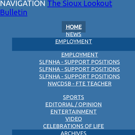
The Sioux Lookout
Bulletin
HOME
NEWS
EMPLOYMENT
EMPLOYMENT
SLFNHA - SUPPORT POSITIONS
SLFNHA - SUPPORT POSITIONS
SLFNHA - SUPPORT POSITIONS
NWCDSB - FTE TEACHER
SPORTS
EDITORIAL / OPINION
ENTERTAINMENT
VIDEO
CELEBRATIONS OF LIFE
ARCHIVES