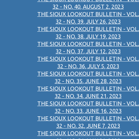
32 - NO. 40, AUGUST 2, 2023
THE SIOUX LOOKOUT BULLETIN - VOL.
32 - NO. 39, JULY 26, 2023
THE SIOUX LOOKOUT BULLETIN - VOL.
32 - NO. 38, JULY 19, 2023
THE SIOUX LOOKOUT BULLETIN - VOL.
32 - NO. 37, JULY 12, 2023
THE SIOUX LOOKOUT BULLETIN - VOL.
32 - NO. 36, JULY 5, 2023
THE SIOUX LOOKOUT BULLETIN - VOL.
32 - NO. 35, JUNE 28, 2023
THE SIOUX LOOKOUT BULLETIN - VOL.
32 - NO. 34, JUNE 21, 2023
THE SIOUX LOOKOUT BULLETIN - VOL.
32 - NO. 33, JUNE 16, 2023
THE SIOUX LOOKOUT BULLETIN - VOL.
32 - NO. 32, JUNE 7, 2023
THE SIOUX LOOKOUT BULLETIN - VOL.