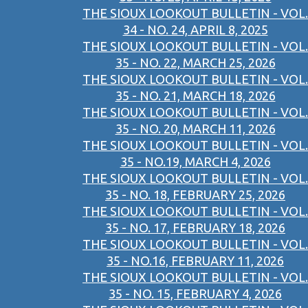
THE SIOUX LOOKOUT BULLETIN - VOL.
34 - NO. 24, APRIL 8, 2025
THE SIOUX LOOKOUT BULLETIN - VOL.
35 - NO. 22, MARCH 25, 2026
THE SIOUX LOOKOUT BULLETIN - VOL.
35 - NO. 21, MARCH 18, 2026
THE SIOUX LOOKOUT BULLETIN - VOL.
35 - NO. 20, MARCH 11, 2026
THE SIOUX LOOKOUT BULLETIN - VOL.
35 - NO.19, MARCH 4, 2026
THE SIOUX LOOKOUT BULLETIN - VOL.
35 - NO. 18, FEBRUARY 25, 2026
THE SIOUX LOOKOUT BULLETIN - VOL.
35 - NO. 17, FEBRUARY 18, 2026
THE SIOUX LOOKOUT BULLETIN - VOL.
35 - NO.16, FEBRUARY 11, 2026
THE SIOUX LOOKOUT BULLETIN - VOL.
35 - NO. 15, FEBRUARY 4, 2026