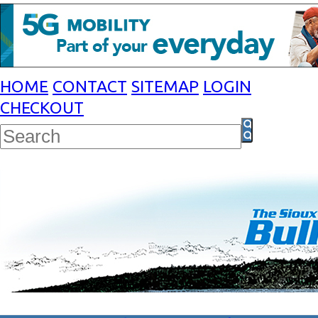
HOME
CONTACT
SITEMAP
LOGIN
CHECKOUT