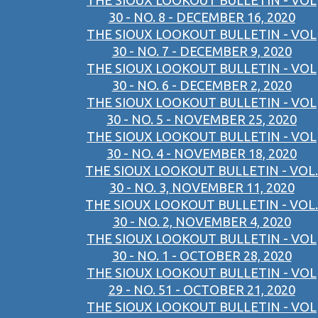
THE SIOUX LOOKOUT BULLETIN - VOL
30 - NO. 8 - DECEMBER 16, 2020
THE SIOUX LOOKOUT BULLETIN - VOL
30 - NO. 7 - DECEMBER 9, 2020
THE SIOUX LOOKOUT BULLETIN - VOL
30 - NO. 6 - DECEMBER 2, 2020
THE SIOUX LOOKOUT BULLETIN - VOL
30 - NO. 5 - NOVEMBER 25, 2020
THE SIOUX LOOKOUT BULLETIN - VOL
30 - NO. 4 - NOVEMBER 18, 2020
THE SIOUX LOOKOUT BULLETIN - VOL.
30 - NO. 3, NOVEMBER 11, 2020
THE SIOUX LOOKOUT BULLETIN - VOL.
30 - NO. 2, NOVEMBER 4, 2020
THE SIOUX LOOKOUT BULLETIN - VOL
30 - NO. 1 - OCTOBER 28, 2020
THE SIOUX LOOKOUT BULLETIN - VOL
29 - NO. 51 - OCTOBER 21, 2020
THE SIOUX LOOKOUT BULLETIN - VOL