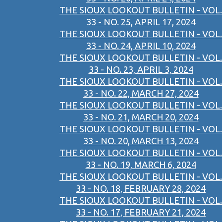
THE SIOUX LOOKOUT BULLETIN - VOL.
33 - NO. 25, APRIL 17, 2024
THE SIOUX LOOKOUT BULLETIN - VOL.
33 - NO. 24, APRIL 10, 2024
THE SIOUX LOOKOUT BULLETIN - VOL.
33 - NO. 23, APRIL 3, 2024
THE SIOUX LOOKOUT BULLETIN - VOL.
33 - NO. 22, MARCH 27, 2024
THE SIOUX LOOKOUT BULLETIN - VOL.
33 - NO. 21, MARCH 20, 2024
THE SIOUX LOOKOUT BULLETIN - VOL.
33 - NO. 20, MARCH 13, 2024
THE SIOUX LOOKOUT BULLETIN - VOL.
33 - NO. 19, MARCH 6, 2024
THE SIOUX LOOKOUT BULLETIN - VOL.
33 - NO. 18, FEBRUARY 28, 2024
THE SIOUX LOOKOUT BULLETIN - VOL.
33 - NO. 17, FEBRUARY 21, 2024