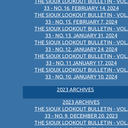
THE SIOUX LOOKOUT BULLETIN - VOL.
33 - NO. 16, FEBRUARY 14, 2024
THE SIOUX LOOKOUT BULLETIN - VOL.
33 - NO. 15, FEBRUARY 7, 2024
THE SIOUX LOOKOUT BULLETIN - VOL.
33 - NO. 13, JANUARY 31, 2024
THE SIOUX LOOKOUT BULLETIN - VOL.
33 - NO. 12, JANUARY 24, 2024
THE SIOUX LOOKOUT BULLETIN - VOL.
33 - NO. 11 JANUARY 17, 2024
THE SIOUX LOOKOUT BULLETIN - VOL.
33 - NO. 10, JANUARY 10, 2024
2023 ARCHIVES
2023 ARCHIVES
THE SIOUX LOOKOUT BULLETIN - VOL.
33 - NO. 9, DECEMBER 20, 2023
THE SIOUX LOOKOUT BULLETIN - VOL.