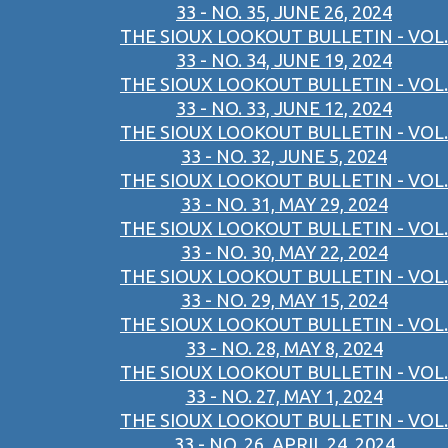
33 - NO. 35, JUNE 26, 2024
THE SIOUX LOOKOUT BULLETIN - VOL.
33 - NO. 34, JUNE 19, 2024
THE SIOUX LOOKOUT BULLETIN - VOL.
33 - NO. 33, JUNE 12, 2024
THE SIOUX LOOKOUT BULLETIN - VOL.
33 - NO. 32, JUNE 5, 2024
THE SIOUX LOOKOUT BULLETIN - VOL.
33 - NO. 31, MAY 29, 2024
THE SIOUX LOOKOUT BULLETIN - VOL.
33 - NO. 30, MAY 22, 2024
THE SIOUX LOOKOUT BULLETIN - VOL.
33 - NO. 29, MAY 15, 2024
THE SIOUX LOOKOUT BULLETIN - VOL.
33 - NO. 28, MAY 8, 2024
THE SIOUX LOOKOUT BULLETIN - VOL.
33 - NO. 27, MAY 1, 2024
THE SIOUX LOOKOUT BULLETIN - VOL.
33 - NO. 26, APRIL 24, 2024