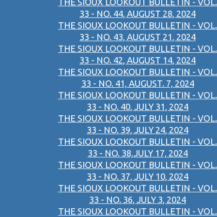
THE SIOUX LOOKOUT BULLETIN - VOL.
33 - NO. 44, AUGUST 28, 2024
THE SIOUX LOOKOUT BULLETIN - VOL.
33 - NO. 43, AUGUST 21, 2024
THE SIOUX LOOKOUT BULLETIN - VOL.
33 - NO. 42, AUGUST 14, 2024
THE SIOUX LOOKOUT BULLETIN - VOL.
33 - NO. 41, AUGUST. 7, 2024
THE SIOUX LOOKOUT BULLETIN - VOL.
33 - NO. 40, JULY 31, 2024
THE SIOUX LOOKOUT BULLETIN - VOL.
33 - NO. 39, JULY 24, 2024
THE SIOUX LOOKOUT BULLETIN - VOL.
33 - NO. 38,JULY 17, 2024
THE SIOUX LOOKOUT BULLETIN - VOL.
33 - NO. 37, JULY 10, 2024
THE SIOUX LOOKOUT BULLETIN - VOL.
33 - NO. 36, JULY 3, 2024
THE SIOUX LOOKOUT BULLETIN - VOL.