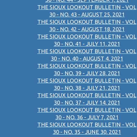
THE SIOUX LOOKOUT BULLETIN - VOL
30 - NO. 43 - AUGUST 25, 2021
THE SIOUX LOOKOUT BULLETIN - VOL
30 - NO. 42 - AUGUST 18, 2021
THE SIOUX LOOKOUT BULLETIN - VOL
30 - NO. 41 - JULY 11, 2021
THE SIOUX LOOKOUT BULLETIN - VOL
30 - NO. 40 - AUGUST 4, 2021
THE SIOUX LOOKOUT BULLETIN - VOL
30 - NO. 39 - JULY 28, 2021
THE SIOUX LOOKOUT BULLETIN - VOL
30 - NO. 38 - JULY 21, 2021
THE SIOUX LOOKOUT BULLETIN - VOL
30 - NO. 37 - JULY 14, 2021
THE SIOUX LOOKOUT BULLETIN - VOL
30 - NO. 36 - JULY 7, 2021
THE SIOUX LOOKOUT BULLETIN - VOL
30 - NO. 35 - JUNE 30, 2021