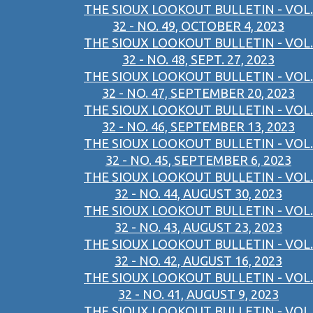
THE SIOUX LOOKOUT BULLETIN - VOL.
32 - NO. 49, OCTOBER 4, 2023
THE SIOUX LOOKOUT BULLETIN - VOL.
32 - NO. 48, SEPT. 27, 2023
THE SIOUX LOOKOUT BULLETIN - VOL.
32 - NO. 47, SEPTEMBER 20, 2023
THE SIOUX LOOKOUT BULLETIN - VOL.
32 - NO. 46, SEPTEMBER 13, 2023
THE SIOUX LOOKOUT BULLETIN - VOL.
32 - NO. 45, SEPTEMBER 6, 2023
THE SIOUX LOOKOUT BULLETIN - VOL.
32 - NO. 44, AUGUST 30, 2023
THE SIOUX LOOKOUT BULLETIN - VOL.
32 - NO. 43, AUGUST 23, 2023
THE SIOUX LOOKOUT BULLETIN - VOL.
32 - NO. 42, AUGUST 16, 2023
THE SIOUX LOOKOUT BULLETIN - VOL.
32 - NO. 41, AUGUST 9, 2023
THE SIOUX LOOKOUT BULLETIN - VOL.