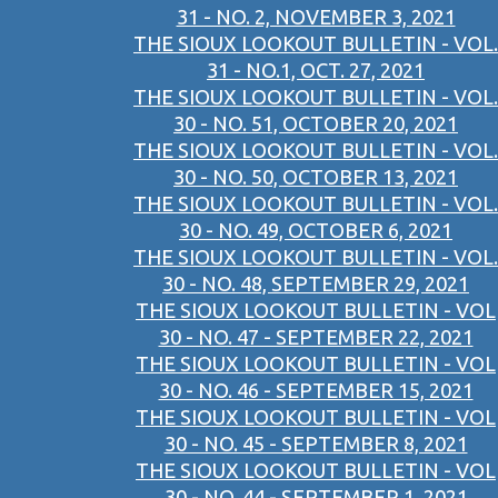
31 - NO. 2, NOVEMBER 3, 2021
THE SIOUX LOOKOUT BULLETIN - VOL.
31 - NO.1, OCT. 27, 2021
THE SIOUX LOOKOUT BULLETIN - VOL.
30 - NO. 51, OCTOBER 20, 2021
THE SIOUX LOOKOUT BULLETIN - VOL.
30 - NO. 50, OCTOBER 13, 2021
THE SIOUX LOOKOUT BULLETIN - VOL.
30 - NO. 49, OCTOBER 6, 2021
THE SIOUX LOOKOUT BULLETIN - VOL.
30 - NO. 48, SEPTEMBER 29, 2021
THE SIOUX LOOKOUT BULLETIN - VOL
30 - NO. 47 - SEPTEMBER 22, 2021
THE SIOUX LOOKOUT BULLETIN - VOL
30 - NO. 46 - SEPTEMBER 15, 2021
THE SIOUX LOOKOUT BULLETIN - VOL
30 - NO. 45 - SEPTEMBER 8, 2021
THE SIOUX LOOKOUT BULLETIN - VOL
30 - NO. 44 - SEPTEMBER 1, 2021