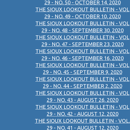
29 - NO. 50 - OCTOBER 14, 2020
THE SIOUX LOOKOUT BULLETIN - VOL
29 - NO. 49 - OCTOBER 10, 2020
THE SIOUX LOOKOUT BULLETIN - VOL
29 - NO. 48 - SEPTEMBER 30, 2020
THE SIOUX LOOKOUT BULLETIN - VOL
29 - NO. 47 - SEPTEMBER 23, 2020
THE SIOUX LOOKOUT BULLETIN - VOL
29 - NO. 46 - SEPTEMBER 16, 2020
THE SIOUX LOOKOUT BULLETIN - VOL
29 - NO. 45 - SEPTEMBER 9, 2020
THE SIOUX LOOKOUT BULLETIN - VOL
29 - NO. 44 - SEPTEMBER 2, 2020
THE SIOUX LOOKOUT BULLETIN - VOL
29 - NO. 43 - AUGUST 26, 2020
THE SIOUX LOOKOUT BULLETIN - VOL
29 - NO. 42 - AUGUST 12, 2020
THE SIOUX LOOKOUT BULLETIN - VOL.
29 - NO. 41 - AUGUST 12, 2020