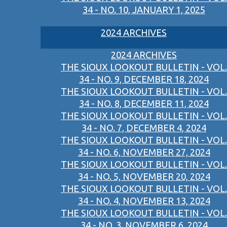
34 - NO. 10, JANUARY 1, 2025
2024 ARCHIVES
2024 ARCHIVES
THE SIOUX LOOKOUT BULLETIN - VOL.
34 - NO. 9, DECEMBER 18, 2024
THE SIOUX LOOKOUT BULLETIN - VOL.
34 - NO. 8, DECEMBER 11, 2024
THE SIOUX LOOKOUT BULLETIN - VOL.
34 - NO. 7, DECEMBER 4, 2024
THE SIOUX LOOKOUT BULLETIN - VOL.
34 - NO. 6, NOVEMBER 27, 2024
THE SIOUX LOOKOUT BULLETIN - VOL.
34 - NO. 5, NOVEMBER 20, 2024
THE SIOUX LOOKOUT BULLETIN - VOL.
34 - NO. 4, NOVEMBER 13, 2024
THE SIOUX LOOKOUT BULLETIN - VOL.
34 - NO. 3, NOVEMBER 6, 2024