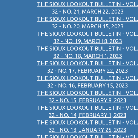
THE SIOUX LOOKOUT BULLETIN - VOL.
32 - NO. 21, MARCH 22, 2023
THE SIOUX LOOKOUT BULLETIN - VOL.
32 - NO. 20, MARCH 15, 2023
THE SIOUX LOOKOUT BULLETIN - VOL.
32 - NO. 19, MARCH 8, 2023
THE SIOUX LOOKOUT BULLETIN - VOL.
32 - NO. 18, MARCH 1, 2023
THE SIOUX LOOKOUT BULLETIN - VOL.
32 - NO. 17, FEBRUARY 22, 2023
THE SIOUX LOOKOUT BULLETIN - VOL.
32 - NO. 16, FEBRUARY 15, 2023
THE SIOUX LOOKOUT BULLETIN - VOL.
32 - NO. 15, FEBRUARY 8, 2023
THE SIOUX LOOKOUT BULLETIN - VOL.
32 - NO. 14, FEBRUARY 1, 2023
THE SIOUX LOOKOUT BULLETIN - VOL.
32 - NO. 13, JANUARY 25, 2023
THE SIOUX LOOKOUT BULLETIN - VOL.