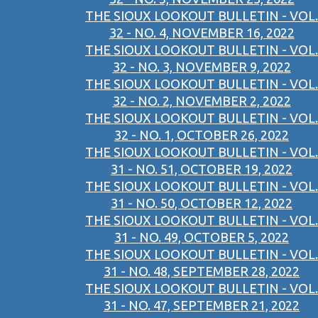
THE SIOUX LOOKOUT BULLETIN - VOL.
32 - NO. 4, NOVEMBER 16, 2022
THE SIOUX LOOKOUT BULLETIN - VOL.
32 - NO. 3, NOVEMBER 9, 2022
THE SIOUX LOOKOUT BULLETIN - VOL.
32 - NO. 2, NOVEMBER 2, 2022
THE SIOUX LOOKOUT BULLETIN - VOL.
32 - NO. 1, OCTOBER 26, 2022
THE SIOUX LOOKOUT BULLETIN - VOL.
31 - NO. 51, OCTOBER 19, 2022
THE SIOUX LOOKOUT BULLETIN - VOL.
31 - NO. 50, OCTOBER 12, 2022
THE SIOUX LOOKOUT BULLETIN - VOL.
31 - NO. 49, OCTOBER 5, 2022
THE SIOUX LOOKOUT BULLETIN - VOL.
31 - NO. 48, SEPTEMBER 28, 2022
THE SIOUX LOOKOUT BULLETIN - VOL.
31 - NO. 47, SEPTEMBER 21, 2022