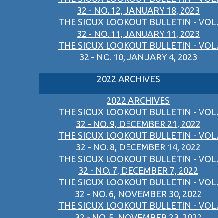
32 - NO. 12, JANUARY 18, 2023
THE SIOUX LOOKOUT BULLETIN - VOL.
32 - NO. 11, JANUARY 11, 2023
THE SIOUX LOOKOUT BULLETIN - VOL.
32 - NO. 10, JANUARY 4, 2023
2022 ARCHIVES
2022 ARCHIVES
THE SIOUX LOOKOUT BULLETIN - VOL.
32 - NO. 9, DECEMBER 21, 2022
THE SIOUX LOOKOUT BULLETIN - VOL.
32 - NO. 8, DECEMBER 14, 2022
THE SIOUX LOOKOUT BULLETIN - VOL.
32 - NO. 7, DECEMBER 7, 2022
THE SIOUX LOOKOUT BULLETIN - VOL.
32 - NO. 6, NOVEMBER 30, 2022
THE SIOUX LOOKOUT BULLETIN - VOL.
32 - NO. 5, NOVEMBER 23, 2022