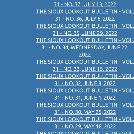
31 - NO. 37, JULY 13, 2022
THE SIOUX LOOKOUT BULLETIN - VOL.
31 - NO. 36, JULY 6, 2022
THE SIOUX LOOKOUT BULLETIN - VOL.
31 - NO. 35, JUNE 29, 2022
THE SIOUX LOOKOUT BULLETIN - VOL.
31 - NO. 34, WEDNESDAY, JUNE 22,
2022
THE SIOUX LOOKOUT BULLETIN - VOL.
31 - NO. 33, JUNE 15, 2022
THE SIOUX LOOKOUT BULLETIN - VOL.
31 - NO. 32, JUNE 8, 2022
THE SIOUX LOOKOUT BULLETIN - VOL.
31 - NO. 31, JUNE 1, 2022
THE SIOUX LOOKOUT BULLETIN - VOL.
31 - NO. 30, MAY 25, 2022
THE SIOUX LOOKOUT BULLETIN - VOL.
31 - NO. 29, MAY 18, 2022
THE SIOUX LOOKOUT BULLETIN - VOL.