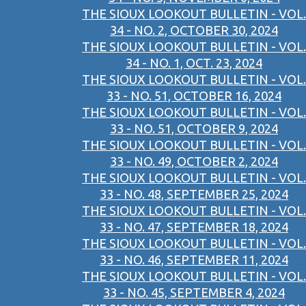
THE SIOUX LOOKOUT BULLETIN - VOL.
34 - NO. 2, OCTOBER 30, 2024
THE SIOUX LOOKOUT BULLETIN - VOL.
34 - NO. 1, OCT. 23, 2024
THE SIOUX LOOKOUT BULLETIN - VOL.
33 - NO. 51, OCTOBER 16, 2024
THE SIOUX LOOKOUT BULLETIN - VOL.
33 - NO. 51, OCTOBER 9, 2024
THE SIOUX LOOKOUT BULLETIN - VOL.
33 - NO. 49, OCTOBER 2, 2024
THE SIOUX LOOKOUT BULLETIN - VOL.
33 - NO. 48, SEPTEMBER 25, 2024
THE SIOUX LOOKOUT BULLETIN - VOL.
33 - NO. 47, SEPTEMBER 18, 2024
THE SIOUX LOOKOUT BULLETIN - VOL.
33 - NO. 46, SEPTEMBER 11, 2024
THE SIOUX LOOKOUT BULLETIN - VOL.
33 - NO. 45, SEPTEMBER 4, 2024