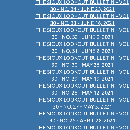
THE SIOUX LOOKOUT BULLETIN - VOL
30 - NO. 34 - JUNE 23, 2021
THE SIOUX LOOKOUT BULLETIN - VOL
30 - NO. 33 - JUNE 16, 2021
THE SIOUX LOOKOUT BULLETIN - VOL
30 - NO. 32 - JUNE 9, 2021
THE SIOUX LOOKOUT BULLETIN - VOL
30 - NO. 31 - JUNE 2, 2021
THE SIOUX LOOKOUT BULLETIN - VOL
30 - NO. 30 - MAY 26, 2021
THE SIOUX LOOKOUT BULLETIN - VOL
30 - NO. 29 - MAY 19, 2021
THE SIOUX LOOKOUT BULLETIN - VOL
30 - NO. 28 - MAY 12, 2021
THE SIOUX LOOKOUT BULLETIN - VOL
30 - NO. 27 - MAY 5, 2021
THE SIOUX LOOKOUT BULLETIN - VOL
30 - NO. 26 - APRIL 28, 2021
THE SIOUX LOOKOUT BULLETIN - VOL