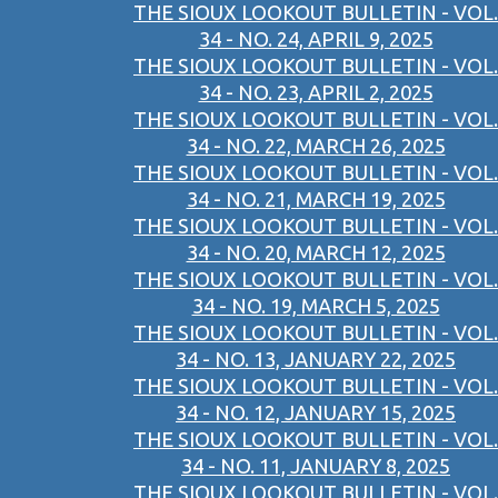
THE SIOUX LOOKOUT BULLETIN - VOL.
34 - NO. 24, APRIL 9, 2025
THE SIOUX LOOKOUT BULLETIN - VOL.
34 - NO. 23, APRIL 2, 2025
THE SIOUX LOOKOUT BULLETIN - VOL.
34 - NO. 22, MARCH 26, 2025
THE SIOUX LOOKOUT BULLETIN - VOL.
34 - NO. 21, MARCH 19, 2025
THE SIOUX LOOKOUT BULLETIN - VOL.
34 - NO. 20, MARCH 12, 2025
THE SIOUX LOOKOUT BULLETIN - VOL.
34 - NO. 19, MARCH 5, 2025
THE SIOUX LOOKOUT BULLETIN - VOL.
34 - NO. 13, JANUARY 22, 2025
THE SIOUX LOOKOUT BULLETIN - VOL.
34 - NO. 12, JANUARY 15, 2025
THE SIOUX LOOKOUT BULLETIN - VOL.
34 - NO. 11, JANUARY 8, 2025
THE SIOUX LOOKOUT BULLETIN - VOL.