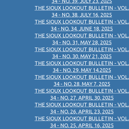
34 - NO. 39, JULY 23, 2025
THE SIOUX LOOKOUT BULLETIN - VOL.
34 - NO. 38, JULY 16, 2025
THE SIOUX LOOKOUT BULLETIN - VOL.
34 - NO. 34, JUNE 18, 2025
THE SIOUX LOOKOUT BULLETIN - VOL.
34 - NO. 31, MAY 28, 2025
THE SIOUX LOOKOUT BULLETIN - VOL.
34 - NO. 30, MAY 21, 2025
THE SIOUX LOOKOUT BULLETIN - VOL.
34 - NO. 29, MAY 14,2025
THE SIOUX LOOKOUT BULLETIN - VOL.
34 - NO. 28, MAY 7, 2025
THE SIOUX LOOKOUT BULLETIN - VOL.
34 - NO. 27, APRIL 30, 2025
THE SIOUX LOOKOUT BULLETIN - VOL.
34 - NO. 26, APRIL 23, 2025
THE SIOUX LOOKOUT BULLETIN - VOL.
34 - NO. 25, APRIL 16, 2025