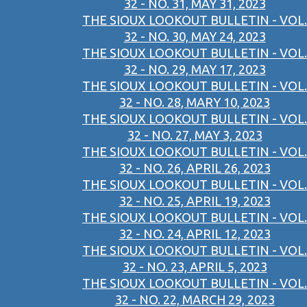
32 - NO. 31, MAY 31, 2023
THE SIOUX LOOKOUT BULLETIN - VOL.
32 - NO. 30, MAY 24, 2023
THE SIOUX LOOKOUT BULLETIN - VOL.
32 - NO. 29, MAY 17, 2023
THE SIOUX LOOKOUT BULLETIN - VOL.
32 - NO. 28, MARY 10, 2023
THE SIOUX LOOKOUT BULLETIN - VOL.
32 - NO. 27, MAY 3, 2023
THE SIOUX LOOKOUT BULLETIN - VOL.
32 - NO. 26, APRIL 26, 2023
THE SIOUX LOOKOUT BULLETIN - VOL.
32 - NO. 25, APRIL 19, 2023
THE SIOUX LOOKOUT BULLETIN - VOL.
32 - NO. 24, APRIL 12, 2023
THE SIOUX LOOKOUT BULLETIN - VOL.
32 - NO. 23, APRIL 5, 2023
THE SIOUX LOOKOUT BULLETIN - VOL.
32 - NO. 22, MARCH 29, 2023