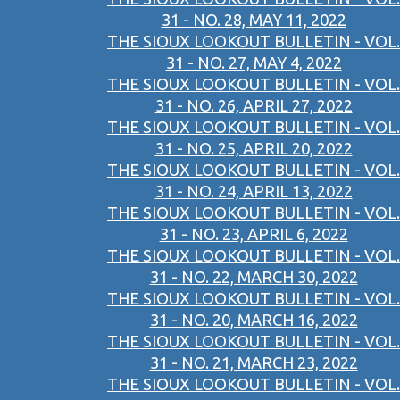
31 - NO. 28, MAY 11, 2022
THE SIOUX LOOKOUT BULLETIN - VOL.
31 - NO. 27, MAY 4, 2022
THE SIOUX LOOKOUT BULLETIN - VOL.
31 - NO. 26, APRIL 27, 2022
THE SIOUX LOOKOUT BULLETIN - VOL.
31 - NO. 25, APRIL 20, 2022
THE SIOUX LOOKOUT BULLETIN - VOL.
31 - NO. 24, APRIL 13, 2022
THE SIOUX LOOKOUT BULLETIN - VOL.
31 - NO. 23, APRIL 6, 2022
THE SIOUX LOOKOUT BULLETIN - VOL.
31 - NO. 22, MARCH 30, 2022
THE SIOUX LOOKOUT BULLETIN - VOL.
31 - NO. 20, MARCH 16, 2022
THE SIOUX LOOKOUT BULLETIN - VOL.
31 - NO. 21, MARCH 23, 2022
THE SIOUX LOOKOUT BULLETIN - VOL.