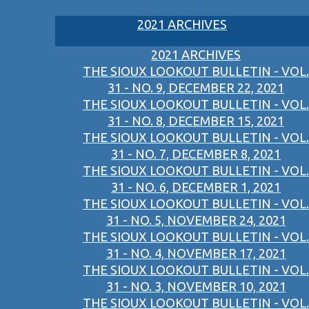
2021 ARCHIVES
2021 ARCHIVES
THE SIOUX LOOKOUT BULLETIN - VOL.
31 - NO. 9, DECEMBER 22, 2021
THE SIOUX LOOKOUT BULLETIN - VOL.
31 - NO. 8, DECEMBER 15, 2021
THE SIOUX LOOKOUT BULLETIN - VOL.
31 - NO. 7, DECEMBER 8, 2021
THE SIOUX LOOKOUT BULLETIN - VOL.
31 - NO. 6, DECEMBER 1, 2021
THE SIOUX LOOKOUT BULLETIN - VOL.
31 - NO. 5, NOVEMBER 24, 2021
THE SIOUX LOOKOUT BULLETIN - VOL.
31 - NO. 4, NOVEMBER 17, 2021
THE SIOUX LOOKOUT BULLETIN - VOL.
31 - NO. 3, NOVEMBER 10, 2021
THE SIOUX LOOKOUT BULLETIN - VOL.