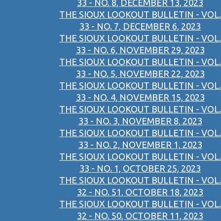
33 - NO. 8, DECEMBER 13, 2023
THE SIOUX LOOKOUT BULLETIN - VOL.
33 - NO. 7, DECEMBER 6, 2023
THE SIOUX LOOKOUT BULLETIN - VOL.
33 - NO. 6, NOVEMBER 29, 2023
THE SIOUX LOOKOUT BULLETIN - VOL.
33 - NO. 5, NOVEMBER 22, 2023
THE SIOUX LOOKOUT BULLETIN - VOL.
33 - NO. 4, NOVEMBER 15, 2023
THE SIOUX LOOKOUT BULLETIN - VOL.
33 - NO. 3, NOVEMBER 8, 2023
THE SIOUX LOOKOUT BULLETIN - VOL.
33 - NO. 2, NOVEMBER 1, 2023
THE SIOUX LOOKOUT BULLETIN - VOL.
33 - NO. 1, OCTOBER 25, 2023
THE SIOUX LOOKOUT BULLETIN - VOL.
32 - NO. 51, OCTOBER 18, 2023
THE SIOUX LOOKOUT BULLETIN - VOL.
32 - NO. 50, OCTOBER 11, 2023