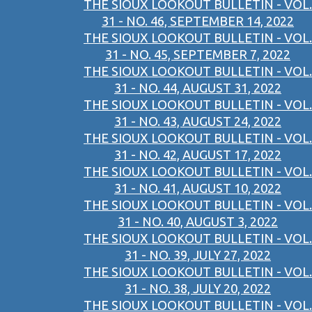
THE SIOUX LOOKOUT BULLETIN - VOL.
31 - NO. 46, SEPTEMBER 14, 2022
THE SIOUX LOOKOUT BULLETIN - VOL.
31 - NO. 45, SEPTEMBER 7, 2022
THE SIOUX LOOKOUT BULLETIN - VOL.
31 - NO. 44, AUGUST 31, 2022
THE SIOUX LOOKOUT BULLETIN - VOL.
31 - NO. 43, AUGUST 24, 2022
THE SIOUX LOOKOUT BULLETIN - VOL.
31 - NO. 42, AUGUST 17, 2022
THE SIOUX LOOKOUT BULLETIN - VOL.
31 - NO. 41, AUGUST 10, 2022
THE SIOUX LOOKOUT BULLETIN - VOL.
31 - NO. 40, AUGUST 3, 2022
THE SIOUX LOOKOUT BULLETIN - VOL.
31 - NO. 39, JULY 27, 2022
THE SIOUX LOOKOUT BULLETIN - VOL.
31 - NO. 38, JULY 20, 2022
THE SIOUX LOOKOUT BULLETIN - VOL.