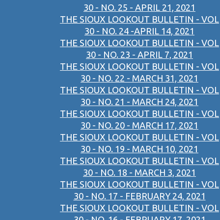
30 - NO. 25 - APRIL 21, 2021
THE SIOUX LOOKOUT BULLETIN - VOL
30 - NO. 24 -APRIL 14, 2021
THE SIOUX LOOKOUT BULLETIN - VOL
30 - NO. 23 - APRIL 7, 2021
THE SIOUX LOOKOUT BULLETIN - VOL
30 - NO. 22 - MARCH 31, 2021
THE SIOUX LOOKOUT BULLETIN - VOL
30 - NO. 21 - MARCH 24, 2021
THE SIOUX LOOKOUT BULLETIN - VOL
30 - NO. 20 - MARCH 17, 2021
THE SIOUX LOOKOUT BULLETIN - VOL
30 - NO. 19 - MARCH 10, 2021
THE SIOUX LOOKOUT BULLETIN - VOL
30 - NO. 18 - MARCH 3, 2021
THE SIOUX LOOKOUT BULLETIN - VOL
30 - NO. 17 - FEBRUARY 24, 2021
THE SIOUX LOOKOUT BULLETIN - VOL
30 - NO. 16 - FEBRUARY 17, 2021