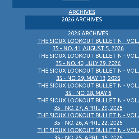
ARCHIVES
2026 ARCHIVES
2026 ARCHIVES
THE SIOUX LOOKOUT BULLETIN - VOL.
35 - NO. 41, AUGUST 5, 2026
THE SIOUX LOOKOUT BULLETIN - VOL.
35 - NO. 40, JULY 29, 2026
THE SIOUX LOOKOUT BULLETIN - VOL.
35 - NO. 29, MAY 13, 2026
THE SIOUX LOOKOUT BULLETIN - VOL.
35 - NO. 28, MAY 6
THE SIOUX LOOKOUT BULLETIN - VOL.
35 - NO. 27, APRIL 29, 2026
THE SIOUX LOOKOUT BULLETIN - VOL.
35 - NO. 26, APRIL 22, 2026
THE SIOUX LOOKOUT BULLETIN - VOL.
35 - NO. 25, APRIL 15, 2026