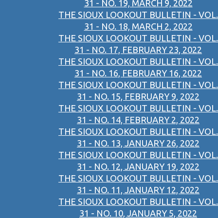
31 - NO. 19, MARCH 9, 2022
THE SIOUX LOOKOUT BULLETIN - VOL.
31 - NO. 18, MARCH 2, 2022
THE SIOUX LOOKOUT BULLETIN - VOL.
31 - NO. 17, FEBRUARY 23, 2022
THE SIOUX LOOKOUT BULLETIN - VOL.
31 - NO. 16, FEBRUARY 16, 2022
THE SIOUX LOOKOUT BULLETIN - VOL.
31 - NO. 15, FEBRUARY 9, 2022
THE SIOUX LOOKOUT BULLETIN - VOL.
31 - NO. 14, FEBRUARY 2, 2022
THE SIOUX LOOKOUT BULLETIN - VOL.
31 - NO. 13, JANUARY 26, 2022
THE SIOUX LOOKOUT BULLETIN - VOL.
31 - NO. 12, JANUARY 19, 2022
THE SIOUX LOOKOUT BULLETIN - VOL.
31 - NO. 11, JANUARY 12, 2022
THE SIOUX LOOKOUT BULLETIN - VOL.
31 - NO. 10, JANUARY 5, 2022