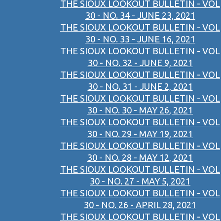
THE SIOUX LOOKOUT BULLETIN - VOL
30 - NO. 34 - JUNE 23, 2021
THE SIOUX LOOKOUT BULLETIN - VOL
30 - NO. 33 - JUNE 16, 2021
THE SIOUX LOOKOUT BULLETIN - VOL
30 - NO. 32 - JUNE 9, 2021
THE SIOUX LOOKOUT BULLETIN - VOL
30 - NO. 31 - JUNE 2, 2021
THE SIOUX LOOKOUT BULLETIN - VOL
30 - NO. 30 - MAY 26, 2021
THE SIOUX LOOKOUT BULLETIN - VOL
30 - NO. 29 - MAY 19, 2021
THE SIOUX LOOKOUT BULLETIN - VOL
30 - NO. 28 - MAY 12, 2021
THE SIOUX LOOKOUT BULLETIN - VOL
30 - NO. 27 - MAY 5, 2021
THE SIOUX LOOKOUT BULLETIN - VOL
30 - NO. 26 - APRIL 28, 2021
THE SIOUX LOOKOUT BULLETIN - VOL