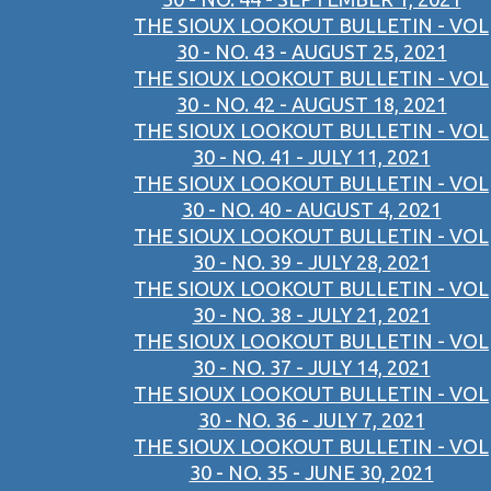
THE SIOUX LOOKOUT BULLETIN - VOL
30 - NO. 43 - AUGUST 25, 2021
THE SIOUX LOOKOUT BULLETIN - VOL
30 - NO. 42 - AUGUST 18, 2021
THE SIOUX LOOKOUT BULLETIN - VOL
30 - NO. 41 - JULY 11, 2021
THE SIOUX LOOKOUT BULLETIN - VOL
30 - NO. 40 - AUGUST 4, 2021
THE SIOUX LOOKOUT BULLETIN - VOL
30 - NO. 39 - JULY 28, 2021
THE SIOUX LOOKOUT BULLETIN - VOL
30 - NO. 38 - JULY 21, 2021
THE SIOUX LOOKOUT BULLETIN - VOL
30 - NO. 37 - JULY 14, 2021
THE SIOUX LOOKOUT BULLETIN - VOL
30 - NO. 36 - JULY 7, 2021
THE SIOUX LOOKOUT BULLETIN - VOL
30 - NO. 35 - JUNE 30, 2021