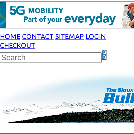
HOME
CONTACT
SITEMAP
LOGIN
CHECKOUT