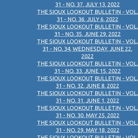
31 - NO. 37, JULY 13, 2022
THE SIOUX LOOKOUT BULLETIN - VOL.
31 - NO. 36, JULY 6, 2022
THE SIOUX LOOKOUT BULLETIN - VOL.
31 - NO. 35, JUNE 29, 2022
THE SIOUX LOOKOUT BULLETIN - VOL.
31 - NO. 34, WEDNESDAY, JUNE 22,
2022
THE SIOUX LOOKOUT BULLETIN - VOL.
31 - NO. 33, JUNE 15, 2022
THE SIOUX LOOKOUT BULLETIN - VOL.
31 - NO. 32, JUNE 8, 2022
THE SIOUX LOOKOUT BULLETIN - VOL.
31 - NO. 31, JUNE 1, 2022
THE SIOUX LOOKOUT BULLETIN - VOL.
31 - NO. 30, MAY 25, 2022
THE SIOUX LOOKOUT BULLETIN - VOL.
31 - NO. 29, MAY 18, 2022
THE SIOUX LOOKOUT BULLETIN - VOL.