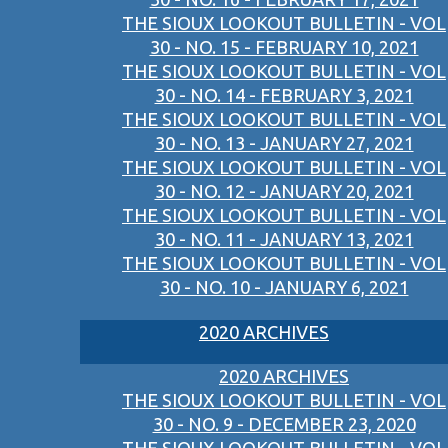
THE SIOUX LOOKOUT BULLETIN - VOL
30 - NO. 15 - FEBRUARY 10, 2021
THE SIOUX LOOKOUT BULLETIN - VOL
30 - NO. 14 - FEBRUARY 3, 2021
THE SIOUX LOOKOUT BULLETIN - VOL
30 - NO. 13 - JANUARY 27, 2021
THE SIOUX LOOKOUT BULLETIN - VOL
30 - NO. 12 - JANUARY 20, 2021
THE SIOUX LOOKOUT BULLETIN - VOL
30 - NO. 11 - JANUARY 13, 2021
THE SIOUX LOOKOUT BULLETIN - VOL
30 - NO. 10 - JANUARY 6, 2021
2020 ARCHIVES
2020 ARCHIVES
THE SIOUX LOOKOUT BULLETIN - VOL
30 - NO. 9 - DECEMBER 23, 2020