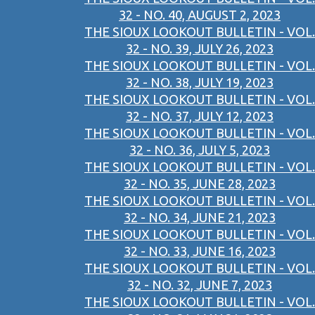
32 - NO. 40, AUGUST 2, 2023
THE SIOUX LOOKOUT BULLETIN - VOL.
32 - NO. 39, JULY 26, 2023
THE SIOUX LOOKOUT BULLETIN - VOL.
32 - NO. 38, JULY 19, 2023
THE SIOUX LOOKOUT BULLETIN - VOL.
32 - NO. 37, JULY 12, 2023
THE SIOUX LOOKOUT BULLETIN - VOL.
32 - NO. 36, JULY 5, 2023
THE SIOUX LOOKOUT BULLETIN - VOL.
32 - NO. 35, JUNE 28, 2023
THE SIOUX LOOKOUT BULLETIN - VOL.
32 - NO. 34, JUNE 21, 2023
THE SIOUX LOOKOUT BULLETIN - VOL.
32 - NO. 33, JUNE 16, 2023
THE SIOUX LOOKOUT BULLETIN - VOL.
32 - NO. 32, JUNE 7, 2023
THE SIOUX LOOKOUT BULLETIN - VOL.