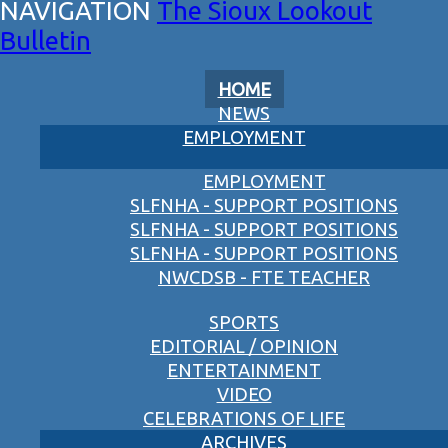
The Sioux Lookout
Bulletin
HOME
NEWS
EMPLOYMENT
EMPLOYMENT
SLFNHA - SUPPORT POSITIONS
SLFNHA - SUPPORT POSITIONS
SLFNHA - SUPPORT POSITIONS
NWCDSB - FTE TEACHER
SPORTS
EDITORIAL / OPINION
ENTERTAINMENT
VIDEO
CELEBRATIONS OF LIFE
ARCHIVES