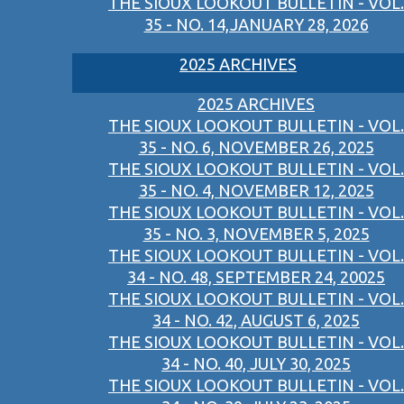
THE SIOUX LOOKOUT BULLETIN - VOL.
35 - NO. 14,JANUARY 28, 2026
2025 ARCHIVES
2025 ARCHIVES
THE SIOUX LOOKOUT BULLETIN - VOL.
35 - NO. 6, NOVEMBER 26, 2025
THE SIOUX LOOKOUT BULLETIN - VOL.
35 - NO. 4, NOVEMBER 12, 2025
THE SIOUX LOOKOUT BULLETIN - VOL.
35 - NO. 3, NOVEMBER 5, 2025
THE SIOUX LOOKOUT BULLETIN - VOL.
34 - NO. 48, SEPTEMBER 24, 20025
THE SIOUX LOOKOUT BULLETIN - VOL.
34 - NO. 42, AUGUST 6, 2025
THE SIOUX LOOKOUT BULLETIN - VOL.
34 - NO. 40, JULY 30, 2025
THE SIOUX LOOKOUT BULLETIN - VOL.