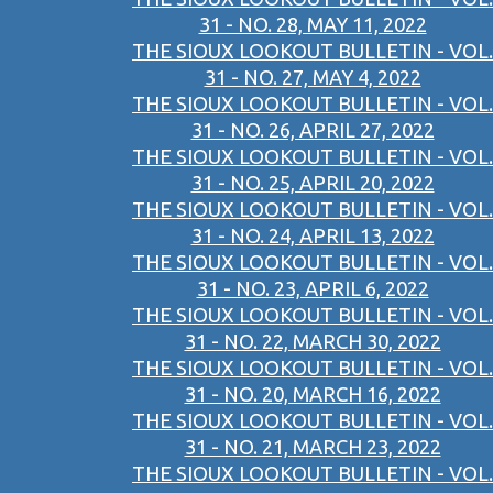
31 - NO. 28, MAY 11, 2022
THE SIOUX LOOKOUT BULLETIN - VOL.
31 - NO. 27, MAY 4, 2022
THE SIOUX LOOKOUT BULLETIN - VOL.
31 - NO. 26, APRIL 27, 2022
THE SIOUX LOOKOUT BULLETIN - VOL.
31 - NO. 25, APRIL 20, 2022
THE SIOUX LOOKOUT BULLETIN - VOL.
31 - NO. 24, APRIL 13, 2022
THE SIOUX LOOKOUT BULLETIN - VOL.
31 - NO. 23, APRIL 6, 2022
THE SIOUX LOOKOUT BULLETIN - VOL.
31 - NO. 22, MARCH 30, 2022
THE SIOUX LOOKOUT BULLETIN - VOL.
31 - NO. 20, MARCH 16, 2022
THE SIOUX LOOKOUT BULLETIN - VOL.
31 - NO. 21, MARCH 23, 2022
THE SIOUX LOOKOUT BULLETIN - VOL.