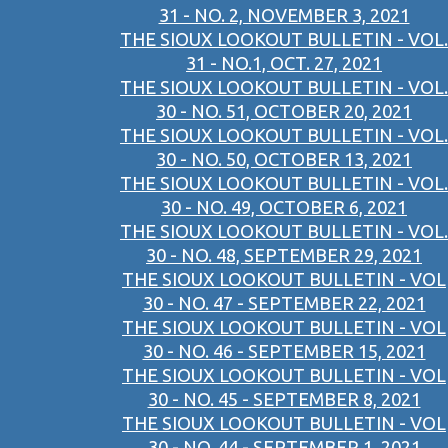
31 - NO. 2, NOVEMBER 3, 2021
THE SIOUX LOOKOUT BULLETIN - VOL.
31 - NO.1, OCT. 27, 2021
THE SIOUX LOOKOUT BULLETIN - VOL.
30 - NO. 51, OCTOBER 20, 2021
THE SIOUX LOOKOUT BULLETIN - VOL.
30 - NO. 50, OCTOBER 13, 2021
THE SIOUX LOOKOUT BULLETIN - VOL.
30 - NO. 49, OCTOBER 6, 2021
THE SIOUX LOOKOUT BULLETIN - VOL.
30 - NO. 48, SEPTEMBER 29, 2021
THE SIOUX LOOKOUT BULLETIN - VOL
30 - NO. 47 - SEPTEMBER 22, 2021
THE SIOUX LOOKOUT BULLETIN - VOL
30 - NO. 46 - SEPTEMBER 15, 2021
THE SIOUX LOOKOUT BULLETIN - VOL
30 - NO. 45 - SEPTEMBER 8, 2021
THE SIOUX LOOKOUT BULLETIN - VOL
30 - NO. 44 - SEPTEMBER 1, 2021