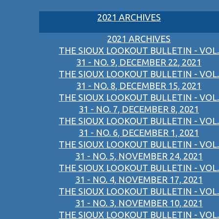
2021 ARCHIVES
2021 ARCHIVES
THE SIOUX LOOKOUT BULLETIN - VOL.
31 - NO. 9, DECEMBER 22, 2021
THE SIOUX LOOKOUT BULLETIN - VOL.
31 - NO. 8, DECEMBER 15, 2021
THE SIOUX LOOKOUT BULLETIN - VOL.
31 - NO. 7, DECEMBER 8, 2021
THE SIOUX LOOKOUT BULLETIN - VOL.
31 - NO. 6, DECEMBER 1, 2021
THE SIOUX LOOKOUT BULLETIN - VOL.
31 - NO. 5, NOVEMBER 24, 2021
THE SIOUX LOOKOUT BULLETIN - VOL.
31 - NO. 4, NOVEMBER 17, 2021
THE SIOUX LOOKOUT BULLETIN - VOL.
31 - NO. 3, NOVEMBER 10, 2021
THE SIOUX LOOKOUT BULLETIN - VOL.