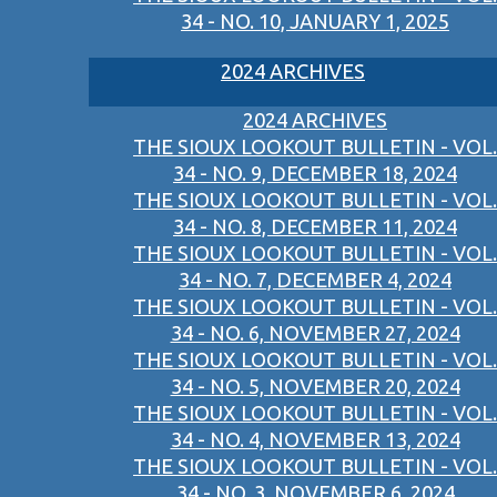
34 - NO. 10, JANUARY 1, 2025
2024 ARCHIVES
2024 ARCHIVES
THE SIOUX LOOKOUT BULLETIN - VOL.
34 - NO. 9, DECEMBER 18, 2024
THE SIOUX LOOKOUT BULLETIN - VOL.
34 - NO. 8, DECEMBER 11, 2024
THE SIOUX LOOKOUT BULLETIN - VOL.
34 - NO. 7, DECEMBER 4, 2024
THE SIOUX LOOKOUT BULLETIN - VOL.
34 - NO. 6, NOVEMBER 27, 2024
THE SIOUX LOOKOUT BULLETIN - VOL.
34 - NO. 5, NOVEMBER 20, 2024
THE SIOUX LOOKOUT BULLETIN - VOL.
34 - NO. 4, NOVEMBER 13, 2024
THE SIOUX LOOKOUT BULLETIN - VOL.
34 - NO. 3, NOVEMBER 6, 2024