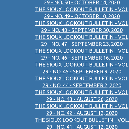
29 - NO. 50 - OCTOBER 14, 2020
THE SIOUX LOOKOUT BULLETIN - VOL
29 - NO. 49 - OCTOBER 10, 2020
THE SIOUX LOOKOUT BULLETIN - VOL
29 - NO. 48 - SEPTEMBER 30, 2020
THE SIOUX LOOKOUT BULLETIN - VOL
29 - NO. 47 - SEPTEMBER 23, 2020
THE SIOUX LOOKOUT BULLETIN - VOL
29 - NO. 46 - SEPTEMBER 16, 2020
THE SIOUX LOOKOUT BULLETIN - VOL
29 - NO. 45 - SEPTEMBER 9, 2020
THE SIOUX LOOKOUT BULLETIN - VOL
29 - NO. 44 - SEPTEMBER 2, 2020
THE SIOUX LOOKOUT BULLETIN - VOL
29 - NO. 43 - AUGUST 26, 2020
THE SIOUX LOOKOUT BULLETIN - VOL
29 - NO. 42 - AUGUST 12, 2020
THE SIOUX LOOKOUT BULLETIN - VOL.
29 - NO. 41 - AUGUST 12, 2020