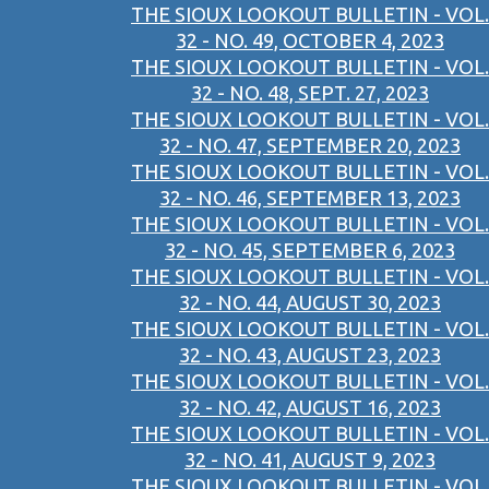
THE SIOUX LOOKOUT BULLETIN - VOL.
32 - NO. 49, OCTOBER 4, 2023
THE SIOUX LOOKOUT BULLETIN - VOL.
32 - NO. 48, SEPT. 27, 2023
THE SIOUX LOOKOUT BULLETIN - VOL.
32 - NO. 47, SEPTEMBER 20, 2023
THE SIOUX LOOKOUT BULLETIN - VOL.
32 - NO. 46, SEPTEMBER 13, 2023
THE SIOUX LOOKOUT BULLETIN - VOL.
32 - NO. 45, SEPTEMBER 6, 2023
THE SIOUX LOOKOUT BULLETIN - VOL.
32 - NO. 44, AUGUST 30, 2023
THE SIOUX LOOKOUT BULLETIN - VOL.
32 - NO. 43, AUGUST 23, 2023
THE SIOUX LOOKOUT BULLETIN - VOL.
32 - NO. 42, AUGUST 16, 2023
THE SIOUX LOOKOUT BULLETIN - VOL.
32 - NO. 41, AUGUST 9, 2023
THE SIOUX LOOKOUT BULLETIN - VOL.