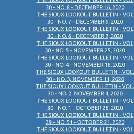
THE SIOUX LOOKOUT BULLETIN - VOL
30 - NO. 8 - DECEMBER 16, 2020
THE SIOUX LOOKOUT BULLETIN - VOL
30 - NO. 7 - DECEMBER 9, 2020
THE SIOUX LOOKOUT BULLETIN - VOL
30 - NO. 6 - DECEMBER 2, 2020
THE SIOUX LOOKOUT BULLETIN - VOL
30 - NO. 5 - NOVEMBER 25, 2020
THE SIOUX LOOKOUT BULLETIN - VOL
30 - NO. 4 - NOVEMBER 18, 2020
THE SIOUX LOOKOUT BULLETIN - VOL.
30 - NO. 3, NOVEMBER 11, 2020
THE SIOUX LOOKOUT BULLETIN - VOL.
30 - NO. 2, NOVEMBER 4, 2020
THE SIOUX LOOKOUT BULLETIN - VOL
30 - NO. 1 - OCTOBER 28, 2020
THE SIOUX LOOKOUT BULLETIN - VOL
29 - NO. 51 - OCTOBER 21, 2020
THE SIOUX LOOKOUT BULLETIN - VOL