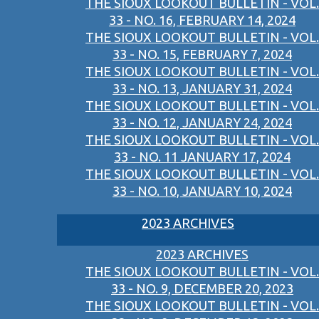
THE SIOUX LOOKOUT BULLETIN - VOL.
33 - NO. 16, FEBRUARY 14, 2024
THE SIOUX LOOKOUT BULLETIN - VOL.
33 - NO. 15, FEBRUARY 7, 2024
THE SIOUX LOOKOUT BULLETIN - VOL.
33 - NO. 13, JANUARY 31, 2024
THE SIOUX LOOKOUT BULLETIN - VOL.
33 - NO. 12, JANUARY 24, 2024
THE SIOUX LOOKOUT BULLETIN - VOL.
33 - NO. 11 JANUARY 17, 2024
THE SIOUX LOOKOUT BULLETIN - VOL.
33 - NO. 10, JANUARY 10, 2024
2023 ARCHIVES
2023 ARCHIVES
THE SIOUX LOOKOUT BULLETIN - VOL.
33 - NO. 9, DECEMBER 20, 2023
THE SIOUX LOOKOUT BULLETIN - VOL.