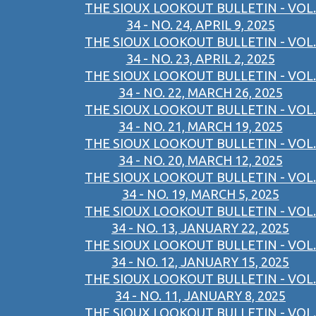
THE SIOUX LOOKOUT BULLETIN - VOL.
34 - NO. 24, APRIL 9, 2025
THE SIOUX LOOKOUT BULLETIN - VOL.
34 - NO. 23, APRIL 2, 2025
THE SIOUX LOOKOUT BULLETIN - VOL.
34 - NO. 22, MARCH 26, 2025
THE SIOUX LOOKOUT BULLETIN - VOL.
34 - NO. 21, MARCH 19, 2025
THE SIOUX LOOKOUT BULLETIN - VOL.
34 - NO. 20, MARCH 12, 2025
THE SIOUX LOOKOUT BULLETIN - VOL.
34 - NO. 19, MARCH 5, 2025
THE SIOUX LOOKOUT BULLETIN - VOL.
34 - NO. 13, JANUARY 22, 2025
THE SIOUX LOOKOUT BULLETIN - VOL.
34 - NO. 12, JANUARY 15, 2025
THE SIOUX LOOKOUT BULLETIN - VOL.
34 - NO. 11, JANUARY 8, 2025
THE SIOUX LOOKOUT BULLETIN - VOL.