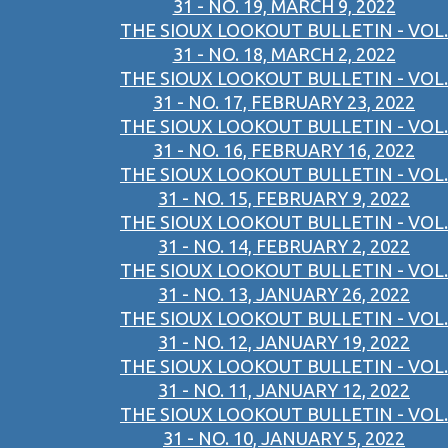
31 - NO. 19, MARCH 9, 2022
THE SIOUX LOOKOUT BULLETIN - VOL.
31 - NO. 18, MARCH 2, 2022
THE SIOUX LOOKOUT BULLETIN - VOL.
31 - NO. 17, FEBRUARY 23, 2022
THE SIOUX LOOKOUT BULLETIN - VOL.
31 - NO. 16, FEBRUARY 16, 2022
THE SIOUX LOOKOUT BULLETIN - VOL.
31 - NO. 15, FEBRUARY 9, 2022
THE SIOUX LOOKOUT BULLETIN - VOL.
31 - NO. 14, FEBRUARY 2, 2022
THE SIOUX LOOKOUT BULLETIN - VOL.
31 - NO. 13, JANUARY 26, 2022
THE SIOUX LOOKOUT BULLETIN - VOL.
31 - NO. 12, JANUARY 19, 2022
THE SIOUX LOOKOUT BULLETIN - VOL.
31 - NO. 11, JANUARY 12, 2022
THE SIOUX LOOKOUT BULLETIN - VOL.
31 - NO. 10, JANUARY 5, 2022