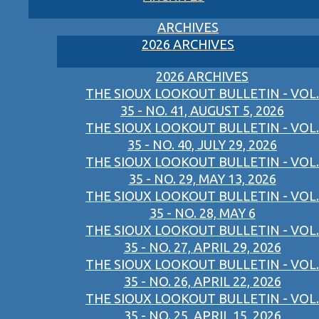
ARCHIVES
2026 ARCHIVES
2026 ARCHIVES
THE SIOUX LOOKOUT BULLETIN - VOL.
35 - NO. 41, AUGUST 5, 2026
THE SIOUX LOOKOUT BULLETIN - VOL.
35 - NO. 40, JULY 29, 2026
THE SIOUX LOOKOUT BULLETIN - VOL.
35 - NO. 29, MAY 13, 2026
THE SIOUX LOOKOUT BULLETIN - VOL.
35 - NO. 28, MAY 6
THE SIOUX LOOKOUT BULLETIN - VOL.
35 - NO. 27, APRIL 29, 2026
THE SIOUX LOOKOUT BULLETIN - VOL.
35 - NO. 26, APRIL 22, 2026
THE SIOUX LOOKOUT BULLETIN - VOL.
35 - NO. 25, APRIL 15, 2026