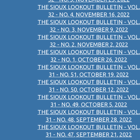
THE SIOUX LOOKOUT BULLETIN - VOL.
32 - NO. 4, NOVEMBER 16, 2022
THE SIOUX LOOKOUT BULLETIN - VOL.
32 - NO. 3, NOVEMBER 9, 2022
THE SIOUX LOOKOUT BULLETIN - VOL.
32 - NO. 2, NOVEMBER 2, 2022
THE SIOUX LOOKOUT BULLETIN - VOL.
32 - NO. 1, OCTOBER 26, 2022
THE SIOUX LOOKOUT BULLETIN - VOL.
31 - NO. 51, OCTOBER 19, 2022
THE SIOUX LOOKOUT BULLETIN - VOL.
31 - NO. 50, OCTOBER 12, 2022
THE SIOUX LOOKOUT BULLETIN - VOL.
31 - NO. 49, OCTOBER 5, 2022
THE SIOUX LOOKOUT BULLETIN - VOL.
31 - NO. 48, SEPTEMBER 28, 2022
THE SIOUX LOOKOUT BULLETIN - VOL.
31 - NO. 47, SEPTEMBER 21, 2022