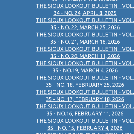
THE SIOUX LOOKOUT BULLETIN - VOL.
34 - NO. 24, APRIL 8, 2025
THE SIOUX LOOKOUT BULLETIN - VOL.
35 - NO. 22, MARCH 25, 2026
THE SIOUX LOOKOUT BULLETIN - VOL.
35 - NO. 21, MARCH 18, 2026
THE SIOUX LOOKOUT BULLETIN - VOL.
35 - NO. 20, MARCH 11, 2026
THE SIOUX LOOKOUT BULLETIN - VOL.
35 - NO.19, MARCH 4, 2026
THE SIOUX LOOKOUT BULLETIN - VOL.
35 - NO. 18, FEBRUARY 25, 2026
THE SIOUX LOOKOUT BULLETIN - VOL.
35 - NO. 17, FEBRUARY 18, 2026
THE SIOUX LOOKOUT BULLETIN - VOL.
35 - NO.16, FEBRUARY 11, 2026
THE SIOUX LOOKOUT BULLETIN - VOL.
35 - NO. 15, FEBRUARY 4, 2026