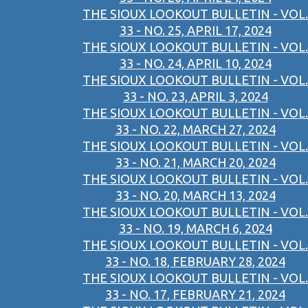
THE SIOUX LOOKOUT BULLETIN - VOL.
33 - NO. 25, APRIL 17, 2024
THE SIOUX LOOKOUT BULLETIN - VOL.
33 - NO. 24, APRIL 10, 2024
THE SIOUX LOOKOUT BULLETIN - VOL.
33 - NO. 23, APRIL 3, 2024
THE SIOUX LOOKOUT BULLETIN - VOL.
33 - NO. 22, MARCH 27, 2024
THE SIOUX LOOKOUT BULLETIN - VOL.
33 - NO. 21, MARCH 20, 2024
THE SIOUX LOOKOUT BULLETIN - VOL.
33 - NO. 20, MARCH 13, 2024
THE SIOUX LOOKOUT BULLETIN - VOL.
33 - NO. 19, MARCH 6, 2024
THE SIOUX LOOKOUT BULLETIN - VOL.
33 - NO. 18, FEBRUARY 28, 2024
THE SIOUX LOOKOUT BULLETIN - VOL.
33 - NO. 17, FEBRUARY 21, 2024