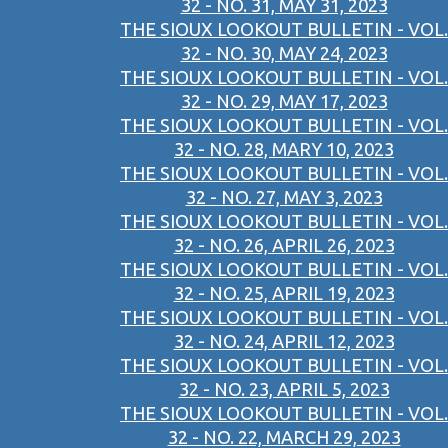
32 - NO. 31, MAY 31, 2023
THE SIOUX LOOKOUT BULLETIN - VOL.
32 - NO. 30, MAY 24, 2023
THE SIOUX LOOKOUT BULLETIN - VOL.
32 - NO. 29, MAY 17, 2023
THE SIOUX LOOKOUT BULLETIN - VOL.
32 - NO. 28, MARY 10, 2023
THE SIOUX LOOKOUT BULLETIN - VOL.
32 - NO. 27, MAY 3, 2023
THE SIOUX LOOKOUT BULLETIN - VOL.
32 - NO. 26, APRIL 26, 2023
THE SIOUX LOOKOUT BULLETIN - VOL.
32 - NO. 25, APRIL 19, 2023
THE SIOUX LOOKOUT BULLETIN - VOL.
32 - NO. 24, APRIL 12, 2023
THE SIOUX LOOKOUT BULLETIN - VOL.
32 - NO. 23, APRIL 5, 2023
THE SIOUX LOOKOUT BULLETIN - VOL.
32 - NO. 22, MARCH 29, 2023