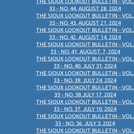
THE SIOUX LOOKOUT BULLETIN - VOL.
33 - NO. 44, AUGUST 28, 2024
THE SIOUX LOOKOUT BULLETIN - VOL.
33 - NO. 43, AUGUST 21, 2024
THE SIOUX LOOKOUT BULLETIN - VOL.
33 - NO. 42, AUGUST 14, 2024
THE SIOUX LOOKOUT BULLETIN - VOL.
33 - NO. 41, AUGUST. 7, 2024
THE SIOUX LOOKOUT BULLETIN - VOL.
33 - NO. 40, JULY 31, 2024
THE SIOUX LOOKOUT BULLETIN - VOL.
33 - NO. 39, JULY 24, 2024
THE SIOUX LOOKOUT BULLETIN - VOL.
33 - NO. 38,JULY 17, 2024
THE SIOUX LOOKOUT BULLETIN - VOL.
33 - NO. 37, JULY 10, 2024
THE SIOUX LOOKOUT BULLETIN - VOL.
33 - NO. 36, JULY 3, 2024
THE SIOUX LOOKOUT BULLETIN - VOL.