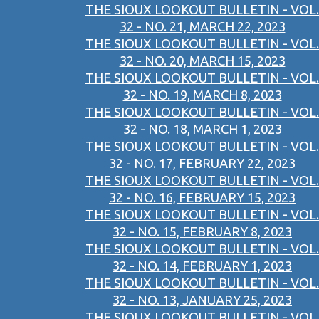
THE SIOUX LOOKOUT BULLETIN - VOL.
32 - NO. 21, MARCH 22, 2023
THE SIOUX LOOKOUT BULLETIN - VOL.
32 - NO. 20, MARCH 15, 2023
THE SIOUX LOOKOUT BULLETIN - VOL.
32 - NO. 19, MARCH 8, 2023
THE SIOUX LOOKOUT BULLETIN - VOL.
32 - NO. 18, MARCH 1, 2023
THE SIOUX LOOKOUT BULLETIN - VOL.
32 - NO. 17, FEBRUARY 22, 2023
THE SIOUX LOOKOUT BULLETIN - VOL.
32 - NO. 16, FEBRUARY 15, 2023
THE SIOUX LOOKOUT BULLETIN - VOL.
32 - NO. 15, FEBRUARY 8, 2023
THE SIOUX LOOKOUT BULLETIN - VOL.
32 - NO. 14, FEBRUARY 1, 2023
THE SIOUX LOOKOUT BULLETIN - VOL.
32 - NO. 13, JANUARY 25, 2023
THE SIOUX LOOKOUT BULLETIN - VOL.