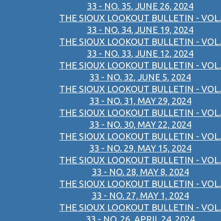
33 - NO. 35, JUNE 26, 2024
THE SIOUX LOOKOUT BULLETIN - VOL.
33 - NO. 34, JUNE 19, 2024
THE SIOUX LOOKOUT BULLETIN - VOL.
33 - NO. 33, JUNE 12, 2024
THE SIOUX LOOKOUT BULLETIN - VOL.
33 - NO. 32, JUNE 5, 2024
THE SIOUX LOOKOUT BULLETIN - VOL.
33 - NO. 31, MAY 29, 2024
THE SIOUX LOOKOUT BULLETIN - VOL.
33 - NO. 30, MAY 22, 2024
THE SIOUX LOOKOUT BULLETIN - VOL.
33 - NO. 29, MAY 15, 2024
THE SIOUX LOOKOUT BULLETIN - VOL.
33 - NO. 28, MAY 8, 2024
THE SIOUX LOOKOUT BULLETIN - VOL.
33 - NO. 27, MAY 1, 2024
THE SIOUX LOOKOUT BULLETIN - VOL.
33 - NO. 26, APRIL 24, 2024