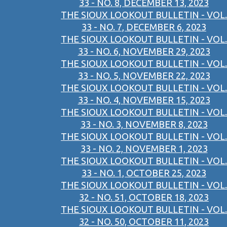
33 - NO. 8, DECEMBER 13, 2023
THE SIOUX LOOKOUT BULLETIN - VOL.
33 - NO. 7, DECEMBER 6, 2023
THE SIOUX LOOKOUT BULLETIN - VOL.
33 - NO. 6, NOVEMBER 29, 2023
THE SIOUX LOOKOUT BULLETIN - VOL.
33 - NO. 5, NOVEMBER 22, 2023
THE SIOUX LOOKOUT BULLETIN - VOL.
33 - NO. 4, NOVEMBER 15, 2023
THE SIOUX LOOKOUT BULLETIN - VOL.
33 - NO. 3, NOVEMBER 8, 2023
THE SIOUX LOOKOUT BULLETIN - VOL.
33 - NO. 2, NOVEMBER 1, 2023
THE SIOUX LOOKOUT BULLETIN - VOL.
33 - NO. 1, OCTOBER 25, 2023
THE SIOUX LOOKOUT BULLETIN - VOL.
32 - NO. 51, OCTOBER 18, 2023
THE SIOUX LOOKOUT BULLETIN - VOL.
32 - NO. 50, OCTOBER 11, 2023