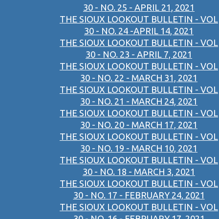
30 - NO. 25 - APRIL 21, 2021
THE SIOUX LOOKOUT BULLETIN - VOL
30 - NO. 24 -APRIL 14, 2021
THE SIOUX LOOKOUT BULLETIN - VOL
30 - NO. 23 - APRIL 7, 2021
THE SIOUX LOOKOUT BULLETIN - VOL
30 - NO. 22 - MARCH 31, 2021
THE SIOUX LOOKOUT BULLETIN - VOL
30 - NO. 21 - MARCH 24, 2021
THE SIOUX LOOKOUT BULLETIN - VOL
30 - NO. 20 - MARCH 17, 2021
THE SIOUX LOOKOUT BULLETIN - VOL
30 - NO. 19 - MARCH 10, 2021
THE SIOUX LOOKOUT BULLETIN - VOL
30 - NO. 18 - MARCH 3, 2021
THE SIOUX LOOKOUT BULLETIN - VOL
30 - NO. 17 - FEBRUARY 24, 2021
THE SIOUX LOOKOUT BULLETIN - VOL
30 - NO. 16 - FEBRUARY 17, 2021