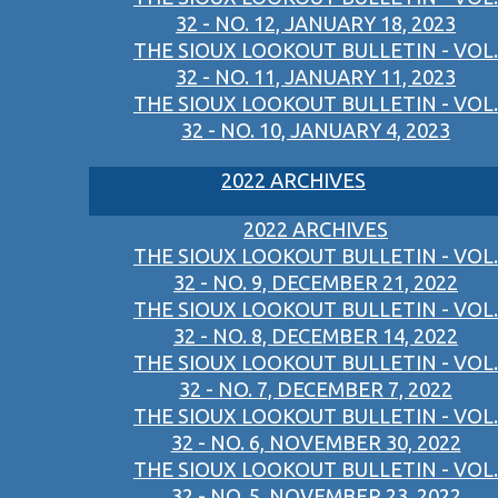
32 - NO. 12, JANUARY 18, 2023
THE SIOUX LOOKOUT BULLETIN - VOL.
32 - NO. 11, JANUARY 11, 2023
THE SIOUX LOOKOUT BULLETIN - VOL.
32 - NO. 10, JANUARY 4, 2023
2022 ARCHIVES
2022 ARCHIVES
THE SIOUX LOOKOUT BULLETIN - VOL.
32 - NO. 9, DECEMBER 21, 2022
THE SIOUX LOOKOUT BULLETIN - VOL.
32 - NO. 8, DECEMBER 14, 2022
THE SIOUX LOOKOUT BULLETIN - VOL.
32 - NO. 7, DECEMBER 7, 2022
THE SIOUX LOOKOUT BULLETIN - VOL.
32 - NO. 6, NOVEMBER 30, 2022
THE SIOUX LOOKOUT BULLETIN - VOL.
32 - NO. 5, NOVEMBER 23, 2022