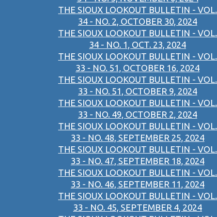
THE SIOUX LOOKOUT BULLETIN - VOL.
34 - NO. 2, OCTOBER 30, 2024
THE SIOUX LOOKOUT BULLETIN - VOL.
34 - NO. 1, OCT. 23, 2024
THE SIOUX LOOKOUT BULLETIN - VOL.
33 - NO. 51, OCTOBER 16, 2024
THE SIOUX LOOKOUT BULLETIN - VOL.
33 - NO. 51, OCTOBER 9, 2024
THE SIOUX LOOKOUT BULLETIN - VOL.
33 - NO. 49, OCTOBER 2, 2024
THE SIOUX LOOKOUT BULLETIN - VOL.
33 - NO. 48, SEPTEMBER 25, 2024
THE SIOUX LOOKOUT BULLETIN - VOL.
33 - NO. 47, SEPTEMBER 18, 2024
THE SIOUX LOOKOUT BULLETIN - VOL.
33 - NO. 46, SEPTEMBER 11, 2024
THE SIOUX LOOKOUT BULLETIN - VOL.
33 - NO. 45, SEPTEMBER 4, 2024