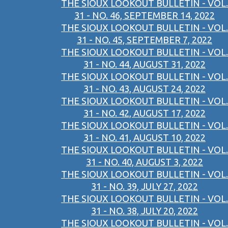
THE SIOUX LOOKOUT BULLETIN - VOL.
31 - NO. 46, SEPTEMBER 14, 2022
THE SIOUX LOOKOUT BULLETIN - VOL.
31 - NO. 45, SEPTEMBER 7, 2022
THE SIOUX LOOKOUT BULLETIN - VOL.
31 - NO. 44, AUGUST 31, 2022
THE SIOUX LOOKOUT BULLETIN - VOL.
31 - NO. 43, AUGUST 24, 2022
THE SIOUX LOOKOUT BULLETIN - VOL.
31 - NO. 42, AUGUST 17, 2022
THE SIOUX LOOKOUT BULLETIN - VOL.
31 - NO. 41, AUGUST 10, 2022
THE SIOUX LOOKOUT BULLETIN - VOL.
31 - NO. 40, AUGUST 3, 2022
THE SIOUX LOOKOUT BULLETIN - VOL.
31 - NO. 39, JULY 27, 2022
THE SIOUX LOOKOUT BULLETIN - VOL.
31 - NO. 38, JULY 20, 2022
THE SIOUX LOOKOUT BULLETIN - VOL.