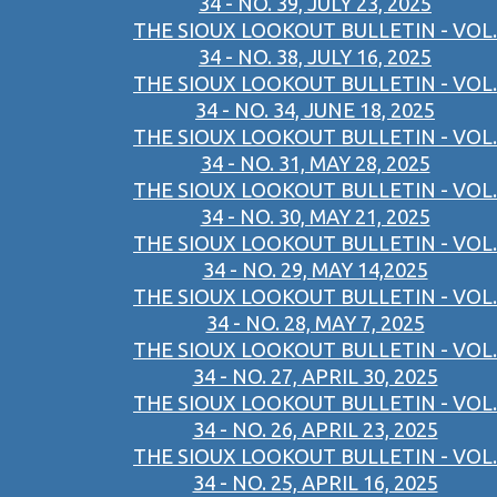
34 - NO. 39, JULY 23, 2025
THE SIOUX LOOKOUT BULLETIN - VOL.
34 - NO. 38, JULY 16, 2025
THE SIOUX LOOKOUT BULLETIN - VOL.
34 - NO. 34, JUNE 18, 2025
THE SIOUX LOOKOUT BULLETIN - VOL.
34 - NO. 31, MAY 28, 2025
THE SIOUX LOOKOUT BULLETIN - VOL.
34 - NO. 30, MAY 21, 2025
THE SIOUX LOOKOUT BULLETIN - VOL.
34 - NO. 29, MAY 14,2025
THE SIOUX LOOKOUT BULLETIN - VOL.
34 - NO. 28, MAY 7, 2025
THE SIOUX LOOKOUT BULLETIN - VOL.
34 - NO. 27, APRIL 30, 2025
THE SIOUX LOOKOUT BULLETIN - VOL.
34 - NO. 26, APRIL 23, 2025
THE SIOUX LOOKOUT BULLETIN - VOL.
34 - NO. 25, APRIL 16, 2025