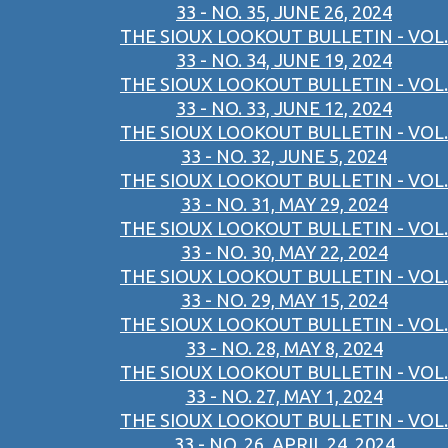
33 - NO. 35, JUNE 26, 2024
THE SIOUX LOOKOUT BULLETIN - VOL.
33 - NO. 34, JUNE 19, 2024
THE SIOUX LOOKOUT BULLETIN - VOL.
33 - NO. 33, JUNE 12, 2024
THE SIOUX LOOKOUT BULLETIN - VOL.
33 - NO. 32, JUNE 5, 2024
THE SIOUX LOOKOUT BULLETIN - VOL.
33 - NO. 31, MAY 29, 2024
THE SIOUX LOOKOUT BULLETIN - VOL.
33 - NO. 30, MAY 22, 2024
THE SIOUX LOOKOUT BULLETIN - VOL.
33 - NO. 29, MAY 15, 2024
THE SIOUX LOOKOUT BULLETIN - VOL.
33 - NO. 28, MAY 8, 2024
THE SIOUX LOOKOUT BULLETIN - VOL.
33 - NO. 27, MAY 1, 2024
THE SIOUX LOOKOUT BULLETIN - VOL.
33 - NO. 26, APRIL 24, 2024