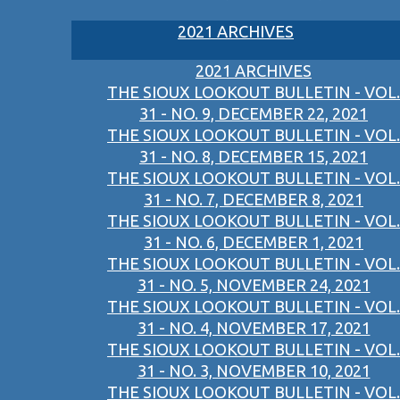
2021 ARCHIVES
2021 ARCHIVES
THE SIOUX LOOKOUT BULLETIN - VOL.
31 - NO. 9, DECEMBER 22, 2021
THE SIOUX LOOKOUT BULLETIN - VOL.
31 - NO. 8, DECEMBER 15, 2021
THE SIOUX LOOKOUT BULLETIN - VOL.
31 - NO. 7, DECEMBER 8, 2021
THE SIOUX LOOKOUT BULLETIN - VOL.
31 - NO. 6, DECEMBER 1, 2021
THE SIOUX LOOKOUT BULLETIN - VOL.
31 - NO. 5, NOVEMBER 24, 2021
THE SIOUX LOOKOUT BULLETIN - VOL.
31 - NO. 4, NOVEMBER 17, 2021
THE SIOUX LOOKOUT BULLETIN - VOL.
31 - NO. 3, NOVEMBER 10, 2021
THE SIOUX LOOKOUT BULLETIN - VOL.