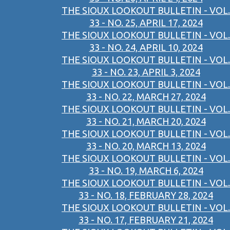
THE SIOUX LOOKOUT BULLETIN - VOL.
33 - NO. 25, APRIL 17, 2024
THE SIOUX LOOKOUT BULLETIN - VOL.
33 - NO. 24, APRIL 10, 2024
THE SIOUX LOOKOUT BULLETIN - VOL.
33 - NO. 23, APRIL 3, 2024
THE SIOUX LOOKOUT BULLETIN - VOL.
33 - NO. 22, MARCH 27, 2024
THE SIOUX LOOKOUT BULLETIN - VOL.
33 - NO. 21, MARCH 20, 2024
THE SIOUX LOOKOUT BULLETIN - VOL.
33 - NO. 20, MARCH 13, 2024
THE SIOUX LOOKOUT BULLETIN - VOL.
33 - NO. 19, MARCH 6, 2024
THE SIOUX LOOKOUT BULLETIN - VOL.
33 - NO. 18, FEBRUARY 28, 2024
THE SIOUX LOOKOUT BULLETIN - VOL.
33 - NO. 17, FEBRUARY 21, 2024