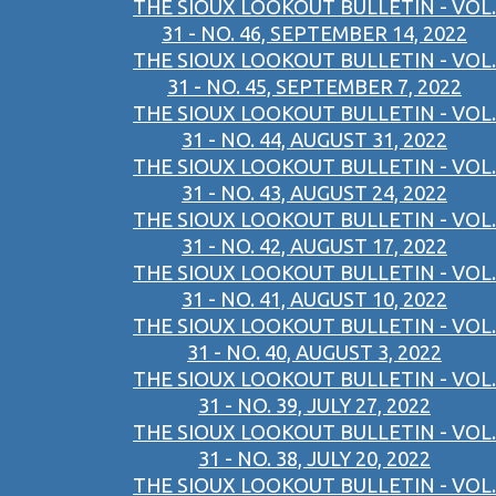
THE SIOUX LOOKOUT BULLETIN - VOL.
31 - NO. 46, SEPTEMBER 14, 2022
THE SIOUX LOOKOUT BULLETIN - VOL.
31 - NO. 45, SEPTEMBER 7, 2022
THE SIOUX LOOKOUT BULLETIN - VOL.
31 - NO. 44, AUGUST 31, 2022
THE SIOUX LOOKOUT BULLETIN - VOL.
31 - NO. 43, AUGUST 24, 2022
THE SIOUX LOOKOUT BULLETIN - VOL.
31 - NO. 42, AUGUST 17, 2022
THE SIOUX LOOKOUT BULLETIN - VOL.
31 - NO. 41, AUGUST 10, 2022
THE SIOUX LOOKOUT BULLETIN - VOL.
31 - NO. 40, AUGUST 3, 2022
THE SIOUX LOOKOUT BULLETIN - VOL.
31 - NO. 39, JULY 27, 2022
THE SIOUX LOOKOUT BULLETIN - VOL.
31 - NO. 38, JULY 20, 2022
THE SIOUX LOOKOUT BULLETIN - VOL.