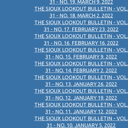
31 - NO. 19, MARCH 9, 2022
THE SIOUX LOOKOUT BULLETIN - VOL.
31 - NO. 18, MARCH 2, 2022
THE SIOUX LOOKOUT BULLETIN - VOL.
31 - NO. 17, FEBRUARY 23, 2022
THE SIOUX LOOKOUT BULLETIN - VOL.
31 - NO. 16, FEBRUARY 16, 2022
THE SIOUX LOOKOUT BULLETIN - VOL.
31 - NO. 15, FEBRUARY 9, 2022
THE SIOUX LOOKOUT BULLETIN - VOL.
31 - NO. 14, FEBRUARY 2, 2022
THE SIOUX LOOKOUT BULLETIN - VOL.
31 - NO. 13, JANUARY 26, 2022
THE SIOUX LOOKOUT BULLETIN - VOL.
31 - NO. 12, JANUARY 19, 2022
THE SIOUX LOOKOUT BULLETIN - VOL.
31 - NO. 11, JANUARY 12, 2022
THE SIOUX LOOKOUT BULLETIN - VOL.
31 - NO. 10, JANUARY 5, 2022