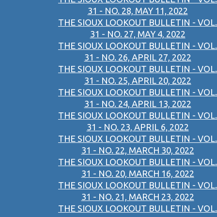
31 - NO. 28, MAY 11, 2022
THE SIOUX LOOKOUT BULLETIN - VOL.
31 - NO. 27, MAY 4, 2022
THE SIOUX LOOKOUT BULLETIN - VOL.
31 - NO. 26, APRIL 27, 2022
THE SIOUX LOOKOUT BULLETIN - VOL.
31 - NO. 25, APRIL 20, 2022
THE SIOUX LOOKOUT BULLETIN - VOL.
31 - NO. 24, APRIL 13, 2022
THE SIOUX LOOKOUT BULLETIN - VOL.
31 - NO. 23, APRIL 6, 2022
THE SIOUX LOOKOUT BULLETIN - VOL.
31 - NO. 22, MARCH 30, 2022
THE SIOUX LOOKOUT BULLETIN - VOL.
31 - NO. 20, MARCH 16, 2022
THE SIOUX LOOKOUT BULLETIN - VOL.
31 - NO. 21, MARCH 23, 2022
THE SIOUX LOOKOUT BULLETIN - VOL.