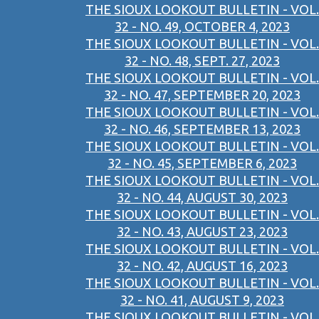
THE SIOUX LOOKOUT BULLETIN - VOL.
32 - NO. 49, OCTOBER 4, 2023
THE SIOUX LOOKOUT BULLETIN - VOL.
32 - NO. 48, SEPT. 27, 2023
THE SIOUX LOOKOUT BULLETIN - VOL.
32 - NO. 47, SEPTEMBER 20, 2023
THE SIOUX LOOKOUT BULLETIN - VOL.
32 - NO. 46, SEPTEMBER 13, 2023
THE SIOUX LOOKOUT BULLETIN - VOL.
32 - NO. 45, SEPTEMBER 6, 2023
THE SIOUX LOOKOUT BULLETIN - VOL.
32 - NO. 44, AUGUST 30, 2023
THE SIOUX LOOKOUT BULLETIN - VOL.
32 - NO. 43, AUGUST 23, 2023
THE SIOUX LOOKOUT BULLETIN - VOL.
32 - NO. 42, AUGUST 16, 2023
THE SIOUX LOOKOUT BULLETIN - VOL.
32 - NO. 41, AUGUST 9, 2023
THE SIOUX LOOKOUT BULLETIN - VOL.