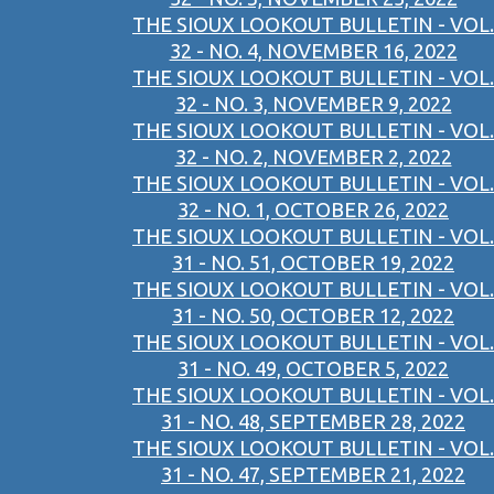
THE SIOUX LOOKOUT BULLETIN - VOL.
32 - NO. 4, NOVEMBER 16, 2022
THE SIOUX LOOKOUT BULLETIN - VOL.
32 - NO. 3, NOVEMBER 9, 2022
THE SIOUX LOOKOUT BULLETIN - VOL.
32 - NO. 2, NOVEMBER 2, 2022
THE SIOUX LOOKOUT BULLETIN - VOL.
32 - NO. 1, OCTOBER 26, 2022
THE SIOUX LOOKOUT BULLETIN - VOL.
31 - NO. 51, OCTOBER 19, 2022
THE SIOUX LOOKOUT BULLETIN - VOL.
31 - NO. 50, OCTOBER 12, 2022
THE SIOUX LOOKOUT BULLETIN - VOL.
31 - NO. 49, OCTOBER 5, 2022
THE SIOUX LOOKOUT BULLETIN - VOL.
31 - NO. 48, SEPTEMBER 28, 2022
THE SIOUX LOOKOUT BULLETIN - VOL.
31 - NO. 47, SEPTEMBER 21, 2022