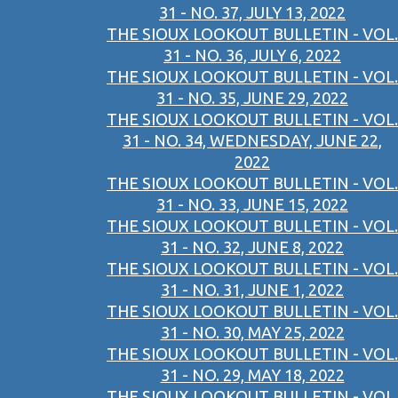
31 - NO. 37, JULY 13, 2022
THE SIOUX LOOKOUT BULLETIN - VOL.
31 - NO. 36, JULY 6, 2022
THE SIOUX LOOKOUT BULLETIN - VOL.
31 - NO. 35, JUNE 29, 2022
THE SIOUX LOOKOUT BULLETIN - VOL.
31 - NO. 34, WEDNESDAY, JUNE 22,
2022
THE SIOUX LOOKOUT BULLETIN - VOL.
31 - NO. 33, JUNE 15, 2022
THE SIOUX LOOKOUT BULLETIN - VOL.
31 - NO. 32, JUNE 8, 2022
THE SIOUX LOOKOUT BULLETIN - VOL.
31 - NO. 31, JUNE 1, 2022
THE SIOUX LOOKOUT BULLETIN - VOL.
31 - NO. 30, MAY 25, 2022
THE SIOUX LOOKOUT BULLETIN - VOL.
31 - NO. 29, MAY 18, 2022
THE SIOUX LOOKOUT BULLETIN - VOL.