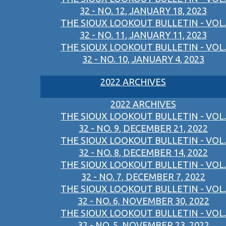
32 - NO. 12, JANUARY 18, 2023
THE SIOUX LOOKOUT BULLETIN - VOL.
32 - NO. 11, JANUARY 11, 2023
THE SIOUX LOOKOUT BULLETIN - VOL.
32 - NO. 10, JANUARY 4, 2023
2022 ARCHIVES
2022 ARCHIVES
THE SIOUX LOOKOUT BULLETIN - VOL.
32 - NO. 9, DECEMBER 21, 2022
THE SIOUX LOOKOUT BULLETIN - VOL.
32 - NO. 8, DECEMBER 14, 2022
THE SIOUX LOOKOUT BULLETIN - VOL.
32 - NO. 7, DECEMBER 7, 2022
THE SIOUX LOOKOUT BULLETIN - VOL.
32 - NO. 6, NOVEMBER 30, 2022
THE SIOUX LOOKOUT BULLETIN - VOL.
32 - NO. 5, NOVEMBER 23, 2022