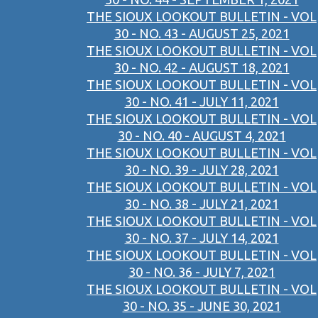
THE SIOUX LOOKOUT BULLETIN - VOL
30 - NO. 43 - AUGUST 25, 2021
THE SIOUX LOOKOUT BULLETIN - VOL
30 - NO. 42 - AUGUST 18, 2021
THE SIOUX LOOKOUT BULLETIN - VOL
30 - NO. 41 - JULY 11, 2021
THE SIOUX LOOKOUT BULLETIN - VOL
30 - NO. 40 - AUGUST 4, 2021
THE SIOUX LOOKOUT BULLETIN - VOL
30 - NO. 39 - JULY 28, 2021
THE SIOUX LOOKOUT BULLETIN - VOL
30 - NO. 38 - JULY 21, 2021
THE SIOUX LOOKOUT BULLETIN - VOL
30 - NO. 37 - JULY 14, 2021
THE SIOUX LOOKOUT BULLETIN - VOL
30 - NO. 36 - JULY 7, 2021
THE SIOUX LOOKOUT BULLETIN - VOL
30 - NO. 35 - JUNE 30, 2021