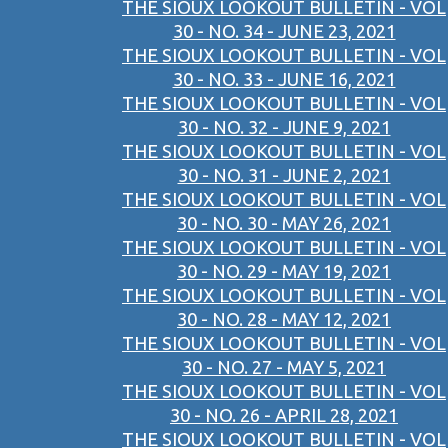
THE SIOUX LOOKOUT BULLETIN - VOL
30 - NO. 34 - JUNE 23, 2021
THE SIOUX LOOKOUT BULLETIN - VOL
30 - NO. 33 - JUNE 16, 2021
THE SIOUX LOOKOUT BULLETIN - VOL
30 - NO. 32 - JUNE 9, 2021
THE SIOUX LOOKOUT BULLETIN - VOL
30 - NO. 31 - JUNE 2, 2021
THE SIOUX LOOKOUT BULLETIN - VOL
30 - NO. 30 - MAY 26, 2021
THE SIOUX LOOKOUT BULLETIN - VOL
30 - NO. 29 - MAY 19, 2021
THE SIOUX LOOKOUT BULLETIN - VOL
30 - NO. 28 - MAY 12, 2021
THE SIOUX LOOKOUT BULLETIN - VOL
30 - NO. 27 - MAY 5, 2021
THE SIOUX LOOKOUT BULLETIN - VOL
30 - NO. 26 - APRIL 28, 2021
THE SIOUX LOOKOUT BULLETIN - VOL