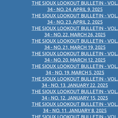
THE SIOUX LOOKOUT BULLETIN - VOL.
34 - NO. 24, APRIL 9, 2025
THE SIOUX LOOKOUT BULLETIN - VOL.
34 - NO. 23, APRIL 2, 2025
THE SIOUX LOOKOUT BULLETIN - VOL.
34 - NO. 22, MARCH 26, 2025
THE SIOUX LOOKOUT BULLETIN - VOL.
34 - NO. 21, MARCH 19, 2025
THE SIOUX LOOKOUT BULLETIN - VOL.
34 - NO. 20, MARCH 12, 2025
THE SIOUX LOOKOUT BULLETIN - VOL.
34 - NO. 19, MARCH 5, 2025
THE SIOUX LOOKOUT BULLETIN - VOL.
34 - NO. 13, JANUARY 22, 2025
THE SIOUX LOOKOUT BULLETIN - VOL.
34 - NO. 12, JANUARY 15, 2025
THE SIOUX LOOKOUT BULLETIN - VOL.
34 - NO. 11, JANUARY 8, 2025
THE SIOUX LOOKOUT BULLETIN - VOL.