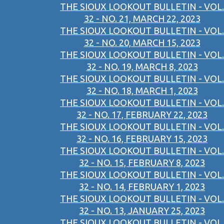
THE SIOUX LOOKOUT BULLETIN - VOL.
32 - NO. 21, MARCH 22, 2023
THE SIOUX LOOKOUT BULLETIN - VOL.
32 - NO. 20, MARCH 15, 2023
THE SIOUX LOOKOUT BULLETIN - VOL.
32 - NO. 19, MARCH 8, 2023
THE SIOUX LOOKOUT BULLETIN - VOL.
32 - NO. 18, MARCH 1, 2023
THE SIOUX LOOKOUT BULLETIN - VOL.
32 - NO. 17, FEBRUARY 22, 2023
THE SIOUX LOOKOUT BULLETIN - VOL.
32 - NO. 16, FEBRUARY 15, 2023
THE SIOUX LOOKOUT BULLETIN - VOL.
32 - NO. 15, FEBRUARY 8, 2023
THE SIOUX LOOKOUT BULLETIN - VOL.
32 - NO. 14, FEBRUARY 1, 2023
THE SIOUX LOOKOUT BULLETIN - VOL.
32 - NO. 13, JANUARY 25, 2023
THE SIOUX LOOKOUT BULLETIN - VOL.