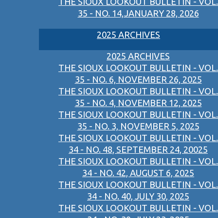
THE SIOUX LOOKOUT BULLETIN - VOL.
35 - NO. 14,JANUARY 28, 2026
2025 ARCHIVES
2025 ARCHIVES
THE SIOUX LOOKOUT BULLETIN - VOL.
35 - NO. 6, NOVEMBER 26, 2025
THE SIOUX LOOKOUT BULLETIN - VOL.
35 - NO. 4, NOVEMBER 12, 2025
THE SIOUX LOOKOUT BULLETIN - VOL.
35 - NO. 3, NOVEMBER 5, 2025
THE SIOUX LOOKOUT BULLETIN - VOL.
34 - NO. 48, SEPTEMBER 24, 20025
THE SIOUX LOOKOUT BULLETIN - VOL.
34 - NO. 42, AUGUST 6, 2025
THE SIOUX LOOKOUT BULLETIN - VOL.
34 - NO. 40, JULY 30, 2025
THE SIOUX LOOKOUT BULLETIN - VOL.