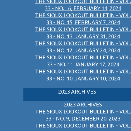
THE SIOUX LOOKOUT BULLETIN - VOL.
33 - NO. 16, FEBRUARY 14, 2024
THE SIOUX LOOKOUT BULLETIN - VOL.
33 - NO. 15, FEBRUARY 7, 2024
THE SIOUX LOOKOUT BULLETIN - VOL.
33 - NO. 13, JANUARY 31, 2024
THE SIOUX LOOKOUT BULLETIN - VOL.
33 - NO. 12, JANUARY 24, 2024
THE SIOUX LOOKOUT BULLETIN - VOL.
33 - NO. 11 JANUARY 17, 2024
THE SIOUX LOOKOUT BULLETIN - VOL.
33 - NO. 10, JANUARY 10, 2024
2023 ARCHIVES
2023 ARCHIVES
THE SIOUX LOOKOUT BULLETIN - VOL.
33 - NO. 9, DECEMBER 20, 2023
THE SIOUX LOOKOUT BULLETIN - VOL.