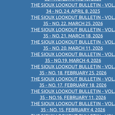
THE SIOUX LOOKOUT BULLETIN - VOL.
34 - NO. 24, APRIL 8, 2025
THE SIOUX LOOKOUT BULLETIN - VOL.
35 - NO. 22, MARCH 25, 2026
THE SIOUX LOOKOUT BULLETIN - VOL.
35 - NO. 21, MARCH 18, 2026
THE SIOUX LOOKOUT BULLETIN - VOL.
35 - NO. 20, MARCH 11, 2026
THE SIOUX LOOKOUT BULLETIN - VOL.
35 - NO.19, MARCH 4, 2026
THE SIOUX LOOKOUT BULLETIN - VOL.
35 - NO. 18, FEBRUARY 25, 2026
THE SIOUX LOOKOUT BULLETIN - VOL.
35 - NO. 17, FEBRUARY 18, 2026
THE SIOUX LOOKOUT BULLETIN - VOL.
35 - NO.16, FEBRUARY 11, 2026
THE SIOUX LOOKOUT BULLETIN - VOL.
35 - NO. 15, FEBRUARY 4, 2026