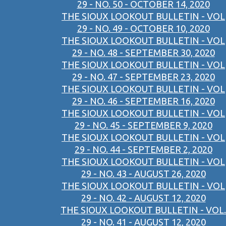
29 - NO. 50 - OCTOBER 14, 2020
THE SIOUX LOOKOUT BULLETIN - VOL
29 - NO. 49 - OCTOBER 10, 2020
THE SIOUX LOOKOUT BULLETIN - VOL
29 - NO. 48 - SEPTEMBER 30, 2020
THE SIOUX LOOKOUT BULLETIN - VOL
29 - NO. 47 - SEPTEMBER 23, 2020
THE SIOUX LOOKOUT BULLETIN - VOL
29 - NO. 46 - SEPTEMBER 16, 2020
THE SIOUX LOOKOUT BULLETIN - VOL
29 - NO. 45 - SEPTEMBER 9, 2020
THE SIOUX LOOKOUT BULLETIN - VOL
29 - NO. 44 - SEPTEMBER 2, 2020
THE SIOUX LOOKOUT BULLETIN - VOL
29 - NO. 43 - AUGUST 26, 2020
THE SIOUX LOOKOUT BULLETIN - VOL
29 - NO. 42 - AUGUST 12, 2020
THE SIOUX LOOKOUT BULLETIN - VOL.
29 - NO. 41 - AUGUST 12, 2020