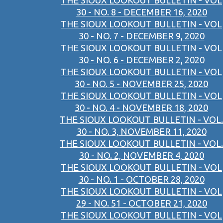
THE SIOUX LOOKOUT BULLETIN - VOL
30 - NO. 8 - DECEMBER 16, 2020
THE SIOUX LOOKOUT BULLETIN - VOL
30 - NO. 7 - DECEMBER 9, 2020
THE SIOUX LOOKOUT BULLETIN - VOL
30 - NO. 6 - DECEMBER 2, 2020
THE SIOUX LOOKOUT BULLETIN - VOL
30 - NO. 5 - NOVEMBER 25, 2020
THE SIOUX LOOKOUT BULLETIN - VOL
30 - NO. 4 - NOVEMBER 18, 2020
THE SIOUX LOOKOUT BULLETIN - VOL.
30 - NO. 3, NOVEMBER 11, 2020
THE SIOUX LOOKOUT BULLETIN - VOL.
30 - NO. 2, NOVEMBER 4, 2020
THE SIOUX LOOKOUT BULLETIN - VOL
30 - NO. 1 - OCTOBER 28, 2020
THE SIOUX LOOKOUT BULLETIN - VOL
29 - NO. 51 - OCTOBER 21, 2020
THE SIOUX LOOKOUT BULLETIN - VOL