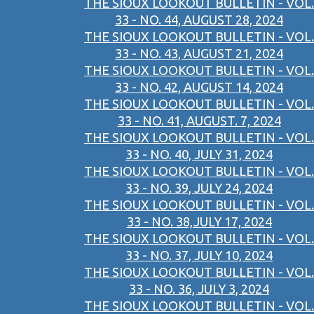
THE SIOUX LOOKOUT BULLETIN - VOL.
33 - NO. 44, AUGUST 28, 2024
THE SIOUX LOOKOUT BULLETIN - VOL.
33 - NO. 43, AUGUST 21, 2024
THE SIOUX LOOKOUT BULLETIN - VOL.
33 - NO. 42, AUGUST 14, 2024
THE SIOUX LOOKOUT BULLETIN - VOL.
33 - NO. 41, AUGUST. 7, 2024
THE SIOUX LOOKOUT BULLETIN - VOL.
33 - NO. 40, JULY 31, 2024
THE SIOUX LOOKOUT BULLETIN - VOL.
33 - NO. 39, JULY 24, 2024
THE SIOUX LOOKOUT BULLETIN - VOL.
33 - NO. 38,JULY 17, 2024
THE SIOUX LOOKOUT BULLETIN - VOL.
33 - NO. 37, JULY 10, 2024
THE SIOUX LOOKOUT BULLETIN - VOL.
33 - NO. 36, JULY 3, 2024
THE SIOUX LOOKOUT BULLETIN - VOL.