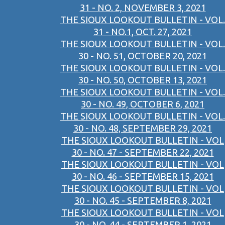
31 - NO. 2, NOVEMBER 3, 2021
THE SIOUX LOOKOUT BULLETIN - VOL.
31 - NO.1, OCT. 27, 2021
THE SIOUX LOOKOUT BULLETIN - VOL.
30 - NO. 51, OCTOBER 20, 2021
THE SIOUX LOOKOUT BULLETIN - VOL.
30 - NO. 50, OCTOBER 13, 2021
THE SIOUX LOOKOUT BULLETIN - VOL.
30 - NO. 49, OCTOBER 6, 2021
THE SIOUX LOOKOUT BULLETIN - VOL.
30 - NO. 48, SEPTEMBER 29, 2021
THE SIOUX LOOKOUT BULLETIN - VOL
30 - NO. 47 - SEPTEMBER 22, 2021
THE SIOUX LOOKOUT BULLETIN - VOL
30 - NO. 46 - SEPTEMBER 15, 2021
THE SIOUX LOOKOUT BULLETIN - VOL
30 - NO. 45 - SEPTEMBER 8, 2021
THE SIOUX LOOKOUT BULLETIN - VOL
30 - NO. 44 - SEPTEMBER 1, 2021