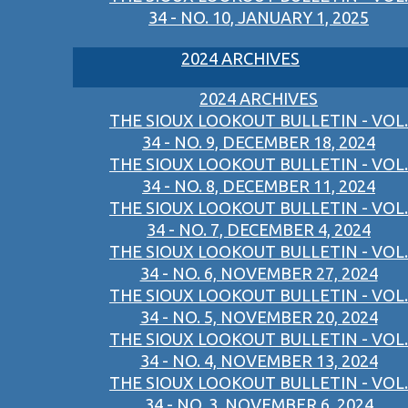
34 - NO. 10, JANUARY 1, 2025
2024 ARCHIVES
2024 ARCHIVES
THE SIOUX LOOKOUT BULLETIN - VOL.
34 - NO. 9, DECEMBER 18, 2024
THE SIOUX LOOKOUT BULLETIN - VOL.
34 - NO. 8, DECEMBER 11, 2024
THE SIOUX LOOKOUT BULLETIN - VOL.
34 - NO. 7, DECEMBER 4, 2024
THE SIOUX LOOKOUT BULLETIN - VOL.
34 - NO. 6, NOVEMBER 27, 2024
THE SIOUX LOOKOUT BULLETIN - VOL.
34 - NO. 5, NOVEMBER 20, 2024
THE SIOUX LOOKOUT BULLETIN - VOL.
34 - NO. 4, NOVEMBER 13, 2024
THE SIOUX LOOKOUT BULLETIN - VOL.
34 - NO. 3, NOVEMBER 6, 2024