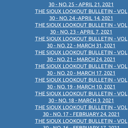
30 - NO. 25 - APRIL 21, 2021
THE SIOUX LOOKOUT BULLETIN - VOL
30 - NO. 24 -APRIL 14, 2021
THE SIOUX LOOKOUT BULLETIN - VOL
30 - NO. 23 - APRIL 7, 2021
THE SIOUX LOOKOUT BULLETIN - VOL
30 - NO. 22 - MARCH 31, 2021
THE SIOUX LOOKOUT BULLETIN - VOL
30 - NO. 21 - MARCH 24, 2021
THE SIOUX LOOKOUT BULLETIN - VOL
30 - NO. 20 - MARCH 17, 2021
THE SIOUX LOOKOUT BULLETIN - VOL
30 - NO. 19 - MARCH 10, 2021
THE SIOUX LOOKOUT BULLETIN - VOL
30 - NO. 18 - MARCH 3, 2021
THE SIOUX LOOKOUT BULLETIN - VOL
30 - NO. 17 - FEBRUARY 24, 2021
THE SIOUX LOOKOUT BULLETIN - VOL
30 - NO. 16 - FEBRUARY 17, 2021