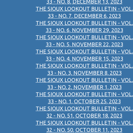
33 - NO. 8, DECEMBER 13, 2023
THE SIOUX LOOKOUT BULLETIN - VOL.
33 - NO. 7, DECEMBER 6, 2023
THE SIOUX LOOKOUT BULLETIN - VOL.
33 - NO. 6, NOVEMBER 29, 2023
THE SIOUX LOOKOUT BULLETIN - VOL.
33 - NO. 5, NOVEMBER 22, 2023
THE SIOUX LOOKOUT BULLETIN - VOL.
33 - NO. 4, NOVEMBER 15, 2023
THE SIOUX LOOKOUT BULLETIN - VOL.
33 - NO. 3, NOVEMBER 8, 2023
THE SIOUX LOOKOUT BULLETIN - VOL.
33 - NO. 2, NOVEMBER 1, 2023
THE SIOUX LOOKOUT BULLETIN - VOL.
33 - NO. 1, OCTOBER 25, 2023
THE SIOUX LOOKOUT BULLETIN - VOL.
32 - NO. 51, OCTOBER 18, 2023
THE SIOUX LOOKOUT BULLETIN - VOL.
32 - NO. 50, OCTOBER 11, 2023