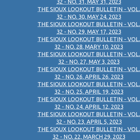
32 - NO. 31, MAY 31, 2023
THE SIOUX LOOKOUT BULLETIN - VOL.
32 - NO. 30, MAY 24, 2023
THE SIOUX LOOKOUT BULLETIN - VOL.
32 - NO. 29, MAY 17, 2023
THE SIOUX LOOKOUT BULLETIN - VOL.
32 - NO. 28, MARY 10, 2023
THE SIOUX LOOKOUT BULLETIN - VOL.
32 - NO. 27, MAY 3, 2023
THE SIOUX LOOKOUT BULLETIN - VOL.
32 - NO. 26, APRIL 26, 2023
THE SIOUX LOOKOUT BULLETIN - VOL.
32 - NO. 25, APRIL 19, 2023
THE SIOUX LOOKOUT BULLETIN - VOL.
32 - NO. 24, APRIL 12, 2023
THE SIOUX LOOKOUT BULLETIN - VOL.
32 - NO. 23, APRIL 5, 2023
THE SIOUX LOOKOUT BULLETIN - VOL.
32 - NO. 22, MARCH 29, 2023