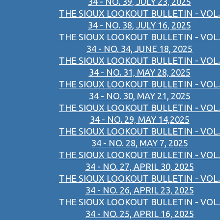
34 - NO. 39, JULY 23, 2025
THE SIOUX LOOKOUT BULLETIN - VOL.
34 - NO. 38, JULY 16, 2025
THE SIOUX LOOKOUT BULLETIN - VOL.
34 - NO. 34, JUNE 18, 2025
THE SIOUX LOOKOUT BULLETIN - VOL.
34 - NO. 31, MAY 28, 2025
THE SIOUX LOOKOUT BULLETIN - VOL.
34 - NO. 30, MAY 21, 2025
THE SIOUX LOOKOUT BULLETIN - VOL.
34 - NO. 29, MAY 14,2025
THE SIOUX LOOKOUT BULLETIN - VOL.
34 - NO. 28, MAY 7, 2025
THE SIOUX LOOKOUT BULLETIN - VOL.
34 - NO. 27, APRIL 30, 2025
THE SIOUX LOOKOUT BULLETIN - VOL.
34 - NO. 26, APRIL 23, 2025
THE SIOUX LOOKOUT BULLETIN - VOL.
34 - NO. 25, APRIL 16, 2025