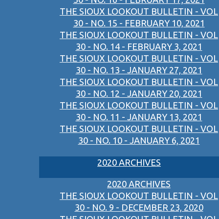
THE SIOUX LOOKOUT BULLETIN - VOL
30 - NO. 15 - FEBRUARY 10, 2021
THE SIOUX LOOKOUT BULLETIN - VOL
30 - NO. 14 - FEBRUARY 3, 2021
THE SIOUX LOOKOUT BULLETIN - VOL
30 - NO. 13 - JANUARY 27, 2021
THE SIOUX LOOKOUT BULLETIN - VOL
30 - NO. 12 - JANUARY 20, 2021
THE SIOUX LOOKOUT BULLETIN - VOL
30 - NO. 11 - JANUARY 13, 2021
THE SIOUX LOOKOUT BULLETIN - VOL
30 - NO. 10 - JANUARY 6, 2021
2020 ARCHIVES
2020 ARCHIVES
THE SIOUX LOOKOUT BULLETIN - VOL
30 - NO. 9 - DECEMBER 23, 2020