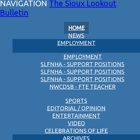
The Sioux Lookout
Bulletin
HOME
NEWS
EMPLOYMENT
EMPLOYMENT
SLFNHA - SUPPORT POSITIONS
SLFNHA - SUPPORT POSITIONS
SLFNHA - SUPPORT POSITIONS
NWCDSB - FTE TEACHER
SPORTS
EDITORIAL / OPINION
ENTERTAINMENT
VIDEO
CELEBRATIONS OF LIFE
ARCHIVES