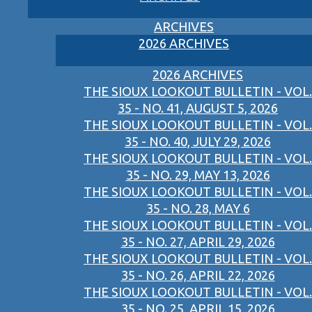
ARCHIVES
2026 ARCHIVES
2026 ARCHIVES
THE SIOUX LOOKOUT BULLETIN - VOL.
35 - NO. 41, AUGUST 5, 2026
THE SIOUX LOOKOUT BULLETIN - VOL.
35 - NO. 40, JULY 29, 2026
THE SIOUX LOOKOUT BULLETIN - VOL.
35 - NO. 29, MAY 13, 2026
THE SIOUX LOOKOUT BULLETIN - VOL.
35 - NO. 28, MAY 6
THE SIOUX LOOKOUT BULLETIN - VOL.
35 - NO. 27, APRIL 29, 2026
THE SIOUX LOOKOUT BULLETIN - VOL.
35 - NO. 26, APRIL 22, 2026
THE SIOUX LOOKOUT BULLETIN - VOL.
35 - NO. 25, APRIL 15, 2026