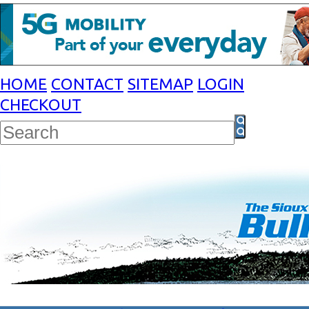
HOME
CONTACT
SITEMAP
LOGIN
CHECKOUT