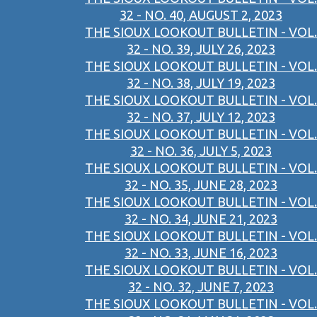
32 - NO. 40, AUGUST 2, 2023
THE SIOUX LOOKOUT BULLETIN - VOL.
32 - NO. 39, JULY 26, 2023
THE SIOUX LOOKOUT BULLETIN - VOL.
32 - NO. 38, JULY 19, 2023
THE SIOUX LOOKOUT BULLETIN - VOL.
32 - NO. 37, JULY 12, 2023
THE SIOUX LOOKOUT BULLETIN - VOL.
32 - NO. 36, JULY 5, 2023
THE SIOUX LOOKOUT BULLETIN - VOL.
32 - NO. 35, JUNE 28, 2023
THE SIOUX LOOKOUT BULLETIN - VOL.
32 - NO. 34, JUNE 21, 2023
THE SIOUX LOOKOUT BULLETIN - VOL.
32 - NO. 33, JUNE 16, 2023
THE SIOUX LOOKOUT BULLETIN - VOL.
32 - NO. 32, JUNE 7, 2023
THE SIOUX LOOKOUT BULLETIN - VOL.