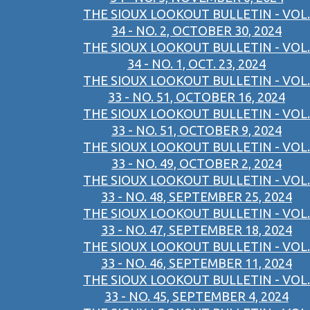
THE SIOUX LOOKOUT BULLETIN - VOL.
34 - NO. 2, OCTOBER 30, 2024
THE SIOUX LOOKOUT BULLETIN - VOL.
34 - NO. 1, OCT. 23, 2024
THE SIOUX LOOKOUT BULLETIN - VOL.
33 - NO. 51, OCTOBER 16, 2024
THE SIOUX LOOKOUT BULLETIN - VOL.
33 - NO. 51, OCTOBER 9, 2024
THE SIOUX LOOKOUT BULLETIN - VOL.
33 - NO. 49, OCTOBER 2, 2024
THE SIOUX LOOKOUT BULLETIN - VOL.
33 - NO. 48, SEPTEMBER 25, 2024
THE SIOUX LOOKOUT BULLETIN - VOL.
33 - NO. 47, SEPTEMBER 18, 2024
THE SIOUX LOOKOUT BULLETIN - VOL.
33 - NO. 46, SEPTEMBER 11, 2024
THE SIOUX LOOKOUT BULLETIN - VOL.
33 - NO. 45, SEPTEMBER 4, 2024