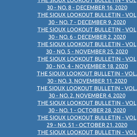
THE SIOUX LOOKOUT BULLETIN - VOL
30 - NO. 8 - DECEMBER 16, 2020
THE SIOUX LOOKOUT BULLETIN - VOL
30 - NO. 7 - DECEMBER 9, 2020
THE SIOUX LOOKOUT BULLETIN - VOL
30 - NO. 6 - DECEMBER 2, 2020
THE SIOUX LOOKOUT BULLETIN - VOL
30 - NO. 5 - NOVEMBER 25, 2020
THE SIOUX LOOKOUT BULLETIN - VOL
30 - NO. 4 - NOVEMBER 18, 2020
THE SIOUX LOOKOUT BULLETIN - VOL.
30 - NO. 3, NOVEMBER 11, 2020
THE SIOUX LOOKOUT BULLETIN - VOL.
30 - NO. 2, NOVEMBER 4, 2020
THE SIOUX LOOKOUT BULLETIN - VOL
30 - NO. 1 - OCTOBER 28, 2020
THE SIOUX LOOKOUT BULLETIN - VOL
29 - NO. 51 - OCTOBER 21, 2020
THE SIOUX LOOKOUT BULLETIN - VOL