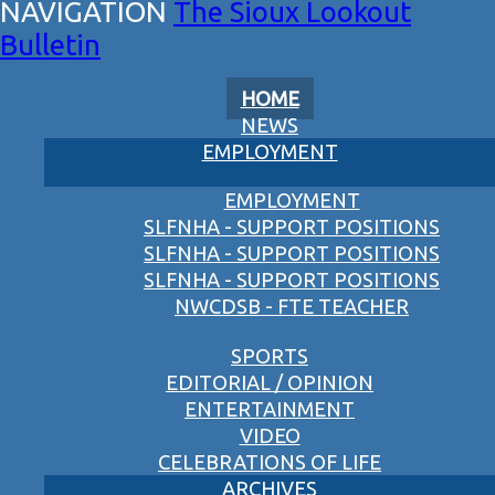
The Sioux Lookout
Bulletin
HOME
NEWS
EMPLOYMENT
EMPLOYMENT
SLFNHA - SUPPORT POSITIONS
SLFNHA - SUPPORT POSITIONS
SLFNHA - SUPPORT POSITIONS
NWCDSB - FTE TEACHER
SPORTS
EDITORIAL / OPINION
ENTERTAINMENT
VIDEO
CELEBRATIONS OF LIFE
ARCHIVES