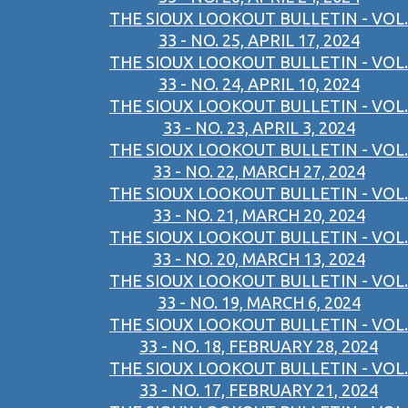
THE SIOUX LOOKOUT BULLETIN - VOL.
33 - NO. 25, APRIL 17, 2024
THE SIOUX LOOKOUT BULLETIN - VOL.
33 - NO. 24, APRIL 10, 2024
THE SIOUX LOOKOUT BULLETIN - VOL.
33 - NO. 23, APRIL 3, 2024
THE SIOUX LOOKOUT BULLETIN - VOL.
33 - NO. 22, MARCH 27, 2024
THE SIOUX LOOKOUT BULLETIN - VOL.
33 - NO. 21, MARCH 20, 2024
THE SIOUX LOOKOUT BULLETIN - VOL.
33 - NO. 20, MARCH 13, 2024
THE SIOUX LOOKOUT BULLETIN - VOL.
33 - NO. 19, MARCH 6, 2024
THE SIOUX LOOKOUT BULLETIN - VOL.
33 - NO. 18, FEBRUARY 28, 2024
THE SIOUX LOOKOUT BULLETIN - VOL.
33 - NO. 17, FEBRUARY 21, 2024