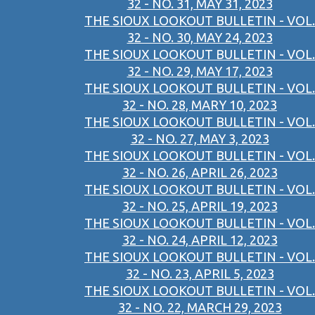
32 - NO. 31, MAY 31, 2023
THE SIOUX LOOKOUT BULLETIN - VOL.
32 - NO. 30, MAY 24, 2023
THE SIOUX LOOKOUT BULLETIN - VOL.
32 - NO. 29, MAY 17, 2023
THE SIOUX LOOKOUT BULLETIN - VOL.
32 - NO. 28, MARY 10, 2023
THE SIOUX LOOKOUT BULLETIN - VOL.
32 - NO. 27, MAY 3, 2023
THE SIOUX LOOKOUT BULLETIN - VOL.
32 - NO. 26, APRIL 26, 2023
THE SIOUX LOOKOUT BULLETIN - VOL.
32 - NO. 25, APRIL 19, 2023
THE SIOUX LOOKOUT BULLETIN - VOL.
32 - NO. 24, APRIL 12, 2023
THE SIOUX LOOKOUT BULLETIN - VOL.
32 - NO. 23, APRIL 5, 2023
THE SIOUX LOOKOUT BULLETIN - VOL.
32 - NO. 22, MARCH 29, 2023