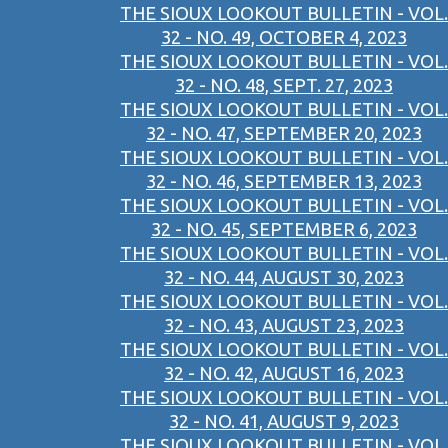
THE SIOUX LOOKOUT BULLETIN - VOL.
32 - NO. 49, OCTOBER 4, 2023
THE SIOUX LOOKOUT BULLETIN - VOL.
32 - NO. 48, SEPT. 27, 2023
THE SIOUX LOOKOUT BULLETIN - VOL.
32 - NO. 47, SEPTEMBER 20, 2023
THE SIOUX LOOKOUT BULLETIN - VOL.
32 - NO. 46, SEPTEMBER 13, 2023
THE SIOUX LOOKOUT BULLETIN - VOL.
32 - NO. 45, SEPTEMBER 6, 2023
THE SIOUX LOOKOUT BULLETIN - VOL.
32 - NO. 44, AUGUST 30, 2023
THE SIOUX LOOKOUT BULLETIN - VOL.
32 - NO. 43, AUGUST 23, 2023
THE SIOUX LOOKOUT BULLETIN - VOL.
32 - NO. 42, AUGUST 16, 2023
THE SIOUX LOOKOUT BULLETIN - VOL.
32 - NO. 41, AUGUST 9, 2023
THE SIOUX LOOKOUT BULLETIN - VOL.