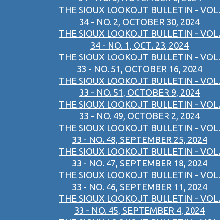
THE SIOUX LOOKOUT BULLETIN - VOL.
34 - NO. 2, OCTOBER 30, 2024
THE SIOUX LOOKOUT BULLETIN - VOL.
34 - NO. 1, OCT. 23, 2024
THE SIOUX LOOKOUT BULLETIN - VOL.
33 - NO. 51, OCTOBER 16, 2024
THE SIOUX LOOKOUT BULLETIN - VOL.
33 - NO. 51, OCTOBER 9, 2024
THE SIOUX LOOKOUT BULLETIN - VOL.
33 - NO. 49, OCTOBER 2, 2024
THE SIOUX LOOKOUT BULLETIN - VOL.
33 - NO. 48, SEPTEMBER 25, 2024
THE SIOUX LOOKOUT BULLETIN - VOL.
33 - NO. 47, SEPTEMBER 18, 2024
THE SIOUX LOOKOUT BULLETIN - VOL.
33 - NO. 46, SEPTEMBER 11, 2024
THE SIOUX LOOKOUT BULLETIN - VOL.
33 - NO. 45, SEPTEMBER 4, 2024