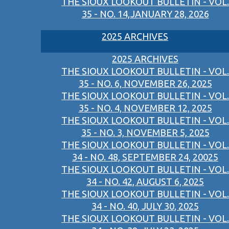
THE SIOUX LOOKOUT BULLETIN - VOL.
35 - NO. 14,JANUARY 28, 2026
2025 ARCHIVES
2025 ARCHIVES
THE SIOUX LOOKOUT BULLETIN - VOL.
35 - NO. 6, NOVEMBER 26, 2025
THE SIOUX LOOKOUT BULLETIN - VOL.
35 - NO. 4, NOVEMBER 12, 2025
THE SIOUX LOOKOUT BULLETIN - VOL.
35 - NO. 3, NOVEMBER 5, 2025
THE SIOUX LOOKOUT BULLETIN - VOL.
34 - NO. 48, SEPTEMBER 24, 20025
THE SIOUX LOOKOUT BULLETIN - VOL.
34 - NO. 42, AUGUST 6, 2025
THE SIOUX LOOKOUT BULLETIN - VOL.
34 - NO. 40, JULY 30, 2025
THE SIOUX LOOKOUT BULLETIN - VOL.