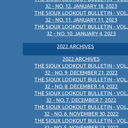
32 - NO. 12, JANUARY 18, 2023
THE SIOUX LOOKOUT BULLETIN - VOL.
32 - NO. 11, JANUARY 11, 2023
THE SIOUX LOOKOUT BULLETIN - VOL.
32 - NO. 10, JANUARY 4, 2023
2022 ARCHIVES
2022 ARCHIVES
THE SIOUX LOOKOUT BULLETIN - VOL.
32 - NO. 9, DECEMBER 21, 2022
THE SIOUX LOOKOUT BULLETIN - VOL.
32 - NO. 8, DECEMBER 14, 2022
THE SIOUX LOOKOUT BULLETIN - VOL.
32 - NO. 7, DECEMBER 7, 2022
THE SIOUX LOOKOUT BULLETIN - VOL.
32 - NO. 6, NOVEMBER 30, 2022
THE SIOUX LOOKOUT BULLETIN - VOL.
32 - NO. 5, NOVEMBER 23, 2022