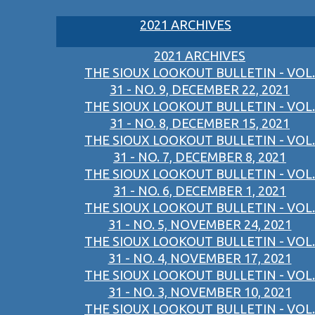
2021 ARCHIVES
2021 ARCHIVES
THE SIOUX LOOKOUT BULLETIN - VOL.
31 - NO. 9, DECEMBER 22, 2021
THE SIOUX LOOKOUT BULLETIN - VOL.
31 - NO. 8, DECEMBER 15, 2021
THE SIOUX LOOKOUT BULLETIN - VOL.
31 - NO. 7, DECEMBER 8, 2021
THE SIOUX LOOKOUT BULLETIN - VOL.
31 - NO. 6, DECEMBER 1, 2021
THE SIOUX LOOKOUT BULLETIN - VOL.
31 - NO. 5, NOVEMBER 24, 2021
THE SIOUX LOOKOUT BULLETIN - VOL.
31 - NO. 4, NOVEMBER 17, 2021
THE SIOUX LOOKOUT BULLETIN - VOL.
31 - NO. 3, NOVEMBER 10, 2021
THE SIOUX LOOKOUT BULLETIN - VOL.