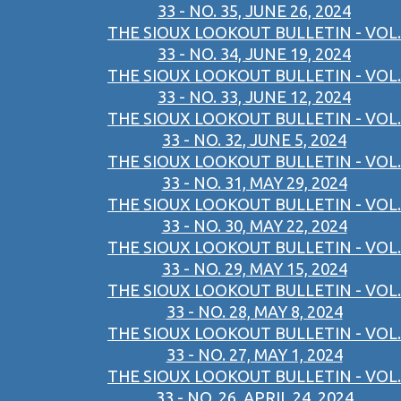
33 - NO. 35, JUNE 26, 2024
THE SIOUX LOOKOUT BULLETIN - VOL.
33 - NO. 34, JUNE 19, 2024
THE SIOUX LOOKOUT BULLETIN - VOL.
33 - NO. 33, JUNE 12, 2024
THE SIOUX LOOKOUT BULLETIN - VOL.
33 - NO. 32, JUNE 5, 2024
THE SIOUX LOOKOUT BULLETIN - VOL.
33 - NO. 31, MAY 29, 2024
THE SIOUX LOOKOUT BULLETIN - VOL.
33 - NO. 30, MAY 22, 2024
THE SIOUX LOOKOUT BULLETIN - VOL.
33 - NO. 29, MAY 15, 2024
THE SIOUX LOOKOUT BULLETIN - VOL.
33 - NO. 28, MAY 8, 2024
THE SIOUX LOOKOUT BULLETIN - VOL.
33 - NO. 27, MAY 1, 2024
THE SIOUX LOOKOUT BULLETIN - VOL.
33 - NO. 26, APRIL 24, 2024