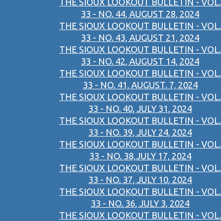
THE SIOUX LOOKOUT BULLETIN - VOL.
33 - NO. 44, AUGUST 28, 2024
THE SIOUX LOOKOUT BULLETIN - VOL.
33 - NO. 43, AUGUST 21, 2024
THE SIOUX LOOKOUT BULLETIN - VOL.
33 - NO. 42, AUGUST 14, 2024
THE SIOUX LOOKOUT BULLETIN - VOL.
33 - NO. 41, AUGUST. 7, 2024
THE SIOUX LOOKOUT BULLETIN - VOL.
33 - NO. 40, JULY 31, 2024
THE SIOUX LOOKOUT BULLETIN - VOL.
33 - NO. 39, JULY 24, 2024
THE SIOUX LOOKOUT BULLETIN - VOL.
33 - NO. 38,JULY 17, 2024
THE SIOUX LOOKOUT BULLETIN - VOL.
33 - NO. 37, JULY 10, 2024
THE SIOUX LOOKOUT BULLETIN - VOL.
33 - NO. 36, JULY 3, 2024
THE SIOUX LOOKOUT BULLETIN - VOL.