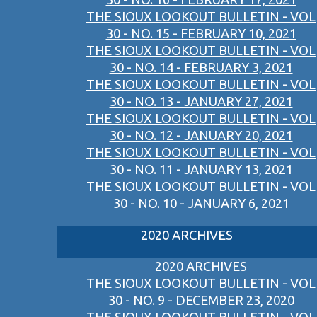
THE SIOUX LOOKOUT BULLETIN - VOL
30 - NO. 15 - FEBRUARY 10, 2021
THE SIOUX LOOKOUT BULLETIN - VOL
30 - NO. 14 - FEBRUARY 3, 2021
THE SIOUX LOOKOUT BULLETIN - VOL
30 - NO. 13 - JANUARY 27, 2021
THE SIOUX LOOKOUT BULLETIN - VOL
30 - NO. 12 - JANUARY 20, 2021
THE SIOUX LOOKOUT BULLETIN - VOL
30 - NO. 11 - JANUARY 13, 2021
THE SIOUX LOOKOUT BULLETIN - VOL
30 - NO. 10 - JANUARY 6, 2021
2020 ARCHIVES
2020 ARCHIVES
THE SIOUX LOOKOUT BULLETIN - VOL
30 - NO. 9 - DECEMBER 23, 2020