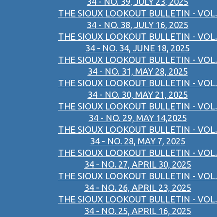
34 - NO. 39, JULY 23, 2025
THE SIOUX LOOKOUT BULLETIN - VOL.
34 - NO. 38, JULY 16, 2025
THE SIOUX LOOKOUT BULLETIN - VOL.
34 - NO. 34, JUNE 18, 2025
THE SIOUX LOOKOUT BULLETIN - VOL.
34 - NO. 31, MAY 28, 2025
THE SIOUX LOOKOUT BULLETIN - VOL.
34 - NO. 30, MAY 21, 2025
THE SIOUX LOOKOUT BULLETIN - VOL.
34 - NO. 29, MAY 14,2025
THE SIOUX LOOKOUT BULLETIN - VOL.
34 - NO. 28, MAY 7, 2025
THE SIOUX LOOKOUT BULLETIN - VOL.
34 - NO. 27, APRIL 30, 2025
THE SIOUX LOOKOUT BULLETIN - VOL.
34 - NO. 26, APRIL 23, 2025
THE SIOUX LOOKOUT BULLETIN - VOL.
34 - NO. 25, APRIL 16, 2025