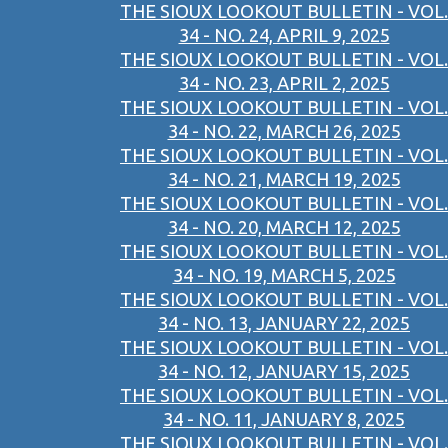
THE SIOUX LOOKOUT BULLETIN - VOL.
34 - NO. 24, APRIL 9, 2025
THE SIOUX LOOKOUT BULLETIN - VOL.
34 - NO. 23, APRIL 2, 2025
THE SIOUX LOOKOUT BULLETIN - VOL.
34 - NO. 22, MARCH 26, 2025
THE SIOUX LOOKOUT BULLETIN - VOL.
34 - NO. 21, MARCH 19, 2025
THE SIOUX LOOKOUT BULLETIN - VOL.
34 - NO. 20, MARCH 12, 2025
THE SIOUX LOOKOUT BULLETIN - VOL.
34 - NO. 19, MARCH 5, 2025
THE SIOUX LOOKOUT BULLETIN - VOL.
34 - NO. 13, JANUARY 22, 2025
THE SIOUX LOOKOUT BULLETIN - VOL.
34 - NO. 12, JANUARY 15, 2025
THE SIOUX LOOKOUT BULLETIN - VOL.
34 - NO. 11, JANUARY 8, 2025
THE SIOUX LOOKOUT BULLETIN - VOL.