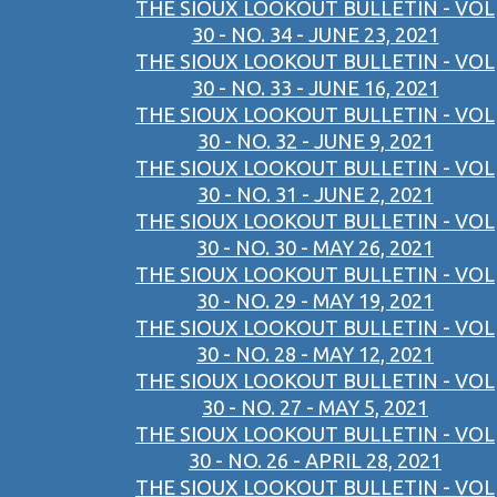
THE SIOUX LOOKOUT BULLETIN - VOL
30 - NO. 34 - JUNE 23, 2021
THE SIOUX LOOKOUT BULLETIN - VOL
30 - NO. 33 - JUNE 16, 2021
THE SIOUX LOOKOUT BULLETIN - VOL
30 - NO. 32 - JUNE 9, 2021
THE SIOUX LOOKOUT BULLETIN - VOL
30 - NO. 31 - JUNE 2, 2021
THE SIOUX LOOKOUT BULLETIN - VOL
30 - NO. 30 - MAY 26, 2021
THE SIOUX LOOKOUT BULLETIN - VOL
30 - NO. 29 - MAY 19, 2021
THE SIOUX LOOKOUT BULLETIN - VOL
30 - NO. 28 - MAY 12, 2021
THE SIOUX LOOKOUT BULLETIN - VOL
30 - NO. 27 - MAY 5, 2021
THE SIOUX LOOKOUT BULLETIN - VOL
30 - NO. 26 - APRIL 28, 2021
THE SIOUX LOOKOUT BULLETIN - VOL