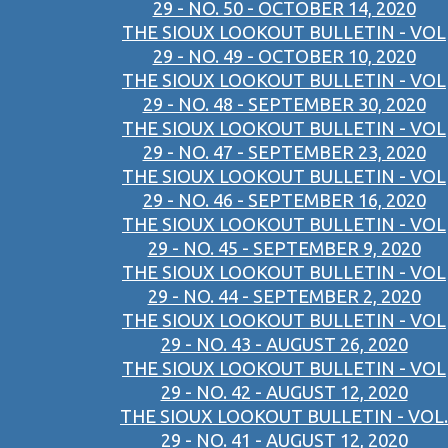
29 - NO. 50 - OCTOBER 14, 2020
THE SIOUX LOOKOUT BULLETIN - VOL
29 - NO. 49 - OCTOBER 10, 2020
THE SIOUX LOOKOUT BULLETIN - VOL
29 - NO. 48 - SEPTEMBER 30, 2020
THE SIOUX LOOKOUT BULLETIN - VOL
29 - NO. 47 - SEPTEMBER 23, 2020
THE SIOUX LOOKOUT BULLETIN - VOL
29 - NO. 46 - SEPTEMBER 16, 2020
THE SIOUX LOOKOUT BULLETIN - VOL
29 - NO. 45 - SEPTEMBER 9, 2020
THE SIOUX LOOKOUT BULLETIN - VOL
29 - NO. 44 - SEPTEMBER 2, 2020
THE SIOUX LOOKOUT BULLETIN - VOL
29 - NO. 43 - AUGUST 26, 2020
THE SIOUX LOOKOUT BULLETIN - VOL
29 - NO. 42 - AUGUST 12, 2020
THE SIOUX LOOKOUT BULLETIN - VOL.
29 - NO. 41 - AUGUST 12, 2020