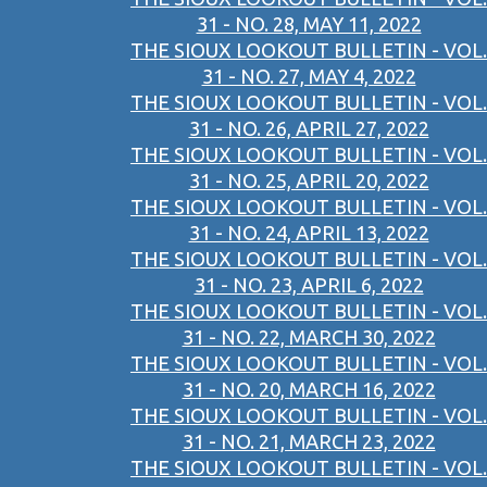
31 - NO. 28, MAY 11, 2022
THE SIOUX LOOKOUT BULLETIN - VOL.
31 - NO. 27, MAY 4, 2022
THE SIOUX LOOKOUT BULLETIN - VOL.
31 - NO. 26, APRIL 27, 2022
THE SIOUX LOOKOUT BULLETIN - VOL.
31 - NO. 25, APRIL 20, 2022
THE SIOUX LOOKOUT BULLETIN - VOL.
31 - NO. 24, APRIL 13, 2022
THE SIOUX LOOKOUT BULLETIN - VOL.
31 - NO. 23, APRIL 6, 2022
THE SIOUX LOOKOUT BULLETIN - VOL.
31 - NO. 22, MARCH 30, 2022
THE SIOUX LOOKOUT BULLETIN - VOL.
31 - NO. 20, MARCH 16, 2022
THE SIOUX LOOKOUT BULLETIN - VOL.
31 - NO. 21, MARCH 23, 2022
THE SIOUX LOOKOUT BULLETIN - VOL.