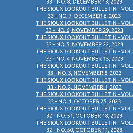
33 - NO. 8, DECEMBER 13, 2023
THE SIOUX LOOKOUT BULLETIN - VOL.
33 - NO. 7, DECEMBER 6, 2023
THE SIOUX LOOKOUT BULLETIN - VOL.
33 - NO. 6, NOVEMBER 29, 2023
THE SIOUX LOOKOUT BULLETIN - VOL.
33 - NO. 5, NOVEMBER 22, 2023
THE SIOUX LOOKOUT BULLETIN - VOL.
33 - NO. 4, NOVEMBER 15, 2023
THE SIOUX LOOKOUT BULLETIN - VOL.
33 - NO. 3, NOVEMBER 8, 2023
THE SIOUX LOOKOUT BULLETIN - VOL.
33 - NO. 2, NOVEMBER 1, 2023
THE SIOUX LOOKOUT BULLETIN - VOL.
33 - NO. 1, OCTOBER 25, 2023
THE SIOUX LOOKOUT BULLETIN - VOL.
32 - NO. 51, OCTOBER 18, 2023
THE SIOUX LOOKOUT BULLETIN - VOL.
32 - NO. 50, OCTOBER 11, 2023