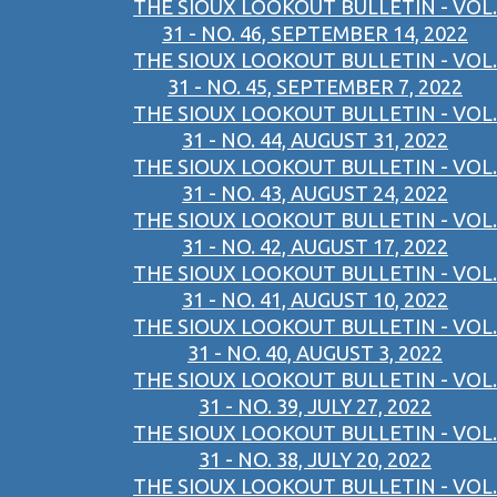
THE SIOUX LOOKOUT BULLETIN - VOL.
31 - NO. 46, SEPTEMBER 14, 2022
THE SIOUX LOOKOUT BULLETIN - VOL.
31 - NO. 45, SEPTEMBER 7, 2022
THE SIOUX LOOKOUT BULLETIN - VOL.
31 - NO. 44, AUGUST 31, 2022
THE SIOUX LOOKOUT BULLETIN - VOL.
31 - NO. 43, AUGUST 24, 2022
THE SIOUX LOOKOUT BULLETIN - VOL.
31 - NO. 42, AUGUST 17, 2022
THE SIOUX LOOKOUT BULLETIN - VOL.
31 - NO. 41, AUGUST 10, 2022
THE SIOUX LOOKOUT BULLETIN - VOL.
31 - NO. 40, AUGUST 3, 2022
THE SIOUX LOOKOUT BULLETIN - VOL.
31 - NO. 39, JULY 27, 2022
THE SIOUX LOOKOUT BULLETIN - VOL.
31 - NO. 38, JULY 20, 2022
THE SIOUX LOOKOUT BULLETIN - VOL.