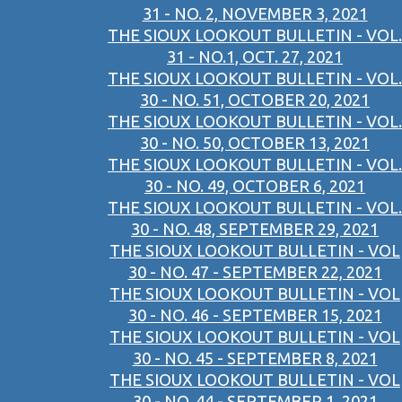
31 - NO. 2, NOVEMBER 3, 2021
THE SIOUX LOOKOUT BULLETIN - VOL.
31 - NO.1, OCT. 27, 2021
THE SIOUX LOOKOUT BULLETIN - VOL.
30 - NO. 51, OCTOBER 20, 2021
THE SIOUX LOOKOUT BULLETIN - VOL.
30 - NO. 50, OCTOBER 13, 2021
THE SIOUX LOOKOUT BULLETIN - VOL.
30 - NO. 49, OCTOBER 6, 2021
THE SIOUX LOOKOUT BULLETIN - VOL.
30 - NO. 48, SEPTEMBER 29, 2021
THE SIOUX LOOKOUT BULLETIN - VOL
30 - NO. 47 - SEPTEMBER 22, 2021
THE SIOUX LOOKOUT BULLETIN - VOL
30 - NO. 46 - SEPTEMBER 15, 2021
THE SIOUX LOOKOUT BULLETIN - VOL
30 - NO. 45 - SEPTEMBER 8, 2021
THE SIOUX LOOKOUT BULLETIN - VOL
30 - NO. 44 - SEPTEMBER 1, 2021