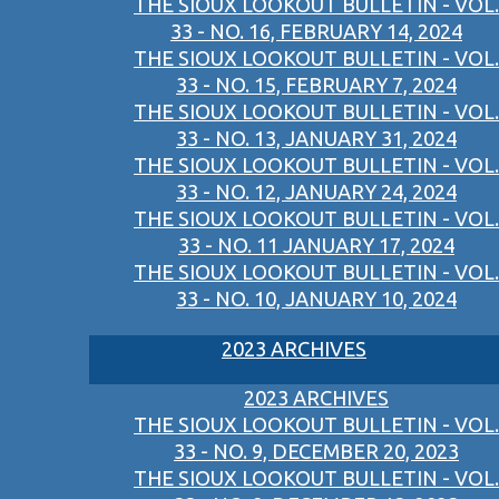
THE SIOUX LOOKOUT BULLETIN - VOL.
33 - NO. 16, FEBRUARY 14, 2024
THE SIOUX LOOKOUT BULLETIN - VOL.
33 - NO. 15, FEBRUARY 7, 2024
THE SIOUX LOOKOUT BULLETIN - VOL.
33 - NO. 13, JANUARY 31, 2024
THE SIOUX LOOKOUT BULLETIN - VOL.
33 - NO. 12, JANUARY 24, 2024
THE SIOUX LOOKOUT BULLETIN - VOL.
33 - NO. 11 JANUARY 17, 2024
THE SIOUX LOOKOUT BULLETIN - VOL.
33 - NO. 10, JANUARY 10, 2024
2023 ARCHIVES
2023 ARCHIVES
THE SIOUX LOOKOUT BULLETIN - VOL.
33 - NO. 9, DECEMBER 20, 2023
THE SIOUX LOOKOUT BULLETIN - VOL.