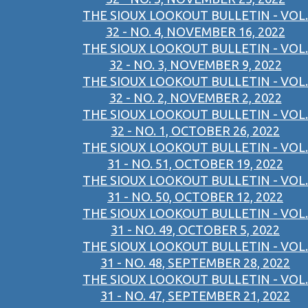
THE SIOUX LOOKOUT BULLETIN - VOL.
32 - NO. 4, NOVEMBER 16, 2022
THE SIOUX LOOKOUT BULLETIN - VOL.
32 - NO. 3, NOVEMBER 9, 2022
THE SIOUX LOOKOUT BULLETIN - VOL.
32 - NO. 2, NOVEMBER 2, 2022
THE SIOUX LOOKOUT BULLETIN - VOL.
32 - NO. 1, OCTOBER 26, 2022
THE SIOUX LOOKOUT BULLETIN - VOL.
31 - NO. 51, OCTOBER 19, 2022
THE SIOUX LOOKOUT BULLETIN - VOL.
31 - NO. 50, OCTOBER 12, 2022
THE SIOUX LOOKOUT BULLETIN - VOL.
31 - NO. 49, OCTOBER 5, 2022
THE SIOUX LOOKOUT BULLETIN - VOL.
31 - NO. 48, SEPTEMBER 28, 2022
THE SIOUX LOOKOUT BULLETIN - VOL.
31 - NO. 47, SEPTEMBER 21, 2022