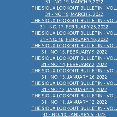
31 - NO. 19, MARCH 9, 2022
THE SIOUX LOOKOUT BULLETIN - VOL.
31 - NO. 18, MARCH 2, 2022
THE SIOUX LOOKOUT BULLETIN - VOL.
31 - NO. 17, FEBRUARY 23, 2022
THE SIOUX LOOKOUT BULLETIN - VOL.
31 - NO. 16, FEBRUARY 16, 2022
THE SIOUX LOOKOUT BULLETIN - VOL.
31 - NO. 15, FEBRUARY 9, 2022
THE SIOUX LOOKOUT BULLETIN - VOL.
31 - NO. 14, FEBRUARY 2, 2022
THE SIOUX LOOKOUT BULLETIN - VOL.
31 - NO. 13, JANUARY 26, 2022
THE SIOUX LOOKOUT BULLETIN - VOL.
31 - NO. 12, JANUARY 19, 2022
THE SIOUX LOOKOUT BULLETIN - VOL.
31 - NO. 11, JANUARY 12, 2022
THE SIOUX LOOKOUT BULLETIN - VOL.
31 - NO. 10, JANUARY 5, 2022