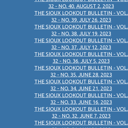
32 - NO. 40, AUGUST 2, 2023
THE SIOUX LOOKOUT BULLETIN - VOL.
32 - NO. 39, JULY 26, 2023
THE SIOUX LOOKOUT BULLETIN - VOL.
32 - NO. 38, JULY 19, 2023
THE SIOUX LOOKOUT BULLETIN - VOL.
32 - NO. 37, JULY 12, 2023
THE SIOUX LOOKOUT BULLETIN - VOL.
32 - NO. 36, JULY 5, 2023
THE SIOUX LOOKOUT BULLETIN - VOL.
32 - NO. 35, JUNE 28, 2023
THE SIOUX LOOKOUT BULLETIN - VOL.
32 - NO. 34, JUNE 21, 2023
THE SIOUX LOOKOUT BULLETIN - VOL.
32 - NO. 33, JUNE 16, 2023
THE SIOUX LOOKOUT BULLETIN - VOL.
32 - NO. 32, JUNE 7, 2023
THE SIOUX LOOKOUT BULLETIN - VOL.