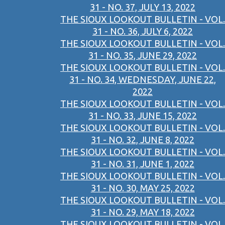
31 - NO. 37, JULY 13, 2022
THE SIOUX LOOKOUT BULLETIN - VOL.
31 - NO. 36, JULY 6, 2022
THE SIOUX LOOKOUT BULLETIN - VOL.
31 - NO. 35, JUNE 29, 2022
THE SIOUX LOOKOUT BULLETIN - VOL.
31 - NO. 34, WEDNESDAY, JUNE 22,
2022
THE SIOUX LOOKOUT BULLETIN - VOL.
31 - NO. 33, JUNE 15, 2022
THE SIOUX LOOKOUT BULLETIN - VOL.
31 - NO. 32, JUNE 8, 2022
THE SIOUX LOOKOUT BULLETIN - VOL.
31 - NO. 31, JUNE 1, 2022
THE SIOUX LOOKOUT BULLETIN - VOL.
31 - NO. 30, MAY 25, 2022
THE SIOUX LOOKOUT BULLETIN - VOL.
31 - NO. 29, MAY 18, 2022
THE SIOUX LOOKOUT BULLETIN - VOL.