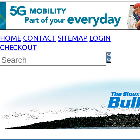
HOME
CONTACT
SITEMAP
LOGIN
CHECKOUT