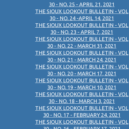
30 - NO. 25 - APRIL 21, 2021
THE SIOUX LOOKOUT BULLETIN - VOL
30 - NO. 24 -APRIL 14, 2021
THE SIOUX LOOKOUT BULLETIN - VOL
30 - NO. 23 - APRIL 7, 2021
THE SIOUX LOOKOUT BULLETIN - VOL
30 - NO. 22 - MARCH 31, 2021
THE SIOUX LOOKOUT BULLETIN - VOL
30 - NO. 21 - MARCH 24, 2021
THE SIOUX LOOKOUT BULLETIN - VOL
30 - NO. 20 - MARCH 17, 2021
THE SIOUX LOOKOUT BULLETIN - VOL
30 - NO. 19 - MARCH 10, 2021
THE SIOUX LOOKOUT BULLETIN - VOL
30 - NO. 18 - MARCH 3, 2021
THE SIOUX LOOKOUT BULLETIN - VOL
30 - NO. 17 - FEBRUARY 24, 2021
THE SIOUX LOOKOUT BULLETIN - VOL
30 - NO. 16 - FEBRUARY 17, 2021