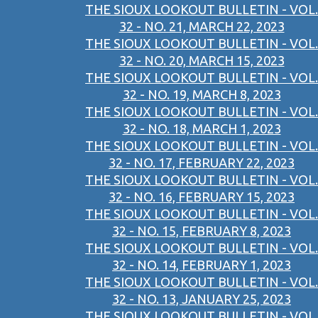
THE SIOUX LOOKOUT BULLETIN - VOL.
32 - NO. 21, MARCH 22, 2023
THE SIOUX LOOKOUT BULLETIN - VOL.
32 - NO. 20, MARCH 15, 2023
THE SIOUX LOOKOUT BULLETIN - VOL.
32 - NO. 19, MARCH 8, 2023
THE SIOUX LOOKOUT BULLETIN - VOL.
32 - NO. 18, MARCH 1, 2023
THE SIOUX LOOKOUT BULLETIN - VOL.
32 - NO. 17, FEBRUARY 22, 2023
THE SIOUX LOOKOUT BULLETIN - VOL.
32 - NO. 16, FEBRUARY 15, 2023
THE SIOUX LOOKOUT BULLETIN - VOL.
32 - NO. 15, FEBRUARY 8, 2023
THE SIOUX LOOKOUT BULLETIN - VOL.
32 - NO. 14, FEBRUARY 1, 2023
THE SIOUX LOOKOUT BULLETIN - VOL.
32 - NO. 13, JANUARY 25, 2023
THE SIOUX LOOKOUT BULLETIN - VOL.