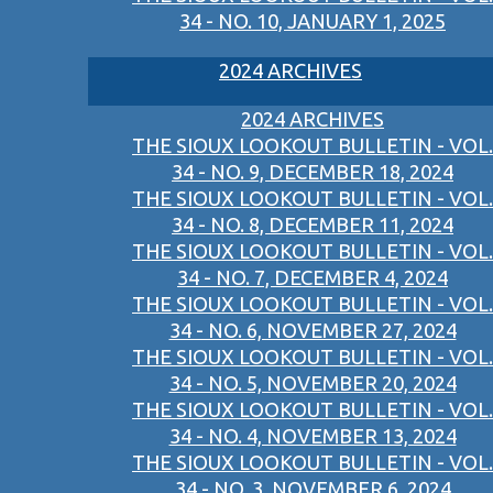
34 - NO. 10, JANUARY 1, 2025
2024 ARCHIVES
2024 ARCHIVES
THE SIOUX LOOKOUT BULLETIN - VOL.
34 - NO. 9, DECEMBER 18, 2024
THE SIOUX LOOKOUT BULLETIN - VOL.
34 - NO. 8, DECEMBER 11, 2024
THE SIOUX LOOKOUT BULLETIN - VOL.
34 - NO. 7, DECEMBER 4, 2024
THE SIOUX LOOKOUT BULLETIN - VOL.
34 - NO. 6, NOVEMBER 27, 2024
THE SIOUX LOOKOUT BULLETIN - VOL.
34 - NO. 5, NOVEMBER 20, 2024
THE SIOUX LOOKOUT BULLETIN - VOL.
34 - NO. 4, NOVEMBER 13, 2024
THE SIOUX LOOKOUT BULLETIN - VOL.
34 - NO. 3, NOVEMBER 6, 2024