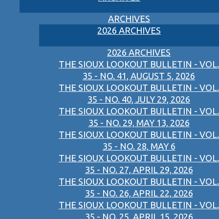
ARCHIVES
2026 ARCHIVES
2026 ARCHIVES
THE SIOUX LOOKOUT BULLETIN - VOL.
35 - NO. 41, AUGUST 5, 2026
THE SIOUX LOOKOUT BULLETIN - VOL.
35 - NO. 40, JULY 29, 2026
THE SIOUX LOOKOUT BULLETIN - VOL.
35 - NO. 29, MAY 13, 2026
THE SIOUX LOOKOUT BULLETIN - VOL.
35 - NO. 28, MAY 6
THE SIOUX LOOKOUT BULLETIN - VOL.
35 - NO. 27, APRIL 29, 2026
THE SIOUX LOOKOUT BULLETIN - VOL.
35 - NO. 26, APRIL 22, 2026
THE SIOUX LOOKOUT BULLETIN - VOL.
35 - NO. 25, APRIL 15, 2026