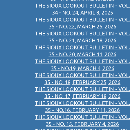
THE SIOUX LOOKOUT BULLETIN - VOL.
34 - NO. 24, APRIL 8, 2025
THE SIOUX LOOKOUT BULLETIN - VOL.
35 - NO. 22, MARCH 25, 2026
THE SIOUX LOOKOUT BULLETIN - VOL.
35 - NO. 21, MARCH 18, 2026
THE SIOUX LOOKOUT BULLETIN - VOL.
35 - NO. 20, MARCH 11, 2026
THE SIOUX LOOKOUT BULLETIN - VOL.
35 - NO.19, MARCH 4, 2026
THE SIOUX LOOKOUT BULLETIN - VOL.
35 - NO. 18, FEBRUARY 25, 2026
THE SIOUX LOOKOUT BULLETIN - VOL.
35 - NO. 17, FEBRUARY 18, 2026
THE SIOUX LOOKOUT BULLETIN - VOL.
35 - NO.16, FEBRUARY 11, 2026
THE SIOUX LOOKOUT BULLETIN - VOL.
35 - NO. 15, FEBRUARY 4, 2026