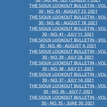
THE SIOUX LOOKOUT BULLETIN - VOL
30 - NO. 43 - AUGUST 25, 2021
THE SIOUX LOOKOUT BULLETIN - VOL
30 - NO. 42 - AUGUST 18, 2021
THE SIOUX LOOKOUT BULLETIN - VOL
30 - NO. 41 - JULY 11, 2021
THE SIOUX LOOKOUT BULLETIN - VOL
30 - NO. 40 - AUGUST 4, 2021
THE SIOUX LOOKOUT BULLETIN - VOL
30 - NO. 39 - JULY 28, 2021
THE SIOUX LOOKOUT BULLETIN - VOL
30 - NO. 38 - JULY 21, 2021
THE SIOUX LOOKOUT BULLETIN - VOL
30 - NO. 37 - JULY 14, 2021
THE SIOUX LOOKOUT BULLETIN - VOL
30 - NO. 36 - JULY 7, 2021
THE SIOUX LOOKOUT BULLETIN - VOL
30 - NO. 35 - JUNE 30, 2021