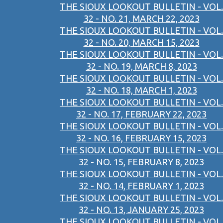
THE SIOUX LOOKOUT BULLETIN - VOL.
32 - NO. 21, MARCH 22, 2023
THE SIOUX LOOKOUT BULLETIN - VOL.
32 - NO. 20, MARCH 15, 2023
THE SIOUX LOOKOUT BULLETIN - VOL.
32 - NO. 19, MARCH 8, 2023
THE SIOUX LOOKOUT BULLETIN - VOL.
32 - NO. 18, MARCH 1, 2023
THE SIOUX LOOKOUT BULLETIN - VOL.
32 - NO. 17, FEBRUARY 22, 2023
THE SIOUX LOOKOUT BULLETIN - VOL.
32 - NO. 16, FEBRUARY 15, 2023
THE SIOUX LOOKOUT BULLETIN - VOL.
32 - NO. 15, FEBRUARY 8, 2023
THE SIOUX LOOKOUT BULLETIN - VOL.
32 - NO. 14, FEBRUARY 1, 2023
THE SIOUX LOOKOUT BULLETIN - VOL.
32 - NO. 13, JANUARY 25, 2023
THE SIOUX LOOKOUT BULLETIN - VOL.