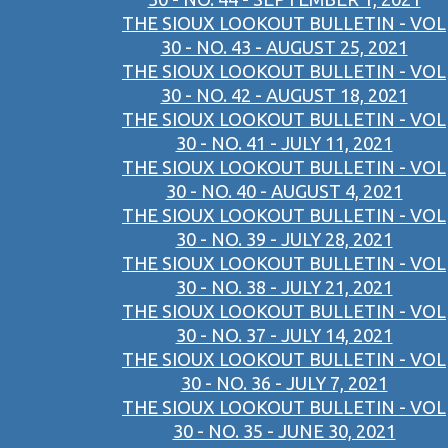
THE SIOUX LOOKOUT BULLETIN - VOL
30 - NO. 43 - AUGUST 25, 2021
THE SIOUX LOOKOUT BULLETIN - VOL
30 - NO. 42 - AUGUST 18, 2021
THE SIOUX LOOKOUT BULLETIN - VOL
30 - NO. 41 - JULY 11, 2021
THE SIOUX LOOKOUT BULLETIN - VOL
30 - NO. 40 - AUGUST 4, 2021
THE SIOUX LOOKOUT BULLETIN - VOL
30 - NO. 39 - JULY 28, 2021
THE SIOUX LOOKOUT BULLETIN - VOL
30 - NO. 38 - JULY 21, 2021
THE SIOUX LOOKOUT BULLETIN - VOL
30 - NO. 37 - JULY 14, 2021
THE SIOUX LOOKOUT BULLETIN - VOL
30 - NO. 36 - JULY 7, 2021
THE SIOUX LOOKOUT BULLETIN - VOL
30 - NO. 35 - JUNE 30, 2021