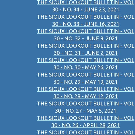
THE SIOUX LOOKOUT BULLETIN - VOL
30 - NO. 34 - JUNE 23, 2021
THE SIOUX LOOKOUT BULLETIN - VOL
30 - NO. 33 - JUNE 16, 2021
THE SIOUX LOOKOUT BULLETIN - VOL
30 - NO. 32 - JUNE 9, 2021
THE SIOUX LOOKOUT BULLETIN - VOL
30 - NO. 31 - JUNE 2, 2021
THE SIOUX LOOKOUT BULLETIN - VOL
30 - NO. 30 - MAY 26, 2021
THE SIOUX LOOKOUT BULLETIN - VOL
30 - NO. 29 - MAY 19, 2021
THE SIOUX LOOKOUT BULLETIN - VOL
30 - NO. 28 - MAY 12, 2021
THE SIOUX LOOKOUT BULLETIN - VOL
30 - NO. 27 - MAY 5, 2021
THE SIOUX LOOKOUT BULLETIN - VOL
30 - NO. 26 - APRIL 28, 2021
THE SIOUX LOOKOUT BULLETIN - VOL