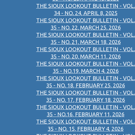
THE SIOUX LOOKOUT BULLETIN - VOL.
34 - NO. 24, APRIL 8, 2025
THE SIOUX LOOKOUT BULLETIN - VOL.
35 - NO. 22, MARCH 25, 2026
THE SIOUX LOOKOUT BULLETIN - VOL.
35 - NO. 21, MARCH 18, 2026
THE SIOUX LOOKOUT BULLETIN - VOL.
35 - NO. 20, MARCH 11, 2026
THE SIOUX LOOKOUT BULLETIN - VOL.
35 - NO.19, MARCH 4, 2026
THE SIOUX LOOKOUT BULLETIN - VOL.
35 - NO. 18, FEBRUARY 25, 2026
THE SIOUX LOOKOUT BULLETIN - VOL.
35 - NO. 17, FEBRUARY 18, 2026
THE SIOUX LOOKOUT BULLETIN - VOL.
35 - NO.16, FEBRUARY 11, 2026
THE SIOUX LOOKOUT BULLETIN - VOL.
35 - NO. 15, FEBRUARY 4, 2026