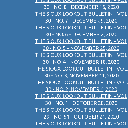
THE SIOUX LOOKOUT BULLETIN - VOL
30 - NO. 8 - DECEMBER 16, 2020
THE SIOUX LOOKOUT BULLETIN - VOL
30 - NO. 7 - DECEMBER 9, 2020
THE SIOUX LOOKOUT BULLETIN - VOL
30 - NO. 6 - DECEMBER 2, 2020
THE SIOUX LOOKOUT BULLETIN - VOL
30 - NO. 5 - NOVEMBER 25, 2020
THE SIOUX LOOKOUT BULLETIN - VOL
30 - NO. 4 - NOVEMBER 18, 2020
THE SIOUX LOOKOUT BULLETIN - VOL.
30 - NO. 3, NOVEMBER 11, 2020
THE SIOUX LOOKOUT BULLETIN - VOL.
30 - NO. 2, NOVEMBER 4, 2020
THE SIOUX LOOKOUT BULLETIN - VOL
30 - NO. 1 - OCTOBER 28, 2020
THE SIOUX LOOKOUT BULLETIN - VOL
29 - NO. 51 - OCTOBER 21, 2020
THE SIOUX LOOKOUT BULLETIN - VOL