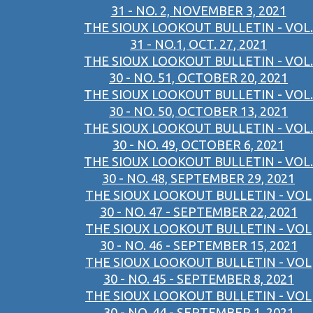
31 - NO. 2, NOVEMBER 3, 2021
THE SIOUX LOOKOUT BULLETIN - VOL.
31 - NO.1, OCT. 27, 2021
THE SIOUX LOOKOUT BULLETIN - VOL.
30 - NO. 51, OCTOBER 20, 2021
THE SIOUX LOOKOUT BULLETIN - VOL.
30 - NO. 50, OCTOBER 13, 2021
THE SIOUX LOOKOUT BULLETIN - VOL.
30 - NO. 49, OCTOBER 6, 2021
THE SIOUX LOOKOUT BULLETIN - VOL.
30 - NO. 48, SEPTEMBER 29, 2021
THE SIOUX LOOKOUT BULLETIN - VOL
30 - NO. 47 - SEPTEMBER 22, 2021
THE SIOUX LOOKOUT BULLETIN - VOL
30 - NO. 46 - SEPTEMBER 15, 2021
THE SIOUX LOOKOUT BULLETIN - VOL
30 - NO. 45 - SEPTEMBER 8, 2021
THE SIOUX LOOKOUT BULLETIN - VOL
30 - NO. 44 - SEPTEMBER 1, 2021