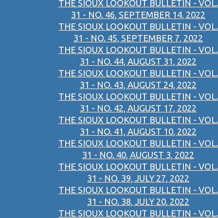
THE SIOUX LOOKOUT BULLETIN - VOL.
31 - NO. 46, SEPTEMBER 14, 2022
THE SIOUX LOOKOUT BULLETIN - VOL.
31 - NO. 45, SEPTEMBER 7, 2022
THE SIOUX LOOKOUT BULLETIN - VOL.
31 - NO. 44, AUGUST 31, 2022
THE SIOUX LOOKOUT BULLETIN - VOL.
31 - NO. 43, AUGUST 24, 2022
THE SIOUX LOOKOUT BULLETIN - VOL.
31 - NO. 42, AUGUST 17, 2022
THE SIOUX LOOKOUT BULLETIN - VOL.
31 - NO. 41, AUGUST 10, 2022
THE SIOUX LOOKOUT BULLETIN - VOL.
31 - NO. 40, AUGUST 3, 2022
THE SIOUX LOOKOUT BULLETIN - VOL.
31 - NO. 39, JULY 27, 2022
THE SIOUX LOOKOUT BULLETIN - VOL.
31 - NO. 38, JULY 20, 2022
THE SIOUX LOOKOUT BULLETIN - VOL.