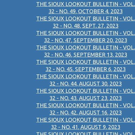
THE SIOUX LOOKOUT BULLETIN - VOL.
32 - NO. 49, OCTOBER 4, 2023
THE SIOUX LOOKOUT BULLETIN - VOL.
32 - NO. 48, SEPT. 27, 2023
THE SIOUX LOOKOUT BULLETIN - VOL.
32 - NO. 47, SEPTEMBER 20, 2023
THE SIOUX LOOKOUT BULLETIN - VOL.
32 - NO. 46, SEPTEMBER 13, 2023
THE SIOUX LOOKOUT BULLETIN - VOL.
32 - NO. 45, SEPTEMBER 6, 2023
THE SIOUX LOOKOUT BULLETIN - VOL.
32 - NO. 44, AUGUST 30, 2023
THE SIOUX LOOKOUT BULLETIN - VOL.
32 - NO. 43, AUGUST 23, 2023
THE SIOUX LOOKOUT BULLETIN - VOL.
32 - NO. 42, AUGUST 16, 2023
THE SIOUX LOOKOUT BULLETIN - VOL.
32 - NO. 41, AUGUST 9, 2023
THE SIOUX LOOKOUT BULLETIN - VOL.