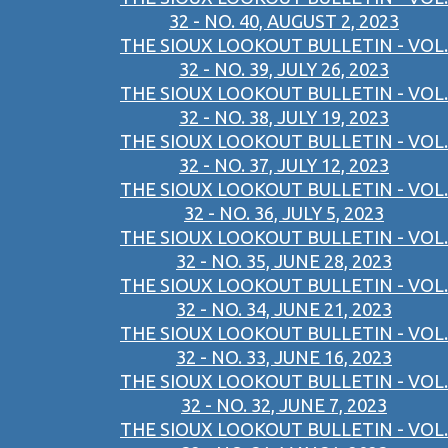
32 - NO. 40, AUGUST 2, 2023
THE SIOUX LOOKOUT BULLETIN - VOL.
32 - NO. 39, JULY 26, 2023
THE SIOUX LOOKOUT BULLETIN - VOL.
32 - NO. 38, JULY 19, 2023
THE SIOUX LOOKOUT BULLETIN - VOL.
32 - NO. 37, JULY 12, 2023
THE SIOUX LOOKOUT BULLETIN - VOL.
32 - NO. 36, JULY 5, 2023
THE SIOUX LOOKOUT BULLETIN - VOL.
32 - NO. 35, JUNE 28, 2023
THE SIOUX LOOKOUT BULLETIN - VOL.
32 - NO. 34, JUNE 21, 2023
THE SIOUX LOOKOUT BULLETIN - VOL.
32 - NO. 33, JUNE 16, 2023
THE SIOUX LOOKOUT BULLETIN - VOL.
32 - NO. 32, JUNE 7, 2023
THE SIOUX LOOKOUT BULLETIN - VOL.