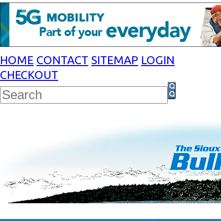
HOME
CONTACT
SITEMAP
LOGIN
CHECKOUT