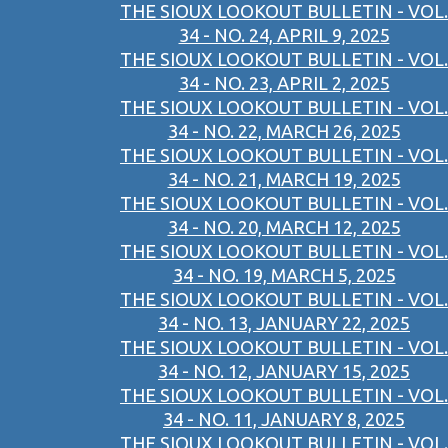
THE SIOUX LOOKOUT BULLETIN - VOL.
34 - NO. 24, APRIL 9, 2025
THE SIOUX LOOKOUT BULLETIN - VOL.
34 - NO. 23, APRIL 2, 2025
THE SIOUX LOOKOUT BULLETIN - VOL.
34 - NO. 22, MARCH 26, 2025
THE SIOUX LOOKOUT BULLETIN - VOL.
34 - NO. 21, MARCH 19, 2025
THE SIOUX LOOKOUT BULLETIN - VOL.
34 - NO. 20, MARCH 12, 2025
THE SIOUX LOOKOUT BULLETIN - VOL.
34 - NO. 19, MARCH 5, 2025
THE SIOUX LOOKOUT BULLETIN - VOL.
34 - NO. 13, JANUARY 22, 2025
THE SIOUX LOOKOUT BULLETIN - VOL.
34 - NO. 12, JANUARY 15, 2025
THE SIOUX LOOKOUT BULLETIN - VOL.
34 - NO. 11, JANUARY 8, 2025
THE SIOUX LOOKOUT BULLETIN - VOL.