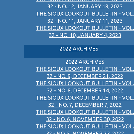
32 - NO. 12, JANUARY 18, 2023
THE SIOUX LOOKOUT BULLETIN - VOL.
32 - NO. 11, JANUARY 11, 2023
THE SIOUX LOOKOUT BULLETIN - VOL.
32 - NO. 10, JANUARY 4, 2023
2022 ARCHIVES
2022 ARCHIVES
THE SIOUX LOOKOUT BULLETIN - VOL.
32 - NO. 9, DECEMBER 21, 2022
THE SIOUX LOOKOUT BULLETIN - VOL.
32 - NO. 8, DECEMBER 14, 2022
THE SIOUX LOOKOUT BULLETIN - VOL.
32 - NO. 7, DECEMBER 7, 2022
THE SIOUX LOOKOUT BULLETIN - VOL.
32 - NO. 6, NOVEMBER 30, 2022
THE SIOUX LOOKOUT BULLETIN - VOL.
32 - NO. 5, NOVEMBER 23, 2022