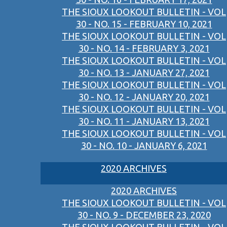
THE SIOUX LOOKOUT BULLETIN - VOL
30 - NO. 15 - FEBRUARY 10, 2021
THE SIOUX LOOKOUT BULLETIN - VOL
30 - NO. 14 - FEBRUARY 3, 2021
THE SIOUX LOOKOUT BULLETIN - VOL
30 - NO. 13 - JANUARY 27, 2021
THE SIOUX LOOKOUT BULLETIN - VOL
30 - NO. 12 - JANUARY 20, 2021
THE SIOUX LOOKOUT BULLETIN - VOL
30 - NO. 11 - JANUARY 13, 2021
THE SIOUX LOOKOUT BULLETIN - VOL
30 - NO. 10 - JANUARY 6, 2021
2020 ARCHIVES
2020 ARCHIVES
THE SIOUX LOOKOUT BULLETIN - VOL
30 - NO. 9 - DECEMBER 23, 2020