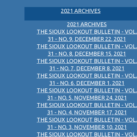
2021 ARCHIVES
2021 ARCHIVES
THE SIOUX LOOKOUT BULLETIN - VOL.
31 - NO. 9, DECEMBER 22, 2021
THE SIOUX LOOKOUT BULLETIN - VOL.
31 - NO. 8, DECEMBER 15, 2021
THE SIOUX LOOKOUT BULLETIN - VOL.
31 - NO. 7, DECEMBER 8, 2021
THE SIOUX LOOKOUT BULLETIN - VOL.
31 - NO. 6, DECEMBER 1, 2021
THE SIOUX LOOKOUT BULLETIN - VOL.
31 - NO. 5, NOVEMBER 24, 2021
THE SIOUX LOOKOUT BULLETIN - VOL.
31 - NO. 4, NOVEMBER 17, 2021
THE SIOUX LOOKOUT BULLETIN - VOL.
31 - NO. 3, NOVEMBER 10, 2021
THE SIOUX LOOKOUT BULLETIN - VOL.