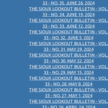
33 - NO. 35, JUNE 26, 2024
THE SIOUX LOOKOUT BULLETIN - VOL.
33 - NO. 34, JUNE 19, 2024
THE SIOUX LOOKOUT BULLETIN - VOL.
33 - NO. 33, JUNE 12, 2024
THE SIOUX LOOKOUT BULLETIN - VOL.
33 - NO. 32, JUNE 5, 2024
THE SIOUX LOOKOUT BULLETIN - VOL.
33 - NO. 31, MAY 29, 2024
THE SIOUX LOOKOUT BULLETIN - VOL.
33 - NO. 30, MAY 22, 2024
THE SIOUX LOOKOUT BULLETIN - VOL.
33 - NO. 29, MAY 15, 2024
THE SIOUX LOOKOUT BULLETIN - VOL.
33 - NO. 28, MAY 8, 2024
THE SIOUX LOOKOUT BULLETIN - VOL.
33 - NO. 27, MAY 1, 2024
THE SIOUX LOOKOUT BULLETIN - VOL.
33 - NO. 26, APRIL 24, 2024