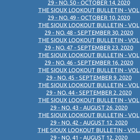
29 - NO. 50 - OCTOBER 14, 2020
THE SIOUX LOOKOUT BULLETIN - VOL
29 - NO. 49 - OCTOBER 10, 2020
THE SIOUX LOOKOUT BULLETIN - VOL
29 - NO. 48 - SEPTEMBER 30, 2020
THE SIOUX LOOKOUT BULLETIN - VOL
29 - NO. 47 - SEPTEMBER 23, 2020
THE SIOUX LOOKOUT BULLETIN - VOL
29 - NO. 46 - SEPTEMBER 16, 2020
THE SIOUX LOOKOUT BULLETIN - VOL
29 - NO. 45 - SEPTEMBER 9, 2020
THE SIOUX LOOKOUT BULLETIN - VOL
29 - NO. 44 - SEPTEMBER 2, 2020
THE SIOUX LOOKOUT BULLETIN - VOL
29 - NO. 43 - AUGUST 26, 2020
THE SIOUX LOOKOUT BULLETIN - VOL
29 - NO. 42 - AUGUST 12, 2020
THE SIOUX LOOKOUT BULLETIN - VOL.
29 - NO. 41 - AUGUST 12, 2020