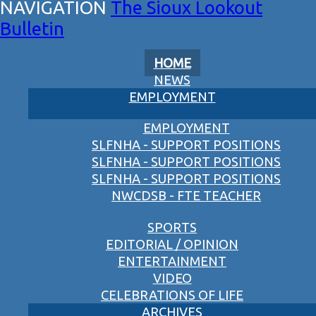
The Sioux Lookout
Bulletin
HOME
NEWS
EMPLOYMENT
EMPLOYMENT
SLFNHA - SUPPORT POSITIONS
SLFNHA - SUPPORT POSITIONS
SLFNHA - SUPPORT POSITIONS
NWCDSB - FTE TEACHER
SPORTS
EDITORIAL / OPINION
ENTERTAINMENT
VIDEO
CELEBRATIONS OF LIFE
ARCHIVES