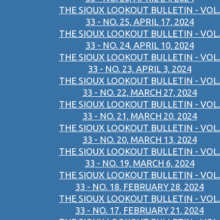
THE SIOUX LOOKOUT BULLETIN - VOL.
33 - NO. 25, APRIL 17, 2024
THE SIOUX LOOKOUT BULLETIN - VOL.
33 - NO. 24, APRIL 10, 2024
THE SIOUX LOOKOUT BULLETIN - VOL.
33 - NO. 23, APRIL 3, 2024
THE SIOUX LOOKOUT BULLETIN - VOL.
33 - NO. 22, MARCH 27, 2024
THE SIOUX LOOKOUT BULLETIN - VOL.
33 - NO. 21, MARCH 20, 2024
THE SIOUX LOOKOUT BULLETIN - VOL.
33 - NO. 20, MARCH 13, 2024
THE SIOUX LOOKOUT BULLETIN - VOL.
33 - NO. 19, MARCH 6, 2024
THE SIOUX LOOKOUT BULLETIN - VOL.
33 - NO. 18, FEBRUARY 28, 2024
THE SIOUX LOOKOUT BULLETIN - VOL.
33 - NO. 17, FEBRUARY 21, 2024