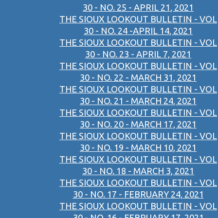
30 - NO. 25 - APRIL 21, 2021
THE SIOUX LOOKOUT BULLETIN - VOL
30 - NO. 24 -APRIL 14, 2021
THE SIOUX LOOKOUT BULLETIN - VOL
30 - NO. 23 - APRIL 7, 2021
THE SIOUX LOOKOUT BULLETIN - VOL
30 - NO. 22 - MARCH 31, 2021
THE SIOUX LOOKOUT BULLETIN - VOL
30 - NO. 21 - MARCH 24, 2021
THE SIOUX LOOKOUT BULLETIN - VOL
30 - NO. 20 - MARCH 17, 2021
THE SIOUX LOOKOUT BULLETIN - VOL
30 - NO. 19 - MARCH 10, 2021
THE SIOUX LOOKOUT BULLETIN - VOL
30 - NO. 18 - MARCH 3, 2021
THE SIOUX LOOKOUT BULLETIN - VOL
30 - NO. 17 - FEBRUARY 24, 2021
THE SIOUX LOOKOUT BULLETIN - VOL
30 - NO. 16 - FEBRUARY 17, 2021