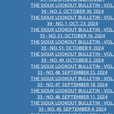
THE SIOUX LOOKOUT BULLETIN - VOL.
34 - NO. 2, OCTOBER 30, 2024
THE SIOUX LOOKOUT BULLETIN - VOL.
34 - NO. 1, OCT. 23, 2024
THE SIOUX LOOKOUT BULLETIN - VOL.
33 - NO. 51, OCTOBER 16, 2024
THE SIOUX LOOKOUT BULLETIN - VOL.
33 - NO. 51, OCTOBER 9, 2024
THE SIOUX LOOKOUT BULLETIN - VOL.
33 - NO. 49, OCTOBER 2, 2024
THE SIOUX LOOKOUT BULLETIN - VOL.
33 - NO. 48, SEPTEMBER 25, 2024
THE SIOUX LOOKOUT BULLETIN - VOL.
33 - NO. 47, SEPTEMBER 18, 2024
THE SIOUX LOOKOUT BULLETIN - VOL.
33 - NO. 46, SEPTEMBER 11, 2024
THE SIOUX LOOKOUT BULLETIN - VOL.
33 - NO. 45, SEPTEMBER 4, 2024