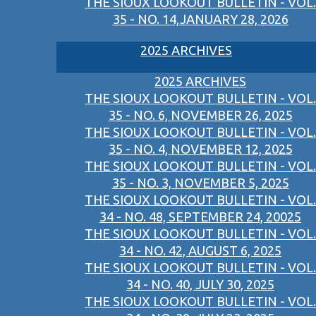
THE SIOUX LOOKOUT BULLETIN - VOL.
35 - NO. 14,JANUARY 28, 2026
2025 ARCHIVES
2025 ARCHIVES
THE SIOUX LOOKOUT BULLETIN - VOL.
35 - NO. 6, NOVEMBER 26, 2025
THE SIOUX LOOKOUT BULLETIN - VOL.
35 - NO. 4, NOVEMBER 12, 2025
THE SIOUX LOOKOUT BULLETIN - VOL.
35 - NO. 3, NOVEMBER 5, 2025
THE SIOUX LOOKOUT BULLETIN - VOL.
34 - NO. 48, SEPTEMBER 24, 20025
THE SIOUX LOOKOUT BULLETIN - VOL.
34 - NO. 42, AUGUST 6, 2025
THE SIOUX LOOKOUT BULLETIN - VOL.
34 - NO. 40, JULY 30, 2025
THE SIOUX LOOKOUT BULLETIN - VOL.