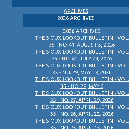
ARCHIVES
2026 ARCHIVES
2026 ARCHIVES
THE SIOUX LOOKOUT BULLETIN - VOL.
35 - NO. 41, AUGUST 5, 2026
THE SIOUX LOOKOUT BULLETIN - VOL.
35 - NO. 40, JULY 29, 2026
THE SIOUX LOOKOUT BULLETIN - VOL.
35 - NO. 29, MAY 13, 2026
THE SIOUX LOOKOUT BULLETIN - VOL.
35 - NO. 28, MAY 6
THE SIOUX LOOKOUT BULLETIN - VOL.
35 - NO. 27, APRIL 29, 2026
THE SIOUX LOOKOUT BULLETIN - VOL.
35 - NO. 26, APRIL 22, 2026
THE SIOUX LOOKOUT BULLETIN - VOL.
35 - NO. 25, APRIL 15, 2026