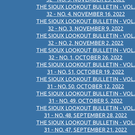
THE SIOUX LOOKOUT BULLETIN - VOL.
32 - NO. 4, NOVEMBER 16, 2022
THE SIOUX LOOKOUT BULLETIN - VOL.
32 - NO. 3, NOVEMBER 9, 2022
THE SIOUX LOOKOUT BULLETIN - VOL.
32 - NO. 2, NOVEMBER 2, 2022
THE SIOUX LOOKOUT BULLETIN - VOL.
32 - NO. 1, OCTOBER 26, 2022
THE SIOUX LOOKOUT BULLETIN - VOL.
31 - NO. 51, OCTOBER 19, 2022
THE SIOUX LOOKOUT BULLETIN - VOL.
31 - NO. 50, OCTOBER 12, 2022
THE SIOUX LOOKOUT BULLETIN - VOL.
31 - NO. 49, OCTOBER 5, 2022
THE SIOUX LOOKOUT BULLETIN - VOL.
31 - NO. 48, SEPTEMBER 28, 2022
THE SIOUX LOOKOUT BULLETIN - VOL.
31 - NO. 47, SEPTEMBER 21, 2022