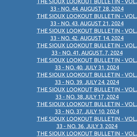
THE SIOUX LOOKOUT BULLETIN - VOL.
33 - NO. 44, AUGUST 28, 2024
THE SIOUX LOOKOUT BULLETIN - VOL.
33 - NO. 43, AUGUST 21, 2024
THE SIOUX LOOKOUT BULLETIN - VOL.
33 - NO. 42, AUGUST 14, 2024
THE SIOUX LOOKOUT BULLETIN - VOL.
33 - NO. 41, AUGUST. 7, 2024
THE SIOUX LOOKOUT BULLETIN - VOL.
33 - NO. 40, JULY 31, 2024
THE SIOUX LOOKOUT BULLETIN - VOL.
33 - NO. 39, JULY 24, 2024
THE SIOUX LOOKOUT BULLETIN - VOL.
33 - NO. 38,JULY 17, 2024
THE SIOUX LOOKOUT BULLETIN - VOL.
33 - NO. 37, JULY 10, 2024
THE SIOUX LOOKOUT BULLETIN - VOL.
33 - NO. 36, JULY 3, 2024
THE SIOUX LOOKOUT BULLETIN - VOL.