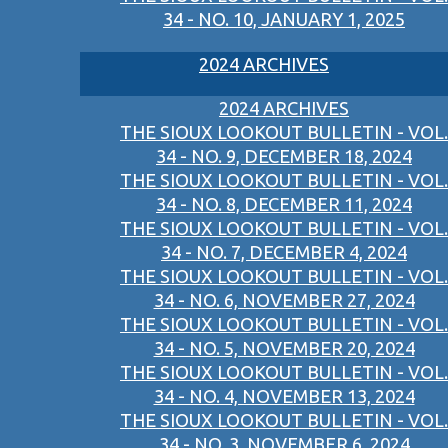
34 - NO. 10, JANUARY 1, 2025
2024 ARCHIVES
2024 ARCHIVES
THE SIOUX LOOKOUT BULLETIN - VOL.
34 - NO. 9, DECEMBER 18, 2024
THE SIOUX LOOKOUT BULLETIN - VOL.
34 - NO. 8, DECEMBER 11, 2024
THE SIOUX LOOKOUT BULLETIN - VOL.
34 - NO. 7, DECEMBER 4, 2024
THE SIOUX LOOKOUT BULLETIN - VOL.
34 - NO. 6, NOVEMBER 27, 2024
THE SIOUX LOOKOUT BULLETIN - VOL.
34 - NO. 5, NOVEMBER 20, 2024
THE SIOUX LOOKOUT BULLETIN - VOL.
34 - NO. 4, NOVEMBER 13, 2024
THE SIOUX LOOKOUT BULLETIN - VOL.
34 - NO. 3, NOVEMBER 6, 2024