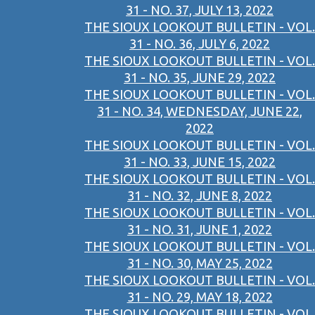
31 - NO. 37, JULY 13, 2022
THE SIOUX LOOKOUT BULLETIN - VOL.
31 - NO. 36, JULY 6, 2022
THE SIOUX LOOKOUT BULLETIN - VOL.
31 - NO. 35, JUNE 29, 2022
THE SIOUX LOOKOUT BULLETIN - VOL.
31 - NO. 34, WEDNESDAY, JUNE 22,
2022
THE SIOUX LOOKOUT BULLETIN - VOL.
31 - NO. 33, JUNE 15, 2022
THE SIOUX LOOKOUT BULLETIN - VOL.
31 - NO. 32, JUNE 8, 2022
THE SIOUX LOOKOUT BULLETIN - VOL.
31 - NO. 31, JUNE 1, 2022
THE SIOUX LOOKOUT BULLETIN - VOL.
31 - NO. 30, MAY 25, 2022
THE SIOUX LOOKOUT BULLETIN - VOL.
31 - NO. 29, MAY 18, 2022
THE SIOUX LOOKOUT BULLETIN - VOL.