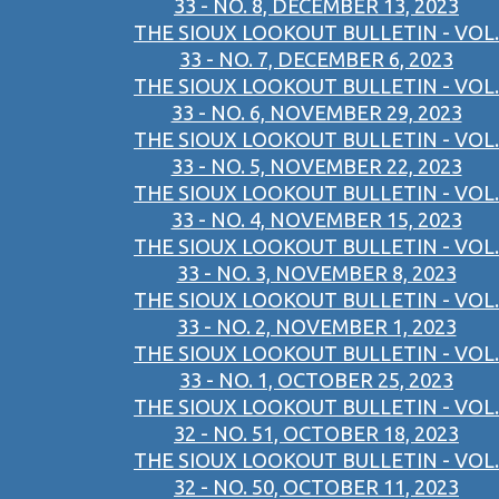
33 - NO. 8, DECEMBER 13, 2023
THE SIOUX LOOKOUT BULLETIN - VOL.
33 - NO. 7, DECEMBER 6, 2023
THE SIOUX LOOKOUT BULLETIN - VOL.
33 - NO. 6, NOVEMBER 29, 2023
THE SIOUX LOOKOUT BULLETIN - VOL.
33 - NO. 5, NOVEMBER 22, 2023
THE SIOUX LOOKOUT BULLETIN - VOL.
33 - NO. 4, NOVEMBER 15, 2023
THE SIOUX LOOKOUT BULLETIN - VOL.
33 - NO. 3, NOVEMBER 8, 2023
THE SIOUX LOOKOUT BULLETIN - VOL.
33 - NO. 2, NOVEMBER 1, 2023
THE SIOUX LOOKOUT BULLETIN - VOL.
33 - NO. 1, OCTOBER 25, 2023
THE SIOUX LOOKOUT BULLETIN - VOL.
32 - NO. 51, OCTOBER 18, 2023
THE SIOUX LOOKOUT BULLETIN - VOL.
32 - NO. 50, OCTOBER 11, 2023