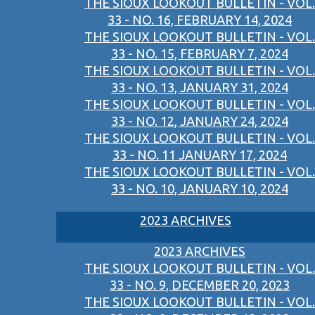
THE SIOUX LOOKOUT BULLETIN - VOL.
33 - NO. 16, FEBRUARY 14, 2024
THE SIOUX LOOKOUT BULLETIN - VOL.
33 - NO. 15, FEBRUARY 7, 2024
THE SIOUX LOOKOUT BULLETIN - VOL.
33 - NO. 13, JANUARY 31, 2024
THE SIOUX LOOKOUT BULLETIN - VOL.
33 - NO. 12, JANUARY 24, 2024
THE SIOUX LOOKOUT BULLETIN - VOL.
33 - NO. 11 JANUARY 17, 2024
THE SIOUX LOOKOUT BULLETIN - VOL.
33 - NO. 10, JANUARY 10, 2024
2023 ARCHIVES
2023 ARCHIVES
THE SIOUX LOOKOUT BULLETIN - VOL.
33 - NO. 9, DECEMBER 20, 2023
THE SIOUX LOOKOUT BULLETIN - VOL.