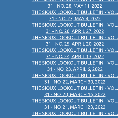
31 - NO. 28, MAY 11, 2022
THE SIOUX LOOKOUT BULLETIN - VOL.
31 - NO. 27, MAY 4, 2022
THE SIOUX LOOKOUT BULLETIN - VOL.
31 - NO. 26, APRIL 27, 2022
THE SIOUX LOOKOUT BULLETIN - VOL.
31 - NO. 25, APRIL 20, 2022
THE SIOUX LOOKOUT BULLETIN - VOL.
31 - NO. 24, APRIL 13, 2022
THE SIOUX LOOKOUT BULLETIN - VOL.
31 - NO. 23, APRIL 6, 2022
THE SIOUX LOOKOUT BULLETIN - VOL.
31 - NO. 22, MARCH 30, 2022
THE SIOUX LOOKOUT BULLETIN - VOL.
31 - NO. 20, MARCH 16, 2022
THE SIOUX LOOKOUT BULLETIN - VOL.
31 - NO. 21, MARCH 23, 2022
THE SIOUX LOOKOUT BULLETIN - VOL.