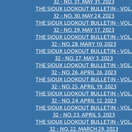
32 - NO. 31, MAY 31, 2023
THE SIOUX LOOKOUT BULLETIN - VOL.
32 - NO. 30, MAY 24, 2023
THE SIOUX LOOKOUT BULLETIN - VOL.
32 - NO. 29, MAY 17, 2023
THE SIOUX LOOKOUT BULLETIN - VOL.
32 - NO. 28, MARY 10, 2023
THE SIOUX LOOKOUT BULLETIN - VOL.
32 - NO. 27, MAY 3, 2023
THE SIOUX LOOKOUT BULLETIN - VOL.
32 - NO. 26, APRIL 26, 2023
THE SIOUX LOOKOUT BULLETIN - VOL.
32 - NO. 25, APRIL 19, 2023
THE SIOUX LOOKOUT BULLETIN - VOL.
32 - NO. 24, APRIL 12, 2023
THE SIOUX LOOKOUT BULLETIN - VOL.
32 - NO. 23, APRIL 5, 2023
THE SIOUX LOOKOUT BULLETIN - VOL.
32 - NO. 22, MARCH 29, 2023