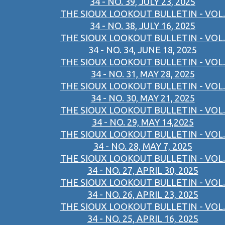
34 - NO. 39, JULY 23, 2025
THE SIOUX LOOKOUT BULLETIN - VOL.
34 - NO. 38, JULY 16, 2025
THE SIOUX LOOKOUT BULLETIN - VOL.
34 - NO. 34, JUNE 18, 2025
THE SIOUX LOOKOUT BULLETIN - VOL.
34 - NO. 31, MAY 28, 2025
THE SIOUX LOOKOUT BULLETIN - VOL.
34 - NO. 30, MAY 21, 2025
THE SIOUX LOOKOUT BULLETIN - VOL.
34 - NO. 29, MAY 14,2025
THE SIOUX LOOKOUT BULLETIN - VOL.
34 - NO. 28, MAY 7, 2025
THE SIOUX LOOKOUT BULLETIN - VOL.
34 - NO. 27, APRIL 30, 2025
THE SIOUX LOOKOUT BULLETIN - VOL.
34 - NO. 26, APRIL 23, 2025
THE SIOUX LOOKOUT BULLETIN - VOL.
34 - NO. 25, APRIL 16, 2025