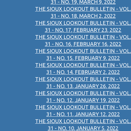
31 - NO. 19, MARCH 9, 2022
THE SIOUX LOOKOUT BULLETIN - VOL.
31 - NO. 18, MARCH 2, 2022
THE SIOUX LOOKOUT BULLETIN - VOL.
31 - NO. 17, FEBRUARY 23, 2022
THE SIOUX LOOKOUT BULLETIN - VOL.
31 - NO. 16, FEBRUARY 16, 2022
THE SIOUX LOOKOUT BULLETIN - VOL.
31 - NO. 15, FEBRUARY 9, 2022
THE SIOUX LOOKOUT BULLETIN - VOL.
31 - NO. 14, FEBRUARY 2, 2022
THE SIOUX LOOKOUT BULLETIN - VOL.
31 - NO. 13, JANUARY 26, 2022
THE SIOUX LOOKOUT BULLETIN - VOL.
31 - NO. 12, JANUARY 19, 2022
THE SIOUX LOOKOUT BULLETIN - VOL.
31 - NO. 11, JANUARY 12, 2022
THE SIOUX LOOKOUT BULLETIN - VOL.
31 - NO. 10, JANUARY 5, 2022