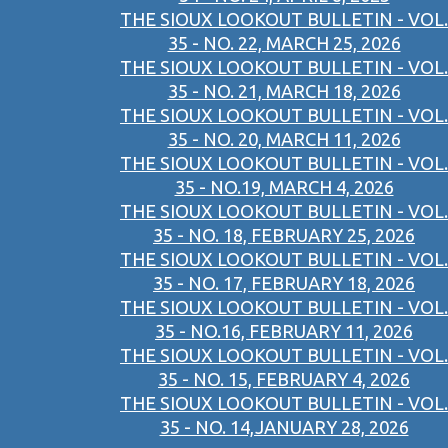
THE SIOUX LOOKOUT BULLETIN - VOL.
35 - NO. 22, MARCH 25, 2026
THE SIOUX LOOKOUT BULLETIN - VOL.
35 - NO. 21, MARCH 18, 2026
THE SIOUX LOOKOUT BULLETIN - VOL.
35 - NO. 20, MARCH 11, 2026
THE SIOUX LOOKOUT BULLETIN - VOL.
35 - NO.19, MARCH 4, 2026
THE SIOUX LOOKOUT BULLETIN - VOL.
35 - NO. 18, FEBRUARY 25, 2026
THE SIOUX LOOKOUT BULLETIN - VOL.
35 - NO. 17, FEBRUARY 18, 2026
THE SIOUX LOOKOUT BULLETIN - VOL.
35 - NO.16, FEBRUARY 11, 2026
THE SIOUX LOOKOUT BULLETIN - VOL.
35 - NO. 15, FEBRUARY 4, 2026
THE SIOUX LOOKOUT BULLETIN - VOL.
35 - NO. 14,JANUARY 28, 2026