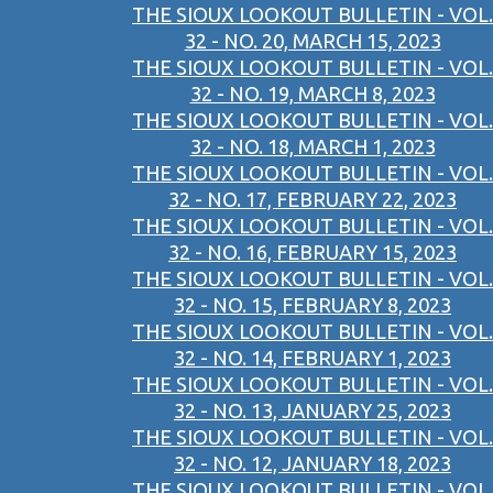
THE SIOUX LOOKOUT BULLETIN - VOL.
32 - NO. 20, MARCH 15, 2023
THE SIOUX LOOKOUT BULLETIN - VOL.
32 - NO. 19, MARCH 8, 2023
THE SIOUX LOOKOUT BULLETIN - VOL.
32 - NO. 18, MARCH 1, 2023
THE SIOUX LOOKOUT BULLETIN - VOL.
32 - NO. 17, FEBRUARY 22, 2023
THE SIOUX LOOKOUT BULLETIN - VOL.
32 - NO. 16, FEBRUARY 15, 2023
THE SIOUX LOOKOUT BULLETIN - VOL.
32 - NO. 15, FEBRUARY 8, 2023
THE SIOUX LOOKOUT BULLETIN - VOL.
32 - NO. 14, FEBRUARY 1, 2023
THE SIOUX LOOKOUT BULLETIN - VOL.
32 - NO. 13, JANUARY 25, 2023
THE SIOUX LOOKOUT BULLETIN - VOL.
32 - NO. 12, JANUARY 18, 2023
THE SIOUX LOOKOUT BULLETIN - VOL.