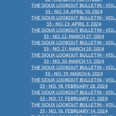
THE SIOUX LOOKOUT BULLETIN - VOL.
33 - NO. 24, APRIL 10, 2024
THE SIOUX LOOKOUT BULLETIN - VOL.
33 - NO. 23, APRIL 3, 2024
THE SIOUX LOOKOUT BULLETIN - VOL.
33 - NO. 22, MARCH 27, 2024
THE SIOUX LOOKOUT BULLETIN - VOL.
33 - NO. 21, MARCH 20, 2024
THE SIOUX LOOKOUT BULLETIN - VOL.
33 - NO. 20, MARCH 13, 2024
THE SIOUX LOOKOUT BULLETIN - VOL.
33 - NO. 19, MARCH 6, 2024
THE SIOUX LOOKOUT BULLETIN - VOL.
33 - NO. 18, FEBRUARY 28, 2024
THE SIOUX LOOKOUT BULLETIN - VOL.
33 - NO. 17, FEBRUARY 21, 2024
THE SIOUX LOOKOUT BULLETIN - VOL.
33 - NO. 16, FEBRUARY 14, 2024