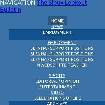
The Sioux Lookout
Bulletin
HOME
NEWS
EMPLOYMENT
EMPLOYMENT
SLFNHA - SUPPORT POSITIONS
SLFNHA - SUPPORT POSITIONS
SLFNHA - SUPPORT POSITIONS
NWCDSB - FTE TEACHER
SPORTS
EDITORIAL / OPINION
ENTERTAINMENT
VIDEO
CELEBRATIONS OF LIFE
ARCHIVES