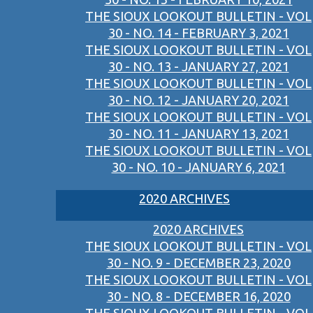
THE SIOUX LOOKOUT BULLETIN - VOL
30 - NO. 14 - FEBRUARY 3, 2021
THE SIOUX LOOKOUT BULLETIN - VOL
30 - NO. 13 - JANUARY 27, 2021
THE SIOUX LOOKOUT BULLETIN - VOL
30 - NO. 12 - JANUARY 20, 2021
THE SIOUX LOOKOUT BULLETIN - VOL
30 - NO. 11 - JANUARY 13, 2021
THE SIOUX LOOKOUT BULLETIN - VOL
30 - NO. 10 - JANUARY 6, 2021
2020 ARCHIVES
2020 ARCHIVES
THE SIOUX LOOKOUT BULLETIN - VOL
30 - NO. 9 - DECEMBER 23, 2020
THE SIOUX LOOKOUT BULLETIN - VOL
30 - NO. 8 - DECEMBER 16, 2020