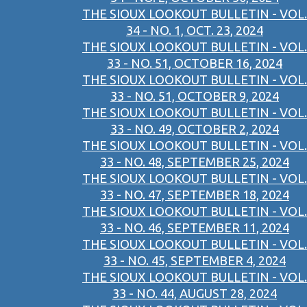
THE SIOUX LOOKOUT BULLETIN - VOL.
34 - NO. 1, OCT. 23, 2024
THE SIOUX LOOKOUT BULLETIN - VOL.
33 - NO. 51, OCTOBER 16, 2024
THE SIOUX LOOKOUT BULLETIN - VOL.
33 - NO. 51, OCTOBER 9, 2024
THE SIOUX LOOKOUT BULLETIN - VOL.
33 - NO. 49, OCTOBER 2, 2024
THE SIOUX LOOKOUT BULLETIN - VOL.
33 - NO. 48, SEPTEMBER 25, 2024
THE SIOUX LOOKOUT BULLETIN - VOL.
33 - NO. 47, SEPTEMBER 18, 2024
THE SIOUX LOOKOUT BULLETIN - VOL.
33 - NO. 46, SEPTEMBER 11, 2024
THE SIOUX LOOKOUT BULLETIN - VOL.
33 - NO. 45, SEPTEMBER 4, 2024
THE SIOUX LOOKOUT BULLETIN - VOL.
33 - NO. 44, AUGUST 28, 2024