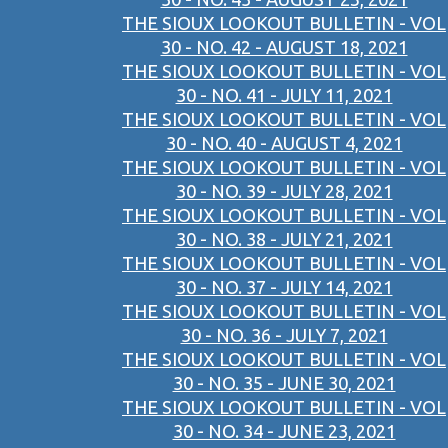
THE SIOUX LOOKOUT BULLETIN - VOL
30 - NO. 42 - AUGUST 18, 2021
THE SIOUX LOOKOUT BULLETIN - VOL
30 - NO. 41 - JULY 11, 2021
THE SIOUX LOOKOUT BULLETIN - VOL
30 - NO. 40 - AUGUST 4, 2021
THE SIOUX LOOKOUT BULLETIN - VOL
30 - NO. 39 - JULY 28, 2021
THE SIOUX LOOKOUT BULLETIN - VOL
30 - NO. 38 - JULY 21, 2021
THE SIOUX LOOKOUT BULLETIN - VOL
30 - NO. 37 - JULY 14, 2021
THE SIOUX LOOKOUT BULLETIN - VOL
30 - NO. 36 - JULY 7, 2021
THE SIOUX LOOKOUT BULLETIN - VOL
30 - NO. 35 - JUNE 30, 2021
THE SIOUX LOOKOUT BULLETIN - VOL
30 - NO. 34 - JUNE 23, 2021