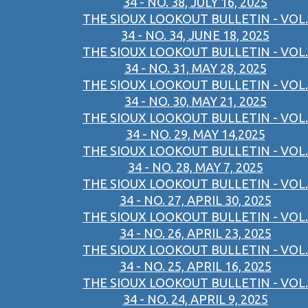
34 - NO. 38, JULY 16, 2025
THE SIOUX LOOKOUT BULLETIN - VOL.
34 - NO. 34, JUNE 18, 2025
THE SIOUX LOOKOUT BULLETIN - VOL.
34 - NO. 31, MAY 28, 2025
THE SIOUX LOOKOUT BULLETIN - VOL.
34 - NO. 30, MAY 21, 2025
THE SIOUX LOOKOUT BULLETIN - VOL.
34 - NO. 29, MAY 14,2025
THE SIOUX LOOKOUT BULLETIN - VOL.
34 - NO. 28, MAY 7, 2025
THE SIOUX LOOKOUT BULLETIN - VOL.
34 - NO. 27, APRIL 30, 2025
THE SIOUX LOOKOUT BULLETIN - VOL.
34 - NO. 26, APRIL 23, 2025
THE SIOUX LOOKOUT BULLETIN - VOL.
34 - NO. 25, APRIL 16, 2025
THE SIOUX LOOKOUT BULLETIN - VOL.
34 - NO. 24, APRIL 9, 2025