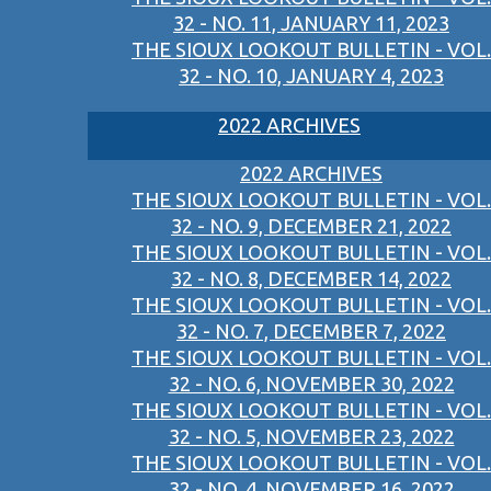
32 - NO. 11, JANUARY 11, 2023
THE SIOUX LOOKOUT BULLETIN - VOL.
32 - NO. 10, JANUARY 4, 2023
2022 ARCHIVES
2022 ARCHIVES
THE SIOUX LOOKOUT BULLETIN - VOL.
32 - NO. 9, DECEMBER 21, 2022
THE SIOUX LOOKOUT BULLETIN - VOL.
32 - NO. 8, DECEMBER 14, 2022
THE SIOUX LOOKOUT BULLETIN - VOL.
32 - NO. 7, DECEMBER 7, 2022
THE SIOUX LOOKOUT BULLETIN - VOL.
32 - NO. 6, NOVEMBER 30, 2022
THE SIOUX LOOKOUT BULLETIN - VOL.
32 - NO. 5, NOVEMBER 23, 2022
THE SIOUX LOOKOUT BULLETIN - VOL.
32 - NO. 4, NOVEMBER 16, 2022