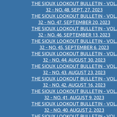
THE SIOUX LOOKOUT BULLETIN - VOL.
32 - NO. 48, SEPT. 27, 2023
THE SIOUX LOOKOUT BULLETIN - VOL.
32 - NO. 47, SEPTEMBER 20, 2023
THE SIOUX LOOKOUT BULLETIN - VOL.
32 - NO. 46, SEPTEMBER 13, 2023
THE SIOUX LOOKOUT BULLETIN - VOL.
32 - NO. 45, SEPTEMBER 6, 2023
THE SIOUX LOOKOUT BULLETIN - VOL.
32 - NO. 44, AUGUST 30, 2023
THE SIOUX LOOKOUT BULLETIN - VOL.
32 - NO. 43, AUGUST 23, 2023
THE SIOUX LOOKOUT BULLETIN - VOL.
32 - NO. 42, AUGUST 16, 2023
THE SIOUX LOOKOUT BULLETIN - VOL.
32 - NO. 41, AUGUST 9, 2023
THE SIOUX LOOKOUT BULLETIN - VOL.
32 - NO. 40, AUGUST 2, 2023
THE SIOUX LOOKOUT BULLETIN - VOL.