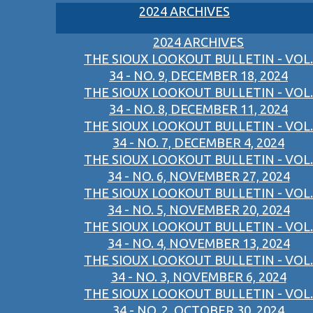
2024 ARCHIVES
2024 ARCHIVES
THE SIOUX LOOKOUT BULLETIN - VOL.
34 - NO. 9, DECEMBER 18, 2024
THE SIOUX LOOKOUT BULLETIN - VOL.
34 - NO. 8, DECEMBER 11, 2024
THE SIOUX LOOKOUT BULLETIN - VOL.
34 - NO. 7, DECEMBER 4, 2024
THE SIOUX LOOKOUT BULLETIN - VOL.
34 - NO. 6, NOVEMBER 27, 2024
THE SIOUX LOOKOUT BULLETIN - VOL.
34 - NO. 5, NOVEMBER 20, 2024
THE SIOUX LOOKOUT BULLETIN - VOL.
34 - NO. 4, NOVEMBER 13, 2024
THE SIOUX LOOKOUT BULLETIN - VOL.
34 - NO. 3, NOVEMBER 6, 2024
THE SIOUX LOOKOUT BULLETIN - VOL.
34 - NO. 2, OCTOBER 30, 2024