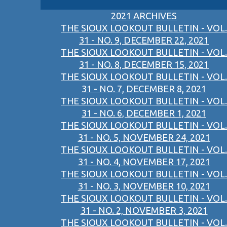
2021 ARCHIVES
THE SIOUX LOOKOUT BULLETIN - VOL.
31 - NO. 9, DECEMBER 22, 2021
THE SIOUX LOOKOUT BULLETIN - VOL.
31 - NO. 8, DECEMBER 15, 2021
THE SIOUX LOOKOUT BULLETIN - VOL.
31 - NO. 7, DECEMBER 8, 2021
THE SIOUX LOOKOUT BULLETIN - VOL.
31 - NO. 6, DECEMBER 1, 2021
THE SIOUX LOOKOUT BULLETIN - VOL.
31 - NO. 5, NOVEMBER 24, 2021
THE SIOUX LOOKOUT BULLETIN - VOL.
31 - NO. 4, NOVEMBER 17, 2021
THE SIOUX LOOKOUT BULLETIN - VOL.
31 - NO. 3, NOVEMBER 10, 2021
THE SIOUX LOOKOUT BULLETIN - VOL.
31 - NO. 2, NOVEMBER 3, 2021
THE SIOUX LOOKOUT BULLETIN - VOL.