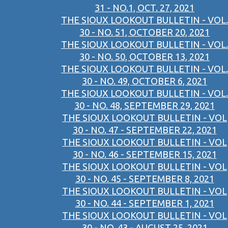
31 - NO.1, OCT. 27, 2021
THE SIOUX LOOKOUT BULLETIN - VOL.
30 - NO. 51, OCTOBER 20, 2021
THE SIOUX LOOKOUT BULLETIN - VOL.
30 - NO. 50, OCTOBER 13, 2021
THE SIOUX LOOKOUT BULLETIN - VOL.
30 - NO. 49, OCTOBER 6, 2021
THE SIOUX LOOKOUT BULLETIN - VOL.
30 - NO. 48, SEPTEMBER 29, 2021
THE SIOUX LOOKOUT BULLETIN - VOL
30 - NO. 47 - SEPTEMBER 22, 2021
THE SIOUX LOOKOUT BULLETIN - VOL
30 - NO. 46 - SEPTEMBER 15, 2021
THE SIOUX LOOKOUT BULLETIN - VOL
30 - NO. 45 - SEPTEMBER 8, 2021
THE SIOUX LOOKOUT BULLETIN - VOL
30 - NO. 44 - SEPTEMBER 1, 2021
THE SIOUX LOOKOUT BULLETIN - VOL
30 - NO. 43 - AUGUST 25, 2021