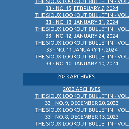
THE SIOUX LOOKOUT BULLETIN - VOL.
33 - NO. 15, FEBRUARY 7, 2024
THE SIOUX LOOKOUT BULLETIN - VOL.
33 - NO. 13, JANUARY 31, 2024
THE SIOUX LOOKOUT BULLETIN - VOL.
33 - NO. 12, JANUARY 24, 2024
THE SIOUX LOOKOUT BULLETIN - VOL.
33 - NO. 11 JANUARY 17, 2024
THE SIOUX LOOKOUT BULLETIN - VOL.
33 - NO. 10, JANUARY 10, 2024
2023 ARCHIVES
2023 ARCHIVES
THE SIOUX LOOKOUT BULLETIN - VOL.
33 - NO. 9, DECEMBER 20, 2023
THE SIOUX LOOKOUT BULLETIN - VOL.
33 - NO. 8, DECEMBER 13, 2023
THE SIOUX LOOKOUT BULLETIN - VOL.