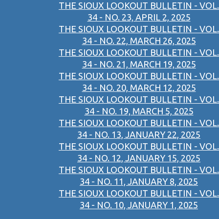
THE SIOUX LOOKOUT BULLETIN - VOL.
34 - NO. 23, APRIL 2, 2025
THE SIOUX LOOKOUT BULLETIN - VOL.
34 - NO. 22, MARCH 26, 2025
THE SIOUX LOOKOUT BULLETIN - VOL.
34 - NO. 21, MARCH 19, 2025
THE SIOUX LOOKOUT BULLETIN - VOL.
34 - NO. 20, MARCH 12, 2025
THE SIOUX LOOKOUT BULLETIN - VOL.
34 - NO. 19, MARCH 5, 2025
THE SIOUX LOOKOUT BULLETIN - VOL.
34 - NO. 13, JANUARY 22, 2025
THE SIOUX LOOKOUT BULLETIN - VOL.
34 - NO. 12, JANUARY 15, 2025
THE SIOUX LOOKOUT BULLETIN - VOL.
34 - NO. 11, JANUARY 8, 2025
THE SIOUX LOOKOUT BULLETIN - VOL.
34 - NO. 10, JANUARY 1, 2025