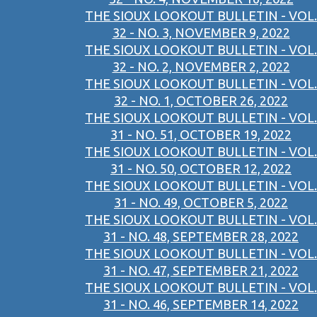
THE SIOUX LOOKOUT BULLETIN - VOL.
32 - NO. 3, NOVEMBER 9, 2022
THE SIOUX LOOKOUT BULLETIN - VOL.
32 - NO. 2, NOVEMBER 2, 2022
THE SIOUX LOOKOUT BULLETIN - VOL.
32 - NO. 1, OCTOBER 26, 2022
THE SIOUX LOOKOUT BULLETIN - VOL.
31 - NO. 51, OCTOBER 19, 2022
THE SIOUX LOOKOUT BULLETIN - VOL.
31 - NO. 50, OCTOBER 12, 2022
THE SIOUX LOOKOUT BULLETIN - VOL.
31 - NO. 49, OCTOBER 5, 2022
THE SIOUX LOOKOUT BULLETIN - VOL.
31 - NO. 48, SEPTEMBER 28, 2022
THE SIOUX LOOKOUT BULLETIN - VOL.
31 - NO. 47, SEPTEMBER 21, 2022
THE SIOUX LOOKOUT BULLETIN - VOL.
31 - NO. 46, SEPTEMBER 14, 2022