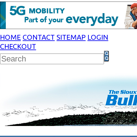
HOME
CONTACT
SITEMAP
LOGIN
CHECKOUT