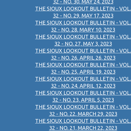
32 - NO. 30, MAY 24, 2023
THE SIOUX LOOKOUT BULLETIN - VOL.
32 - NO. 29, MAY 17, 2023
THE SIOUX LOOKOUT BULLETIN - VOL.
32 - NO. 28, MARY 10, 2023
THE SIOUX LOOKOUT BULLETIN - VOL.
32 - NO. 27, MAY 3, 2023
THE SIOUX LOOKOUT BULLETIN - VOL.
32 - NO. 26, APRIL 26, 2023
THE SIOUX LOOKOUT BULLETIN - VOL.
32 - NO. 25, APRIL 19, 2023
THE SIOUX LOOKOUT BULLETIN - VOL.
32 - NO. 24, APRIL 12, 2023
THE SIOUX LOOKOUT BULLETIN - VOL.
32 - NO. 23, APRIL 5, 2023
THE SIOUX LOOKOUT BULLETIN - VOL.
32 - NO. 22, MARCH 29, 2023
THE SIOUX LOOKOUT BULLETIN - VOL.
32 - NO. 21, MARCH 22, 2023