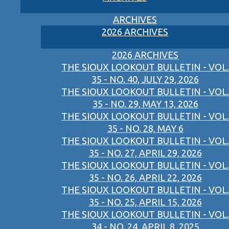
ARCHIVES
2026 ARCHIVES
2026 ARCHIVES
THE SIOUX LOOKOUT BULLETIN - VOL.
35 - NO. 40, JULY 29, 2026
THE SIOUX LOOKOUT BULLETIN - VOL.
35 - NO. 29, MAY 13, 2026
THE SIOUX LOOKOUT BULLETIN - VOL.
35 - NO. 28, MAY 6
THE SIOUX LOOKOUT BULLETIN - VOL.
35 - NO. 27, APRIL 29, 2026
THE SIOUX LOOKOUT BULLETIN - VOL.
35 - NO. 26, APRIL 22, 2026
THE SIOUX LOOKOUT BULLETIN - VOL.
35 - NO. 25, APRIL 15, 2026
THE SIOUX LOOKOUT BULLETIN - VOL.
34 - NO. 24, APRIL 8, 2025