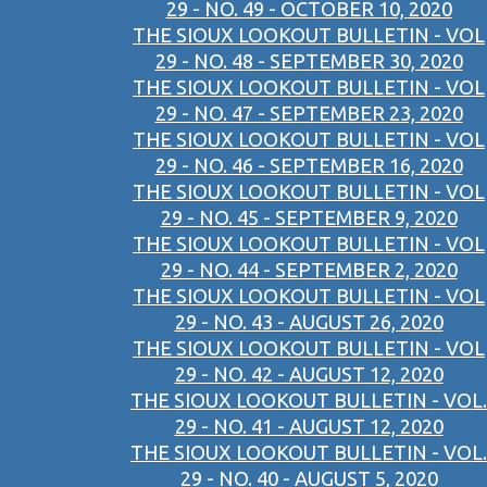
29 - NO. 49 - OCTOBER 10, 2020
THE SIOUX LOOKOUT BULLETIN - VOL
29 - NO. 48 - SEPTEMBER 30, 2020
THE SIOUX LOOKOUT BULLETIN - VOL
29 - NO. 47 - SEPTEMBER 23, 2020
THE SIOUX LOOKOUT BULLETIN - VOL
29 - NO. 46 - SEPTEMBER 16, 2020
THE SIOUX LOOKOUT BULLETIN - VOL
29 - NO. 45 - SEPTEMBER 9, 2020
THE SIOUX LOOKOUT BULLETIN - VOL
29 - NO. 44 - SEPTEMBER 2, 2020
THE SIOUX LOOKOUT BULLETIN - VOL
29 - NO. 43 - AUGUST 26, 2020
THE SIOUX LOOKOUT BULLETIN - VOL
29 - NO. 42 - AUGUST 12, 2020
THE SIOUX LOOKOUT BULLETIN - VOL.
29 - NO. 41 - AUGUST 12, 2020
THE SIOUX LOOKOUT BULLETIN - VOL.
29 - NO. 40 - AUGUST 5, 2020