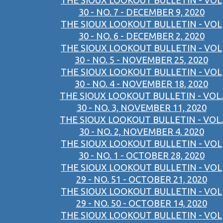
THE SIOUX LOOKOUT BULLETIN - VOL
30 - NO. 7 - DECEMBER 9, 2020
THE SIOUX LOOKOUT BULLETIN - VOL
30 - NO. 6 - DECEMBER 2, 2020
THE SIOUX LOOKOUT BULLETIN - VOL
30 - NO. 5 - NOVEMBER 25, 2020
THE SIOUX LOOKOUT BULLETIN - VOL
30 - NO. 4 - NOVEMBER 18, 2020
THE SIOUX LOOKOUT BULLETIN - VOL.
30 - NO. 3, NOVEMBER 11, 2020
THE SIOUX LOOKOUT BULLETIN - VOL.
30 - NO. 2, NOVEMBER 4, 2020
THE SIOUX LOOKOUT BULLETIN - VOL
30 - NO. 1 - OCTOBER 28, 2020
THE SIOUX LOOKOUT BULLETIN - VOL
29 - NO. 51 - OCTOBER 21, 2020
THE SIOUX LOOKOUT BULLETIN - VOL
29 - NO. 50 - OCTOBER 14, 2020
THE SIOUX LOOKOUT BULLETIN - VOL