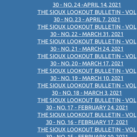
30 - NO. 24 -APRIL 14, 2021
THE SIOUX LOOKOUT BULLETIN - VOL
30 - NO. 23 - APRIL 7, 2021
THE SIOUX LOOKOUT BULLETIN - VOL
30 - NO. 22 - MARCH 31, 2021
THE SIOUX LOOKOUT BULLETIN - VOL
30 - NO. 21 - MARCH 24, 2021
THE SIOUX LOOKOUT BULLETIN - VOL
30 - NO. 20 - MARCH 17, 2021
THE SIOUX LOOKOUT BULLETIN - VOL
30 - NO. 19 - MARCH 10, 2021
THE SIOUX LOOKOUT BULLETIN - VOL
30 - NO. 18 - MARCH 3, 2021
THE SIOUX LOOKOUT BULLETIN - VOL
30 - NO. 17 - FEBRUARY 24, 2021
THE SIOUX LOOKOUT BULLETIN - VOL
30 - NO. 16 - FEBRUARY 17, 2021
THE SIOUX LOOKOUT BULLETIN - VOL
30 - NO. 15 - FEBRUARY 10, 2021