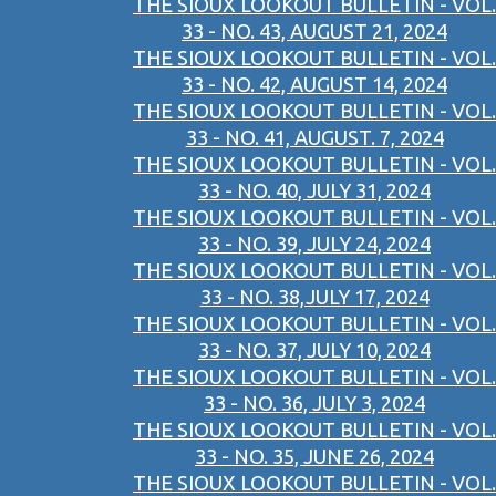
THE SIOUX LOOKOUT BULLETIN - VOL.
33 - NO. 43, AUGUST 21, 2024
THE SIOUX LOOKOUT BULLETIN - VOL.
33 - NO. 42, AUGUST 14, 2024
THE SIOUX LOOKOUT BULLETIN - VOL.
33 - NO. 41, AUGUST. 7, 2024
THE SIOUX LOOKOUT BULLETIN - VOL.
33 - NO. 40, JULY 31, 2024
THE SIOUX LOOKOUT BULLETIN - VOL.
33 - NO. 39, JULY 24, 2024
THE SIOUX LOOKOUT BULLETIN - VOL.
33 - NO. 38,JULY 17, 2024
THE SIOUX LOOKOUT BULLETIN - VOL.
33 - NO. 37, JULY 10, 2024
THE SIOUX LOOKOUT BULLETIN - VOL.
33 - NO. 36, JULY 3, 2024
THE SIOUX LOOKOUT BULLETIN - VOL.
33 - NO. 35, JUNE 26, 2024
THE SIOUX LOOKOUT BULLETIN - VOL.