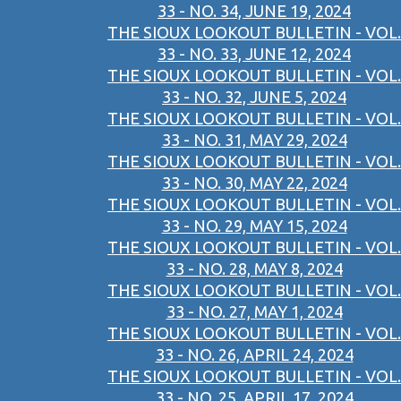
33 - NO. 34, JUNE 19, 2024
THE SIOUX LOOKOUT BULLETIN - VOL.
33 - NO. 33, JUNE 12, 2024
THE SIOUX LOOKOUT BULLETIN - VOL.
33 - NO. 32, JUNE 5, 2024
THE SIOUX LOOKOUT BULLETIN - VOL.
33 - NO. 31, MAY 29, 2024
THE SIOUX LOOKOUT BULLETIN - VOL.
33 - NO. 30, MAY 22, 2024
THE SIOUX LOOKOUT BULLETIN - VOL.
33 - NO. 29, MAY 15, 2024
THE SIOUX LOOKOUT BULLETIN - VOL.
33 - NO. 28, MAY 8, 2024
THE SIOUX LOOKOUT BULLETIN - VOL.
33 - NO. 27, MAY 1, 2024
THE SIOUX LOOKOUT BULLETIN - VOL.
33 - NO. 26, APRIL 24, 2024
THE SIOUX LOOKOUT BULLETIN - VOL.
33 - NO. 25, APRIL 17, 2024