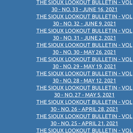
THE SIOUX LOOKOUT BULLETIN - VOL
30 - NO. 33 - JUNE 16, 2021
THE SIOUX LOOKOUT BULLETIN - VOL
30 - NO. 32 - JUNE 9, 2021
THE SIOUX LOOKOUT BULLETIN - VOL
30 - NO. 31 - JUNE 2, 2021
THE SIOUX LOOKOUT BULLETIN - VOL
30 - NO. 30 - MAY 26, 2021
THE SIOUX LOOKOUT BULLETIN - VOL
30 - NO. 29 - MAY 19, 2021
THE SIOUX LOOKOUT BULLETIN - VOL
30 - NO. 28 - MAY 12, 2021
THE SIOUX LOOKOUT BULLETIN - VOL
30 - NO. 27 - MAY 5, 2021
THE SIOUX LOOKOUT BULLETIN - VOL
30 - NO. 26 - APRIL 28, 2021
THE SIOUX LOOKOUT BULLETIN - VOL
30 - NO. 25 - APRIL 21, 2021
THE SIOUX LOOKOUT BULLETIN - VOL