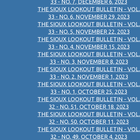
33 - NO. 7, DECEMBER 6, 2023
THE SIOUX LOOKOUT BULLETIN - VOL.
33 - NO. 6, NOVEMBER 29, 2023
THE SIOUX LOOKOUT BULLETIN - VOL.
33 - NO. 5, NOVEMBER 22, 2023
THE SIOUX LOOKOUT BULLETIN - VOL.
33 - NO. 4, NOVEMBER 15, 2023
THE SIOUX LOOKOUT BULLETIN - VOL.
33 - NO. 3, NOVEMBER 8, 2023
THE SIOUX LOOKOUT BULLETIN - VOL.
33 - NO. 2, NOVEMBER 1, 2023
THE SIOUX LOOKOUT BULLETIN - VOL.
33 - NO. 1, OCTOBER 25, 2023
THE SIOUX LOOKOUT BULLETIN - VOL.
32 - NO. 51, OCTOBER 18, 2023
THE SIOUX LOOKOUT BULLETIN - VOL.
32 - NO. 50, OCTOBER 11, 2023
THE SIOUX LOOKOUT BULLETIN - VOL.
32 - NO. 49, OCTOBER 4, 2023