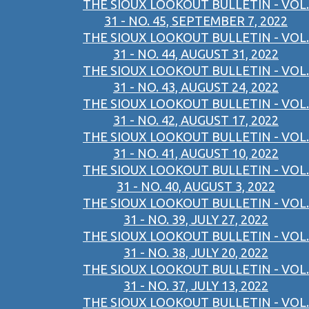
THE SIOUX LOOKOUT BULLETIN - VOL.
31 - NO. 45, SEPTEMBER 7, 2022
THE SIOUX LOOKOUT BULLETIN - VOL.
31 - NO. 44, AUGUST 31, 2022
THE SIOUX LOOKOUT BULLETIN - VOL.
31 - NO. 43, AUGUST 24, 2022
THE SIOUX LOOKOUT BULLETIN - VOL.
31 - NO. 42, AUGUST 17, 2022
THE SIOUX LOOKOUT BULLETIN - VOL.
31 - NO. 41, AUGUST 10, 2022
THE SIOUX LOOKOUT BULLETIN - VOL.
31 - NO. 40, AUGUST 3, 2022
THE SIOUX LOOKOUT BULLETIN - VOL.
31 - NO. 39, JULY 27, 2022
THE SIOUX LOOKOUT BULLETIN - VOL.
31 - NO. 38, JULY 20, 2022
THE SIOUX LOOKOUT BULLETIN - VOL.
31 - NO. 37, JULY 13, 2022
THE SIOUX LOOKOUT BULLETIN - VOL.