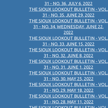
31 - NO. 36, JULY 6, 2022
THE SIOUX LOOKOUT BULLETIN - VOL.
31 - NO. 35, JUNE 29, 2022
THE SIOUX LOOKOUT BULLETIN - VOL.
31 - NO. 34, WEDNESDAY, JUNE 22,
2022
THE SIOUX LOOKOUT BULLETIN - VOL.
31 - NO. 33, JUNE 15, 2022
THE SIOUX LOOKOUT BULLETIN - VOL.
31 - NO. 32, JUNE 8, 2022
THE SIOUX LOOKOUT BULLETIN - VOL.
31 - NO. 31, JUNE 1, 2022
THE SIOUX LOOKOUT BULLETIN - VOL.
31 - NO. 30, MAY 25, 2022
THE SIOUX LOOKOUT BULLETIN - VOL.
31 - NO. 29, MAY 18, 2022
THE SIOUX LOOKOUT BULLETIN - VOL.
31 - NO. 28, MAY 11, 2022
THE SIOUX LOOKOUT BULLETIN - VOL.