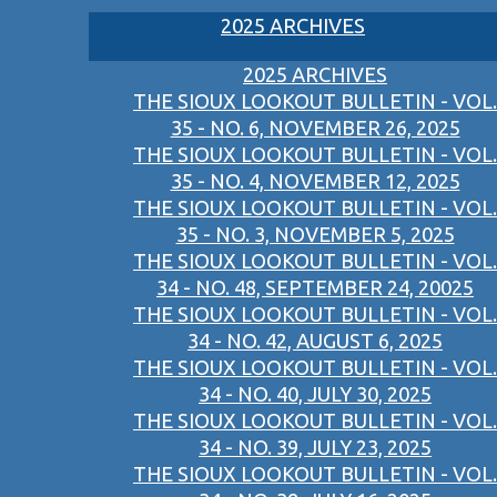
2025 ARCHIVES
2025 ARCHIVES
THE SIOUX LOOKOUT BULLETIN - VOL.
35 - NO. 6, NOVEMBER 26, 2025
THE SIOUX LOOKOUT BULLETIN - VOL.
35 - NO. 4, NOVEMBER 12, 2025
THE SIOUX LOOKOUT BULLETIN - VOL.
35 - NO. 3, NOVEMBER 5, 2025
THE SIOUX LOOKOUT BULLETIN - VOL.
34 - NO. 48, SEPTEMBER 24, 20025
THE SIOUX LOOKOUT BULLETIN - VOL.
34 - NO. 42, AUGUST 6, 2025
THE SIOUX LOOKOUT BULLETIN - VOL.
34 - NO. 40, JULY 30, 2025
THE SIOUX LOOKOUT BULLETIN - VOL.
34 - NO. 39, JULY 23, 2025
THE SIOUX LOOKOUT BULLETIN - VOL.