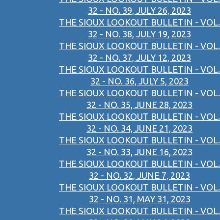
32 - NO. 39, JULY 26, 2023
THE SIOUX LOOKOUT BULLETIN - VOL.
32 - NO. 38, JULY 19, 2023
THE SIOUX LOOKOUT BULLETIN - VOL.
32 - NO. 37, JULY 12, 2023
THE SIOUX LOOKOUT BULLETIN - VOL.
32 - NO. 36, JULY 5, 2023
THE SIOUX LOOKOUT BULLETIN - VOL.
32 - NO. 35, JUNE 28, 2023
THE SIOUX LOOKOUT BULLETIN - VOL.
32 - NO. 34, JUNE 21, 2023
THE SIOUX LOOKOUT BULLETIN - VOL.
32 - NO. 33, JUNE 16, 2023
THE SIOUX LOOKOUT BULLETIN - VOL.
32 - NO. 32, JUNE 7, 2023
THE SIOUX LOOKOUT BULLETIN - VOL.
32 - NO. 31, MAY 31, 2023
THE SIOUX LOOKOUT BULLETIN - VOL.