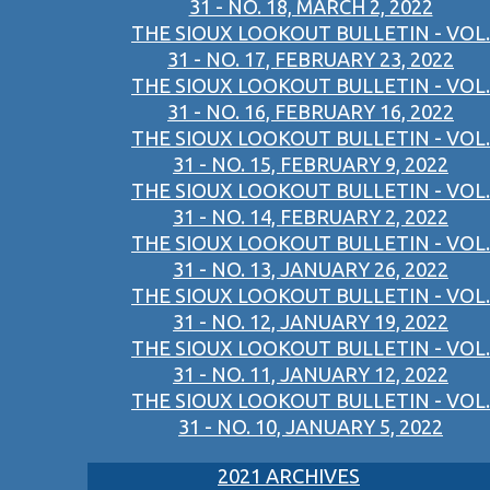
31 - NO. 18, MARCH 2, 2022
THE SIOUX LOOKOUT BULLETIN - VOL.
31 - NO. 17, FEBRUARY 23, 2022
THE SIOUX LOOKOUT BULLETIN - VOL.
31 - NO. 16, FEBRUARY 16, 2022
THE SIOUX LOOKOUT BULLETIN - VOL.
31 - NO. 15, FEBRUARY 9, 2022
THE SIOUX LOOKOUT BULLETIN - VOL.
31 - NO. 14, FEBRUARY 2, 2022
THE SIOUX LOOKOUT BULLETIN - VOL.
31 - NO. 13, JANUARY 26, 2022
THE SIOUX LOOKOUT BULLETIN - VOL.
31 - NO. 12, JANUARY 19, 2022
THE SIOUX LOOKOUT BULLETIN - VOL.
31 - NO. 11, JANUARY 12, 2022
THE SIOUX LOOKOUT BULLETIN - VOL.
31 - NO. 10, JANUARY 5, 2022
2021 ARCHIVES