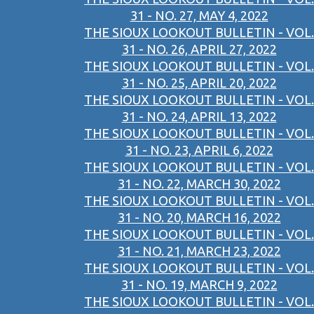
31 - NO. 27, MAY 4, 2022
THE SIOUX LOOKOUT BULLETIN - VOL.
31 - NO. 26, APRIL 27, 2022
THE SIOUX LOOKOUT BULLETIN - VOL.
31 - NO. 25, APRIL 20, 2022
THE SIOUX LOOKOUT BULLETIN - VOL.
31 - NO. 24, APRIL 13, 2022
THE SIOUX LOOKOUT BULLETIN - VOL.
31 - NO. 23, APRIL 6, 2022
THE SIOUX LOOKOUT BULLETIN - VOL.
31 - NO. 22, MARCH 30, 2022
THE SIOUX LOOKOUT BULLETIN - VOL.
31 - NO. 20, MARCH 16, 2022
THE SIOUX LOOKOUT BULLETIN - VOL.
31 - NO. 21, MARCH 23, 2022
THE SIOUX LOOKOUT BULLETIN - VOL.
31 - NO. 19, MARCH 9, 2022
THE SIOUX LOOKOUT BULLETIN - VOL.