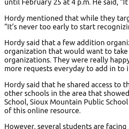
until February 25 at 4 p.m. He said, “I
Hordy mentioned that while they targe
“It’s never too early to start recogni
Hordy said that a few addition organiz
organization that would want to take p
organizations. They were really happy
more requests everyday to add in to it
Hordy said that he shared access to t
other schools in the area that showed
School, Sioux Mountain Public School
of this online resource.
However, several students are facing 