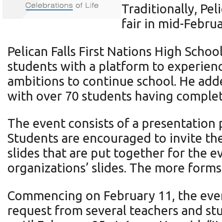
Traditionally, Pel
fair in mid-Februa
Pelican Falls First Nations High Scho
students with a platform to experience
ambitions to continue school. He adde
with over 70 students having complete
The event consists of a presentation 
Students are encouraged to invite the
slides that are put together for the 
organizations’ slides. The more form
Commencing on February 11, the even
request from several teachers and st