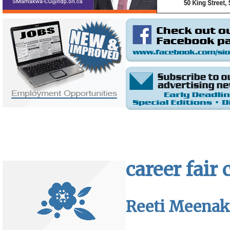
career fair
Reeti Meenaks