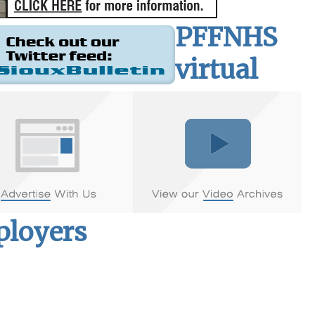
PFFNHS
virtual
mployers