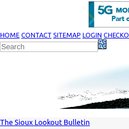
HOME
CONTACT
SITEMAP
LOGIN
CHECK
The Sioux Lookout Bulletin