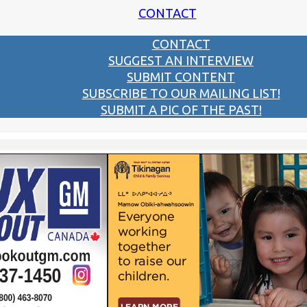
CONTACT
CONTACT
SUGGEST AN INTERVIEW
SUBMIT CONTENT
SUBSCRIBE TO OUR MAILING LIST!
SUBMIT A PIC OF THE PAST!