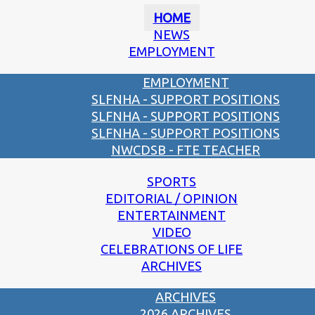
HOME
NEWS
EMPLOYMENT
EMPLOYMENT
SLFNHA - SUPPORT POSITIONS
SLFNHA - SUPPORT POSITIONS
SLFNHA - SUPPORT POSITIONS
NWCDSB - FTE TEACHER
SPORTS
EDITORIAL / OPINION
ENTERTAINMENT
VIDEO
CELEBRATIONS OF LIFE
ARCHIVES
ARCHIVES
2026 ARCHIVES