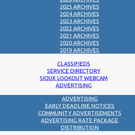
2025 ARCHIVES
2024 ARCHIVES
2023 ARCHIVES
2022 ARCHIVES
2021 ARCHIVES
2020 ARCHIVES
2019 ARCHIVES
CLASSIFIEDS
SERVICE DIRECTORY
SIOUX LOOKOUT WEBCAM
ADVERTISING
ADVERTISING
EARLY DEADLINE NOTICES
COMMUNITY ADVERTISEMENTS
ADVERTISING RATE PACKAGE
DISTRIBUTION