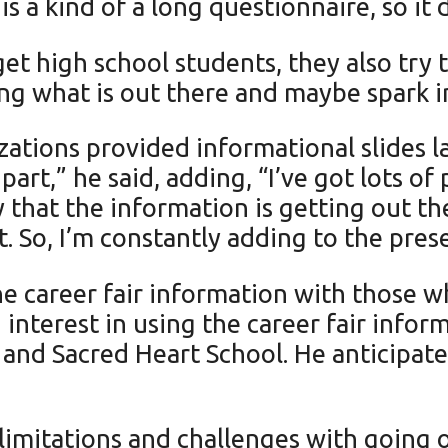
t is a kind of a long questionnaire, so i
t high school students, they also try to
zing what is out there and maybe spark i
ations provided informational slides la
art,” he said, adding, “I’ve got lots of
 that the information is getting out t
. So, I’m constantly adding to the prese
he career fair information with those w
 interest in using the career fair infor
 and Sacred Heart School. He anticipat
limitations and challenges with going o