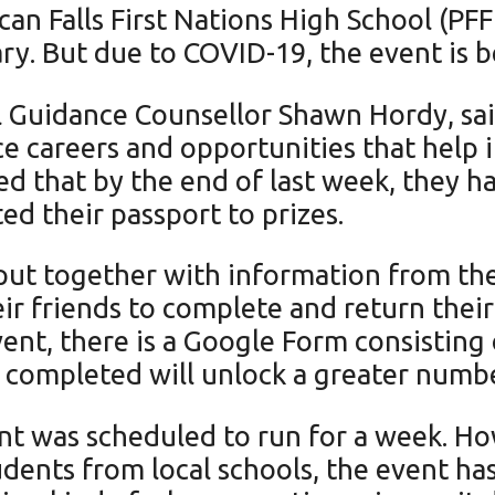
ican Falls First Nations High School (P
ry. But due to COVID-19, the event is be
ol Guidance Counsellor Shawn Hordy, sai
 careers and opportunities that help in
d that by the end of last week, they ha
d their passport to prizes.
put together with information from the
ir friends to complete and return thei
event, there is a Google Form consisting
s completed will unlock a greater num
t was scheduled to run for a week. Ho
udents from local schools, the event h