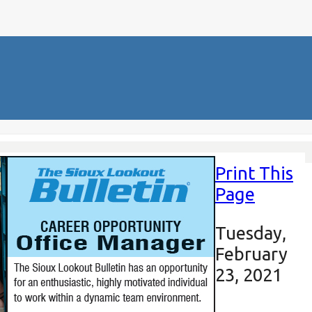
Print This
Page
Tuesday,
February
23, 2021