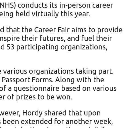
FFNHS) conducts its in-person career
ing held virtually this year.
d that the Career Fair aims to provide
spire their futures, and fuel their
d 53 participating organizations,
 various organizations taking part.
r Passport Forms. Along with the
 of a questionnaire based on various
ber of prizes to be won.
wever, Hordy shared that upon
as been extended for another week,