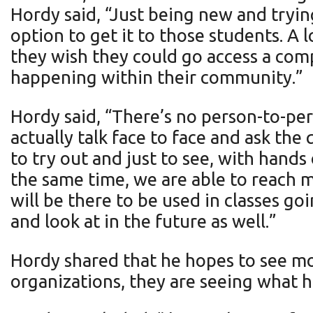
Hordy said, “Just being new and trying
option to get it to those students. A 
they wish they could go access a com
happening within their community.”
Hordy said, “There’s no person-to-per
actually talk face to face and ask the
to try out and just to see, with hands
the same time, we are able to reach m
will be there to be used in classes go
and look at in the future as well.”
Hordy shared that he hopes to see more
organizations, they are seeing what 