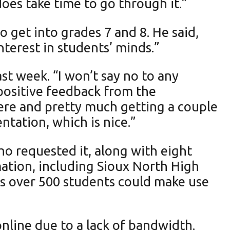
t does take time to go through it.”
 get into grades 7 and 8. He said,
nterest in students’ minds.”
st week. “I won’t say no to any
 positive feedback from the
here and pretty much getting a couple
ntation, which is nice.”
ho requested it, along with eight
mation, including Sioux North High
es over 500 students could make use
nline due to a lack of bandwidth.