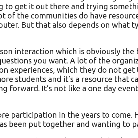
 to get it out there and trying somethi
lot of the communities do have resource
puter. But that also depends on what t
son interaction which is obviously the 
 questions you want. A lot of the organi
 on experiences, which they do not get t
ore students and it’s a resource that c
ing forward. It’s not like a one day even
 participation in the years to come. He 
has been put together and wanting to p