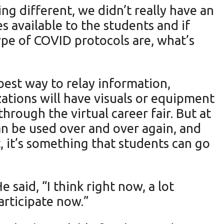
ng different, we didn’t really have an
s available to the students and if
ype of COVID protocols are, what’s
best way to relay information,
zations will have visuals or equipment
hrough the virtual career fair. But at
an be used over and over again, and
t, it’s something that students can go
said, “I think right now, a lot
articipate now.”