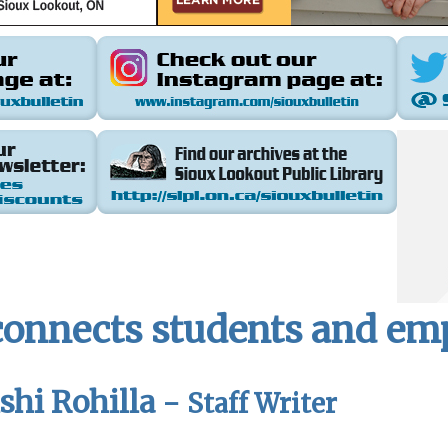
 connects students and e
hi Rohilla -
Staff Writer