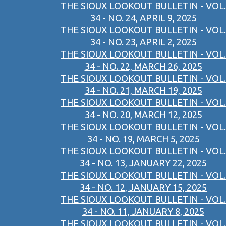
THE SIOUX LOOKOUT BULLETIN - VOL.
34 - NO. 24, APRIL 9, 2025
THE SIOUX LOOKOUT BULLETIN - VOL.
34 - NO. 23, APRIL 2, 2025
THE SIOUX LOOKOUT BULLETIN - VOL.
34 - NO. 22, MARCH 26, 2025
THE SIOUX LOOKOUT BULLETIN - VOL.
34 - NO. 21, MARCH 19, 2025
THE SIOUX LOOKOUT BULLETIN - VOL.
34 - NO. 20, MARCH 12, 2025
THE SIOUX LOOKOUT BULLETIN - VOL.
34 - NO. 19, MARCH 5, 2025
THE SIOUX LOOKOUT BULLETIN - VOL.
34 - NO. 13, JANUARY 22, 2025
THE SIOUX LOOKOUT BULLETIN - VOL.
34 - NO. 12, JANUARY 15, 2025
THE SIOUX LOOKOUT BULLETIN - VOL.
34 - NO. 11, JANUARY 8, 2025
THE SIOUX LOOKOUT BULLETIN - VOL.