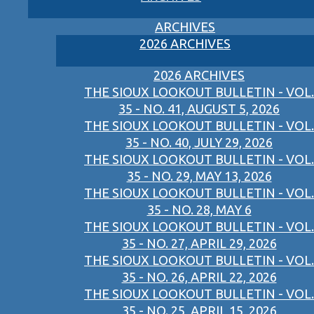
ARCHIVES
2026 ARCHIVES
2026 ARCHIVES
THE SIOUX LOOKOUT BULLETIN - VOL.
35 - NO. 41, AUGUST 5, 2026
THE SIOUX LOOKOUT BULLETIN - VOL.
35 - NO. 40, JULY 29, 2026
THE SIOUX LOOKOUT BULLETIN - VOL.
35 - NO. 29, MAY 13, 2026
THE SIOUX LOOKOUT BULLETIN - VOL.
35 - NO. 28, MAY 6
THE SIOUX LOOKOUT BULLETIN - VOL.
35 - NO. 27, APRIL 29, 2026
THE SIOUX LOOKOUT BULLETIN - VOL.
35 - NO. 26, APRIL 22, 2026
THE SIOUX LOOKOUT BULLETIN - VOL.
35 - NO. 25, APRIL 15, 2026