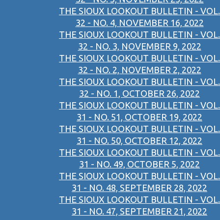
THE SIOUX LOOKOUT BULLETIN - VOL.
32 - NO. 4, NOVEMBER 16, 2022
THE SIOUX LOOKOUT BULLETIN - VOL.
32 - NO. 3, NOVEMBER 9, 2022
THE SIOUX LOOKOUT BULLETIN - VOL.
32 - NO. 2, NOVEMBER 2, 2022
THE SIOUX LOOKOUT BULLETIN - VOL.
32 - NO. 1, OCTOBER 26, 2022
THE SIOUX LOOKOUT BULLETIN - VOL.
31 - NO. 51, OCTOBER 19, 2022
THE SIOUX LOOKOUT BULLETIN - VOL.
31 - NO. 50, OCTOBER 12, 2022
THE SIOUX LOOKOUT BULLETIN - VOL.
31 - NO. 49, OCTOBER 5, 2022
THE SIOUX LOOKOUT BULLETIN - VOL.
31 - NO. 48, SEPTEMBER 28, 2022
THE SIOUX LOOKOUT BULLETIN - VOL.
31 - NO. 47, SEPTEMBER 21, 2022