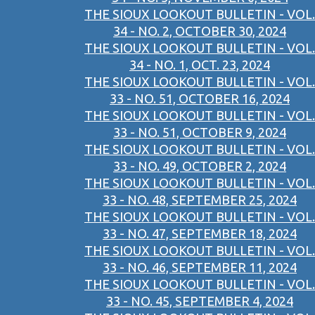
THE SIOUX LOOKOUT BULLETIN - VOL.
34 - NO. 2, OCTOBER 30, 2024
THE SIOUX LOOKOUT BULLETIN - VOL.
34 - NO. 1, OCT. 23, 2024
THE SIOUX LOOKOUT BULLETIN - VOL.
33 - NO. 51, OCTOBER 16, 2024
THE SIOUX LOOKOUT BULLETIN - VOL.
33 - NO. 51, OCTOBER 9, 2024
THE SIOUX LOOKOUT BULLETIN - VOL.
33 - NO. 49, OCTOBER 2, 2024
THE SIOUX LOOKOUT BULLETIN - VOL.
33 - NO. 48, SEPTEMBER 25, 2024
THE SIOUX LOOKOUT BULLETIN - VOL.
33 - NO. 47, SEPTEMBER 18, 2024
THE SIOUX LOOKOUT BULLETIN - VOL.
33 - NO. 46, SEPTEMBER 11, 2024
THE SIOUX LOOKOUT BULLETIN - VOL.
33 - NO. 45, SEPTEMBER 4, 2024