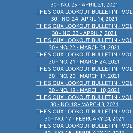
30 - NO. 25 - APRIL 21, 2021
THE SIOUX LOOKOUT BULLETIN - VOL
30 - NO. 24 -APRIL 14, 2021
THE SIOUX LOOKOUT BULLETIN - VOL
30 - NO. 23 - APRIL 7, 2021
THE SIOUX LOOKOUT BULLETIN - VOL
30 - NO. 22 - MARCH 31, 2021
THE SIOUX LOOKOUT BULLETIN - VOL
30 - NO. 21 - MARCH 24, 2021
THE SIOUX LOOKOUT BULLETIN - VOL
30 - NO. 20 - MARCH 17, 2021
THE SIOUX LOOKOUT BULLETIN - VOL
30 - NO. 19 - MARCH 10, 2021
THE SIOUX LOOKOUT BULLETIN - VOL
30 - NO. 18 - MARCH 3, 2021
THE SIOUX LOOKOUT BULLETIN - VOL
30 - NO. 17 - FEBRUARY 24, 2021
THE SIOUX LOOKOUT BULLETIN - VOL
30 - NO. 16 - FEBRUARY 17, 2021