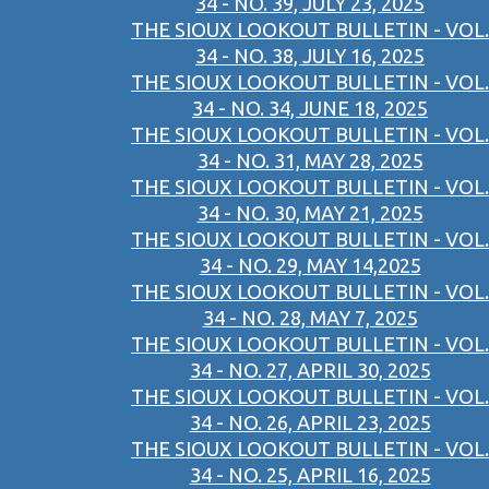
34 - NO. 39, JULY 23, 2025
THE SIOUX LOOKOUT BULLETIN - VOL.
34 - NO. 38, JULY 16, 2025
THE SIOUX LOOKOUT BULLETIN - VOL.
34 - NO. 34, JUNE 18, 2025
THE SIOUX LOOKOUT BULLETIN - VOL.
34 - NO. 31, MAY 28, 2025
THE SIOUX LOOKOUT BULLETIN - VOL.
34 - NO. 30, MAY 21, 2025
THE SIOUX LOOKOUT BULLETIN - VOL.
34 - NO. 29, MAY 14,2025
THE SIOUX LOOKOUT BULLETIN - VOL.
34 - NO. 28, MAY 7, 2025
THE SIOUX LOOKOUT BULLETIN - VOL.
34 - NO. 27, APRIL 30, 2025
THE SIOUX LOOKOUT BULLETIN - VOL.
34 - NO. 26, APRIL 23, 2025
THE SIOUX LOOKOUT BULLETIN - VOL.
34 - NO. 25, APRIL 16, 2025