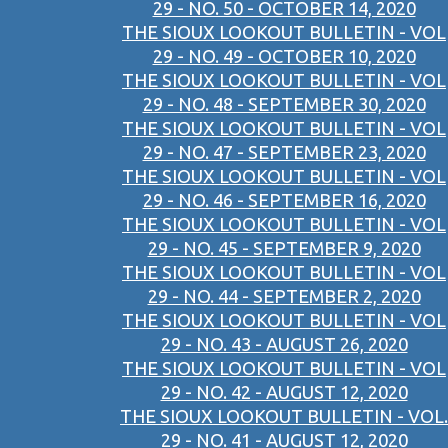
29 - NO. 50 - OCTOBER 14, 2020
THE SIOUX LOOKOUT BULLETIN - VOL
29 - NO. 49 - OCTOBER 10, 2020
THE SIOUX LOOKOUT BULLETIN - VOL
29 - NO. 48 - SEPTEMBER 30, 2020
THE SIOUX LOOKOUT BULLETIN - VOL
29 - NO. 47 - SEPTEMBER 23, 2020
THE SIOUX LOOKOUT BULLETIN - VOL
29 - NO. 46 - SEPTEMBER 16, 2020
THE SIOUX LOOKOUT BULLETIN - VOL
29 - NO. 45 - SEPTEMBER 9, 2020
THE SIOUX LOOKOUT BULLETIN - VOL
29 - NO. 44 - SEPTEMBER 2, 2020
THE SIOUX LOOKOUT BULLETIN - VOL
29 - NO. 43 - AUGUST 26, 2020
THE SIOUX LOOKOUT BULLETIN - VOL
29 - NO. 42 - AUGUST 12, 2020
THE SIOUX LOOKOUT BULLETIN - VOL.
29 - NO. 41 - AUGUST 12, 2020