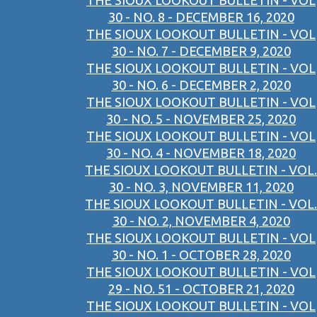
THE SIOUX LOOKOUT BULLETIN - VOL
30 - NO. 8 - DECEMBER 16, 2020
THE SIOUX LOOKOUT BULLETIN - VOL
30 - NO. 7 - DECEMBER 9, 2020
THE SIOUX LOOKOUT BULLETIN - VOL
30 - NO. 6 - DECEMBER 2, 2020
THE SIOUX LOOKOUT BULLETIN - VOL
30 - NO. 5 - NOVEMBER 25, 2020
THE SIOUX LOOKOUT BULLETIN - VOL
30 - NO. 4 - NOVEMBER 18, 2020
THE SIOUX LOOKOUT BULLETIN - VOL.
30 - NO. 3, NOVEMBER 11, 2020
THE SIOUX LOOKOUT BULLETIN - VOL.
30 - NO. 2, NOVEMBER 4, 2020
THE SIOUX LOOKOUT BULLETIN - VOL
30 - NO. 1 - OCTOBER 28, 2020
THE SIOUX LOOKOUT BULLETIN - VOL
29 - NO. 51 - OCTOBER 21, 2020
THE SIOUX LOOKOUT BULLETIN - VOL