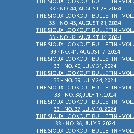
THE SIOUX LOOKOUT BULLETIN - VOL.
33 - NO. 44, AUGUST 28, 2024
THE SIOUX LOOKOUT BULLETIN - VOL.
33 - NO. 43, AUGUST 21, 2024
THE SIOUX LOOKOUT BULLETIN - VOL.
33 - NO. 42, AUGUST 14, 2024
THE SIOUX LOOKOUT BULLETIN - VOL.
33 - NO. 41, AUGUST. 7, 2024
THE SIOUX LOOKOUT BULLETIN - VOL.
33 - NO. 40, JULY 31, 2024
THE SIOUX LOOKOUT BULLETIN - VOL.
33 - NO. 39, JULY 24, 2024
THE SIOUX LOOKOUT BULLETIN - VOL.
33 - NO. 38,JULY 17, 2024
THE SIOUX LOOKOUT BULLETIN - VOL.
33 - NO. 37, JULY 10, 2024
THE SIOUX LOOKOUT BULLETIN - VOL.
33 - NO. 36, JULY 3, 2024
THE SIOUX LOOKOUT BULLETIN - VOL.