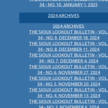
34 - NO. 10, JANUARY 1, 2025
2024 ARCHIVES
2024 ARCHIVES
THE SIOUX LOOKOUT BULLETIN - VOL.
34 - NO. 9, DECEMBER 18, 2024
THE SIOUX LOOKOUT BULLETIN - VOL.
34 - NO. 8, DECEMBER 11, 2024
THE SIOUX LOOKOUT BULLETIN - VOL.
34 - NO. 7, DECEMBER 4, 2024
THE SIOUX LOOKOUT BULLETIN - VOL.
34 - NO. 6, NOVEMBER 27, 2024
THE SIOUX LOOKOUT BULLETIN - VOL.
34 - NO. 5, NOVEMBER 20, 2024
THE SIOUX LOOKOUT BULLETIN - VOL.
34 - NO. 4, NOVEMBER 13, 2024
THE SIOUX LOOKOUT BULLETIN - VOL.
34 - NO. 3, NOVEMBER 6, 2024