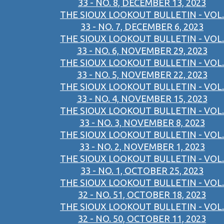
33 - NO. 8, DECEMBER 13, 2023
THE SIOUX LOOKOUT BULLETIN - VOL.
33 - NO. 7, DECEMBER 6, 2023
THE SIOUX LOOKOUT BULLETIN - VOL.
33 - NO. 6, NOVEMBER 29, 2023
THE SIOUX LOOKOUT BULLETIN - VOL.
33 - NO. 5, NOVEMBER 22, 2023
THE SIOUX LOOKOUT BULLETIN - VOL.
33 - NO. 4, NOVEMBER 15, 2023
THE SIOUX LOOKOUT BULLETIN - VOL.
33 - NO. 3, NOVEMBER 8, 2023
THE SIOUX LOOKOUT BULLETIN - VOL.
33 - NO. 2, NOVEMBER 1, 2023
THE SIOUX LOOKOUT BULLETIN - VOL.
33 - NO. 1, OCTOBER 25, 2023
THE SIOUX LOOKOUT BULLETIN - VOL.
32 - NO. 51, OCTOBER 18, 2023
THE SIOUX LOOKOUT BULLETIN - VOL.
32 - NO. 50, OCTOBER 11, 2023