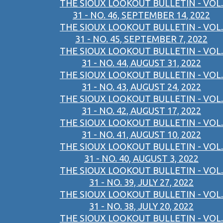
THE SIOUX LOOKOUT BULLETIN - VOL.
31 - NO. 46, SEPTEMBER 14, 2022
THE SIOUX LOOKOUT BULLETIN - VOL.
31 - NO. 45, SEPTEMBER 7, 2022
THE SIOUX LOOKOUT BULLETIN - VOL.
31 - NO. 44, AUGUST 31, 2022
THE SIOUX LOOKOUT BULLETIN - VOL.
31 - NO. 43, AUGUST 24, 2022
THE SIOUX LOOKOUT BULLETIN - VOL.
31 - NO. 42, AUGUST 17, 2022
THE SIOUX LOOKOUT BULLETIN - VOL.
31 - NO. 41, AUGUST 10, 2022
THE SIOUX LOOKOUT BULLETIN - VOL.
31 - NO. 40, AUGUST 3, 2022
THE SIOUX LOOKOUT BULLETIN - VOL.
31 - NO. 39, JULY 27, 2022
THE SIOUX LOOKOUT BULLETIN - VOL.
31 - NO. 38, JULY 20, 2022
THE SIOUX LOOKOUT BULLETIN - VOL.