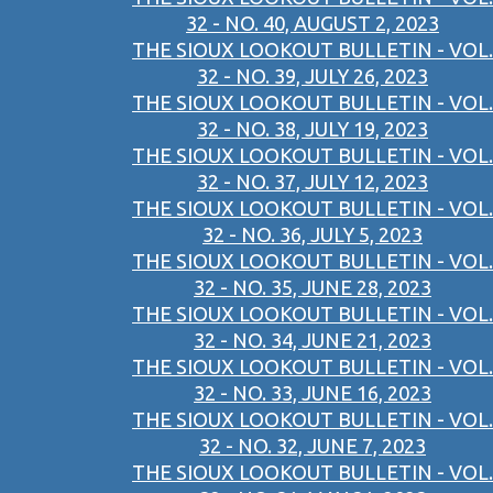
32 - NO. 40, AUGUST 2, 2023
THE SIOUX LOOKOUT BULLETIN - VOL.
32 - NO. 39, JULY 26, 2023
THE SIOUX LOOKOUT BULLETIN - VOL.
32 - NO. 38, JULY 19, 2023
THE SIOUX LOOKOUT BULLETIN - VOL.
32 - NO. 37, JULY 12, 2023
THE SIOUX LOOKOUT BULLETIN - VOL.
32 - NO. 36, JULY 5, 2023
THE SIOUX LOOKOUT BULLETIN - VOL.
32 - NO. 35, JUNE 28, 2023
THE SIOUX LOOKOUT BULLETIN - VOL.
32 - NO. 34, JUNE 21, 2023
THE SIOUX LOOKOUT BULLETIN - VOL.
32 - NO. 33, JUNE 16, 2023
THE SIOUX LOOKOUT BULLETIN - VOL.
32 - NO. 32, JUNE 7, 2023
THE SIOUX LOOKOUT BULLETIN - VOL.