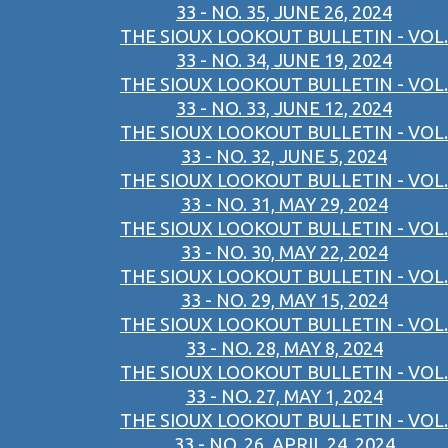
33 - NO. 35, JUNE 26, 2024
THE SIOUX LOOKOUT BULLETIN - VOL.
33 - NO. 34, JUNE 19, 2024
THE SIOUX LOOKOUT BULLETIN - VOL.
33 - NO. 33, JUNE 12, 2024
THE SIOUX LOOKOUT BULLETIN - VOL.
33 - NO. 32, JUNE 5, 2024
THE SIOUX LOOKOUT BULLETIN - VOL.
33 - NO. 31, MAY 29, 2024
THE SIOUX LOOKOUT BULLETIN - VOL.
33 - NO. 30, MAY 22, 2024
THE SIOUX LOOKOUT BULLETIN - VOL.
33 - NO. 29, MAY 15, 2024
THE SIOUX LOOKOUT BULLETIN - VOL.
33 - NO. 28, MAY 8, 2024
THE SIOUX LOOKOUT BULLETIN - VOL.
33 - NO. 27, MAY 1, 2024
THE SIOUX LOOKOUT BULLETIN - VOL.
33 - NO. 26, APRIL 24, 2024