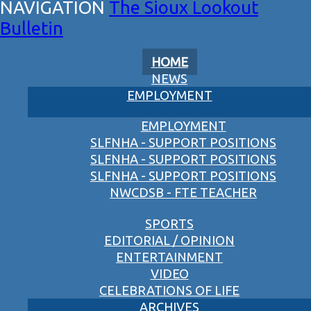
The Sioux Lookout
Bulletin
HOME
NEWS
EMPLOYMENT
EMPLOYMENT
SLFNHA - SUPPORT POSITIONS
SLFNHA - SUPPORT POSITIONS
SLFNHA - SUPPORT POSITIONS
NWCDSB - FTE TEACHER
SPORTS
EDITORIAL / OPINION
ENTERTAINMENT
VIDEO
CELEBRATIONS OF LIFE
ARCHIVES