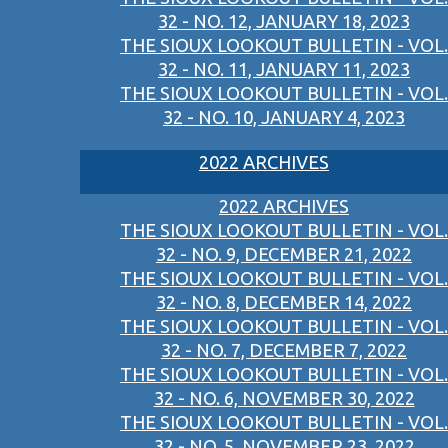
32 - NO. 12, JANUARY 18, 2023
THE SIOUX LOOKOUT BULLETIN - VOL.
32 - NO. 11, JANUARY 11, 2023
THE SIOUX LOOKOUT BULLETIN - VOL.
32 - NO. 10, JANUARY 4, 2023
2022 ARCHIVES
2022 ARCHIVES
THE SIOUX LOOKOUT BULLETIN - VOL.
32 - NO. 9, DECEMBER 21, 2022
THE SIOUX LOOKOUT BULLETIN - VOL.
32 - NO. 8, DECEMBER 14, 2022
THE SIOUX LOOKOUT BULLETIN - VOL.
32 - NO. 7, DECEMBER 7, 2022
THE SIOUX LOOKOUT BULLETIN - VOL.
32 - NO. 6, NOVEMBER 30, 2022
THE SIOUX LOOKOUT BULLETIN - VOL.
32 - NO. 5, NOVEMBER 23, 2022