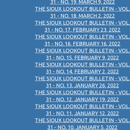
31 - NO. 19, MARCH 9, 2022
THE SIOUX LOOKOUT BULLETIN - VOL.
31 - NO. 18, MARCH 2, 2022
THE SIOUX LOOKOUT BULLETIN - VOL.
31 - NO. 17, FEBRUARY 23, 2022
THE SIOUX LOOKOUT BULLETIN - VOL.
31 - NO. 16, FEBRUARY 16, 2022
THE SIOUX LOOKOUT BULLETIN - VOL.
31 - NO. 15, FEBRUARY 9, 2022
THE SIOUX LOOKOUT BULLETIN - VOL.
31 - NO. 14, FEBRUARY 2, 2022
THE SIOUX LOOKOUT BULLETIN - VOL.
31 - NO. 13, JANUARY 26, 2022
THE SIOUX LOOKOUT BULLETIN - VOL.
31 - NO. 12, JANUARY 19, 2022
THE SIOUX LOOKOUT BULLETIN - VOL.
31 - NO. 11, JANUARY 12, 2022
THE SIOUX LOOKOUT BULLETIN - VOL.
31 - NO. 10, JANUARY 5, 2022