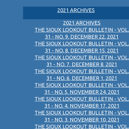
2021 ARCHIVES
2021 ARCHIVES
THE SIOUX LOOKOUT BULLETIN - VOL.
31 - NO. 9, DECEMBER 22, 2021
THE SIOUX LOOKOUT BULLETIN - VOL.
31 - NO. 8, DECEMBER 15, 2021
THE SIOUX LOOKOUT BULLETIN - VOL.
31 - NO. 7, DECEMBER 8, 2021
THE SIOUX LOOKOUT BULLETIN - VOL.
31 - NO. 6, DECEMBER 1, 2021
THE SIOUX LOOKOUT BULLETIN - VOL.
31 - NO. 5, NOVEMBER 24, 2021
THE SIOUX LOOKOUT BULLETIN - VOL.
31 - NO. 4, NOVEMBER 17, 2021
THE SIOUX LOOKOUT BULLETIN - VOL.
31 - NO. 3, NOVEMBER 10, 2021
THE SIOUX LOOKOUT BULLETIN - VOL.