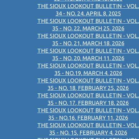
THE SIOUX LOOKOUT BULLETIN - VOL.
34 - NO. 24, APRIL 8, 2025
THE SIOUX LOOKOUT BULLETIN - VOL.
35 - NO. 22, MARCH 25, 2026
THE SIOUX LOOKOUT BULLETIN - VOL.
35 - NO. 21, MARCH 18, 2026
THE SIOUX LOOKOUT BULLETIN - VOL.
35 - NO. 20, MARCH 11, 2026
THE SIOUX LOOKOUT BULLETIN - VOL.
35 - NO.19, MARCH 4, 2026
THE SIOUX LOOKOUT BULLETIN - VOL.
35 - NO. 18, FEBRUARY 25, 2026
THE SIOUX LOOKOUT BULLETIN - VOL.
35 - NO. 17, FEBRUARY 18, 2026
THE SIOUX LOOKOUT BULLETIN - VOL.
35 - NO.16, FEBRUARY 11, 2026
THE SIOUX LOOKOUT BULLETIN - VOL.
35 - NO. 15, FEBRUARY 4, 2026