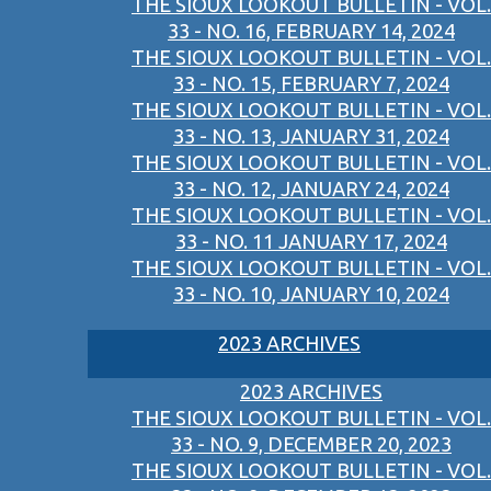
THE SIOUX LOOKOUT BULLETIN - VOL.
33 - NO. 16, FEBRUARY 14, 2024
THE SIOUX LOOKOUT BULLETIN - VOL.
33 - NO. 15, FEBRUARY 7, 2024
THE SIOUX LOOKOUT BULLETIN - VOL.
33 - NO. 13, JANUARY 31, 2024
THE SIOUX LOOKOUT BULLETIN - VOL.
33 - NO. 12, JANUARY 24, 2024
THE SIOUX LOOKOUT BULLETIN - VOL.
33 - NO. 11 JANUARY 17, 2024
THE SIOUX LOOKOUT BULLETIN - VOL.
33 - NO. 10, JANUARY 10, 2024
2023 ARCHIVES
2023 ARCHIVES
THE SIOUX LOOKOUT BULLETIN - VOL.
33 - NO. 9, DECEMBER 20, 2023
THE SIOUX LOOKOUT BULLETIN - VOL.