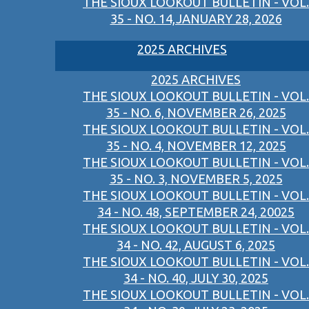
THE SIOUX LOOKOUT BULLETIN - VOL.
35 - NO. 14,JANUARY 28, 2026
2025 ARCHIVES
2025 ARCHIVES
THE SIOUX LOOKOUT BULLETIN - VOL.
35 - NO. 6, NOVEMBER 26, 2025
THE SIOUX LOOKOUT BULLETIN - VOL.
35 - NO. 4, NOVEMBER 12, 2025
THE SIOUX LOOKOUT BULLETIN - VOL.
35 - NO. 3, NOVEMBER 5, 2025
THE SIOUX LOOKOUT BULLETIN - VOL.
34 - NO. 48, SEPTEMBER 24, 20025
THE SIOUX LOOKOUT BULLETIN - VOL.
34 - NO. 42, AUGUST 6, 2025
THE SIOUX LOOKOUT BULLETIN - VOL.
34 - NO. 40, JULY 30, 2025
THE SIOUX LOOKOUT BULLETIN - VOL.