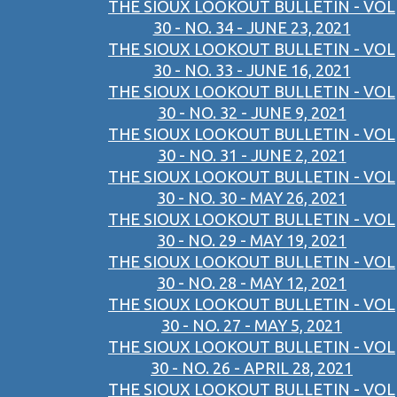
THE SIOUX LOOKOUT BULLETIN - VOL
30 - NO. 34 - JUNE 23, 2021
THE SIOUX LOOKOUT BULLETIN - VOL
30 - NO. 33 - JUNE 16, 2021
THE SIOUX LOOKOUT BULLETIN - VOL
30 - NO. 32 - JUNE 9, 2021
THE SIOUX LOOKOUT BULLETIN - VOL
30 - NO. 31 - JUNE 2, 2021
THE SIOUX LOOKOUT BULLETIN - VOL
30 - NO. 30 - MAY 26, 2021
THE SIOUX LOOKOUT BULLETIN - VOL
30 - NO. 29 - MAY 19, 2021
THE SIOUX LOOKOUT BULLETIN - VOL
30 - NO. 28 - MAY 12, 2021
THE SIOUX LOOKOUT BULLETIN - VOL
30 - NO. 27 - MAY 5, 2021
THE SIOUX LOOKOUT BULLETIN - VOL
30 - NO. 26 - APRIL 28, 2021
THE SIOUX LOOKOUT BULLETIN - VOL