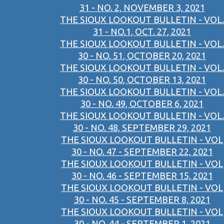
31 - NO. 2, NOVEMBER 3, 2021
THE SIOUX LOOKOUT BULLETIN - VOL.
31 - NO.1, OCT. 27, 2021
THE SIOUX LOOKOUT BULLETIN - VOL.
30 - NO. 51, OCTOBER 20, 2021
THE SIOUX LOOKOUT BULLETIN - VOL.
30 - NO. 50, OCTOBER 13, 2021
THE SIOUX LOOKOUT BULLETIN - VOL.
30 - NO. 49, OCTOBER 6, 2021
THE SIOUX LOOKOUT BULLETIN - VOL.
30 - NO. 48, SEPTEMBER 29, 2021
THE SIOUX LOOKOUT BULLETIN - VOL
30 - NO. 47 - SEPTEMBER 22, 2021
THE SIOUX LOOKOUT BULLETIN - VOL
30 - NO. 46 - SEPTEMBER 15, 2021
THE SIOUX LOOKOUT BULLETIN - VOL
30 - NO. 45 - SEPTEMBER 8, 2021
THE SIOUX LOOKOUT BULLETIN - VOL
30 - NO. 44 - SEPTEMBER 1, 2021