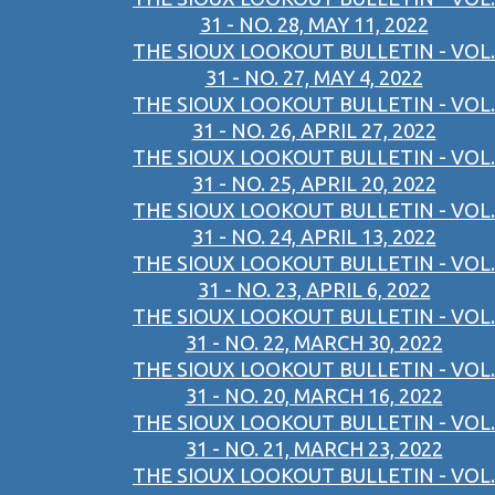
31 - NO. 28, MAY 11, 2022
THE SIOUX LOOKOUT BULLETIN - VOL.
31 - NO. 27, MAY 4, 2022
THE SIOUX LOOKOUT BULLETIN - VOL.
31 - NO. 26, APRIL 27, 2022
THE SIOUX LOOKOUT BULLETIN - VOL.
31 - NO. 25, APRIL 20, 2022
THE SIOUX LOOKOUT BULLETIN - VOL.
31 - NO. 24, APRIL 13, 2022
THE SIOUX LOOKOUT BULLETIN - VOL.
31 - NO. 23, APRIL 6, 2022
THE SIOUX LOOKOUT BULLETIN - VOL.
31 - NO. 22, MARCH 30, 2022
THE SIOUX LOOKOUT BULLETIN - VOL.
31 - NO. 20, MARCH 16, 2022
THE SIOUX LOOKOUT BULLETIN - VOL.
31 - NO. 21, MARCH 23, 2022
THE SIOUX LOOKOUT BULLETIN - VOL.