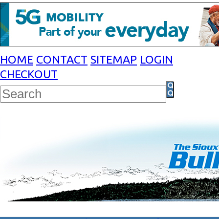
HOME
CONTACT
SITEMAP
LOGIN
CHECKOUT