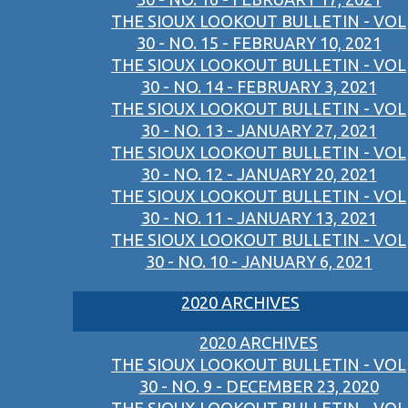
THE SIOUX LOOKOUT BULLETIN - VOL
30 - NO. 15 - FEBRUARY 10, 2021
THE SIOUX LOOKOUT BULLETIN - VOL
30 - NO. 14 - FEBRUARY 3, 2021
THE SIOUX LOOKOUT BULLETIN - VOL
30 - NO. 13 - JANUARY 27, 2021
THE SIOUX LOOKOUT BULLETIN - VOL
30 - NO. 12 - JANUARY 20, 2021
THE SIOUX LOOKOUT BULLETIN - VOL
30 - NO. 11 - JANUARY 13, 2021
THE SIOUX LOOKOUT BULLETIN - VOL
30 - NO. 10 - JANUARY 6, 2021
2020 ARCHIVES
2020 ARCHIVES
THE SIOUX LOOKOUT BULLETIN - VOL
30 - NO. 9 - DECEMBER 23, 2020