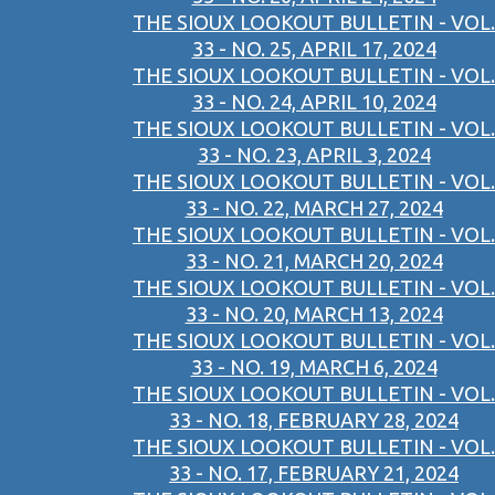
THE SIOUX LOOKOUT BULLETIN - VOL.
33 - NO. 25, APRIL 17, 2024
THE SIOUX LOOKOUT BULLETIN - VOL.
33 - NO. 24, APRIL 10, 2024
THE SIOUX LOOKOUT BULLETIN - VOL.
33 - NO. 23, APRIL 3, 2024
THE SIOUX LOOKOUT BULLETIN - VOL.
33 - NO. 22, MARCH 27, 2024
THE SIOUX LOOKOUT BULLETIN - VOL.
33 - NO. 21, MARCH 20, 2024
THE SIOUX LOOKOUT BULLETIN - VOL.
33 - NO. 20, MARCH 13, 2024
THE SIOUX LOOKOUT BULLETIN - VOL.
33 - NO. 19, MARCH 6, 2024
THE SIOUX LOOKOUT BULLETIN - VOL.
33 - NO. 18, FEBRUARY 28, 2024
THE SIOUX LOOKOUT BULLETIN - VOL.
33 - NO. 17, FEBRUARY 21, 2024