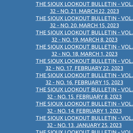
THE SIOUX LOOKOUT BULLETIN - VOL.
32 - NO. 21, MARCH 22, 2023
THE SIOUX LOOKOUT BULLETIN - VOL.
32 - NO. 20, MARCH 15, 2023
THE SIOUX LOOKOUT BULLETIN - VOL.
32 - NO. 19, MARCH 8, 2023
THE SIOUX LOOKOUT BULLETIN - VOL.
32 - NO. 18, MARCH 1, 2023
THE SIOUX LOOKOUT BULLETIN - VOL.
32 - NO. 17, FEBRUARY 22, 2023
THE SIOUX LOOKOUT BULLETIN - VOL.
32 - NO. 16, FEBRUARY 15, 2023
THE SIOUX LOOKOUT BULLETIN - VOL.
32 - NO. 15, FEBRUARY 8, 2023
THE SIOUX LOOKOUT BULLETIN - VOL.
32 - NO. 14, FEBRUARY 1, 2023
THE SIOUX LOOKOUT BULLETIN - VOL.
32 - NO. 13, JANUARY 25, 2023
THE SIOUX LOOKOUT BULLETIN - VOL.