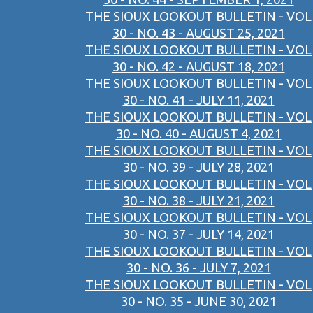
THE SIOUX LOOKOUT BULLETIN - VOL
30 - NO. 43 - AUGUST 25, 2021
THE SIOUX LOOKOUT BULLETIN - VOL
30 - NO. 42 - AUGUST 18, 2021
THE SIOUX LOOKOUT BULLETIN - VOL
30 - NO. 41 - JULY 11, 2021
THE SIOUX LOOKOUT BULLETIN - VOL
30 - NO. 40 - AUGUST 4, 2021
THE SIOUX LOOKOUT BULLETIN - VOL
30 - NO. 39 - JULY 28, 2021
THE SIOUX LOOKOUT BULLETIN - VOL
30 - NO. 38 - JULY 21, 2021
THE SIOUX LOOKOUT BULLETIN - VOL
30 - NO. 37 - JULY 14, 2021
THE SIOUX LOOKOUT BULLETIN - VOL
30 - NO. 36 - JULY 7, 2021
THE SIOUX LOOKOUT BULLETIN - VOL
30 - NO. 35 - JUNE 30, 2021