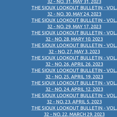
32 - NO. 31, MAY 31, 2023
THE SIOUX LOOKOUT BULLETIN - VOL.
32 - NO. 30, MAY 24, 2023
THE SIOUX LOOKOUT BULLETIN - VOL.
32 - NO. 29, MAY 17, 2023
THE SIOUX LOOKOUT BULLETIN - VOL.
32 - NO. 28, MARY 10, 2023
THE SIOUX LOOKOUT BULLETIN - VOL.
32 - NO. 27, MAY 3, 2023
THE SIOUX LOOKOUT BULLETIN - VOL.
32 - NO. 26, APRIL 26, 2023
THE SIOUX LOOKOUT BULLETIN - VOL.
32 - NO. 25, APRIL 19, 2023
THE SIOUX LOOKOUT BULLETIN - VOL.
32 - NO. 24, APRIL 12, 2023
THE SIOUX LOOKOUT BULLETIN - VOL.
32 - NO. 23, APRIL 5, 2023
THE SIOUX LOOKOUT BULLETIN - VOL.
32 - NO. 22, MARCH 29, 2023