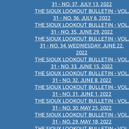
31 - NO. 37, JULY 13, 2022
THE SIOUX LOOKOUT BULLETIN - VOL.
31 - NO. 36, JULY 6, 2022
THE SIOUX LOOKOUT BULLETIN - VOL.
31 - NO. 35, JUNE 29, 2022
THE SIOUX LOOKOUT BULLETIN - VOL.
31 - NO. 34, WEDNESDAY, JUNE 22,
2022
THE SIOUX LOOKOUT BULLETIN - VOL.
31 - NO. 33, JUNE 15, 2022
THE SIOUX LOOKOUT BULLETIN - VOL.
31 - NO. 32, JUNE 8, 2022
THE SIOUX LOOKOUT BULLETIN - VOL.
31 - NO. 31, JUNE 1, 2022
THE SIOUX LOOKOUT BULLETIN - VOL.
31 - NO. 30, MAY 25, 2022
THE SIOUX LOOKOUT BULLETIN - VOL.
31 - NO. 29, MAY 18, 2022
THE SIOUX LOOKOUT BULLETIN - VOL.