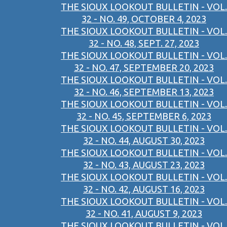
THE SIOUX LOOKOUT BULLETIN - VOL.
32 - NO. 49, OCTOBER 4, 2023
THE SIOUX LOOKOUT BULLETIN - VOL.
32 - NO. 48, SEPT. 27, 2023
THE SIOUX LOOKOUT BULLETIN - VOL.
32 - NO. 47, SEPTEMBER 20, 2023
THE SIOUX LOOKOUT BULLETIN - VOL.
32 - NO. 46, SEPTEMBER 13, 2023
THE SIOUX LOOKOUT BULLETIN - VOL.
32 - NO. 45, SEPTEMBER 6, 2023
THE SIOUX LOOKOUT BULLETIN - VOL.
32 - NO. 44, AUGUST 30, 2023
THE SIOUX LOOKOUT BULLETIN - VOL.
32 - NO. 43, AUGUST 23, 2023
THE SIOUX LOOKOUT BULLETIN - VOL.
32 - NO. 42, AUGUST 16, 2023
THE SIOUX LOOKOUT BULLETIN - VOL.
32 - NO. 41, AUGUST 9, 2023
THE SIOUX LOOKOUT BULLETIN - VOL.