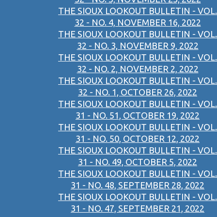
THE SIOUX LOOKOUT BULLETIN - VOL.
32 - NO. 4, NOVEMBER 16, 2022
THE SIOUX LOOKOUT BULLETIN - VOL.
32 - NO. 3, NOVEMBER 9, 2022
THE SIOUX LOOKOUT BULLETIN - VOL.
32 - NO. 2, NOVEMBER 2, 2022
THE SIOUX LOOKOUT BULLETIN - VOL.
32 - NO. 1, OCTOBER 26, 2022
THE SIOUX LOOKOUT BULLETIN - VOL.
31 - NO. 51, OCTOBER 19, 2022
THE SIOUX LOOKOUT BULLETIN - VOL.
31 - NO. 50, OCTOBER 12, 2022
THE SIOUX LOOKOUT BULLETIN - VOL.
31 - NO. 49, OCTOBER 5, 2022
THE SIOUX LOOKOUT BULLETIN - VOL.
31 - NO. 48, SEPTEMBER 28, 2022
THE SIOUX LOOKOUT BULLETIN - VOL.
31 - NO. 47, SEPTEMBER 21, 2022