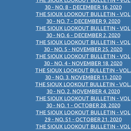
THE SIOUX LOOKOUT BULLETIN - VOL
30 - NO. 8 - DECEMBER 16, 2020
THE SIOUX LOOKOUT BULLETIN - VOL
30 - NO. 7 - DECEMBER 9, 2020
THE SIOUX LOOKOUT BULLETIN - VOL
30 - NO. 6 - DECEMBER 2, 2020
THE SIOUX LOOKOUT BULLETIN - VOL
30 - NO. 5 - NOVEMBER 25, 2020
THE SIOUX LOOKOUT BULLETIN - VOL
30 - NO. 4 - NOVEMBER 18, 2020
THE SIOUX LOOKOUT BULLETIN - VOL.
30 - NO. 3, NOVEMBER 11, 2020
THE SIOUX LOOKOUT BULLETIN - VOL.
30 - NO. 2, NOVEMBER 4, 2020
THE SIOUX LOOKOUT BULLETIN - VOL
30 - NO. 1 - OCTOBER 28, 2020
THE SIOUX LOOKOUT BULLETIN - VOL
29 - NO. 51 - OCTOBER 21, 2020
THE SIOUX LOOKOUT BULLETIN - VOL