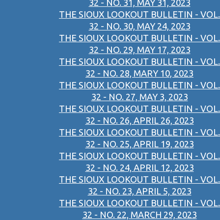
32 - NO. 31, MAY 31, 2023
THE SIOUX LOOKOUT BULLETIN - VOL.
32 - NO. 30, MAY 24, 2023
THE SIOUX LOOKOUT BULLETIN - VOL.
32 - NO. 29, MAY 17, 2023
THE SIOUX LOOKOUT BULLETIN - VOL.
32 - NO. 28, MARY 10, 2023
THE SIOUX LOOKOUT BULLETIN - VOL.
32 - NO. 27, MAY 3, 2023
THE SIOUX LOOKOUT BULLETIN - VOL.
32 - NO. 26, APRIL 26, 2023
THE SIOUX LOOKOUT BULLETIN - VOL.
32 - NO. 25, APRIL 19, 2023
THE SIOUX LOOKOUT BULLETIN - VOL.
32 - NO. 24, APRIL 12, 2023
THE SIOUX LOOKOUT BULLETIN - VOL.
32 - NO. 23, APRIL 5, 2023
THE SIOUX LOOKOUT BULLETIN - VOL.
32 - NO. 22, MARCH 29, 2023