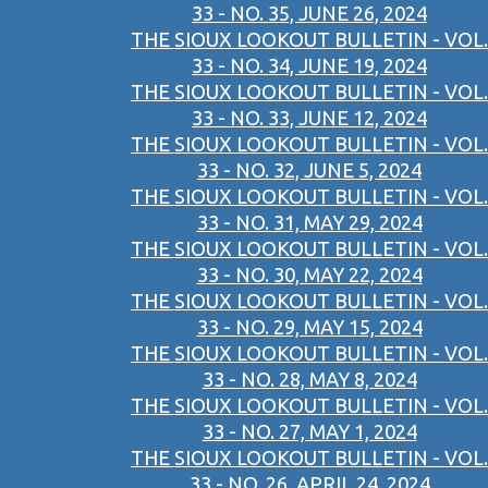
33 - NO. 35, JUNE 26, 2024
THE SIOUX LOOKOUT BULLETIN - VOL.
33 - NO. 34, JUNE 19, 2024
THE SIOUX LOOKOUT BULLETIN - VOL.
33 - NO. 33, JUNE 12, 2024
THE SIOUX LOOKOUT BULLETIN - VOL.
33 - NO. 32, JUNE 5, 2024
THE SIOUX LOOKOUT BULLETIN - VOL.
33 - NO. 31, MAY 29, 2024
THE SIOUX LOOKOUT BULLETIN - VOL.
33 - NO. 30, MAY 22, 2024
THE SIOUX LOOKOUT BULLETIN - VOL.
33 - NO. 29, MAY 15, 2024
THE SIOUX LOOKOUT BULLETIN - VOL.
33 - NO. 28, MAY 8, 2024
THE SIOUX LOOKOUT BULLETIN - VOL.
33 - NO. 27, MAY 1, 2024
THE SIOUX LOOKOUT BULLETIN - VOL.
33 - NO. 26, APRIL 24, 2024