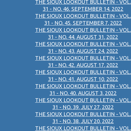
THE SIOUX LOOKOUT BULLETIN - VOL.
31 - NO. 46, SEPTEMBER 14, 2022
THE SIOUX LOOKOUT BULLETIN - VOL.
31 - NO. 45, SEPTEMBER 7, 2022
THE SIOUX LOOKOUT BULLETIN - VOL.
31 - NO. 44, AUGUST 31, 2022
THE SIOUX LOOKOUT BULLETIN - VOL.
31 - NO. 43, AUGUST 24, 2022
THE SIOUX LOOKOUT BULLETIN - VOL.
31 - NO. 42, AUGUST 17, 2022
THE SIOUX LOOKOUT BULLETIN - VOL.
31 - NO. 41, AUGUST 10, 2022
THE SIOUX LOOKOUT BULLETIN - VOL.
31 - NO. 40, AUGUST 3, 2022
THE SIOUX LOOKOUT BULLETIN - VOL.
31 - NO. 39, JULY 27, 2022
THE SIOUX LOOKOUT BULLETIN - VOL.
31 - NO. 38, JULY 20, 2022
THE SIOUX LOOKOUT BULLETIN - VOL.