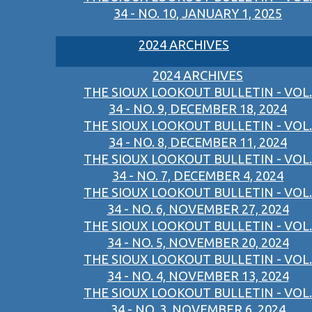
34 - NO. 10, JANUARY 1, 2025
2024 ARCHIVES
2024 ARCHIVES
THE SIOUX LOOKOUT BULLETIN - VOL.
34 - NO. 9, DECEMBER 18, 2024
THE SIOUX LOOKOUT BULLETIN - VOL.
34 - NO. 8, DECEMBER 11, 2024
THE SIOUX LOOKOUT BULLETIN - VOL.
34 - NO. 7, DECEMBER 4, 2024
THE SIOUX LOOKOUT BULLETIN - VOL.
34 - NO. 6, NOVEMBER 27, 2024
THE SIOUX LOOKOUT BULLETIN - VOL.
34 - NO. 5, NOVEMBER 20, 2024
THE SIOUX LOOKOUT BULLETIN - VOL.
34 - NO. 4, NOVEMBER 13, 2024
THE SIOUX LOOKOUT BULLETIN - VOL.
34 - NO. 3, NOVEMBER 6, 2024