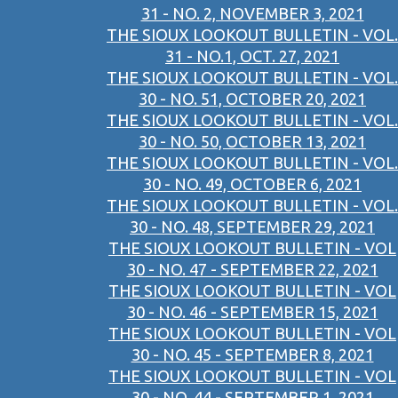
31 - NO. 2, NOVEMBER 3, 2021
THE SIOUX LOOKOUT BULLETIN - VOL.
31 - NO.1, OCT. 27, 2021
THE SIOUX LOOKOUT BULLETIN - VOL.
30 - NO. 51, OCTOBER 20, 2021
THE SIOUX LOOKOUT BULLETIN - VOL.
30 - NO. 50, OCTOBER 13, 2021
THE SIOUX LOOKOUT BULLETIN - VOL.
30 - NO. 49, OCTOBER 6, 2021
THE SIOUX LOOKOUT BULLETIN - VOL.
30 - NO. 48, SEPTEMBER 29, 2021
THE SIOUX LOOKOUT BULLETIN - VOL
30 - NO. 47 - SEPTEMBER 22, 2021
THE SIOUX LOOKOUT BULLETIN - VOL
30 - NO. 46 - SEPTEMBER 15, 2021
THE SIOUX LOOKOUT BULLETIN - VOL
30 - NO. 45 - SEPTEMBER 8, 2021
THE SIOUX LOOKOUT BULLETIN - VOL
30 - NO. 44 - SEPTEMBER 1, 2021