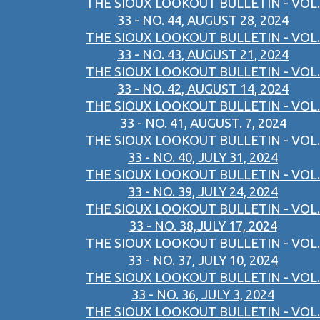
THE SIOUX LOOKOUT BULLETIN - VOL.
33 - NO. 44, AUGUST 28, 2024
THE SIOUX LOOKOUT BULLETIN - VOL.
33 - NO. 43, AUGUST 21, 2024
THE SIOUX LOOKOUT BULLETIN - VOL.
33 - NO. 42, AUGUST 14, 2024
THE SIOUX LOOKOUT BULLETIN - VOL.
33 - NO. 41, AUGUST. 7, 2024
THE SIOUX LOOKOUT BULLETIN - VOL.
33 - NO. 40, JULY 31, 2024
THE SIOUX LOOKOUT BULLETIN - VOL.
33 - NO. 39, JULY 24, 2024
THE SIOUX LOOKOUT BULLETIN - VOL.
33 - NO. 38,JULY 17, 2024
THE SIOUX LOOKOUT BULLETIN - VOL.
33 - NO. 37, JULY 10, 2024
THE SIOUX LOOKOUT BULLETIN - VOL.
33 - NO. 36, JULY 3, 2024
THE SIOUX LOOKOUT BULLETIN - VOL.