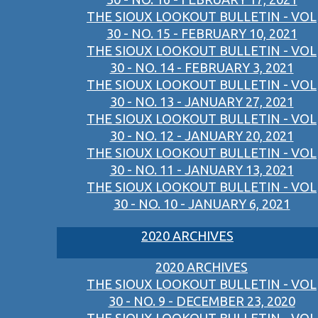
THE SIOUX LOOKOUT BULLETIN - VOL
30 - NO. 15 - FEBRUARY 10, 2021
THE SIOUX LOOKOUT BULLETIN - VOL
30 - NO. 14 - FEBRUARY 3, 2021
THE SIOUX LOOKOUT BULLETIN - VOL
30 - NO. 13 - JANUARY 27, 2021
THE SIOUX LOOKOUT BULLETIN - VOL
30 - NO. 12 - JANUARY 20, 2021
THE SIOUX LOOKOUT BULLETIN - VOL
30 - NO. 11 - JANUARY 13, 2021
THE SIOUX LOOKOUT BULLETIN - VOL
30 - NO. 10 - JANUARY 6, 2021
2020 ARCHIVES
2020 ARCHIVES
THE SIOUX LOOKOUT BULLETIN - VOL
30 - NO. 9 - DECEMBER 23, 2020