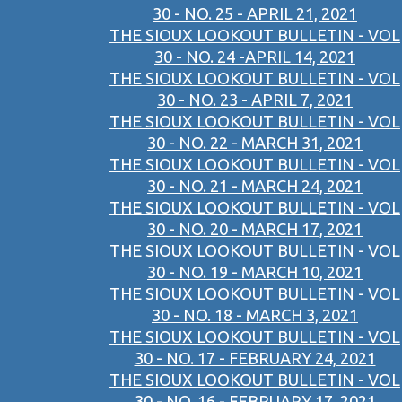
30 - NO. 25 - APRIL 21, 2021
THE SIOUX LOOKOUT BULLETIN - VOL
30 - NO. 24 -APRIL 14, 2021
THE SIOUX LOOKOUT BULLETIN - VOL
30 - NO. 23 - APRIL 7, 2021
THE SIOUX LOOKOUT BULLETIN - VOL
30 - NO. 22 - MARCH 31, 2021
THE SIOUX LOOKOUT BULLETIN - VOL
30 - NO. 21 - MARCH 24, 2021
THE SIOUX LOOKOUT BULLETIN - VOL
30 - NO. 20 - MARCH 17, 2021
THE SIOUX LOOKOUT BULLETIN - VOL
30 - NO. 19 - MARCH 10, 2021
THE SIOUX LOOKOUT BULLETIN - VOL
30 - NO. 18 - MARCH 3, 2021
THE SIOUX LOOKOUT BULLETIN - VOL
30 - NO. 17 - FEBRUARY 24, 2021
THE SIOUX LOOKOUT BULLETIN - VOL
30 - NO. 16 - FEBRUARY 17, 2021