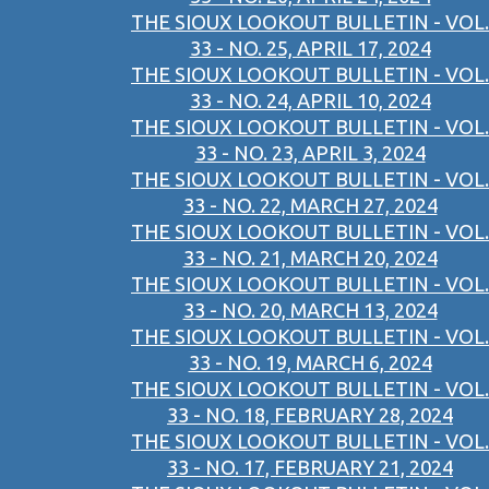
THE SIOUX LOOKOUT BULLETIN - VOL.
33 - NO. 25, APRIL 17, 2024
THE SIOUX LOOKOUT BULLETIN - VOL.
33 - NO. 24, APRIL 10, 2024
THE SIOUX LOOKOUT BULLETIN - VOL.
33 - NO. 23, APRIL 3, 2024
THE SIOUX LOOKOUT BULLETIN - VOL.
33 - NO. 22, MARCH 27, 2024
THE SIOUX LOOKOUT BULLETIN - VOL.
33 - NO. 21, MARCH 20, 2024
THE SIOUX LOOKOUT BULLETIN - VOL.
33 - NO. 20, MARCH 13, 2024
THE SIOUX LOOKOUT BULLETIN - VOL.
33 - NO. 19, MARCH 6, 2024
THE SIOUX LOOKOUT BULLETIN - VOL.
33 - NO. 18, FEBRUARY 28, 2024
THE SIOUX LOOKOUT BULLETIN - VOL.
33 - NO. 17, FEBRUARY 21, 2024