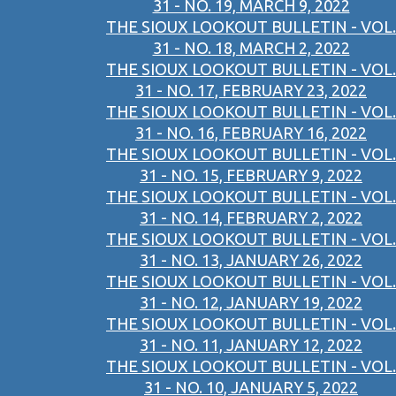
31 - NO. 19, MARCH 9, 2022
THE SIOUX LOOKOUT BULLETIN - VOL.
31 - NO. 18, MARCH 2, 2022
THE SIOUX LOOKOUT BULLETIN - VOL.
31 - NO. 17, FEBRUARY 23, 2022
THE SIOUX LOOKOUT BULLETIN - VOL.
31 - NO. 16, FEBRUARY 16, 2022
THE SIOUX LOOKOUT BULLETIN - VOL.
31 - NO. 15, FEBRUARY 9, 2022
THE SIOUX LOOKOUT BULLETIN - VOL.
31 - NO. 14, FEBRUARY 2, 2022
THE SIOUX LOOKOUT BULLETIN - VOL.
31 - NO. 13, JANUARY 26, 2022
THE SIOUX LOOKOUT BULLETIN - VOL.
31 - NO. 12, JANUARY 19, 2022
THE SIOUX LOOKOUT BULLETIN - VOL.
31 - NO. 11, JANUARY 12, 2022
THE SIOUX LOOKOUT BULLETIN - VOL.
31 - NO. 10, JANUARY 5, 2022