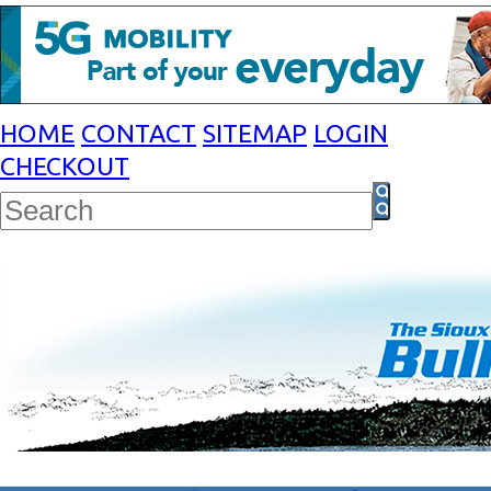
HOME
CONTACT
SITEMAP
LOGIN
CHECKOUT