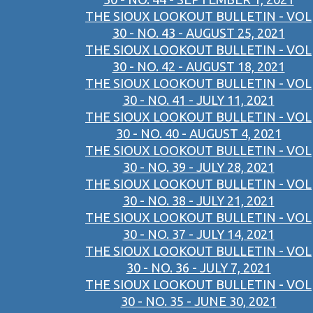
THE SIOUX LOOKOUT BULLETIN - VOL
30 - NO. 43 - AUGUST 25, 2021
THE SIOUX LOOKOUT BULLETIN - VOL
30 - NO. 42 - AUGUST 18, 2021
THE SIOUX LOOKOUT BULLETIN - VOL
30 - NO. 41 - JULY 11, 2021
THE SIOUX LOOKOUT BULLETIN - VOL
30 - NO. 40 - AUGUST 4, 2021
THE SIOUX LOOKOUT BULLETIN - VOL
30 - NO. 39 - JULY 28, 2021
THE SIOUX LOOKOUT BULLETIN - VOL
30 - NO. 38 - JULY 21, 2021
THE SIOUX LOOKOUT BULLETIN - VOL
30 - NO. 37 - JULY 14, 2021
THE SIOUX LOOKOUT BULLETIN - VOL
30 - NO. 36 - JULY 7, 2021
THE SIOUX LOOKOUT BULLETIN - VOL
30 - NO. 35 - JUNE 30, 2021