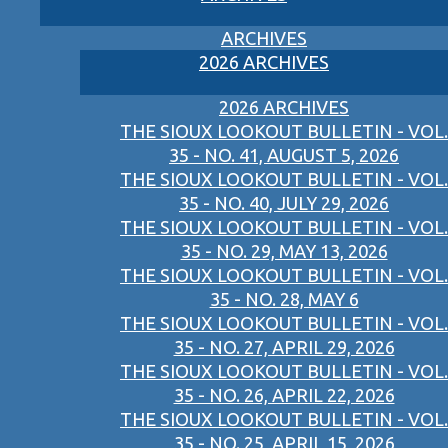
ARCHIVES
2026 ARCHIVES
2026 ARCHIVES
THE SIOUX LOOKOUT BULLETIN - VOL.
35 - NO. 41, AUGUST 5, 2026
THE SIOUX LOOKOUT BULLETIN - VOL.
35 - NO. 40, JULY 29, 2026
THE SIOUX LOOKOUT BULLETIN - VOL.
35 - NO. 29, MAY 13, 2026
THE SIOUX LOOKOUT BULLETIN - VOL.
35 - NO. 28, MAY 6
THE SIOUX LOOKOUT BULLETIN - VOL.
35 - NO. 27, APRIL 29, 2026
THE SIOUX LOOKOUT BULLETIN - VOL.
35 - NO. 26, APRIL 22, 2026
THE SIOUX LOOKOUT BULLETIN - VOL.
35 - NO. 25, APRIL 15, 2026