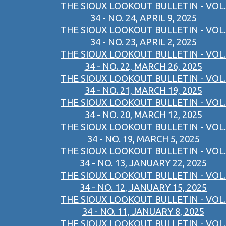
THE SIOUX LOOKOUT BULLETIN - VOL.
34 - NO. 24, APRIL 9, 2025
THE SIOUX LOOKOUT BULLETIN - VOL.
34 - NO. 23, APRIL 2, 2025
THE SIOUX LOOKOUT BULLETIN - VOL.
34 - NO. 22, MARCH 26, 2025
THE SIOUX LOOKOUT BULLETIN - VOL.
34 - NO. 21, MARCH 19, 2025
THE SIOUX LOOKOUT BULLETIN - VOL.
34 - NO. 20, MARCH 12, 2025
THE SIOUX LOOKOUT BULLETIN - VOL.
34 - NO. 19, MARCH 5, 2025
THE SIOUX LOOKOUT BULLETIN - VOL.
34 - NO. 13, JANUARY 22, 2025
THE SIOUX LOOKOUT BULLETIN - VOL.
34 - NO. 12, JANUARY 15, 2025
THE SIOUX LOOKOUT BULLETIN - VOL.
34 - NO. 11, JANUARY 8, 2025
THE SIOUX LOOKOUT BULLETIN - VOL.