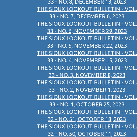
33 - NO. 8, DECEMBER 13, 2023
THE SIOUX LOOKOUT BULLETIN - VOL.
33 - NO. 7, DECEMBER 6, 2023
THE SIOUX LOOKOUT BULLETIN - VOL.
33 - NO. 6, NOVEMBER 29, 2023
THE SIOUX LOOKOUT BULLETIN - VOL.
33 - NO. 5, NOVEMBER 22, 2023
THE SIOUX LOOKOUT BULLETIN - VOL.
33 - NO. 4, NOVEMBER 15, 2023
THE SIOUX LOOKOUT BULLETIN - VOL.
33 - NO. 3, NOVEMBER 8, 2023
THE SIOUX LOOKOUT BULLETIN - VOL.
33 - NO. 2, NOVEMBER 1, 2023
THE SIOUX LOOKOUT BULLETIN - VOL.
33 - NO. 1, OCTOBER 25, 2023
THE SIOUX LOOKOUT BULLETIN - VOL.
32 - NO. 51, OCTOBER 18, 2023
THE SIOUX LOOKOUT BULLETIN - VOL.
32 - NO. 50, OCTOBER 11, 2023