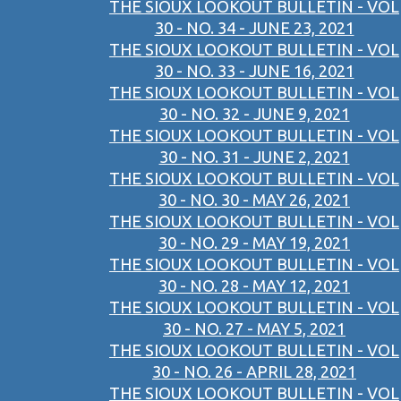
THE SIOUX LOOKOUT BULLETIN - VOL
30 - NO. 34 - JUNE 23, 2021
THE SIOUX LOOKOUT BULLETIN - VOL
30 - NO. 33 - JUNE 16, 2021
THE SIOUX LOOKOUT BULLETIN - VOL
30 - NO. 32 - JUNE 9, 2021
THE SIOUX LOOKOUT BULLETIN - VOL
30 - NO. 31 - JUNE 2, 2021
THE SIOUX LOOKOUT BULLETIN - VOL
30 - NO. 30 - MAY 26, 2021
THE SIOUX LOOKOUT BULLETIN - VOL
30 - NO. 29 - MAY 19, 2021
THE SIOUX LOOKOUT BULLETIN - VOL
30 - NO. 28 - MAY 12, 2021
THE SIOUX LOOKOUT BULLETIN - VOL
30 - NO. 27 - MAY 5, 2021
THE SIOUX LOOKOUT BULLETIN - VOL
30 - NO. 26 - APRIL 28, 2021
THE SIOUX LOOKOUT BULLETIN - VOL