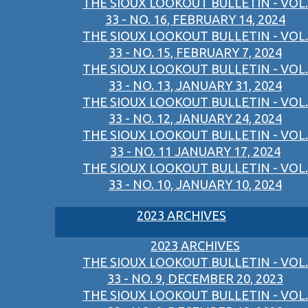
THE SIOUX LOOKOUT BULLETIN - VOL.
33 - NO. 16, FEBRUARY 14, 2024
THE SIOUX LOOKOUT BULLETIN - VOL.
33 - NO. 15, FEBRUARY 7, 2024
THE SIOUX LOOKOUT BULLETIN - VOL.
33 - NO. 13, JANUARY 31, 2024
THE SIOUX LOOKOUT BULLETIN - VOL.
33 - NO. 12, JANUARY 24, 2024
THE SIOUX LOOKOUT BULLETIN - VOL.
33 - NO. 11 JANUARY 17, 2024
THE SIOUX LOOKOUT BULLETIN - VOL.
33 - NO. 10, JANUARY 10, 2024
2023 ARCHIVES
2023 ARCHIVES
THE SIOUX LOOKOUT BULLETIN - VOL.
33 - NO. 9, DECEMBER 20, 2023
THE SIOUX LOOKOUT BULLETIN - VOL.