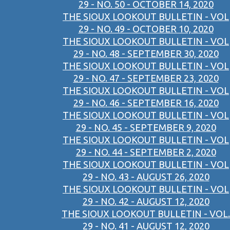
29 - NO. 50 - OCTOBER 14, 2020
THE SIOUX LOOKOUT BULLETIN - VOL
29 - NO. 49 - OCTOBER 10, 2020
THE SIOUX LOOKOUT BULLETIN - VOL
29 - NO. 48 - SEPTEMBER 30, 2020
THE SIOUX LOOKOUT BULLETIN - VOL
29 - NO. 47 - SEPTEMBER 23, 2020
THE SIOUX LOOKOUT BULLETIN - VOL
29 - NO. 46 - SEPTEMBER 16, 2020
THE SIOUX LOOKOUT BULLETIN - VOL
29 - NO. 45 - SEPTEMBER 9, 2020
THE SIOUX LOOKOUT BULLETIN - VOL
29 - NO. 44 - SEPTEMBER 2, 2020
THE SIOUX LOOKOUT BULLETIN - VOL
29 - NO. 43 - AUGUST 26, 2020
THE SIOUX LOOKOUT BULLETIN - VOL
29 - NO. 42 - AUGUST 12, 2020
THE SIOUX LOOKOUT BULLETIN - VOL.
29 - NO. 41 - AUGUST 12, 2020