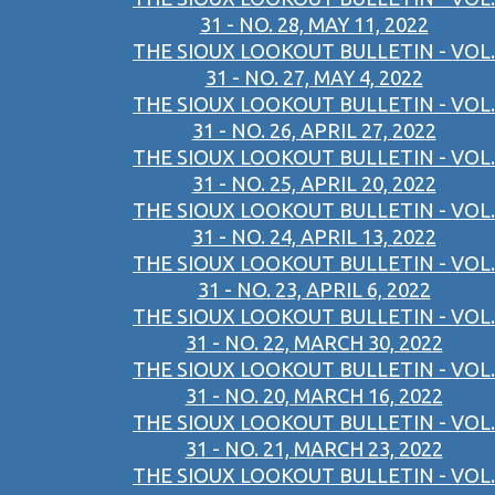
31 - NO. 28, MAY 11, 2022
THE SIOUX LOOKOUT BULLETIN - VOL.
31 - NO. 27, MAY 4, 2022
THE SIOUX LOOKOUT BULLETIN - VOL.
31 - NO. 26, APRIL 27, 2022
THE SIOUX LOOKOUT BULLETIN - VOL.
31 - NO. 25, APRIL 20, 2022
THE SIOUX LOOKOUT BULLETIN - VOL.
31 - NO. 24, APRIL 13, 2022
THE SIOUX LOOKOUT BULLETIN - VOL.
31 - NO. 23, APRIL 6, 2022
THE SIOUX LOOKOUT BULLETIN - VOL.
31 - NO. 22, MARCH 30, 2022
THE SIOUX LOOKOUT BULLETIN - VOL.
31 - NO. 20, MARCH 16, 2022
THE SIOUX LOOKOUT BULLETIN - VOL.
31 - NO. 21, MARCH 23, 2022
THE SIOUX LOOKOUT BULLETIN - VOL.