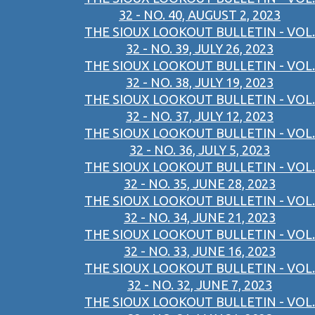
32 - NO. 40, AUGUST 2, 2023
THE SIOUX LOOKOUT BULLETIN - VOL.
32 - NO. 39, JULY 26, 2023
THE SIOUX LOOKOUT BULLETIN - VOL.
32 - NO. 38, JULY 19, 2023
THE SIOUX LOOKOUT BULLETIN - VOL.
32 - NO. 37, JULY 12, 2023
THE SIOUX LOOKOUT BULLETIN - VOL.
32 - NO. 36, JULY 5, 2023
THE SIOUX LOOKOUT BULLETIN - VOL.
32 - NO. 35, JUNE 28, 2023
THE SIOUX LOOKOUT BULLETIN - VOL.
32 - NO. 34, JUNE 21, 2023
THE SIOUX LOOKOUT BULLETIN - VOL.
32 - NO. 33, JUNE 16, 2023
THE SIOUX LOOKOUT BULLETIN - VOL.
32 - NO. 32, JUNE 7, 2023
THE SIOUX LOOKOUT BULLETIN - VOL.