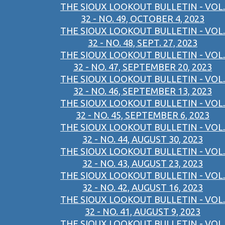
THE SIOUX LOOKOUT BULLETIN - VOL.
32 - NO. 49, OCTOBER 4, 2023
THE SIOUX LOOKOUT BULLETIN - VOL.
32 - NO. 48, SEPT. 27, 2023
THE SIOUX LOOKOUT BULLETIN - VOL.
32 - NO. 47, SEPTEMBER 20, 2023
THE SIOUX LOOKOUT BULLETIN - VOL.
32 - NO. 46, SEPTEMBER 13, 2023
THE SIOUX LOOKOUT BULLETIN - VOL.
32 - NO. 45, SEPTEMBER 6, 2023
THE SIOUX LOOKOUT BULLETIN - VOL.
32 - NO. 44, AUGUST 30, 2023
THE SIOUX LOOKOUT BULLETIN - VOL.
32 - NO. 43, AUGUST 23, 2023
THE SIOUX LOOKOUT BULLETIN - VOL.
32 - NO. 42, AUGUST 16, 2023
THE SIOUX LOOKOUT BULLETIN - VOL.
32 - NO. 41, AUGUST 9, 2023
THE SIOUX LOOKOUT BULLETIN - VOL.