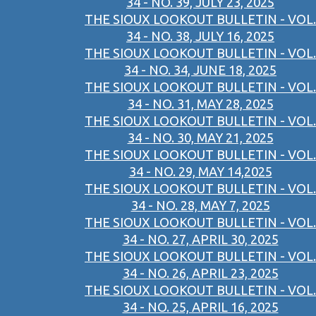
34 - NO. 39, JULY 23, 2025
THE SIOUX LOOKOUT BULLETIN - VOL.
34 - NO. 38, JULY 16, 2025
THE SIOUX LOOKOUT BULLETIN - VOL.
34 - NO. 34, JUNE 18, 2025
THE SIOUX LOOKOUT BULLETIN - VOL.
34 - NO. 31, MAY 28, 2025
THE SIOUX LOOKOUT BULLETIN - VOL.
34 - NO. 30, MAY 21, 2025
THE SIOUX LOOKOUT BULLETIN - VOL.
34 - NO. 29, MAY 14,2025
THE SIOUX LOOKOUT BULLETIN - VOL.
34 - NO. 28, MAY 7, 2025
THE SIOUX LOOKOUT BULLETIN - VOL.
34 - NO. 27, APRIL 30, 2025
THE SIOUX LOOKOUT BULLETIN - VOL.
34 - NO. 26, APRIL 23, 2025
THE SIOUX LOOKOUT BULLETIN - VOL.
34 - NO. 25, APRIL 16, 2025