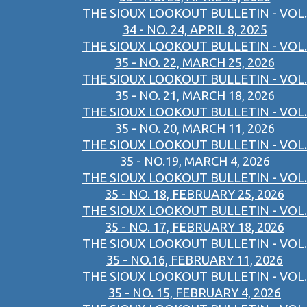
THE SIOUX LOOKOUT BULLETIN - VOL.
34 - NO. 24, APRIL 8, 2025
THE SIOUX LOOKOUT BULLETIN - VOL.
35 - NO. 22, MARCH 25, 2026
THE SIOUX LOOKOUT BULLETIN - VOL.
35 - NO. 21, MARCH 18, 2026
THE SIOUX LOOKOUT BULLETIN - VOL.
35 - NO. 20, MARCH 11, 2026
THE SIOUX LOOKOUT BULLETIN - VOL.
35 - NO.19, MARCH 4, 2026
THE SIOUX LOOKOUT BULLETIN - VOL.
35 - NO. 18, FEBRUARY 25, 2026
THE SIOUX LOOKOUT BULLETIN - VOL.
35 - NO. 17, FEBRUARY 18, 2026
THE SIOUX LOOKOUT BULLETIN - VOL.
35 - NO.16, FEBRUARY 11, 2026
THE SIOUX LOOKOUT BULLETIN - VOL.
35 - NO. 15, FEBRUARY 4, 2026