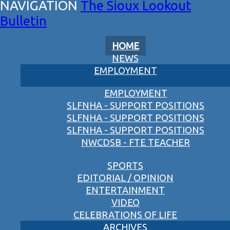
The Sioux Lookout
Bulletin
HOME
NEWS
EMPLOYMENT
EMPLOYMENT
SLFNHA - SUPPORT POSITIONS
SLFNHA - SUPPORT POSITIONS
SLFNHA - SUPPORT POSITIONS
NWCDSB - FTE TEACHER
SPORTS
EDITORIAL / OPINION
ENTERTAINMENT
VIDEO
CELEBRATIONS OF LIFE
ARCHIVES