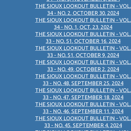
THE SIOUX LOOKOUT BULLETIN - VOL.
34 - NO. 2, OCTOBER 30, 2024
THE SIOUX LOOKOUT BULLETIN - VOL.
34 - NO. 1, OCT. 23, 2024
THE SIOUX LOOKOUT BULLETIN - VOL.
33 - NO. 51, OCTOBER 16, 2024
THE SIOUX LOOKOUT BULLETIN - VOL.
33 - NO. 51, OCTOBER 9, 2024
THE SIOUX LOOKOUT BULLETIN - VOL.
33 - NO. 49, OCTOBER 2, 2024
THE SIOUX LOOKOUT BULLETIN - VOL.
33 - NO. 48, SEPTEMBER 25, 2024
THE SIOUX LOOKOUT BULLETIN - VOL.
33 - NO. 47, SEPTEMBER 18, 2024
THE SIOUX LOOKOUT BULLETIN - VOL.
33 - NO. 46, SEPTEMBER 11, 2024
THE SIOUX LOOKOUT BULLETIN - VOL.
33 - NO. 45, SEPTEMBER 4, 2024