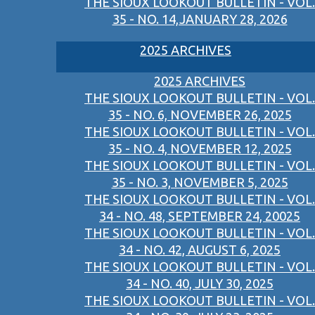
THE SIOUX LOOKOUT BULLETIN - VOL.
35 - NO. 14,JANUARY 28, 2026
2025 ARCHIVES
2025 ARCHIVES
THE SIOUX LOOKOUT BULLETIN - VOL.
35 - NO. 6, NOVEMBER 26, 2025
THE SIOUX LOOKOUT BULLETIN - VOL.
35 - NO. 4, NOVEMBER 12, 2025
THE SIOUX LOOKOUT BULLETIN - VOL.
35 - NO. 3, NOVEMBER 5, 2025
THE SIOUX LOOKOUT BULLETIN - VOL.
34 - NO. 48, SEPTEMBER 24, 20025
THE SIOUX LOOKOUT BULLETIN - VOL.
34 - NO. 42, AUGUST 6, 2025
THE SIOUX LOOKOUT BULLETIN - VOL.
34 - NO. 40, JULY 30, 2025
THE SIOUX LOOKOUT BULLETIN - VOL.