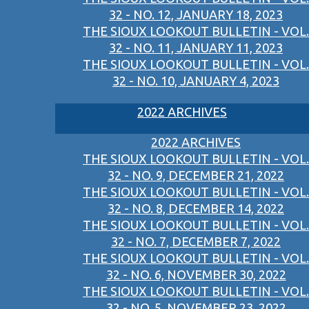
32 - NO. 12, JANUARY 18, 2023
THE SIOUX LOOKOUT BULLETIN - VOL.
32 - NO. 11, JANUARY 11, 2023
THE SIOUX LOOKOUT BULLETIN - VOL.
32 - NO. 10, JANUARY 4, 2023
2022 ARCHIVES
2022 ARCHIVES
THE SIOUX LOOKOUT BULLETIN - VOL.
32 - NO. 9, DECEMBER 21, 2022
THE SIOUX LOOKOUT BULLETIN - VOL.
32 - NO. 8, DECEMBER 14, 2022
THE SIOUX LOOKOUT BULLETIN - VOL.
32 - NO. 7, DECEMBER 7, 2022
THE SIOUX LOOKOUT BULLETIN - VOL.
32 - NO. 6, NOVEMBER 30, 2022
THE SIOUX LOOKOUT BULLETIN - VOL.
32 - NO. 5, NOVEMBER 23, 2022