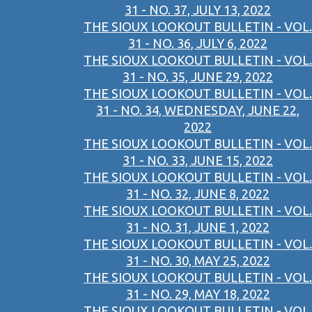
31 - NO. 37, JULY 13, 2022
THE SIOUX LOOKOUT BULLETIN - VOL.
31 - NO. 36, JULY 6, 2022
THE SIOUX LOOKOUT BULLETIN - VOL.
31 - NO. 35, JUNE 29, 2022
THE SIOUX LOOKOUT BULLETIN - VOL.
31 - NO. 34, WEDNESDAY, JUNE 22,
2022
THE SIOUX LOOKOUT BULLETIN - VOL.
31 - NO. 33, JUNE 15, 2022
THE SIOUX LOOKOUT BULLETIN - VOL.
31 - NO. 32, JUNE 8, 2022
THE SIOUX LOOKOUT BULLETIN - VOL.
31 - NO. 31, JUNE 1, 2022
THE SIOUX LOOKOUT BULLETIN - VOL.
31 - NO. 30, MAY 25, 2022
THE SIOUX LOOKOUT BULLETIN - VOL.
31 - NO. 29, MAY 18, 2022
THE SIOUX LOOKOUT BULLETIN - VOL.