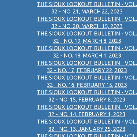
THE SIOUX LOOKOUT BULLETIN - VOL.
32 - NO. 21, MARCH 22, 2023
THE SIOUX LOOKOUT BULLETIN - VOL.
32 - NO. 20, MARCH 15, 2023
THE SIOUX LOOKOUT BULLETIN - VOL.
32 - NO. 19, MARCH 8, 2023
THE SIOUX LOOKOUT BULLETIN - VOL.
32 - NO. 18, MARCH 1, 2023
THE SIOUX LOOKOUT BULLETIN - VOL.
32 - NO. 17, FEBRUARY 22, 2023
THE SIOUX LOOKOUT BULLETIN - VOL.
32 - NO. 16, FEBRUARY 15, 2023
THE SIOUX LOOKOUT BULLETIN - VOL.
32 - NO. 15, FEBRUARY 8, 2023
THE SIOUX LOOKOUT BULLETIN - VOL.
32 - NO. 14, FEBRUARY 1, 2023
THE SIOUX LOOKOUT BULLETIN - VOL.
32 - NO. 13, JANUARY 25, 2023
THE SIOUX LOOKOUT BULLETIN - VOL.