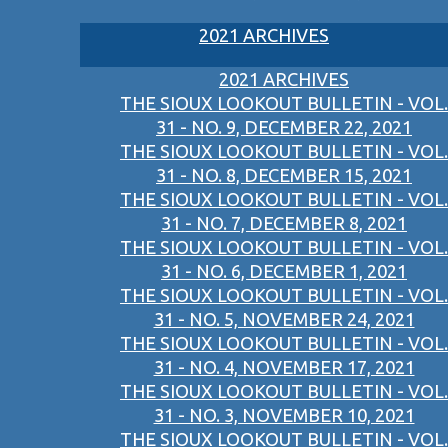
2021 ARCHIVES
2021 ARCHIVES
THE SIOUX LOOKOUT BULLETIN - VOL.
31 - NO. 9, DECEMBER 22, 2021
THE SIOUX LOOKOUT BULLETIN - VOL.
31 - NO. 8, DECEMBER 15, 2021
THE SIOUX LOOKOUT BULLETIN - VOL.
31 - NO. 7, DECEMBER 8, 2021
THE SIOUX LOOKOUT BULLETIN - VOL.
31 - NO. 6, DECEMBER 1, 2021
THE SIOUX LOOKOUT BULLETIN - VOL.
31 - NO. 5, NOVEMBER 24, 2021
THE SIOUX LOOKOUT BULLETIN - VOL.
31 - NO. 4, NOVEMBER 17, 2021
THE SIOUX LOOKOUT BULLETIN - VOL.
31 - NO. 3, NOVEMBER 10, 2021
THE SIOUX LOOKOUT BULLETIN - VOL.