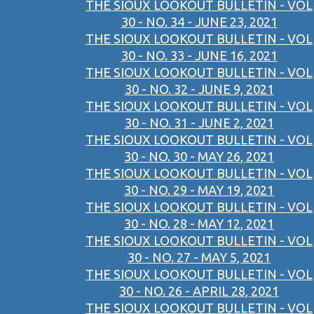
THE SIOUX LOOKOUT BULLETIN - VOL
30 - NO. 34 - JUNE 23, 2021
THE SIOUX LOOKOUT BULLETIN - VOL
30 - NO. 33 - JUNE 16, 2021
THE SIOUX LOOKOUT BULLETIN - VOL
30 - NO. 32 - JUNE 9, 2021
THE SIOUX LOOKOUT BULLETIN - VOL
30 - NO. 31 - JUNE 2, 2021
THE SIOUX LOOKOUT BULLETIN - VOL
30 - NO. 30 - MAY 26, 2021
THE SIOUX LOOKOUT BULLETIN - VOL
30 - NO. 29 - MAY 19, 2021
THE SIOUX LOOKOUT BULLETIN - VOL
30 - NO. 28 - MAY 12, 2021
THE SIOUX LOOKOUT BULLETIN - VOL
30 - NO. 27 - MAY 5, 2021
THE SIOUX LOOKOUT BULLETIN - VOL
30 - NO. 26 - APRIL 28, 2021
THE SIOUX LOOKOUT BULLETIN - VOL