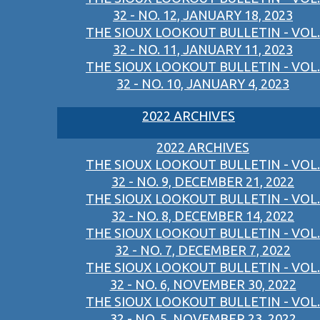
32 - NO. 12, JANUARY 18, 2023
THE SIOUX LOOKOUT BULLETIN - VOL.
32 - NO. 11, JANUARY 11, 2023
THE SIOUX LOOKOUT BULLETIN - VOL.
32 - NO. 10, JANUARY 4, 2023
2022 ARCHIVES
2022 ARCHIVES
THE SIOUX LOOKOUT BULLETIN - VOL.
32 - NO. 9, DECEMBER 21, 2022
THE SIOUX LOOKOUT BULLETIN - VOL.
32 - NO. 8, DECEMBER 14, 2022
THE SIOUX LOOKOUT BULLETIN - VOL.
32 - NO. 7, DECEMBER 7, 2022
THE SIOUX LOOKOUT BULLETIN - VOL.
32 - NO. 6, NOVEMBER 30, 2022
THE SIOUX LOOKOUT BULLETIN - VOL.
32 - NO. 5, NOVEMBER 23, 2022