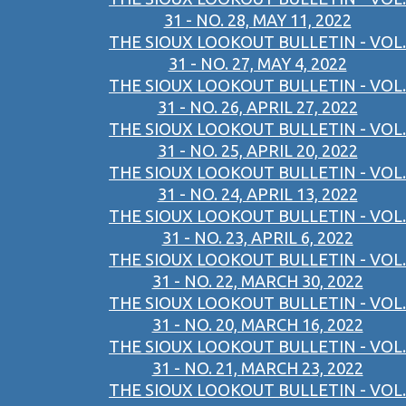
31 - NO. 28, MAY 11, 2022
THE SIOUX LOOKOUT BULLETIN - VOL.
31 - NO. 27, MAY 4, 2022
THE SIOUX LOOKOUT BULLETIN - VOL.
31 - NO. 26, APRIL 27, 2022
THE SIOUX LOOKOUT BULLETIN - VOL.
31 - NO. 25, APRIL 20, 2022
THE SIOUX LOOKOUT BULLETIN - VOL.
31 - NO. 24, APRIL 13, 2022
THE SIOUX LOOKOUT BULLETIN - VOL.
31 - NO. 23, APRIL 6, 2022
THE SIOUX LOOKOUT BULLETIN - VOL.
31 - NO. 22, MARCH 30, 2022
THE SIOUX LOOKOUT BULLETIN - VOL.
31 - NO. 20, MARCH 16, 2022
THE SIOUX LOOKOUT BULLETIN - VOL.
31 - NO. 21, MARCH 23, 2022
THE SIOUX LOOKOUT BULLETIN - VOL.