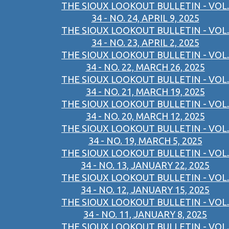
THE SIOUX LOOKOUT BULLETIN - VOL.
34 - NO. 24, APRIL 9, 2025
THE SIOUX LOOKOUT BULLETIN - VOL.
34 - NO. 23, APRIL 2, 2025
THE SIOUX LOOKOUT BULLETIN - VOL.
34 - NO. 22, MARCH 26, 2025
THE SIOUX LOOKOUT BULLETIN - VOL.
34 - NO. 21, MARCH 19, 2025
THE SIOUX LOOKOUT BULLETIN - VOL.
34 - NO. 20, MARCH 12, 2025
THE SIOUX LOOKOUT BULLETIN - VOL.
34 - NO. 19, MARCH 5, 2025
THE SIOUX LOOKOUT BULLETIN - VOL.
34 - NO. 13, JANUARY 22, 2025
THE SIOUX LOOKOUT BULLETIN - VOL.
34 - NO. 12, JANUARY 15, 2025
THE SIOUX LOOKOUT BULLETIN - VOL.
34 - NO. 11, JANUARY 8, 2025
THE SIOUX LOOKOUT BULLETIN - VOL.