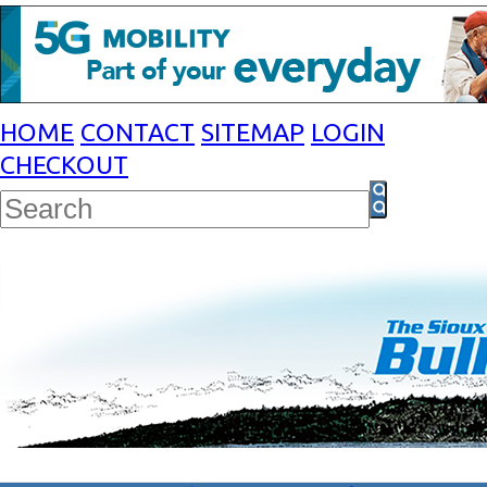
HOME
CONTACT
SITEMAP
LOGIN
CHECKOUT