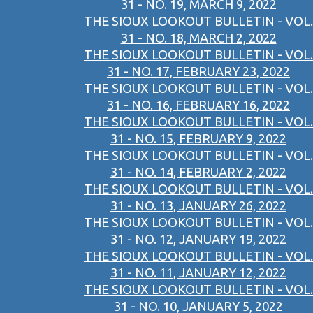
31 - NO. 19, MARCH 9, 2022
THE SIOUX LOOKOUT BULLETIN - VOL.
31 - NO. 18, MARCH 2, 2022
THE SIOUX LOOKOUT BULLETIN - VOL.
31 - NO. 17, FEBRUARY 23, 2022
THE SIOUX LOOKOUT BULLETIN - VOL.
31 - NO. 16, FEBRUARY 16, 2022
THE SIOUX LOOKOUT BULLETIN - VOL.
31 - NO. 15, FEBRUARY 9, 2022
THE SIOUX LOOKOUT BULLETIN - VOL.
31 - NO. 14, FEBRUARY 2, 2022
THE SIOUX LOOKOUT BULLETIN - VOL.
31 - NO. 13, JANUARY 26, 2022
THE SIOUX LOOKOUT BULLETIN - VOL.
31 - NO. 12, JANUARY 19, 2022
THE SIOUX LOOKOUT BULLETIN - VOL.
31 - NO. 11, JANUARY 12, 2022
THE SIOUX LOOKOUT BULLETIN - VOL.
31 - NO. 10, JANUARY 5, 2022