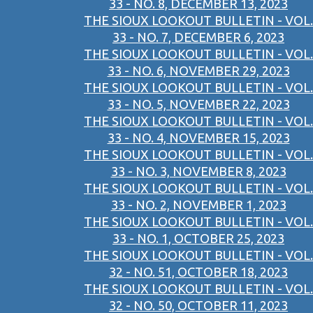
33 - NO. 8, DECEMBER 13, 2023
THE SIOUX LOOKOUT BULLETIN - VOL.
33 - NO. 7, DECEMBER 6, 2023
THE SIOUX LOOKOUT BULLETIN - VOL.
33 - NO. 6, NOVEMBER 29, 2023
THE SIOUX LOOKOUT BULLETIN - VOL.
33 - NO. 5, NOVEMBER 22, 2023
THE SIOUX LOOKOUT BULLETIN - VOL.
33 - NO. 4, NOVEMBER 15, 2023
THE SIOUX LOOKOUT BULLETIN - VOL.
33 - NO. 3, NOVEMBER 8, 2023
THE SIOUX LOOKOUT BULLETIN - VOL.
33 - NO. 2, NOVEMBER 1, 2023
THE SIOUX LOOKOUT BULLETIN - VOL.
33 - NO. 1, OCTOBER 25, 2023
THE SIOUX LOOKOUT BULLETIN - VOL.
32 - NO. 51, OCTOBER 18, 2023
THE SIOUX LOOKOUT BULLETIN - VOL.
32 - NO. 50, OCTOBER 11, 2023