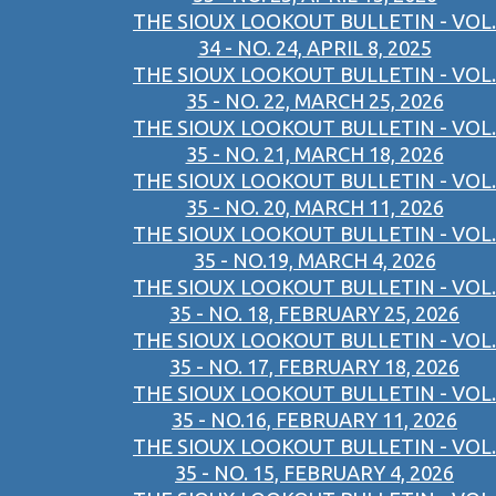
THE SIOUX LOOKOUT BULLETIN - VOL.
34 - NO. 24, APRIL 8, 2025
THE SIOUX LOOKOUT BULLETIN - VOL.
35 - NO. 22, MARCH 25, 2026
THE SIOUX LOOKOUT BULLETIN - VOL.
35 - NO. 21, MARCH 18, 2026
THE SIOUX LOOKOUT BULLETIN - VOL.
35 - NO. 20, MARCH 11, 2026
THE SIOUX LOOKOUT BULLETIN - VOL.
35 - NO.19, MARCH 4, 2026
THE SIOUX LOOKOUT BULLETIN - VOL.
35 - NO. 18, FEBRUARY 25, 2026
THE SIOUX LOOKOUT BULLETIN - VOL.
35 - NO. 17, FEBRUARY 18, 2026
THE SIOUX LOOKOUT BULLETIN - VOL.
35 - NO.16, FEBRUARY 11, 2026
THE SIOUX LOOKOUT BULLETIN - VOL.
35 - NO. 15, FEBRUARY 4, 2026