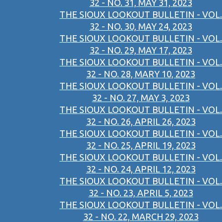
32 - NO. 31, MAY 31, 2023
THE SIOUX LOOKOUT BULLETIN - VOL.
32 - NO. 30, MAY 24, 2023
THE SIOUX LOOKOUT BULLETIN - VOL.
32 - NO. 29, MAY 17, 2023
THE SIOUX LOOKOUT BULLETIN - VOL.
32 - NO. 28, MARY 10, 2023
THE SIOUX LOOKOUT BULLETIN - VOL.
32 - NO. 27, MAY 3, 2023
THE SIOUX LOOKOUT BULLETIN - VOL.
32 - NO. 26, APRIL 26, 2023
THE SIOUX LOOKOUT BULLETIN - VOL.
32 - NO. 25, APRIL 19, 2023
THE SIOUX LOOKOUT BULLETIN - VOL.
32 - NO. 24, APRIL 12, 2023
THE SIOUX LOOKOUT BULLETIN - VOL.
32 - NO. 23, APRIL 5, 2023
THE SIOUX LOOKOUT BULLETIN - VOL.
32 - NO. 22, MARCH 29, 2023