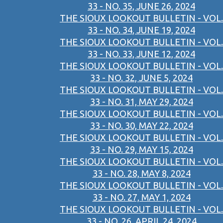
33 - NO. 35, JUNE 26, 2024
THE SIOUX LOOKOUT BULLETIN - VOL.
33 - NO. 34, JUNE 19, 2024
THE SIOUX LOOKOUT BULLETIN - VOL.
33 - NO. 33, JUNE 12, 2024
THE SIOUX LOOKOUT BULLETIN - VOL.
33 - NO. 32, JUNE 5, 2024
THE SIOUX LOOKOUT BULLETIN - VOL.
33 - NO. 31, MAY 29, 2024
THE SIOUX LOOKOUT BULLETIN - VOL.
33 - NO. 30, MAY 22, 2024
THE SIOUX LOOKOUT BULLETIN - VOL.
33 - NO. 29, MAY 15, 2024
THE SIOUX LOOKOUT BULLETIN - VOL.
33 - NO. 28, MAY 8, 2024
THE SIOUX LOOKOUT BULLETIN - VOL.
33 - NO. 27, MAY 1, 2024
THE SIOUX LOOKOUT BULLETIN - VOL.
33 - NO. 26, APRIL 24, 2024