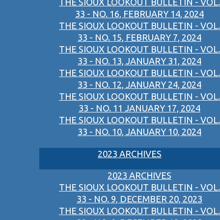
THE SIOUX LOOKOUT BULLETIN - VOL.
33 - NO. 16, FEBRUARY 14, 2024
THE SIOUX LOOKOUT BULLETIN - VOL.
33 - NO. 15, FEBRUARY 7, 2024
THE SIOUX LOOKOUT BULLETIN - VOL.
33 - NO. 13, JANUARY 31, 2024
THE SIOUX LOOKOUT BULLETIN - VOL.
33 - NO. 12, JANUARY 24, 2024
THE SIOUX LOOKOUT BULLETIN - VOL.
33 - NO. 11 JANUARY 17, 2024
THE SIOUX LOOKOUT BULLETIN - VOL.
33 - NO. 10, JANUARY 10, 2024
2023 ARCHIVES
2023 ARCHIVES
THE SIOUX LOOKOUT BULLETIN - VOL.
33 - NO. 9, DECEMBER 20, 2023
THE SIOUX LOOKOUT BULLETIN - VOL.