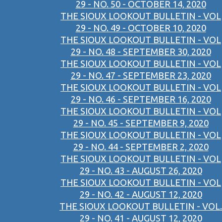
29 - NO. 50 - OCTOBER 14, 2020
THE SIOUX LOOKOUT BULLETIN - VOL
29 - NO. 49 - OCTOBER 10, 2020
THE SIOUX LOOKOUT BULLETIN - VOL
29 - NO. 48 - SEPTEMBER 30, 2020
THE SIOUX LOOKOUT BULLETIN - VOL
29 - NO. 47 - SEPTEMBER 23, 2020
THE SIOUX LOOKOUT BULLETIN - VOL
29 - NO. 46 - SEPTEMBER 16, 2020
THE SIOUX LOOKOUT BULLETIN - VOL
29 - NO. 45 - SEPTEMBER 9, 2020
THE SIOUX LOOKOUT BULLETIN - VOL
29 - NO. 44 - SEPTEMBER 2, 2020
THE SIOUX LOOKOUT BULLETIN - VOL
29 - NO. 43 - AUGUST 26, 2020
THE SIOUX LOOKOUT BULLETIN - VOL
29 - NO. 42 - AUGUST 12, 2020
THE SIOUX LOOKOUT BULLETIN - VOL.
29 - NO. 41 - AUGUST 12, 2020