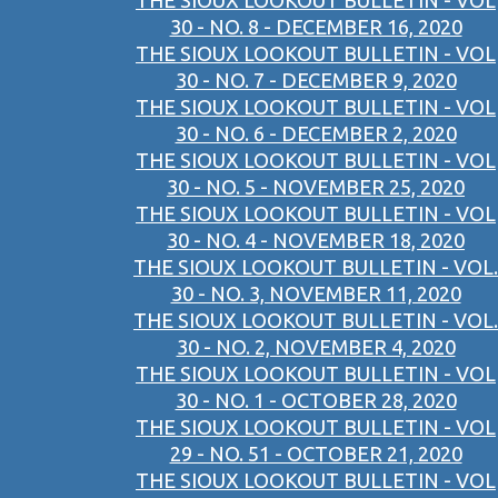
THE SIOUX LOOKOUT BULLETIN - VOL
30 - NO. 8 - DECEMBER 16, 2020
THE SIOUX LOOKOUT BULLETIN - VOL
30 - NO. 7 - DECEMBER 9, 2020
THE SIOUX LOOKOUT BULLETIN - VOL
30 - NO. 6 - DECEMBER 2, 2020
THE SIOUX LOOKOUT BULLETIN - VOL
30 - NO. 5 - NOVEMBER 25, 2020
THE SIOUX LOOKOUT BULLETIN - VOL
30 - NO. 4 - NOVEMBER 18, 2020
THE SIOUX LOOKOUT BULLETIN - VOL.
30 - NO. 3, NOVEMBER 11, 2020
THE SIOUX LOOKOUT BULLETIN - VOL.
30 - NO. 2, NOVEMBER 4, 2020
THE SIOUX LOOKOUT BULLETIN - VOL
30 - NO. 1 - OCTOBER 28, 2020
THE SIOUX LOOKOUT BULLETIN - VOL
29 - NO. 51 - OCTOBER 21, 2020
THE SIOUX LOOKOUT BULLETIN - VOL