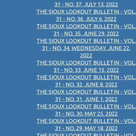
31 - NO. 37, JULY 13, 2022
THE SIOUX LOOKOUT BULLETIN - VOL.
31 - NO. 36, JULY 6, 2022
THE SIOUX LOOKOUT BULLETIN - VOL.
31 - NO. 35, JUNE 29, 2022
THE SIOUX LOOKOUT BULLETIN - VOL.
31 - NO. 34, WEDNESDAY, JUNE 22,
2022
THE SIOUX LOOKOUT BULLETIN - VOL.
31 - NO. 33, JUNE 15, 2022
THE SIOUX LOOKOUT BULLETIN - VOL.
31 - NO. 32, JUNE 8, 2022
THE SIOUX LOOKOUT BULLETIN - VOL.
31 - NO. 31, JUNE 1, 2022
THE SIOUX LOOKOUT BULLETIN - VOL.
31 - NO. 30, MAY 25, 2022
THE SIOUX LOOKOUT BULLETIN - VOL.
31 - NO. 29, MAY 18, 2022
THE SIOUX LOOKOUT BULLETIN - VOL.