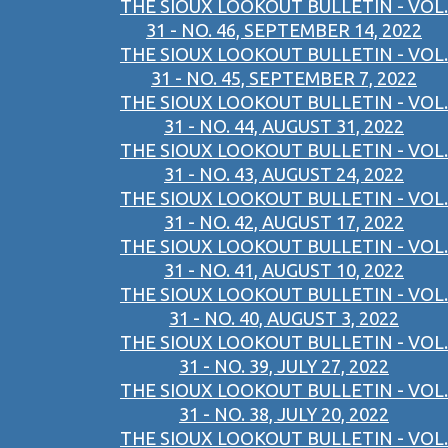
THE SIOUX LOOKOUT BULLETIN - VOL.
31 - NO. 46, SEPTEMBER 14, 2022
THE SIOUX LOOKOUT BULLETIN - VOL.
31 - NO. 45, SEPTEMBER 7, 2022
THE SIOUX LOOKOUT BULLETIN - VOL.
31 - NO. 44, AUGUST 31, 2022
THE SIOUX LOOKOUT BULLETIN - VOL.
31 - NO. 43, AUGUST 24, 2022
THE SIOUX LOOKOUT BULLETIN - VOL.
31 - NO. 42, AUGUST 17, 2022
THE SIOUX LOOKOUT BULLETIN - VOL.
31 - NO. 41, AUGUST 10, 2022
THE SIOUX LOOKOUT BULLETIN - VOL.
31 - NO. 40, AUGUST 3, 2022
THE SIOUX LOOKOUT BULLETIN - VOL.
31 - NO. 39, JULY 27, 2022
THE SIOUX LOOKOUT BULLETIN - VOL.
31 - NO. 38, JULY 20, 2022
THE SIOUX LOOKOUT BULLETIN - VOL.