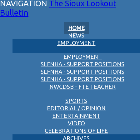
The Sioux Lookout
Bulletin
HOME
NEWS
EMPLOYMENT
EMPLOYMENT
SLFNHA - SUPPORT POSITIONS
SLFNHA - SUPPORT POSITIONS
SLFNHA - SUPPORT POSITIONS
NWCDSB - FTE TEACHER
SPORTS
EDITORIAL / OPINION
ENTERTAINMENT
VIDEO
CELEBRATIONS OF LIFE
ARCHIVES