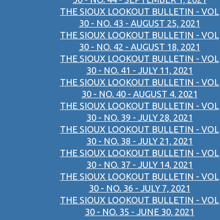
THE SIOUX LOOKOUT BULLETIN - VOL
30 - NO. 43 - AUGUST 25, 2021
THE SIOUX LOOKOUT BULLETIN - VOL
30 - NO. 42 - AUGUST 18, 2021
THE SIOUX LOOKOUT BULLETIN - VOL
30 - NO. 41 - JULY 11, 2021
THE SIOUX LOOKOUT BULLETIN - VOL
30 - NO. 40 - AUGUST 4, 2021
THE SIOUX LOOKOUT BULLETIN - VOL
30 - NO. 39 - JULY 28, 2021
THE SIOUX LOOKOUT BULLETIN - VOL
30 - NO. 38 - JULY 21, 2021
THE SIOUX LOOKOUT BULLETIN - VOL
30 - NO. 37 - JULY 14, 2021
THE SIOUX LOOKOUT BULLETIN - VOL
30 - NO. 36 - JULY 7, 2021
THE SIOUX LOOKOUT BULLETIN - VOL
30 - NO. 35 - JUNE 30, 2021