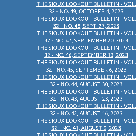
THE SIOUX LOOKOUT BULLETIN - VOL.
32 - NO. 49, OCTOBER 4, 2023
THE SIOUX LOOKOUT BULLETIN - VOL.
32 - NO. 48, SEPT. 27, 2023
THE SIOUX LOOKOUT BULLETIN - VOL.
32 - NO. 47, SEPTEMBER 20, 2023
THE SIOUX LOOKOUT BULLETIN - VOL.
32 - NO. 46, SEPTEMBER 13, 2023
THE SIOUX LOOKOUT BULLETIN - VOL.
32 - NO. 45, SEPTEMBER 6, 2023
THE SIOUX LOOKOUT BULLETIN - VOL.
32 - NO. 44, AUGUST 30, 2023
THE SIOUX LOOKOUT BULLETIN - VOL.
32 - NO. 43, AUGUST 23, 2023
THE SIOUX LOOKOUT BULLETIN - VOL.
32 - NO. 42, AUGUST 16, 2023
THE SIOUX LOOKOUT BULLETIN - VOL.
32 - NO. 41, AUGUST 9, 2023
THE SIOUX LOOKOUT BULLETIN - VOL.