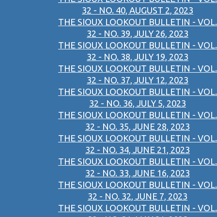
32 - NO. 40, AUGUST 2, 2023
THE SIOUX LOOKOUT BULLETIN - VOL.
32 - NO. 39, JULY 26, 2023
THE SIOUX LOOKOUT BULLETIN - VOL.
32 - NO. 38, JULY 19, 2023
THE SIOUX LOOKOUT BULLETIN - VOL.
32 - NO. 37, JULY 12, 2023
THE SIOUX LOOKOUT BULLETIN - VOL.
32 - NO. 36, JULY 5, 2023
THE SIOUX LOOKOUT BULLETIN - VOL.
32 - NO. 35, JUNE 28, 2023
THE SIOUX LOOKOUT BULLETIN - VOL.
32 - NO. 34, JUNE 21, 2023
THE SIOUX LOOKOUT BULLETIN - VOL.
32 - NO. 33, JUNE 16, 2023
THE SIOUX LOOKOUT BULLETIN - VOL.
32 - NO. 32, JUNE 7, 2023
THE SIOUX LOOKOUT BULLETIN - VOL.