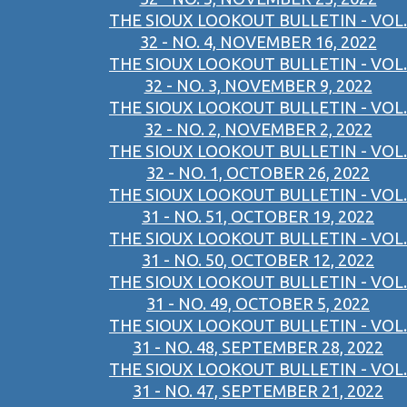
THE SIOUX LOOKOUT BULLETIN - VOL.
32 - NO. 4, NOVEMBER 16, 2022
THE SIOUX LOOKOUT BULLETIN - VOL.
32 - NO. 3, NOVEMBER 9, 2022
THE SIOUX LOOKOUT BULLETIN - VOL.
32 - NO. 2, NOVEMBER 2, 2022
THE SIOUX LOOKOUT BULLETIN - VOL.
32 - NO. 1, OCTOBER 26, 2022
THE SIOUX LOOKOUT BULLETIN - VOL.
31 - NO. 51, OCTOBER 19, 2022
THE SIOUX LOOKOUT BULLETIN - VOL.
31 - NO. 50, OCTOBER 12, 2022
THE SIOUX LOOKOUT BULLETIN - VOL.
31 - NO. 49, OCTOBER 5, 2022
THE SIOUX LOOKOUT BULLETIN - VOL.
31 - NO. 48, SEPTEMBER 28, 2022
THE SIOUX LOOKOUT BULLETIN - VOL.
31 - NO. 47, SEPTEMBER 21, 2022