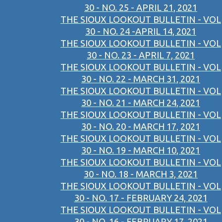
30 - NO. 25 - APRIL 21, 2021
THE SIOUX LOOKOUT BULLETIN - VOL
30 - NO. 24 -APRIL 14, 2021
THE SIOUX LOOKOUT BULLETIN - VOL
30 - NO. 23 - APRIL 7, 2021
THE SIOUX LOOKOUT BULLETIN - VOL
30 - NO. 22 - MARCH 31, 2021
THE SIOUX LOOKOUT BULLETIN - VOL
30 - NO. 21 - MARCH 24, 2021
THE SIOUX LOOKOUT BULLETIN - VOL
30 - NO. 20 - MARCH 17, 2021
THE SIOUX LOOKOUT BULLETIN - VOL
30 - NO. 19 - MARCH 10, 2021
THE SIOUX LOOKOUT BULLETIN - VOL
30 - NO. 18 - MARCH 3, 2021
THE SIOUX LOOKOUT BULLETIN - VOL
30 - NO. 17 - FEBRUARY 24, 2021
THE SIOUX LOOKOUT BULLETIN - VOL
30 - NO. 16 - FEBRUARY 17, 2021