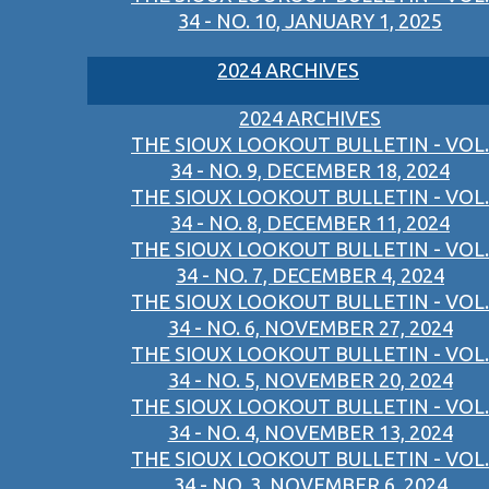
34 - NO. 10, JANUARY 1, 2025
2024 ARCHIVES
2024 ARCHIVES
THE SIOUX LOOKOUT BULLETIN - VOL.
34 - NO. 9, DECEMBER 18, 2024
THE SIOUX LOOKOUT BULLETIN - VOL.
34 - NO. 8, DECEMBER 11, 2024
THE SIOUX LOOKOUT BULLETIN - VOL.
34 - NO. 7, DECEMBER 4, 2024
THE SIOUX LOOKOUT BULLETIN - VOL.
34 - NO. 6, NOVEMBER 27, 2024
THE SIOUX LOOKOUT BULLETIN - VOL.
34 - NO. 5, NOVEMBER 20, 2024
THE SIOUX LOOKOUT BULLETIN - VOL.
34 - NO. 4, NOVEMBER 13, 2024
THE SIOUX LOOKOUT BULLETIN - VOL.
34 - NO. 3, NOVEMBER 6, 2024