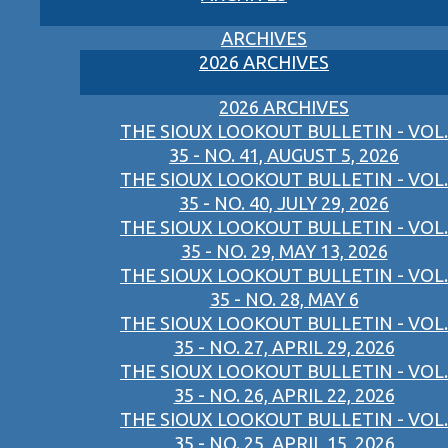
ARCHIVES
2026 ARCHIVES
2026 ARCHIVES
THE SIOUX LOOKOUT BULLETIN - VOL.
35 - NO. 41, AUGUST 5, 2026
THE SIOUX LOOKOUT BULLETIN - VOL.
35 - NO. 40, JULY 29, 2026
THE SIOUX LOOKOUT BULLETIN - VOL.
35 - NO. 29, MAY 13, 2026
THE SIOUX LOOKOUT BULLETIN - VOL.
35 - NO. 28, MAY 6
THE SIOUX LOOKOUT BULLETIN - VOL.
35 - NO. 27, APRIL 29, 2026
THE SIOUX LOOKOUT BULLETIN - VOL.
35 - NO. 26, APRIL 22, 2026
THE SIOUX LOOKOUT BULLETIN - VOL.
35 - NO. 25, APRIL 15, 2026