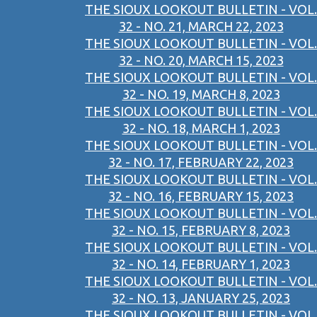
THE SIOUX LOOKOUT BULLETIN - VOL.
32 - NO. 21, MARCH 22, 2023
THE SIOUX LOOKOUT BULLETIN - VOL.
32 - NO. 20, MARCH 15, 2023
THE SIOUX LOOKOUT BULLETIN - VOL.
32 - NO. 19, MARCH 8, 2023
THE SIOUX LOOKOUT BULLETIN - VOL.
32 - NO. 18, MARCH 1, 2023
THE SIOUX LOOKOUT BULLETIN - VOL.
32 - NO. 17, FEBRUARY 22, 2023
THE SIOUX LOOKOUT BULLETIN - VOL.
32 - NO. 16, FEBRUARY 15, 2023
THE SIOUX LOOKOUT BULLETIN - VOL.
32 - NO. 15, FEBRUARY 8, 2023
THE SIOUX LOOKOUT BULLETIN - VOL.
32 - NO. 14, FEBRUARY 1, 2023
THE SIOUX LOOKOUT BULLETIN - VOL.
32 - NO. 13, JANUARY 25, 2023
THE SIOUX LOOKOUT BULLETIN - VOL.