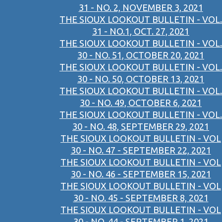
31 - NO. 2, NOVEMBER 3, 2021
THE SIOUX LOOKOUT BULLETIN - VOL.
31 - NO.1, OCT. 27, 2021
THE SIOUX LOOKOUT BULLETIN - VOL.
30 - NO. 51, OCTOBER 20, 2021
THE SIOUX LOOKOUT BULLETIN - VOL.
30 - NO. 50, OCTOBER 13, 2021
THE SIOUX LOOKOUT BULLETIN - VOL.
30 - NO. 49, OCTOBER 6, 2021
THE SIOUX LOOKOUT BULLETIN - VOL.
30 - NO. 48, SEPTEMBER 29, 2021
THE SIOUX LOOKOUT BULLETIN - VOL
30 - NO. 47 - SEPTEMBER 22, 2021
THE SIOUX LOOKOUT BULLETIN - VOL
30 - NO. 46 - SEPTEMBER 15, 2021
THE SIOUX LOOKOUT BULLETIN - VOL
30 - NO. 45 - SEPTEMBER 8, 2021
THE SIOUX LOOKOUT BULLETIN - VOL
30 - NO. 44 - SEPTEMBER 1, 2021