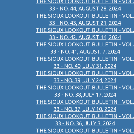
THE SIOUX LOOKOUT BULLETIN - VOL.
33 - NO. 44, AUGUST 28, 2024
THE SIOUX LOOKOUT BULLETIN - VOL.
33 - NO. 43, AUGUST 21, 2024
THE SIOUX LOOKOUT BULLETIN - VOL.
33 - NO. 42, AUGUST 14, 2024
THE SIOUX LOOKOUT BULLETIN - VOL.
33 - NO. 41, AUGUST. 7, 2024
THE SIOUX LOOKOUT BULLETIN - VOL.
33 - NO. 40, JULY 31, 2024
THE SIOUX LOOKOUT BULLETIN - VOL.
33 - NO. 39, JULY 24, 2024
THE SIOUX LOOKOUT BULLETIN - VOL.
33 - NO. 38,JULY 17, 2024
THE SIOUX LOOKOUT BULLETIN - VOL.
33 - NO. 37, JULY 10, 2024
THE SIOUX LOOKOUT BULLETIN - VOL.
33 - NO. 36, JULY 3, 2024
THE SIOUX LOOKOUT BULLETIN - VOL.