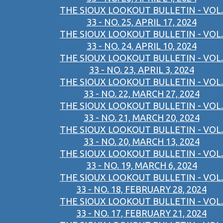
THE SIOUX LOOKOUT BULLETIN - VOL.
33 - NO. 25, APRIL 17, 2024
THE SIOUX LOOKOUT BULLETIN - VOL.
33 - NO. 24, APRIL 10, 2024
THE SIOUX LOOKOUT BULLETIN - VOL.
33 - NO. 23, APRIL 3, 2024
THE SIOUX LOOKOUT BULLETIN - VOL.
33 - NO. 22, MARCH 27, 2024
THE SIOUX LOOKOUT BULLETIN - VOL.
33 - NO. 21, MARCH 20, 2024
THE SIOUX LOOKOUT BULLETIN - VOL.
33 - NO. 20, MARCH 13, 2024
THE SIOUX LOOKOUT BULLETIN - VOL.
33 - NO. 19, MARCH 6, 2024
THE SIOUX LOOKOUT BULLETIN - VOL.
33 - NO. 18, FEBRUARY 28, 2024
THE SIOUX LOOKOUT BULLETIN - VOL.
33 - NO. 17, FEBRUARY 21, 2024