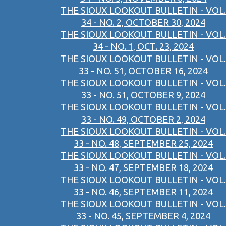
THE SIOUX LOOKOUT BULLETIN - VOL.
34 - NO. 2, OCTOBER 30, 2024
THE SIOUX LOOKOUT BULLETIN - VOL.
34 - NO. 1, OCT. 23, 2024
THE SIOUX LOOKOUT BULLETIN - VOL.
33 - NO. 51, OCTOBER 16, 2024
THE SIOUX LOOKOUT BULLETIN - VOL.
33 - NO. 51, OCTOBER 9, 2024
THE SIOUX LOOKOUT BULLETIN - VOL.
33 - NO. 49, OCTOBER 2, 2024
THE SIOUX LOOKOUT BULLETIN - VOL.
33 - NO. 48, SEPTEMBER 25, 2024
THE SIOUX LOOKOUT BULLETIN - VOL.
33 - NO. 47, SEPTEMBER 18, 2024
THE SIOUX LOOKOUT BULLETIN - VOL.
33 - NO. 46, SEPTEMBER 11, 2024
THE SIOUX LOOKOUT BULLETIN - VOL.
33 - NO. 45, SEPTEMBER 4, 2024