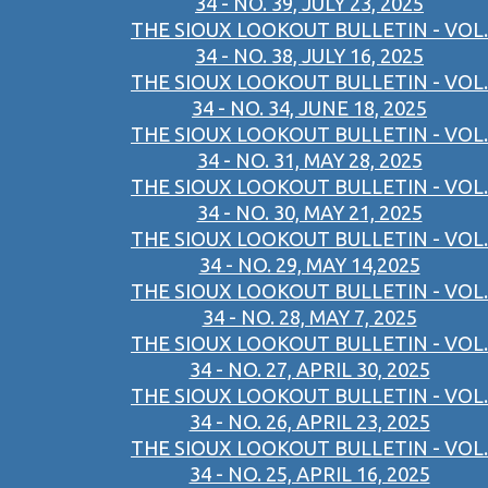
34 - NO. 39, JULY 23, 2025
THE SIOUX LOOKOUT BULLETIN - VOL.
34 - NO. 38, JULY 16, 2025
THE SIOUX LOOKOUT BULLETIN - VOL.
34 - NO. 34, JUNE 18, 2025
THE SIOUX LOOKOUT BULLETIN - VOL.
34 - NO. 31, MAY 28, 2025
THE SIOUX LOOKOUT BULLETIN - VOL.
34 - NO. 30, MAY 21, 2025
THE SIOUX LOOKOUT BULLETIN - VOL.
34 - NO. 29, MAY 14,2025
THE SIOUX LOOKOUT BULLETIN - VOL.
34 - NO. 28, MAY 7, 2025
THE SIOUX LOOKOUT BULLETIN - VOL.
34 - NO. 27, APRIL 30, 2025
THE SIOUX LOOKOUT BULLETIN - VOL.
34 - NO. 26, APRIL 23, 2025
THE SIOUX LOOKOUT BULLETIN - VOL.
34 - NO. 25, APRIL 16, 2025