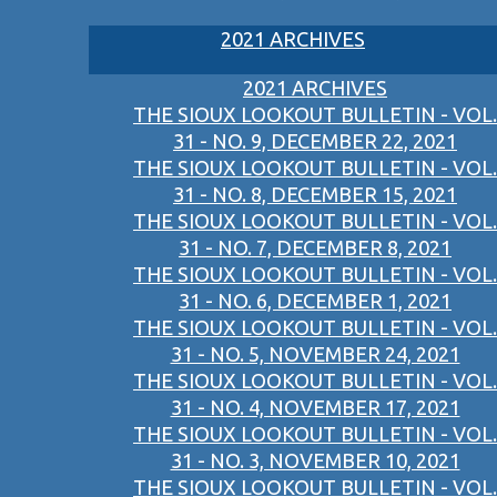
2021 ARCHIVES
2021 ARCHIVES
THE SIOUX LOOKOUT BULLETIN - VOL.
31 - NO. 9, DECEMBER 22, 2021
THE SIOUX LOOKOUT BULLETIN - VOL.
31 - NO. 8, DECEMBER 15, 2021
THE SIOUX LOOKOUT BULLETIN - VOL.
31 - NO. 7, DECEMBER 8, 2021
THE SIOUX LOOKOUT BULLETIN - VOL.
31 - NO. 6, DECEMBER 1, 2021
THE SIOUX LOOKOUT BULLETIN - VOL.
31 - NO. 5, NOVEMBER 24, 2021
THE SIOUX LOOKOUT BULLETIN - VOL.
31 - NO. 4, NOVEMBER 17, 2021
THE SIOUX LOOKOUT BULLETIN - VOL.
31 - NO. 3, NOVEMBER 10, 2021
THE SIOUX LOOKOUT BULLETIN - VOL.