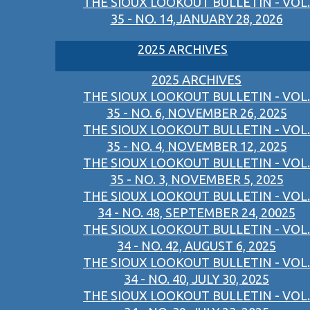
THE SIOUX LOOKOUT BULLETIN - VOL.
35 - NO. 14,JANUARY 28, 2026
2025 ARCHIVES
2025 ARCHIVES
THE SIOUX LOOKOUT BULLETIN - VOL.
35 - NO. 6, NOVEMBER 26, 2025
THE SIOUX LOOKOUT BULLETIN - VOL.
35 - NO. 4, NOVEMBER 12, 2025
THE SIOUX LOOKOUT BULLETIN - VOL.
35 - NO. 3, NOVEMBER 5, 2025
THE SIOUX LOOKOUT BULLETIN - VOL.
34 - NO. 48, SEPTEMBER 24, 20025
THE SIOUX LOOKOUT BULLETIN - VOL.
34 - NO. 42, AUGUST 6, 2025
THE SIOUX LOOKOUT BULLETIN - VOL.
34 - NO. 40, JULY 30, 2025
THE SIOUX LOOKOUT BULLETIN - VOL.