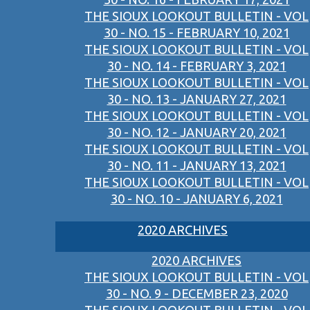
THE SIOUX LOOKOUT BULLETIN - VOL
30 - NO. 15 - FEBRUARY 10, 2021
THE SIOUX LOOKOUT BULLETIN - VOL
30 - NO. 14 - FEBRUARY 3, 2021
THE SIOUX LOOKOUT BULLETIN - VOL
30 - NO. 13 - JANUARY 27, 2021
THE SIOUX LOOKOUT BULLETIN - VOL
30 - NO. 12 - JANUARY 20, 2021
THE SIOUX LOOKOUT BULLETIN - VOL
30 - NO. 11 - JANUARY 13, 2021
THE SIOUX LOOKOUT BULLETIN - VOL
30 - NO. 10 - JANUARY 6, 2021
2020 ARCHIVES
2020 ARCHIVES
THE SIOUX LOOKOUT BULLETIN - VOL
30 - NO. 9 - DECEMBER 23, 2020