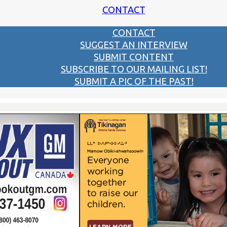
CONTACT
CONTACT
SUGGEST AN INTERVIEW
SUBMIT CONTENT
SUBSCRIBE TO OUR MAILING LIST!
SUBMIT A PIC OF THE PAST!