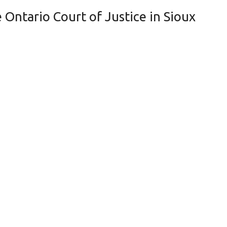
Ontario Court of Justice in Sioux