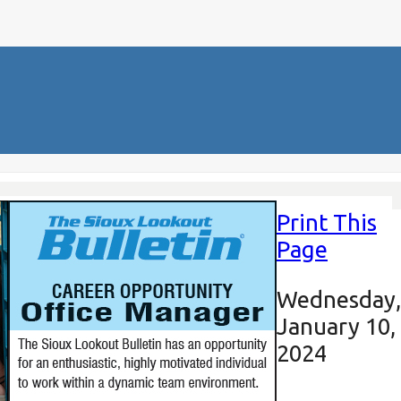
Print This
Page
Wednesday,
January 10,
2024