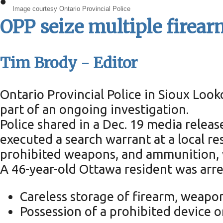
•
Image courtesy Ontario Provincial Police
OPP seize multiple firear
Tim Brody - Editor
Ontario Provincial Police in Sioux Loo
part of an ongoing investigation.
Police shared in a Dec. 19 media rele
executed a search warrant at a local re
prohibited weapons, and ammunition, w
A 46-year-old Ottawa resident was arre
Careless storage of firearm, weapo
Possession of a prohibited device 