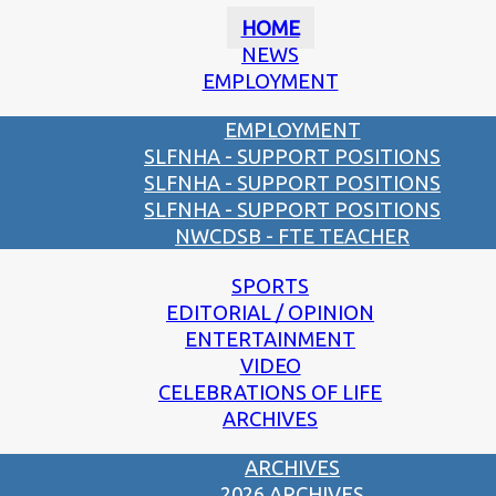
HOME
NEWS
EMPLOYMENT
EMPLOYMENT
SLFNHA - SUPPORT POSITIONS
SLFNHA - SUPPORT POSITIONS
SLFNHA - SUPPORT POSITIONS
NWCDSB - FTE TEACHER
SPORTS
EDITORIAL / OPINION
ENTERTAINMENT
VIDEO
CELEBRATIONS OF LIFE
ARCHIVES
ARCHIVES
2026 ARCHIVES