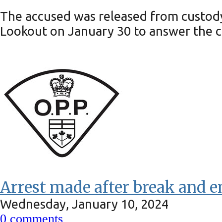
The accused was released from custody 
Lookout on January 30 to answer the c
Arrest made after break and e
Wednesday, January 10, 2024
0
comments