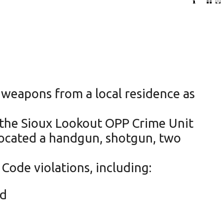
 weapons from a local residence as
 the Sioux Lookout OPP Crime Unit
 located a handgun, shotgun, two
Code violations, including:
nd