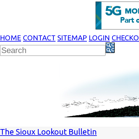
HOME
CONTACT
SITEMAP
LOGIN
CHECK
The Sioux Lookout Bulletin