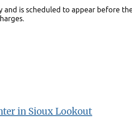
and is scheduled to appear before the 
harges.
nter in Sioux Lookout