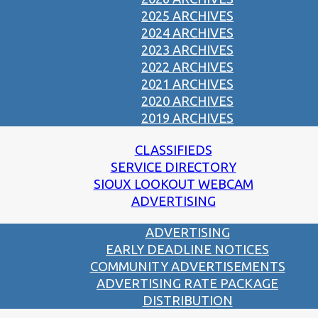
2025 ARCHIVES
2024 ARCHIVES
2023 ARCHIVES
2022 ARCHIVES
2021 ARCHIVES
2020 ARCHIVES
2019 ARCHIVES
CLASSIFIEDS
SERVICE DIRECTORY
SIOUX LOOKOUT WEBCAM
ADVERTISING
ADVERTISING
EARLY DEADLINE NOTICES
COMMUNITY ADVERTISEMENTS
ADVERTISING RATE PACKAGE
DISTRIBUTION