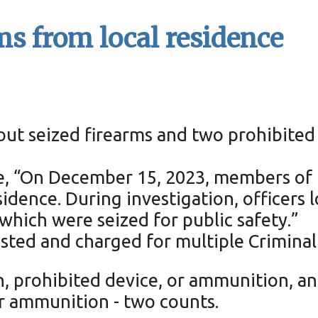
ms from local residence
kout seized firearms and two prohibited
ase, “On December 15, 2023, members of
sidence. During investigation, officers
hich were seized for public safety.”
sted and charged for multiple Criminal 
n, prohibited device, or ammunition, a
or ammunition - two counts.