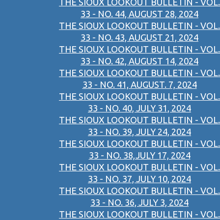
THE SIOUX LOOKOUT BULLETIN - VOL.
33 - NO. 44, AUGUST 28, 2024
THE SIOUX LOOKOUT BULLETIN - VOL.
33 - NO. 43, AUGUST 21, 2024
THE SIOUX LOOKOUT BULLETIN - VOL.
33 - NO. 42, AUGUST 14, 2024
THE SIOUX LOOKOUT BULLETIN - VOL.
33 - NO. 41, AUGUST. 7, 2024
THE SIOUX LOOKOUT BULLETIN - VOL.
33 - NO. 40, JULY 31, 2024
THE SIOUX LOOKOUT BULLETIN - VOL.
33 - NO. 39, JULY 24, 2024
THE SIOUX LOOKOUT BULLETIN - VOL.
33 - NO. 38,JULY 17, 2024
THE SIOUX LOOKOUT BULLETIN - VOL.
33 - NO. 37, JULY 10, 2024
THE SIOUX LOOKOUT BULLETIN - VOL.
33 - NO. 36, JULY 3, 2024
THE SIOUX LOOKOUT BULLETIN - VOL.