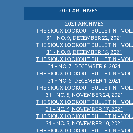
2021 ARCHIVES
2021 ARCHIVES
THE SIOUX LOOKOUT BULLETIN - VOL.
31 - NO. 9, DECEMBER 22, 2021
THE SIOUX LOOKOUT BULLETIN - VOL.
31 - NO. 8, DECEMBER 15, 2021
THE SIOUX LOOKOUT BULLETIN - VOL.
31 - NO. 7, DECEMBER 8, 2021
THE SIOUX LOOKOUT BULLETIN - VOL.
31 - NO. 6, DECEMBER 1, 2021
THE SIOUX LOOKOUT BULLETIN - VOL.
31 - NO. 5, NOVEMBER 24, 2021
THE SIOUX LOOKOUT BULLETIN - VOL.
31 - NO. 4, NOVEMBER 17, 2021
THE SIOUX LOOKOUT BULLETIN - VOL.
31 - NO. 3, NOVEMBER 10, 2021
THE SIOUX LOOKOUT BULLETIN - VOL.