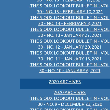
THE SIOUX LOOKOUT BULLETIN - VOL
30 - NO. 15 - FEBRUARY 10, 2021
THE SIOUX LOOKOUT BULLETIN - VOL
30 - NO. 14 - FEBRUARY 3, 2021
THE SIOUX LOOKOUT BULLETIN - VOL
30 - NO. 13 - JANUARY 27, 2021
THE SIOUX LOOKOUT BULLETIN - VOL
30 - NO. 12 - JANUARY 20, 2021
THE SIOUX LOOKOUT BULLETIN - VOL
30 - NO. 11 - JANUARY 13, 2021
THE SIOUX LOOKOUT BULLETIN - VOL
30 - NO. 10 - JANUARY 6, 2021
2020 ARCHIVES
2020 ARCHIVES
THE SIOUX LOOKOUT BULLETIN - VOL
30 - NO. 9 - DECEMBER 23, 2020