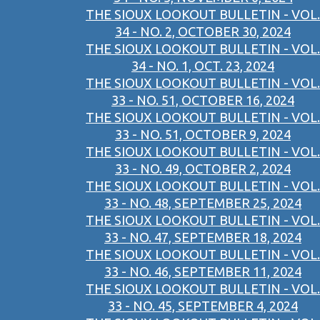
THE SIOUX LOOKOUT BULLETIN - VOL.
34 - NO. 2, OCTOBER 30, 2024
THE SIOUX LOOKOUT BULLETIN - VOL.
34 - NO. 1, OCT. 23, 2024
THE SIOUX LOOKOUT BULLETIN - VOL.
33 - NO. 51, OCTOBER 16, 2024
THE SIOUX LOOKOUT BULLETIN - VOL.
33 - NO. 51, OCTOBER 9, 2024
THE SIOUX LOOKOUT BULLETIN - VOL.
33 - NO. 49, OCTOBER 2, 2024
THE SIOUX LOOKOUT BULLETIN - VOL.
33 - NO. 48, SEPTEMBER 25, 2024
THE SIOUX LOOKOUT BULLETIN - VOL.
33 - NO. 47, SEPTEMBER 18, 2024
THE SIOUX LOOKOUT BULLETIN - VOL.
33 - NO. 46, SEPTEMBER 11, 2024
THE SIOUX LOOKOUT BULLETIN - VOL.
33 - NO. 45, SEPTEMBER 4, 2024