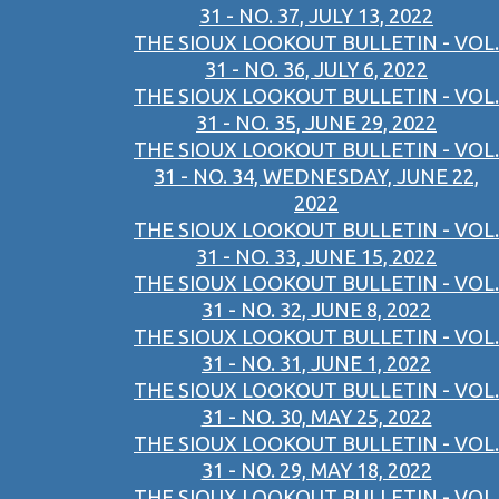
31 - NO. 37, JULY 13, 2022
THE SIOUX LOOKOUT BULLETIN - VOL.
31 - NO. 36, JULY 6, 2022
THE SIOUX LOOKOUT BULLETIN - VOL.
31 - NO. 35, JUNE 29, 2022
THE SIOUX LOOKOUT BULLETIN - VOL.
31 - NO. 34, WEDNESDAY, JUNE 22,
2022
THE SIOUX LOOKOUT BULLETIN - VOL.
31 - NO. 33, JUNE 15, 2022
THE SIOUX LOOKOUT BULLETIN - VOL.
31 - NO. 32, JUNE 8, 2022
THE SIOUX LOOKOUT BULLETIN - VOL.
31 - NO. 31, JUNE 1, 2022
THE SIOUX LOOKOUT BULLETIN - VOL.
31 - NO. 30, MAY 25, 2022
THE SIOUX LOOKOUT BULLETIN - VOL.
31 - NO. 29, MAY 18, 2022
THE SIOUX LOOKOUT BULLETIN - VOL.