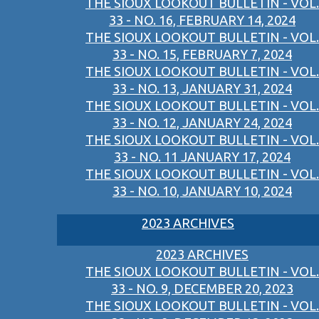
THE SIOUX LOOKOUT BULLETIN - VOL.
33 - NO. 16, FEBRUARY 14, 2024
THE SIOUX LOOKOUT BULLETIN - VOL.
33 - NO. 15, FEBRUARY 7, 2024
THE SIOUX LOOKOUT BULLETIN - VOL.
33 - NO. 13, JANUARY 31, 2024
THE SIOUX LOOKOUT BULLETIN - VOL.
33 - NO. 12, JANUARY 24, 2024
THE SIOUX LOOKOUT BULLETIN - VOL.
33 - NO. 11 JANUARY 17, 2024
THE SIOUX LOOKOUT BULLETIN - VOL.
33 - NO. 10, JANUARY 10, 2024
2023 ARCHIVES
2023 ARCHIVES
THE SIOUX LOOKOUT BULLETIN - VOL.
33 - NO. 9, DECEMBER 20, 2023
THE SIOUX LOOKOUT BULLETIN - VOL.