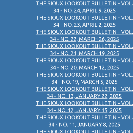
THE SIOUX LOOKOUT BULLETIN - VOL.
34 - NO. 24, APRIL 9, 2025
THE SIOUX LOOKOUT BULLETIN - VOL.
34 - NO. 23, APRIL 2, 2025
THE SIOUX LOOKOUT BULLETIN - VOL.
34 - NO. 22, MARCH 26, 2025
THE SIOUX LOOKOUT BULLETIN - VOL.
34 - NO. 21, MARCH 19, 2025
THE SIOUX LOOKOUT BULLETIN - VOL.
34 - NO. 20, MARCH 12, 2025
THE SIOUX LOOKOUT BULLETIN - VOL.
34 - NO. 19, MARCH 5, 2025
THE SIOUX LOOKOUT BULLETIN - VOL.
34 - NO. 13, JANUARY 22, 2025
THE SIOUX LOOKOUT BULLETIN - VOL.
34 - NO. 12, JANUARY 15, 2025
THE SIOUX LOOKOUT BULLETIN - VOL.
34 - NO. 11, JANUARY 8, 2025
THE SIOUX LOOKOUT BULLETIN - VOL.