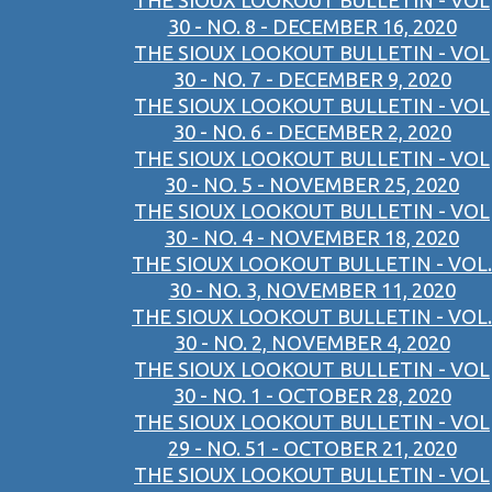
THE SIOUX LOOKOUT BULLETIN - VOL
30 - NO. 8 - DECEMBER 16, 2020
THE SIOUX LOOKOUT BULLETIN - VOL
30 - NO. 7 - DECEMBER 9, 2020
THE SIOUX LOOKOUT BULLETIN - VOL
30 - NO. 6 - DECEMBER 2, 2020
THE SIOUX LOOKOUT BULLETIN - VOL
30 - NO. 5 - NOVEMBER 25, 2020
THE SIOUX LOOKOUT BULLETIN - VOL
30 - NO. 4 - NOVEMBER 18, 2020
THE SIOUX LOOKOUT BULLETIN - VOL.
30 - NO. 3, NOVEMBER 11, 2020
THE SIOUX LOOKOUT BULLETIN - VOL.
30 - NO. 2, NOVEMBER 4, 2020
THE SIOUX LOOKOUT BULLETIN - VOL
30 - NO. 1 - OCTOBER 28, 2020
THE SIOUX LOOKOUT BULLETIN - VOL
29 - NO. 51 - OCTOBER 21, 2020
THE SIOUX LOOKOUT BULLETIN - VOL