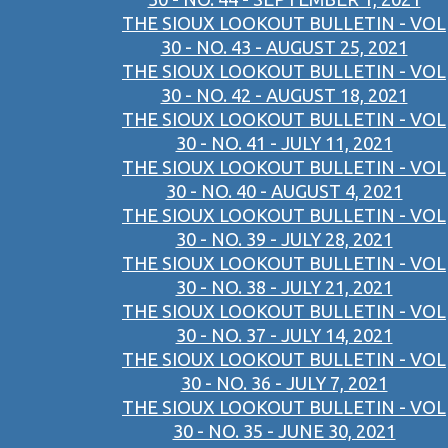
THE SIOUX LOOKOUT BULLETIN - VOL
30 - NO. 43 - AUGUST 25, 2021
THE SIOUX LOOKOUT BULLETIN - VOL
30 - NO. 42 - AUGUST 18, 2021
THE SIOUX LOOKOUT BULLETIN - VOL
30 - NO. 41 - JULY 11, 2021
THE SIOUX LOOKOUT BULLETIN - VOL
30 - NO. 40 - AUGUST 4, 2021
THE SIOUX LOOKOUT BULLETIN - VOL
30 - NO. 39 - JULY 28, 2021
THE SIOUX LOOKOUT BULLETIN - VOL
30 - NO. 38 - JULY 21, 2021
THE SIOUX LOOKOUT BULLETIN - VOL
30 - NO. 37 - JULY 14, 2021
THE SIOUX LOOKOUT BULLETIN - VOL
30 - NO. 36 - JULY 7, 2021
THE SIOUX LOOKOUT BULLETIN - VOL
30 - NO. 35 - JUNE 30, 2021