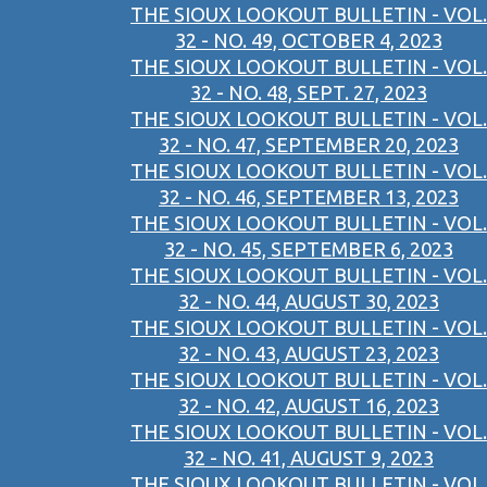
THE SIOUX LOOKOUT BULLETIN - VOL.
32 - NO. 49, OCTOBER 4, 2023
THE SIOUX LOOKOUT BULLETIN - VOL.
32 - NO. 48, SEPT. 27, 2023
THE SIOUX LOOKOUT BULLETIN - VOL.
32 - NO. 47, SEPTEMBER 20, 2023
THE SIOUX LOOKOUT BULLETIN - VOL.
32 - NO. 46, SEPTEMBER 13, 2023
THE SIOUX LOOKOUT BULLETIN - VOL.
32 - NO. 45, SEPTEMBER 6, 2023
THE SIOUX LOOKOUT BULLETIN - VOL.
32 - NO. 44, AUGUST 30, 2023
THE SIOUX LOOKOUT BULLETIN - VOL.
32 - NO. 43, AUGUST 23, 2023
THE SIOUX LOOKOUT BULLETIN - VOL.
32 - NO. 42, AUGUST 16, 2023
THE SIOUX LOOKOUT BULLETIN - VOL.
32 - NO. 41, AUGUST 9, 2023
THE SIOUX LOOKOUT BULLETIN - VOL.