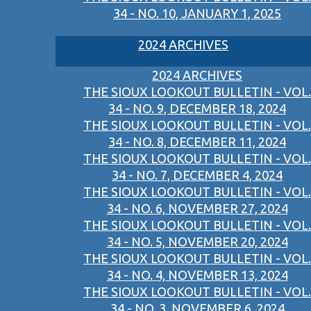
34 - NO. 10, JANUARY 1, 2025
2024 ARCHIVES
2024 ARCHIVES
THE SIOUX LOOKOUT BULLETIN - VOL.
34 - NO. 9, DECEMBER 18, 2024
THE SIOUX LOOKOUT BULLETIN - VOL.
34 - NO. 8, DECEMBER 11, 2024
THE SIOUX LOOKOUT BULLETIN - VOL.
34 - NO. 7, DECEMBER 4, 2024
THE SIOUX LOOKOUT BULLETIN - VOL.
34 - NO. 6, NOVEMBER 27, 2024
THE SIOUX LOOKOUT BULLETIN - VOL.
34 - NO. 5, NOVEMBER 20, 2024
THE SIOUX LOOKOUT BULLETIN - VOL.
34 - NO. 4, NOVEMBER 13, 2024
THE SIOUX LOOKOUT BULLETIN - VOL.
34 - NO. 3, NOVEMBER 6, 2024