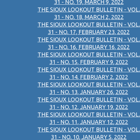
31 - NO. 19, MARCH 9, 2022
THE SIOUX LOOKOUT BULLETIN - VOL.
31 - NO. 18, MARCH 2, 2022
THE SIOUX LOOKOUT BULLETIN - VOL.
31 - NO. 17, FEBRUARY 23, 2022
THE SIOUX LOOKOUT BULLETIN - VOL.
31 - NO. 16, FEBRUARY 16, 2022
THE SIOUX LOOKOUT BULLETIN - VOL.
31 - NO. 15, FEBRUARY 9, 2022
THE SIOUX LOOKOUT BULLETIN - VOL.
31 - NO. 14, FEBRUARY 2, 2022
THE SIOUX LOOKOUT BULLETIN - VOL.
31 - NO. 13, JANUARY 26, 2022
THE SIOUX LOOKOUT BULLETIN - VOL.
31 - NO. 12, JANUARY 19, 2022
THE SIOUX LOOKOUT BULLETIN - VOL.
31 - NO. 11, JANUARY 12, 2022
THE SIOUX LOOKOUT BULLETIN - VOL.
31 - NO. 10, JANUARY 5, 2022