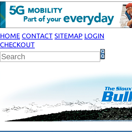
HOME
CONTACT
SITEMAP
LOGIN
CHECKOUT