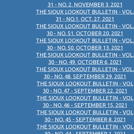
31 - NO. 2, NOVEMBER 3, 2021
THE SIOUX LOOKOUT BULLETIN - VOL.
31 - NO.1, OCT. 27, 2021
THE SIOUX LOOKOUT BULLETIN - VOL.
30 - NO. 51, OCTOBER 20, 2021
THE SIOUX LOOKOUT BULLETIN - VOL.
30 - NO. 50, OCTOBER 13, 2021
THE SIOUX LOOKOUT BULLETIN - VOL.
30 - NO. 49, OCTOBER 6, 2021
THE SIOUX LOOKOUT BULLETIN - VOL.
30 - NO. 48, SEPTEMBER 29, 2021
THE SIOUX LOOKOUT BULLETIN - VOL
30 - NO. 47 - SEPTEMBER 22, 2021
THE SIOUX LOOKOUT BULLETIN - VOL
30 - NO. 46 - SEPTEMBER 15, 2021
THE SIOUX LOOKOUT BULLETIN - VOL
30 - NO. 45 - SEPTEMBER 8, 2021
THE SIOUX LOOKOUT BULLETIN - VOL
30 - NO. 44 - SEPTEMBER 1, 2021