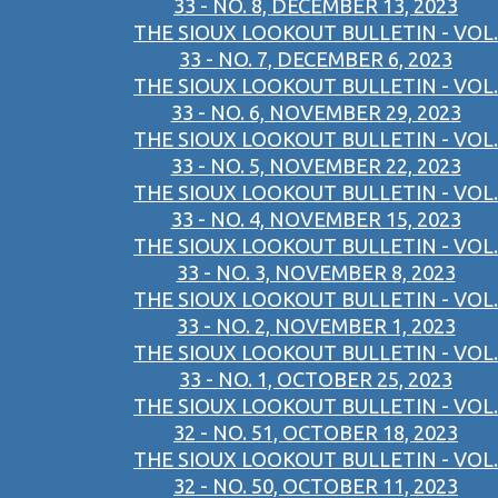
33 - NO. 8, DECEMBER 13, 2023
THE SIOUX LOOKOUT BULLETIN - VOL.
33 - NO. 7, DECEMBER 6, 2023
THE SIOUX LOOKOUT BULLETIN - VOL.
33 - NO. 6, NOVEMBER 29, 2023
THE SIOUX LOOKOUT BULLETIN - VOL.
33 - NO. 5, NOVEMBER 22, 2023
THE SIOUX LOOKOUT BULLETIN - VOL.
33 - NO. 4, NOVEMBER 15, 2023
THE SIOUX LOOKOUT BULLETIN - VOL.
33 - NO. 3, NOVEMBER 8, 2023
THE SIOUX LOOKOUT BULLETIN - VOL.
33 - NO. 2, NOVEMBER 1, 2023
THE SIOUX LOOKOUT BULLETIN - VOL.
33 - NO. 1, OCTOBER 25, 2023
THE SIOUX LOOKOUT BULLETIN - VOL.
32 - NO. 51, OCTOBER 18, 2023
THE SIOUX LOOKOUT BULLETIN - VOL.
32 - NO. 50, OCTOBER 11, 2023