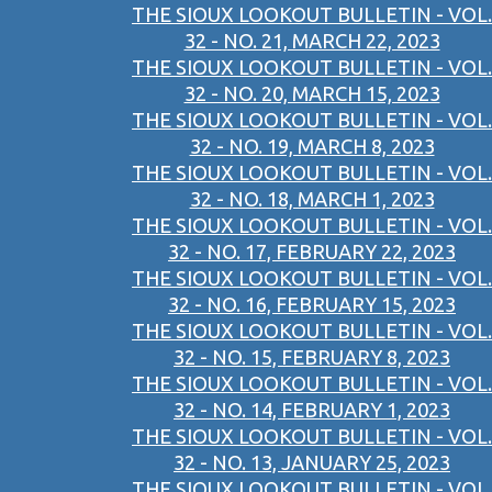
THE SIOUX LOOKOUT BULLETIN - VOL.
32 - NO. 21, MARCH 22, 2023
THE SIOUX LOOKOUT BULLETIN - VOL.
32 - NO. 20, MARCH 15, 2023
THE SIOUX LOOKOUT BULLETIN - VOL.
32 - NO. 19, MARCH 8, 2023
THE SIOUX LOOKOUT BULLETIN - VOL.
32 - NO. 18, MARCH 1, 2023
THE SIOUX LOOKOUT BULLETIN - VOL.
32 - NO. 17, FEBRUARY 22, 2023
THE SIOUX LOOKOUT BULLETIN - VOL.
32 - NO. 16, FEBRUARY 15, 2023
THE SIOUX LOOKOUT BULLETIN - VOL.
32 - NO. 15, FEBRUARY 8, 2023
THE SIOUX LOOKOUT BULLETIN - VOL.
32 - NO. 14, FEBRUARY 1, 2023
THE SIOUX LOOKOUT BULLETIN - VOL.
32 - NO. 13, JANUARY 25, 2023
THE SIOUX LOOKOUT BULLETIN - VOL.