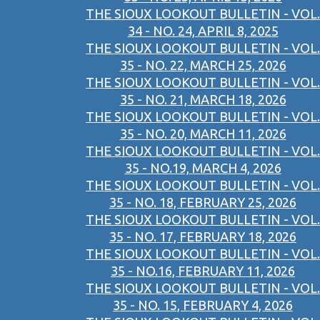
THE SIOUX LOOKOUT BULLETIN - VOL.
34 - NO. 24, APRIL 8, 2025
THE SIOUX LOOKOUT BULLETIN - VOL.
35 - NO. 22, MARCH 25, 2026
THE SIOUX LOOKOUT BULLETIN - VOL.
35 - NO. 21, MARCH 18, 2026
THE SIOUX LOOKOUT BULLETIN - VOL.
35 - NO. 20, MARCH 11, 2026
THE SIOUX LOOKOUT BULLETIN - VOL.
35 - NO.19, MARCH 4, 2026
THE SIOUX LOOKOUT BULLETIN - VOL.
35 - NO. 18, FEBRUARY 25, 2026
THE SIOUX LOOKOUT BULLETIN - VOL.
35 - NO. 17, FEBRUARY 18, 2026
THE SIOUX LOOKOUT BULLETIN - VOL.
35 - NO.16, FEBRUARY 11, 2026
THE SIOUX LOOKOUT BULLETIN - VOL.
35 - NO. 15, FEBRUARY 4, 2026