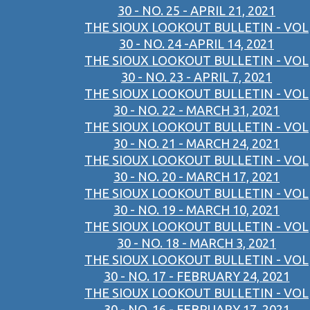
30 - NO. 25 - APRIL 21, 2021
THE SIOUX LOOKOUT BULLETIN - VOL
30 - NO. 24 -APRIL 14, 2021
THE SIOUX LOOKOUT BULLETIN - VOL
30 - NO. 23 - APRIL 7, 2021
THE SIOUX LOOKOUT BULLETIN - VOL
30 - NO. 22 - MARCH 31, 2021
THE SIOUX LOOKOUT BULLETIN - VOL
30 - NO. 21 - MARCH 24, 2021
THE SIOUX LOOKOUT BULLETIN - VOL
30 - NO. 20 - MARCH 17, 2021
THE SIOUX LOOKOUT BULLETIN - VOL
30 - NO. 19 - MARCH 10, 2021
THE SIOUX LOOKOUT BULLETIN - VOL
30 - NO. 18 - MARCH 3, 2021
THE SIOUX LOOKOUT BULLETIN - VOL
30 - NO. 17 - FEBRUARY 24, 2021
THE SIOUX LOOKOUT BULLETIN - VOL
30 - NO. 16 - FEBRUARY 17, 2021