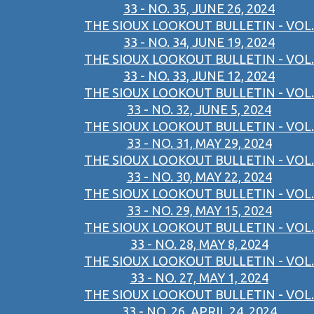
33 - NO. 35, JUNE 26, 2024
THE SIOUX LOOKOUT BULLETIN - VOL.
33 - NO. 34, JUNE 19, 2024
THE SIOUX LOOKOUT BULLETIN - VOL.
33 - NO. 33, JUNE 12, 2024
THE SIOUX LOOKOUT BULLETIN - VOL.
33 - NO. 32, JUNE 5, 2024
THE SIOUX LOOKOUT BULLETIN - VOL.
33 - NO. 31, MAY 29, 2024
THE SIOUX LOOKOUT BULLETIN - VOL.
33 - NO. 30, MAY 22, 2024
THE SIOUX LOOKOUT BULLETIN - VOL.
33 - NO. 29, MAY 15, 2024
THE SIOUX LOOKOUT BULLETIN - VOL.
33 - NO. 28, MAY 8, 2024
THE SIOUX LOOKOUT BULLETIN - VOL.
33 - NO. 27, MAY 1, 2024
THE SIOUX LOOKOUT BULLETIN - VOL.
33 - NO. 26, APRIL 24, 2024