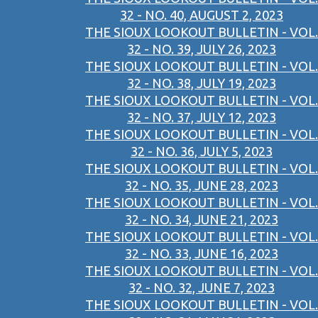
32 - NO. 40, AUGUST 2, 2023
THE SIOUX LOOKOUT BULLETIN - VOL.
32 - NO. 39, JULY 26, 2023
THE SIOUX LOOKOUT BULLETIN - VOL.
32 - NO. 38, JULY 19, 2023
THE SIOUX LOOKOUT BULLETIN - VOL.
32 - NO. 37, JULY 12, 2023
THE SIOUX LOOKOUT BULLETIN - VOL.
32 - NO. 36, JULY 5, 2023
THE SIOUX LOOKOUT BULLETIN - VOL.
32 - NO. 35, JUNE 28, 2023
THE SIOUX LOOKOUT BULLETIN - VOL.
32 - NO. 34, JUNE 21, 2023
THE SIOUX LOOKOUT BULLETIN - VOL.
32 - NO. 33, JUNE 16, 2023
THE SIOUX LOOKOUT BULLETIN - VOL.
32 - NO. 32, JUNE 7, 2023
THE SIOUX LOOKOUT BULLETIN - VOL.