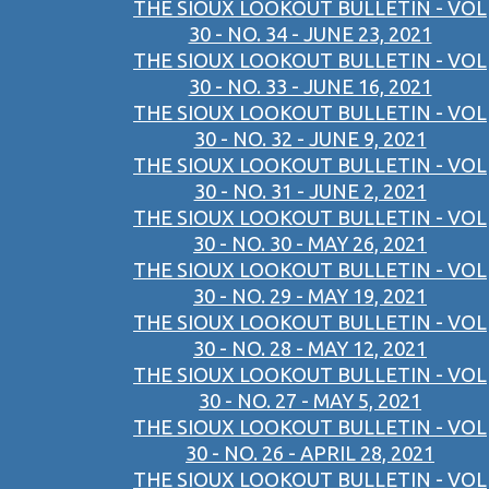
THE SIOUX LOOKOUT BULLETIN - VOL
30 - NO. 34 - JUNE 23, 2021
THE SIOUX LOOKOUT BULLETIN - VOL
30 - NO. 33 - JUNE 16, 2021
THE SIOUX LOOKOUT BULLETIN - VOL
30 - NO. 32 - JUNE 9, 2021
THE SIOUX LOOKOUT BULLETIN - VOL
30 - NO. 31 - JUNE 2, 2021
THE SIOUX LOOKOUT BULLETIN - VOL
30 - NO. 30 - MAY 26, 2021
THE SIOUX LOOKOUT BULLETIN - VOL
30 - NO. 29 - MAY 19, 2021
THE SIOUX LOOKOUT BULLETIN - VOL
30 - NO. 28 - MAY 12, 2021
THE SIOUX LOOKOUT BULLETIN - VOL
30 - NO. 27 - MAY 5, 2021
THE SIOUX LOOKOUT BULLETIN - VOL
30 - NO. 26 - APRIL 28, 2021
THE SIOUX LOOKOUT BULLETIN - VOL