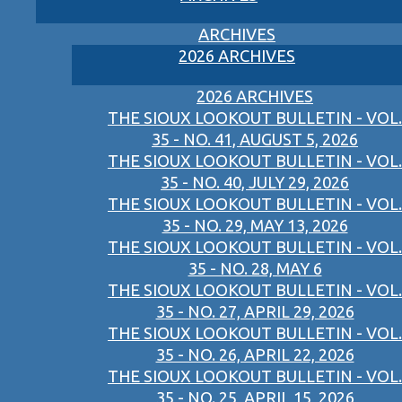
ARCHIVES
2026 ARCHIVES
2026 ARCHIVES
THE SIOUX LOOKOUT BULLETIN - VOL.
35 - NO. 41, AUGUST 5, 2026
THE SIOUX LOOKOUT BULLETIN - VOL.
35 - NO. 40, JULY 29, 2026
THE SIOUX LOOKOUT BULLETIN - VOL.
35 - NO. 29, MAY 13, 2026
THE SIOUX LOOKOUT BULLETIN - VOL.
35 - NO. 28, MAY 6
THE SIOUX LOOKOUT BULLETIN - VOL.
35 - NO. 27, APRIL 29, 2026
THE SIOUX LOOKOUT BULLETIN - VOL.
35 - NO. 26, APRIL 22, 2026
THE SIOUX LOOKOUT BULLETIN - VOL.
35 - NO. 25, APRIL 15, 2026