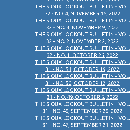
THE SIOUX LOOKOUT BULLETIN - VOL.
32 - NO. 4, NOVEMBER 16, 2022
THE SIOUX LOOKOUT BULLETIN - VOL.
32 - NO. 3, NOVEMBER 9, 2022
THE SIOUX LOOKOUT BULLETIN - VOL.
32 - NO. 2, NOVEMBER 2, 2022
THE SIOUX LOOKOUT BULLETIN - VOL.
32 - NO. 1, OCTOBER 26, 2022
THE SIOUX LOOKOUT BULLETIN - VOL.
31 - NO. 51, OCTOBER 19, 2022
THE SIOUX LOOKOUT BULLETIN - VOL.
31 - NO. 50, OCTOBER 12, 2022
THE SIOUX LOOKOUT BULLETIN - VOL.
31 - NO. 49, OCTOBER 5, 2022
THE SIOUX LOOKOUT BULLETIN - VOL.
31 - NO. 48, SEPTEMBER 28, 2022
THE SIOUX LOOKOUT BULLETIN - VOL.
31 - NO. 47, SEPTEMBER 21, 2022