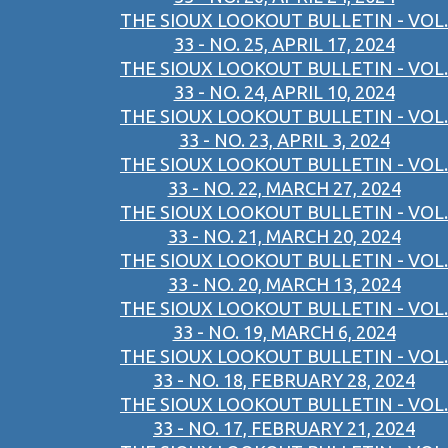
THE SIOUX LOOKOUT BULLETIN - VOL.
33 - NO. 25, APRIL 17, 2024
THE SIOUX LOOKOUT BULLETIN - VOL.
33 - NO. 24, APRIL 10, 2024
THE SIOUX LOOKOUT BULLETIN - VOL.
33 - NO. 23, APRIL 3, 2024
THE SIOUX LOOKOUT BULLETIN - VOL.
33 - NO. 22, MARCH 27, 2024
THE SIOUX LOOKOUT BULLETIN - VOL.
33 - NO. 21, MARCH 20, 2024
THE SIOUX LOOKOUT BULLETIN - VOL.
33 - NO. 20, MARCH 13, 2024
THE SIOUX LOOKOUT BULLETIN - VOL.
33 - NO. 19, MARCH 6, 2024
THE SIOUX LOOKOUT BULLETIN - VOL.
33 - NO. 18, FEBRUARY 28, 2024
THE SIOUX LOOKOUT BULLETIN - VOL.
33 - NO. 17, FEBRUARY 21, 2024