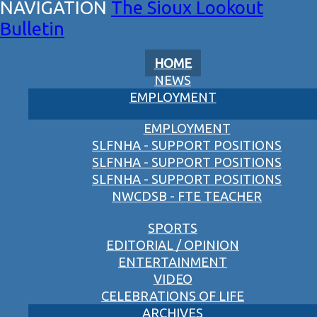
The Sioux Lookout
Bulletin
HOME
NEWS
EMPLOYMENT
EMPLOYMENT
SLFNHA - SUPPORT POSITIONS
SLFNHA - SUPPORT POSITIONS
SLFNHA - SUPPORT POSITIONS
NWCDSB - FTE TEACHER
SPORTS
EDITORIAL / OPINION
ENTERTAINMENT
VIDEO
CELEBRATIONS OF LIFE
ARCHIVES