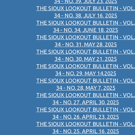
34 - NO. 39, JULY 23, 2025
THE SIOUX LOOKOUT BULLETIN - VOL.
34 - NO. 38, JULY 16, 2025
THE SIOUX LOOKOUT BULLETIN - VOL.
34 - NO. 34, JUNE 18, 2025
THE SIOUX LOOKOUT BULLETIN - VOL.
34 - NO. 31, MAY 28, 2025
THE SIOUX LOOKOUT BULLETIN - VOL.
34 - NO. 30, MAY 21, 2025
THE SIOUX LOOKOUT BULLETIN - VOL.
34 - NO. 29, MAY 14,2025
THE SIOUX LOOKOUT BULLETIN - VOL.
34 - NO. 28, MAY 7, 2025
THE SIOUX LOOKOUT BULLETIN - VOL.
34 - NO. 27, APRIL 30, 2025
THE SIOUX LOOKOUT BULLETIN - VOL.
34 - NO. 26, APRIL 23, 2025
THE SIOUX LOOKOUT BULLETIN - VOL.
34 - NO. 25, APRIL 16, 2025