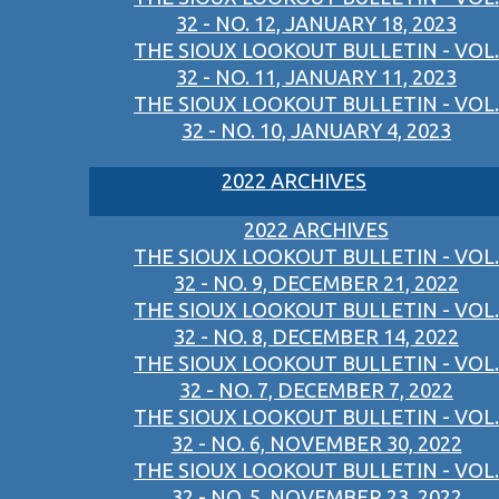
32 - NO. 12, JANUARY 18, 2023
THE SIOUX LOOKOUT BULLETIN - VOL.
32 - NO. 11, JANUARY 11, 2023
THE SIOUX LOOKOUT BULLETIN - VOL.
32 - NO. 10, JANUARY 4, 2023
2022 ARCHIVES
2022 ARCHIVES
THE SIOUX LOOKOUT BULLETIN - VOL.
32 - NO. 9, DECEMBER 21, 2022
THE SIOUX LOOKOUT BULLETIN - VOL.
32 - NO. 8, DECEMBER 14, 2022
THE SIOUX LOOKOUT BULLETIN - VOL.
32 - NO. 7, DECEMBER 7, 2022
THE SIOUX LOOKOUT BULLETIN - VOL.
32 - NO. 6, NOVEMBER 30, 2022
THE SIOUX LOOKOUT BULLETIN - VOL.
32 - NO. 5, NOVEMBER 23, 2022