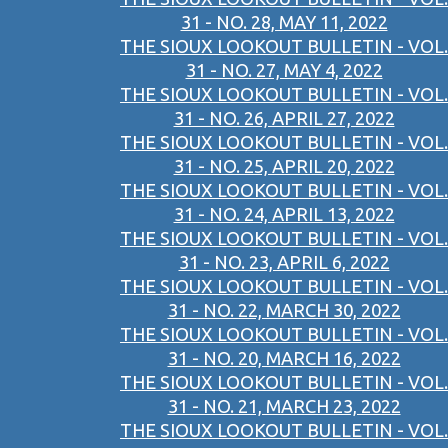
31 - NO. 28, MAY 11, 2022
THE SIOUX LOOKOUT BULLETIN - VOL.
31 - NO. 27, MAY 4, 2022
THE SIOUX LOOKOUT BULLETIN - VOL.
31 - NO. 26, APRIL 27, 2022
THE SIOUX LOOKOUT BULLETIN - VOL.
31 - NO. 25, APRIL 20, 2022
THE SIOUX LOOKOUT BULLETIN - VOL.
31 - NO. 24, APRIL 13, 2022
THE SIOUX LOOKOUT BULLETIN - VOL.
31 - NO. 23, APRIL 6, 2022
THE SIOUX LOOKOUT BULLETIN - VOL.
31 - NO. 22, MARCH 30, 2022
THE SIOUX LOOKOUT BULLETIN - VOL.
31 - NO. 20, MARCH 16, 2022
THE SIOUX LOOKOUT BULLETIN - VOL.
31 - NO. 21, MARCH 23, 2022
THE SIOUX LOOKOUT BULLETIN - VOL.