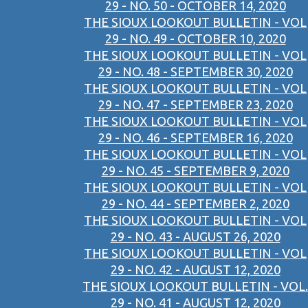
29 - NO. 50 - OCTOBER 14, 2020
THE SIOUX LOOKOUT BULLETIN - VOL
29 - NO. 49 - OCTOBER 10, 2020
THE SIOUX LOOKOUT BULLETIN - VOL
29 - NO. 48 - SEPTEMBER 30, 2020
THE SIOUX LOOKOUT BULLETIN - VOL
29 - NO. 47 - SEPTEMBER 23, 2020
THE SIOUX LOOKOUT BULLETIN - VOL
29 - NO. 46 - SEPTEMBER 16, 2020
THE SIOUX LOOKOUT BULLETIN - VOL
29 - NO. 45 - SEPTEMBER 9, 2020
THE SIOUX LOOKOUT BULLETIN - VOL
29 - NO. 44 - SEPTEMBER 2, 2020
THE SIOUX LOOKOUT BULLETIN - VOL
29 - NO. 43 - AUGUST 26, 2020
THE SIOUX LOOKOUT BULLETIN - VOL
29 - NO. 42 - AUGUST 12, 2020
THE SIOUX LOOKOUT BULLETIN - VOL.
29 - NO. 41 - AUGUST 12, 2020