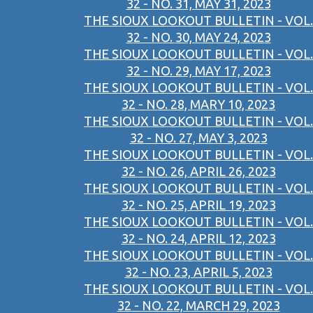
32 - NO. 31, MAY 31, 2023
THE SIOUX LOOKOUT BULLETIN - VOL.
32 - NO. 30, MAY 24, 2023
THE SIOUX LOOKOUT BULLETIN - VOL.
32 - NO. 29, MAY 17, 2023
THE SIOUX LOOKOUT BULLETIN - VOL.
32 - NO. 28, MARY 10, 2023
THE SIOUX LOOKOUT BULLETIN - VOL.
32 - NO. 27, MAY 3, 2023
THE SIOUX LOOKOUT BULLETIN - VOL.
32 - NO. 26, APRIL 26, 2023
THE SIOUX LOOKOUT BULLETIN - VOL.
32 - NO. 25, APRIL 19, 2023
THE SIOUX LOOKOUT BULLETIN - VOL.
32 - NO. 24, APRIL 12, 2023
THE SIOUX LOOKOUT BULLETIN - VOL.
32 - NO. 23, APRIL 5, 2023
THE SIOUX LOOKOUT BULLETIN - VOL.
32 - NO. 22, MARCH 29, 2023