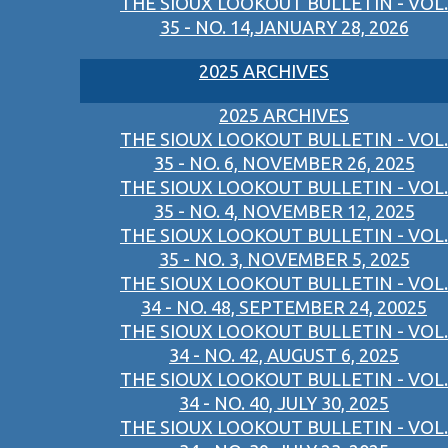
THE SIOUX LOOKOUT BULLETIN - VOL.
35 - NO. 14,JANUARY 28, 2026
2025 ARCHIVES
2025 ARCHIVES
THE SIOUX LOOKOUT BULLETIN - VOL.
35 - NO. 6, NOVEMBER 26, 2025
THE SIOUX LOOKOUT BULLETIN - VOL.
35 - NO. 4, NOVEMBER 12, 2025
THE SIOUX LOOKOUT BULLETIN - VOL.
35 - NO. 3, NOVEMBER 5, 2025
THE SIOUX LOOKOUT BULLETIN - VOL.
34 - NO. 48, SEPTEMBER 24, 20025
THE SIOUX LOOKOUT BULLETIN - VOL.
34 - NO. 42, AUGUST 6, 2025
THE SIOUX LOOKOUT BULLETIN - VOL.
34 - NO. 40, JULY 30, 2025
THE SIOUX LOOKOUT BULLETIN - VOL.