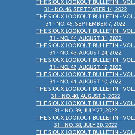
THE SIOUX LOOKOUT BULLETIN - VOL.
31 - NO. 46, SEPTEMBER 14, 2022
THE SIOUX LOOKOUT BULLETIN - VOL.
31 - NO. 45, SEPTEMBER 7, 2022
THE SIOUX LOOKOUT BULLETIN - VOL.
31 - NO. 44, AUGUST 31, 2022
THE SIOUX LOOKOUT BULLETIN - VOL.
31 - NO. 43, AUGUST 24, 2022
THE SIOUX LOOKOUT BULLETIN - VOL.
31 - NO. 42, AUGUST 17, 2022
THE SIOUX LOOKOUT BULLETIN - VOL.
31 - NO. 41, AUGUST 10, 2022
THE SIOUX LOOKOUT BULLETIN - VOL.
31 - NO. 40, AUGUST 3, 2022
THE SIOUX LOOKOUT BULLETIN - VOL.
31 - NO. 39, JULY 27, 2022
THE SIOUX LOOKOUT BULLETIN - VOL.
31 - NO. 38, JULY 20, 2022
THE SIOUX LOOKOUT BULLETIN - VOL.