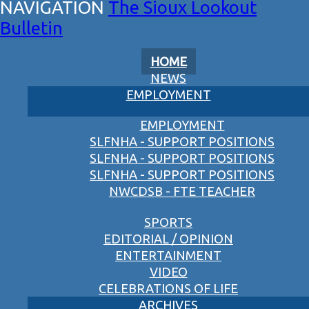
The Sioux Lookout
Bulletin
HOME
NEWS
EMPLOYMENT
EMPLOYMENT
SLFNHA - SUPPORT POSITIONS
SLFNHA - SUPPORT POSITIONS
SLFNHA - SUPPORT POSITIONS
NWCDSB - FTE TEACHER
SPORTS
EDITORIAL / OPINION
ENTERTAINMENT
VIDEO
CELEBRATIONS OF LIFE
ARCHIVES