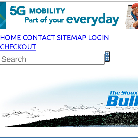
HOME
CONTACT
SITEMAP
LOGIN
CHECKOUT