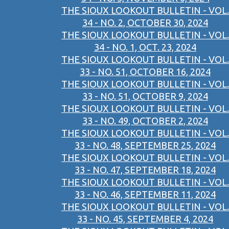
THE SIOUX LOOKOUT BULLETIN - VOL.
34 - NO. 2, OCTOBER 30, 2024
THE SIOUX LOOKOUT BULLETIN - VOL.
34 - NO. 1, OCT. 23, 2024
THE SIOUX LOOKOUT BULLETIN - VOL.
33 - NO. 51, OCTOBER 16, 2024
THE SIOUX LOOKOUT BULLETIN - VOL.
33 - NO. 51, OCTOBER 9, 2024
THE SIOUX LOOKOUT BULLETIN - VOL.
33 - NO. 49, OCTOBER 2, 2024
THE SIOUX LOOKOUT BULLETIN - VOL.
33 - NO. 48, SEPTEMBER 25, 2024
THE SIOUX LOOKOUT BULLETIN - VOL.
33 - NO. 47, SEPTEMBER 18, 2024
THE SIOUX LOOKOUT BULLETIN - VOL.
33 - NO. 46, SEPTEMBER 11, 2024
THE SIOUX LOOKOUT BULLETIN - VOL.
33 - NO. 45, SEPTEMBER 4, 2024