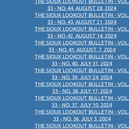
THE SIOUX LOOKOUT BULLETIN - VOL.
33 - NO. 44, AUGUST 28, 2024
THE SIOUX LOOKOUT BULLETIN - VOL.
33 - NO. 43, AUGUST 21, 2024
THE SIOUX LOOKOUT BULLETIN - VOL.
33 - NO. 42, AUGUST 14, 2024
THE SIOUX LOOKOUT BULLETIN - VOL.
33 - NO. 41, AUGUST. 7, 2024
THE SIOUX LOOKOUT BULLETIN - VOL.
33 - NO. 40, JULY 31, 2024
THE SIOUX LOOKOUT BULLETIN - VOL.
33 - NO. 39, JULY 24, 2024
THE SIOUX LOOKOUT BULLETIN - VOL.
33 - NO. 38,JULY 17, 2024
THE SIOUX LOOKOUT BULLETIN - VOL.
33 - NO. 37, JULY 10, 2024
THE SIOUX LOOKOUT BULLETIN - VOL.
33 - NO. 36, JULY 3, 2024
THE SIOUX LOOKOUT BULLETIN - VOL.