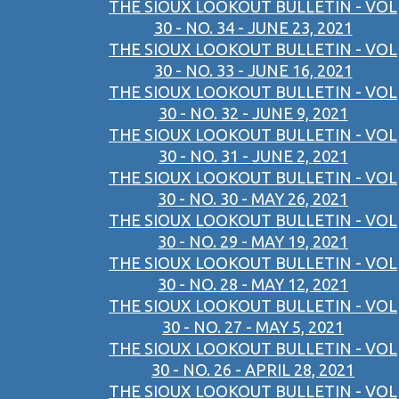
THE SIOUX LOOKOUT BULLETIN - VOL
30 - NO. 34 - JUNE 23, 2021
THE SIOUX LOOKOUT BULLETIN - VOL
30 - NO. 33 - JUNE 16, 2021
THE SIOUX LOOKOUT BULLETIN - VOL
30 - NO. 32 - JUNE 9, 2021
THE SIOUX LOOKOUT BULLETIN - VOL
30 - NO. 31 - JUNE 2, 2021
THE SIOUX LOOKOUT BULLETIN - VOL
30 - NO. 30 - MAY 26, 2021
THE SIOUX LOOKOUT BULLETIN - VOL
30 - NO. 29 - MAY 19, 2021
THE SIOUX LOOKOUT BULLETIN - VOL
30 - NO. 28 - MAY 12, 2021
THE SIOUX LOOKOUT BULLETIN - VOL
30 - NO. 27 - MAY 5, 2021
THE SIOUX LOOKOUT BULLETIN - VOL
30 - NO. 26 - APRIL 28, 2021
THE SIOUX LOOKOUT BULLETIN - VOL