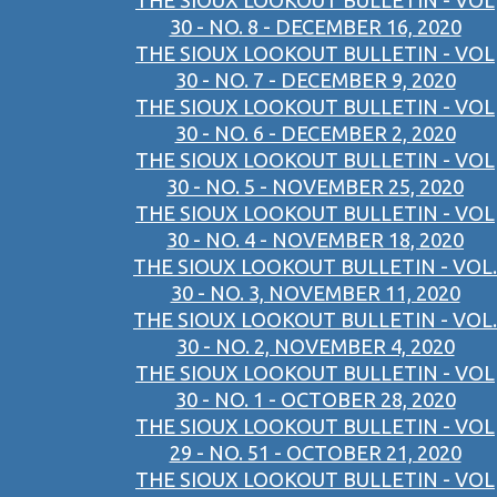
THE SIOUX LOOKOUT BULLETIN - VOL
30 - NO. 8 - DECEMBER 16, 2020
THE SIOUX LOOKOUT BULLETIN - VOL
30 - NO. 7 - DECEMBER 9, 2020
THE SIOUX LOOKOUT BULLETIN - VOL
30 - NO. 6 - DECEMBER 2, 2020
THE SIOUX LOOKOUT BULLETIN - VOL
30 - NO. 5 - NOVEMBER 25, 2020
THE SIOUX LOOKOUT BULLETIN - VOL
30 - NO. 4 - NOVEMBER 18, 2020
THE SIOUX LOOKOUT BULLETIN - VOL.
30 - NO. 3, NOVEMBER 11, 2020
THE SIOUX LOOKOUT BULLETIN - VOL.
30 - NO. 2, NOVEMBER 4, 2020
THE SIOUX LOOKOUT BULLETIN - VOL
30 - NO. 1 - OCTOBER 28, 2020
THE SIOUX LOOKOUT BULLETIN - VOL
29 - NO. 51 - OCTOBER 21, 2020
THE SIOUX LOOKOUT BULLETIN - VOL