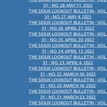
31 - NO. 28, MAY 11, 2022
THE SIOUX LOOKOUT BULLETIN - VOL.
31 - NO. 27, MAY 4, 2022
THE SIOUX LOOKOUT BULLETIN - VOL.
31 - NO. 26, APRIL 27, 2022
THE SIOUX LOOKOUT BULLETIN - VOL.
31 - NO. 25, APRIL 20, 2022
THE SIOUX LOOKOUT BULLETIN - VOL.
31 - NO. 24, APRIL 13, 2022
THE SIOUX LOOKOUT BULLETIN - VOL.
31 - NO. 23, APRIL 6, 2022
THE SIOUX LOOKOUT BULLETIN - VOL.
31 - NO. 22, MARCH 30, 2022
THE SIOUX LOOKOUT BULLETIN - VOL.
31 - NO. 20, MARCH 16, 2022
THE SIOUX LOOKOUT BULLETIN - VOL.
31 - NO. 21, MARCH 23, 2022
THE SIOUX LOOKOUT BULLETIN - VOL.