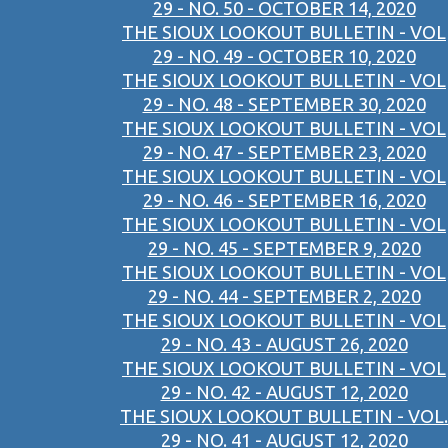
29 - NO. 50 - OCTOBER 14, 2020
THE SIOUX LOOKOUT BULLETIN - VOL
29 - NO. 49 - OCTOBER 10, 2020
THE SIOUX LOOKOUT BULLETIN - VOL
29 - NO. 48 - SEPTEMBER 30, 2020
THE SIOUX LOOKOUT BULLETIN - VOL
29 - NO. 47 - SEPTEMBER 23, 2020
THE SIOUX LOOKOUT BULLETIN - VOL
29 - NO. 46 - SEPTEMBER 16, 2020
THE SIOUX LOOKOUT BULLETIN - VOL
29 - NO. 45 - SEPTEMBER 9, 2020
THE SIOUX LOOKOUT BULLETIN - VOL
29 - NO. 44 - SEPTEMBER 2, 2020
THE SIOUX LOOKOUT BULLETIN - VOL
29 - NO. 43 - AUGUST 26, 2020
THE SIOUX LOOKOUT BULLETIN - VOL
29 - NO. 42 - AUGUST 12, 2020
THE SIOUX LOOKOUT BULLETIN - VOL.
29 - NO. 41 - AUGUST 12, 2020