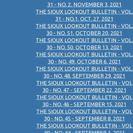
31 - NO. 2, NOVEMBER 3, 2021
THE SIOUX LOOKOUT BULLETIN - VOL.
31 - NO.1, OCT. 27, 2021
THE SIOUX LOOKOUT BULLETIN - VOL.
30 - NO. 51, OCTOBER 20, 2021
THE SIOUX LOOKOUT BULLETIN - VOL.
30 - NO. 50, OCTOBER 13, 2021
THE SIOUX LOOKOUT BULLETIN - VOL.
30 - NO. 49, OCTOBER 6, 2021
THE SIOUX LOOKOUT BULLETIN - VOL.
30 - NO. 48, SEPTEMBER 29, 2021
THE SIOUX LOOKOUT BULLETIN - VOL
30 - NO. 47 - SEPTEMBER 22, 2021
THE SIOUX LOOKOUT BULLETIN - VOL
30 - NO. 46 - SEPTEMBER 15, 2021
THE SIOUX LOOKOUT BULLETIN - VOL
30 - NO. 45 - SEPTEMBER 8, 2021
THE SIOUX LOOKOUT BULLETIN - VOL
30 - NO. 44 - SEPTEMBER 1, 2021