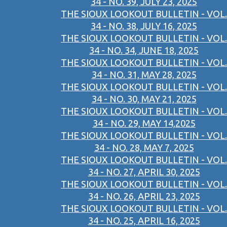
34 - NO. 39, JULY 23, 2025
THE SIOUX LOOKOUT BULLETIN - VOL.
34 - NO. 38, JULY 16, 2025
THE SIOUX LOOKOUT BULLETIN - VOL.
34 - NO. 34, JUNE 18, 2025
THE SIOUX LOOKOUT BULLETIN - VOL.
34 - NO. 31, MAY 28, 2025
THE SIOUX LOOKOUT BULLETIN - VOL.
34 - NO. 30, MAY 21, 2025
THE SIOUX LOOKOUT BULLETIN - VOL.
34 - NO. 29, MAY 14,2025
THE SIOUX LOOKOUT BULLETIN - VOL.
34 - NO. 28, MAY 7, 2025
THE SIOUX LOOKOUT BULLETIN - VOL.
34 - NO. 27, APRIL 30, 2025
THE SIOUX LOOKOUT BULLETIN - VOL.
34 - NO. 26, APRIL 23, 2025
THE SIOUX LOOKOUT BULLETIN - VOL.
34 - NO. 25, APRIL 16, 2025