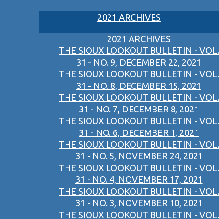
2021 ARCHIVES
2021 ARCHIVES
THE SIOUX LOOKOUT BULLETIN - VOL.
31 - NO. 9, DECEMBER 22, 2021
THE SIOUX LOOKOUT BULLETIN - VOL.
31 - NO. 8, DECEMBER 15, 2021
THE SIOUX LOOKOUT BULLETIN - VOL.
31 - NO. 7, DECEMBER 8, 2021
THE SIOUX LOOKOUT BULLETIN - VOL.
31 - NO. 6, DECEMBER 1, 2021
THE SIOUX LOOKOUT BULLETIN - VOL.
31 - NO. 5, NOVEMBER 24, 2021
THE SIOUX LOOKOUT BULLETIN - VOL.
31 - NO. 4, NOVEMBER 17, 2021
THE SIOUX LOOKOUT BULLETIN - VOL.
31 - NO. 3, NOVEMBER 10, 2021
THE SIOUX LOOKOUT BULLETIN - VOL.