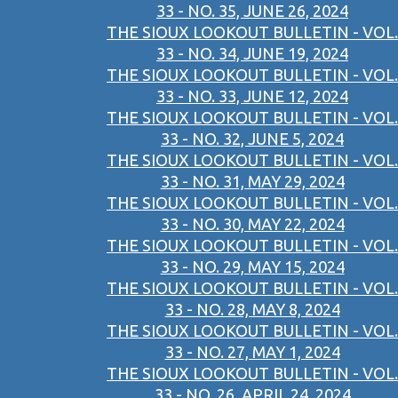
33 - NO. 35, JUNE 26, 2024
THE SIOUX LOOKOUT BULLETIN - VOL.
33 - NO. 34, JUNE 19, 2024
THE SIOUX LOOKOUT BULLETIN - VOL.
33 - NO. 33, JUNE 12, 2024
THE SIOUX LOOKOUT BULLETIN - VOL.
33 - NO. 32, JUNE 5, 2024
THE SIOUX LOOKOUT BULLETIN - VOL.
33 - NO. 31, MAY 29, 2024
THE SIOUX LOOKOUT BULLETIN - VOL.
33 - NO. 30, MAY 22, 2024
THE SIOUX LOOKOUT BULLETIN - VOL.
33 - NO. 29, MAY 15, 2024
THE SIOUX LOOKOUT BULLETIN - VOL.
33 - NO. 28, MAY 8, 2024
THE SIOUX LOOKOUT BULLETIN - VOL.
33 - NO. 27, MAY 1, 2024
THE SIOUX LOOKOUT BULLETIN - VOL.
33 - NO. 26, APRIL 24, 2024