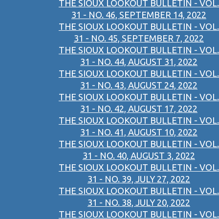
THE SIOUX LOOKOUT BULLETIN - VOL.
31 - NO. 46, SEPTEMBER 14, 2022
THE SIOUX LOOKOUT BULLETIN - VOL.
31 - NO. 45, SEPTEMBER 7, 2022
THE SIOUX LOOKOUT BULLETIN - VOL.
31 - NO. 44, AUGUST 31, 2022
THE SIOUX LOOKOUT BULLETIN - VOL.
31 - NO. 43, AUGUST 24, 2022
THE SIOUX LOOKOUT BULLETIN - VOL.
31 - NO. 42, AUGUST 17, 2022
THE SIOUX LOOKOUT BULLETIN - VOL.
31 - NO. 41, AUGUST 10, 2022
THE SIOUX LOOKOUT BULLETIN - VOL.
31 - NO. 40, AUGUST 3, 2022
THE SIOUX LOOKOUT BULLETIN - VOL.
31 - NO. 39, JULY 27, 2022
THE SIOUX LOOKOUT BULLETIN - VOL.
31 - NO. 38, JULY 20, 2022
THE SIOUX LOOKOUT BULLETIN - VOL.