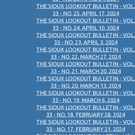
THE SIOUX LOOKOUT BULLETIN - VOL.
33 - NO. 25, APRIL 17, 2024
THE SIOUX LOOKOUT BULLETIN - VOL.
33 - NO. 24, APRIL 10, 2024
THE SIOUX LOOKOUT BULLETIN - VOL.
33 - NO. 23, APRIL 3, 2024
THE SIOUX LOOKOUT BULLETIN - VOL.
33 - NO. 22, MARCH 27, 2024
THE SIOUX LOOKOUT BULLETIN - VOL.
33 - NO. 21, MARCH 20, 2024
THE SIOUX LOOKOUT BULLETIN - VOL.
33 - NO. 20, MARCH 13, 2024
THE SIOUX LOOKOUT BULLETIN - VOL.
33 - NO. 19, MARCH 6, 2024
THE SIOUX LOOKOUT BULLETIN - VOL.
33 - NO. 18, FEBRUARY 28, 2024
THE SIOUX LOOKOUT BULLETIN - VOL.
33 - NO. 17, FEBRUARY 21, 2024