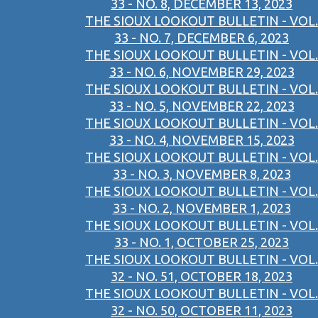
33 - NO. 8, DECEMBER 13, 2023
THE SIOUX LOOKOUT BULLETIN - VOL.
33 - NO. 7, DECEMBER 6, 2023
THE SIOUX LOOKOUT BULLETIN - VOL.
33 - NO. 6, NOVEMBER 29, 2023
THE SIOUX LOOKOUT BULLETIN - VOL.
33 - NO. 5, NOVEMBER 22, 2023
THE SIOUX LOOKOUT BULLETIN - VOL.
33 - NO. 4, NOVEMBER 15, 2023
THE SIOUX LOOKOUT BULLETIN - VOL.
33 - NO. 3, NOVEMBER 8, 2023
THE SIOUX LOOKOUT BULLETIN - VOL.
33 - NO. 2, NOVEMBER 1, 2023
THE SIOUX LOOKOUT BULLETIN - VOL.
33 - NO. 1, OCTOBER 25, 2023
THE SIOUX LOOKOUT BULLETIN - VOL.
32 - NO. 51, OCTOBER 18, 2023
THE SIOUX LOOKOUT BULLETIN - VOL.
32 - NO. 50, OCTOBER 11, 2023