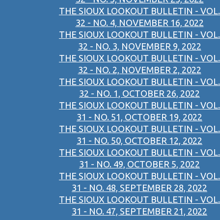
THE SIOUX LOOKOUT BULLETIN - VOL.
32 - NO. 4, NOVEMBER 16, 2022
THE SIOUX LOOKOUT BULLETIN - VOL.
32 - NO. 3, NOVEMBER 9, 2022
THE SIOUX LOOKOUT BULLETIN - VOL.
32 - NO. 2, NOVEMBER 2, 2022
THE SIOUX LOOKOUT BULLETIN - VOL.
32 - NO. 1, OCTOBER 26, 2022
THE SIOUX LOOKOUT BULLETIN - VOL.
31 - NO. 51, OCTOBER 19, 2022
THE SIOUX LOOKOUT BULLETIN - VOL.
31 - NO. 50, OCTOBER 12, 2022
THE SIOUX LOOKOUT BULLETIN - VOL.
31 - NO. 49, OCTOBER 5, 2022
THE SIOUX LOOKOUT BULLETIN - VOL.
31 - NO. 48, SEPTEMBER 28, 2022
THE SIOUX LOOKOUT BULLETIN - VOL.
31 - NO. 47, SEPTEMBER 21, 2022