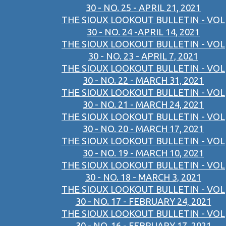
30 - NO. 25 - APRIL 21, 2021
THE SIOUX LOOKOUT BULLETIN - VOL
30 - NO. 24 -APRIL 14, 2021
THE SIOUX LOOKOUT BULLETIN - VOL
30 - NO. 23 - APRIL 7, 2021
THE SIOUX LOOKOUT BULLETIN - VOL
30 - NO. 22 - MARCH 31, 2021
THE SIOUX LOOKOUT BULLETIN - VOL
30 - NO. 21 - MARCH 24, 2021
THE SIOUX LOOKOUT BULLETIN - VOL
30 - NO. 20 - MARCH 17, 2021
THE SIOUX LOOKOUT BULLETIN - VOL
30 - NO. 19 - MARCH 10, 2021
THE SIOUX LOOKOUT BULLETIN - VOL
30 - NO. 18 - MARCH 3, 2021
THE SIOUX LOOKOUT BULLETIN - VOL
30 - NO. 17 - FEBRUARY 24, 2021
THE SIOUX LOOKOUT BULLETIN - VOL
30 - NO. 16 - FEBRUARY 17, 2021