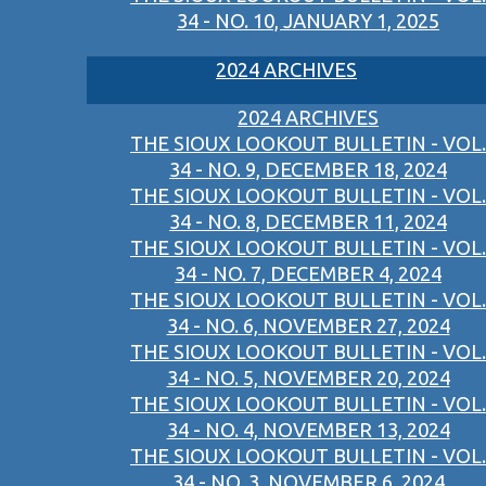
34 - NO. 10, JANUARY 1, 2025
2024 ARCHIVES
2024 ARCHIVES
THE SIOUX LOOKOUT BULLETIN - VOL.
34 - NO. 9, DECEMBER 18, 2024
THE SIOUX LOOKOUT BULLETIN - VOL.
34 - NO. 8, DECEMBER 11, 2024
THE SIOUX LOOKOUT BULLETIN - VOL.
34 - NO. 7, DECEMBER 4, 2024
THE SIOUX LOOKOUT BULLETIN - VOL.
34 - NO. 6, NOVEMBER 27, 2024
THE SIOUX LOOKOUT BULLETIN - VOL.
34 - NO. 5, NOVEMBER 20, 2024
THE SIOUX LOOKOUT BULLETIN - VOL.
34 - NO. 4, NOVEMBER 13, 2024
THE SIOUX LOOKOUT BULLETIN - VOL.
34 - NO. 3, NOVEMBER 6, 2024