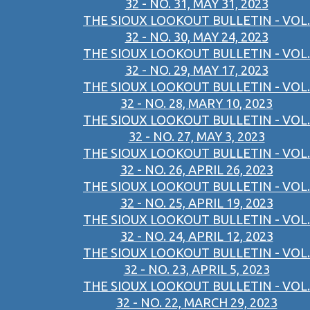
32 - NO. 31, MAY 31, 2023
THE SIOUX LOOKOUT BULLETIN - VOL.
32 - NO. 30, MAY 24, 2023
THE SIOUX LOOKOUT BULLETIN - VOL.
32 - NO. 29, MAY 17, 2023
THE SIOUX LOOKOUT BULLETIN - VOL.
32 - NO. 28, MARY 10, 2023
THE SIOUX LOOKOUT BULLETIN - VOL.
32 - NO. 27, MAY 3, 2023
THE SIOUX LOOKOUT BULLETIN - VOL.
32 - NO. 26, APRIL 26, 2023
THE SIOUX LOOKOUT BULLETIN - VOL.
32 - NO. 25, APRIL 19, 2023
THE SIOUX LOOKOUT BULLETIN - VOL.
32 - NO. 24, APRIL 12, 2023
THE SIOUX LOOKOUT BULLETIN - VOL.
32 - NO. 23, APRIL 5, 2023
THE SIOUX LOOKOUT BULLETIN - VOL.
32 - NO. 22, MARCH 29, 2023