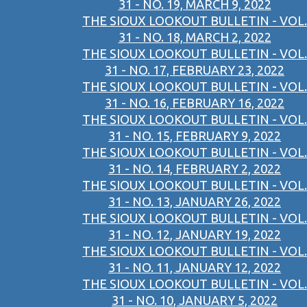
31 - NO. 19, MARCH 9, 2022
THE SIOUX LOOKOUT BULLETIN - VOL.
31 - NO. 18, MARCH 2, 2022
THE SIOUX LOOKOUT BULLETIN - VOL.
31 - NO. 17, FEBRUARY 23, 2022
THE SIOUX LOOKOUT BULLETIN - VOL.
31 - NO. 16, FEBRUARY 16, 2022
THE SIOUX LOOKOUT BULLETIN - VOL.
31 - NO. 15, FEBRUARY 9, 2022
THE SIOUX LOOKOUT BULLETIN - VOL.
31 - NO. 14, FEBRUARY 2, 2022
THE SIOUX LOOKOUT BULLETIN - VOL.
31 - NO. 13, JANUARY 26, 2022
THE SIOUX LOOKOUT BULLETIN - VOL.
31 - NO. 12, JANUARY 19, 2022
THE SIOUX LOOKOUT BULLETIN - VOL.
31 - NO. 11, JANUARY 12, 2022
THE SIOUX LOOKOUT BULLETIN - VOL.
31 - NO. 10, JANUARY 5, 2022