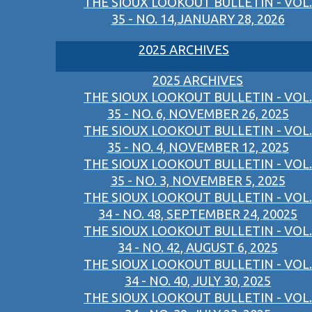
THE SIOUX LOOKOUT BULLETIN - VOL.
35 - NO. 14,JANUARY 28, 2026
2025 ARCHIVES
2025 ARCHIVES
THE SIOUX LOOKOUT BULLETIN - VOL.
35 - NO. 6, NOVEMBER 26, 2025
THE SIOUX LOOKOUT BULLETIN - VOL.
35 - NO. 4, NOVEMBER 12, 2025
THE SIOUX LOOKOUT BULLETIN - VOL.
35 - NO. 3, NOVEMBER 5, 2025
THE SIOUX LOOKOUT BULLETIN - VOL.
34 - NO. 48, SEPTEMBER 24, 20025
THE SIOUX LOOKOUT BULLETIN - VOL.
34 - NO. 42, AUGUST 6, 2025
THE SIOUX LOOKOUT BULLETIN - VOL.
34 - NO. 40, JULY 30, 2025
THE SIOUX LOOKOUT BULLETIN - VOL.