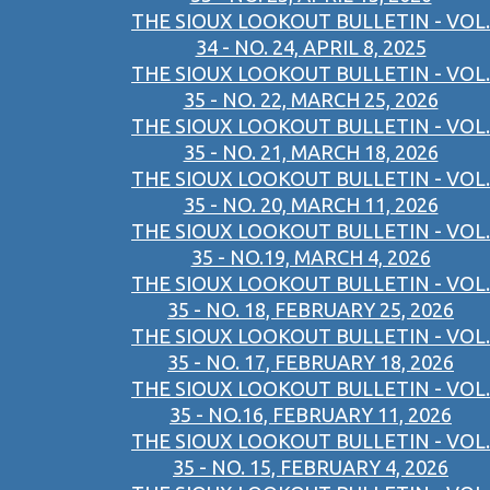
THE SIOUX LOOKOUT BULLETIN - VOL.
34 - NO. 24, APRIL 8, 2025
THE SIOUX LOOKOUT BULLETIN - VOL.
35 - NO. 22, MARCH 25, 2026
THE SIOUX LOOKOUT BULLETIN - VOL.
35 - NO. 21, MARCH 18, 2026
THE SIOUX LOOKOUT BULLETIN - VOL.
35 - NO. 20, MARCH 11, 2026
THE SIOUX LOOKOUT BULLETIN - VOL.
35 - NO.19, MARCH 4, 2026
THE SIOUX LOOKOUT BULLETIN - VOL.
35 - NO. 18, FEBRUARY 25, 2026
THE SIOUX LOOKOUT BULLETIN - VOL.
35 - NO. 17, FEBRUARY 18, 2026
THE SIOUX LOOKOUT BULLETIN - VOL.
35 - NO.16, FEBRUARY 11, 2026
THE SIOUX LOOKOUT BULLETIN - VOL.
35 - NO. 15, FEBRUARY 4, 2026