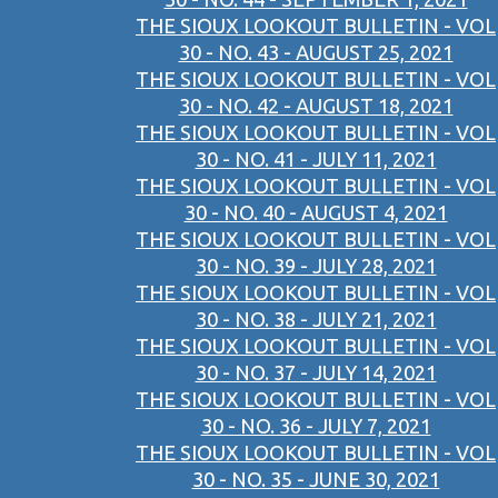
THE SIOUX LOOKOUT BULLETIN - VOL
30 - NO. 43 - AUGUST 25, 2021
THE SIOUX LOOKOUT BULLETIN - VOL
30 - NO. 42 - AUGUST 18, 2021
THE SIOUX LOOKOUT BULLETIN - VOL
30 - NO. 41 - JULY 11, 2021
THE SIOUX LOOKOUT BULLETIN - VOL
30 - NO. 40 - AUGUST 4, 2021
THE SIOUX LOOKOUT BULLETIN - VOL
30 - NO. 39 - JULY 28, 2021
THE SIOUX LOOKOUT BULLETIN - VOL
30 - NO. 38 - JULY 21, 2021
THE SIOUX LOOKOUT BULLETIN - VOL
30 - NO. 37 - JULY 14, 2021
THE SIOUX LOOKOUT BULLETIN - VOL
30 - NO. 36 - JULY 7, 2021
THE SIOUX LOOKOUT BULLETIN - VOL
30 - NO. 35 - JUNE 30, 2021