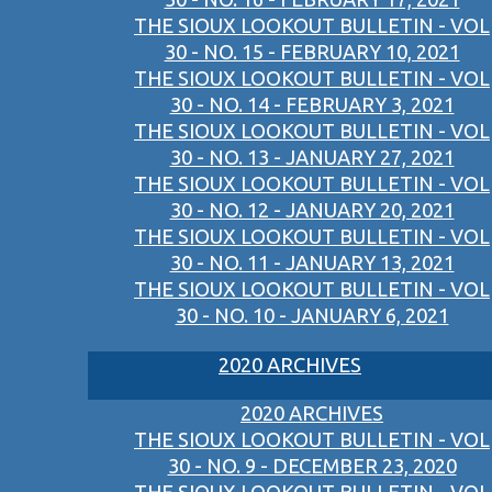
THE SIOUX LOOKOUT BULLETIN - VOL
30 - NO. 15 - FEBRUARY 10, 2021
THE SIOUX LOOKOUT BULLETIN - VOL
30 - NO. 14 - FEBRUARY 3, 2021
THE SIOUX LOOKOUT BULLETIN - VOL
30 - NO. 13 - JANUARY 27, 2021
THE SIOUX LOOKOUT BULLETIN - VOL
30 - NO. 12 - JANUARY 20, 2021
THE SIOUX LOOKOUT BULLETIN - VOL
30 - NO. 11 - JANUARY 13, 2021
THE SIOUX LOOKOUT BULLETIN - VOL
30 - NO. 10 - JANUARY 6, 2021
2020 ARCHIVES
2020 ARCHIVES
THE SIOUX LOOKOUT BULLETIN - VOL
30 - NO. 9 - DECEMBER 23, 2020