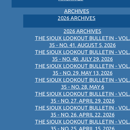
ARCHIVES
2026 ARCHIVES
2026 ARCHIVES
THE SIOUX LOOKOUT BULLETIN - VOL.
35 - NO. 41, AUGUST 5, 2026
THE SIOUX LOOKOUT BULLETIN - VOL.
35 - NO. 40, JULY 29, 2026
THE SIOUX LOOKOUT BULLETIN - VOL.
35 - NO. 29, MAY 13, 2026
THE SIOUX LOOKOUT BULLETIN - VOL.
35 - NO. 28, MAY 6
THE SIOUX LOOKOUT BULLETIN - VOL.
35 - NO. 27, APRIL 29, 2026
THE SIOUX LOOKOUT BULLETIN - VOL.
35 - NO. 26, APRIL 22, 2026
THE SIOUX LOOKOUT BULLETIN - VOL.
35 - NO. 25, APRIL 15, 2026