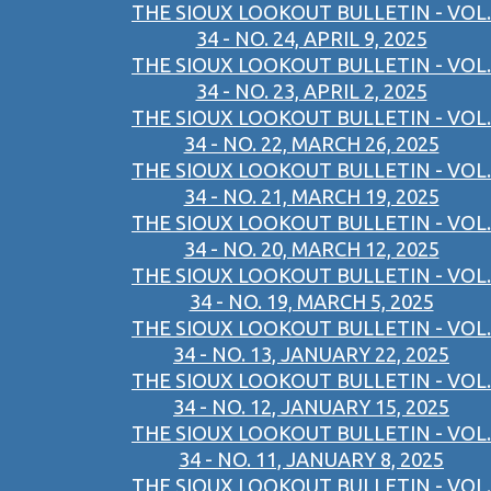
THE SIOUX LOOKOUT BULLETIN - VOL.
34 - NO. 24, APRIL 9, 2025
THE SIOUX LOOKOUT BULLETIN - VOL.
34 - NO. 23, APRIL 2, 2025
THE SIOUX LOOKOUT BULLETIN - VOL.
34 - NO. 22, MARCH 26, 2025
THE SIOUX LOOKOUT BULLETIN - VOL.
34 - NO. 21, MARCH 19, 2025
THE SIOUX LOOKOUT BULLETIN - VOL.
34 - NO. 20, MARCH 12, 2025
THE SIOUX LOOKOUT BULLETIN - VOL.
34 - NO. 19, MARCH 5, 2025
THE SIOUX LOOKOUT BULLETIN - VOL.
34 - NO. 13, JANUARY 22, 2025
THE SIOUX LOOKOUT BULLETIN - VOL.
34 - NO. 12, JANUARY 15, 2025
THE SIOUX LOOKOUT BULLETIN - VOL.
34 - NO. 11, JANUARY 8, 2025
THE SIOUX LOOKOUT BULLETIN - VOL.