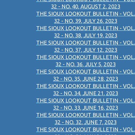
32 - NO. 40, AUGUST 2, 2023
THE SIOUX LOOKOUT BULLETIN - VOL.
32 - NO. 39, JULY 26, 2023
THE SIOUX LOOKOUT BULLETIN - VOL.
32 - NO. 38, JULY 19, 2023
THE SIOUX LOOKOUT BULLETIN - VOL.
32 - NO. 37, JULY 12, 2023
THE SIOUX LOOKOUT BULLETIN - VOL.
32 - NO. 36, JULY 5, 2023
THE SIOUX LOOKOUT BULLETIN - VOL.
32 - NO. 35, JUNE 28, 2023
THE SIOUX LOOKOUT BULLETIN - VOL.
32 - NO. 34, JUNE 21, 2023
THE SIOUX LOOKOUT BULLETIN - VOL.
32 - NO. 33, JUNE 16, 2023
THE SIOUX LOOKOUT BULLETIN - VOL.
32 - NO. 32, JUNE 7, 2023
THE SIOUX LOOKOUT BULLETIN - VOL.