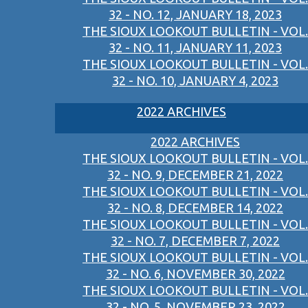
32 - NO. 12, JANUARY 18, 2023
THE SIOUX LOOKOUT BULLETIN - VOL.
32 - NO. 11, JANUARY 11, 2023
THE SIOUX LOOKOUT BULLETIN - VOL.
32 - NO. 10, JANUARY 4, 2023
2022 ARCHIVES
2022 ARCHIVES
THE SIOUX LOOKOUT BULLETIN - VOL.
32 - NO. 9, DECEMBER 21, 2022
THE SIOUX LOOKOUT BULLETIN - VOL.
32 - NO. 8, DECEMBER 14, 2022
THE SIOUX LOOKOUT BULLETIN - VOL.
32 - NO. 7, DECEMBER 7, 2022
THE SIOUX LOOKOUT BULLETIN - VOL.
32 - NO. 6, NOVEMBER 30, 2022
THE SIOUX LOOKOUT BULLETIN - VOL.
32 - NO. 5, NOVEMBER 23, 2022