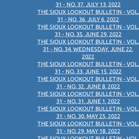
31 - NO. 37, JULY 13, 2022
THE SIOUX LOOKOUT BULLETIN - VOL.
31 - NO. 36, JULY 6, 2022
THE SIOUX LOOKOUT BULLETIN - VOL.
31 - NO. 35, JUNE 29, 2022
THE SIOUX LOOKOUT BULLETIN - VOL.
31 - NO. 34, WEDNESDAY, JUNE 22,
2022
THE SIOUX LOOKOUT BULLETIN - VOL.
31 - NO. 33, JUNE 15, 2022
THE SIOUX LOOKOUT BULLETIN - VOL.
31 - NO. 32, JUNE 8, 2022
THE SIOUX LOOKOUT BULLETIN - VOL.
31 - NO. 31, JUNE 1, 2022
THE SIOUX LOOKOUT BULLETIN - VOL.
31 - NO. 30, MAY 25, 2022
THE SIOUX LOOKOUT BULLETIN - VOL.
31 - NO. 29, MAY 18, 2022
THE SIOUX LOOKOUT BULLETIN - VOL.