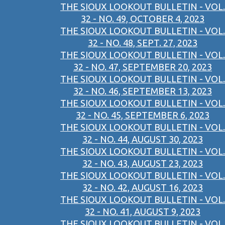
THE SIOUX LOOKOUT BULLETIN - VOL.
32 - NO. 49, OCTOBER 4, 2023
THE SIOUX LOOKOUT BULLETIN - VOL.
32 - NO. 48, SEPT. 27, 2023
THE SIOUX LOOKOUT BULLETIN - VOL.
32 - NO. 47, SEPTEMBER 20, 2023
THE SIOUX LOOKOUT BULLETIN - VOL.
32 - NO. 46, SEPTEMBER 13, 2023
THE SIOUX LOOKOUT BULLETIN - VOL.
32 - NO. 45, SEPTEMBER 6, 2023
THE SIOUX LOOKOUT BULLETIN - VOL.
32 - NO. 44, AUGUST 30, 2023
THE SIOUX LOOKOUT BULLETIN - VOL.
32 - NO. 43, AUGUST 23, 2023
THE SIOUX LOOKOUT BULLETIN - VOL.
32 - NO. 42, AUGUST 16, 2023
THE SIOUX LOOKOUT BULLETIN - VOL.
32 - NO. 41, AUGUST 9, 2023
THE SIOUX LOOKOUT BULLETIN - VOL.