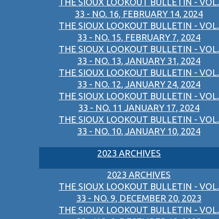
THE SIOUX LOOKOUT BULLETIN - VOL.
33 - NO. 16, FEBRUARY 14, 2024
THE SIOUX LOOKOUT BULLETIN - VOL.
33 - NO. 15, FEBRUARY 7, 2024
THE SIOUX LOOKOUT BULLETIN - VOL.
33 - NO. 13, JANUARY 31, 2024
THE SIOUX LOOKOUT BULLETIN - VOL.
33 - NO. 12, JANUARY 24, 2024
THE SIOUX LOOKOUT BULLETIN - VOL.
33 - NO. 11 JANUARY 17, 2024
THE SIOUX LOOKOUT BULLETIN - VOL.
33 - NO. 10, JANUARY 10, 2024
2023 ARCHIVES
2023 ARCHIVES
THE SIOUX LOOKOUT BULLETIN - VOL.
33 - NO. 9, DECEMBER 20, 2023
THE SIOUX LOOKOUT BULLETIN - VOL.