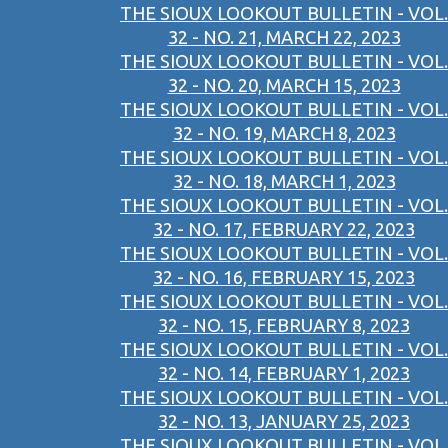
THE SIOUX LOOKOUT BULLETIN - VOL.
32 - NO. 21, MARCH 22, 2023
THE SIOUX LOOKOUT BULLETIN - VOL.
32 - NO. 20, MARCH 15, 2023
THE SIOUX LOOKOUT BULLETIN - VOL.
32 - NO. 19, MARCH 8, 2023
THE SIOUX LOOKOUT BULLETIN - VOL.
32 - NO. 18, MARCH 1, 2023
THE SIOUX LOOKOUT BULLETIN - VOL.
32 - NO. 17, FEBRUARY 22, 2023
THE SIOUX LOOKOUT BULLETIN - VOL.
32 - NO. 16, FEBRUARY 15, 2023
THE SIOUX LOOKOUT BULLETIN - VOL.
32 - NO. 15, FEBRUARY 8, 2023
THE SIOUX LOOKOUT BULLETIN - VOL.
32 - NO. 14, FEBRUARY 1, 2023
THE SIOUX LOOKOUT BULLETIN - VOL.
32 - NO. 13, JANUARY 25, 2023
THE SIOUX LOOKOUT BULLETIN - VOL.