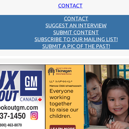
CONTACT
CONTACT
SUGGEST AN INTERVIEW
SUBMIT CONTENT
SUBSCRIBE TO OUR MAILING LIST!
SUBMIT A PIC OF THE PAST!