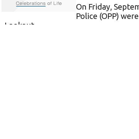
On Friday, Septem
Police (OPP) were 
Lookout.
Upon arrival, officers learned that 
between the hours of 4:00 p.m. on Se
turned over church pews, and damaged
This investigation is still ongoing. 
Sioux Lookout Detachment at 807-737
call Crime Stoppers at 1-888-222- 847
Contact Crime Stoppers on their web