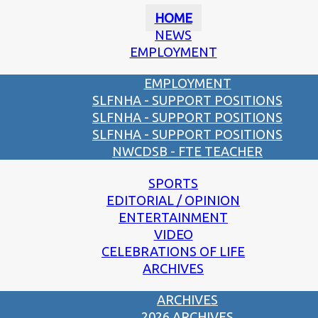
HOME
NEWS
EMPLOYMENT
EMPLOYMENT
SLFNHA - SUPPORT POSITIONS
SLFNHA - SUPPORT POSITIONS
SLFNHA - SUPPORT POSITIONS
NWCDSB - FTE TEACHER
SPORTS
EDITORIAL / OPINION
ENTERTAINMENT
VIDEO
CELEBRATIONS OF LIFE
ARCHIVES
ARCHIVES
2026 ARCHIVES