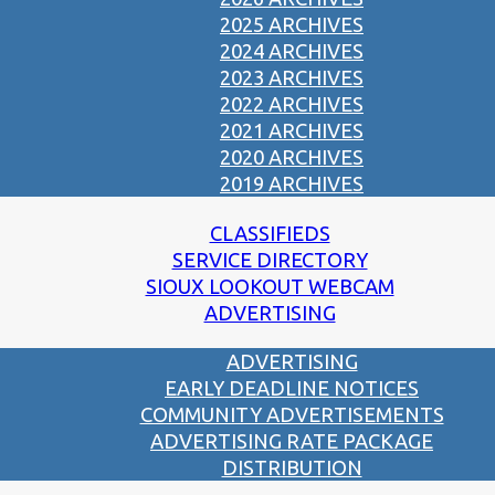
2025 ARCHIVES
2024 ARCHIVES
2023 ARCHIVES
2022 ARCHIVES
2021 ARCHIVES
2020 ARCHIVES
2019 ARCHIVES
CLASSIFIEDS
SERVICE DIRECTORY
SIOUX LOOKOUT WEBCAM
ADVERTISING
ADVERTISING
EARLY DEADLINE NOTICES
COMMUNITY ADVERTISEMENTS
ADVERTISING RATE PACKAGE
DISTRIBUTION