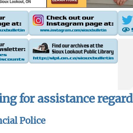
ing for assistance regar
cial Police