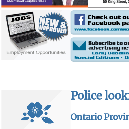
Police look
Ontario Provin