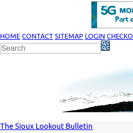
HOME
CONTACT
SITEMAP
LOGIN
CHECK
The Sioux Lookout Bulletin