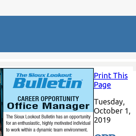
Print This
Page
Tuesday,
October 1,
2019