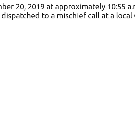
ber 20, 2019 at approximately 10:55 a.
dispatched to a mischief call at a loca
an unknown person (or persons) had brok
ptember 19, 2019 and 9:00 a.m. on Frid
 multiple items inside.
The OPP is requesting anyone with infor
-2020 or 1-888-310-1122. Should you 
7 (TIPS), where you may be eligible to r
site at: http://www.p3tips.com/273.