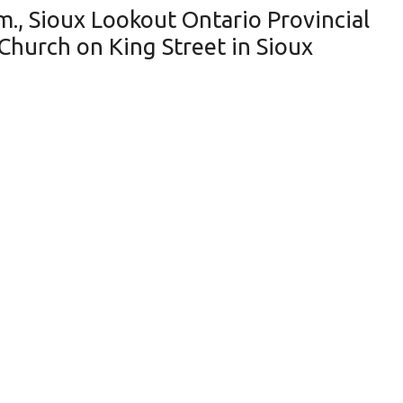
m., Sioux Lookout Ontario Provincial
l Church on King Street in Sioux
en into a local Church sometime
ay September 20, 2019. The person(s)
mation about this incident contact the
wish to remain anonymous, you may
eceive a cash reward of up to $2,000.