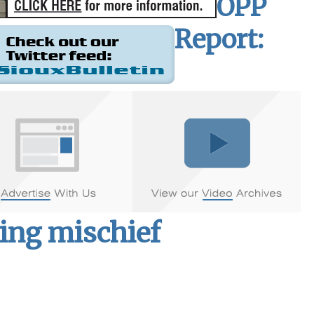
OPP
Report:
ding mischief