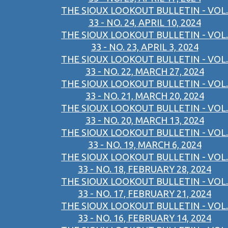
THE SIOUX LOOKOUT BULLETIN - VOL.
33 - NO. 24, APRIL 10, 2024
THE SIOUX LOOKOUT BULLETIN - VOL.
33 - NO. 23, APRIL 3, 2024
THE SIOUX LOOKOUT BULLETIN - VOL.
33 - NO. 22, MARCH 27, 2024
THE SIOUX LOOKOUT BULLETIN - VOL.
33 - NO. 21, MARCH 20, 2024
THE SIOUX LOOKOUT BULLETIN - VOL.
33 - NO. 20, MARCH 13, 2024
THE SIOUX LOOKOUT BULLETIN - VOL.
33 - NO. 19, MARCH 6, 2024
THE SIOUX LOOKOUT BULLETIN - VOL.
33 - NO. 18, FEBRUARY 28, 2024
THE SIOUX LOOKOUT BULLETIN - VOL.
33 - NO. 17, FEBRUARY 21, 2024
THE SIOUX LOOKOUT BULLETIN - VOL.
33 - NO. 16, FEBRUARY 14, 2024