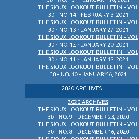
THE SIOUX LOOKOUT BULLETIN - VOL
30 - NO. 14 - FEBRUARY 3, 2021
THE SIOUX LOOKOUT BULLETIN - VOL
30 - NO. 13 - JANUARY 27, 2021
THE SIOUX LOOKOUT BULLETIN - VOL
30 - NO. 12 - JANUARY 20, 2021
THE SIOUX LOOKOUT BULLETIN - VOL
30 - NO. 11 - JANUARY 13, 2021
THE SIOUX LOOKOUT BULLETIN - VOL
30 - NO. 10 - JANUARY 6, 2021
2020 ARCHIVES
2020 ARCHIVES
THE SIOUX LOOKOUT BULLETIN - VOL
30 - NO. 9 - DECEMBER 23, 2020
THE SIOUX LOOKOUT BULLETIN - VOL
30 - NO. 8 - DECEMBER 16, 2020