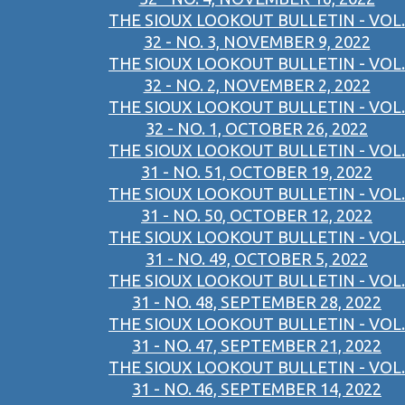
THE SIOUX LOOKOUT BULLETIN - VOL.
32 - NO. 3, NOVEMBER 9, 2022
THE SIOUX LOOKOUT BULLETIN - VOL.
32 - NO. 2, NOVEMBER 2, 2022
THE SIOUX LOOKOUT BULLETIN - VOL.
32 - NO. 1, OCTOBER 26, 2022
THE SIOUX LOOKOUT BULLETIN - VOL.
31 - NO. 51, OCTOBER 19, 2022
THE SIOUX LOOKOUT BULLETIN - VOL.
31 - NO. 50, OCTOBER 12, 2022
THE SIOUX LOOKOUT BULLETIN - VOL.
31 - NO. 49, OCTOBER 5, 2022
THE SIOUX LOOKOUT BULLETIN - VOL.
31 - NO. 48, SEPTEMBER 28, 2022
THE SIOUX LOOKOUT BULLETIN - VOL.
31 - NO. 47, SEPTEMBER 21, 2022
THE SIOUX LOOKOUT BULLETIN - VOL.
31 - NO. 46, SEPTEMBER 14, 2022