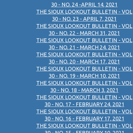
30 - NO. 24 -APRIL 14, 2021
THE SIOUX LOOKOUT BULLETIN - VOL
30 - NO. 23 - APRIL 7, 2021
THE SIOUX LOOKOUT BULLETIN - VOL
30 - NO. 22 - MARCH 31, 2021
THE SIOUX LOOKOUT BULLETIN - VOL
30 - NO. 21 - MARCH 24, 2021
THE SIOUX LOOKOUT BULLETIN - VOL
30 - NO. 20 - MARCH 17, 2021
THE SIOUX LOOKOUT BULLETIN - VOL
30 - NO. 19 - MARCH 10, 2021
THE SIOUX LOOKOUT BULLETIN - VOL
30 - NO. 18 - MARCH 3, 2021
THE SIOUX LOOKOUT BULLETIN - VOL
30 - NO. 17 - FEBRUARY 24, 2021
THE SIOUX LOOKOUT BULLETIN - VOL
30 - NO. 16 - FEBRUARY 17, 2021
THE SIOUX LOOKOUT BULLETIN - VOL
30 - NO. 15 - FEBRUARY 10, 2021