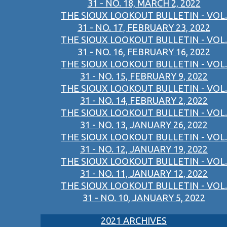
31 - NO. 18, MARCH 2, 2022
THE SIOUX LOOKOUT BULLETIN - VOL.
31 - NO. 17, FEBRUARY 23, 2022
THE SIOUX LOOKOUT BULLETIN - VOL.
31 - NO. 16, FEBRUARY 16, 2022
THE SIOUX LOOKOUT BULLETIN - VOL.
31 - NO. 15, FEBRUARY 9, 2022
THE SIOUX LOOKOUT BULLETIN - VOL.
31 - NO. 14, FEBRUARY 2, 2022
THE SIOUX LOOKOUT BULLETIN - VOL.
31 - NO. 13, JANUARY 26, 2022
THE SIOUX LOOKOUT BULLETIN - VOL.
31 - NO. 12, JANUARY 19, 2022
THE SIOUX LOOKOUT BULLETIN - VOL.
31 - NO. 11, JANUARY 12, 2022
THE SIOUX LOOKOUT BULLETIN - VOL.
31 - NO. 10, JANUARY 5, 2022
2021 ARCHIVES