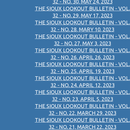
32 - NO. 30, MAY 24, 2023
THE SIOUX LOOKOUT BULLETIN - VOL.
32 - NO. 29, MAY 17, 2023
THE SIOUX LOOKOUT BULLETIN - VOL.
32 - NO. 28, MARY 10, 2023
THE SIOUX LOOKOUT BULLETIN - VOL.
32 - NO. 27, MAY 3, 2023
THE SIOUX LOOKOUT BULLETIN - VOL.
32 - NO. 26, APRIL 26, 2023
THE SIOUX LOOKOUT BULLETIN - VOL.
32 - NO. 25, APRIL 19, 2023
THE SIOUX LOOKOUT BULLETIN - VOL.
32 - NO. 24, APRIL 12, 2023
THE SIOUX LOOKOUT BULLETIN - VOL.
32 - NO. 23, APRIL 5, 2023
THE SIOUX LOOKOUT BULLETIN - VOL.
32 - NO. 22, MARCH 29, 2023
THE SIOUX LOOKOUT BULLETIN - VOL.
32 - NO. 21, MARCH 22, 2023