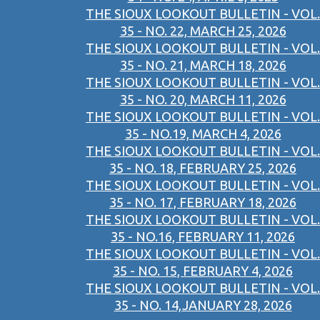
THE SIOUX LOOKOUT BULLETIN - VOL.
35 - NO. 22, MARCH 25, 2026
THE SIOUX LOOKOUT BULLETIN - VOL.
35 - NO. 21, MARCH 18, 2026
THE SIOUX LOOKOUT BULLETIN - VOL.
35 - NO. 20, MARCH 11, 2026
THE SIOUX LOOKOUT BULLETIN - VOL.
35 - NO.19, MARCH 4, 2026
THE SIOUX LOOKOUT BULLETIN - VOL.
35 - NO. 18, FEBRUARY 25, 2026
THE SIOUX LOOKOUT BULLETIN - VOL.
35 - NO. 17, FEBRUARY 18, 2026
THE SIOUX LOOKOUT BULLETIN - VOL.
35 - NO.16, FEBRUARY 11, 2026
THE SIOUX LOOKOUT BULLETIN - VOL.
35 - NO. 15, FEBRUARY 4, 2026
THE SIOUX LOOKOUT BULLETIN - VOL.
35 - NO. 14,JANUARY 28, 2026