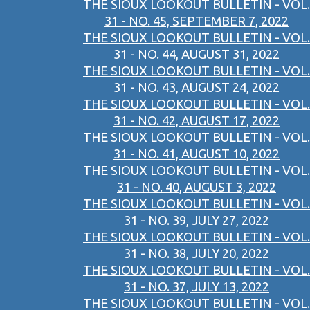
THE SIOUX LOOKOUT BULLETIN - VOL.
31 - NO. 45, SEPTEMBER 7, 2022
THE SIOUX LOOKOUT BULLETIN - VOL.
31 - NO. 44, AUGUST 31, 2022
THE SIOUX LOOKOUT BULLETIN - VOL.
31 - NO. 43, AUGUST 24, 2022
THE SIOUX LOOKOUT BULLETIN - VOL.
31 - NO. 42, AUGUST 17, 2022
THE SIOUX LOOKOUT BULLETIN - VOL.
31 - NO. 41, AUGUST 10, 2022
THE SIOUX LOOKOUT BULLETIN - VOL.
31 - NO. 40, AUGUST 3, 2022
THE SIOUX LOOKOUT BULLETIN - VOL.
31 - NO. 39, JULY 27, 2022
THE SIOUX LOOKOUT BULLETIN - VOL.
31 - NO. 38, JULY 20, 2022
THE SIOUX LOOKOUT BULLETIN - VOL.
31 - NO. 37, JULY 13, 2022
THE SIOUX LOOKOUT BULLETIN - VOL.