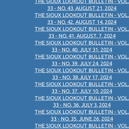
THE SIOUX LOOKOUT BULLETIN - VOL.
33 - NO. 43, AUGUST 21, 2024
THE SIOUX LOOKOUT BULLETIN - VOL.
33 - NO. 42, AUGUST 14, 2024
THE SIOUX LOOKOUT BULLETIN - VOL.
33 - NO. 41, AUGUST. 7, 2024
THE SIOUX LOOKOUT BULLETIN - VOL.
33 - NO. 40, JULY 31, 2024
THE SIOUX LOOKOUT BULLETIN - VOL.
33 - NO. 39, JULY 24, 2024
THE SIOUX LOOKOUT BULLETIN - VOL.
33 - NO. 38,JULY 17, 2024
THE SIOUX LOOKOUT BULLETIN - VOL.
33 - NO. 37, JULY 10, 2024
THE SIOUX LOOKOUT BULLETIN - VOL.
33 - NO. 36, JULY 3, 2024
THE SIOUX LOOKOUT BULLETIN - VOL.
33 - NO. 35, JUNE 26, 2024
THE SIOUX LOOKOUT BULLETIN - VOL.