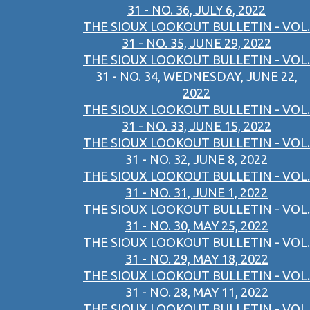
31 - NO. 36, JULY 6, 2022
THE SIOUX LOOKOUT BULLETIN - VOL.
31 - NO. 35, JUNE 29, 2022
THE SIOUX LOOKOUT BULLETIN - VOL.
31 - NO. 34, WEDNESDAY, JUNE 22,
2022
THE SIOUX LOOKOUT BULLETIN - VOL.
31 - NO. 33, JUNE 15, 2022
THE SIOUX LOOKOUT BULLETIN - VOL.
31 - NO. 32, JUNE 8, 2022
THE SIOUX LOOKOUT BULLETIN - VOL.
31 - NO. 31, JUNE 1, 2022
THE SIOUX LOOKOUT BULLETIN - VOL.
31 - NO. 30, MAY 25, 2022
THE SIOUX LOOKOUT BULLETIN - VOL.
31 - NO. 29, MAY 18, 2022
THE SIOUX LOOKOUT BULLETIN - VOL.
31 - NO. 28, MAY 11, 2022
THE SIOUX LOOKOUT BULLETIN - VOL.