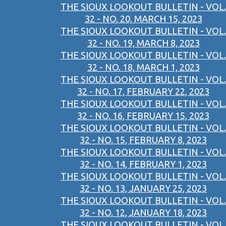
THE SIOUX LOOKOUT BULLETIN - VOL.
32 - NO. 20, MARCH 15, 2023
THE SIOUX LOOKOUT BULLETIN - VOL.
32 - NO. 19, MARCH 8, 2023
THE SIOUX LOOKOUT BULLETIN - VOL.
32 - NO. 18, MARCH 1, 2023
THE SIOUX LOOKOUT BULLETIN - VOL.
32 - NO. 17, FEBRUARY 22, 2023
THE SIOUX LOOKOUT BULLETIN - VOL.
32 - NO. 16, FEBRUARY 15, 2023
THE SIOUX LOOKOUT BULLETIN - VOL.
32 - NO. 15, FEBRUARY 8, 2023
THE SIOUX LOOKOUT BULLETIN - VOL.
32 - NO. 14, FEBRUARY 1, 2023
THE SIOUX LOOKOUT BULLETIN - VOL.
32 - NO. 13, JANUARY 25, 2023
THE SIOUX LOOKOUT BULLETIN - VOL.
32 - NO. 12, JANUARY 18, 2023
THE SIOUX LOOKOUT BULLETIN - VOL.