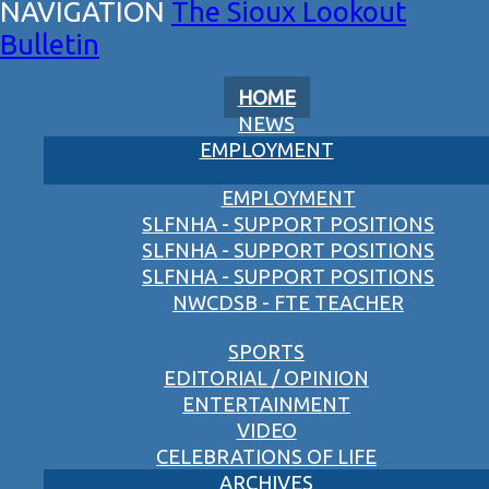
The Sioux Lookout
Bulletin
HOME
NEWS
EMPLOYMENT
EMPLOYMENT
SLFNHA - SUPPORT POSITIONS
SLFNHA - SUPPORT POSITIONS
SLFNHA - SUPPORT POSITIONS
NWCDSB - FTE TEACHER
SPORTS
EDITORIAL / OPINION
ENTERTAINMENT
VIDEO
CELEBRATIONS OF LIFE
ARCHIVES