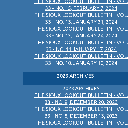
THE SIOUX LOOKOUT BULLETIN - VOL.
33 - NO. 15, FEBRUARY 7, 2024
THE SIOUX LOOKOUT BULLETIN - VOL.
33 - NO. 13, JANUARY 31, 2024
THE SIOUX LOOKOUT BULLETIN - VOL.
33 - NO. 12, JANUARY 24, 2024
THE SIOUX LOOKOUT BULLETIN - VOL.
33 - NO. 11 JANUARY 17, 2024
THE SIOUX LOOKOUT BULLETIN - VOL.
33 - NO. 10, JANUARY 10, 2024
2023 ARCHIVES
2023 ARCHIVES
THE SIOUX LOOKOUT BULLETIN - VOL.
33 - NO. 9, DECEMBER 20, 2023
THE SIOUX LOOKOUT BULLETIN - VOL.
33 - NO. 8, DECEMBER 13, 2023
THE SIOUX LOOKOUT BULLETIN - VOL.