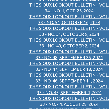
THE SIOUX LOOKOUT BULLETIN - VOL.
34 - NO. 1, OCT. 23, 2024
THE SIOUX LOOKOUT BULLETIN - VOL.
33 - NO. 51, OCTOBER 16, 2024
THE SIOUX LOOKOUT BULLETIN - VOL.
33 - NO. 51, OCTOBER 9, 2024
THE SIOUX LOOKOUT BULLETIN - VOL.
33 - NO. 49, OCTOBER 2, 2024
THE SIOUX LOOKOUT BULLETIN - VOL.
33 - NO. 48, SEPTEMBER 25, 2024
THE SIOUX LOOKOUT BULLETIN - VOL.
33 - NO. 47, SEPTEMBER 18, 2024
THE SIOUX LOOKOUT BULLETIN - VOL.
33 - NO. 46, SEPTEMBER 11, 2024
THE SIOUX LOOKOUT BULLETIN - VOL.
33 - NO. 45, SEPTEMBER 4, 2024
THE SIOUX LOOKOUT BULLETIN - VOL.
33 - NO. 44, AUGUST 28, 2024