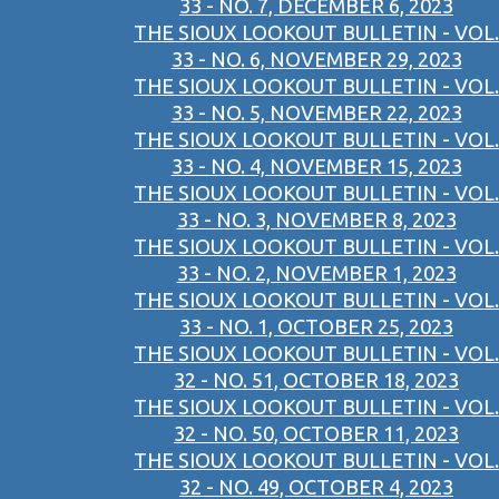
33 - NO. 7, DECEMBER 6, 2023
THE SIOUX LOOKOUT BULLETIN - VOL.
33 - NO. 6, NOVEMBER 29, 2023
THE SIOUX LOOKOUT BULLETIN - VOL.
33 - NO. 5, NOVEMBER 22, 2023
THE SIOUX LOOKOUT BULLETIN - VOL.
33 - NO. 4, NOVEMBER 15, 2023
THE SIOUX LOOKOUT BULLETIN - VOL.
33 - NO. 3, NOVEMBER 8, 2023
THE SIOUX LOOKOUT BULLETIN - VOL.
33 - NO. 2, NOVEMBER 1, 2023
THE SIOUX LOOKOUT BULLETIN - VOL.
33 - NO. 1, OCTOBER 25, 2023
THE SIOUX LOOKOUT BULLETIN - VOL.
32 - NO. 51, OCTOBER 18, 2023
THE SIOUX LOOKOUT BULLETIN - VOL.
32 - NO. 50, OCTOBER 11, 2023
THE SIOUX LOOKOUT BULLETIN - VOL.
32 - NO. 49, OCTOBER 4, 2023