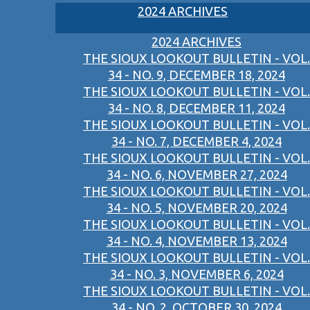
2024 ARCHIVES
2024 ARCHIVES
THE SIOUX LOOKOUT BULLETIN - VOL.
34 - NO. 9, DECEMBER 18, 2024
THE SIOUX LOOKOUT BULLETIN - VOL.
34 - NO. 8, DECEMBER 11, 2024
THE SIOUX LOOKOUT BULLETIN - VOL.
34 - NO. 7, DECEMBER 4, 2024
THE SIOUX LOOKOUT BULLETIN - VOL.
34 - NO. 6, NOVEMBER 27, 2024
THE SIOUX LOOKOUT BULLETIN - VOL.
34 - NO. 5, NOVEMBER 20, 2024
THE SIOUX LOOKOUT BULLETIN - VOL.
34 - NO. 4, NOVEMBER 13, 2024
THE SIOUX LOOKOUT BULLETIN - VOL.
34 - NO. 3, NOVEMBER 6, 2024
THE SIOUX LOOKOUT BULLETIN - VOL.
34 - NO. 2, OCTOBER 30, 2024