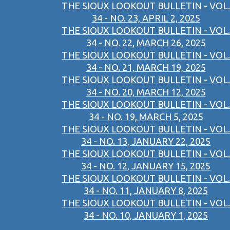
THE SIOUX LOOKOUT BULLETIN - VOL.
34 - NO. 23, APRIL 2, 2025
THE SIOUX LOOKOUT BULLETIN - VOL.
34 - NO. 22, MARCH 26, 2025
THE SIOUX LOOKOUT BULLETIN - VOL.
34 - NO. 21, MARCH 19, 2025
THE SIOUX LOOKOUT BULLETIN - VOL.
34 - NO. 20, MARCH 12, 2025
THE SIOUX LOOKOUT BULLETIN - VOL.
34 - NO. 19, MARCH 5, 2025
THE SIOUX LOOKOUT BULLETIN - VOL.
34 - NO. 13, JANUARY 22, 2025
THE SIOUX LOOKOUT BULLETIN - VOL.
34 - NO. 12, JANUARY 15, 2025
THE SIOUX LOOKOUT BULLETIN - VOL.
34 - NO. 11, JANUARY 8, 2025
THE SIOUX LOOKOUT BULLETIN - VOL.
34 - NO. 10, JANUARY 1, 2025