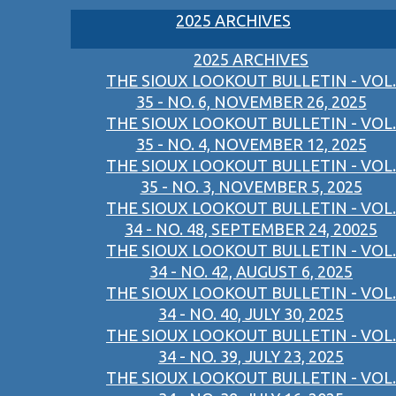
2025 ARCHIVES
2025 ARCHIVES
THE SIOUX LOOKOUT BULLETIN - VOL.
35 - NO. 6, NOVEMBER 26, 2025
THE SIOUX LOOKOUT BULLETIN - VOL.
35 - NO. 4, NOVEMBER 12, 2025
THE SIOUX LOOKOUT BULLETIN - VOL.
35 - NO. 3, NOVEMBER 5, 2025
THE SIOUX LOOKOUT BULLETIN - VOL.
34 - NO. 48, SEPTEMBER 24, 20025
THE SIOUX LOOKOUT BULLETIN - VOL.
34 - NO. 42, AUGUST 6, 2025
THE SIOUX LOOKOUT BULLETIN - VOL.
34 - NO. 40, JULY 30, 2025
THE SIOUX LOOKOUT BULLETIN - VOL.
34 - NO. 39, JULY 23, 2025
THE SIOUX LOOKOUT BULLETIN - VOL.