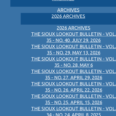
ARCHIVES
2026 ARCHIVES
2026 ARCHIVES
THE SIOUX LOOKOUT BULLETIN - VOL.
35 - NO. 40, JULY 29, 2026
THE SIOUX LOOKOUT BULLETIN - VOL.
35 - NO. 29, MAY 13, 2026
THE SIOUX LOOKOUT BULLETIN - VOL.
35 - NO. 28, MAY 6
THE SIOUX LOOKOUT BULLETIN - VOL.
35 - NO. 27, APRIL 29, 2026
THE SIOUX LOOKOUT BULLETIN - VOL.
35 - NO. 26, APRIL 22, 2026
THE SIOUX LOOKOUT BULLETIN - VOL.
35 - NO. 25, APRIL 15, 2026
THE SIOUX LOOKOUT BULLETIN - VOL.
34 - NO. 24, APRIL 8, 2025