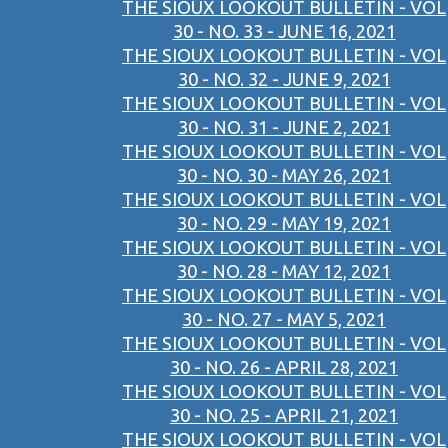
THE SIOUX LOOKOUT BULLETIN - VOL
30 - NO. 33 - JUNE 16, 2021
THE SIOUX LOOKOUT BULLETIN - VOL
30 - NO. 32 - JUNE 9, 2021
THE SIOUX LOOKOUT BULLETIN - VOL
30 - NO. 31 - JUNE 2, 2021
THE SIOUX LOOKOUT BULLETIN - VOL
30 - NO. 30 - MAY 26, 2021
THE SIOUX LOOKOUT BULLETIN - VOL
30 - NO. 29 - MAY 19, 2021
THE SIOUX LOOKOUT BULLETIN - VOL
30 - NO. 28 - MAY 12, 2021
THE SIOUX LOOKOUT BULLETIN - VOL
30 - NO. 27 - MAY 5, 2021
THE SIOUX LOOKOUT BULLETIN - VOL
30 - NO. 26 - APRIL 28, 2021
THE SIOUX LOOKOUT BULLETIN - VOL
30 - NO. 25 - APRIL 21, 2021
THE SIOUX LOOKOUT BULLETIN - VOL