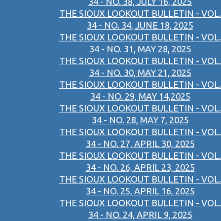
34 - NO. 38, JULY 16, 2025
THE SIOUX LOOKOUT BULLETIN - VOL.
34 - NO. 34, JUNE 18, 2025
THE SIOUX LOOKOUT BULLETIN - VOL.
34 - NO. 31, MAY 28, 2025
THE SIOUX LOOKOUT BULLETIN - VOL.
34 - NO. 30, MAY 21, 2025
THE SIOUX LOOKOUT BULLETIN - VOL.
34 - NO. 29, MAY 14,2025
THE SIOUX LOOKOUT BULLETIN - VOL.
34 - NO. 28, MAY 7, 2025
THE SIOUX LOOKOUT BULLETIN - VOL.
34 - NO. 27, APRIL 30, 2025
THE SIOUX LOOKOUT BULLETIN - VOL.
34 - NO. 26, APRIL 23, 2025
THE SIOUX LOOKOUT BULLETIN - VOL.
34 - NO. 25, APRIL 16, 2025
THE SIOUX LOOKOUT BULLETIN - VOL.
34 - NO. 24, APRIL 9, 2025