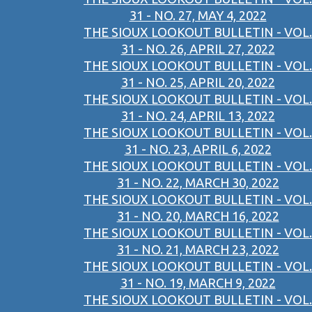
31 - NO. 27, MAY 4, 2022
THE SIOUX LOOKOUT BULLETIN - VOL.
31 - NO. 26, APRIL 27, 2022
THE SIOUX LOOKOUT BULLETIN - VOL.
31 - NO. 25, APRIL 20, 2022
THE SIOUX LOOKOUT BULLETIN - VOL.
31 - NO. 24, APRIL 13, 2022
THE SIOUX LOOKOUT BULLETIN - VOL.
31 - NO. 23, APRIL 6, 2022
THE SIOUX LOOKOUT BULLETIN - VOL.
31 - NO. 22, MARCH 30, 2022
THE SIOUX LOOKOUT BULLETIN - VOL.
31 - NO. 20, MARCH 16, 2022
THE SIOUX LOOKOUT BULLETIN - VOL.
31 - NO. 21, MARCH 23, 2022
THE SIOUX LOOKOUT BULLETIN - VOL.
31 - NO. 19, MARCH 9, 2022
THE SIOUX LOOKOUT BULLETIN - VOL.