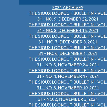
2021 ARCHIVES
THE SIOUX LOOKOUT BULLETIN - VOL.
31 - NO. 9, DECEMBER 22, 2021
THE SIOUX LOOKOUT BULLETIN - VOL.
31 - NO. 8, DECEMBER 15, 2021
THE SIOUX LOOKOUT BULLETIN - VOL.
31 - NO. 7, DECEMBER 8, 2021
THE SIOUX LOOKOUT BULLETIN - VOL.
31 - NO. 6, DECEMBER 1, 2021
THE SIOUX LOOKOUT BULLETIN - VOL.
31 - NO. 5, NOVEMBER 24, 2021
THE SIOUX LOOKOUT BULLETIN - VOL.
31 - NO. 4, NOVEMBER 17, 2021
THE SIOUX LOOKOUT BULLETIN - VOL.
31 - NO. 3, NOVEMBER 10, 2021
THE SIOUX LOOKOUT BULLETIN - VOL.
31 - NO. 2, NOVEMBER 3, 2021
THE SIOUX LOOKOUT BULLETIN - VOL.