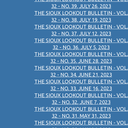
32 - NO. 39, JULY 26, 2023
THE SIOUX LOOKOUT BULLETIN - VOL.
32 - NO. 38, JULY 19, 2023
THE SIOUX LOOKOUT BULLETIN - VOL.
32 - NO. 37, JULY 12, 2023
THE SIOUX LOOKOUT BULLETIN - VOL.
32 - NO. 36, JULY 5, 2023
THE SIOUX LOOKOUT BULLETIN - VOL.
32 - NO. 35, JUNE 28, 2023
THE SIOUX LOOKOUT BULLETIN - VOL.
32 - NO. 34, JUNE 21, 2023
THE SIOUX LOOKOUT BULLETIN - VOL.
32 - NO. 33, JUNE 16, 2023
THE SIOUX LOOKOUT BULLETIN - VOL.
32 - NO. 32, JUNE 7, 2023
THE SIOUX LOOKOUT BULLETIN - VOL.
32 - NO. 31, MAY 31, 2023
THE SIOUX LOOKOUT BULLETIN - VOL.