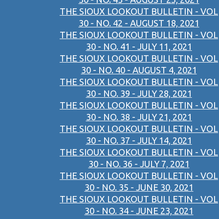
THE SIOUX LOOKOUT BULLETIN - VOL
30 - NO. 42 - AUGUST 18, 2021
THE SIOUX LOOKOUT BULLETIN - VOL
30 - NO. 41 - JULY 11, 2021
THE SIOUX LOOKOUT BULLETIN - VOL
30 - NO. 40 - AUGUST 4, 2021
THE SIOUX LOOKOUT BULLETIN - VOL
30 - NO. 39 - JULY 28, 2021
THE SIOUX LOOKOUT BULLETIN - VOL
30 - NO. 38 - JULY 21, 2021
THE SIOUX LOOKOUT BULLETIN - VOL
30 - NO. 37 - JULY 14, 2021
THE SIOUX LOOKOUT BULLETIN - VOL
30 - NO. 36 - JULY 7, 2021
THE SIOUX LOOKOUT BULLETIN - VOL
30 - NO. 35 - JUNE 30, 2021
THE SIOUX LOOKOUT BULLETIN - VOL
30 - NO. 34 - JUNE 23, 2021