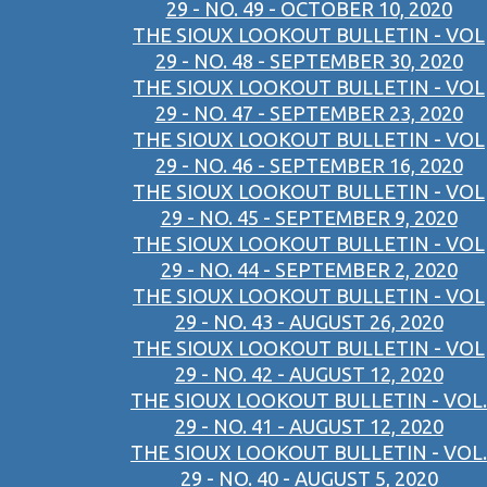
29 - NO. 49 - OCTOBER 10, 2020
THE SIOUX LOOKOUT BULLETIN - VOL
29 - NO. 48 - SEPTEMBER 30, 2020
THE SIOUX LOOKOUT BULLETIN - VOL
29 - NO. 47 - SEPTEMBER 23, 2020
THE SIOUX LOOKOUT BULLETIN - VOL
29 - NO. 46 - SEPTEMBER 16, 2020
THE SIOUX LOOKOUT BULLETIN - VOL
29 - NO. 45 - SEPTEMBER 9, 2020
THE SIOUX LOOKOUT BULLETIN - VOL
29 - NO. 44 - SEPTEMBER 2, 2020
THE SIOUX LOOKOUT BULLETIN - VOL
29 - NO. 43 - AUGUST 26, 2020
THE SIOUX LOOKOUT BULLETIN - VOL
29 - NO. 42 - AUGUST 12, 2020
THE SIOUX LOOKOUT BULLETIN - VOL.
29 - NO. 41 - AUGUST 12, 2020
THE SIOUX LOOKOUT BULLETIN - VOL.
29 - NO. 40 - AUGUST 5, 2020