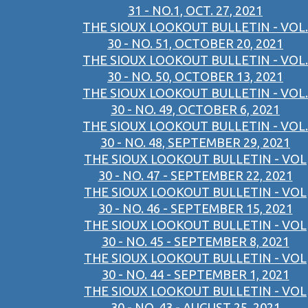
31 - NO.1, OCT. 27, 2021
THE SIOUX LOOKOUT BULLETIN - VOL.
30 - NO. 51, OCTOBER 20, 2021
THE SIOUX LOOKOUT BULLETIN - VOL.
30 - NO. 50, OCTOBER 13, 2021
THE SIOUX LOOKOUT BULLETIN - VOL.
30 - NO. 49, OCTOBER 6, 2021
THE SIOUX LOOKOUT BULLETIN - VOL.
30 - NO. 48, SEPTEMBER 29, 2021
THE SIOUX LOOKOUT BULLETIN - VOL
30 - NO. 47 - SEPTEMBER 22, 2021
THE SIOUX LOOKOUT BULLETIN - VOL
30 - NO. 46 - SEPTEMBER 15, 2021
THE SIOUX LOOKOUT BULLETIN - VOL
30 - NO. 45 - SEPTEMBER 8, 2021
THE SIOUX LOOKOUT BULLETIN - VOL
30 - NO. 44 - SEPTEMBER 1, 2021
THE SIOUX LOOKOUT BULLETIN - VOL
30 - NO. 43 - AUGUST 25, 2021