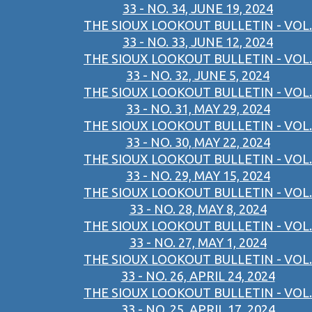
33 - NO. 34, JUNE 19, 2024
THE SIOUX LOOKOUT BULLETIN - VOL.
33 - NO. 33, JUNE 12, 2024
THE SIOUX LOOKOUT BULLETIN - VOL.
33 - NO. 32, JUNE 5, 2024
THE SIOUX LOOKOUT BULLETIN - VOL.
33 - NO. 31, MAY 29, 2024
THE SIOUX LOOKOUT BULLETIN - VOL.
33 - NO. 30, MAY 22, 2024
THE SIOUX LOOKOUT BULLETIN - VOL.
33 - NO. 29, MAY 15, 2024
THE SIOUX LOOKOUT BULLETIN - VOL.
33 - NO. 28, MAY 8, 2024
THE SIOUX LOOKOUT BULLETIN - VOL.
33 - NO. 27, MAY 1, 2024
THE SIOUX LOOKOUT BULLETIN - VOL.
33 - NO. 26, APRIL 24, 2024
THE SIOUX LOOKOUT BULLETIN - VOL.
33 - NO. 25, APRIL 17, 2024