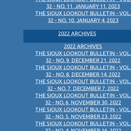
32 - NO. 11, JANUARY 11, 2023
THE SIOUX LOOKOUT BULLETIN - VOL.
32 - NO. 10, JANUARY 4, 2023
2022 ARCHIVES
2022 ARCHIVES
THE SIOUX LOOKOUT BULLETIN - VOL.
32 - NO. 9, DECEMBER 21, 2022
THE SIOUX LOOKOUT BULLETIN - VOL.
32 - NO. 8, DECEMBER 14, 2022
THE SIOUX LOOKOUT BULLETIN - VOL.
32 - NO. 7, DECEMBER 7, 2022
THE SIOUX LOOKOUT BULLETIN - VOL.
32 - NO. 6, NOVEMBER 30, 2022
THE SIOUX LOOKOUT BULLETIN - VOL.
32 - NO. 5, NOVEMBER 23, 2022
THE SIOUX LOOKOUT BULLETIN - VOL.
32 - NO. 4, NOVEMBER 16, 2022