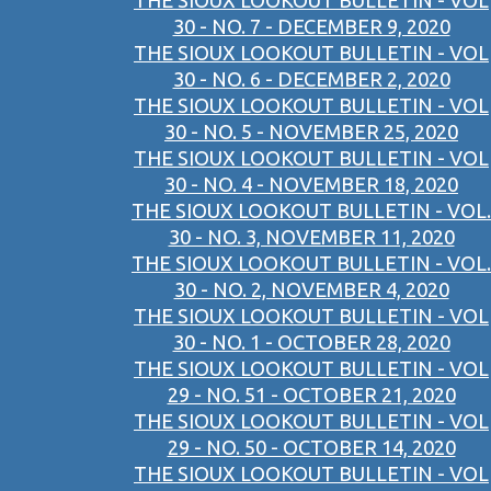
THE SIOUX LOOKOUT BULLETIN - VOL
30 - NO. 7 - DECEMBER 9, 2020
THE SIOUX LOOKOUT BULLETIN - VOL
30 - NO. 6 - DECEMBER 2, 2020
THE SIOUX LOOKOUT BULLETIN - VOL
30 - NO. 5 - NOVEMBER 25, 2020
THE SIOUX LOOKOUT BULLETIN - VOL
30 - NO. 4 - NOVEMBER 18, 2020
THE SIOUX LOOKOUT BULLETIN - VOL.
30 - NO. 3, NOVEMBER 11, 2020
THE SIOUX LOOKOUT BULLETIN - VOL.
30 - NO. 2, NOVEMBER 4, 2020
THE SIOUX LOOKOUT BULLETIN - VOL
30 - NO. 1 - OCTOBER 28, 2020
THE SIOUX LOOKOUT BULLETIN - VOL
29 - NO. 51 - OCTOBER 21, 2020
THE SIOUX LOOKOUT BULLETIN - VOL
29 - NO. 50 - OCTOBER 14, 2020
THE SIOUX LOOKOUT BULLETIN - VOL