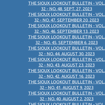
THE SIOUX LOOKOUT BULLETIN - VOL.
32 - NO. 48, SEPT. 27, 2023
THE SIOUX LOOKOUT BULLETIN - VOL.
32 - NO. 47, SEPTEMBER 20, 2023
THE SIOUX LOOKOUT BULLETIN - VOL.
32 - NO. 46, SEPTEMBER 13, 2023
THE SIOUX LOOKOUT BULLETIN - VOL.
32 - NO. 45, SEPTEMBER 6, 2023
THE SIOUX LOOKOUT BULLETIN - VOL.
32 - NO. 44, AUGUST 30, 2023
THE SIOUX LOOKOUT BULLETIN - VOL.
32 - NO. 43, AUGUST 23, 2023
THE SIOUX LOOKOUT BULLETIN - VOL.
32 - NO. 42, AUGUST 16, 2023
THE SIOUX LOOKOUT BULLETIN - VOL.
32 - NO. 41, AUGUST 9, 2023
THE SIOUX LOOKOUT BULLETIN - VOL.
32 - NO. 40, AUGUST 2, 2023
THE SIOUX LOOKOUT BULLETIN - VOL.