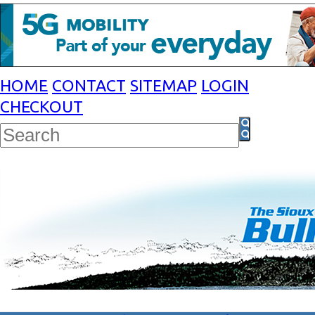
HOME
CONTACT
SITEMAP
LOGIN
CHECKOUT