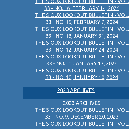
THE SIOUX LOOKOUT BULLETIN - VOL.
33 - NO. 16, FEBRUARY 14, 2024
THE SIOUX LOOKOUT BULLETIN - VOL.
33 - NO. 15, FEBRUARY 7, 2024
THE SIOUX LOOKOUT BULLETIN - VOL.
33 - NO. 13, JANUARY 31, 2024
THE SIOUX LOOKOUT BULLETIN - VOL.
33 - NO. 12, JANUARY 24, 2024
THE SIOUX LOOKOUT BULLETIN - VOL.
33 - NO. 11 JANUARY 17, 2024
THE SIOUX LOOKOUT BULLETIN - VOL.
33 - NO. 10, JANUARY 10, 2024
2023 ARCHIVES
2023 ARCHIVES
THE SIOUX LOOKOUT BULLETIN - VOL.
33 - NO. 9, DECEMBER 20, 2023
THE SIOUX LOOKOUT BULLETIN - VOL.