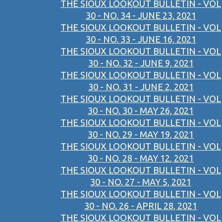
THE SIOUX LOOKOUT BULLETIN - VOL
30 - NO. 34 - JUNE 23, 2021
THE SIOUX LOOKOUT BULLETIN - VOL
30 - NO. 33 - JUNE 16, 2021
THE SIOUX LOOKOUT BULLETIN - VOL
30 - NO. 32 - JUNE 9, 2021
THE SIOUX LOOKOUT BULLETIN - VOL
30 - NO. 31 - JUNE 2, 2021
THE SIOUX LOOKOUT BULLETIN - VOL
30 - NO. 30 - MAY 26, 2021
THE SIOUX LOOKOUT BULLETIN - VOL
30 - NO. 29 - MAY 19, 2021
THE SIOUX LOOKOUT BULLETIN - VOL
30 - NO. 28 - MAY 12, 2021
THE SIOUX LOOKOUT BULLETIN - VOL
30 - NO. 27 - MAY 5, 2021
THE SIOUX LOOKOUT BULLETIN - VOL
30 - NO. 26 - APRIL 28, 2021
THE SIOUX LOOKOUT BULLETIN - VOL