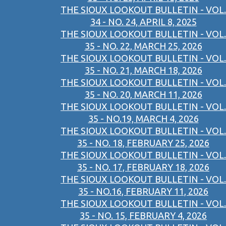
THE SIOUX LOOKOUT BULLETIN - VOL.
34 - NO. 24, APRIL 8, 2025
THE SIOUX LOOKOUT BULLETIN - VOL.
35 - NO. 22, MARCH 25, 2026
THE SIOUX LOOKOUT BULLETIN - VOL.
35 - NO. 21, MARCH 18, 2026
THE SIOUX LOOKOUT BULLETIN - VOL.
35 - NO. 20, MARCH 11, 2026
THE SIOUX LOOKOUT BULLETIN - VOL.
35 - NO.19, MARCH 4, 2026
THE SIOUX LOOKOUT BULLETIN - VOL.
35 - NO. 18, FEBRUARY 25, 2026
THE SIOUX LOOKOUT BULLETIN - VOL.
35 - NO. 17, FEBRUARY 18, 2026
THE SIOUX LOOKOUT BULLETIN - VOL.
35 - NO.16, FEBRUARY 11, 2026
THE SIOUX LOOKOUT BULLETIN - VOL.
35 - NO. 15, FEBRUARY 4, 2026