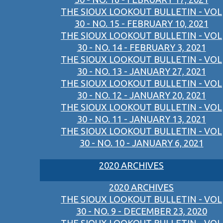
THE SIOUX LOOKOUT BULLETIN - VOL
30 - NO. 15 - FEBRUARY 10, 2021
THE SIOUX LOOKOUT BULLETIN - VOL
30 - NO. 14 - FEBRUARY 3, 2021
THE SIOUX LOOKOUT BULLETIN - VOL
30 - NO. 13 - JANUARY 27, 2021
THE SIOUX LOOKOUT BULLETIN - VOL
30 - NO. 12 - JANUARY 20, 2021
THE SIOUX LOOKOUT BULLETIN - VOL
30 - NO. 11 - JANUARY 13, 2021
THE SIOUX LOOKOUT BULLETIN - VOL
30 - NO. 10 - JANUARY 6, 2021
2020 ARCHIVES
2020 ARCHIVES
THE SIOUX LOOKOUT BULLETIN - VOL
30 - NO. 9 - DECEMBER 23, 2020