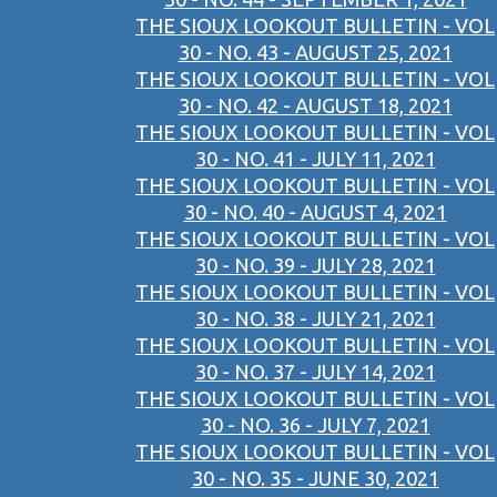
THE SIOUX LOOKOUT BULLETIN - VOL
30 - NO. 43 - AUGUST 25, 2021
THE SIOUX LOOKOUT BULLETIN - VOL
30 - NO. 42 - AUGUST 18, 2021
THE SIOUX LOOKOUT BULLETIN - VOL
30 - NO. 41 - JULY 11, 2021
THE SIOUX LOOKOUT BULLETIN - VOL
30 - NO. 40 - AUGUST 4, 2021
THE SIOUX LOOKOUT BULLETIN - VOL
30 - NO. 39 - JULY 28, 2021
THE SIOUX LOOKOUT BULLETIN - VOL
30 - NO. 38 - JULY 21, 2021
THE SIOUX LOOKOUT BULLETIN - VOL
30 - NO. 37 - JULY 14, 2021
THE SIOUX LOOKOUT BULLETIN - VOL
30 - NO. 36 - JULY 7, 2021
THE SIOUX LOOKOUT BULLETIN - VOL
30 - NO. 35 - JUNE 30, 2021