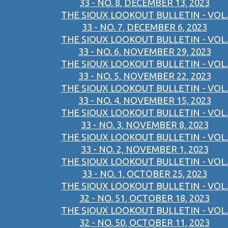
33 - NO. 8, DECEMBER 13, 2023
THE SIOUX LOOKOUT BULLETIN - VOL.
33 - NO. 7, DECEMBER 6, 2023
THE SIOUX LOOKOUT BULLETIN - VOL.
33 - NO. 6, NOVEMBER 29, 2023
THE SIOUX LOOKOUT BULLETIN - VOL.
33 - NO. 5, NOVEMBER 22, 2023
THE SIOUX LOOKOUT BULLETIN - VOL.
33 - NO. 4, NOVEMBER 15, 2023
THE SIOUX LOOKOUT BULLETIN - VOL.
33 - NO. 3, NOVEMBER 8, 2023
THE SIOUX LOOKOUT BULLETIN - VOL.
33 - NO. 2, NOVEMBER 1, 2023
THE SIOUX LOOKOUT BULLETIN - VOL.
33 - NO. 1, OCTOBER 25, 2023
THE SIOUX LOOKOUT BULLETIN - VOL.
32 - NO. 51, OCTOBER 18, 2023
THE SIOUX LOOKOUT BULLETIN - VOL.
32 - NO. 50, OCTOBER 11, 2023