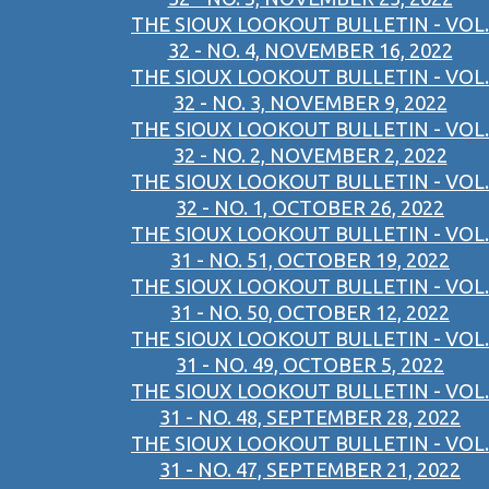
THE SIOUX LOOKOUT BULLETIN - VOL.
32 - NO. 4, NOVEMBER 16, 2022
THE SIOUX LOOKOUT BULLETIN - VOL.
32 - NO. 3, NOVEMBER 9, 2022
THE SIOUX LOOKOUT BULLETIN - VOL.
32 - NO. 2, NOVEMBER 2, 2022
THE SIOUX LOOKOUT BULLETIN - VOL.
32 - NO. 1, OCTOBER 26, 2022
THE SIOUX LOOKOUT BULLETIN - VOL.
31 - NO. 51, OCTOBER 19, 2022
THE SIOUX LOOKOUT BULLETIN - VOL.
31 - NO. 50, OCTOBER 12, 2022
THE SIOUX LOOKOUT BULLETIN - VOL.
31 - NO. 49, OCTOBER 5, 2022
THE SIOUX LOOKOUT BULLETIN - VOL.
31 - NO. 48, SEPTEMBER 28, 2022
THE SIOUX LOOKOUT BULLETIN - VOL.
31 - NO. 47, SEPTEMBER 21, 2022