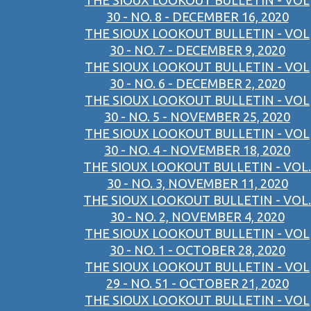
THE SIOUX LOOKOUT BULLETIN - VOL
30 - NO. 8 - DECEMBER 16, 2020
THE SIOUX LOOKOUT BULLETIN - VOL
30 - NO. 7 - DECEMBER 9, 2020
THE SIOUX LOOKOUT BULLETIN - VOL
30 - NO. 6 - DECEMBER 2, 2020
THE SIOUX LOOKOUT BULLETIN - VOL
30 - NO. 5 - NOVEMBER 25, 2020
THE SIOUX LOOKOUT BULLETIN - VOL
30 - NO. 4 - NOVEMBER 18, 2020
THE SIOUX LOOKOUT BULLETIN - VOL.
30 - NO. 3, NOVEMBER 11, 2020
THE SIOUX LOOKOUT BULLETIN - VOL.
30 - NO. 2, NOVEMBER 4, 2020
THE SIOUX LOOKOUT BULLETIN - VOL
30 - NO. 1 - OCTOBER 28, 2020
THE SIOUX LOOKOUT BULLETIN - VOL
29 - NO. 51 - OCTOBER 21, 2020
THE SIOUX LOOKOUT BULLETIN - VOL