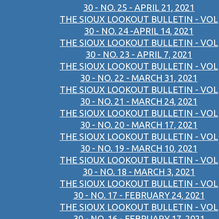
30 - NO. 25 - APRIL 21, 2021
THE SIOUX LOOKOUT BULLETIN - VOL
30 - NO. 24 -APRIL 14, 2021
THE SIOUX LOOKOUT BULLETIN - VOL
30 - NO. 23 - APRIL 7, 2021
THE SIOUX LOOKOUT BULLETIN - VOL
30 - NO. 22 - MARCH 31, 2021
THE SIOUX LOOKOUT BULLETIN - VOL
30 - NO. 21 - MARCH 24, 2021
THE SIOUX LOOKOUT BULLETIN - VOL
30 - NO. 20 - MARCH 17, 2021
THE SIOUX LOOKOUT BULLETIN - VOL
30 - NO. 19 - MARCH 10, 2021
THE SIOUX LOOKOUT BULLETIN - VOL
30 - NO. 18 - MARCH 3, 2021
THE SIOUX LOOKOUT BULLETIN - VOL
30 - NO. 17 - FEBRUARY 24, 2021
THE SIOUX LOOKOUT BULLETIN - VOL
30 - NO. 16 - FEBRUARY 17, 2021