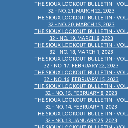
THE SIOUX LOOKOUT BULLETIN - VOL.
32 - NO. 21, MARCH 22, 2023
THE SIOUX LOOKOUT BULLETIN - VOL.
32 - NO. 20, MARCH 15, 2023
THE SIOUX LOOKOUT BULLETIN - VOL.
32 - NO. 19, MARCH 8, 2023
THE SIOUX LOOKOUT BULLETIN - VOL.
32 - NO. 18, MARCH 1, 2023
THE SIOUX LOOKOUT BULLETIN - VOL.
32 - NO. 17, FEBRUARY 22, 2023
THE SIOUX LOOKOUT BULLETIN - VOL.
32 - NO. 16, FEBRUARY 15, 2023
THE SIOUX LOOKOUT BULLETIN - VOL.
32 - NO. 15, FEBRUARY 8, 2023
THE SIOUX LOOKOUT BULLETIN - VOL.
32 - NO. 14, FEBRUARY 1, 2023
THE SIOUX LOOKOUT BULLETIN - VOL.
32 - NO. 13, JANUARY 25, 2023
THE SIOUX LOOKOUT BULLETIN - VOL.