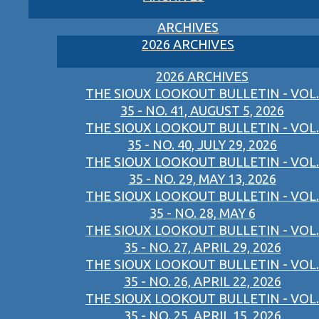
ARCHIVES
2026 ARCHIVES
2026 ARCHIVES
THE SIOUX LOOKOUT BULLETIN - VOL.
35 - NO. 41, AUGUST 5, 2026
THE SIOUX LOOKOUT BULLETIN - VOL.
35 - NO. 40, JULY 29, 2026
THE SIOUX LOOKOUT BULLETIN - VOL.
35 - NO. 29, MAY 13, 2026
THE SIOUX LOOKOUT BULLETIN - VOL.
35 - NO. 28, MAY 6
THE SIOUX LOOKOUT BULLETIN - VOL.
35 - NO. 27, APRIL 29, 2026
THE SIOUX LOOKOUT BULLETIN - VOL.
35 - NO. 26, APRIL 22, 2026
THE SIOUX LOOKOUT BULLETIN - VOL.
35 - NO. 25, APRIL 15, 2026