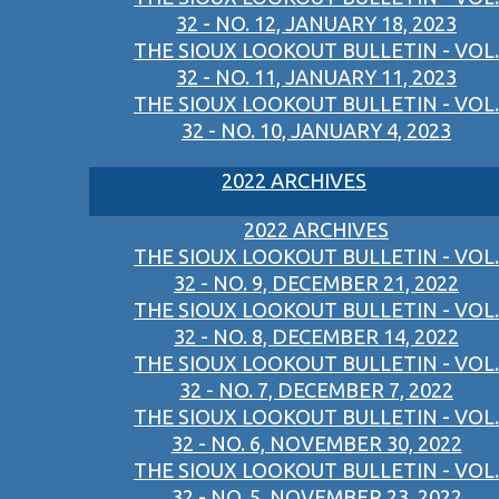
32 - NO. 12, JANUARY 18, 2023
THE SIOUX LOOKOUT BULLETIN - VOL.
32 - NO. 11, JANUARY 11, 2023
THE SIOUX LOOKOUT BULLETIN - VOL.
32 - NO. 10, JANUARY 4, 2023
2022 ARCHIVES
2022 ARCHIVES
THE SIOUX LOOKOUT BULLETIN - VOL.
32 - NO. 9, DECEMBER 21, 2022
THE SIOUX LOOKOUT BULLETIN - VOL.
32 - NO. 8, DECEMBER 14, 2022
THE SIOUX LOOKOUT BULLETIN - VOL.
32 - NO. 7, DECEMBER 7, 2022
THE SIOUX LOOKOUT BULLETIN - VOL.
32 - NO. 6, NOVEMBER 30, 2022
THE SIOUX LOOKOUT BULLETIN - VOL.
32 - NO. 5, NOVEMBER 23, 2022