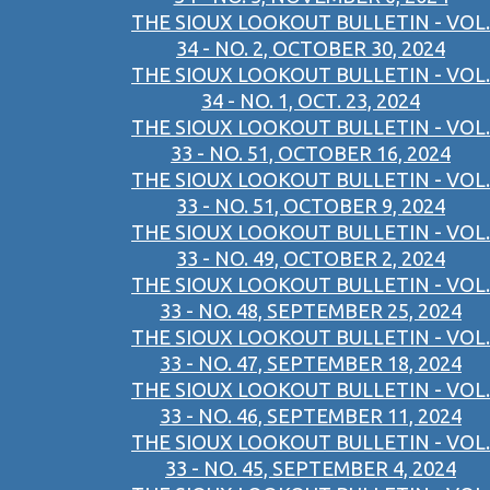
THE SIOUX LOOKOUT BULLETIN - VOL.
34 - NO. 2, OCTOBER 30, 2024
THE SIOUX LOOKOUT BULLETIN - VOL.
34 - NO. 1, OCT. 23, 2024
THE SIOUX LOOKOUT BULLETIN - VOL.
33 - NO. 51, OCTOBER 16, 2024
THE SIOUX LOOKOUT BULLETIN - VOL.
33 - NO. 51, OCTOBER 9, 2024
THE SIOUX LOOKOUT BULLETIN - VOL.
33 - NO. 49, OCTOBER 2, 2024
THE SIOUX LOOKOUT BULLETIN - VOL.
33 - NO. 48, SEPTEMBER 25, 2024
THE SIOUX LOOKOUT BULLETIN - VOL.
33 - NO. 47, SEPTEMBER 18, 2024
THE SIOUX LOOKOUT BULLETIN - VOL.
33 - NO. 46, SEPTEMBER 11, 2024
THE SIOUX LOOKOUT BULLETIN - VOL.
33 - NO. 45, SEPTEMBER 4, 2024