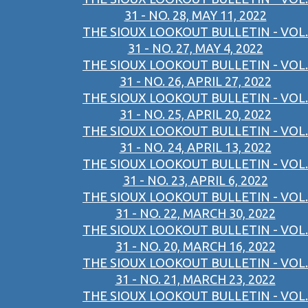
31 - NO. 28, MAY 11, 2022
THE SIOUX LOOKOUT BULLETIN - VOL.
31 - NO. 27, MAY 4, 2022
THE SIOUX LOOKOUT BULLETIN - VOL.
31 - NO. 26, APRIL 27, 2022
THE SIOUX LOOKOUT BULLETIN - VOL.
31 - NO. 25, APRIL 20, 2022
THE SIOUX LOOKOUT BULLETIN - VOL.
31 - NO. 24, APRIL 13, 2022
THE SIOUX LOOKOUT BULLETIN - VOL.
31 - NO. 23, APRIL 6, 2022
THE SIOUX LOOKOUT BULLETIN - VOL.
31 - NO. 22, MARCH 30, 2022
THE SIOUX LOOKOUT BULLETIN - VOL.
31 - NO. 20, MARCH 16, 2022
THE SIOUX LOOKOUT BULLETIN - VOL.
31 - NO. 21, MARCH 23, 2022
THE SIOUX LOOKOUT BULLETIN - VOL.