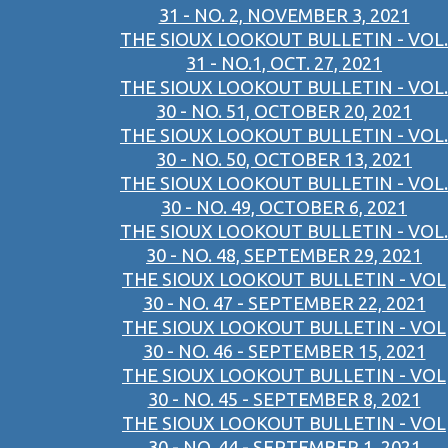
31 - NO. 2, NOVEMBER 3, 2021
THE SIOUX LOOKOUT BULLETIN - VOL.
31 - NO.1, OCT. 27, 2021
THE SIOUX LOOKOUT BULLETIN - VOL.
30 - NO. 51, OCTOBER 20, 2021
THE SIOUX LOOKOUT BULLETIN - VOL.
30 - NO. 50, OCTOBER 13, 2021
THE SIOUX LOOKOUT BULLETIN - VOL.
30 - NO. 49, OCTOBER 6, 2021
THE SIOUX LOOKOUT BULLETIN - VOL.
30 - NO. 48, SEPTEMBER 29, 2021
THE SIOUX LOOKOUT BULLETIN - VOL
30 - NO. 47 - SEPTEMBER 22, 2021
THE SIOUX LOOKOUT BULLETIN - VOL
30 - NO. 46 - SEPTEMBER 15, 2021
THE SIOUX LOOKOUT BULLETIN - VOL
30 - NO. 45 - SEPTEMBER 8, 2021
THE SIOUX LOOKOUT BULLETIN - VOL
30 - NO. 44 - SEPTEMBER 1, 2021