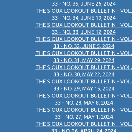
33 - NO. 35, JUNE 26, 2024
THE SIOUX LOOKOUT BULLETIN - VOL.
33 - NO. 34, JUNE 19, 2024
THE SIOUX LOOKOUT BULLETIN - VOL.
33 - NO. 33, JUNE 12, 2024
THE SIOUX LOOKOUT BULLETIN - VOL.
33 - NO. 32, JUNE 5, 2024
THE SIOUX LOOKOUT BULLETIN - VOL.
33 - NO. 31, MAY 29, 2024
THE SIOUX LOOKOUT BULLETIN - VOL.
33 - NO. 30, MAY 22, 2024
THE SIOUX LOOKOUT BULLETIN - VOL.
33 - NO. 29, MAY 15, 2024
THE SIOUX LOOKOUT BULLETIN - VOL.
33 - NO. 28, MAY 8, 2024
THE SIOUX LOOKOUT BULLETIN - VOL.
33 - NO. 27, MAY 1, 2024
THE SIOUX LOOKOUT BULLETIN - VOL.
33 - NO. 26, APRIL 24, 2024