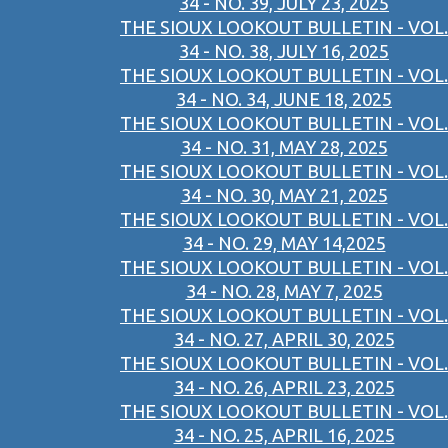
34 - NO. 39, JULY 23, 2025
THE SIOUX LOOKOUT BULLETIN - VOL.
34 - NO. 38, JULY 16, 2025
THE SIOUX LOOKOUT BULLETIN - VOL.
34 - NO. 34, JUNE 18, 2025
THE SIOUX LOOKOUT BULLETIN - VOL.
34 - NO. 31, MAY 28, 2025
THE SIOUX LOOKOUT BULLETIN - VOL.
34 - NO. 30, MAY 21, 2025
THE SIOUX LOOKOUT BULLETIN - VOL.
34 - NO. 29, MAY 14,2025
THE SIOUX LOOKOUT BULLETIN - VOL.
34 - NO. 28, MAY 7, 2025
THE SIOUX LOOKOUT BULLETIN - VOL.
34 - NO. 27, APRIL 30, 2025
THE SIOUX LOOKOUT BULLETIN - VOL.
34 - NO. 26, APRIL 23, 2025
THE SIOUX LOOKOUT BULLETIN - VOL.
34 - NO. 25, APRIL 16, 2025