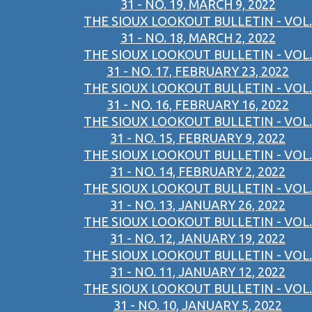
31 - NO. 19, MARCH 9, 2022
THE SIOUX LOOKOUT BULLETIN - VOL.
31 - NO. 18, MARCH 2, 2022
THE SIOUX LOOKOUT BULLETIN - VOL.
31 - NO. 17, FEBRUARY 23, 2022
THE SIOUX LOOKOUT BULLETIN - VOL.
31 - NO. 16, FEBRUARY 16, 2022
THE SIOUX LOOKOUT BULLETIN - VOL.
31 - NO. 15, FEBRUARY 9, 2022
THE SIOUX LOOKOUT BULLETIN - VOL.
31 - NO. 14, FEBRUARY 2, 2022
THE SIOUX LOOKOUT BULLETIN - VOL.
31 - NO. 13, JANUARY 26, 2022
THE SIOUX LOOKOUT BULLETIN - VOL.
31 - NO. 12, JANUARY 19, 2022
THE SIOUX LOOKOUT BULLETIN - VOL.
31 - NO. 11, JANUARY 12, 2022
THE SIOUX LOOKOUT BULLETIN - VOL.
31 - NO. 10, JANUARY 5, 2022