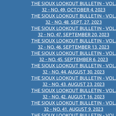
THE SIOUX LOOKOUT BULLETIN - VOL.
32 - NO. 49, OCTOBER 4, 2023
THE SIOUX LOOKOUT BULLETIN - VOL.
32 - NO. 48, SEPT. 27, 2023
THE SIOUX LOOKOUT BULLETIN - VOL.
32 - NO. 47, SEPTEMBER 20, 2023
THE SIOUX LOOKOUT BULLETIN - VOL.
32 - NO. 46, SEPTEMBER 13, 2023
THE SIOUX LOOKOUT BULLETIN - VOL.
32 - NO. 45, SEPTEMBER 6, 2023
THE SIOUX LOOKOUT BULLETIN - VOL.
32 - NO. 44, AUGUST 30, 2023
THE SIOUX LOOKOUT BULLETIN - VOL.
32 - NO. 43, AUGUST 23, 2023
THE SIOUX LOOKOUT BULLETIN - VOL.
32 - NO. 42, AUGUST 16, 2023
THE SIOUX LOOKOUT BULLETIN - VOL.
32 - NO. 41, AUGUST 9, 2023
THE SIOUX LOOKOUT BULLETIN - VOL.