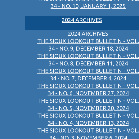
34 - NO. 10, JANUARY 1, 2025
2024 ARCHIVES
2024 ARCHIVES
THE SIOUX LOOKOUT BULLETIN - VOL.
34 - NO. 9, DECEMBER 18, 2024
THE SIOUX LOOKOUT BULLETIN - VOL.
34 - NO. 8, DECEMBER 11, 2024
THE SIOUX LOOKOUT BULLETIN - VOL.
34 - NO. 7, DECEMBER 4, 2024
THE SIOUX LOOKOUT BULLETIN - VOL.
34 - NO. 6, NOVEMBER 27, 2024
THE SIOUX LOOKOUT BULLETIN - VOL.
34 - NO. 5, NOVEMBER 20, 2024
THE SIOUX LOOKOUT BULLETIN - VOL.
34 - NO. 4, NOVEMBER 13, 2024
THE SIOUX LOOKOUT BULLETIN - VOL.
34 - NO. 3, NOVEMBER 6, 2024