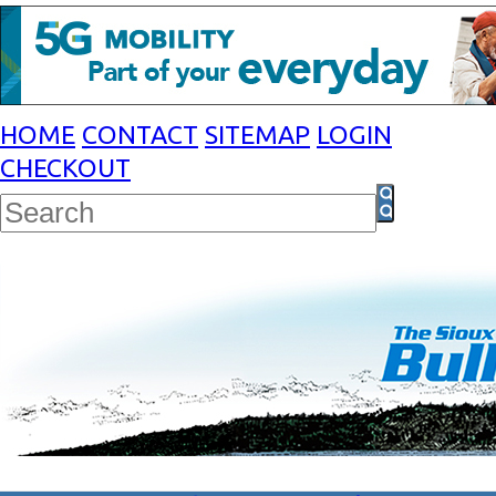
HOME
CONTACT
SITEMAP
LOGIN
CHECKOUT