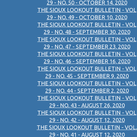
29 - NO. 50 - OCTOBER 14, 2020
THE SIOUX LOOKOUT BULLETIN - VOL
29 - NO. 49 - OCTOBER 10, 2020
THE SIOUX LOOKOUT BULLETIN - VOL
29 - NO. 48 - SEPTEMBER 30, 2020
THE SIOUX LOOKOUT BULLETIN - VOL
29 - NO. 47 - SEPTEMBER 23, 2020
THE SIOUX LOOKOUT BULLETIN - VOL
29 - NO. 46 - SEPTEMBER 16, 2020
THE SIOUX LOOKOUT BULLETIN - VOL
29 - NO. 45 - SEPTEMBER 9, 2020
THE SIOUX LOOKOUT BULLETIN - VOL
29 - NO. 44 - SEPTEMBER 2, 2020
THE SIOUX LOOKOUT BULLETIN - VOL
29 - NO. 43 - AUGUST 26, 2020
THE SIOUX LOOKOUT BULLETIN - VOL
29 - NO. 42 - AUGUST 12, 2020
THE SIOUX LOOKOUT BULLETIN - VOL.
29 - NO. 41 - AUGUST 12, 2020