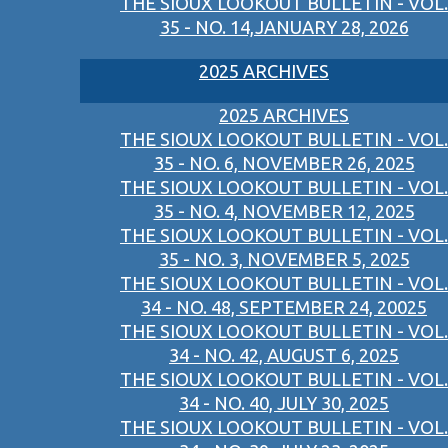
THE SIOUX LOOKOUT BULLETIN - VOL.
35 - NO. 14,JANUARY 28, 2026
2025 ARCHIVES
2025 ARCHIVES
THE SIOUX LOOKOUT BULLETIN - VOL.
35 - NO. 6, NOVEMBER 26, 2025
THE SIOUX LOOKOUT BULLETIN - VOL.
35 - NO. 4, NOVEMBER 12, 2025
THE SIOUX LOOKOUT BULLETIN - VOL.
35 - NO. 3, NOVEMBER 5, 2025
THE SIOUX LOOKOUT BULLETIN - VOL.
34 - NO. 48, SEPTEMBER 24, 20025
THE SIOUX LOOKOUT BULLETIN - VOL.
34 - NO. 42, AUGUST 6, 2025
THE SIOUX LOOKOUT BULLETIN - VOL.
34 - NO. 40, JULY 30, 2025
THE SIOUX LOOKOUT BULLETIN - VOL.