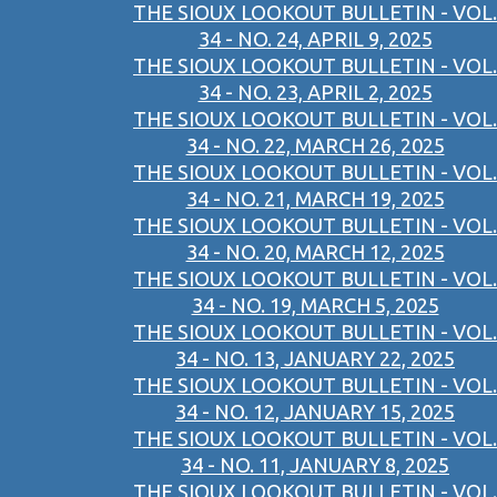
THE SIOUX LOOKOUT BULLETIN - VOL.
34 - NO. 24, APRIL 9, 2025
THE SIOUX LOOKOUT BULLETIN - VOL.
34 - NO. 23, APRIL 2, 2025
THE SIOUX LOOKOUT BULLETIN - VOL.
34 - NO. 22, MARCH 26, 2025
THE SIOUX LOOKOUT BULLETIN - VOL.
34 - NO. 21, MARCH 19, 2025
THE SIOUX LOOKOUT BULLETIN - VOL.
34 - NO. 20, MARCH 12, 2025
THE SIOUX LOOKOUT BULLETIN - VOL.
34 - NO. 19, MARCH 5, 2025
THE SIOUX LOOKOUT BULLETIN - VOL.
34 - NO. 13, JANUARY 22, 2025
THE SIOUX LOOKOUT BULLETIN - VOL.
34 - NO. 12, JANUARY 15, 2025
THE SIOUX LOOKOUT BULLETIN - VOL.
34 - NO. 11, JANUARY 8, 2025
THE SIOUX LOOKOUT BULLETIN - VOL.