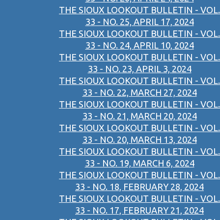
THE SIOUX LOOKOUT BULLETIN - VOL.
33 - NO. 25, APRIL 17, 2024
THE SIOUX LOOKOUT BULLETIN - VOL.
33 - NO. 24, APRIL 10, 2024
THE SIOUX LOOKOUT BULLETIN - VOL.
33 - NO. 23, APRIL 3, 2024
THE SIOUX LOOKOUT BULLETIN - VOL.
33 - NO. 22, MARCH 27, 2024
THE SIOUX LOOKOUT BULLETIN - VOL.
33 - NO. 21, MARCH 20, 2024
THE SIOUX LOOKOUT BULLETIN - VOL.
33 - NO. 20, MARCH 13, 2024
THE SIOUX LOOKOUT BULLETIN - VOL.
33 - NO. 19, MARCH 6, 2024
THE SIOUX LOOKOUT BULLETIN - VOL.
33 - NO. 18, FEBRUARY 28, 2024
THE SIOUX LOOKOUT BULLETIN - VOL.
33 - NO. 17, FEBRUARY 21, 2024