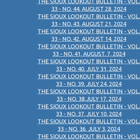
THE SIOUX LOOKOUT BULLETIN - VOL.
33 - NO. 44, AUGUST 28, 2024
THE SIOUX LOOKOUT BULLETIN - VOL.
33 - NO. 43, AUGUST 21, 2024
THE SIOUX LOOKOUT BULLETIN - VOL.
33 - NO. 42, AUGUST 14, 2024
THE SIOUX LOOKOUT BULLETIN - VOL.
33 - NO. 41, AUGUST. 7, 2024
THE SIOUX LOOKOUT BULLETIN - VOL.
33 - NO. 40, JULY 31, 2024
THE SIOUX LOOKOUT BULLETIN - VOL.
33 - NO. 39, JULY 24, 2024
THE SIOUX LOOKOUT BULLETIN - VOL.
33 - NO. 38,JULY 17, 2024
THE SIOUX LOOKOUT BULLETIN - VOL.
33 - NO. 37, JULY 10, 2024
THE SIOUX LOOKOUT BULLETIN - VOL.
33 - NO. 36, JULY 3, 2024
THE SIOUX LOOKOUT BULLETIN - VOL.