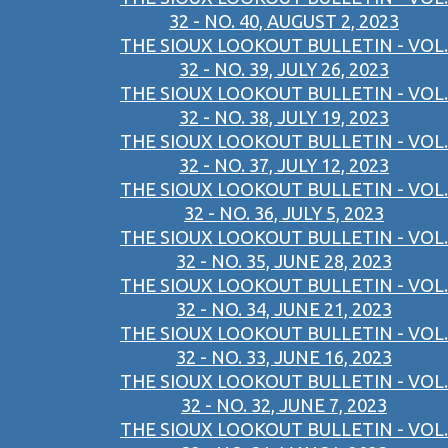
32 - NO. 40, AUGUST 2, 2023
THE SIOUX LOOKOUT BULLETIN - VOL.
32 - NO. 39, JULY 26, 2023
THE SIOUX LOOKOUT BULLETIN - VOL.
32 - NO. 38, JULY 19, 2023
THE SIOUX LOOKOUT BULLETIN - VOL.
32 - NO. 37, JULY 12, 2023
THE SIOUX LOOKOUT BULLETIN - VOL.
32 - NO. 36, JULY 5, 2023
THE SIOUX LOOKOUT BULLETIN - VOL.
32 - NO. 35, JUNE 28, 2023
THE SIOUX LOOKOUT BULLETIN - VOL.
32 - NO. 34, JUNE 21, 2023
THE SIOUX LOOKOUT BULLETIN - VOL.
32 - NO. 33, JUNE 16, 2023
THE SIOUX LOOKOUT BULLETIN - VOL.
32 - NO. 32, JUNE 7, 2023
THE SIOUX LOOKOUT BULLETIN - VOL.