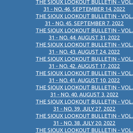
THE SIOUX LOOKOUT BULLETIN - VOL.
31 - NO. 46, SEPTEMBER 14, 2022
THE SIOUX LOOKOUT BULLETIN - VOL.
31 - NO. 45, SEPTEMBER 7, 2022
THE SIOUX LOOKOUT BULLETIN - VOL.
31 - NO. 44, AUGUST 31, 2022
THE SIOUX LOOKOUT BULLETIN - VOL.
31 - NO. 43, AUGUST 24, 2022
THE SIOUX LOOKOUT BULLETIN - VOL.
31 - NO. 42, AUGUST 17, 2022
THE SIOUX LOOKOUT BULLETIN - VOL.
31 - NO. 41, AUGUST 10, 2022
THE SIOUX LOOKOUT BULLETIN - VOL.
31 - NO. 40, AUGUST 3, 2022
THE SIOUX LOOKOUT BULLETIN - VOL.
31 - NO. 39, JULY 27, 2022
THE SIOUX LOOKOUT BULLETIN - VOL.
31 - NO. 38, JULY 20, 2022
THE SIOUX LOOKOUT BULLETIN - VOL.