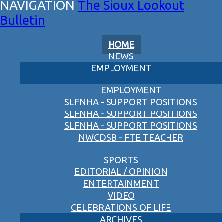
The Sioux Lookout
Bulletin
HOME
NEWS
EMPLOYMENT
EMPLOYMENT
SLFNHA - SUPPORT POSITIONS
SLFNHA - SUPPORT POSITIONS
SLFNHA - SUPPORT POSITIONS
NWCDSB - FTE TEACHER
SPORTS
EDITORIAL / OPINION
ENTERTAINMENT
VIDEO
CELEBRATIONS OF LIFE
ARCHIVES