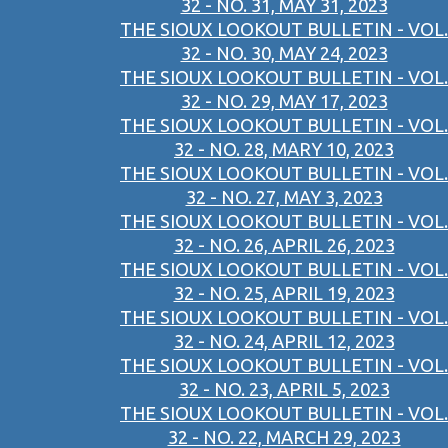
32 - NO. 31, MAY 31, 2023
THE SIOUX LOOKOUT BULLETIN - VOL.
32 - NO. 30, MAY 24, 2023
THE SIOUX LOOKOUT BULLETIN - VOL.
32 - NO. 29, MAY 17, 2023
THE SIOUX LOOKOUT BULLETIN - VOL.
32 - NO. 28, MARY 10, 2023
THE SIOUX LOOKOUT BULLETIN - VOL.
32 - NO. 27, MAY 3, 2023
THE SIOUX LOOKOUT BULLETIN - VOL.
32 - NO. 26, APRIL 26, 2023
THE SIOUX LOOKOUT BULLETIN - VOL.
32 - NO. 25, APRIL 19, 2023
THE SIOUX LOOKOUT BULLETIN - VOL.
32 - NO. 24, APRIL 12, 2023
THE SIOUX LOOKOUT BULLETIN - VOL.
32 - NO. 23, APRIL 5, 2023
THE SIOUX LOOKOUT BULLETIN - VOL.
32 - NO. 22, MARCH 29, 2023