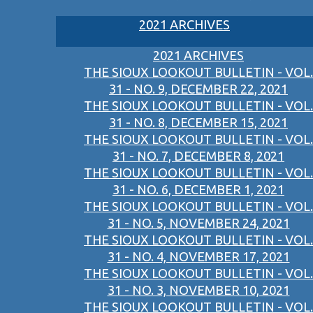
2021 ARCHIVES
2021 ARCHIVES
THE SIOUX LOOKOUT BULLETIN - VOL.
31 - NO. 9, DECEMBER 22, 2021
THE SIOUX LOOKOUT BULLETIN - VOL.
31 - NO. 8, DECEMBER 15, 2021
THE SIOUX LOOKOUT BULLETIN - VOL.
31 - NO. 7, DECEMBER 8, 2021
THE SIOUX LOOKOUT BULLETIN - VOL.
31 - NO. 6, DECEMBER 1, 2021
THE SIOUX LOOKOUT BULLETIN - VOL.
31 - NO. 5, NOVEMBER 24, 2021
THE SIOUX LOOKOUT BULLETIN - VOL.
31 - NO. 4, NOVEMBER 17, 2021
THE SIOUX LOOKOUT BULLETIN - VOL.
31 - NO. 3, NOVEMBER 10, 2021
THE SIOUX LOOKOUT BULLETIN - VOL.