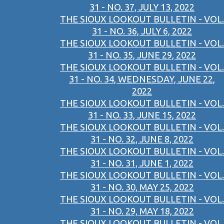
31 - NO. 37, JULY 13, 2022
THE SIOUX LOOKOUT BULLETIN - VOL.
31 - NO. 36, JULY 6, 2022
THE SIOUX LOOKOUT BULLETIN - VOL.
31 - NO. 35, JUNE 29, 2022
THE SIOUX LOOKOUT BULLETIN - VOL.
31 - NO. 34, WEDNESDAY, JUNE 22,
2022
THE SIOUX LOOKOUT BULLETIN - VOL.
31 - NO. 33, JUNE 15, 2022
THE SIOUX LOOKOUT BULLETIN - VOL.
31 - NO. 32, JUNE 8, 2022
THE SIOUX LOOKOUT BULLETIN - VOL.
31 - NO. 31, JUNE 1, 2022
THE SIOUX LOOKOUT BULLETIN - VOL.
31 - NO. 30, MAY 25, 2022
THE SIOUX LOOKOUT BULLETIN - VOL.
31 - NO. 29, MAY 18, 2022
THE SIOUX LOOKOUT BULLETIN - VOL.