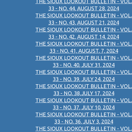
THE SIOUX LOOKOUT BULLETIN - VOL.
33 - NO. 44, AUGUST 28, 2024
THE SIOUX LOOKOUT BULLETIN - VOL.
33 - NO. 43, AUGUST 21, 2024
THE SIOUX LOOKOUT BULLETIN - VOL.
33 - NO. 42, AUGUST 14, 2024
THE SIOUX LOOKOUT BULLETIN - VOL.
33 - NO. 41, AUGUST. 7, 2024
THE SIOUX LOOKOUT BULLETIN - VOL.
33 - NO. 40, JULY 31, 2024
THE SIOUX LOOKOUT BULLETIN - VOL.
33 - NO. 39, JULY 24, 2024
THE SIOUX LOOKOUT BULLETIN - VOL.
33 - NO. 38,JULY 17, 2024
THE SIOUX LOOKOUT BULLETIN - VOL.
33 - NO. 37, JULY 10, 2024
THE SIOUX LOOKOUT BULLETIN - VOL.
33 - NO. 36, JULY 3, 2024
THE SIOUX LOOKOUT BULLETIN - VOL.