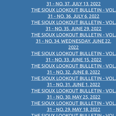
31 - NO. 37, JULY 13, 2022
THE SIOUX LOOKOUT BULLETIN - VOL.
31 - NO. 36, JULY 6, 2022
THE SIOUX LOOKOUT BULLETIN - VOL.
31 - NO. 35, JUNE 29, 2022
THE SIOUX LOOKOUT BULLETIN - VOL.
31 - NO. 34, WEDNESDAY, JUNE 22,
2022
THE SIOUX LOOKOUT BULLETIN - VOL.
31 - NO. 33, JUNE 15, 2022
THE SIOUX LOOKOUT BULLETIN - VOL.
31 - NO. 32, JUNE 8, 2022
THE SIOUX LOOKOUT BULLETIN - VOL.
31 - NO. 31, JUNE 1, 2022
THE SIOUX LOOKOUT BULLETIN - VOL.
31 - NO. 30, MAY 25, 2022
THE SIOUX LOOKOUT BULLETIN - VOL.
31 - NO. 29, MAY 18, 2022
THE SIOUX LOOKOUT BULLETIN - VOL.