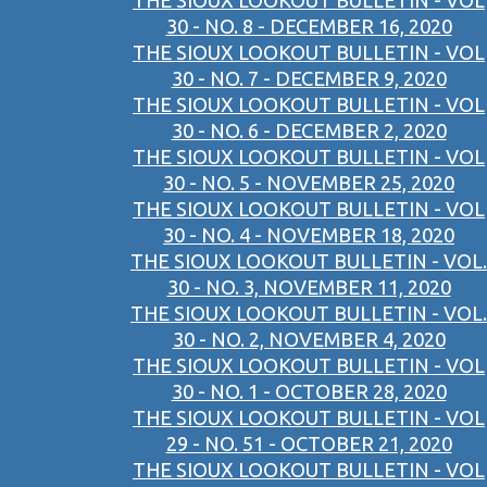
THE SIOUX LOOKOUT BULLETIN - VOL
30 - NO. 8 - DECEMBER 16, 2020
THE SIOUX LOOKOUT BULLETIN - VOL
30 - NO. 7 - DECEMBER 9, 2020
THE SIOUX LOOKOUT BULLETIN - VOL
30 - NO. 6 - DECEMBER 2, 2020
THE SIOUX LOOKOUT BULLETIN - VOL
30 - NO. 5 - NOVEMBER 25, 2020
THE SIOUX LOOKOUT BULLETIN - VOL
30 - NO. 4 - NOVEMBER 18, 2020
THE SIOUX LOOKOUT BULLETIN - VOL.
30 - NO. 3, NOVEMBER 11, 2020
THE SIOUX LOOKOUT BULLETIN - VOL.
30 - NO. 2, NOVEMBER 4, 2020
THE SIOUX LOOKOUT BULLETIN - VOL
30 - NO. 1 - OCTOBER 28, 2020
THE SIOUX LOOKOUT BULLETIN - VOL
29 - NO. 51 - OCTOBER 21, 2020
THE SIOUX LOOKOUT BULLETIN - VOL