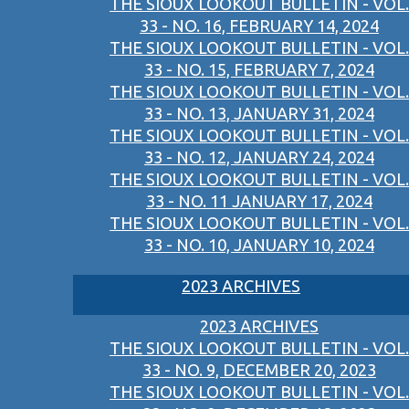
THE SIOUX LOOKOUT BULLETIN - VOL.
33 - NO. 16, FEBRUARY 14, 2024
THE SIOUX LOOKOUT BULLETIN - VOL.
33 - NO. 15, FEBRUARY 7, 2024
THE SIOUX LOOKOUT BULLETIN - VOL.
33 - NO. 13, JANUARY 31, 2024
THE SIOUX LOOKOUT BULLETIN - VOL.
33 - NO. 12, JANUARY 24, 2024
THE SIOUX LOOKOUT BULLETIN - VOL.
33 - NO. 11 JANUARY 17, 2024
THE SIOUX LOOKOUT BULLETIN - VOL.
33 - NO. 10, JANUARY 10, 2024
2023 ARCHIVES
2023 ARCHIVES
THE SIOUX LOOKOUT BULLETIN - VOL.
33 - NO. 9, DECEMBER 20, 2023
THE SIOUX LOOKOUT BULLETIN - VOL.