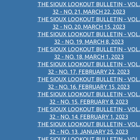
THE SIOUX LOOKOUT BULLETIN - VOL.
32 - NO. 21, MARCH 22, 2023
THE SIOUX LOOKOUT BULLETIN - VOL.
32 - NO. 20, MARCH 15, 2023
THE SIOUX LOOKOUT BULLETIN - VOL.
32 - NO. 19, MARCH 8, 2023
THE SIOUX LOOKOUT BULLETIN - VOL.
32 - NO. 18, MARCH 1, 2023
THE SIOUX LOOKOUT BULLETIN - VOL.
32 - NO. 17, FEBRUARY 22, 2023
THE SIOUX LOOKOUT BULLETIN - VOL.
32 - NO. 16, FEBRUARY 15, 2023
THE SIOUX LOOKOUT BULLETIN - VOL.
32 - NO. 15, FEBRUARY 8, 2023
THE SIOUX LOOKOUT BULLETIN - VOL.
32 - NO. 14, FEBRUARY 1, 2023
THE SIOUX LOOKOUT BULLETIN - VOL.
32 - NO. 13, JANUARY 25, 2023
THE SIOUX LOOKOUT BULLETIN - VOL.