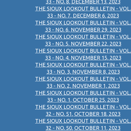
33 - NO. 8, DECEMBER 13, 2023
THE SIOUX LOOKOUT BULLETIN - VOL.
33 - NO. 7, DECEMBER 6, 2023
THE SIOUX LOOKOUT BULLETIN - VOL.
33 - NO. 6, NOVEMBER 29, 2023
THE SIOUX LOOKOUT BULLETIN - VOL.
33 - NO. 5, NOVEMBER 22, 2023
THE SIOUX LOOKOUT BULLETIN - VOL.
33 - NO. 4, NOVEMBER 15, 2023
THE SIOUX LOOKOUT BULLETIN - VOL.
33 - NO. 3, NOVEMBER 8, 2023
THE SIOUX LOOKOUT BULLETIN - VOL.
33 - NO. 2, NOVEMBER 1, 2023
THE SIOUX LOOKOUT BULLETIN - VOL.
33 - NO. 1, OCTOBER 25, 2023
THE SIOUX LOOKOUT BULLETIN - VOL.
32 - NO. 51, OCTOBER 18, 2023
THE SIOUX LOOKOUT BULLETIN - VOL.
32 - NO. 50, OCTOBER 11, 2023