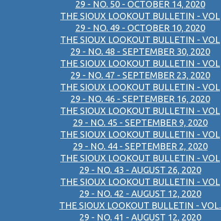
29 - NO. 50 - OCTOBER 14, 2020
THE SIOUX LOOKOUT BULLETIN - VOL
29 - NO. 49 - OCTOBER 10, 2020
THE SIOUX LOOKOUT BULLETIN - VOL
29 - NO. 48 - SEPTEMBER 30, 2020
THE SIOUX LOOKOUT BULLETIN - VOL
29 - NO. 47 - SEPTEMBER 23, 2020
THE SIOUX LOOKOUT BULLETIN - VOL
29 - NO. 46 - SEPTEMBER 16, 2020
THE SIOUX LOOKOUT BULLETIN - VOL
29 - NO. 45 - SEPTEMBER 9, 2020
THE SIOUX LOOKOUT BULLETIN - VOL
29 - NO. 44 - SEPTEMBER 2, 2020
THE SIOUX LOOKOUT BULLETIN - VOL
29 - NO. 43 - AUGUST 26, 2020
THE SIOUX LOOKOUT BULLETIN - VOL
29 - NO. 42 - AUGUST 12, 2020
THE SIOUX LOOKOUT BULLETIN - VOL.
29 - NO. 41 - AUGUST 12, 2020