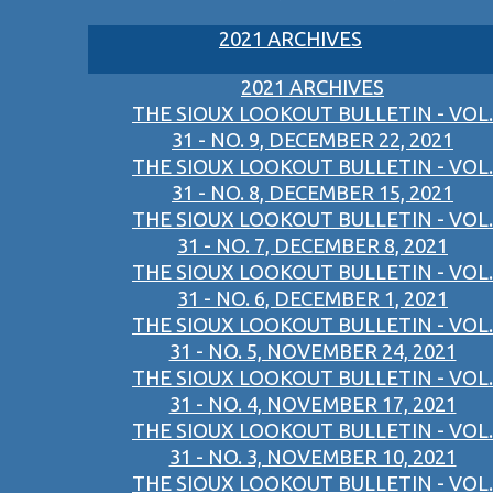
2021 ARCHIVES
2021 ARCHIVES
THE SIOUX LOOKOUT BULLETIN - VOL.
31 - NO. 9, DECEMBER 22, 2021
THE SIOUX LOOKOUT BULLETIN - VOL.
31 - NO. 8, DECEMBER 15, 2021
THE SIOUX LOOKOUT BULLETIN - VOL.
31 - NO. 7, DECEMBER 8, 2021
THE SIOUX LOOKOUT BULLETIN - VOL.
31 - NO. 6, DECEMBER 1, 2021
THE SIOUX LOOKOUT BULLETIN - VOL.
31 - NO. 5, NOVEMBER 24, 2021
THE SIOUX LOOKOUT BULLETIN - VOL.
31 - NO. 4, NOVEMBER 17, 2021
THE SIOUX LOOKOUT BULLETIN - VOL.
31 - NO. 3, NOVEMBER 10, 2021
THE SIOUX LOOKOUT BULLETIN - VOL.