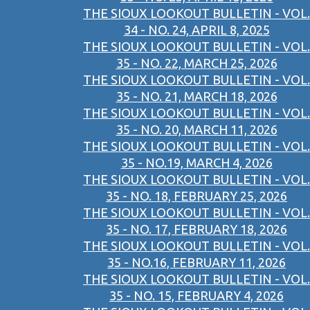
THE SIOUX LOOKOUT BULLETIN - VOL.
34 - NO. 24, APRIL 8, 2025
THE SIOUX LOOKOUT BULLETIN - VOL.
35 - NO. 22, MARCH 25, 2026
THE SIOUX LOOKOUT BULLETIN - VOL.
35 - NO. 21, MARCH 18, 2026
THE SIOUX LOOKOUT BULLETIN - VOL.
35 - NO. 20, MARCH 11, 2026
THE SIOUX LOOKOUT BULLETIN - VOL.
35 - NO.19, MARCH 4, 2026
THE SIOUX LOOKOUT BULLETIN - VOL.
35 - NO. 18, FEBRUARY 25, 2026
THE SIOUX LOOKOUT BULLETIN - VOL.
35 - NO. 17, FEBRUARY 18, 2026
THE SIOUX LOOKOUT BULLETIN - VOL.
35 - NO.16, FEBRUARY 11, 2026
THE SIOUX LOOKOUT BULLETIN - VOL.
35 - NO. 15, FEBRUARY 4, 2026