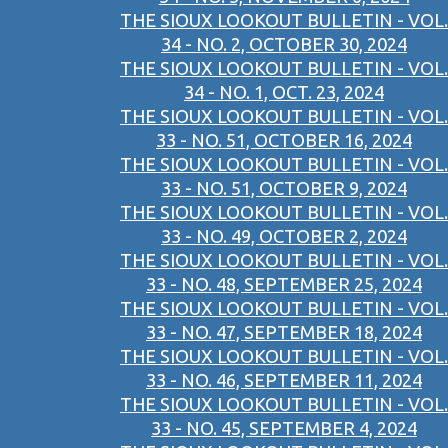
THE SIOUX LOOKOUT BULLETIN - VOL.
34 - NO. 2, OCTOBER 30, 2024
THE SIOUX LOOKOUT BULLETIN - VOL.
34 - NO. 1, OCT. 23, 2024
THE SIOUX LOOKOUT BULLETIN - VOL.
33 - NO. 51, OCTOBER 16, 2024
THE SIOUX LOOKOUT BULLETIN - VOL.
33 - NO. 51, OCTOBER 9, 2024
THE SIOUX LOOKOUT BULLETIN - VOL.
33 - NO. 49, OCTOBER 2, 2024
THE SIOUX LOOKOUT BULLETIN - VOL.
33 - NO. 48, SEPTEMBER 25, 2024
THE SIOUX LOOKOUT BULLETIN - VOL.
33 - NO. 47, SEPTEMBER 18, 2024
THE SIOUX LOOKOUT BULLETIN - VOL.
33 - NO. 46, SEPTEMBER 11, 2024
THE SIOUX LOOKOUT BULLETIN - VOL.
33 - NO. 45, SEPTEMBER 4, 2024