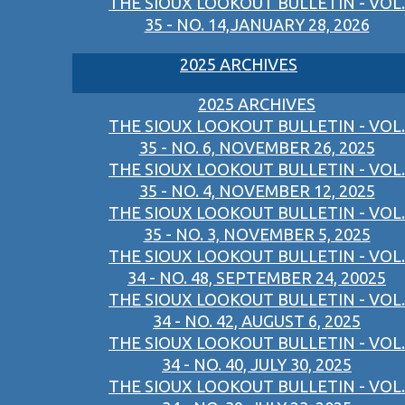
THE SIOUX LOOKOUT BULLETIN - VOL.
35 - NO. 14,JANUARY 28, 2026
2025 ARCHIVES
2025 ARCHIVES
THE SIOUX LOOKOUT BULLETIN - VOL.
35 - NO. 6, NOVEMBER 26, 2025
THE SIOUX LOOKOUT BULLETIN - VOL.
35 - NO. 4, NOVEMBER 12, 2025
THE SIOUX LOOKOUT BULLETIN - VOL.
35 - NO. 3, NOVEMBER 5, 2025
THE SIOUX LOOKOUT BULLETIN - VOL.
34 - NO. 48, SEPTEMBER 24, 20025
THE SIOUX LOOKOUT BULLETIN - VOL.
34 - NO. 42, AUGUST 6, 2025
THE SIOUX LOOKOUT BULLETIN - VOL.
34 - NO. 40, JULY 30, 2025
THE SIOUX LOOKOUT BULLETIN - VOL.