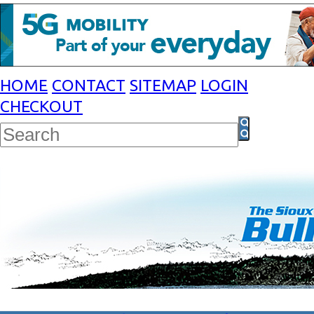
HOME
CONTACT
SITEMAP
LOGIN
CHECKOUT