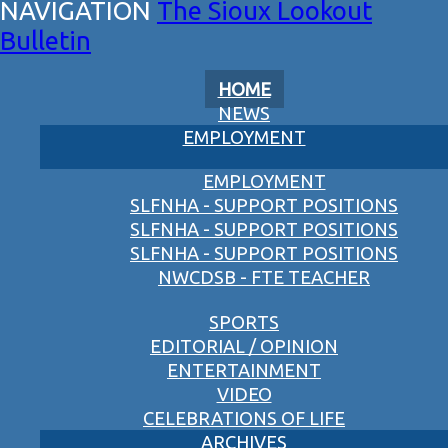
The Sioux Lookout
Bulletin
HOME
NEWS
EMPLOYMENT
EMPLOYMENT
SLFNHA - SUPPORT POSITIONS
SLFNHA - SUPPORT POSITIONS
SLFNHA - SUPPORT POSITIONS
NWCDSB - FTE TEACHER
SPORTS
EDITORIAL / OPINION
ENTERTAINMENT
VIDEO
CELEBRATIONS OF LIFE
ARCHIVES