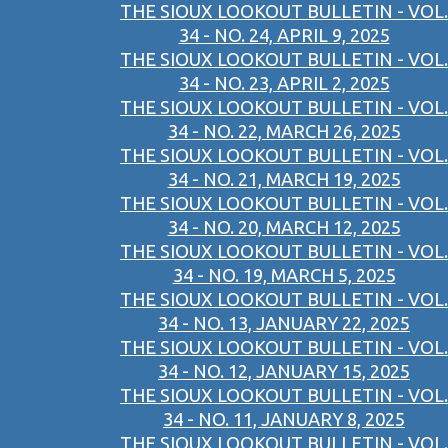
THE SIOUX LOOKOUT BULLETIN - VOL.
34 - NO. 24, APRIL 9, 2025
THE SIOUX LOOKOUT BULLETIN - VOL.
34 - NO. 23, APRIL 2, 2025
THE SIOUX LOOKOUT BULLETIN - VOL.
34 - NO. 22, MARCH 26, 2025
THE SIOUX LOOKOUT BULLETIN - VOL.
34 - NO. 21, MARCH 19, 2025
THE SIOUX LOOKOUT BULLETIN - VOL.
34 - NO. 20, MARCH 12, 2025
THE SIOUX LOOKOUT BULLETIN - VOL.
34 - NO. 19, MARCH 5, 2025
THE SIOUX LOOKOUT BULLETIN - VOL.
34 - NO. 13, JANUARY 22, 2025
THE SIOUX LOOKOUT BULLETIN - VOL.
34 - NO. 12, JANUARY 15, 2025
THE SIOUX LOOKOUT BULLETIN - VOL.
34 - NO. 11, JANUARY 8, 2025
THE SIOUX LOOKOUT BULLETIN - VOL.