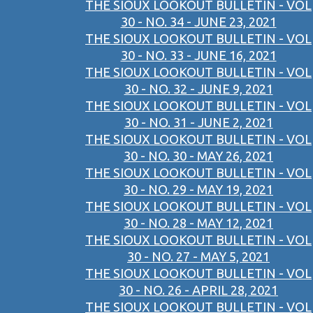
THE SIOUX LOOKOUT BULLETIN - VOL
30 - NO. 34 - JUNE 23, 2021
THE SIOUX LOOKOUT BULLETIN - VOL
30 - NO. 33 - JUNE 16, 2021
THE SIOUX LOOKOUT BULLETIN - VOL
30 - NO. 32 - JUNE 9, 2021
THE SIOUX LOOKOUT BULLETIN - VOL
30 - NO. 31 - JUNE 2, 2021
THE SIOUX LOOKOUT BULLETIN - VOL
30 - NO. 30 - MAY 26, 2021
THE SIOUX LOOKOUT BULLETIN - VOL
30 - NO. 29 - MAY 19, 2021
THE SIOUX LOOKOUT BULLETIN - VOL
30 - NO. 28 - MAY 12, 2021
THE SIOUX LOOKOUT BULLETIN - VOL
30 - NO. 27 - MAY 5, 2021
THE SIOUX LOOKOUT BULLETIN - VOL
30 - NO. 26 - APRIL 28, 2021
THE SIOUX LOOKOUT BULLETIN - VOL