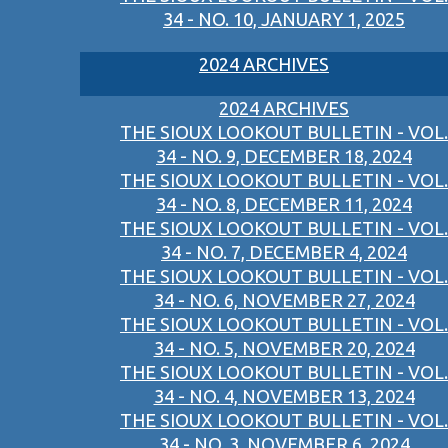
34 - NO. 10, JANUARY 1, 2025
2024 ARCHIVES
2024 ARCHIVES
THE SIOUX LOOKOUT BULLETIN - VOL.
34 - NO. 9, DECEMBER 18, 2024
THE SIOUX LOOKOUT BULLETIN - VOL.
34 - NO. 8, DECEMBER 11, 2024
THE SIOUX LOOKOUT BULLETIN - VOL.
34 - NO. 7, DECEMBER 4, 2024
THE SIOUX LOOKOUT BULLETIN - VOL.
34 - NO. 6, NOVEMBER 27, 2024
THE SIOUX LOOKOUT BULLETIN - VOL.
34 - NO. 5, NOVEMBER 20, 2024
THE SIOUX LOOKOUT BULLETIN - VOL.
34 - NO. 4, NOVEMBER 13, 2024
THE SIOUX LOOKOUT BULLETIN - VOL.
34 - NO. 3, NOVEMBER 6, 2024