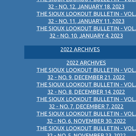
32 - NO. 12, JANUARY 18, 2023
THE SIOUX LOOKOUT BULLETIN - VOL.
32 - NO. 11, JANUARY 11, 2023
THE SIOUX LOOKOUT BULLETIN - VOL.
32 - NO. 10, JANUARY 4, 2023
2022 ARCHIVES
2022 ARCHIVES
THE SIOUX LOOKOUT BULLETIN - VOL.
32 - NO. 9, DECEMBER 21, 2022
THE SIOUX LOOKOUT BULLETIN - VOL.
32 - NO. 8, DECEMBER 14, 2022
THE SIOUX LOOKOUT BULLETIN - VOL.
32 - NO. 7, DECEMBER 7, 2022
THE SIOUX LOOKOUT BULLETIN - VOL.
32 - NO. 6, NOVEMBER 30, 2022
THE SIOUX LOOKOUT BULLETIN - VOL.
32 - NO. 5, NOVEMBER 23, 2022