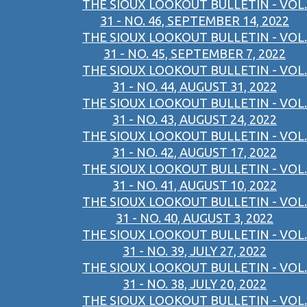
THE SIOUX LOOKOUT BULLETIN - VOL.
31 - NO. 46, SEPTEMBER 14, 2022
THE SIOUX LOOKOUT BULLETIN - VOL.
31 - NO. 45, SEPTEMBER 7, 2022
THE SIOUX LOOKOUT BULLETIN - VOL.
31 - NO. 44, AUGUST 31, 2022
THE SIOUX LOOKOUT BULLETIN - VOL.
31 - NO. 43, AUGUST 24, 2022
THE SIOUX LOOKOUT BULLETIN - VOL.
31 - NO. 42, AUGUST 17, 2022
THE SIOUX LOOKOUT BULLETIN - VOL.
31 - NO. 41, AUGUST 10, 2022
THE SIOUX LOOKOUT BULLETIN - VOL.
31 - NO. 40, AUGUST 3, 2022
THE SIOUX LOOKOUT BULLETIN - VOL.
31 - NO. 39, JULY 27, 2022
THE SIOUX LOOKOUT BULLETIN - VOL.
31 - NO. 38, JULY 20, 2022
THE SIOUX LOOKOUT BULLETIN - VOL.