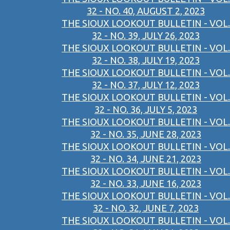
32 - NO. 40, AUGUST 2, 2023
THE SIOUX LOOKOUT BULLETIN - VOL.
32 - NO. 39, JULY 26, 2023
THE SIOUX LOOKOUT BULLETIN - VOL.
32 - NO. 38, JULY 19, 2023
THE SIOUX LOOKOUT BULLETIN - VOL.
32 - NO. 37, JULY 12, 2023
THE SIOUX LOOKOUT BULLETIN - VOL.
32 - NO. 36, JULY 5, 2023
THE SIOUX LOOKOUT BULLETIN - VOL.
32 - NO. 35, JUNE 28, 2023
THE SIOUX LOOKOUT BULLETIN - VOL.
32 - NO. 34, JUNE 21, 2023
THE SIOUX LOOKOUT BULLETIN - VOL.
32 - NO. 33, JUNE 16, 2023
THE SIOUX LOOKOUT BULLETIN - VOL.
32 - NO. 32, JUNE 7, 2023
THE SIOUX LOOKOUT BULLETIN - VOL.