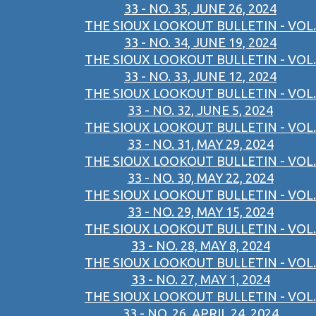
33 - NO. 35, JUNE 26, 2024
THE SIOUX LOOKOUT BULLETIN - VOL.
33 - NO. 34, JUNE 19, 2024
THE SIOUX LOOKOUT BULLETIN - VOL.
33 - NO. 33, JUNE 12, 2024
THE SIOUX LOOKOUT BULLETIN - VOL.
33 - NO. 32, JUNE 5, 2024
THE SIOUX LOOKOUT BULLETIN - VOL.
33 - NO. 31, MAY 29, 2024
THE SIOUX LOOKOUT BULLETIN - VOL.
33 - NO. 30, MAY 22, 2024
THE SIOUX LOOKOUT BULLETIN - VOL.
33 - NO. 29, MAY 15, 2024
THE SIOUX LOOKOUT BULLETIN - VOL.
33 - NO. 28, MAY 8, 2024
THE SIOUX LOOKOUT BULLETIN - VOL.
33 - NO. 27, MAY 1, 2024
THE SIOUX LOOKOUT BULLETIN - VOL.
33 - NO. 26, APRIL 24, 2024