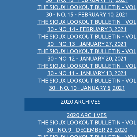
THE SIOUX LOOKOUT BULLETIN - VOL
30 - NO. 15 - FEBRUARY 10, 2021
THE SIOUX LOOKOUT BULLETIN - VOL
30 - NO. 14 - FEBRUARY 3, 2021
THE SIOUX LOOKOUT BULLETIN - VOL
30 - NO. 13 - JANUARY 27, 2021
THE SIOUX LOOKOUT BULLETIN - VOL
30 - NO. 12 - JANUARY 20, 2021
THE SIOUX LOOKOUT BULLETIN - VOL
30 - NO. 11 - JANUARY 13, 2021
THE SIOUX LOOKOUT BULLETIN - VOL
30 - NO. 10 - JANUARY 6, 2021
2020 ARCHIVES
2020 ARCHIVES
THE SIOUX LOOKOUT BULLETIN - VOL
30 - NO. 9 - DECEMBER 23, 2020