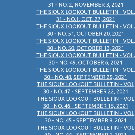
31 - NO. 2, NOVEMBER 3, 2021
THE SIOUX LOOKOUT BULLETIN - VOL.
31 - NO.1, OCT. 27, 2021
THE SIOUX LOOKOUT BULLETIN - VOL.
30 - NO. 51, OCTOBER 20, 2021
THE SIOUX LOOKOUT BULLETIN - VOL.
30 - NO. 50, OCTOBER 13, 2021
THE SIOUX LOOKOUT BULLETIN - VOL.
30 - NO. 49, OCTOBER 6, 2021
THE SIOUX LOOKOUT BULLETIN - VOL.
30 - NO. 48, SEPTEMBER 29, 2021
THE SIOUX LOOKOUT BULLETIN - VOL
30 - NO. 47 - SEPTEMBER 22, 2021
THE SIOUX LOOKOUT BULLETIN - VOL
30 - NO. 46 - SEPTEMBER 15, 2021
THE SIOUX LOOKOUT BULLETIN - VOL
30 - NO. 45 - SEPTEMBER 8, 2021
THE SIOUX LOOKOUT BULLETIN - VOL
30 - NO. 44 - SEPTEMBER 1, 2021