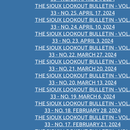
THE SIOUX LOOKOUT BULLETIN - VOL.
33 - NO. 25, APRIL 17, 2024
THE SIOUX LOOKOUT BULLETIN - VOL.
33 - NO. 24, APRIL 10, 2024
THE SIOUX LOOKOUT BULLETIN - VOL.
33 - NO. 23, APRIL 3, 2024
THE SIOUX LOOKOUT BULLETIN - VOL.
33 - NO. 22, MARCH 27, 2024
THE SIOUX LOOKOUT BULLETIN - VOL.
33 - NO. 21, MARCH 20, 2024
THE SIOUX LOOKOUT BULLETIN - VOL.
33 - NO. 20, MARCH 13, 2024
THE SIOUX LOOKOUT BULLETIN - VOL.
33 - NO. 19, MARCH 6, 2024
THE SIOUX LOOKOUT BULLETIN - VOL.
33 - NO. 18, FEBRUARY 28, 2024
THE SIOUX LOOKOUT BULLETIN - VOL.
33 - NO. 17, FEBRUARY 21, 2024