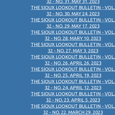
32 - NO. 31, MAY 31, 2023
THE SIOUX LOOKOUT BULLETIN - VOL.
32 - NO. 30, MAY 24, 2023
THE SIOUX LOOKOUT BULLETIN - VOL.
32 - NO. 29, MAY 17, 2023
THE SIOUX LOOKOUT BULLETIN - VOL.
32 - NO. 28, MARY 10, 2023
THE SIOUX LOOKOUT BULLETIN - VOL.
32 - NO. 27, MAY 3, 2023
THE SIOUX LOOKOUT BULLETIN - VOL.
32 - NO. 26, APRIL 26, 2023
THE SIOUX LOOKOUT BULLETIN - VOL.
32 - NO. 25, APRIL 19, 2023
THE SIOUX LOOKOUT BULLETIN - VOL.
32 - NO. 24, APRIL 12, 2023
THE SIOUX LOOKOUT BULLETIN - VOL.
32 - NO. 23, APRIL 5, 2023
THE SIOUX LOOKOUT BULLETIN - VOL.
32 - NO. 22, MARCH 29, 2023