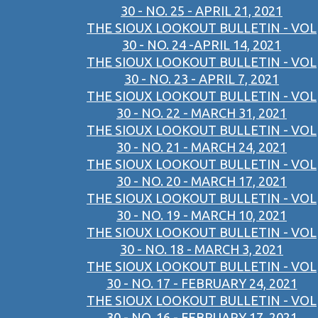
30 - NO. 25 - APRIL 21, 2021
THE SIOUX LOOKOUT BULLETIN - VOL
30 - NO. 24 -APRIL 14, 2021
THE SIOUX LOOKOUT BULLETIN - VOL
30 - NO. 23 - APRIL 7, 2021
THE SIOUX LOOKOUT BULLETIN - VOL
30 - NO. 22 - MARCH 31, 2021
THE SIOUX LOOKOUT BULLETIN - VOL
30 - NO. 21 - MARCH 24, 2021
THE SIOUX LOOKOUT BULLETIN - VOL
30 - NO. 20 - MARCH 17, 2021
THE SIOUX LOOKOUT BULLETIN - VOL
30 - NO. 19 - MARCH 10, 2021
THE SIOUX LOOKOUT BULLETIN - VOL
30 - NO. 18 - MARCH 3, 2021
THE SIOUX LOOKOUT BULLETIN - VOL
30 - NO. 17 - FEBRUARY 24, 2021
THE SIOUX LOOKOUT BULLETIN - VOL
30 - NO. 16 - FEBRUARY 17, 2021