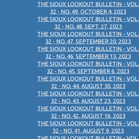
THE SIOUX LOOKOUT BULLETIN - VOL.
32 - NO. 49, OCTOBER 4, 2023
THE SIOUX LOOKOUT BULLETIN - VOL.
32 - NO. 48, SEPT. 27, 2023
THE SIOUX LOOKOUT BULLETIN - VOL.
32 - NO. 47, SEPTEMBER 20, 2023
THE SIOUX LOOKOUT BULLETIN - VOL.
32 - NO. 46, SEPTEMBER 13, 2023
THE SIOUX LOOKOUT BULLETIN - VOL.
32 - NO. 45, SEPTEMBER 6, 2023
THE SIOUX LOOKOUT BULLETIN - VOL.
32 - NO. 44, AUGUST 30, 2023
THE SIOUX LOOKOUT BULLETIN - VOL.
32 - NO. 43, AUGUST 23, 2023
THE SIOUX LOOKOUT BULLETIN - VOL.
32 - NO. 42, AUGUST 16, 2023
THE SIOUX LOOKOUT BULLETIN - VOL.
32 - NO. 41, AUGUST 9, 2023
THE SIOUX LOOKOUT BULLETIN - VOL.