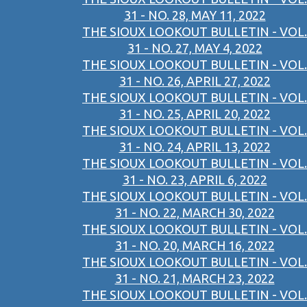
31 - NO. 28, MAY 11, 2022
THE SIOUX LOOKOUT BULLETIN - VOL.
31 - NO. 27, MAY 4, 2022
THE SIOUX LOOKOUT BULLETIN - VOL.
31 - NO. 26, APRIL 27, 2022
THE SIOUX LOOKOUT BULLETIN - VOL.
31 - NO. 25, APRIL 20, 2022
THE SIOUX LOOKOUT BULLETIN - VOL.
31 - NO. 24, APRIL 13, 2022
THE SIOUX LOOKOUT BULLETIN - VOL.
31 - NO. 23, APRIL 6, 2022
THE SIOUX LOOKOUT BULLETIN - VOL.
31 - NO. 22, MARCH 30, 2022
THE SIOUX LOOKOUT BULLETIN - VOL.
31 - NO. 20, MARCH 16, 2022
THE SIOUX LOOKOUT BULLETIN - VOL.
31 - NO. 21, MARCH 23, 2022
THE SIOUX LOOKOUT BULLETIN - VOL.