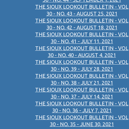
THE SIOUX LOOKOUT BULLETIN - VOL
30 - NO. 43 - AUGUST 25, 2021
THE SIOUX LOOKOUT BULLETIN - VOL
30 - NO. 42 - AUGUST 18, 2021
THE SIOUX LOOKOUT BULLETIN - VOL
30 - NO. 41 - JULY 11, 2021
THE SIOUX LOOKOUT BULLETIN - VOL
30 - NO. 40 - AUGUST 4, 2021
THE SIOUX LOOKOUT BULLETIN - VOL
30 - NO. 39 - JULY 28, 2021
THE SIOUX LOOKOUT BULLETIN - VOL
30 - NO. 38 - JULY 21, 2021
THE SIOUX LOOKOUT BULLETIN - VOL
30 - NO. 37 - JULY 14, 2021
THE SIOUX LOOKOUT BULLETIN - VOL
30 - NO. 36 - JULY 7, 2021
THE SIOUX LOOKOUT BULLETIN - VOL
30 - NO. 35 - JUNE 30, 2021