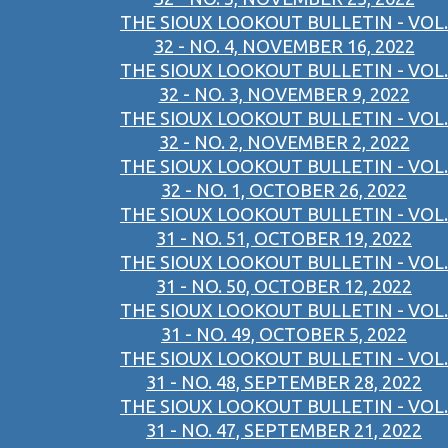
THE SIOUX LOOKOUT BULLETIN - VOL.
32 - NO. 4, NOVEMBER 16, 2022
THE SIOUX LOOKOUT BULLETIN - VOL.
32 - NO. 3, NOVEMBER 9, 2022
THE SIOUX LOOKOUT BULLETIN - VOL.
32 - NO. 2, NOVEMBER 2, 2022
THE SIOUX LOOKOUT BULLETIN - VOL.
32 - NO. 1, OCTOBER 26, 2022
THE SIOUX LOOKOUT BULLETIN - VOL.
31 - NO. 51, OCTOBER 19, 2022
THE SIOUX LOOKOUT BULLETIN - VOL.
31 - NO. 50, OCTOBER 12, 2022
THE SIOUX LOOKOUT BULLETIN - VOL.
31 - NO. 49, OCTOBER 5, 2022
THE SIOUX LOOKOUT BULLETIN - VOL.
31 - NO. 48, SEPTEMBER 28, 2022
THE SIOUX LOOKOUT BULLETIN - VOL.
31 - NO. 47, SEPTEMBER 21, 2022