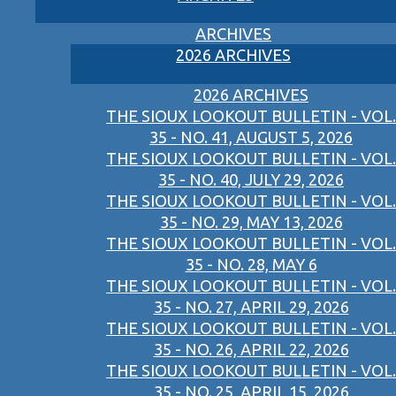
ARCHIVES
2026 ARCHIVES
2026 ARCHIVES
THE SIOUX LOOKOUT BULLETIN - VOL.
35 - NO. 41, AUGUST 5, 2026
THE SIOUX LOOKOUT BULLETIN - VOL.
35 - NO. 40, JULY 29, 2026
THE SIOUX LOOKOUT BULLETIN - VOL.
35 - NO. 29, MAY 13, 2026
THE SIOUX LOOKOUT BULLETIN - VOL.
35 - NO. 28, MAY 6
THE SIOUX LOOKOUT BULLETIN - VOL.
35 - NO. 27, APRIL 29, 2026
THE SIOUX LOOKOUT BULLETIN - VOL.
35 - NO. 26, APRIL 22, 2026
THE SIOUX LOOKOUT BULLETIN - VOL.
35 - NO. 25, APRIL 15, 2026