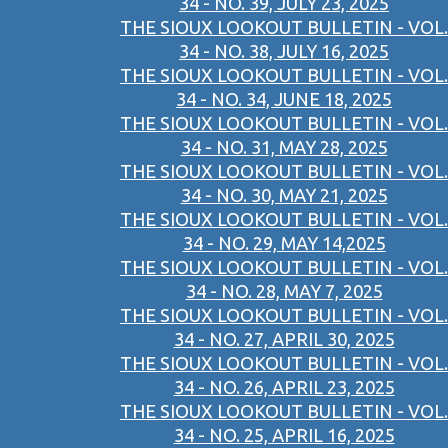
34 - NO. 39, JULY 23, 2025
THE SIOUX LOOKOUT BULLETIN - VOL.
34 - NO. 38, JULY 16, 2025
THE SIOUX LOOKOUT BULLETIN - VOL.
34 - NO. 34, JUNE 18, 2025
THE SIOUX LOOKOUT BULLETIN - VOL.
34 - NO. 31, MAY 28, 2025
THE SIOUX LOOKOUT BULLETIN - VOL.
34 - NO. 30, MAY 21, 2025
THE SIOUX LOOKOUT BULLETIN - VOL.
34 - NO. 29, MAY 14,2025
THE SIOUX LOOKOUT BULLETIN - VOL.
34 - NO. 28, MAY 7, 2025
THE SIOUX LOOKOUT BULLETIN - VOL.
34 - NO. 27, APRIL 30, 2025
THE SIOUX LOOKOUT BULLETIN - VOL.
34 - NO. 26, APRIL 23, 2025
THE SIOUX LOOKOUT BULLETIN - VOL.
34 - NO. 25, APRIL 16, 2025