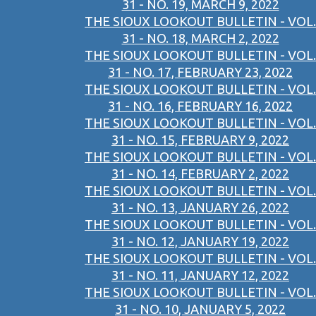
31 - NO. 19, MARCH 9, 2022
THE SIOUX LOOKOUT BULLETIN - VOL.
31 - NO. 18, MARCH 2, 2022
THE SIOUX LOOKOUT BULLETIN - VOL.
31 - NO. 17, FEBRUARY 23, 2022
THE SIOUX LOOKOUT BULLETIN - VOL.
31 - NO. 16, FEBRUARY 16, 2022
THE SIOUX LOOKOUT BULLETIN - VOL.
31 - NO. 15, FEBRUARY 9, 2022
THE SIOUX LOOKOUT BULLETIN - VOL.
31 - NO. 14, FEBRUARY 2, 2022
THE SIOUX LOOKOUT BULLETIN - VOL.
31 - NO. 13, JANUARY 26, 2022
THE SIOUX LOOKOUT BULLETIN - VOL.
31 - NO. 12, JANUARY 19, 2022
THE SIOUX LOOKOUT BULLETIN - VOL.
31 - NO. 11, JANUARY 12, 2022
THE SIOUX LOOKOUT BULLETIN - VOL.
31 - NO. 10, JANUARY 5, 2022