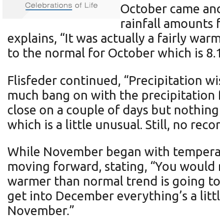
October came and
rainfall amounts 
explains, “It was actually a fairly w
to the normal for October which is 8.
Flisfeder continued, “Precipitation wi
much bang on with the precipitation f
close on a couple of days but nothing
which is a little unusual. Still, no rec
While November began with temperatur
moving forward, stating, “You would 
warmer than normal trend is going t
get into December everything’s a littl
November.”