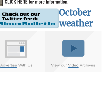
October
weather