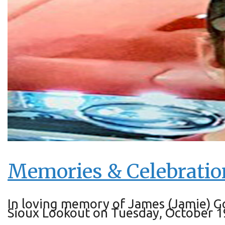
Memories & Celebratio
In loving memory of James (Jamie) G
Sioux Lookout on Tuesday, October 19, 