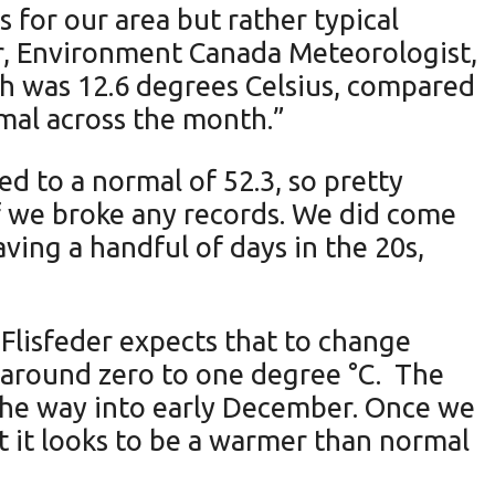
or our area but rather typical
der, Environment Canada Meteorologist,
igh was 12.6 degrees Celsius, compared
rmal across the month.”
ed to a normal of 52.3, so pretty
if we broke any records. We did come
ving a handful of days in the 20s,
Flisfeder expects that to change
 around zero to one degree °C. The
the way into early December. Once we
ut it looks to be a warmer than normal