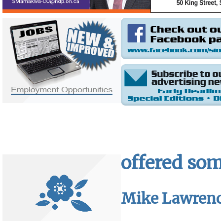
offered som
Mike Lawren