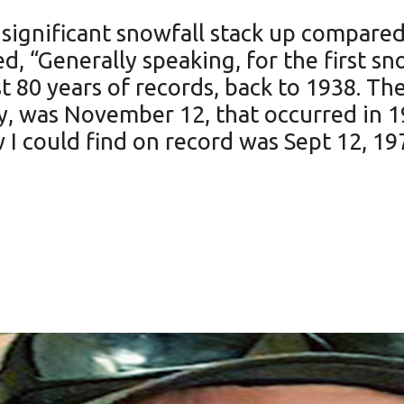
t significant snowfall stack up compared
ed, “Generally speaking, for the first s
st 80 years of records, back to 1938. The
ly, was November 12, that occurred in 1
I could find on record was Sept 12, 19