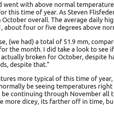
 went with above normal temperatures f
for this time of year. As Steven Flisfe
arm October overall. The average daily h
1, about four or five degrees above no
se, (we had) a total of 51.9 mm, compar
or the month. I did take a look to see 
 actually broken for October, despite ha
ords, despite that.”
es more typical of this time of year, 
normally be seeing temperatures right
o be continuing through November all 
e more dicey, its farther off in time, b