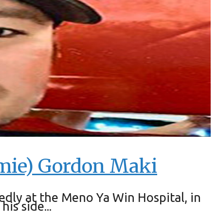
amie) Gordon Maki
ly at the Meno Ya Win Hospital, in
is side...