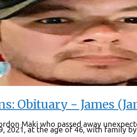
ns: Obituary - James (J
ordon Maki who passed away unexpected
2021, at the age of 46, with family by h