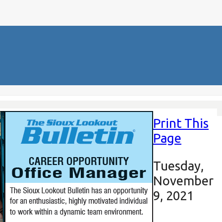
Print This
Page
Tuesday,
November
9, 2021