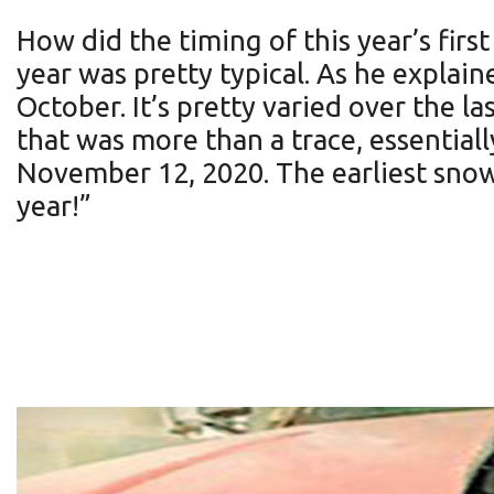
How did the timing of this year’s firs
year was pretty typical. As he explain
October. It’s pretty varied over the la
that was more than a trace, essential
November 12, 2020. The earliest snow 
year!”