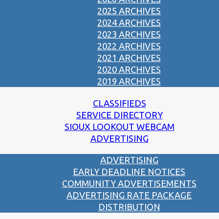
2025 ARCHIVES
2024 ARCHIVES
2023 ARCHIVES
2022 ARCHIVES
2021 ARCHIVES
2020 ARCHIVES
2019 ARCHIVES
CLASSIFIEDS
SERVICE DIRECTORY
SIOUX LOOKOUT WEBCAM
ADVERTISING
ADVERTISING
EARLY DEADLINE NOTICES
COMMUNITY ADVERTISEMENTS
ADVERTISING RATE PACKAGE
DISTRIBUTION