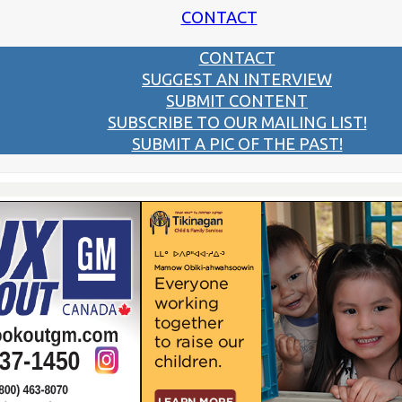
CONTACT
CONTACT
SUGGEST AN INTERVIEW
SUBMIT CONTENT
SUBSCRIBE TO OUR MAILING LIST!
SUBMIT A PIC OF THE PAST!