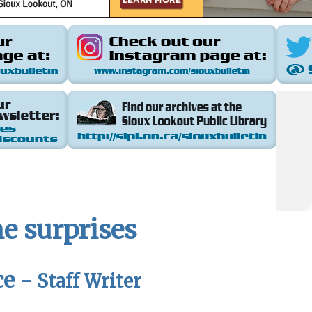
e surprises
ce -
Staff Writer