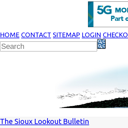
HOME
CONTACT
SITEMAP
LOGIN
CHECK
The Sioux Lookout Bulletin