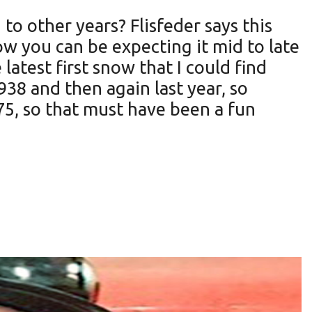
 to other years? Flisfeder says this
now you can be expecting it mid to late
 latest first snow that I could find
938 and then again last year, so
75, so that must have been a fun