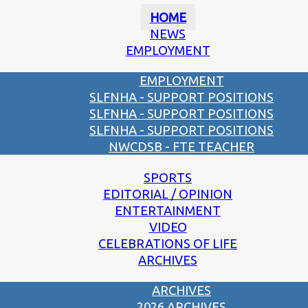
HOME
NEWS
EMPLOYMENT
EMPLOYMENT
SLFNHA - SUPPORT POSITIONS
SLFNHA - SUPPORT POSITIONS
SLFNHA - SUPPORT POSITIONS
NWCDSB - FTE TEACHER
SPORTS
EDITORIAL / OPINION
ENTERTAINMENT
VIDEO
CELEBRATIONS OF LIFE
ARCHIVES
ARCHIVES
2026 ARCHIVES