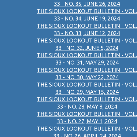
33 - NO. 35, JUNE 26, 2024
THE SIOUX LOOKOUT BULLETIN - VOL.
33 - NO. 34, JUNE 19, 2024
THE SIOUX LOOKOUT BULLETIN - VOL.
33 - NO. 33, JUNE 12, 2024
THE SIOUX LOOKOUT BULLETIN - VOL.
33 - NO. 32, JUNE 5, 2024
THE SIOUX LOOKOUT BULLETIN - VOL.
33 - NO. 31, MAY 29, 2024
THE SIOUX LOOKOUT BULLETIN - VOL.
33 - NO. 30, MAY 22, 2024
THE SIOUX LOOKOUT BULLETIN - VOL.
33 - NO. 29, MAY 15, 2024
THE SIOUX LOOKOUT BULLETIN - VOL.
33 - NO. 28, MAY 8, 2024
THE SIOUX LOOKOUT BULLETIN - VOL.
33 - NO. 27, MAY 1, 2024
THE SIOUX LOOKOUT BULLETIN - VOL.
33 - NO. 26, APRIL 24, 2024