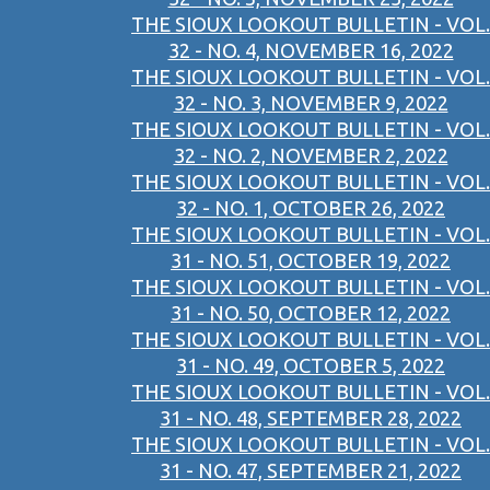
THE SIOUX LOOKOUT BULLETIN - VOL.
32 - NO. 4, NOVEMBER 16, 2022
THE SIOUX LOOKOUT BULLETIN - VOL.
32 - NO. 3, NOVEMBER 9, 2022
THE SIOUX LOOKOUT BULLETIN - VOL.
32 - NO. 2, NOVEMBER 2, 2022
THE SIOUX LOOKOUT BULLETIN - VOL.
32 - NO. 1, OCTOBER 26, 2022
THE SIOUX LOOKOUT BULLETIN - VOL.
31 - NO. 51, OCTOBER 19, 2022
THE SIOUX LOOKOUT BULLETIN - VOL.
31 - NO. 50, OCTOBER 12, 2022
THE SIOUX LOOKOUT BULLETIN - VOL.
31 - NO. 49, OCTOBER 5, 2022
THE SIOUX LOOKOUT BULLETIN - VOL.
31 - NO. 48, SEPTEMBER 28, 2022
THE SIOUX LOOKOUT BULLETIN - VOL.
31 - NO. 47, SEPTEMBER 21, 2022