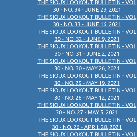
THE SIOUX LOOKOUT BULLETIN - VOL
30 - NO. 34 - JUNE 23, 2021
THE SIOUX LOOKOUT BULLETIN - VOL
30 - NO. 33 - JUNE 16, 2021
THE SIOUX LOOKOUT BULLETIN - VOL
30 - NO. 32 - JUNE 9, 2021
THE SIOUX LOOKOUT BULLETIN - VOL
30 - NO. 31 - JUNE 2, 2021
THE SIOUX LOOKOUT BULLETIN - VOL
30 - NO. 30 - MAY 26, 2021
THE SIOUX LOOKOUT BULLETIN - VOL
30 - NO. 29 - MAY 19, 2021
THE SIOUX LOOKOUT BULLETIN - VOL
30 - NO. 28 - MAY 12, 2021
THE SIOUX LOOKOUT BULLETIN - VOL
30 - NO. 27 - MAY 5, 2021
THE SIOUX LOOKOUT BULLETIN - VOL
30 - NO. 26 - APRIL 28, 2021
THE SIOUX LOOKOUT BULLETIN - VOL