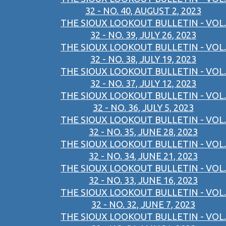
32 - NO. 40, AUGUST 2, 2023
THE SIOUX LOOKOUT BULLETIN - VOL.
32 - NO. 39, JULY 26, 2023
THE SIOUX LOOKOUT BULLETIN - VOL.
32 - NO. 38, JULY 19, 2023
THE SIOUX LOOKOUT BULLETIN - VOL.
32 - NO. 37, JULY 12, 2023
THE SIOUX LOOKOUT BULLETIN - VOL.
32 - NO. 36, JULY 5, 2023
THE SIOUX LOOKOUT BULLETIN - VOL.
32 - NO. 35, JUNE 28, 2023
THE SIOUX LOOKOUT BULLETIN - VOL.
32 - NO. 34, JUNE 21, 2023
THE SIOUX LOOKOUT BULLETIN - VOL.
32 - NO. 33, JUNE 16, 2023
THE SIOUX LOOKOUT BULLETIN - VOL.
32 - NO. 32, JUNE 7, 2023
THE SIOUX LOOKOUT BULLETIN - VOL.