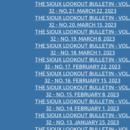
THE SIOUX LOOKOUT BULLETIN - VOL.
32 - NO. 21, MARCH 22, 2023
THE SIOUX LOOKOUT BULLETIN - VOL.
32 - NO. 20, MARCH 15, 2023
THE SIOUX LOOKOUT BULLETIN - VOL.
32 - NO. 19, MARCH 8, 2023
THE SIOUX LOOKOUT BULLETIN - VOL.
32 - NO. 18, MARCH 1, 2023
THE SIOUX LOOKOUT BULLETIN - VOL.
32 - NO. 17, FEBRUARY 22, 2023
THE SIOUX LOOKOUT BULLETIN - VOL.
32 - NO. 16, FEBRUARY 15, 2023
THE SIOUX LOOKOUT BULLETIN - VOL.
32 - NO. 15, FEBRUARY 8, 2023
THE SIOUX LOOKOUT BULLETIN - VOL.
32 - NO. 14, FEBRUARY 1, 2023
THE SIOUX LOOKOUT BULLETIN - VOL.
32 - NO. 13, JANUARY 25, 2023
THE SIOUX LOOKOUT BULLETIN - VOL.