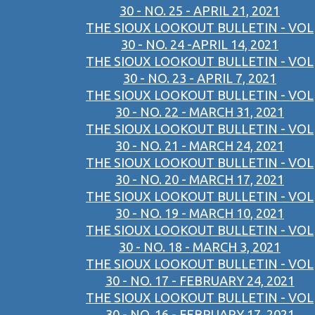
30 - NO. 25 - APRIL 21, 2021
THE SIOUX LOOKOUT BULLETIN - VOL
30 - NO. 24 -APRIL 14, 2021
THE SIOUX LOOKOUT BULLETIN - VOL
30 - NO. 23 - APRIL 7, 2021
THE SIOUX LOOKOUT BULLETIN - VOL
30 - NO. 22 - MARCH 31, 2021
THE SIOUX LOOKOUT BULLETIN - VOL
30 - NO. 21 - MARCH 24, 2021
THE SIOUX LOOKOUT BULLETIN - VOL
30 - NO. 20 - MARCH 17, 2021
THE SIOUX LOOKOUT BULLETIN - VOL
30 - NO. 19 - MARCH 10, 2021
THE SIOUX LOOKOUT BULLETIN - VOL
30 - NO. 18 - MARCH 3, 2021
THE SIOUX LOOKOUT BULLETIN - VOL
30 - NO. 17 - FEBRUARY 24, 2021
THE SIOUX LOOKOUT BULLETIN - VOL
30 - NO. 16 - FEBRUARY 17, 2021