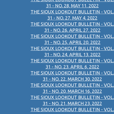
31 - NO. 28, MAY 11, 2022
THE SIOUX LOOKOUT BULLETIN - VOL.
31 - NO. 27, MAY 4, 2022
THE SIOUX LOOKOUT BULLETIN - VOL.
31 - NO. 26, APRIL 27, 2022
THE SIOUX LOOKOUT BULLETIN - VOL.
31 - NO. 25, APRIL 20, 2022
THE SIOUX LOOKOUT BULLETIN - VOL.
31 - NO. 24, APRIL 13, 2022
THE SIOUX LOOKOUT BULLETIN - VOL.
31 - NO. 23, APRIL 6, 2022
THE SIOUX LOOKOUT BULLETIN - VOL.
31 - NO. 22, MARCH 30, 2022
THE SIOUX LOOKOUT BULLETIN - VOL.
31 - NO. 20, MARCH 16, 2022
THE SIOUX LOOKOUT BULLETIN - VOL.
31 - NO. 21, MARCH 23, 2022
THE SIOUX LOOKOUT BULLETIN - VOL.