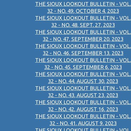
THE SIOUX LOOKOUT BULLETIN - VOL.
32 - NO. 49, OCTOBER 4, 2023
THE SIOUX LOOKOUT BULLETIN - VOL.
32 - NO. 48, SEPT. 27, 2023
THE SIOUX LOOKOUT BULLETIN - VOL.
32 - NO. 47, SEPTEMBER 20, 2023
THE SIOUX LOOKOUT BULLETIN - VOL.
32 - NO. 46, SEPTEMBER 13, 2023
THE SIOUX LOOKOUT BULLETIN - VOL.
32 - NO. 45, SEPTEMBER 6, 2023
THE SIOUX LOOKOUT BULLETIN - VOL.
32 - NO. 44, AUGUST 30, 2023
THE SIOUX LOOKOUT BULLETIN - VOL.
32 - NO. 43, AUGUST 23, 2023
THE SIOUX LOOKOUT BULLETIN - VOL.
32 - NO. 42, AUGUST 16, 2023
THE SIOUX LOOKOUT BULLETIN - VOL.
32 - NO. 41, AUGUST 9, 2023
THE SIOUX LOOKOUT BULLETIN - VOL.