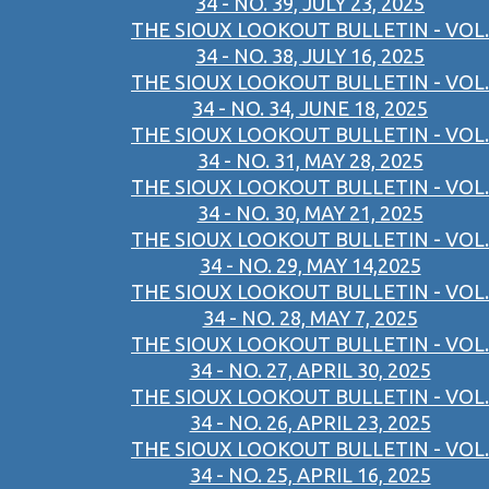
34 - NO. 39, JULY 23, 2025
THE SIOUX LOOKOUT BULLETIN - VOL.
34 - NO. 38, JULY 16, 2025
THE SIOUX LOOKOUT BULLETIN - VOL.
34 - NO. 34, JUNE 18, 2025
THE SIOUX LOOKOUT BULLETIN - VOL.
34 - NO. 31, MAY 28, 2025
THE SIOUX LOOKOUT BULLETIN - VOL.
34 - NO. 30, MAY 21, 2025
THE SIOUX LOOKOUT BULLETIN - VOL.
34 - NO. 29, MAY 14,2025
THE SIOUX LOOKOUT BULLETIN - VOL.
34 - NO. 28, MAY 7, 2025
THE SIOUX LOOKOUT BULLETIN - VOL.
34 - NO. 27, APRIL 30, 2025
THE SIOUX LOOKOUT BULLETIN - VOL.
34 - NO. 26, APRIL 23, 2025
THE SIOUX LOOKOUT BULLETIN - VOL.
34 - NO. 25, APRIL 16, 2025