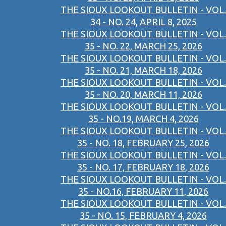
THE SIOUX LOOKOUT BULLETIN - VOL.
34 - NO. 24, APRIL 8, 2025
THE SIOUX LOOKOUT BULLETIN - VOL.
35 - NO. 22, MARCH 25, 2026
THE SIOUX LOOKOUT BULLETIN - VOL.
35 - NO. 21, MARCH 18, 2026
THE SIOUX LOOKOUT BULLETIN - VOL.
35 - NO. 20, MARCH 11, 2026
THE SIOUX LOOKOUT BULLETIN - VOL.
35 - NO.19, MARCH 4, 2026
THE SIOUX LOOKOUT BULLETIN - VOL.
35 - NO. 18, FEBRUARY 25, 2026
THE SIOUX LOOKOUT BULLETIN - VOL.
35 - NO. 17, FEBRUARY 18, 2026
THE SIOUX LOOKOUT BULLETIN - VOL.
35 - NO.16, FEBRUARY 11, 2026
THE SIOUX LOOKOUT BULLETIN - VOL.
35 - NO. 15, FEBRUARY 4, 2026