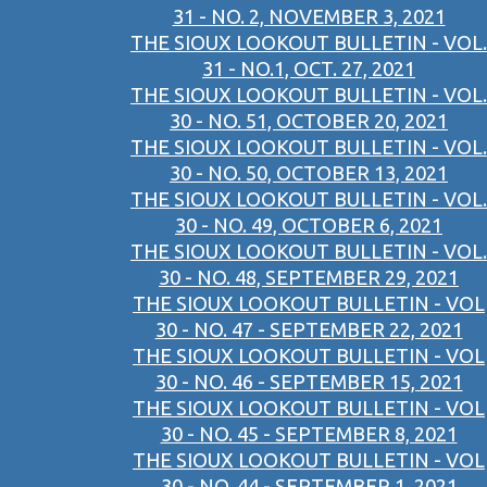
31 - NO. 2, NOVEMBER 3, 2021
THE SIOUX LOOKOUT BULLETIN - VOL.
31 - NO.1, OCT. 27, 2021
THE SIOUX LOOKOUT BULLETIN - VOL.
30 - NO. 51, OCTOBER 20, 2021
THE SIOUX LOOKOUT BULLETIN - VOL.
30 - NO. 50, OCTOBER 13, 2021
THE SIOUX LOOKOUT BULLETIN - VOL.
30 - NO. 49, OCTOBER 6, 2021
THE SIOUX LOOKOUT BULLETIN - VOL.
30 - NO. 48, SEPTEMBER 29, 2021
THE SIOUX LOOKOUT BULLETIN - VOL
30 - NO. 47 - SEPTEMBER 22, 2021
THE SIOUX LOOKOUT BULLETIN - VOL
30 - NO. 46 - SEPTEMBER 15, 2021
THE SIOUX LOOKOUT BULLETIN - VOL
30 - NO. 45 - SEPTEMBER 8, 2021
THE SIOUX LOOKOUT BULLETIN - VOL
30 - NO. 44 - SEPTEMBER 1, 2021