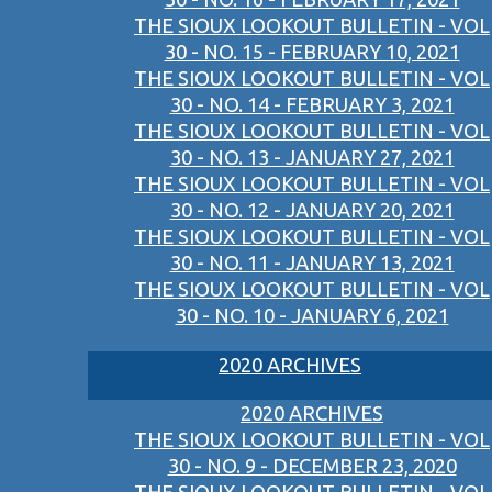
THE SIOUX LOOKOUT BULLETIN - VOL
30 - NO. 15 - FEBRUARY 10, 2021
THE SIOUX LOOKOUT BULLETIN - VOL
30 - NO. 14 - FEBRUARY 3, 2021
THE SIOUX LOOKOUT BULLETIN - VOL
30 - NO. 13 - JANUARY 27, 2021
THE SIOUX LOOKOUT BULLETIN - VOL
30 - NO. 12 - JANUARY 20, 2021
THE SIOUX LOOKOUT BULLETIN - VOL
30 - NO. 11 - JANUARY 13, 2021
THE SIOUX LOOKOUT BULLETIN - VOL
30 - NO. 10 - JANUARY 6, 2021
2020 ARCHIVES
2020 ARCHIVES
THE SIOUX LOOKOUT BULLETIN - VOL
30 - NO. 9 - DECEMBER 23, 2020