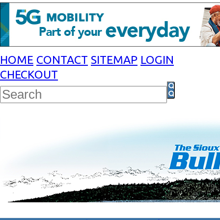
HOME
CONTACT
SITEMAP
LOGIN
CHECKOUT