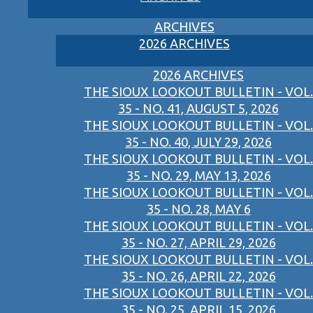
ARCHIVES
2026 ARCHIVES
2026 ARCHIVES
THE SIOUX LOOKOUT BULLETIN - VOL.
35 - NO. 41, AUGUST 5, 2026
THE SIOUX LOOKOUT BULLETIN - VOL.
35 - NO. 40, JULY 29, 2026
THE SIOUX LOOKOUT BULLETIN - VOL.
35 - NO. 29, MAY 13, 2026
THE SIOUX LOOKOUT BULLETIN - VOL.
35 - NO. 28, MAY 6
THE SIOUX LOOKOUT BULLETIN - VOL.
35 - NO. 27, APRIL 29, 2026
THE SIOUX LOOKOUT BULLETIN - VOL.
35 - NO. 26, APRIL 22, 2026
THE SIOUX LOOKOUT BULLETIN - VOL.
35 - NO. 25, APRIL 15, 2026