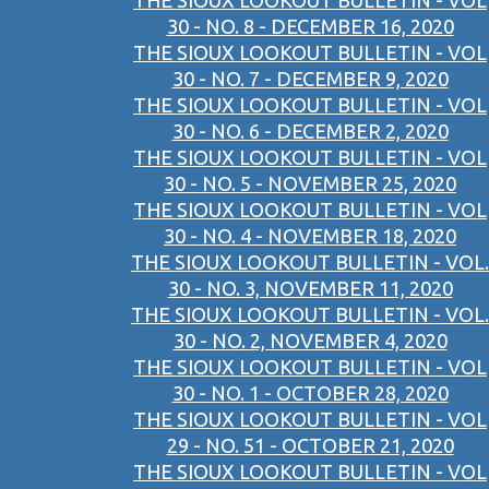
THE SIOUX LOOKOUT BULLETIN - VOL
30 - NO. 8 - DECEMBER 16, 2020
THE SIOUX LOOKOUT BULLETIN - VOL
30 - NO. 7 - DECEMBER 9, 2020
THE SIOUX LOOKOUT BULLETIN - VOL
30 - NO. 6 - DECEMBER 2, 2020
THE SIOUX LOOKOUT BULLETIN - VOL
30 - NO. 5 - NOVEMBER 25, 2020
THE SIOUX LOOKOUT BULLETIN - VOL
30 - NO. 4 - NOVEMBER 18, 2020
THE SIOUX LOOKOUT BULLETIN - VOL.
30 - NO. 3, NOVEMBER 11, 2020
THE SIOUX LOOKOUT BULLETIN - VOL.
30 - NO. 2, NOVEMBER 4, 2020
THE SIOUX LOOKOUT BULLETIN - VOL
30 - NO. 1 - OCTOBER 28, 2020
THE SIOUX LOOKOUT BULLETIN - VOL
29 - NO. 51 - OCTOBER 21, 2020
THE SIOUX LOOKOUT BULLETIN - VOL