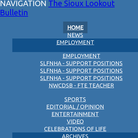
The Sioux Lookout
Bulletin
HOME
NEWS
EMPLOYMENT
EMPLOYMENT
SLFNHA - SUPPORT POSITIONS
SLFNHA - SUPPORT POSITIONS
SLFNHA - SUPPORT POSITIONS
NWCDSB - FTE TEACHER
SPORTS
EDITORIAL / OPINION
ENTERTAINMENT
VIDEO
CELEBRATIONS OF LIFE
ARCHIVES