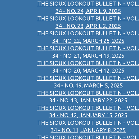
THE SIOUX LOOKOUT BULLETIN - VOL.
34 - NO. 24, APRIL 9, 2025
THE SIOUX LOOKOUT BULLETIN - VOL.
34 - NO. 23, APRIL 2, 2025
THE SIOUX LOOKOUT BULLETIN - VOL.
34 - NO. 22, MARCH 26, 2025
THE SIOUX LOOKOUT BULLETIN - VOL.
34 - NO. 21, MARCH 19, 2025
THE SIOUX LOOKOUT BULLETIN - VOL.
34 - NO. 20, MARCH 12, 2025
THE SIOUX LOOKOUT BULLETIN - VOL.
34 - NO. 19, MARCH 5, 2025
THE SIOUX LOOKOUT BULLETIN - VOL.
34 - NO. 13, JANUARY 22, 2025
THE SIOUX LOOKOUT BULLETIN - VOL.
34 - NO. 12, JANUARY 15, 2025
THE SIOUX LOOKOUT BULLETIN - VOL.
34 - NO. 11, JANUARY 8, 2025
THE SIOUX LOOKOUT BULLETIN - VOL.