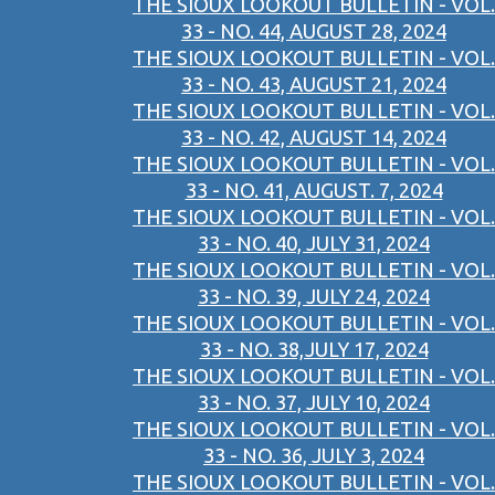
THE SIOUX LOOKOUT BULLETIN - VOL.
33 - NO. 44, AUGUST 28, 2024
THE SIOUX LOOKOUT BULLETIN - VOL.
33 - NO. 43, AUGUST 21, 2024
THE SIOUX LOOKOUT BULLETIN - VOL.
33 - NO. 42, AUGUST 14, 2024
THE SIOUX LOOKOUT BULLETIN - VOL.
33 - NO. 41, AUGUST. 7, 2024
THE SIOUX LOOKOUT BULLETIN - VOL.
33 - NO. 40, JULY 31, 2024
THE SIOUX LOOKOUT BULLETIN - VOL.
33 - NO. 39, JULY 24, 2024
THE SIOUX LOOKOUT BULLETIN - VOL.
33 - NO. 38,JULY 17, 2024
THE SIOUX LOOKOUT BULLETIN - VOL.
33 - NO. 37, JULY 10, 2024
THE SIOUX LOOKOUT BULLETIN - VOL.
33 - NO. 36, JULY 3, 2024
THE SIOUX LOOKOUT BULLETIN - VOL.