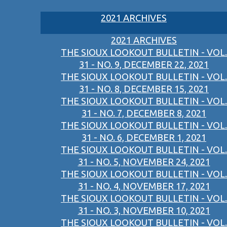
2021 ARCHIVES
2021 ARCHIVES
THE SIOUX LOOKOUT BULLETIN - VOL.
31 - NO. 9, DECEMBER 22, 2021
THE SIOUX LOOKOUT BULLETIN - VOL.
31 - NO. 8, DECEMBER 15, 2021
THE SIOUX LOOKOUT BULLETIN - VOL.
31 - NO. 7, DECEMBER 8, 2021
THE SIOUX LOOKOUT BULLETIN - VOL.
31 - NO. 6, DECEMBER 1, 2021
THE SIOUX LOOKOUT BULLETIN - VOL.
31 - NO. 5, NOVEMBER 24, 2021
THE SIOUX LOOKOUT BULLETIN - VOL.
31 - NO. 4, NOVEMBER 17, 2021
THE SIOUX LOOKOUT BULLETIN - VOL.
31 - NO. 3, NOVEMBER 10, 2021
THE SIOUX LOOKOUT BULLETIN - VOL.