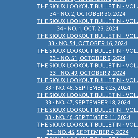
THE SIOUX LOOKOUT BULLETIN - VOL.
34 - NO. 2, OCTOBER 30, 2024
THE SIOUX LOOKOUT BULLETIN - VOL.
34 - NO. 1, OCT. 23, 2024
THE SIOUX LOOKOUT BULLETIN - VOL.
33 - NO. 51, OCTOBER 16, 2024
THE SIOUX LOOKOUT BULLETIN - VOL.
33 - NO. 51, OCTOBER 9, 2024
THE SIOUX LOOKOUT BULLETIN - VOL.
33 - NO. 49, OCTOBER 2, 2024
THE SIOUX LOOKOUT BULLETIN - VOL.
33 - NO. 48, SEPTEMBER 25, 2024
THE SIOUX LOOKOUT BULLETIN - VOL.
33 - NO. 47, SEPTEMBER 18, 2024
THE SIOUX LOOKOUT BULLETIN - VOL.
33 - NO. 46, SEPTEMBER 11, 2024
THE SIOUX LOOKOUT BULLETIN - VOL.
33 - NO. 45, SEPTEMBER 4, 2024