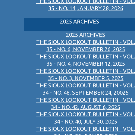
THE SIOUX LOOKOUT BULLETIN - VOL.
35 - NO. 14,JANUARY 28, 2026
2025 ARCHIVES
2025 ARCHIVES
THE SIOUX LOOKOUT BULLETIN - VOL.
35 - NO. 6, NOVEMBER 26, 2025
THE SIOUX LOOKOUT BULLETIN - VOL.
35 - NO. 4, NOVEMBER 12, 2025
THE SIOUX LOOKOUT BULLETIN - VOL.
35 - NO. 3, NOVEMBER 5, 2025
THE SIOUX LOOKOUT BULLETIN - VOL.
34 - NO. 48, SEPTEMBER 24, 20025
THE SIOUX LOOKOUT BULLETIN - VOL.
34 - NO. 42, AUGUST 6, 2025
THE SIOUX LOOKOUT BULLETIN - VOL.
34 - NO. 40, JULY 30, 2025
THE SIOUX LOOKOUT BULLETIN - VOL.