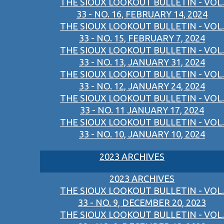
THE SIOUX LOOKOUT BULLETIN - VOL.
33 - NO. 16, FEBRUARY 14, 2024
THE SIOUX LOOKOUT BULLETIN - VOL.
33 - NO. 15, FEBRUARY 7, 2024
THE SIOUX LOOKOUT BULLETIN - VOL.
33 - NO. 13, JANUARY 31, 2024
THE SIOUX LOOKOUT BULLETIN - VOL.
33 - NO. 12, JANUARY 24, 2024
THE SIOUX LOOKOUT BULLETIN - VOL.
33 - NO. 11 JANUARY 17, 2024
THE SIOUX LOOKOUT BULLETIN - VOL.
33 - NO. 10, JANUARY 10, 2024
2023 ARCHIVES
2023 ARCHIVES
THE SIOUX LOOKOUT BULLETIN - VOL.
33 - NO. 9, DECEMBER 20, 2023
THE SIOUX LOOKOUT BULLETIN - VOL.