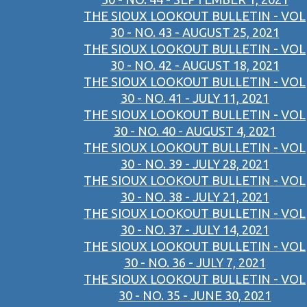
THE SIOUX LOOKOUT BULLETIN - VOL
30 - NO. 43 - AUGUST 25, 2021
THE SIOUX LOOKOUT BULLETIN - VOL
30 - NO. 42 - AUGUST 18, 2021
THE SIOUX LOOKOUT BULLETIN - VOL
30 - NO. 41 - JULY 11, 2021
THE SIOUX LOOKOUT BULLETIN - VOL
30 - NO. 40 - AUGUST 4, 2021
THE SIOUX LOOKOUT BULLETIN - VOL
30 - NO. 39 - JULY 28, 2021
THE SIOUX LOOKOUT BULLETIN - VOL
30 - NO. 38 - JULY 21, 2021
THE SIOUX LOOKOUT BULLETIN - VOL
30 - NO. 37 - JULY 14, 2021
THE SIOUX LOOKOUT BULLETIN - VOL
30 - NO. 36 - JULY 7, 2021
THE SIOUX LOOKOUT BULLETIN - VOL
30 - NO. 35 - JUNE 30, 2021