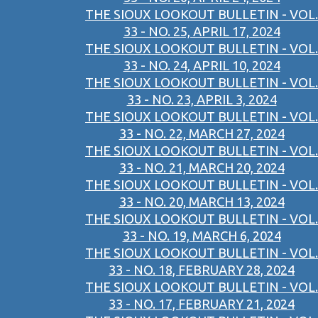
THE SIOUX LOOKOUT BULLETIN - VOL.
33 - NO. 25, APRIL 17, 2024
THE SIOUX LOOKOUT BULLETIN - VOL.
33 - NO. 24, APRIL 10, 2024
THE SIOUX LOOKOUT BULLETIN - VOL.
33 - NO. 23, APRIL 3, 2024
THE SIOUX LOOKOUT BULLETIN - VOL.
33 - NO. 22, MARCH 27, 2024
THE SIOUX LOOKOUT BULLETIN - VOL.
33 - NO. 21, MARCH 20, 2024
THE SIOUX LOOKOUT BULLETIN - VOL.
33 - NO. 20, MARCH 13, 2024
THE SIOUX LOOKOUT BULLETIN - VOL.
33 - NO. 19, MARCH 6, 2024
THE SIOUX LOOKOUT BULLETIN - VOL.
33 - NO. 18, FEBRUARY 28, 2024
THE SIOUX LOOKOUT BULLETIN - VOL.
33 - NO. 17, FEBRUARY 21, 2024