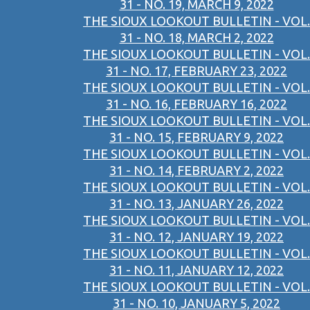
31 - NO. 19, MARCH 9, 2022
THE SIOUX LOOKOUT BULLETIN - VOL.
31 - NO. 18, MARCH 2, 2022
THE SIOUX LOOKOUT BULLETIN - VOL.
31 - NO. 17, FEBRUARY 23, 2022
THE SIOUX LOOKOUT BULLETIN - VOL.
31 - NO. 16, FEBRUARY 16, 2022
THE SIOUX LOOKOUT BULLETIN - VOL.
31 - NO. 15, FEBRUARY 9, 2022
THE SIOUX LOOKOUT BULLETIN - VOL.
31 - NO. 14, FEBRUARY 2, 2022
THE SIOUX LOOKOUT BULLETIN - VOL.
31 - NO. 13, JANUARY 26, 2022
THE SIOUX LOOKOUT BULLETIN - VOL.
31 - NO. 12, JANUARY 19, 2022
THE SIOUX LOOKOUT BULLETIN - VOL.
31 - NO. 11, JANUARY 12, 2022
THE SIOUX LOOKOUT BULLETIN - VOL.
31 - NO. 10, JANUARY 5, 2022