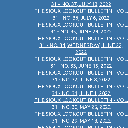
31 - NO. 37, JULY 13, 2022
THE SIOUX LOOKOUT BULLETIN - VOL.
31 - NO. 36, JULY 6, 2022
THE SIOUX LOOKOUT BULLETIN - VOL.
31 - NO. 35, JUNE 29, 2022
THE SIOUX LOOKOUT BULLETIN - VOL.
31 - NO. 34, WEDNESDAY, JUNE 22,
2022
THE SIOUX LOOKOUT BULLETIN - VOL.
31 - NO. 33, JUNE 15, 2022
THE SIOUX LOOKOUT BULLETIN - VOL.
31 - NO. 32, JUNE 8, 2022
THE SIOUX LOOKOUT BULLETIN - VOL.
31 - NO. 31, JUNE 1, 2022
THE SIOUX LOOKOUT BULLETIN - VOL.
31 - NO. 30, MAY 25, 2022
THE SIOUX LOOKOUT BULLETIN - VOL.
31 - NO. 29, MAY 18, 2022
THE SIOUX LOOKOUT BULLETIN - VOL.