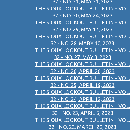
32 - NO. 31, MAY 31, 2023
THE SIOUX LOOKOUT BULLETIN - VOL.
32 - NO. 30, MAY 24, 2023
THE SIOUX LOOKOUT BULLETIN - VOL.
32 - NO. 29, MAY 17, 2023
THE SIOUX LOOKOUT BULLETIN - VOL.
32 - NO. 28, MARY 10, 2023
THE SIOUX LOOKOUT BULLETIN - VOL.
32 - NO. 27, MAY 3, 2023
THE SIOUX LOOKOUT BULLETIN - VOL.
32 - NO. 26, APRIL 26, 2023
THE SIOUX LOOKOUT BULLETIN - VOL.
32 - NO. 25, APRIL 19, 2023
THE SIOUX LOOKOUT BULLETIN - VOL.
32 - NO. 24, APRIL 12, 2023
THE SIOUX LOOKOUT BULLETIN - VOL.
32 - NO. 23, APRIL 5, 2023
THE SIOUX LOOKOUT BULLETIN - VOL.
32 - NO. 22, MARCH 29, 2023