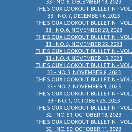
33 - NO. 8, DECEMBER 13, 2023
THE SIOUX LOOKOUT BULLETIN - VOL.
33 - NO. 7, DECEMBER 6, 2023
THE SIOUX LOOKOUT BULLETIN - VOL.
33 - NO. 6, NOVEMBER 29, 2023
THE SIOUX LOOKOUT BULLETIN - VOL.
33 - NO. 5, NOVEMBER 22, 2023
THE SIOUX LOOKOUT BULLETIN - VOL.
33 - NO. 4, NOVEMBER 15, 2023
THE SIOUX LOOKOUT BULLETIN - VOL.
33 - NO. 3, NOVEMBER 8, 2023
THE SIOUX LOOKOUT BULLETIN - VOL.
33 - NO. 2, NOVEMBER 1, 2023
THE SIOUX LOOKOUT BULLETIN - VOL.
33 - NO. 1, OCTOBER 25, 2023
THE SIOUX LOOKOUT BULLETIN - VOL.
32 - NO. 51, OCTOBER 18, 2023
THE SIOUX LOOKOUT BULLETIN - VOL.
32 - NO. 50, OCTOBER 11, 2023