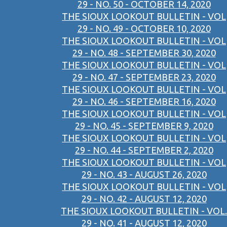
29 - NO. 50 - OCTOBER 14, 2020
THE SIOUX LOOKOUT BULLETIN - VOL
29 - NO. 49 - OCTOBER 10, 2020
THE SIOUX LOOKOUT BULLETIN - VOL
29 - NO. 48 - SEPTEMBER 30, 2020
THE SIOUX LOOKOUT BULLETIN - VOL
29 - NO. 47 - SEPTEMBER 23, 2020
THE SIOUX LOOKOUT BULLETIN - VOL
29 - NO. 46 - SEPTEMBER 16, 2020
THE SIOUX LOOKOUT BULLETIN - VOL
29 - NO. 45 - SEPTEMBER 9, 2020
THE SIOUX LOOKOUT BULLETIN - VOL
29 - NO. 44 - SEPTEMBER 2, 2020
THE SIOUX LOOKOUT BULLETIN - VOL
29 - NO. 43 - AUGUST 26, 2020
THE SIOUX LOOKOUT BULLETIN - VOL
29 - NO. 42 - AUGUST 12, 2020
THE SIOUX LOOKOUT BULLETIN - VOL.
29 - NO. 41 - AUGUST 12, 2020