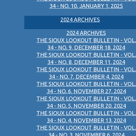
34 - NO. 10, JANUARY 1, 2025
2024 ARCHIVES
2024 ARCHIVES
THE SIOUX LOOKOUT BULLETIN - VOL.
34 - NO. 9, DECEMBER 18, 2024
THE SIOUX LOOKOUT BULLETIN - VOL.
34 - NO. 8, DECEMBER 11, 2024
THE SIOUX LOOKOUT BULLETIN - VOL.
34 - NO. 7, DECEMBER 4, 2024
THE SIOUX LOOKOUT BULLETIN - VOL.
34 - NO. 6, NOVEMBER 27, 2024
THE SIOUX LOOKOUT BULLETIN - VOL.
34 - NO. 5, NOVEMBER 20, 2024
THE SIOUX LOOKOUT BULLETIN - VOL.
34 - NO. 4, NOVEMBER 13, 2024
THE SIOUX LOOKOUT BULLETIN - VOL.
34 - NO. 3, NOVEMBER 6, 2024