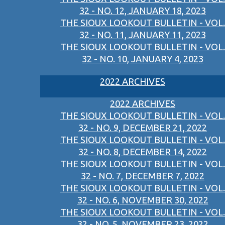
32 - NO. 12, JANUARY 18, 2023
THE SIOUX LOOKOUT BULLETIN - VOL.
32 - NO. 11, JANUARY 11, 2023
THE SIOUX LOOKOUT BULLETIN - VOL.
32 - NO. 10, JANUARY 4, 2023
2022 ARCHIVES
2022 ARCHIVES
THE SIOUX LOOKOUT BULLETIN - VOL.
32 - NO. 9, DECEMBER 21, 2022
THE SIOUX LOOKOUT BULLETIN - VOL.
32 - NO. 8, DECEMBER 14, 2022
THE SIOUX LOOKOUT BULLETIN - VOL.
32 - NO. 7, DECEMBER 7, 2022
THE SIOUX LOOKOUT BULLETIN - VOL.
32 - NO. 6, NOVEMBER 30, 2022
THE SIOUX LOOKOUT BULLETIN - VOL.
32 - NO. 5, NOVEMBER 23, 2022