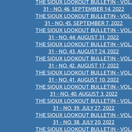
THE SIOUX LOOKOUT BULLETIN - VOL.
31 - NO. 46, SEPTEMBER 14, 2022
THE SIOUX LOOKOUT BULLETIN - VOL.
31 - NO. 45, SEPTEMBER 7, 2022
THE SIOUX LOOKOUT BULLETIN - VOL.
31 - NO. 44, AUGUST 31, 2022
THE SIOUX LOOKOUT BULLETIN - VOL.
31 - NO. 43, AUGUST 24, 2022
THE SIOUX LOOKOUT BULLETIN - VOL.
31 - NO. 42, AUGUST 17, 2022
THE SIOUX LOOKOUT BULLETIN - VOL.
31 - NO. 41, AUGUST 10, 2022
THE SIOUX LOOKOUT BULLETIN - VOL.
31 - NO. 40, AUGUST 3, 2022
THE SIOUX LOOKOUT BULLETIN - VOL.
31 - NO. 39, JULY 27, 2022
THE SIOUX LOOKOUT BULLETIN - VOL.
31 - NO. 38, JULY 20, 2022
THE SIOUX LOOKOUT BULLETIN - VOL.