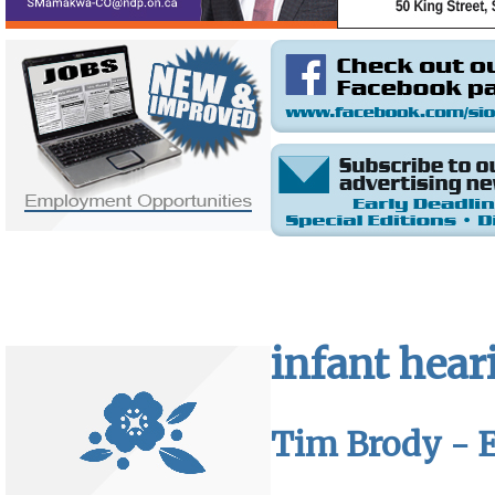
infant hear
Tim Brody - E