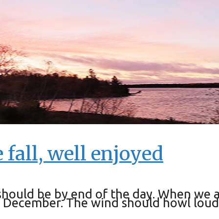
 fall, well enjoyed
t should be by end of the day. When we 
in December. The wind should howl loude