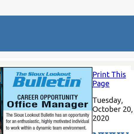
Print This
Page
Tuesday,
October 20,
2020