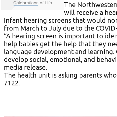
The Northwestern
will receive a hea
Infant hearing screens that would no
from March to July due to the COVID
“A hearing screen is important to iden
help babies get the help that they n
language development and learning. C
develop social, emotional, and behavi
media release.
The health unit is asking parents who
7122.