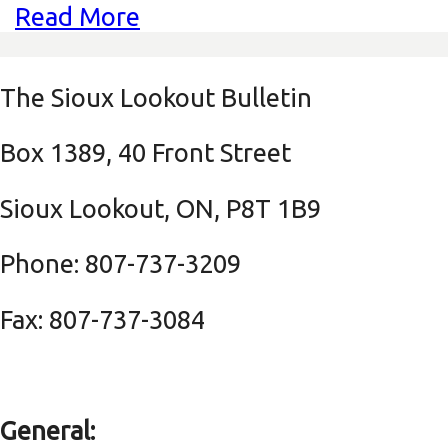
Read More
The Sioux Lookout Bulletin
Box 1389, 40 Front Street
Sioux Lookout, ON, P8T 1B9
Phone: 807-737-3209
Fax: 807-737-3084
General: