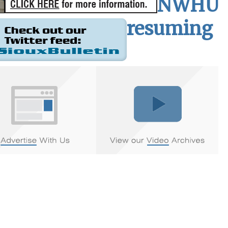
NWHU
resuming