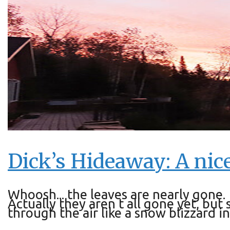
Dick’s Hideaway: A nice
Whoosh... the leaves are nearly gone.
Actually they aren t all gone yet, bu
through the air like a snow blizzard 