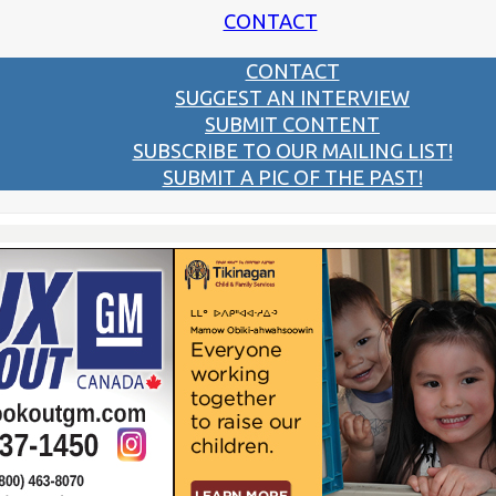
CONTACT
CONTACT
SUGGEST AN INTERVIEW
SUBMIT CONTENT
SUBSCRIBE TO OUR MAILING LIST!
SUBMIT A PIC OF THE PAST!