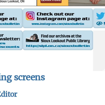
ing screens
ditor