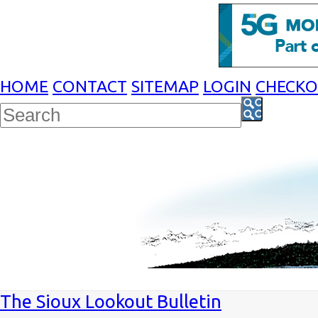
HOME
CONTACT
SITEMAP
LOGIN
CHECK
The Sioux Lookout Bulletin