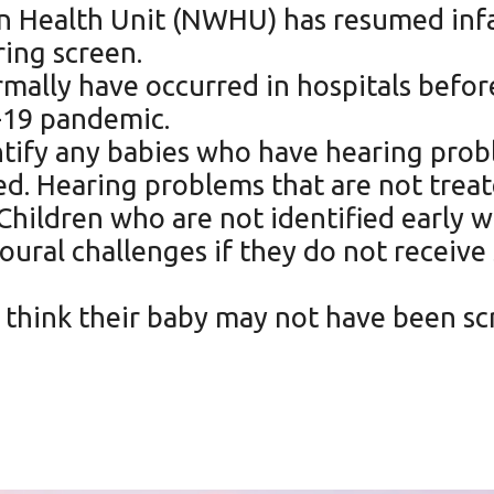
 Health Unit (NWHU) has resumed infa
ring screen.
rmally have occurred in hospitals befo
-19 pandemic.
tify any babies who have hearing proble
eed. Hearing problems that are not trea
hildren who are not identified early w
oural challenges if they do not receiv
 think their baby may not have been sc