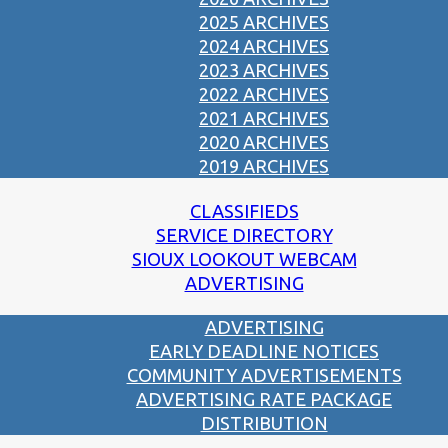
2025 ARCHIVES
2024 ARCHIVES
2023 ARCHIVES
2022 ARCHIVES
2021 ARCHIVES
2020 ARCHIVES
2019 ARCHIVES
CLASSIFIEDS
SERVICE DIRECTORY
SIOUX LOOKOUT WEBCAM
ADVERTISING
ADVERTISING
EARLY DEADLINE NOTICES
COMMUNITY ADVERTISEMENTS
ADVERTISING RATE PACKAGE
DISTRIBUTION