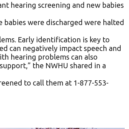
nt hearing screening and new babies
re babies were discharged were halted
ms. Early identification is key to
ted can negatively impact speech and
ith hearing problems can also
e support,” the NWHU shared in a
reened to call them at 1-877-553-