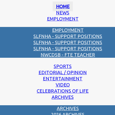
HOME
NEWS
EMPLOYMENT
EMPLOYMENT
SLFNHA - SUPPORT POSITIONS
SLFNHA - SUPPORT POSITIONS
SLFNHA - SUPPORT POSITIONS
NWCDSB - FTE TEACHER
SPORTS
EDITORIAL / OPINION
ENTERTAINMENT
VIDEO
CELEBRATIONS OF LIFE
ARCHIVES
ARCHIVES
2026 ARCHIVES