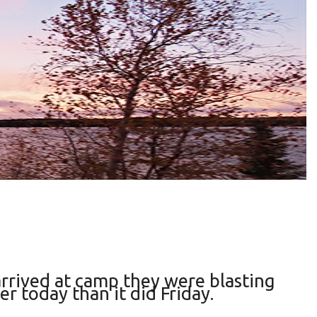
arrived at camp they were blasting
r today than it did Friday.