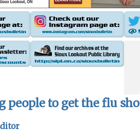
 people to get the flu sho
ditor