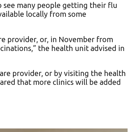
 see many people getting their flu
available locally from some
are provider, or, in November from
nations,” the health unit advised in
re provider, or by visiting the health
red that more clinics will be added