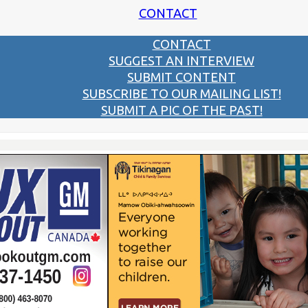
CONTACT
CONTACT
SUGGEST AN INTERVIEW
SUBMIT CONTENT
SUBSCRIBE TO OUR MAILING LIST!
SUBMIT A PIC OF THE PAST!