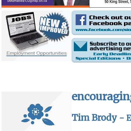
encouraging
Tim Brody -
E