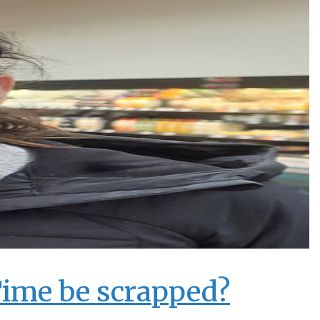
Time be scrapped?