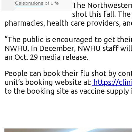
The Northwestern 
shot this fall. Th
pharmacies, health care providers, 
“The public is encouraged to get thei
NWHU. In December, NWHU staff will b
an Oct. 29 media release.
People can book their flu shot by cont
unit’s booking website at:
https://cli
to the booking site as vaccine supply 