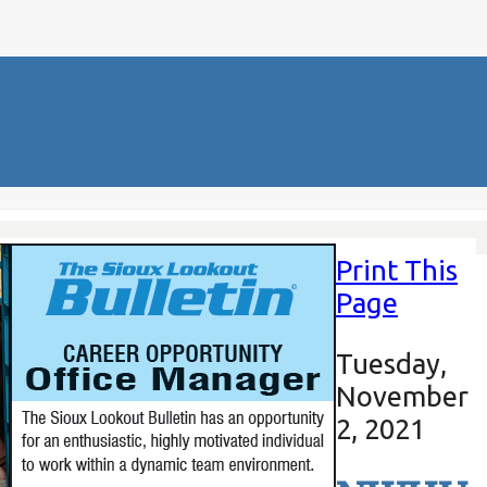
Print This
Page
Tuesday,
November
2, 2021