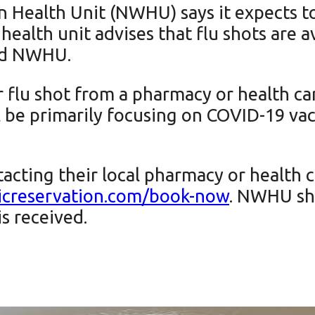
Health Unit (NWHU) says it expects to
e health unit advises that flu shots are 
and NWHU.
r flu shot from a pharmacy or health c
e primarily focusing on COVID-19 vacci
acting their local pharmacy or health ca
nicreservation.com/book-now
. NWHU sha
is received.