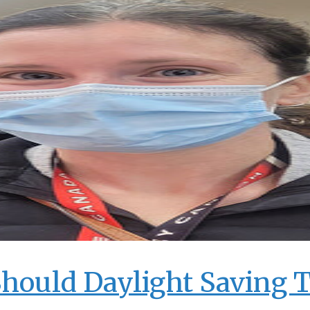
Should Daylight Saving 