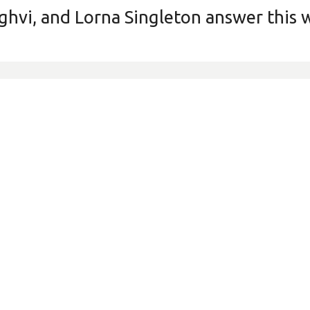
nghvi, and Lorna Singleton answer this 