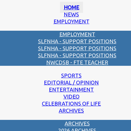
HOME
NEWS
EMPLOYMENT
EMPLOYMENT
SLFNHA - SUPPORT POSITIONS
SLFNHA - SUPPORT POSITIONS
SLFNHA - SUPPORT POSITIONS
NWCDSB - FTE TEACHER
SPORTS
EDITORIAL / OPINION
ENTERTAINMENT
VIDEO
CELEBRATIONS OF LIFE
ARCHIVES
ARCHIVES
2026 ARCHIVES