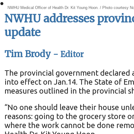
•
NWHU Medical Officer of Health Dr. Kit Young Hoon. / Photo courtesy No
NWHU addresses provinci
update
Tim Brody -
Editor
The provincial government declared a
into effect on Jan.14. The State of 
measures outlined in the provincial 
“No one should leave their house unles
reasons: going to the grocery store o
where the work cannot be done remot