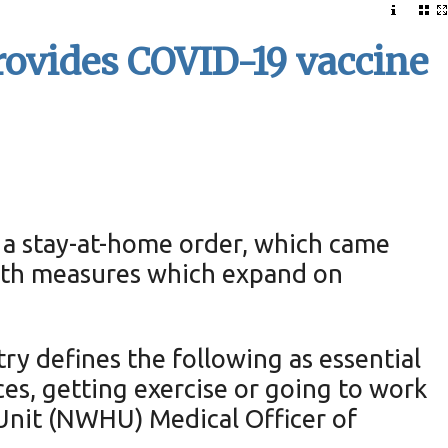
rovides COVID-19 vaccine
 a stay-at-home order, which came
alth measures which expand on
try defines the following as essential
ces, getting exercise or going to work
Unit (NWHU) Medical Officer of