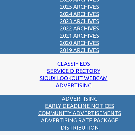
2025 ARCHIVES
2024 ARCHIVES
2023 ARCHIVES
2022 ARCHIVES
2021 ARCHIVES
2020 ARCHIVES
2019 ARCHIVES
CLASSIFIEDS
SERVICE DIRECTORY
SIOUX LOOKOUT WEBCAM
ADVERTISING
ADVERTISING
EARLY DEADLINE NOTICES
COMMUNITY ADVERTISEMENTS
ADVERTISING RATE PACKAGE
DISTRIBUTION