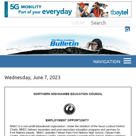
LOGIN
Wednesday, June 7, 2023