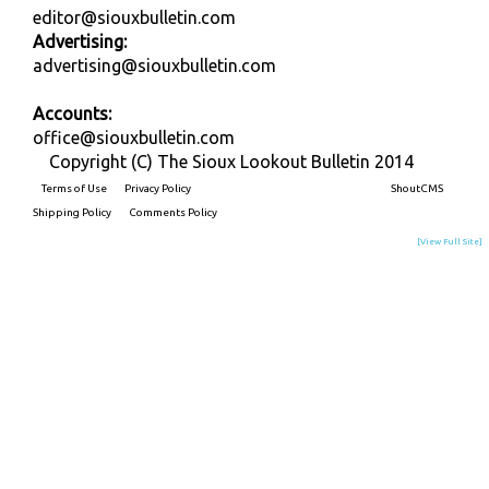
editor@siouxbulletin.com
Advertising:
advertising@siouxbulletin.com
Accounts:
office@siouxbulletin.com
Copyright (C) The Sioux Lookout Bulletin 2014
Terms of Use
Privacy Policy
Built on
ShoutCMS
Shipping Policy
Comments Policy
[View Full Site]