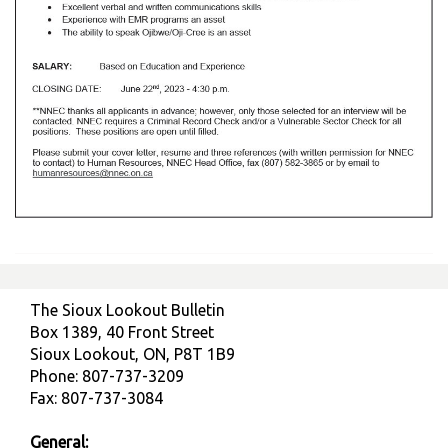
The Sioux Lookout Bulletin
Box 1389, 40 Front Street
Sioux Lookout, ON, P8T 1B9
Phone: 807-737-3209
Fax: 807-737-3084
General: