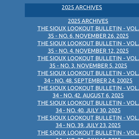
2025 ARCHIVES
2025 ARCHIVES
THE SIOUX LOOKOUT BULLETIN - VOL.
35 - NO. 6, NOVEMBER 26, 2025
THE SIOUX LOOKOUT BULLETIN - VOL.
35 - NO. 4, NOVEMBER 12, 2025
THE SIOUX LOOKOUT BULLETIN - VOL.
35 - NO. 3, NOVEMBER 5, 2025
THE SIOUX LOOKOUT BULLETIN - VOL.
34 - NO. 48, SEPTEMBER 24, 20025
THE SIOUX LOOKOUT BULLETIN - VOL.
34 - NO. 42, AUGUST 6, 2025
THE SIOUX LOOKOUT BULLETIN - VOL.
34 - NO. 40, JULY 30, 2025
THE SIOUX LOOKOUT BULLETIN - VOL.
34 - NO. 39, JULY 23, 2025
THE SIOUX LOOKOUT BULLETIN - VOL.