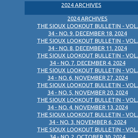
2024 ARCHIVES
2024 ARCHIVES
THE SIOUX LOOKOUT BULLETIN - VOL.
34 - NO. 9, DECEMBER 18, 2024
THE SIOUX LOOKOUT BULLETIN - VOL.
34 - NO. 8, DECEMBER 11, 2024
THE SIOUX LOOKOUT BULLETIN - VOL.
34 - NO. 7, DECEMBER 4, 2024
THE SIOUX LOOKOUT BULLETIN - VOL.
34 - NO. 6, NOVEMBER 27, 2024
THE SIOUX LOOKOUT BULLETIN - VOL.
34 - NO. 5, NOVEMBER 20, 2024
THE SIOUX LOOKOUT BULLETIN - VOL.
34 - NO. 4, NOVEMBER 13, 2024
THE SIOUX LOOKOUT BULLETIN - VOL.
34 - NO. 3, NOVEMBER 6, 2024
THE SIOUX LOOKOUT BULLETIN - VOL.
34 - NO. 2, OCTOBER 30, 2024