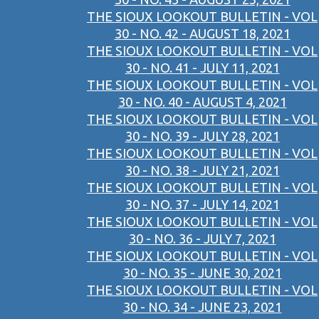
THE SIOUX LOOKOUT BULLETIN - VOL
30 - NO. 42 - AUGUST 18, 2021
THE SIOUX LOOKOUT BULLETIN - VOL
30 - NO. 41 - JULY 11, 2021
THE SIOUX LOOKOUT BULLETIN - VOL
30 - NO. 40 - AUGUST 4, 2021
THE SIOUX LOOKOUT BULLETIN - VOL
30 - NO. 39 - JULY 28, 2021
THE SIOUX LOOKOUT BULLETIN - VOL
30 - NO. 38 - JULY 21, 2021
THE SIOUX LOOKOUT BULLETIN - VOL
30 - NO. 37 - JULY 14, 2021
THE SIOUX LOOKOUT BULLETIN - VOL
30 - NO. 36 - JULY 7, 2021
THE SIOUX LOOKOUT BULLETIN - VOL
30 - NO. 35 - JUNE 30, 2021
THE SIOUX LOOKOUT BULLETIN - VOL
30 - NO. 34 - JUNE 23, 2021