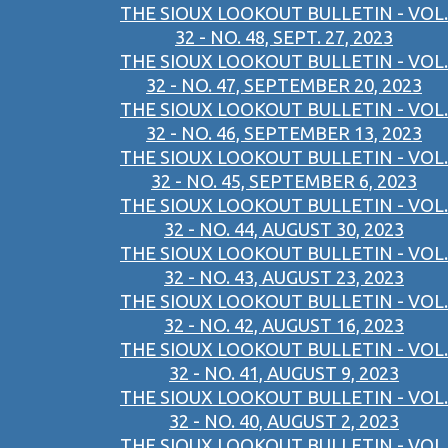
THE SIOUX LOOKOUT BULLETIN - VOL.
32 - NO. 48, SEPT. 27, 2023
THE SIOUX LOOKOUT BULLETIN - VOL.
32 - NO. 47, SEPTEMBER 20, 2023
THE SIOUX LOOKOUT BULLETIN - VOL.
32 - NO. 46, SEPTEMBER 13, 2023
THE SIOUX LOOKOUT BULLETIN - VOL.
32 - NO. 45, SEPTEMBER 6, 2023
THE SIOUX LOOKOUT BULLETIN - VOL.
32 - NO. 44, AUGUST 30, 2023
THE SIOUX LOOKOUT BULLETIN - VOL.
32 - NO. 43, AUGUST 23, 2023
THE SIOUX LOOKOUT BULLETIN - VOL.
32 - NO. 42, AUGUST 16, 2023
THE SIOUX LOOKOUT BULLETIN - VOL.
32 - NO. 41, AUGUST 9, 2023
THE SIOUX LOOKOUT BULLETIN - VOL.
32 - NO. 40, AUGUST 2, 2023
THE SIOUX LOOKOUT BULLETIN - VOL.