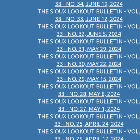
33 - NO. 34, JUNE 19, 2024
THE SIOUX LOOKOUT BULLETIN - VOL.
33 - NO. 33, JUNE 12, 2024
THE SIOUX LOOKOUT BULLETIN - VOL.
33 - NO. 32, JUNE 5, 2024
THE SIOUX LOOKOUT BULLETIN - VOL.
33 - NO. 31, MAY 29, 2024
THE SIOUX LOOKOUT BULLETIN - VOL.
33 - NO. 30, MAY 22, 2024
THE SIOUX LOOKOUT BULLETIN - VOL.
33 - NO. 29, MAY 15, 2024
THE SIOUX LOOKOUT BULLETIN - VOL.
33 - NO. 28, MAY 8, 2024
THE SIOUX LOOKOUT BULLETIN - VOL.
33 - NO. 27, MAY 1, 2024
THE SIOUX LOOKOUT BULLETIN - VOL.
33 - NO. 26, APRIL 24, 2024
THE SIOUX LOOKOUT BULLETIN - VOL.
33 - NO. 25, APRIL 17, 2024