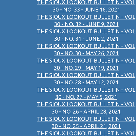
THE SIOUX LOOKOUT BULLETIN - VOL
30 - NO. 33 - JUNE 16, 2021
THE SIOUX LOOKOUT BULLETIN - VOL
30 - NO. 32 - JUNE 9, 2021
THE SIOUX LOOKOUT BULLETIN - VOL
30 - NO. 31 - JUNE 2, 2021
THE SIOUX LOOKOUT BULLETIN - VOL
30 - NO. 30 - MAY 26, 2021
THE SIOUX LOOKOUT BULLETIN - VOL
30 - NO. 29 - MAY 19, 2021
THE SIOUX LOOKOUT BULLETIN - VOL
30 - NO. 28 - MAY 12, 2021
THE SIOUX LOOKOUT BULLETIN - VOL
30 - NO. 27 - MAY 5, 2021
THE SIOUX LOOKOUT BULLETIN - VOL
30 - NO. 26 - APRIL 28, 2021
THE SIOUX LOOKOUT BULLETIN - VOL
30 - NO. 25 - APRIL 21, 2021
THE SIOUX LOOKOUT BULLETIN - VOL