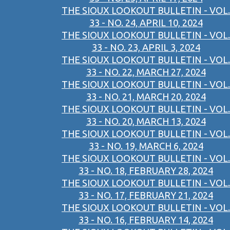
THE SIOUX LOOKOUT BULLETIN - VOL.
33 - NO. 24, APRIL 10, 2024
THE SIOUX LOOKOUT BULLETIN - VOL.
33 - NO. 23, APRIL 3, 2024
THE SIOUX LOOKOUT BULLETIN - VOL.
33 - NO. 22, MARCH 27, 2024
THE SIOUX LOOKOUT BULLETIN - VOL.
33 - NO. 21, MARCH 20, 2024
THE SIOUX LOOKOUT BULLETIN - VOL.
33 - NO. 20, MARCH 13, 2024
THE SIOUX LOOKOUT BULLETIN - VOL.
33 - NO. 19, MARCH 6, 2024
THE SIOUX LOOKOUT BULLETIN - VOL.
33 - NO. 18, FEBRUARY 28, 2024
THE SIOUX LOOKOUT BULLETIN - VOL.
33 - NO. 17, FEBRUARY 21, 2024
THE SIOUX LOOKOUT BULLETIN - VOL.
33 - NO. 16, FEBRUARY 14, 2024