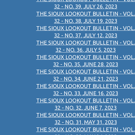
32 - NO. 39, JULY 26, 2023
THE SIOUX LOOKOUT BULLETIN - VOL.
32 - NO. 38, JULY 19, 2023
THE SIOUX LOOKOUT BULLETIN - VOL.
32 - NO. 37, JULY 12, 2023
THE SIOUX LOOKOUT BULLETIN - VOL.
32 - NO. 36, JULY 5, 2023
THE SIOUX LOOKOUT BULLETIN - VOL.
32 - NO. 35, JUNE 28, 2023
THE SIOUX LOOKOUT BULLETIN - VOL.
32 - NO. 34, JUNE 21, 2023
THE SIOUX LOOKOUT BULLETIN - VOL.
32 - NO. 33, JUNE 16, 2023
THE SIOUX LOOKOUT BULLETIN - VOL.
32 - NO. 32, JUNE 7, 2023
THE SIOUX LOOKOUT BULLETIN - VOL.
32 - NO. 31, MAY 31, 2023
THE SIOUX LOOKOUT BULLETIN - VOL.