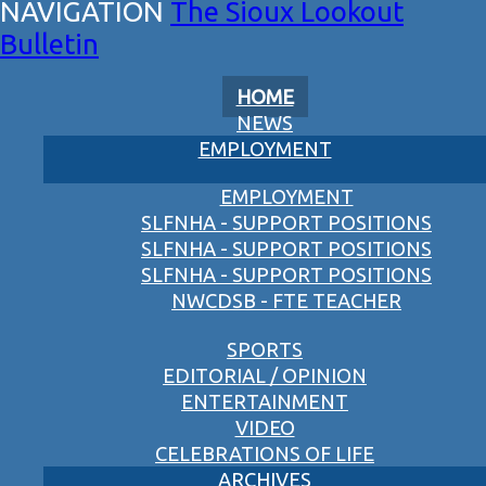
The Sioux Lookout
Bulletin
HOME
NEWS
EMPLOYMENT
EMPLOYMENT
SLFNHA - SUPPORT POSITIONS
SLFNHA - SUPPORT POSITIONS
SLFNHA - SUPPORT POSITIONS
NWCDSB - FTE TEACHER
SPORTS
EDITORIAL / OPINION
ENTERTAINMENT
VIDEO
CELEBRATIONS OF LIFE
ARCHIVES