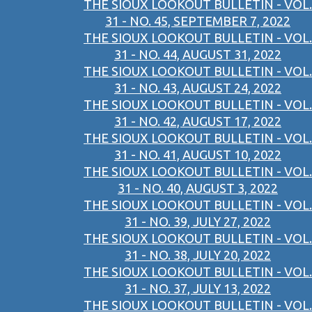
THE SIOUX LOOKOUT BULLETIN - VOL.
31 - NO. 45, SEPTEMBER 7, 2022
THE SIOUX LOOKOUT BULLETIN - VOL.
31 - NO. 44, AUGUST 31, 2022
THE SIOUX LOOKOUT BULLETIN - VOL.
31 - NO. 43, AUGUST 24, 2022
THE SIOUX LOOKOUT BULLETIN - VOL.
31 - NO. 42, AUGUST 17, 2022
THE SIOUX LOOKOUT BULLETIN - VOL.
31 - NO. 41, AUGUST 10, 2022
THE SIOUX LOOKOUT BULLETIN - VOL.
31 - NO. 40, AUGUST 3, 2022
THE SIOUX LOOKOUT BULLETIN - VOL.
31 - NO. 39, JULY 27, 2022
THE SIOUX LOOKOUT BULLETIN - VOL.
31 - NO. 38, JULY 20, 2022
THE SIOUX LOOKOUT BULLETIN - VOL.
31 - NO. 37, JULY 13, 2022
THE SIOUX LOOKOUT BULLETIN - VOL.