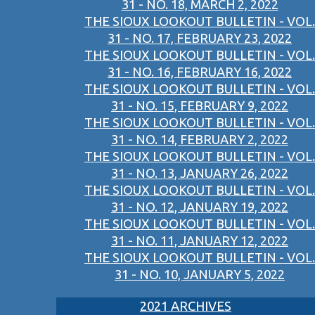
31 - NO. 18, MARCH 2, 2022
THE SIOUX LOOKOUT BULLETIN - VOL.
31 - NO. 17, FEBRUARY 23, 2022
THE SIOUX LOOKOUT BULLETIN - VOL.
31 - NO. 16, FEBRUARY 16, 2022
THE SIOUX LOOKOUT BULLETIN - VOL.
31 - NO. 15, FEBRUARY 9, 2022
THE SIOUX LOOKOUT BULLETIN - VOL.
31 - NO. 14, FEBRUARY 2, 2022
THE SIOUX LOOKOUT BULLETIN - VOL.
31 - NO. 13, JANUARY 26, 2022
THE SIOUX LOOKOUT BULLETIN - VOL.
31 - NO. 12, JANUARY 19, 2022
THE SIOUX LOOKOUT BULLETIN - VOL.
31 - NO. 11, JANUARY 12, 2022
THE SIOUX LOOKOUT BULLETIN - VOL.
31 - NO. 10, JANUARY 5, 2022
2021 ARCHIVES