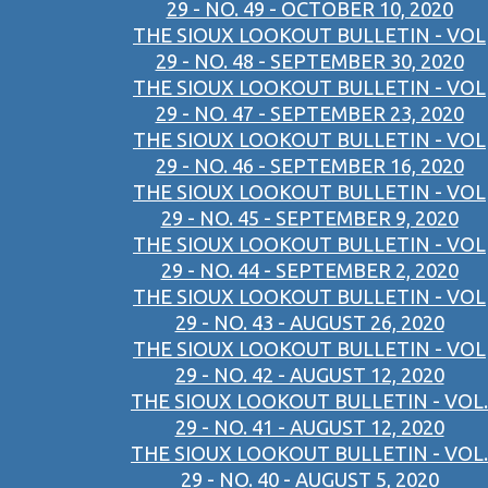
29 - NO. 49 - OCTOBER 10, 2020
THE SIOUX LOOKOUT BULLETIN - VOL
29 - NO. 48 - SEPTEMBER 30, 2020
THE SIOUX LOOKOUT BULLETIN - VOL
29 - NO. 47 - SEPTEMBER 23, 2020
THE SIOUX LOOKOUT BULLETIN - VOL
29 - NO. 46 - SEPTEMBER 16, 2020
THE SIOUX LOOKOUT BULLETIN - VOL
29 - NO. 45 - SEPTEMBER 9, 2020
THE SIOUX LOOKOUT BULLETIN - VOL
29 - NO. 44 - SEPTEMBER 2, 2020
THE SIOUX LOOKOUT BULLETIN - VOL
29 - NO. 43 - AUGUST 26, 2020
THE SIOUX LOOKOUT BULLETIN - VOL
29 - NO. 42 - AUGUST 12, 2020
THE SIOUX LOOKOUT BULLETIN - VOL.
29 - NO. 41 - AUGUST 12, 2020
THE SIOUX LOOKOUT BULLETIN - VOL.
29 - NO. 40 - AUGUST 5, 2020