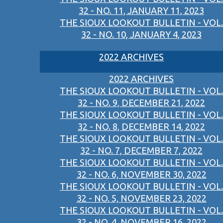
32 - NO. 11, JANUARY 11, 2023
THE SIOUX LOOKOUT BULLETIN - VOL.
32 - NO. 10, JANUARY 4, 2023
2022 ARCHIVES
2022 ARCHIVES
THE SIOUX LOOKOUT BULLETIN - VOL.
32 - NO. 9, DECEMBER 21, 2022
THE SIOUX LOOKOUT BULLETIN - VOL.
32 - NO. 8, DECEMBER 14, 2022
THE SIOUX LOOKOUT BULLETIN - VOL.
32 - NO. 7, DECEMBER 7, 2022
THE SIOUX LOOKOUT BULLETIN - VOL.
32 - NO. 6, NOVEMBER 30, 2022
THE SIOUX LOOKOUT BULLETIN - VOL.
32 - NO. 5, NOVEMBER 23, 2022
THE SIOUX LOOKOUT BULLETIN - VOL.
32 - NO. 4, NOVEMBER 16, 2022