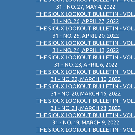
31 - NO. 27, MAY 4, 2022
THE SIOUX LOOKOUT BULLETIN - VOL.
31 - NO. 26, APRIL 27, 2022
THE SIOUX LOOKOUT BULLETIN - VOL.
31 - NO. 25, APRIL 20, 2022
THE SIOUX LOOKOUT BULLETIN - VOL.
31 - NO. 24, APRIL 13, 2022
THE SIOUX LOOKOUT BULLETIN - VOL.
31 - NO. 23, APRIL 6, 2022
THE SIOUX LOOKOUT BULLETIN - VOL.
31 - NO. 22, MARCH 30, 2022
THE SIOUX LOOKOUT BULLETIN - VOL.
31 - NO. 20, MARCH 16, 2022
THE SIOUX LOOKOUT BULLETIN - VOL.
31 - NO. 21, MARCH 23, 2022
THE SIOUX LOOKOUT BULLETIN - VOL.
31 - NO. 19, MARCH 9, 2022
THE SIOUX LOOKOUT BULLETIN - VOL.