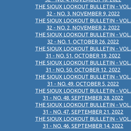
THE SIOUX LOOKOUT BULLETIN - VOL.
32 - NO. 3, NOVEMBER 9, 2022
THE SIOUX LOOKOUT BULLETIN - VOL.
32 - NO. 2, NOVEMBER 2, 2022
THE SIOUX LOOKOUT BULLETIN - VOL.
32 - NO. 1, OCTOBER 26, 2022
THE SIOUX LOOKOUT BULLETIN - VOL.
31 - NO. 51, OCTOBER 19, 2022
THE SIOUX LOOKOUT BULLETIN - VOL.
31 - NO. 50, OCTOBER 12, 2022
THE SIOUX LOOKOUT BULLETIN - VOL.
31 - NO. 49, OCTOBER 5, 2022
THE SIOUX LOOKOUT BULLETIN - VOL.
31 - NO. 48, SEPTEMBER 28, 2022
THE SIOUX LOOKOUT BULLETIN - VOL.
31 - NO. 47, SEPTEMBER 21, 2022
THE SIOUX LOOKOUT BULLETIN - VOL.
31 - NO. 46, SEPTEMBER 14, 2022