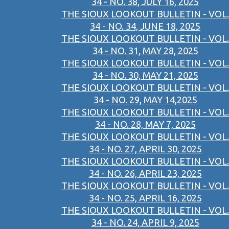
34 - NO. 38, JULY 16, 2025
THE SIOUX LOOKOUT BULLETIN - VOL.
34 - NO. 34, JUNE 18, 2025
THE SIOUX LOOKOUT BULLETIN - VOL.
34 - NO. 31, MAY 28, 2025
THE SIOUX LOOKOUT BULLETIN - VOL.
34 - NO. 30, MAY 21, 2025
THE SIOUX LOOKOUT BULLETIN - VOL.
34 - NO. 29, MAY 14,2025
THE SIOUX LOOKOUT BULLETIN - VOL.
34 - NO. 28, MAY 7, 2025
THE SIOUX LOOKOUT BULLETIN - VOL.
34 - NO. 27, APRIL 30, 2025
THE SIOUX LOOKOUT BULLETIN - VOL.
34 - NO. 26, APRIL 23, 2025
THE SIOUX LOOKOUT BULLETIN - VOL.
34 - NO. 25, APRIL 16, 2025
THE SIOUX LOOKOUT BULLETIN - VOL.
34 - NO. 24, APRIL 9, 2025