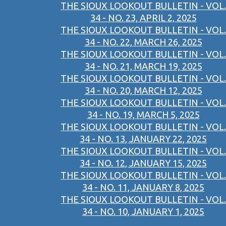
THE SIOUX LOOKOUT BULLETIN - VOL.
34 - NO. 23, APRIL 2, 2025
THE SIOUX LOOKOUT BULLETIN - VOL.
34 - NO. 22, MARCH 26, 2025
THE SIOUX LOOKOUT BULLETIN - VOL.
34 - NO. 21, MARCH 19, 2025
THE SIOUX LOOKOUT BULLETIN - VOL.
34 - NO. 20, MARCH 12, 2025
THE SIOUX LOOKOUT BULLETIN - VOL.
34 - NO. 19, MARCH 5, 2025
THE SIOUX LOOKOUT BULLETIN - VOL.
34 - NO. 13, JANUARY 22, 2025
THE SIOUX LOOKOUT BULLETIN - VOL.
34 - NO. 12, JANUARY 15, 2025
THE SIOUX LOOKOUT BULLETIN - VOL.
34 - NO. 11, JANUARY 8, 2025
THE SIOUX LOOKOUT BULLETIN - VOL.
34 - NO. 10, JANUARY 1, 2025