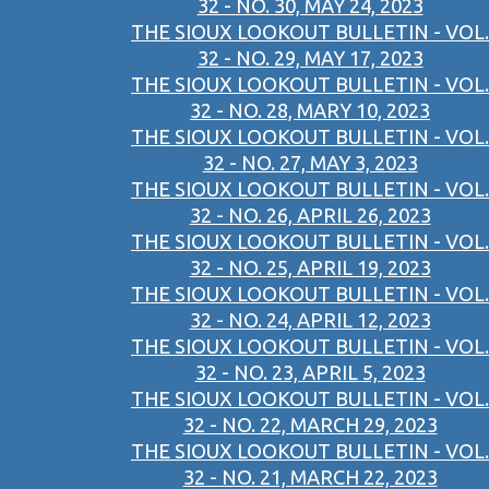
32 - NO. 30, MAY 24, 2023
THE SIOUX LOOKOUT BULLETIN - VOL.
32 - NO. 29, MAY 17, 2023
THE SIOUX LOOKOUT BULLETIN - VOL.
32 - NO. 28, MARY 10, 2023
THE SIOUX LOOKOUT BULLETIN - VOL.
32 - NO. 27, MAY 3, 2023
THE SIOUX LOOKOUT BULLETIN - VOL.
32 - NO. 26, APRIL 26, 2023
THE SIOUX LOOKOUT BULLETIN - VOL.
32 - NO. 25, APRIL 19, 2023
THE SIOUX LOOKOUT BULLETIN - VOL.
32 - NO. 24, APRIL 12, 2023
THE SIOUX LOOKOUT BULLETIN - VOL.
32 - NO. 23, APRIL 5, 2023
THE SIOUX LOOKOUT BULLETIN - VOL.
32 - NO. 22, MARCH 29, 2023
THE SIOUX LOOKOUT BULLETIN - VOL.
32 - NO. 21, MARCH 22, 2023