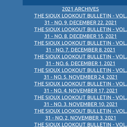
2021 ARCHIVES
THE SIOUX LOOKOUT BULLETIN - VOL.
31 - NO. 9, DECEMBER 22, 2021
THE SIOUX LOOKOUT BULLETIN - VOL.
31 - NO. 8, DECEMBER 15, 2021
THE SIOUX LOOKOUT BULLETIN - VOL.
31 - NO. 7, DECEMBER 8, 2021
THE SIOUX LOOKOUT BULLETIN - VOL.
31 - NO. 6, DECEMBER 1, 2021
THE SIOUX LOOKOUT BULLETIN - VOL.
31 - NO. 5, NOVEMBER 24, 2021
THE SIOUX LOOKOUT BULLETIN - VOL.
31 - NO. 4, NOVEMBER 17, 2021
THE SIOUX LOOKOUT BULLETIN - VOL.
31 - NO. 3, NOVEMBER 10, 2021
THE SIOUX LOOKOUT BULLETIN - VOL.
31 - NO. 2, NOVEMBER 3, 2021
THE SIOUX LOOKOUT BULLETIN - VOL.