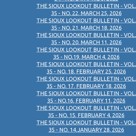
THE SIOUX LOOKOUT BULLETIN - VOL.
35 - NO. 22, MARCH 25, 2026
THE SIOUX LOOKOUT BULLETIN - VOL.
35 - NO. 21, MARCH 18, 2026
THE SIOUX LOOKOUT BULLETIN - VOL.
35 - NO. 20, MARCH 11, 2026
THE SIOUX LOOKOUT BULLETIN - VOL.
35 - NO.19, MARCH 4, 2026
THE SIOUX LOOKOUT BULLETIN - VOL.
35 - NO. 18, FEBRUARY 25, 2026
THE SIOUX LOOKOUT BULLETIN - VOL.
35 - NO. 17, FEBRUARY 18, 2026
THE SIOUX LOOKOUT BULLETIN - VOL.
35 - NO.16, FEBRUARY 11, 2026
THE SIOUX LOOKOUT BULLETIN - VOL.
35 - NO. 15, FEBRUARY 4, 2026
THE SIOUX LOOKOUT BULLETIN - VOL.
35 - NO. 14,JANUARY 28, 2026