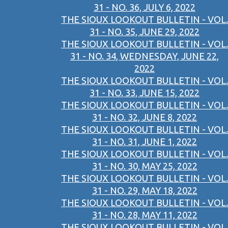
31 - NO. 36, JULY 6, 2022
THE SIOUX LOOKOUT BULLETIN - VOL.
31 - NO. 35, JUNE 29, 2022
THE SIOUX LOOKOUT BULLETIN - VOL.
31 - NO. 34, WEDNESDAY, JUNE 22,
2022
THE SIOUX LOOKOUT BULLETIN - VOL.
31 - NO. 33, JUNE 15, 2022
THE SIOUX LOOKOUT BULLETIN - VOL.
31 - NO. 32, JUNE 8, 2022
THE SIOUX LOOKOUT BULLETIN - VOL.
31 - NO. 31, JUNE 1, 2022
THE SIOUX LOOKOUT BULLETIN - VOL.
31 - NO. 30, MAY 25, 2022
THE SIOUX LOOKOUT BULLETIN - VOL.
31 - NO. 29, MAY 18, 2022
THE SIOUX LOOKOUT BULLETIN - VOL.
31 - NO. 28, MAY 11, 2022
THE SIOUX LOOKOUT BULLETIN - VOL.