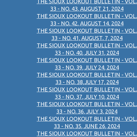
THE SIOUX LOOKOUT BULLETIN - VOL.
33 - NO. 43, AUGUST 21, 2024
THE SIOUX LOOKOUT BULLETIN - VOL.
33 - NO. 42, AUGUST 14, 2024
THE SIOUX LOOKOUT BULLETIN - VOL.
33 - NO. 41, AUGUST. 7, 2024
THE SIOUX LOOKOUT BULLETIN - VOL.
33 - NO. 40, JULY 31, 2024
THE SIOUX LOOKOUT BULLETIN - VOL.
33 - NO. 39, JULY 24, 2024
THE SIOUX LOOKOUT BULLETIN - VOL.
33 - NO. 38,JULY 17, 2024
THE SIOUX LOOKOUT BULLETIN - VOL.
33 - NO. 37, JULY 10, 2024
THE SIOUX LOOKOUT BULLETIN - VOL.
33 - NO. 36, JULY 3, 2024
THE SIOUX LOOKOUT BULLETIN - VOL.
33 - NO. 35, JUNE 26, 2024
THE SIOUX LOOKOUT BULLETIN - VOL.