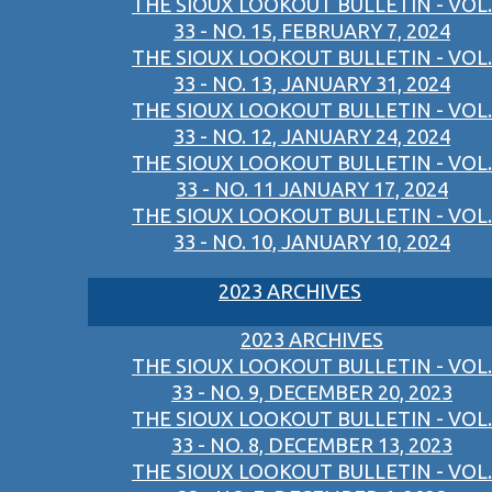
THE SIOUX LOOKOUT BULLETIN - VOL.
33 - NO. 15, FEBRUARY 7, 2024
THE SIOUX LOOKOUT BULLETIN - VOL.
33 - NO. 13, JANUARY 31, 2024
THE SIOUX LOOKOUT BULLETIN - VOL.
33 - NO. 12, JANUARY 24, 2024
THE SIOUX LOOKOUT BULLETIN - VOL.
33 - NO. 11 JANUARY 17, 2024
THE SIOUX LOOKOUT BULLETIN - VOL.
33 - NO. 10, JANUARY 10, 2024
2023 ARCHIVES
2023 ARCHIVES
THE SIOUX LOOKOUT BULLETIN - VOL.
33 - NO. 9, DECEMBER 20, 2023
THE SIOUX LOOKOUT BULLETIN - VOL.
33 - NO. 8, DECEMBER 13, 2023
THE SIOUX LOOKOUT BULLETIN - VOL.