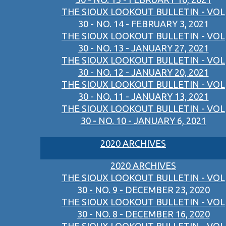
THE SIOUX LOOKOUT BULLETIN - VOL
30 - NO. 14 - FEBRUARY 3, 2021
THE SIOUX LOOKOUT BULLETIN - VOL
30 - NO. 13 - JANUARY 27, 2021
THE SIOUX LOOKOUT BULLETIN - VOL
30 - NO. 12 - JANUARY 20, 2021
THE SIOUX LOOKOUT BULLETIN - VOL
30 - NO. 11 - JANUARY 13, 2021
THE SIOUX LOOKOUT BULLETIN - VOL
30 - NO. 10 - JANUARY 6, 2021
2020 ARCHIVES
2020 ARCHIVES
THE SIOUX LOOKOUT BULLETIN - VOL
30 - NO. 9 - DECEMBER 23, 2020
THE SIOUX LOOKOUT BULLETIN - VOL
30 - NO. 8 - DECEMBER 16, 2020