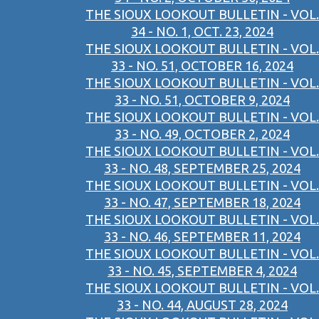
THE SIOUX LOOKOUT BULLETIN - VOL.
34 - NO. 1, OCT. 23, 2024
THE SIOUX LOOKOUT BULLETIN - VOL.
33 - NO. 51, OCTOBER 16, 2024
THE SIOUX LOOKOUT BULLETIN - VOL.
33 - NO. 51, OCTOBER 9, 2024
THE SIOUX LOOKOUT BULLETIN - VOL.
33 - NO. 49, OCTOBER 2, 2024
THE SIOUX LOOKOUT BULLETIN - VOL.
33 - NO. 48, SEPTEMBER 25, 2024
THE SIOUX LOOKOUT BULLETIN - VOL.
33 - NO. 47, SEPTEMBER 18, 2024
THE SIOUX LOOKOUT BULLETIN - VOL.
33 - NO. 46, SEPTEMBER 11, 2024
THE SIOUX LOOKOUT BULLETIN - VOL.
33 - NO. 45, SEPTEMBER 4, 2024
THE SIOUX LOOKOUT BULLETIN - VOL.
33 - NO. 44, AUGUST 28, 2024