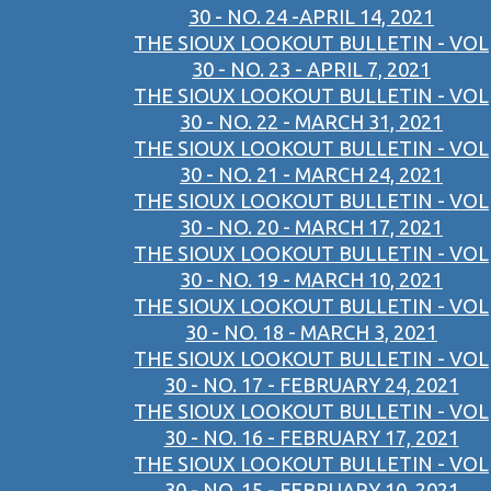
30 - NO. 24 -APRIL 14, 2021
THE SIOUX LOOKOUT BULLETIN - VOL
30 - NO. 23 - APRIL 7, 2021
THE SIOUX LOOKOUT BULLETIN - VOL
30 - NO. 22 - MARCH 31, 2021
THE SIOUX LOOKOUT BULLETIN - VOL
30 - NO. 21 - MARCH 24, 2021
THE SIOUX LOOKOUT BULLETIN - VOL
30 - NO. 20 - MARCH 17, 2021
THE SIOUX LOOKOUT BULLETIN - VOL
30 - NO. 19 - MARCH 10, 2021
THE SIOUX LOOKOUT BULLETIN - VOL
30 - NO. 18 - MARCH 3, 2021
THE SIOUX LOOKOUT BULLETIN - VOL
30 - NO. 17 - FEBRUARY 24, 2021
THE SIOUX LOOKOUT BULLETIN - VOL
30 - NO. 16 - FEBRUARY 17, 2021
THE SIOUX LOOKOUT BULLETIN - VOL
30 - NO. 15 - FEBRUARY 10, 2021