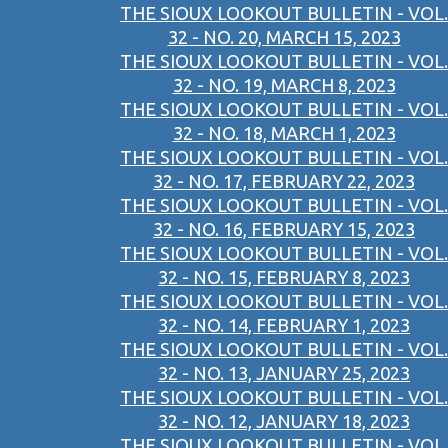
THE SIOUX LOOKOUT BULLETIN - VOL.
32 - NO. 20, MARCH 15, 2023
THE SIOUX LOOKOUT BULLETIN - VOL.
32 - NO. 19, MARCH 8, 2023
THE SIOUX LOOKOUT BULLETIN - VOL.
32 - NO. 18, MARCH 1, 2023
THE SIOUX LOOKOUT BULLETIN - VOL.
32 - NO. 17, FEBRUARY 22, 2023
THE SIOUX LOOKOUT BULLETIN - VOL.
32 - NO. 16, FEBRUARY 15, 2023
THE SIOUX LOOKOUT BULLETIN - VOL.
32 - NO. 15, FEBRUARY 8, 2023
THE SIOUX LOOKOUT BULLETIN - VOL.
32 - NO. 14, FEBRUARY 1, 2023
THE SIOUX LOOKOUT BULLETIN - VOL.
32 - NO. 13, JANUARY 25, 2023
THE SIOUX LOOKOUT BULLETIN - VOL.
32 - NO. 12, JANUARY 18, 2023
THE SIOUX LOOKOUT BULLETIN - VOL.