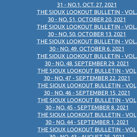
31 - NO.1, OCT. 27, 2021
THE SIOUX LOOKOUT BULLETIN - VOL.
30 - NO. 51, OCTOBER 20, 2021
THE SIOUX LOOKOUT BULLETIN - VOL.
30 - NO. 50, OCTOBER 13, 2021
THE SIOUX LOOKOUT BULLETIN - VOL.
30 - NO. 49, OCTOBER 6, 2021
THE SIOUX LOOKOUT BULLETIN - VOL.
30 - NO. 48, SEPTEMBER 29, 2021
THE SIOUX LOOKOUT BULLETIN - VOL
30 - NO. 47 - SEPTEMBER 22, 2021
THE SIOUX LOOKOUT BULLETIN - VOL
30 - NO. 46 - SEPTEMBER 15, 2021
THE SIOUX LOOKOUT BULLETIN - VOL
30 - NO. 45 - SEPTEMBER 8, 2021
THE SIOUX LOOKOUT BULLETIN - VOL
30 - NO. 44 - SEPTEMBER 1, 2021
THE SIOUX LOOKOUT BULLETIN - VOL
30 - NO. 43 - AUGUST 25, 2021