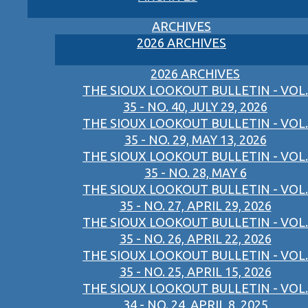
ARCHIVES
2026 ARCHIVES
2026 ARCHIVES
THE SIOUX LOOKOUT BULLETIN - VOL.
35 - NO. 40, JULY 29, 2026
THE SIOUX LOOKOUT BULLETIN - VOL.
35 - NO. 29, MAY 13, 2026
THE SIOUX LOOKOUT BULLETIN - VOL.
35 - NO. 28, MAY 6
THE SIOUX LOOKOUT BULLETIN - VOL.
35 - NO. 27, APRIL 29, 2026
THE SIOUX LOOKOUT BULLETIN - VOL.
35 - NO. 26, APRIL 22, 2026
THE SIOUX LOOKOUT BULLETIN - VOL.
35 - NO. 25, APRIL 15, 2026
THE SIOUX LOOKOUT BULLETIN - VOL.
34 - NO. 24, APRIL 8, 2025