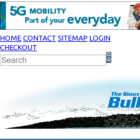
HOME
CONTACT
SITEMAP
LOGIN
CHECKOUT