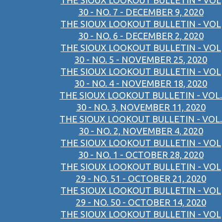
THE SIOUX LOOKOUT BULLETIN - VOL
30 - NO. 7 - DECEMBER 9, 2020
THE SIOUX LOOKOUT BULLETIN - VOL
30 - NO. 6 - DECEMBER 2, 2020
THE SIOUX LOOKOUT BULLETIN - VOL
30 - NO. 5 - NOVEMBER 25, 2020
THE SIOUX LOOKOUT BULLETIN - VOL
30 - NO. 4 - NOVEMBER 18, 2020
THE SIOUX LOOKOUT BULLETIN - VOL.
30 - NO. 3, NOVEMBER 11, 2020
THE SIOUX LOOKOUT BULLETIN - VOL.
30 - NO. 2, NOVEMBER 4, 2020
THE SIOUX LOOKOUT BULLETIN - VOL
30 - NO. 1 - OCTOBER 28, 2020
THE SIOUX LOOKOUT BULLETIN - VOL
29 - NO. 51 - OCTOBER 21, 2020
THE SIOUX LOOKOUT BULLETIN - VOL
29 - NO. 50 - OCTOBER 14, 2020
THE SIOUX LOOKOUT BULLETIN - VOL