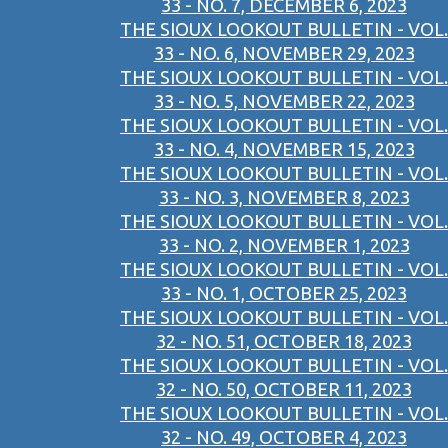
33 - NO. 7, DECEMBER 6, 2023
THE SIOUX LOOKOUT BULLETIN - VOL.
33 - NO. 6, NOVEMBER 29, 2023
THE SIOUX LOOKOUT BULLETIN - VOL.
33 - NO. 5, NOVEMBER 22, 2023
THE SIOUX LOOKOUT BULLETIN - VOL.
33 - NO. 4, NOVEMBER 15, 2023
THE SIOUX LOOKOUT BULLETIN - VOL.
33 - NO. 3, NOVEMBER 8, 2023
THE SIOUX LOOKOUT BULLETIN - VOL.
33 - NO. 2, NOVEMBER 1, 2023
THE SIOUX LOOKOUT BULLETIN - VOL.
33 - NO. 1, OCTOBER 25, 2023
THE SIOUX LOOKOUT BULLETIN - VOL.
32 - NO. 51, OCTOBER 18, 2023
THE SIOUX LOOKOUT BULLETIN - VOL.
32 - NO. 50, OCTOBER 11, 2023
THE SIOUX LOOKOUT BULLETIN - VOL.
32 - NO. 49, OCTOBER 4, 2023