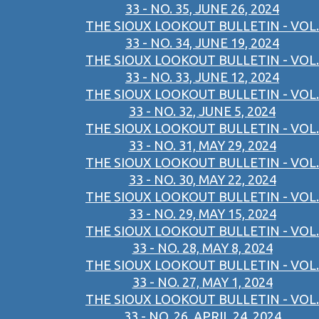
33 - NO. 35, JUNE 26, 2024
THE SIOUX LOOKOUT BULLETIN - VOL.
33 - NO. 34, JUNE 19, 2024
THE SIOUX LOOKOUT BULLETIN - VOL.
33 - NO. 33, JUNE 12, 2024
THE SIOUX LOOKOUT BULLETIN - VOL.
33 - NO. 32, JUNE 5, 2024
THE SIOUX LOOKOUT BULLETIN - VOL.
33 - NO. 31, MAY 29, 2024
THE SIOUX LOOKOUT BULLETIN - VOL.
33 - NO. 30, MAY 22, 2024
THE SIOUX LOOKOUT BULLETIN - VOL.
33 - NO. 29, MAY 15, 2024
THE SIOUX LOOKOUT BULLETIN - VOL.
33 - NO. 28, MAY 8, 2024
THE SIOUX LOOKOUT BULLETIN - VOL.
33 - NO. 27, MAY 1, 2024
THE SIOUX LOOKOUT BULLETIN - VOL.
33 - NO. 26, APRIL 24, 2024