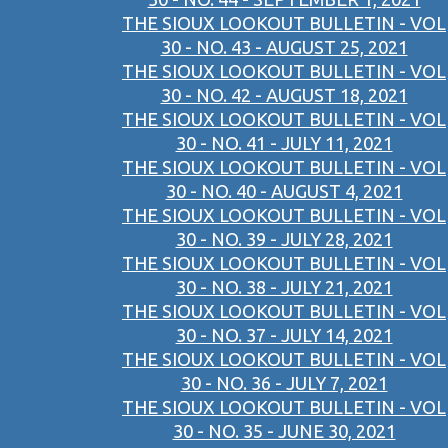
THE SIOUX LOOKOUT BULLETIN - VOL
30 - NO. 43 - AUGUST 25, 2021
THE SIOUX LOOKOUT BULLETIN - VOL
30 - NO. 42 - AUGUST 18, 2021
THE SIOUX LOOKOUT BULLETIN - VOL
30 - NO. 41 - JULY 11, 2021
THE SIOUX LOOKOUT BULLETIN - VOL
30 - NO. 40 - AUGUST 4, 2021
THE SIOUX LOOKOUT BULLETIN - VOL
30 - NO. 39 - JULY 28, 2021
THE SIOUX LOOKOUT BULLETIN - VOL
30 - NO. 38 - JULY 21, 2021
THE SIOUX LOOKOUT BULLETIN - VOL
30 - NO. 37 - JULY 14, 2021
THE SIOUX LOOKOUT BULLETIN - VOL
30 - NO. 36 - JULY 7, 2021
THE SIOUX LOOKOUT BULLETIN - VOL
30 - NO. 35 - JUNE 30, 2021