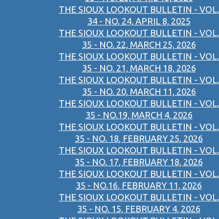
THE SIOUX LOOKOUT BULLETIN - VOL.
34 - NO. 24, APRIL 8, 2025
THE SIOUX LOOKOUT BULLETIN - VOL.
35 - NO. 22, MARCH 25, 2026
THE SIOUX LOOKOUT BULLETIN - VOL.
35 - NO. 21, MARCH 18, 2026
THE SIOUX LOOKOUT BULLETIN - VOL.
35 - NO. 20, MARCH 11, 2026
THE SIOUX LOOKOUT BULLETIN - VOL.
35 - NO.19, MARCH 4, 2026
THE SIOUX LOOKOUT BULLETIN - VOL.
35 - NO. 18, FEBRUARY 25, 2026
THE SIOUX LOOKOUT BULLETIN - VOL.
35 - NO. 17, FEBRUARY 18, 2026
THE SIOUX LOOKOUT BULLETIN - VOL.
35 - NO.16, FEBRUARY 11, 2026
THE SIOUX LOOKOUT BULLETIN - VOL.
35 - NO. 15, FEBRUARY 4, 2026