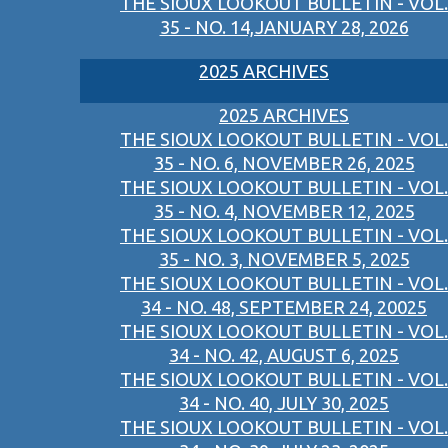
THE SIOUX LOOKOUT BULLETIN - VOL.
35 - NO. 14,JANUARY 28, 2026
2025 ARCHIVES
2025 ARCHIVES
THE SIOUX LOOKOUT BULLETIN - VOL.
35 - NO. 6, NOVEMBER 26, 2025
THE SIOUX LOOKOUT BULLETIN - VOL.
35 - NO. 4, NOVEMBER 12, 2025
THE SIOUX LOOKOUT BULLETIN - VOL.
35 - NO. 3, NOVEMBER 5, 2025
THE SIOUX LOOKOUT BULLETIN - VOL.
34 - NO. 48, SEPTEMBER 24, 20025
THE SIOUX LOOKOUT BULLETIN - VOL.
34 - NO. 42, AUGUST 6, 2025
THE SIOUX LOOKOUT BULLETIN - VOL.
34 - NO. 40, JULY 30, 2025
THE SIOUX LOOKOUT BULLETIN - VOL.