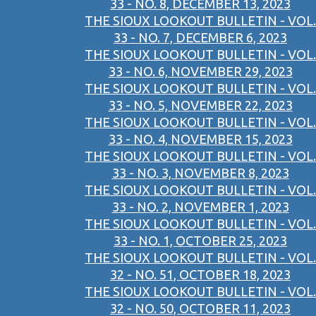
33 - NO. 8, DECEMBER 13, 2023
THE SIOUX LOOKOUT BULLETIN - VOL.
33 - NO. 7, DECEMBER 6, 2023
THE SIOUX LOOKOUT BULLETIN - VOL.
33 - NO. 6, NOVEMBER 29, 2023
THE SIOUX LOOKOUT BULLETIN - VOL.
33 - NO. 5, NOVEMBER 22, 2023
THE SIOUX LOOKOUT BULLETIN - VOL.
33 - NO. 4, NOVEMBER 15, 2023
THE SIOUX LOOKOUT BULLETIN - VOL.
33 - NO. 3, NOVEMBER 8, 2023
THE SIOUX LOOKOUT BULLETIN - VOL.
33 - NO. 2, NOVEMBER 1, 2023
THE SIOUX LOOKOUT BULLETIN - VOL.
33 - NO. 1, OCTOBER 25, 2023
THE SIOUX LOOKOUT BULLETIN - VOL.
32 - NO. 51, OCTOBER 18, 2023
THE SIOUX LOOKOUT BULLETIN - VOL.
32 - NO. 50, OCTOBER 11, 2023