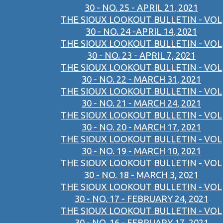
30 - NO. 25 - APRIL 21, 2021
THE SIOUX LOOKOUT BULLETIN - VOL
30 - NO. 24 -APRIL 14, 2021
THE SIOUX LOOKOUT BULLETIN - VOL
30 - NO. 23 - APRIL 7, 2021
THE SIOUX LOOKOUT BULLETIN - VOL
30 - NO. 22 - MARCH 31, 2021
THE SIOUX LOOKOUT BULLETIN - VOL
30 - NO. 21 - MARCH 24, 2021
THE SIOUX LOOKOUT BULLETIN - VOL
30 - NO. 20 - MARCH 17, 2021
THE SIOUX LOOKOUT BULLETIN - VOL
30 - NO. 19 - MARCH 10, 2021
THE SIOUX LOOKOUT BULLETIN - VOL
30 - NO. 18 - MARCH 3, 2021
THE SIOUX LOOKOUT BULLETIN - VOL
30 - NO. 17 - FEBRUARY 24, 2021
THE SIOUX LOOKOUT BULLETIN - VOL
30 - NO. 16 - FEBRUARY 17, 2021