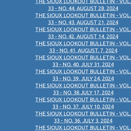
THE SIOUX LOOKOUT BULLETIN - VOL.
33 - NO. 44, AUGUST 28, 2024
THE SIOUX LOOKOUT BULLETIN - VOL.
33 - NO. 43, AUGUST 21, 2024
THE SIOUX LOOKOUT BULLETIN - VOL.
33 - NO. 42, AUGUST 14, 2024
THE SIOUX LOOKOUT BULLETIN - VOL.
33 - NO. 41, AUGUST. 7, 2024
THE SIOUX LOOKOUT BULLETIN - VOL.
33 - NO. 40, JULY 31, 2024
THE SIOUX LOOKOUT BULLETIN - VOL.
33 - NO. 39, JULY 24, 2024
THE SIOUX LOOKOUT BULLETIN - VOL.
33 - NO. 38,JULY 17, 2024
THE SIOUX LOOKOUT BULLETIN - VOL.
33 - NO. 37, JULY 10, 2024
THE SIOUX LOOKOUT BULLETIN - VOL.
33 - NO. 36, JULY 3, 2024
THE SIOUX LOOKOUT BULLETIN - VOL.