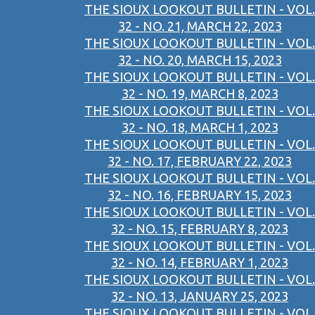
THE SIOUX LOOKOUT BULLETIN - VOL.
32 - NO. 21, MARCH 22, 2023
THE SIOUX LOOKOUT BULLETIN - VOL.
32 - NO. 20, MARCH 15, 2023
THE SIOUX LOOKOUT BULLETIN - VOL.
32 - NO. 19, MARCH 8, 2023
THE SIOUX LOOKOUT BULLETIN - VOL.
32 - NO. 18, MARCH 1, 2023
THE SIOUX LOOKOUT BULLETIN - VOL.
32 - NO. 17, FEBRUARY 22, 2023
THE SIOUX LOOKOUT BULLETIN - VOL.
32 - NO. 16, FEBRUARY 15, 2023
THE SIOUX LOOKOUT BULLETIN - VOL.
32 - NO. 15, FEBRUARY 8, 2023
THE SIOUX LOOKOUT BULLETIN - VOL.
32 - NO. 14, FEBRUARY 1, 2023
THE SIOUX LOOKOUT BULLETIN - VOL.
32 - NO. 13, JANUARY 25, 2023
THE SIOUX LOOKOUT BULLETIN - VOL.