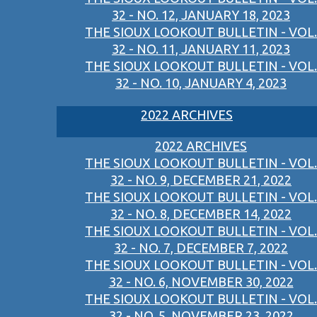
32 - NO. 12, JANUARY 18, 2023
THE SIOUX LOOKOUT BULLETIN - VOL.
32 - NO. 11, JANUARY 11, 2023
THE SIOUX LOOKOUT BULLETIN - VOL.
32 - NO. 10, JANUARY 4, 2023
2022 ARCHIVES
2022 ARCHIVES
THE SIOUX LOOKOUT BULLETIN - VOL.
32 - NO. 9, DECEMBER 21, 2022
THE SIOUX LOOKOUT BULLETIN - VOL.
32 - NO. 8, DECEMBER 14, 2022
THE SIOUX LOOKOUT BULLETIN - VOL.
32 - NO. 7, DECEMBER 7, 2022
THE SIOUX LOOKOUT BULLETIN - VOL.
32 - NO. 6, NOVEMBER 30, 2022
THE SIOUX LOOKOUT BULLETIN - VOL.
32 - NO. 5, NOVEMBER 23, 2022