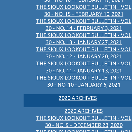
THE SIOUX LOOKOUT BULLETIN - VOL
30 - NO. 15 - FEBRUARY 10, 2021
THE SIOUX LOOKOUT BULLETIN - VOL
30 - NO. 14 - FEBRUARY 3, 2021
THE SIOUX LOOKOUT BULLETIN - VOL
30 - NO. 13 - JANUARY 27, 2021
THE SIOUX LOOKOUT BULLETIN - VOL
30 - NO. 12 - JANUARY 20, 2021
THE SIOUX LOOKOUT BULLETIN - VOL
30 - NO. 11 - JANUARY 13, 2021
THE SIOUX LOOKOUT BULLETIN - VOL
30 - NO. 10 - JANUARY 6, 2021
2020 ARCHIVES
2020 ARCHIVES
THE SIOUX LOOKOUT BULLETIN - VOL
30 - NO. 9 - DECEMBER 23, 2020