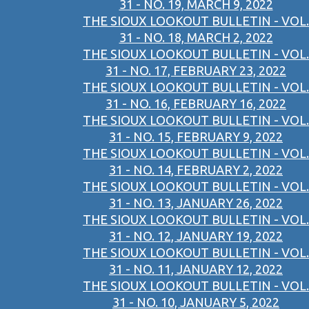
31 - NO. 19, MARCH 9, 2022
THE SIOUX LOOKOUT BULLETIN - VOL.
31 - NO. 18, MARCH 2, 2022
THE SIOUX LOOKOUT BULLETIN - VOL.
31 - NO. 17, FEBRUARY 23, 2022
THE SIOUX LOOKOUT BULLETIN - VOL.
31 - NO. 16, FEBRUARY 16, 2022
THE SIOUX LOOKOUT BULLETIN - VOL.
31 - NO. 15, FEBRUARY 9, 2022
THE SIOUX LOOKOUT BULLETIN - VOL.
31 - NO. 14, FEBRUARY 2, 2022
THE SIOUX LOOKOUT BULLETIN - VOL.
31 - NO. 13, JANUARY 26, 2022
THE SIOUX LOOKOUT BULLETIN - VOL.
31 - NO. 12, JANUARY 19, 2022
THE SIOUX LOOKOUT BULLETIN - VOL.
31 - NO. 11, JANUARY 12, 2022
THE SIOUX LOOKOUT BULLETIN - VOL.
31 - NO. 10, JANUARY 5, 2022