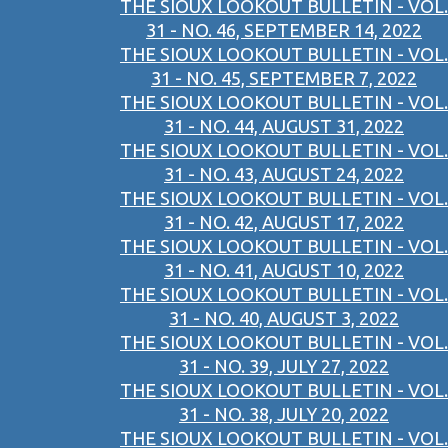
THE SIOUX LOOKOUT BULLETIN - VOL.
31 - NO. 46, SEPTEMBER 14, 2022
THE SIOUX LOOKOUT BULLETIN - VOL.
31 - NO. 45, SEPTEMBER 7, 2022
THE SIOUX LOOKOUT BULLETIN - VOL.
31 - NO. 44, AUGUST 31, 2022
THE SIOUX LOOKOUT BULLETIN - VOL.
31 - NO. 43, AUGUST 24, 2022
THE SIOUX LOOKOUT BULLETIN - VOL.
31 - NO. 42, AUGUST 17, 2022
THE SIOUX LOOKOUT BULLETIN - VOL.
31 - NO. 41, AUGUST 10, 2022
THE SIOUX LOOKOUT BULLETIN - VOL.
31 - NO. 40, AUGUST 3, 2022
THE SIOUX LOOKOUT BULLETIN - VOL.
31 - NO. 39, JULY 27, 2022
THE SIOUX LOOKOUT BULLETIN - VOL.
31 - NO. 38, JULY 20, 2022
THE SIOUX LOOKOUT BULLETIN - VOL.