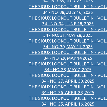
34 - NO. 39, JULY 23, 2025
THE SIOUX LOOKOUT BULLETIN - VOL.
34 - NO. 38, JULY 16, 2025
THE SIOUX LOOKOUT BULLETIN - VOL.
34 - NO. 34, JUNE 18, 2025
THE SIOUX LOOKOUT BULLETIN - VOL.
34 - NO. 31, MAY 28, 2025
THE SIOUX LOOKOUT BULLETIN - VOL.
34 - NO. 30, MAY 21, 2025
THE SIOUX LOOKOUT BULLETIN - VOL.
34 - NO. 29, MAY 14,2025
THE SIOUX LOOKOUT BULLETIN - VOL.
34 - NO. 28, MAY 7, 2025
THE SIOUX LOOKOUT BULLETIN - VOL.
34 - NO. 27, APRIL 30, 2025
THE SIOUX LOOKOUT BULLETIN - VOL.
34 - NO. 26, APRIL 23, 2025
THE SIOUX LOOKOUT BULLETIN - VOL.
34 - NO. 25, APRIL 16, 2025