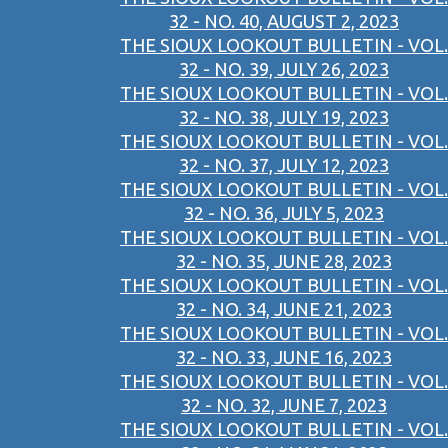
32 - NO. 40, AUGUST 2, 2023
THE SIOUX LOOKOUT BULLETIN - VOL.
32 - NO. 39, JULY 26, 2023
THE SIOUX LOOKOUT BULLETIN - VOL.
32 - NO. 38, JULY 19, 2023
THE SIOUX LOOKOUT BULLETIN - VOL.
32 - NO. 37, JULY 12, 2023
THE SIOUX LOOKOUT BULLETIN - VOL.
32 - NO. 36, JULY 5, 2023
THE SIOUX LOOKOUT BULLETIN - VOL.
32 - NO. 35, JUNE 28, 2023
THE SIOUX LOOKOUT BULLETIN - VOL.
32 - NO. 34, JUNE 21, 2023
THE SIOUX LOOKOUT BULLETIN - VOL.
32 - NO. 33, JUNE 16, 2023
THE SIOUX LOOKOUT BULLETIN - VOL.
32 - NO. 32, JUNE 7, 2023
THE SIOUX LOOKOUT BULLETIN - VOL.