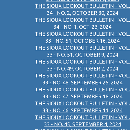
THE SIOUX LOOKOUT BULLETIN - VOL.
34 - NO. 2, OCTOBER 30, 2024
THE SIOUX LOOKOUT BULLETIN - VOL.
34 - NO. 1, OCT. 23, 2024
THE SIOUX LOOKOUT BULLETIN - VOL.
33 - NO. 51, OCTOBER 16, 2024
THE SIOUX LOOKOUT BULLETIN - VOL.
33 - NO. 51, OCTOBER 9, 2024
THE SIOUX LOOKOUT BULLETIN - VOL.
33 - NO. 49, OCTOBER 2, 2024
THE SIOUX LOOKOUT BULLETIN - VOL.
33 - NO. 48, SEPTEMBER 25, 2024
THE SIOUX LOOKOUT BULLETIN - VOL.
33 - NO. 47, SEPTEMBER 18, 2024
THE SIOUX LOOKOUT BULLETIN - VOL.
33 - NO. 46, SEPTEMBER 11, 2024
THE SIOUX LOOKOUT BULLETIN - VOL.
33 - NO. 45, SEPTEMBER 4, 2024