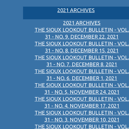
2021 ARCHIVES
2021 ARCHIVES
THE SIOUX LOOKOUT BULLETIN - VOL.
31 - NO. 9, DECEMBER 22, 2021
THE SIOUX LOOKOUT BULLETIN - VOL.
31 - NO. 8, DECEMBER 15, 2021
THE SIOUX LOOKOUT BULLETIN - VOL.
31 - NO. 7, DECEMBER 8, 2021
THE SIOUX LOOKOUT BULLETIN - VOL.
31 - NO. 6, DECEMBER 1, 2021
THE SIOUX LOOKOUT BULLETIN - VOL.
31 - NO. 5, NOVEMBER 24, 2021
THE SIOUX LOOKOUT BULLETIN - VOL.
31 - NO. 4, NOVEMBER 17, 2021
THE SIOUX LOOKOUT BULLETIN - VOL.
31 - NO. 3, NOVEMBER 10, 2021
THE SIOUX LOOKOUT BULLETIN - VOL.