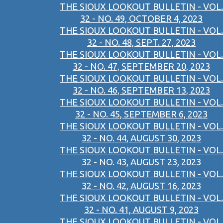
THE SIOUX LOOKOUT BULLETIN - VOL.
32 - NO. 49, OCTOBER 4, 2023
THE SIOUX LOOKOUT BULLETIN - VOL.
32 - NO. 48, SEPT. 27, 2023
THE SIOUX LOOKOUT BULLETIN - VOL.
32 - NO. 47, SEPTEMBER 20, 2023
THE SIOUX LOOKOUT BULLETIN - VOL.
32 - NO. 46, SEPTEMBER 13, 2023
THE SIOUX LOOKOUT BULLETIN - VOL.
32 - NO. 45, SEPTEMBER 6, 2023
THE SIOUX LOOKOUT BULLETIN - VOL.
32 - NO. 44, AUGUST 30, 2023
THE SIOUX LOOKOUT BULLETIN - VOL.
32 - NO. 43, AUGUST 23, 2023
THE SIOUX LOOKOUT BULLETIN - VOL.
32 - NO. 42, AUGUST 16, 2023
THE SIOUX LOOKOUT BULLETIN - VOL.
32 - NO. 41, AUGUST 9, 2023
THE SIOUX LOOKOUT BULLETIN - VOL.