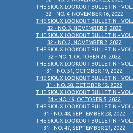
THE SIOUX LOOKOUT BULLETIN - VOL.
32 - NO. 4, NOVEMBER 16, 2022
THE SIOUX LOOKOUT BULLETIN - VOL.
32 - NO. 3, NOVEMBER 9, 2022
THE SIOUX LOOKOUT BULLETIN - VOL.
32 - NO. 2, NOVEMBER 2, 2022
THE SIOUX LOOKOUT BULLETIN - VOL.
32 - NO. 1, OCTOBER 26, 2022
THE SIOUX LOOKOUT BULLETIN - VOL.
31 - NO. 51, OCTOBER 19, 2022
THE SIOUX LOOKOUT BULLETIN - VOL.
31 - NO. 50, OCTOBER 12, 2022
THE SIOUX LOOKOUT BULLETIN - VOL.
31 - NO. 49, OCTOBER 5, 2022
THE SIOUX LOOKOUT BULLETIN - VOL.
31 - NO. 48, SEPTEMBER 28, 2022
THE SIOUX LOOKOUT BULLETIN - VOL.
31 - NO. 47, SEPTEMBER 21, 2022