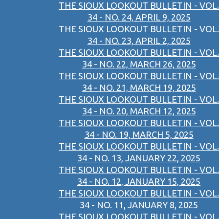
THE SIOUX LOOKOUT BULLETIN - VOL.
34 - NO. 24, APRIL 9, 2025
THE SIOUX LOOKOUT BULLETIN - VOL.
34 - NO. 23, APRIL 2, 2025
THE SIOUX LOOKOUT BULLETIN - VOL.
34 - NO. 22, MARCH 26, 2025
THE SIOUX LOOKOUT BULLETIN - VOL.
34 - NO. 21, MARCH 19, 2025
THE SIOUX LOOKOUT BULLETIN - VOL.
34 - NO. 20, MARCH 12, 2025
THE SIOUX LOOKOUT BULLETIN - VOL.
34 - NO. 19, MARCH 5, 2025
THE SIOUX LOOKOUT BULLETIN - VOL.
34 - NO. 13, JANUARY 22, 2025
THE SIOUX LOOKOUT BULLETIN - VOL.
34 - NO. 12, JANUARY 15, 2025
THE SIOUX LOOKOUT BULLETIN - VOL.
34 - NO. 11, JANUARY 8, 2025
THE SIOUX LOOKOUT BULLETIN - VOL.