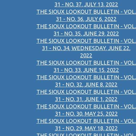
31 - NO. 37, JULY 13, 2022
THE SIOUX LOOKOUT BULLETIN - VOL.
31 - NO. 36, JULY 6, 2022
THE SIOUX LOOKOUT BULLETIN - VOL.
31 - NO. 35, JUNE 29, 2022
THE SIOUX LOOKOUT BULLETIN - VOL.
31 - NO. 34, WEDNESDAY, JUNE 22,
2022
THE SIOUX LOOKOUT BULLETIN - VOL.
31 - NO. 33, JUNE 15, 2022
THE SIOUX LOOKOUT BULLETIN - VOL.
31 - NO. 32, JUNE 8, 2022
THE SIOUX LOOKOUT BULLETIN - VOL.
31 - NO. 31, JUNE 1, 2022
THE SIOUX LOOKOUT BULLETIN - VOL.
31 - NO. 30, MAY 25, 2022
THE SIOUX LOOKOUT BULLETIN - VOL.
31 - NO. 29, MAY 18, 2022
THE SIOUX LOOKOUT BULLETIN - VOL.