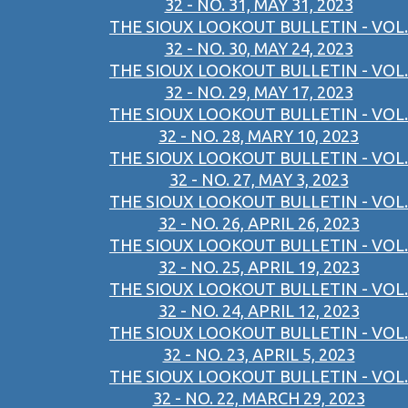
32 - NO. 31, MAY 31, 2023
THE SIOUX LOOKOUT BULLETIN - VOL.
32 - NO. 30, MAY 24, 2023
THE SIOUX LOOKOUT BULLETIN - VOL.
32 - NO. 29, MAY 17, 2023
THE SIOUX LOOKOUT BULLETIN - VOL.
32 - NO. 28, MARY 10, 2023
THE SIOUX LOOKOUT BULLETIN - VOL.
32 - NO. 27, MAY 3, 2023
THE SIOUX LOOKOUT BULLETIN - VOL.
32 - NO. 26, APRIL 26, 2023
THE SIOUX LOOKOUT BULLETIN - VOL.
32 - NO. 25, APRIL 19, 2023
THE SIOUX LOOKOUT BULLETIN - VOL.
32 - NO. 24, APRIL 12, 2023
THE SIOUX LOOKOUT BULLETIN - VOL.
32 - NO. 23, APRIL 5, 2023
THE SIOUX LOOKOUT BULLETIN - VOL.
32 - NO. 22, MARCH 29, 2023