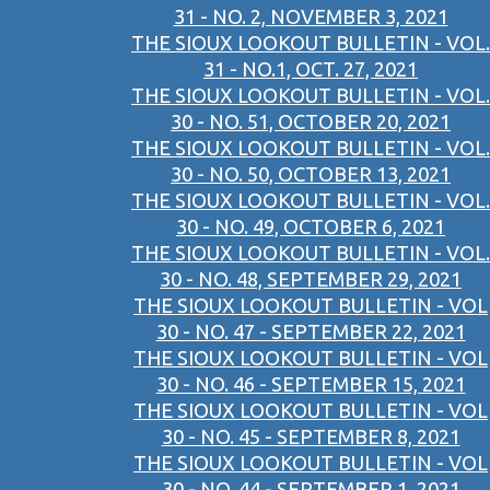
31 - NO. 2, NOVEMBER 3, 2021
THE SIOUX LOOKOUT BULLETIN - VOL.
31 - NO.1, OCT. 27, 2021
THE SIOUX LOOKOUT BULLETIN - VOL.
30 - NO. 51, OCTOBER 20, 2021
THE SIOUX LOOKOUT BULLETIN - VOL.
30 - NO. 50, OCTOBER 13, 2021
THE SIOUX LOOKOUT BULLETIN - VOL.
30 - NO. 49, OCTOBER 6, 2021
THE SIOUX LOOKOUT BULLETIN - VOL.
30 - NO. 48, SEPTEMBER 29, 2021
THE SIOUX LOOKOUT BULLETIN - VOL
30 - NO. 47 - SEPTEMBER 22, 2021
THE SIOUX LOOKOUT BULLETIN - VOL
30 - NO. 46 - SEPTEMBER 15, 2021
THE SIOUX LOOKOUT BULLETIN - VOL
30 - NO. 45 - SEPTEMBER 8, 2021
THE SIOUX LOOKOUT BULLETIN - VOL
30 - NO. 44 - SEPTEMBER 1, 2021