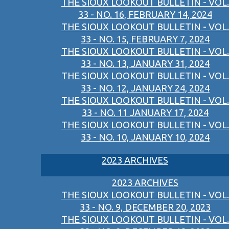
THE SIOUX LOOKOUT BULLETIN - VOL.
33 - NO. 16, FEBRUARY 14, 2024
THE SIOUX LOOKOUT BULLETIN - VOL.
33 - NO. 15, FEBRUARY 7, 2024
THE SIOUX LOOKOUT BULLETIN - VOL.
33 - NO. 13, JANUARY 31, 2024
THE SIOUX LOOKOUT BULLETIN - VOL.
33 - NO. 12, JANUARY 24, 2024
THE SIOUX LOOKOUT BULLETIN - VOL.
33 - NO. 11 JANUARY 17, 2024
THE SIOUX LOOKOUT BULLETIN - VOL.
33 - NO. 10, JANUARY 10, 2024
2023 ARCHIVES
2023 ARCHIVES
THE SIOUX LOOKOUT BULLETIN - VOL.
33 - NO. 9, DECEMBER 20, 2023
THE SIOUX LOOKOUT BULLETIN - VOL.