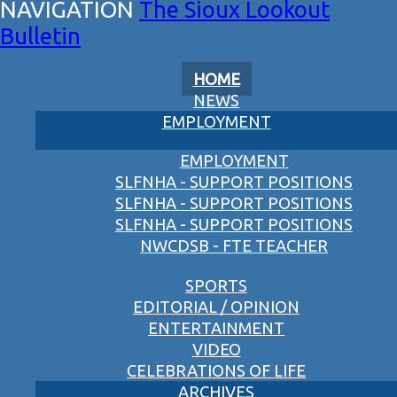
The Sioux Lookout
Bulletin
HOME
NEWS
EMPLOYMENT
EMPLOYMENT
SLFNHA - SUPPORT POSITIONS
SLFNHA - SUPPORT POSITIONS
SLFNHA - SUPPORT POSITIONS
NWCDSB - FTE TEACHER
SPORTS
EDITORIAL / OPINION
ENTERTAINMENT
VIDEO
CELEBRATIONS OF LIFE
ARCHIVES