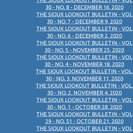
THE SIOUX LOOKOUT BULLETIN - VOL
30 - NO. 8 - DECEMBER 16, 2020
THE SIOUX LOOKOUT BULLETIN - VOL
30 - NO. 7 - DECEMBER 9, 2020
THE SIOUX LOOKOUT BULLETIN - VOL
30 - NO. 6 - DECEMBER 2, 2020
THE SIOUX LOOKOUT BULLETIN - VOL
30 - NO. 5 - NOVEMBER 25, 2020
THE SIOUX LOOKOUT BULLETIN - VOL
30 - NO. 4 - NOVEMBER 18, 2020
THE SIOUX LOOKOUT BULLETIN - VOL.
30 - NO. 3, NOVEMBER 11, 2020
THE SIOUX LOOKOUT BULLETIN - VOL.
30 - NO. 2, NOVEMBER 4, 2020
THE SIOUX LOOKOUT BULLETIN - VOL
30 - NO. 1 - OCTOBER 28, 2020
THE SIOUX LOOKOUT BULLETIN - VOL
29 - NO. 51 - OCTOBER 21, 2020
THE SIOUX LOOKOUT BULLETIN - VOL