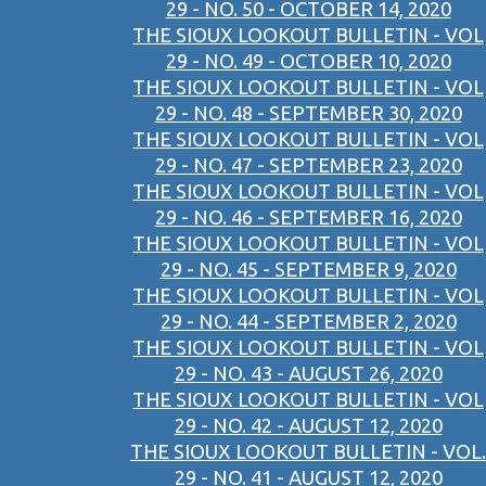
29 - NO. 50 - OCTOBER 14, 2020
THE SIOUX LOOKOUT BULLETIN - VOL
29 - NO. 49 - OCTOBER 10, 2020
THE SIOUX LOOKOUT BULLETIN - VOL
29 - NO. 48 - SEPTEMBER 30, 2020
THE SIOUX LOOKOUT BULLETIN - VOL
29 - NO. 47 - SEPTEMBER 23, 2020
THE SIOUX LOOKOUT BULLETIN - VOL
29 - NO. 46 - SEPTEMBER 16, 2020
THE SIOUX LOOKOUT BULLETIN - VOL
29 - NO. 45 - SEPTEMBER 9, 2020
THE SIOUX LOOKOUT BULLETIN - VOL
29 - NO. 44 - SEPTEMBER 2, 2020
THE SIOUX LOOKOUT BULLETIN - VOL
29 - NO. 43 - AUGUST 26, 2020
THE SIOUX LOOKOUT BULLETIN - VOL
29 - NO. 42 - AUGUST 12, 2020
THE SIOUX LOOKOUT BULLETIN - VOL.
29 - NO. 41 - AUGUST 12, 2020