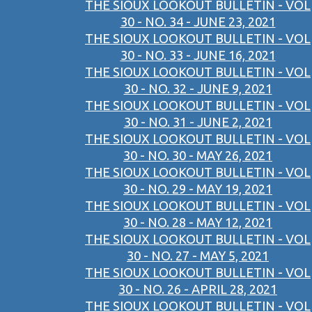
THE SIOUX LOOKOUT BULLETIN - VOL
30 - NO. 34 - JUNE 23, 2021
THE SIOUX LOOKOUT BULLETIN - VOL
30 - NO. 33 - JUNE 16, 2021
THE SIOUX LOOKOUT BULLETIN - VOL
30 - NO. 32 - JUNE 9, 2021
THE SIOUX LOOKOUT BULLETIN - VOL
30 - NO. 31 - JUNE 2, 2021
THE SIOUX LOOKOUT BULLETIN - VOL
30 - NO. 30 - MAY 26, 2021
THE SIOUX LOOKOUT BULLETIN - VOL
30 - NO. 29 - MAY 19, 2021
THE SIOUX LOOKOUT BULLETIN - VOL
30 - NO. 28 - MAY 12, 2021
THE SIOUX LOOKOUT BULLETIN - VOL
30 - NO. 27 - MAY 5, 2021
THE SIOUX LOOKOUT BULLETIN - VOL
30 - NO. 26 - APRIL 28, 2021
THE SIOUX LOOKOUT BULLETIN - VOL