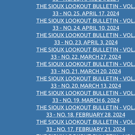
THE SIOUX LOOKOUT BULLETIN - VOL.
33 - NO. 25, APRIL 17, 2024
THE SIOUX LOOKOUT BULLETIN - VOL.
33 - NO. 24, APRIL 10, 2024
THE SIOUX LOOKOUT BULLETIN - VOL.
33 - NO. 23, APRIL 3, 2024
THE SIOUX LOOKOUT BULLETIN - VOL.
33 - NO. 22, MARCH 27, 2024
THE SIOUX LOOKOUT BULLETIN - VOL.
33 - NO. 21, MARCH 20, 2024
THE SIOUX LOOKOUT BULLETIN - VOL.
33 - NO. 20, MARCH 13, 2024
THE SIOUX LOOKOUT BULLETIN - VOL.
33 - NO. 19, MARCH 6, 2024
THE SIOUX LOOKOUT BULLETIN - VOL.
33 - NO. 18, FEBRUARY 28, 2024
THE SIOUX LOOKOUT BULLETIN - VOL.
33 - NO. 17, FEBRUARY 21, 2024