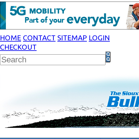
HOME
CONTACT
SITEMAP
LOGIN
CHECKOUT