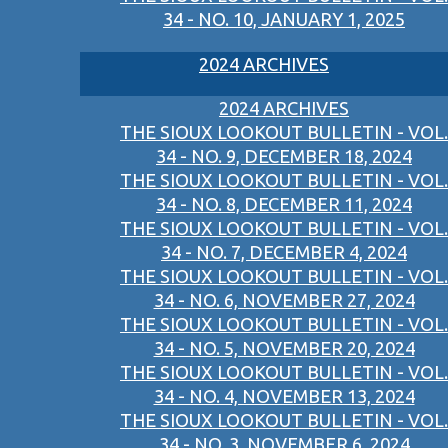
34 - NO. 10, JANUARY 1, 2025
2024 ARCHIVES
2024 ARCHIVES
THE SIOUX LOOKOUT BULLETIN - VOL.
34 - NO. 9, DECEMBER 18, 2024
THE SIOUX LOOKOUT BULLETIN - VOL.
34 - NO. 8, DECEMBER 11, 2024
THE SIOUX LOOKOUT BULLETIN - VOL.
34 - NO. 7, DECEMBER 4, 2024
THE SIOUX LOOKOUT BULLETIN - VOL.
34 - NO. 6, NOVEMBER 27, 2024
THE SIOUX LOOKOUT BULLETIN - VOL.
34 - NO. 5, NOVEMBER 20, 2024
THE SIOUX LOOKOUT BULLETIN - VOL.
34 - NO. 4, NOVEMBER 13, 2024
THE SIOUX LOOKOUT BULLETIN - VOL.
34 - NO. 3, NOVEMBER 6, 2024