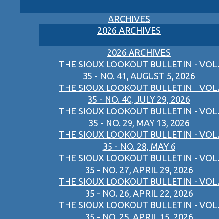
ARCHIVES
2026 ARCHIVES
2026 ARCHIVES
THE SIOUX LOOKOUT BULLETIN - VOL.
35 - NO. 41, AUGUST 5, 2026
THE SIOUX LOOKOUT BULLETIN - VOL.
35 - NO. 40, JULY 29, 2026
THE SIOUX LOOKOUT BULLETIN - VOL.
35 - NO. 29, MAY 13, 2026
THE SIOUX LOOKOUT BULLETIN - VOL.
35 - NO. 28, MAY 6
THE SIOUX LOOKOUT BULLETIN - VOL.
35 - NO. 27, APRIL 29, 2026
THE SIOUX LOOKOUT BULLETIN - VOL.
35 - NO. 26, APRIL 22, 2026
THE SIOUX LOOKOUT BULLETIN - VOL.
35 - NO. 25, APRIL 15, 2026