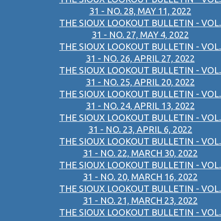
31 - NO. 28, MAY 11, 2022
THE SIOUX LOOKOUT BULLETIN - VOL.
31 - NO. 27, MAY 4, 2022
THE SIOUX LOOKOUT BULLETIN - VOL.
31 - NO. 26, APRIL 27, 2022
THE SIOUX LOOKOUT BULLETIN - VOL.
31 - NO. 25, APRIL 20, 2022
THE SIOUX LOOKOUT BULLETIN - VOL.
31 - NO. 24, APRIL 13, 2022
THE SIOUX LOOKOUT BULLETIN - VOL.
31 - NO. 23, APRIL 6, 2022
THE SIOUX LOOKOUT BULLETIN - VOL.
31 - NO. 22, MARCH 30, 2022
THE SIOUX LOOKOUT BULLETIN - VOL.
31 - NO. 20, MARCH 16, 2022
THE SIOUX LOOKOUT BULLETIN - VOL.
31 - NO. 21, MARCH 23, 2022
THE SIOUX LOOKOUT BULLETIN - VOL.