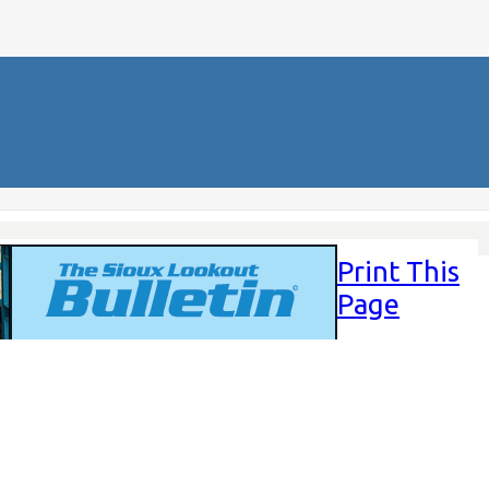
Print This
Page
Friday,
August 1,
2025