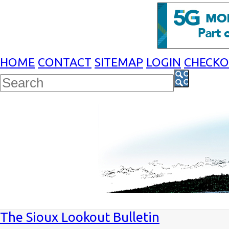
HOME
CONTACT
SITEMAP
LOGIN
CHECK
The Sioux Lookout Bulletin