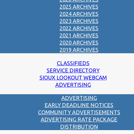
2025 ARCHIVES
2024 ARCHIVES
2023 ARCHIVES
2022 ARCHIVES
2021 ARCHIVES
2020 ARCHIVES
2019 ARCHIVES
CLASSIFIEDS
SERVICE DIRECTORY
SIOUX LOOKOUT WEBCAM
ADVERTISING
ADVERTISING
EARLY DEADLINE NOTICES
COMMUNITY ADVERTISEMENTS
ADVERTISING RATE PACKAGE
DISTRIBUTION