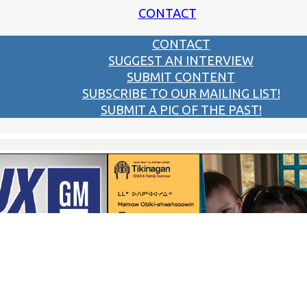
CONTACT
CONTACT
SUGGEST AN INTERVIEW
SUBMIT CONTENT
SUBSCRIBE TO OUR MAILING LIST!
SUBMIT A PIC OF THE PAST!