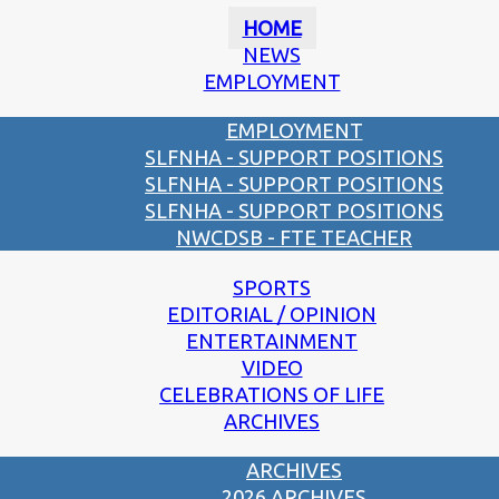
HOME
NEWS
EMPLOYMENT
EMPLOYMENT
SLFNHA - SUPPORT POSITIONS
SLFNHA - SUPPORT POSITIONS
SLFNHA - SUPPORT POSITIONS
NWCDSB - FTE TEACHER
SPORTS
EDITORIAL / OPINION
ENTERTAINMENT
VIDEO
CELEBRATIONS OF LIFE
ARCHIVES
ARCHIVES
2026 ARCHIVES