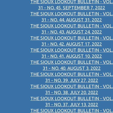
THE SIOUX LOOKOUT BULLETIN - VOL.
31 - NO. 45, SEPTEMBER 7, 2022
THE SIOUX LOOKOUT BULLETIN - VOL.
31 - NO. 44, AUGUST 31, 2022
THE SIOUX LOOKOUT BULLETIN - VOL.
31 - NO. 43, AUGUST 24, 2022
THE SIOUX LOOKOUT BULLETIN - VOL.
31 - NO. 42, AUGUST 17, 2022
THE SIOUX LOOKOUT BULLETIN - VOL.
31 - NO. 41, AUGUST 10, 2022
THE SIOUX LOOKOUT BULLETIN - VOL.
31 - NO. 40, AUGUST 3, 2022
THE SIOUX LOOKOUT BULLETIN - VOL.
31 - NO. 39, JULY 27, 2022
THE SIOUX LOOKOUT BULLETIN - VOL.
31 - NO. 38, JULY 20, 2022
THE SIOUX LOOKOUT BULLETIN - VOL.
31 - NO. 37, JULY 13, 2022
THE SIOUX LOOKOUT BULLETIN - VOL.