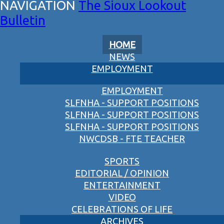
The Sioux Lookout
Bulletin
HOME
NEWS
EMPLOYMENT
EMPLOYMENT
SLFNHA - SUPPORT POSITIONS
SLFNHA - SUPPORT POSITIONS
SLFNHA - SUPPORT POSITIONS
NWCDSB - FTE TEACHER
SPORTS
EDITORIAL / OPINION
ENTERTAINMENT
VIDEO
CELEBRATIONS OF LIFE
ARCHIVES