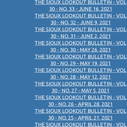
THE SIOUX LOOKOUT BULLETIN - VOL
30 - NO. 33 - JUNE 16, 2021
THE SIOUX LOOKOUT BULLETIN - VOL
30 - NO. 32 - JUNE 9, 2021
THE SIOUX LOOKOUT BULLETIN - VOL
30 - NO. 31 - JUNE 2, 2021
THE SIOUX LOOKOUT BULLETIN - VOL
30 - NO. 30 - MAY 26, 2021
THE SIOUX LOOKOUT BULLETIN - VOL
30 - NO. 29 - MAY 19, 2021
THE SIOUX LOOKOUT BULLETIN - VOL
30 - NO. 28 - MAY 12, 2021
THE SIOUX LOOKOUT BULLETIN - VOL
30 - NO. 27 - MAY 5, 2021
THE SIOUX LOOKOUT BULLETIN - VOL
30 - NO. 26 - APRIL 28, 2021
THE SIOUX LOOKOUT BULLETIN - VOL
30 - NO. 25 - APRIL 21, 2021
THE SIOUX LOOKOUT BULLETIN - VOL