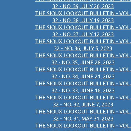
32 - NO. 39, JULY 26, 2023
THE SIOUX LOOKOUT BULLETIN - VOL.
32 - NO. 38, JULY 19, 2023
THE SIOUX LOOKOUT BULLETIN - VOL.
32 - NO. 37, JULY 12, 2023
THE SIOUX LOOKOUT BULLETIN - VOL.
32 - NO. 36, JULY 5, 2023
THE SIOUX LOOKOUT BULLETIN - VOL.
32 - NO. 35, JUNE 28, 2023
THE SIOUX LOOKOUT BULLETIN - VOL.
32 - NO. 34, JUNE 21, 2023
THE SIOUX LOOKOUT BULLETIN - VOL.
32 - NO. 33, JUNE 16, 2023
THE SIOUX LOOKOUT BULLETIN - VOL.
32 - NO. 32, JUNE 7, 2023
THE SIOUX LOOKOUT BULLETIN - VOL.
32 - NO. 31, MAY 31, 2023
THE SIOUX LOOKOUT BULLETIN - VOL.