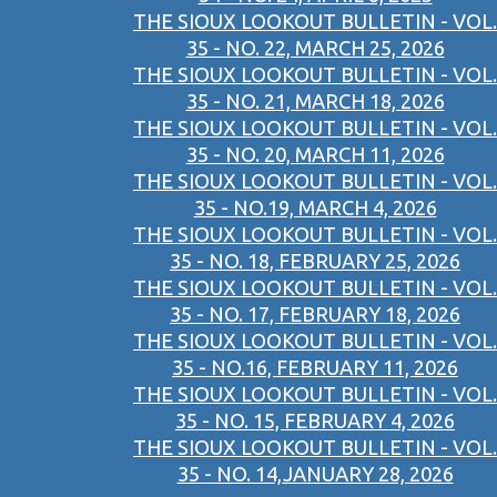
THE SIOUX LOOKOUT BULLETIN - VOL.
35 - NO. 22, MARCH 25, 2026
THE SIOUX LOOKOUT BULLETIN - VOL.
35 - NO. 21, MARCH 18, 2026
THE SIOUX LOOKOUT BULLETIN - VOL.
35 - NO. 20, MARCH 11, 2026
THE SIOUX LOOKOUT BULLETIN - VOL.
35 - NO.19, MARCH 4, 2026
THE SIOUX LOOKOUT BULLETIN - VOL.
35 - NO. 18, FEBRUARY 25, 2026
THE SIOUX LOOKOUT BULLETIN - VOL.
35 - NO. 17, FEBRUARY 18, 2026
THE SIOUX LOOKOUT BULLETIN - VOL.
35 - NO.16, FEBRUARY 11, 2026
THE SIOUX LOOKOUT BULLETIN - VOL.
35 - NO. 15, FEBRUARY 4, 2026
THE SIOUX LOOKOUT BULLETIN - VOL.
35 - NO. 14,JANUARY 28, 2026