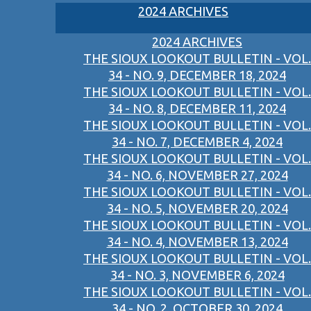
2024 ARCHIVES
2024 ARCHIVES
THE SIOUX LOOKOUT BULLETIN - VOL.
34 - NO. 9, DECEMBER 18, 2024
THE SIOUX LOOKOUT BULLETIN - VOL.
34 - NO. 8, DECEMBER 11, 2024
THE SIOUX LOOKOUT BULLETIN - VOL.
34 - NO. 7, DECEMBER 4, 2024
THE SIOUX LOOKOUT BULLETIN - VOL.
34 - NO. 6, NOVEMBER 27, 2024
THE SIOUX LOOKOUT BULLETIN - VOL.
34 - NO. 5, NOVEMBER 20, 2024
THE SIOUX LOOKOUT BULLETIN - VOL.
34 - NO. 4, NOVEMBER 13, 2024
THE SIOUX LOOKOUT BULLETIN - VOL.
34 - NO. 3, NOVEMBER 6, 2024
THE SIOUX LOOKOUT BULLETIN - VOL.
34 - NO. 2, OCTOBER 30, 2024