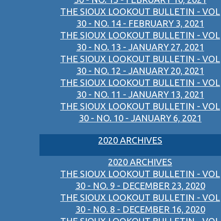
THE SIOUX LOOKOUT BULLETIN - VOL
30 - NO. 14 - FEBRUARY 3, 2021
THE SIOUX LOOKOUT BULLETIN - VOL
30 - NO. 13 - JANUARY 27, 2021
THE SIOUX LOOKOUT BULLETIN - VOL
30 - NO. 12 - JANUARY 20, 2021
THE SIOUX LOOKOUT BULLETIN - VOL
30 - NO. 11 - JANUARY 13, 2021
THE SIOUX LOOKOUT BULLETIN - VOL
30 - NO. 10 - JANUARY 6, 2021
2020 ARCHIVES
2020 ARCHIVES
THE SIOUX LOOKOUT BULLETIN - VOL
30 - NO. 9 - DECEMBER 23, 2020
THE SIOUX LOOKOUT BULLETIN - VOL
30 - NO. 8 - DECEMBER 16, 2020