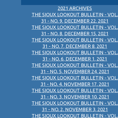
2021 ARCHIVES
THE SIOUX LOOKOUT BULLETIN - VOL.
31 - NO. 9, DECEMBER 22, 2021
THE SIOUX LOOKOUT BULLETIN - VOL.
31 - NO. 8, DECEMBER 15, 2021
THE SIOUX LOOKOUT BULLETIN - VOL.
31 - NO. 7, DECEMBER 8, 2021
THE SIOUX LOOKOUT BULLETIN - VOL.
31 - NO. 6, DECEMBER 1, 2021
THE SIOUX LOOKOUT BULLETIN - VOL.
31 - NO. 5, NOVEMBER 24, 2021
THE SIOUX LOOKOUT BULLETIN - VOL.
31 - NO. 4, NOVEMBER 17, 2021
THE SIOUX LOOKOUT BULLETIN - VOL.
31 - NO. 3, NOVEMBER 10, 2021
THE SIOUX LOOKOUT BULLETIN - VOL.
31 - NO. 2, NOVEMBER 3, 2021
THE SIOUX LOOKOUT BULLETIN - VOL.