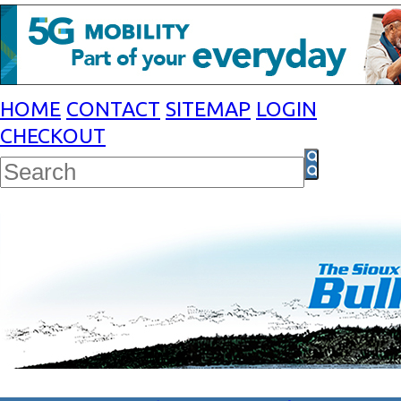
HOME
CONTACT
SITEMAP
LOGIN
CHECKOUT