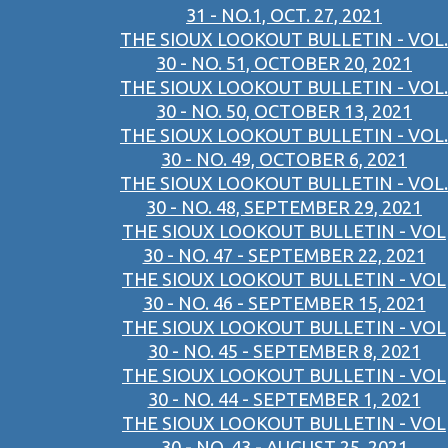
31 - NO.1, OCT. 27, 2021
THE SIOUX LOOKOUT BULLETIN - VOL.
30 - NO. 51, OCTOBER 20, 2021
THE SIOUX LOOKOUT BULLETIN - VOL.
30 - NO. 50, OCTOBER 13, 2021
THE SIOUX LOOKOUT BULLETIN - VOL.
30 - NO. 49, OCTOBER 6, 2021
THE SIOUX LOOKOUT BULLETIN - VOL.
30 - NO. 48, SEPTEMBER 29, 2021
THE SIOUX LOOKOUT BULLETIN - VOL
30 - NO. 47 - SEPTEMBER 22, 2021
THE SIOUX LOOKOUT BULLETIN - VOL
30 - NO. 46 - SEPTEMBER 15, 2021
THE SIOUX LOOKOUT BULLETIN - VOL
30 - NO. 45 - SEPTEMBER 8, 2021
THE SIOUX LOOKOUT BULLETIN - VOL
30 - NO. 44 - SEPTEMBER 1, 2021
THE SIOUX LOOKOUT BULLETIN - VOL
30 - NO. 43 - AUGUST 25, 2021