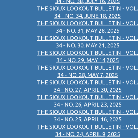
34 - NO. 38, JULY 16, 2025
THE SIOUX LOOKOUT BULLETIN - VOL.
34 - NO. 34, JUNE 18, 2025
THE SIOUX LOOKOUT BULLETIN - VOL.
34 - NO. 31, MAY 28, 2025
THE SIOUX LOOKOUT BULLETIN - VOL.
34 - NO. 30, MAY 21, 2025
THE SIOUX LOOKOUT BULLETIN - VOL.
34 - NO. 29, MAY 14,2025
THE SIOUX LOOKOUT BULLETIN - VOL.
34 - NO. 28, MAY 7, 2025
THE SIOUX LOOKOUT BULLETIN - VOL.
34 - NO. 27, APRIL 30, 2025
THE SIOUX LOOKOUT BULLETIN - VOL.
34 - NO. 26, APRIL 23, 2025
THE SIOUX LOOKOUT BULLETIN - VOL.
34 - NO. 25, APRIL 16, 2025
THE SIOUX LOOKOUT BULLETIN - VOL.
34 - NO. 24, APRIL 9, 2025