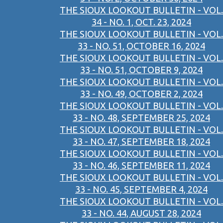
THE SIOUX LOOKOUT BULLETIN - VOL.
34 - NO. 1, OCT. 23, 2024
THE SIOUX LOOKOUT BULLETIN - VOL.
33 - NO. 51, OCTOBER 16, 2024
THE SIOUX LOOKOUT BULLETIN - VOL.
33 - NO. 51, OCTOBER 9, 2024
THE SIOUX LOOKOUT BULLETIN - VOL.
33 - NO. 49, OCTOBER 2, 2024
THE SIOUX LOOKOUT BULLETIN - VOL.
33 - NO. 48, SEPTEMBER 25, 2024
THE SIOUX LOOKOUT BULLETIN - VOL.
33 - NO. 47, SEPTEMBER 18, 2024
THE SIOUX LOOKOUT BULLETIN - VOL.
33 - NO. 46, SEPTEMBER 11, 2024
THE SIOUX LOOKOUT BULLETIN - VOL.
33 - NO. 45, SEPTEMBER 4, 2024
THE SIOUX LOOKOUT BULLETIN - VOL.
33 - NO. 44, AUGUST 28, 2024