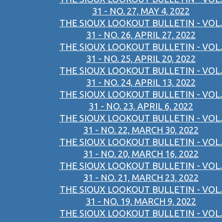
31 - NO. 27, MAY 4, 2022
THE SIOUX LOOKOUT BULLETIN - VOL.
31 - NO. 26, APRIL 27, 2022
THE SIOUX LOOKOUT BULLETIN - VOL.
31 - NO. 25, APRIL 20, 2022
THE SIOUX LOOKOUT BULLETIN - VOL.
31 - NO. 24, APRIL 13, 2022
THE SIOUX LOOKOUT BULLETIN - VOL.
31 - NO. 23, APRIL 6, 2022
THE SIOUX LOOKOUT BULLETIN - VOL.
31 - NO. 22, MARCH 30, 2022
THE SIOUX LOOKOUT BULLETIN - VOL.
31 - NO. 20, MARCH 16, 2022
THE SIOUX LOOKOUT BULLETIN - VOL.
31 - NO. 21, MARCH 23, 2022
THE SIOUX LOOKOUT BULLETIN - VOL.
31 - NO. 19, MARCH 9, 2022
THE SIOUX LOOKOUT BULLETIN - VOL.