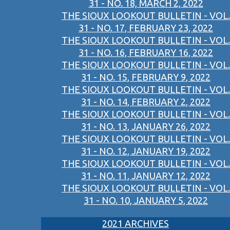
31 - NO. 18, MARCH 2, 2022
THE SIOUX LOOKOUT BULLETIN - VOL.
31 - NO. 17, FEBRUARY 23, 2022
THE SIOUX LOOKOUT BULLETIN - VOL.
31 - NO. 16, FEBRUARY 16, 2022
THE SIOUX LOOKOUT BULLETIN - VOL.
31 - NO. 15, FEBRUARY 9, 2022
THE SIOUX LOOKOUT BULLETIN - VOL.
31 - NO. 14, FEBRUARY 2, 2022
THE SIOUX LOOKOUT BULLETIN - VOL.
31 - NO. 13, JANUARY 26, 2022
THE SIOUX LOOKOUT BULLETIN - VOL.
31 - NO. 12, JANUARY 19, 2022
THE SIOUX LOOKOUT BULLETIN - VOL.
31 - NO. 11, JANUARY 12, 2022
THE SIOUX LOOKOUT BULLETIN - VOL.
31 - NO. 10, JANUARY 5, 2022
2021 ARCHIVES