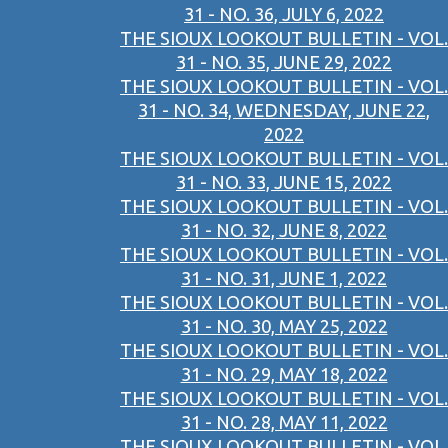
31 - NO. 36, JULY 6, 2022
THE SIOUX LOOKOUT BULLETIN - VOL.
31 - NO. 35, JUNE 29, 2022
THE SIOUX LOOKOUT BULLETIN - VOL.
31 - NO. 34, WEDNESDAY, JUNE 22,
2022
THE SIOUX LOOKOUT BULLETIN - VOL.
31 - NO. 33, JUNE 15, 2022
THE SIOUX LOOKOUT BULLETIN - VOL.
31 - NO. 32, JUNE 8, 2022
THE SIOUX LOOKOUT BULLETIN - VOL.
31 - NO. 31, JUNE 1, 2022
THE SIOUX LOOKOUT BULLETIN - VOL.
31 - NO. 30, MAY 25, 2022
THE SIOUX LOOKOUT BULLETIN - VOL.
31 - NO. 29, MAY 18, 2022
THE SIOUX LOOKOUT BULLETIN - VOL.
31 - NO. 28, MAY 11, 2022
THE SIOUX LOOKOUT BULLETIN - VOL.