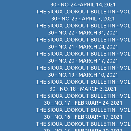
30 - NO. 24 -APRIL 14, 2021
THE SIOUX LOOKOUT BULLETIN - VOL
30 - NO. 23 - APRIL 7, 2021
THE SIOUX LOOKOUT BULLETIN - VOL
30 - NO. 22 - MARCH 31, 2021
THE SIOUX LOOKOUT BULLETIN - VOL
30 - NO. 21 - MARCH 24, 2021
THE SIOUX LOOKOUT BULLETIN - VOL
30 - NO. 20 - MARCH 17, 2021
THE SIOUX LOOKOUT BULLETIN - VOL
30 - NO. 19 - MARCH 10, 2021
THE SIOUX LOOKOUT BULLETIN - VOL
30 - NO. 18 - MARCH 3, 2021
THE SIOUX LOOKOUT BULLETIN - VOL
30 - NO. 17 - FEBRUARY 24, 2021
THE SIOUX LOOKOUT BULLETIN - VOL
30 - NO. 16 - FEBRUARY 17, 2021
THE SIOUX LOOKOUT BULLETIN - VOL
30 - NO. 15 - FEBRUARY 10, 2021