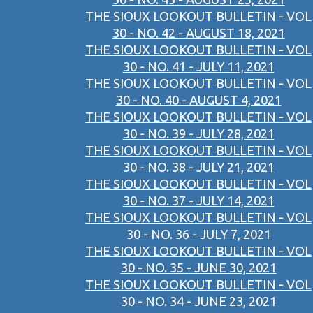
THE SIOUX LOOKOUT BULLETIN - VOL
30 - NO. 42 - AUGUST 18, 2021
THE SIOUX LOOKOUT BULLETIN - VOL
30 - NO. 41 - JULY 11, 2021
THE SIOUX LOOKOUT BULLETIN - VOL
30 - NO. 40 - AUGUST 4, 2021
THE SIOUX LOOKOUT BULLETIN - VOL
30 - NO. 39 - JULY 28, 2021
THE SIOUX LOOKOUT BULLETIN - VOL
30 - NO. 38 - JULY 21, 2021
THE SIOUX LOOKOUT BULLETIN - VOL
30 - NO. 37 - JULY 14, 2021
THE SIOUX LOOKOUT BULLETIN - VOL
30 - NO. 36 - JULY 7, 2021
THE SIOUX LOOKOUT BULLETIN - VOL
30 - NO. 35 - JUNE 30, 2021
THE SIOUX LOOKOUT BULLETIN - VOL
30 - NO. 34 - JUNE 23, 2021