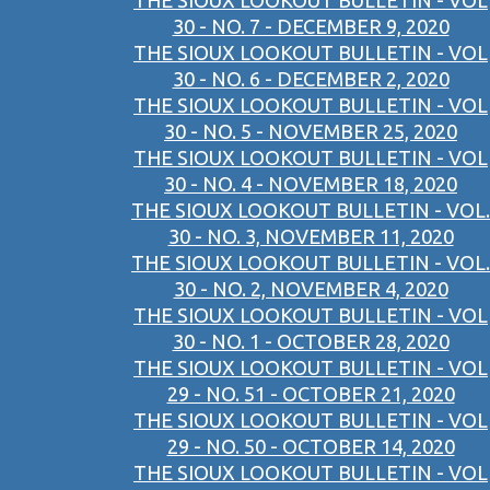
THE SIOUX LOOKOUT BULLETIN - VOL
30 - NO. 7 - DECEMBER 9, 2020
THE SIOUX LOOKOUT BULLETIN - VOL
30 - NO. 6 - DECEMBER 2, 2020
THE SIOUX LOOKOUT BULLETIN - VOL
30 - NO. 5 - NOVEMBER 25, 2020
THE SIOUX LOOKOUT BULLETIN - VOL
30 - NO. 4 - NOVEMBER 18, 2020
THE SIOUX LOOKOUT BULLETIN - VOL.
30 - NO. 3, NOVEMBER 11, 2020
THE SIOUX LOOKOUT BULLETIN - VOL.
30 - NO. 2, NOVEMBER 4, 2020
THE SIOUX LOOKOUT BULLETIN - VOL
30 - NO. 1 - OCTOBER 28, 2020
THE SIOUX LOOKOUT BULLETIN - VOL
29 - NO. 51 - OCTOBER 21, 2020
THE SIOUX LOOKOUT BULLETIN - VOL
29 - NO. 50 - OCTOBER 14, 2020
THE SIOUX LOOKOUT BULLETIN - VOL