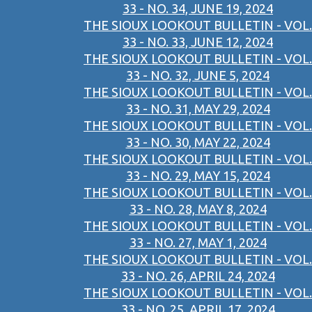
33 - NO. 34, JUNE 19, 2024
THE SIOUX LOOKOUT BULLETIN - VOL.
33 - NO. 33, JUNE 12, 2024
THE SIOUX LOOKOUT BULLETIN - VOL.
33 - NO. 32, JUNE 5, 2024
THE SIOUX LOOKOUT BULLETIN - VOL.
33 - NO. 31, MAY 29, 2024
THE SIOUX LOOKOUT BULLETIN - VOL.
33 - NO. 30, MAY 22, 2024
THE SIOUX LOOKOUT BULLETIN - VOL.
33 - NO. 29, MAY 15, 2024
THE SIOUX LOOKOUT BULLETIN - VOL.
33 - NO. 28, MAY 8, 2024
THE SIOUX LOOKOUT BULLETIN - VOL.
33 - NO. 27, MAY 1, 2024
THE SIOUX LOOKOUT BULLETIN - VOL.
33 - NO. 26, APRIL 24, 2024
THE SIOUX LOOKOUT BULLETIN - VOL.
33 - NO. 25, APRIL 17, 2024