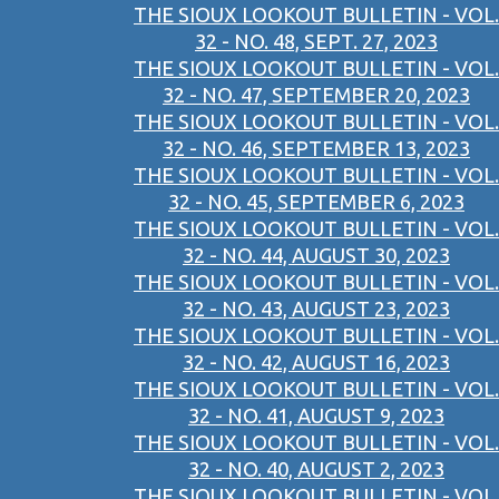
THE SIOUX LOOKOUT BULLETIN - VOL.
32 - NO. 48, SEPT. 27, 2023
THE SIOUX LOOKOUT BULLETIN - VOL.
32 - NO. 47, SEPTEMBER 20, 2023
THE SIOUX LOOKOUT BULLETIN - VOL.
32 - NO. 46, SEPTEMBER 13, 2023
THE SIOUX LOOKOUT BULLETIN - VOL.
32 - NO. 45, SEPTEMBER 6, 2023
THE SIOUX LOOKOUT BULLETIN - VOL.
32 - NO. 44, AUGUST 30, 2023
THE SIOUX LOOKOUT BULLETIN - VOL.
32 - NO. 43, AUGUST 23, 2023
THE SIOUX LOOKOUT BULLETIN - VOL.
32 - NO. 42, AUGUST 16, 2023
THE SIOUX LOOKOUT BULLETIN - VOL.
32 - NO. 41, AUGUST 9, 2023
THE SIOUX LOOKOUT BULLETIN - VOL.
32 - NO. 40, AUGUST 2, 2023
THE SIOUX LOOKOUT BULLETIN - VOL.