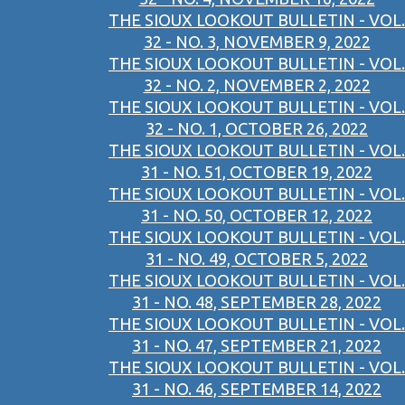
THE SIOUX LOOKOUT BULLETIN - VOL.
32 - NO. 3, NOVEMBER 9, 2022
THE SIOUX LOOKOUT BULLETIN - VOL.
32 - NO. 2, NOVEMBER 2, 2022
THE SIOUX LOOKOUT BULLETIN - VOL.
32 - NO. 1, OCTOBER 26, 2022
THE SIOUX LOOKOUT BULLETIN - VOL.
31 - NO. 51, OCTOBER 19, 2022
THE SIOUX LOOKOUT BULLETIN - VOL.
31 - NO. 50, OCTOBER 12, 2022
THE SIOUX LOOKOUT BULLETIN - VOL.
31 - NO. 49, OCTOBER 5, 2022
THE SIOUX LOOKOUT BULLETIN - VOL.
31 - NO. 48, SEPTEMBER 28, 2022
THE SIOUX LOOKOUT BULLETIN - VOL.
31 - NO. 47, SEPTEMBER 21, 2022
THE SIOUX LOOKOUT BULLETIN - VOL.
31 - NO. 46, SEPTEMBER 14, 2022