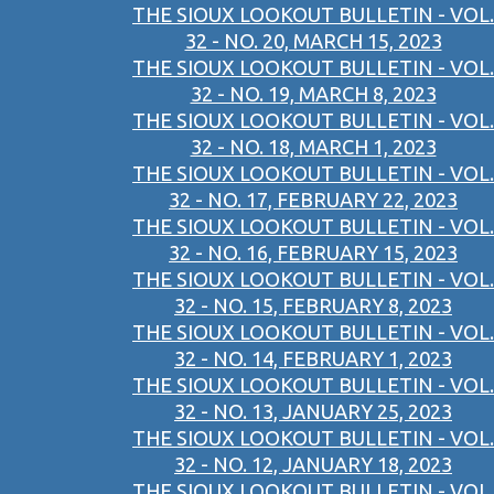
THE SIOUX LOOKOUT BULLETIN - VOL.
32 - NO. 20, MARCH 15, 2023
THE SIOUX LOOKOUT BULLETIN - VOL.
32 - NO. 19, MARCH 8, 2023
THE SIOUX LOOKOUT BULLETIN - VOL.
32 - NO. 18, MARCH 1, 2023
THE SIOUX LOOKOUT BULLETIN - VOL.
32 - NO. 17, FEBRUARY 22, 2023
THE SIOUX LOOKOUT BULLETIN - VOL.
32 - NO. 16, FEBRUARY 15, 2023
THE SIOUX LOOKOUT BULLETIN - VOL.
32 - NO. 15, FEBRUARY 8, 2023
THE SIOUX LOOKOUT BULLETIN - VOL.
32 - NO. 14, FEBRUARY 1, 2023
THE SIOUX LOOKOUT BULLETIN - VOL.
32 - NO. 13, JANUARY 25, 2023
THE SIOUX LOOKOUT BULLETIN - VOL.
32 - NO. 12, JANUARY 18, 2023
THE SIOUX LOOKOUT BULLETIN - VOL.