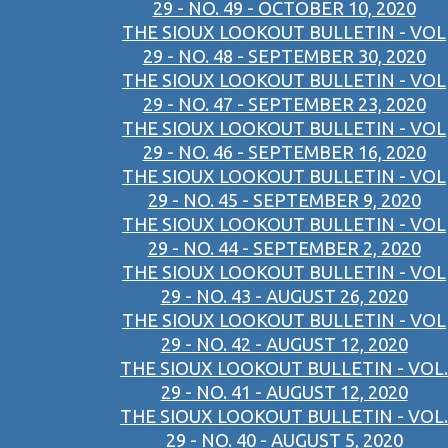
29 - NO. 49 - OCTOBER 10, 2020
THE SIOUX LOOKOUT BULLETIN - VOL
29 - NO. 48 - SEPTEMBER 30, 2020
THE SIOUX LOOKOUT BULLETIN - VOL
29 - NO. 47 - SEPTEMBER 23, 2020
THE SIOUX LOOKOUT BULLETIN - VOL
29 - NO. 46 - SEPTEMBER 16, 2020
THE SIOUX LOOKOUT BULLETIN - VOL
29 - NO. 45 - SEPTEMBER 9, 2020
THE SIOUX LOOKOUT BULLETIN - VOL
29 - NO. 44 - SEPTEMBER 2, 2020
THE SIOUX LOOKOUT BULLETIN - VOL
29 - NO. 43 - AUGUST 26, 2020
THE SIOUX LOOKOUT BULLETIN - VOL
29 - NO. 42 - AUGUST 12, 2020
THE SIOUX LOOKOUT BULLETIN - VOL.
29 - NO. 41 - AUGUST 12, 2020
THE SIOUX LOOKOUT BULLETIN - VOL.
29 - NO. 40 - AUGUST 5, 2020