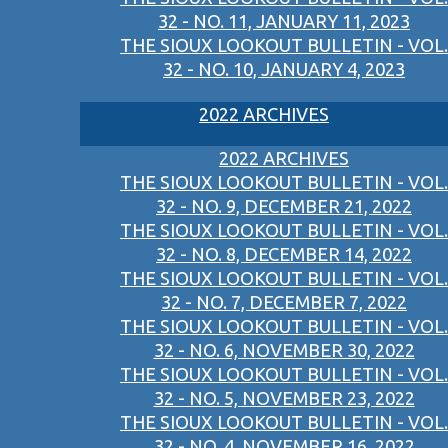
32 - NO. 11, JANUARY 11, 2023
THE SIOUX LOOKOUT BULLETIN - VOL.
32 - NO. 10, JANUARY 4, 2023
2022 ARCHIVES
2022 ARCHIVES
THE SIOUX LOOKOUT BULLETIN - VOL.
32 - NO. 9, DECEMBER 21, 2022
THE SIOUX LOOKOUT BULLETIN - VOL.
32 - NO. 8, DECEMBER 14, 2022
THE SIOUX LOOKOUT BULLETIN - VOL.
32 - NO. 7, DECEMBER 7, 2022
THE SIOUX LOOKOUT BULLETIN - VOL.
32 - NO. 6, NOVEMBER 30, 2022
THE SIOUX LOOKOUT BULLETIN - VOL.
32 - NO. 5, NOVEMBER 23, 2022
THE SIOUX LOOKOUT BULLETIN - VOL.
32 - NO. 4, NOVEMBER 16, 2022