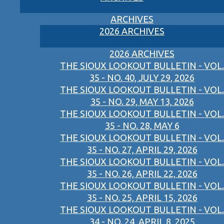
ARCHIVES
2026 ARCHIVES
2026 ARCHIVES
THE SIOUX LOOKOUT BULLETIN - VOL.
35 - NO. 40, JULY 29, 2026
THE SIOUX LOOKOUT BULLETIN - VOL.
35 - NO. 29, MAY 13, 2026
THE SIOUX LOOKOUT BULLETIN - VOL.
35 - NO. 28, MAY 6
THE SIOUX LOOKOUT BULLETIN - VOL.
35 - NO. 27, APRIL 29, 2026
THE SIOUX LOOKOUT BULLETIN - VOL.
35 - NO. 26, APRIL 22, 2026
THE SIOUX LOOKOUT BULLETIN - VOL.
35 - NO. 25, APRIL 15, 2026
THE SIOUX LOOKOUT BULLETIN - VOL.
34 - NO. 24, APRIL 8, 2025