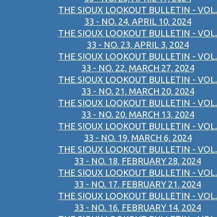
THE SIOUX LOOKOUT BULLETIN - VOL.
33 - NO. 24, APRIL 10, 2024
THE SIOUX LOOKOUT BULLETIN - VOL.
33 - NO. 23, APRIL 3, 2024
THE SIOUX LOOKOUT BULLETIN - VOL.
33 - NO. 22, MARCH 27, 2024
THE SIOUX LOOKOUT BULLETIN - VOL.
33 - NO. 21, MARCH 20, 2024
THE SIOUX LOOKOUT BULLETIN - VOL.
33 - NO. 20, MARCH 13, 2024
THE SIOUX LOOKOUT BULLETIN - VOL.
33 - NO. 19, MARCH 6, 2024
THE SIOUX LOOKOUT BULLETIN - VOL.
33 - NO. 18, FEBRUARY 28, 2024
THE SIOUX LOOKOUT BULLETIN - VOL.
33 - NO. 17, FEBRUARY 21, 2024
THE SIOUX LOOKOUT BULLETIN - VOL.
33 - NO. 16, FEBRUARY 14, 2024