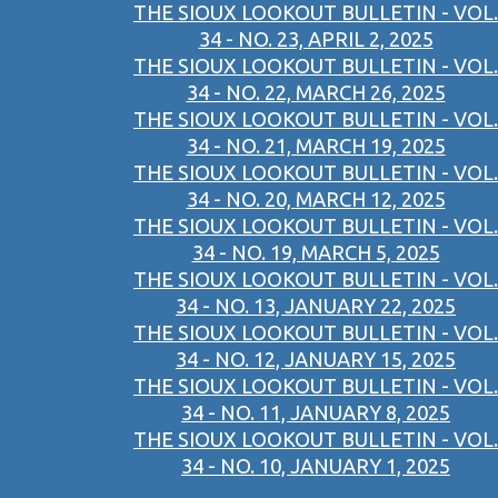
THE SIOUX LOOKOUT BULLETIN - VOL.
34 - NO. 23, APRIL 2, 2025
THE SIOUX LOOKOUT BULLETIN - VOL.
34 - NO. 22, MARCH 26, 2025
THE SIOUX LOOKOUT BULLETIN - VOL.
34 - NO. 21, MARCH 19, 2025
THE SIOUX LOOKOUT BULLETIN - VOL.
34 - NO. 20, MARCH 12, 2025
THE SIOUX LOOKOUT BULLETIN - VOL.
34 - NO. 19, MARCH 5, 2025
THE SIOUX LOOKOUT BULLETIN - VOL.
34 - NO. 13, JANUARY 22, 2025
THE SIOUX LOOKOUT BULLETIN - VOL.
34 - NO. 12, JANUARY 15, 2025
THE SIOUX LOOKOUT BULLETIN - VOL.
34 - NO. 11, JANUARY 8, 2025
THE SIOUX LOOKOUT BULLETIN - VOL.
34 - NO. 10, JANUARY 1, 2025