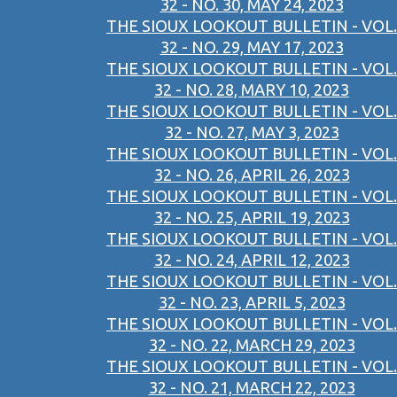
32 - NO. 30, MAY 24, 2023
THE SIOUX LOOKOUT BULLETIN - VOL.
32 - NO. 29, MAY 17, 2023
THE SIOUX LOOKOUT BULLETIN - VOL.
32 - NO. 28, MARY 10, 2023
THE SIOUX LOOKOUT BULLETIN - VOL.
32 - NO. 27, MAY 3, 2023
THE SIOUX LOOKOUT BULLETIN - VOL.
32 - NO. 26, APRIL 26, 2023
THE SIOUX LOOKOUT BULLETIN - VOL.
32 - NO. 25, APRIL 19, 2023
THE SIOUX LOOKOUT BULLETIN - VOL.
32 - NO. 24, APRIL 12, 2023
THE SIOUX LOOKOUT BULLETIN - VOL.
32 - NO. 23, APRIL 5, 2023
THE SIOUX LOOKOUT BULLETIN - VOL.
32 - NO. 22, MARCH 29, 2023
THE SIOUX LOOKOUT BULLETIN - VOL.
32 - NO. 21, MARCH 22, 2023