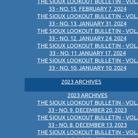
THE SIOUX LOOKOUT BULLETIN - VOL.
33 - NO. 15, FEBRUARY 7, 2024
THE SIOUX LOOKOUT BULLETIN - VOL.
33 - NO. 13, JANUARY 31, 2024
THE SIOUX LOOKOUT BULLETIN - VOL.
33 - NO. 12, JANUARY 24, 2024
THE SIOUX LOOKOUT BULLETIN - VOL.
33 - NO. 11 JANUARY 17, 2024
THE SIOUX LOOKOUT BULLETIN - VOL.
33 - NO. 10, JANUARY 10, 2024
2023 ARCHIVES
2023 ARCHIVES
THE SIOUX LOOKOUT BULLETIN - VOL.
33 - NO. 9, DECEMBER 20, 2023
THE SIOUX LOOKOUT BULLETIN - VOL.
33 - NO. 8, DECEMBER 13, 2023
THE SIOUX LOOKOUT BULLETIN - VOL.