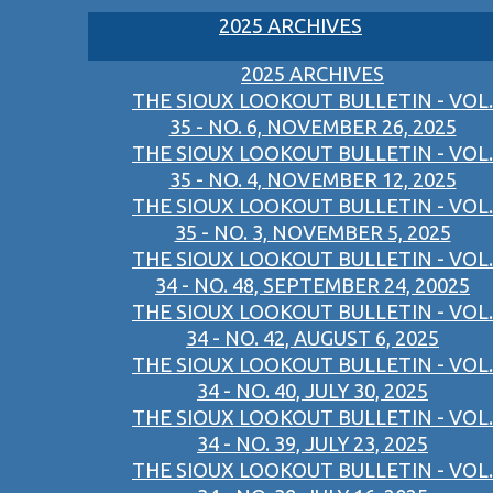
2025 ARCHIVES
2025 ARCHIVES
THE SIOUX LOOKOUT BULLETIN - VOL.
35 - NO. 6, NOVEMBER 26, 2025
THE SIOUX LOOKOUT BULLETIN - VOL.
35 - NO. 4, NOVEMBER 12, 2025
THE SIOUX LOOKOUT BULLETIN - VOL.
35 - NO. 3, NOVEMBER 5, 2025
THE SIOUX LOOKOUT BULLETIN - VOL.
34 - NO. 48, SEPTEMBER 24, 20025
THE SIOUX LOOKOUT BULLETIN - VOL.
34 - NO. 42, AUGUST 6, 2025
THE SIOUX LOOKOUT BULLETIN - VOL.
34 - NO. 40, JULY 30, 2025
THE SIOUX LOOKOUT BULLETIN - VOL.
34 - NO. 39, JULY 23, 2025
THE SIOUX LOOKOUT BULLETIN - VOL.