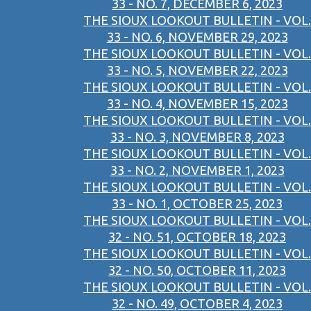
33 - NO. 7, DECEMBER 6, 2023
THE SIOUX LOOKOUT BULLETIN - VOL.
33 - NO. 6, NOVEMBER 29, 2023
THE SIOUX LOOKOUT BULLETIN - VOL.
33 - NO. 5, NOVEMBER 22, 2023
THE SIOUX LOOKOUT BULLETIN - VOL.
33 - NO. 4, NOVEMBER 15, 2023
THE SIOUX LOOKOUT BULLETIN - VOL.
33 - NO. 3, NOVEMBER 8, 2023
THE SIOUX LOOKOUT BULLETIN - VOL.
33 - NO. 2, NOVEMBER 1, 2023
THE SIOUX LOOKOUT BULLETIN - VOL.
33 - NO. 1, OCTOBER 25, 2023
THE SIOUX LOOKOUT BULLETIN - VOL.
32 - NO. 51, OCTOBER 18, 2023
THE SIOUX LOOKOUT BULLETIN - VOL.
32 - NO. 50, OCTOBER 11, 2023
THE SIOUX LOOKOUT BULLETIN - VOL.
32 - NO. 49, OCTOBER 4, 2023