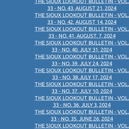
THE SIOUX LOOKOUT BULLETIN - VOL.
33 - NO. 43, AUGUST 21, 2024
THE SIOUX LOOKOUT BULLETIN - VOL.
33 - NO. 42, AUGUST 14, 2024
THE SIOUX LOOKOUT BULLETIN - VOL.
33 - NO. 41, AUGUST. 7, 2024
THE SIOUX LOOKOUT BULLETIN - VOL.
33 - NO. 40, JULY 31, 2024
THE SIOUX LOOKOUT BULLETIN - VOL.
33 - NO. 39, JULY 24, 2024
THE SIOUX LOOKOUT BULLETIN - VOL.
33 - NO. 38,JULY 17, 2024
THE SIOUX LOOKOUT BULLETIN - VOL.
33 - NO. 37, JULY 10, 2024
THE SIOUX LOOKOUT BULLETIN - VOL.
33 - NO. 36, JULY 3, 2024
THE SIOUX LOOKOUT BULLETIN - VOL.
33 - NO. 35, JUNE 26, 2024
THE SIOUX LOOKOUT BULLETIN - VOL.