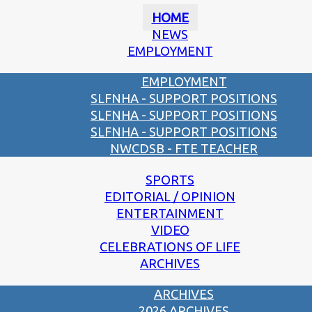
HOME
NEWS
EMPLOYMENT
EMPLOYMENT
SLFNHA - SUPPORT POSITIONS
SLFNHA - SUPPORT POSITIONS
SLFNHA - SUPPORT POSITIONS
NWCDSB - FTE TEACHER
SPORTS
EDITORIAL / OPINION
ENTERTAINMENT
VIDEO
CELEBRATIONS OF LIFE
ARCHIVES
ARCHIVES
2026 ARCHIVES