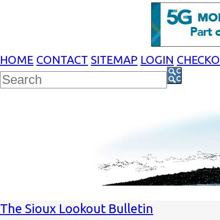
HOME
CONTACT
SITEMAP
LOGIN
CHECK
The Sioux Lookout Bulletin