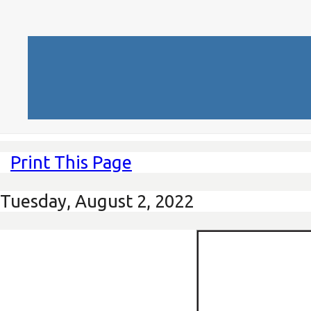
Print This Page
Tuesday, August 2, 2022