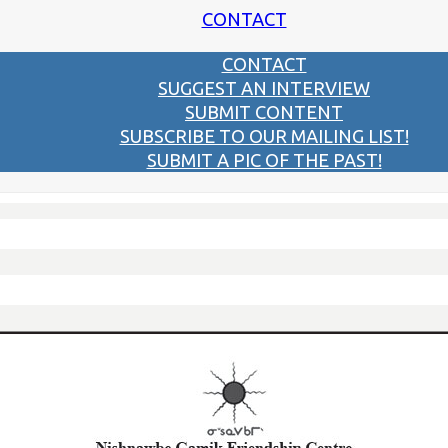
CONTACT
CONTACT
SUGGEST AN INTERVIEW
SUBMIT CONTENT
SUBSCRIBE TO OUR MAILING LIST!
SUBMIT A PIC OF THE PAST!