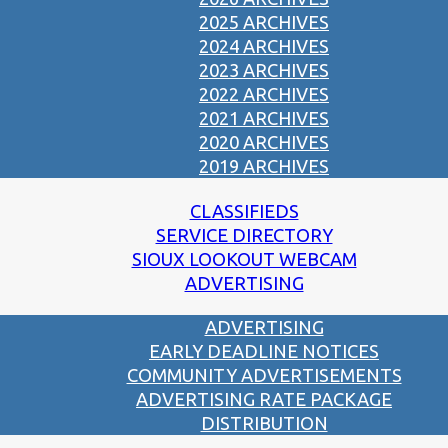
2025 ARCHIVES
2024 ARCHIVES
2023 ARCHIVES
2022 ARCHIVES
2021 ARCHIVES
2020 ARCHIVES
2019 ARCHIVES
CLASSIFIEDS
SERVICE DIRECTORY
SIOUX LOOKOUT WEBCAM
ADVERTISING
ADVERTISING
EARLY DEADLINE NOTICES
COMMUNITY ADVERTISEMENTS
ADVERTISING RATE PACKAGE
DISTRIBUTION