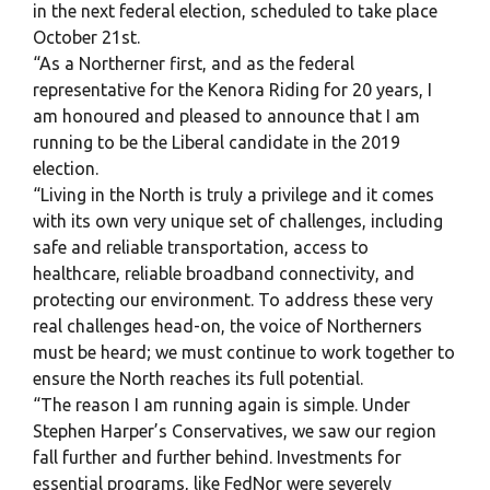
in the next federal election, scheduled to take place
October 21st.
“As a Northerner first, and as the federal
representative for the Kenora Riding for 20 years, I
am honoured and pleased to announce that I am
running to be the Liberal candidate in the 2019
election.
“Living in the North is truly a privilege and it comes
with its own very unique set of challenges, including
safe and reliable transportation, access to
healthcare, reliable broadband connectivity, and
protecting our environment. To address these very
real challenges head-on, the voice of Northerners
must be heard; we must continue to work together to
ensure the North reaches its full potential.
“The reason I am running again is simple. Under
Stephen Harper’s Conservatives, we saw our region
fall further and further behind. Investments for
essential programs, like FedNor were severely