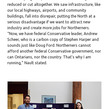
reduced or cut altogether. We saw infrastructure, like
our local highways, airports, and community
buildings, fall into disrepair, putting the North at a
serious disadvantage if we want to attract new
industry and create more jobs for Northerners.
“Now, we have federal Conservative leader, Andrew
Scheer, who is a carbon copy of Stephen Harper and
sounds just like Doug Ford. Northerners cannot
afford another federal Conservative government, nor
can Ontarians, nor the country. That’s why I am
running,” Nault stated.