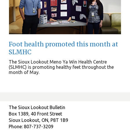
Foot health promoted this month at
SLMHC
The Sioux Lookout Meno Ya Win Health Centre
(SLMHC) is promoting healthy feet throughout the
month of May.
The Sioux Lookout Bulletin
Box 1389, 40 Front Street
Sioux Lookout, ON, P8T 1B9
Phone: 807-737-3209