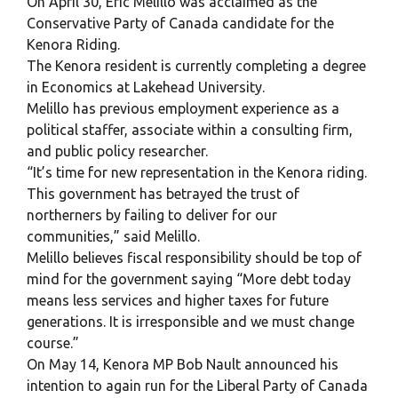
On April 30, Eric Melillo was acclaimed as the
Conservative Party of Canada candidate for the
Kenora Riding.
The Kenora resident is currently completing a degree
in Economics at Lakehead University.
Melillo has previous employment experience as a
political staffer, associate within a consulting firm,
and public policy researcher.
“It’s time for new representation in the Kenora riding.
This government has betrayed the trust of
northerners by failing to deliver for our
communities,” said Melillo.
Melillo believes fiscal responsibility should be top of
mind for the government saying “More debt today
means less services and higher taxes for future
generations. It is irresponsible and we must change
course.”
On May 14, Kenora MP Bob Nault announced his
intention to again run for the Liberal Party of Canada