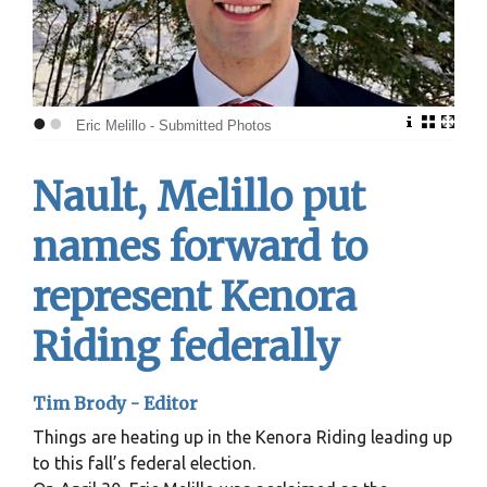
•
•
Eric Melillo - Submitted Photos
Nault, Melillo put
names forward to
represent Kenora
Riding federally
Tim Brody - Editor
Things are heating up in the Kenora Riding leading up
to this fall’s federal election.