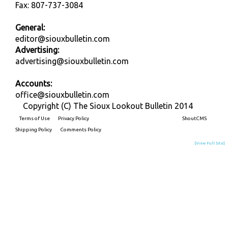
Fax: 807-737-3084
General:
editor@siouxbulletin.com
Advertising:
advertising@siouxbulletin.com
Accounts:
office@siouxbulletin.com
Copyright (C) The Sioux Lookout Bulletin 2014
Terms of Use
Privacy Policy
Built on
ShoutCMS
Shipping Policy
Comments Policy
[View Full Site]