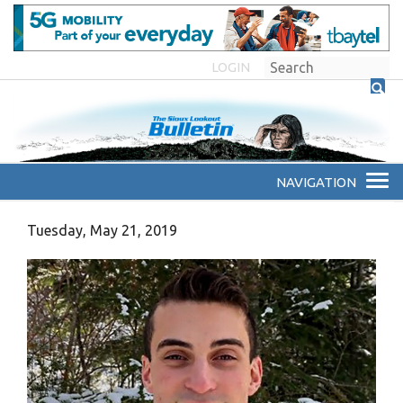
LOGIN
Tuesday, May 21, 2019