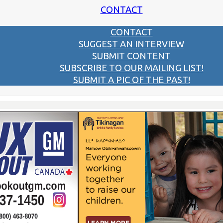
CONTACT
CONTACT
SUGGEST AN INTERVIEW
SUBMIT CONTENT
SUBSCRIBE TO OUR MAILING LIST!
SUBMIT A PIC OF THE PAST!