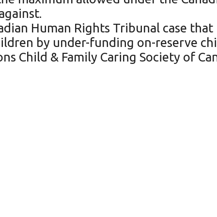
against.
adian Human Rights Tribunal case that
hildren by under-funding on-reserve chi
ations Child & Family Caring Society of C
f the highest survival ra
en in Northwestern Onta