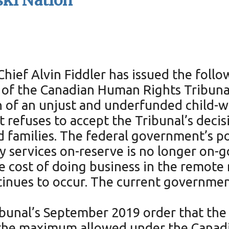
ki Nation
ief Alvin Fiddler has issued the follo
 of the Canadian Human Rights Tribuna
n of an unjust and underfunded child-w
t refuses to accept the Tribunal’s deci
nd families. The federal government’s po
ly services on-reserve is no longer on-g
ue cost of doing business in the remote
tinues to occur. The current governmen
ribunal’s September 2019 order that t
- the maximum allowed under the Cana