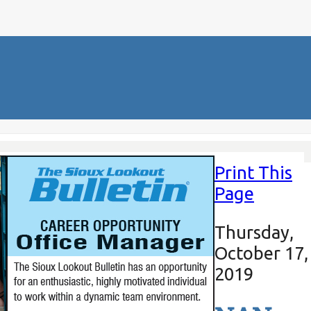
Print This
Page
Thursday,
October 17,
2019