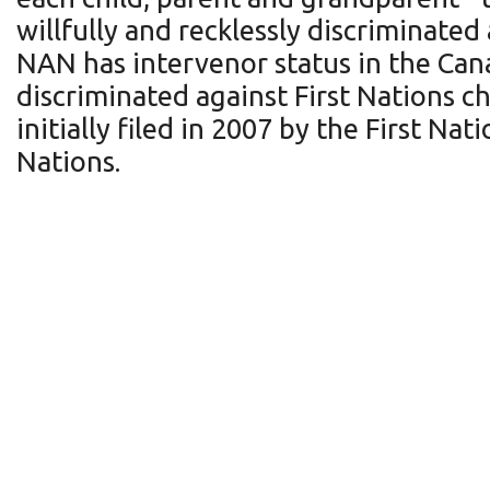
willfully and recklessly discriminated 
NAN has intervenor status in the Can
discriminated against First Nations c
initially filed in 2007 by the First N
Nations.
Breast cancer has one o
in Ontario - More wom