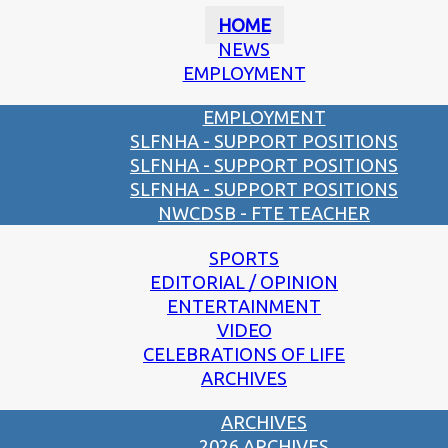
HOME
NEWS
EMPLOYMENT
EMPLOYMENT
SLFNHA - SUPPORT POSITIONS
SLFNHA - SUPPORT POSITIONS
SLFNHA - SUPPORT POSITIONS
NWCDSB - FTE TEACHER
SPORTS
EDITORIAL / OPINION
ENTERTAINMENT
VIDEO
CELEBRATIONS OF LIFE
ARCHIVES
ARCHIVES
2026 ARCHIVES