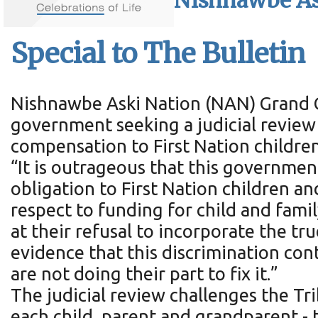
Nishnawbe As
Special to The Bulletin
Nishnawbe Aski Nation (NAN) Grand Ch
government seeking a judicial review
compensation to First Nation childre
“It is outrageous that this governmen
obligation to First Nation children a
respect to funding for child and fami
at their refusal to incorporate the tr
evidence that this discrimination con
are not doing their part to fix it.”
The judicial review challenges the T
each child, parent and grandparent 