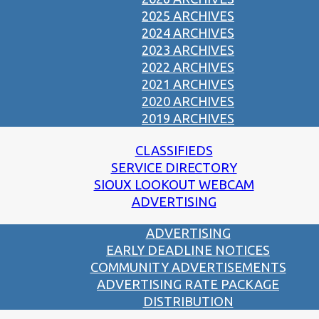
2025 ARCHIVES
2024 ARCHIVES
2023 ARCHIVES
2022 ARCHIVES
2021 ARCHIVES
2020 ARCHIVES
2019 ARCHIVES
CLASSIFIEDS
SERVICE DIRECTORY
SIOUX LOOKOUT WEBCAM
ADVERTISING
ADVERTISING
EARLY DEADLINE NOTICES
COMMUNITY ADVERTISEMENTS
ADVERTISING RATE PACKAGE
DISTRIBUTION