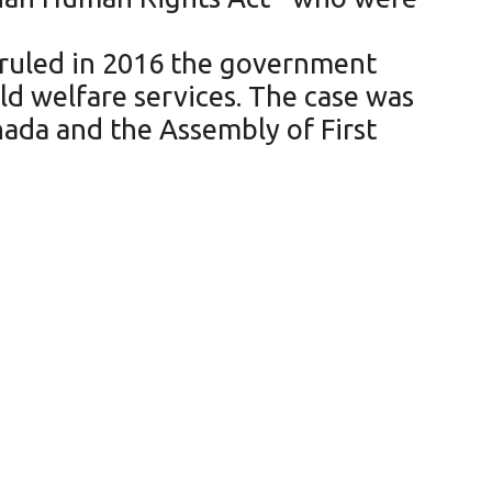
 ruled in 2016 the government
ld welfare services. The case was
anada and the Assembly of First
tes of all cancer types
rio need to get