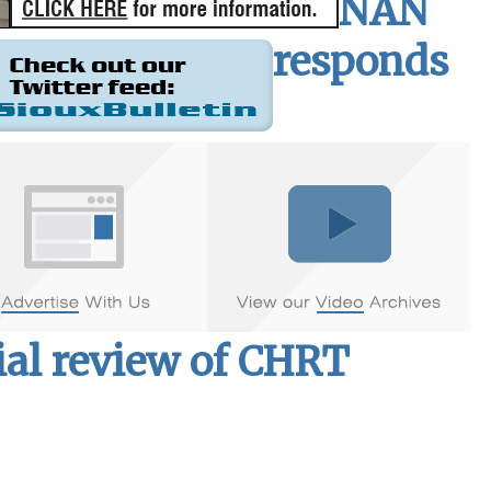
NAN
responds
ial review of CHRT