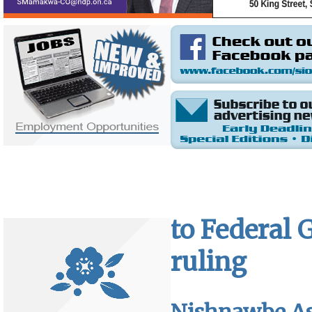
to Federal 
ruling