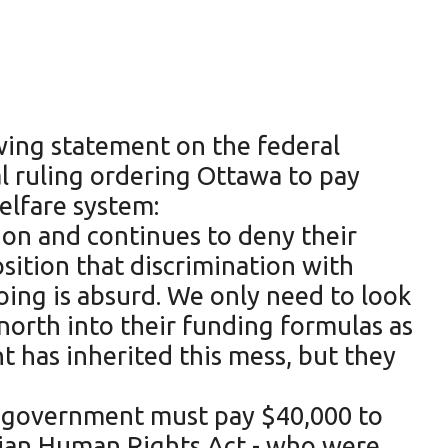
wing statement on the federal
l ruling ordering Ottawa to pay
elfare system:
sion and continues to deny their
sition that discrimination with
oing is absurd. We only need to look
 north into their funding formulas as
t has inherited this mess, but they
he government must pay $40,000 to
dian Human Rights Act - who were