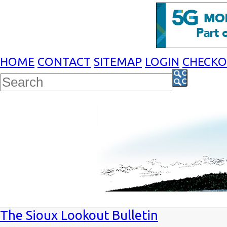
HOME
CONTACT
SITEMAP
LOGIN
CHECK
The Sioux Lookout Bulletin