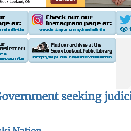
Government seeking judic