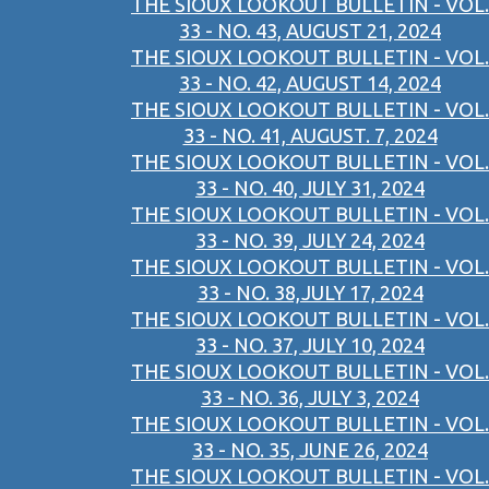
THE SIOUX LOOKOUT BULLETIN - VOL.
33 - NO. 43, AUGUST 21, 2024
THE SIOUX LOOKOUT BULLETIN - VOL.
33 - NO. 42, AUGUST 14, 2024
THE SIOUX LOOKOUT BULLETIN - VOL.
33 - NO. 41, AUGUST. 7, 2024
THE SIOUX LOOKOUT BULLETIN - VOL.
33 - NO. 40, JULY 31, 2024
THE SIOUX LOOKOUT BULLETIN - VOL.
33 - NO. 39, JULY 24, 2024
THE SIOUX LOOKOUT BULLETIN - VOL.
33 - NO. 38,JULY 17, 2024
THE SIOUX LOOKOUT BULLETIN - VOL.
33 - NO. 37, JULY 10, 2024
THE SIOUX LOOKOUT BULLETIN - VOL.
33 - NO. 36, JULY 3, 2024
THE SIOUX LOOKOUT BULLETIN - VOL.
33 - NO. 35, JUNE 26, 2024
THE SIOUX LOOKOUT BULLETIN - VOL.