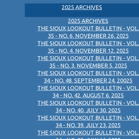
2025 ARCHIVES
2025 ARCHIVES
THE SIOUX LOOKOUT BULLETIN - VOL.
35 - NO. 6, NOVEMBER 26, 2025
THE SIOUX LOOKOUT BULLETIN - VOL.
35 - NO. 4, NOVEMBER 12, 2025
THE SIOUX LOOKOUT BULLETIN - VOL.
35 - NO. 3, NOVEMBER 5, 2025
THE SIOUX LOOKOUT BULLETIN - VOL.
34 - NO. 48, SEPTEMBER 24, 20025
THE SIOUX LOOKOUT BULLETIN - VOL.
34 - NO. 42, AUGUST 6, 2025
THE SIOUX LOOKOUT BULLETIN - VOL.
34 - NO. 40, JULY 30, 2025
THE SIOUX LOOKOUT BULLETIN - VOL.
34 - NO. 39, JULY 23, 2025
THE SIOUX LOOKOUT BULLETIN - VOL.