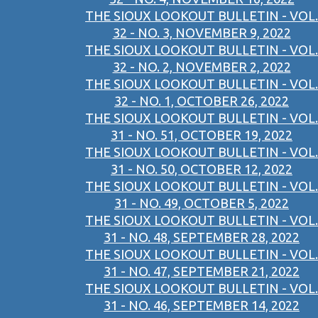
THE SIOUX LOOKOUT BULLETIN - VOL.
32 - NO. 3, NOVEMBER 9, 2022
THE SIOUX LOOKOUT BULLETIN - VOL.
32 - NO. 2, NOVEMBER 2, 2022
THE SIOUX LOOKOUT BULLETIN - VOL.
32 - NO. 1, OCTOBER 26, 2022
THE SIOUX LOOKOUT BULLETIN - VOL.
31 - NO. 51, OCTOBER 19, 2022
THE SIOUX LOOKOUT BULLETIN - VOL.
31 - NO. 50, OCTOBER 12, 2022
THE SIOUX LOOKOUT BULLETIN - VOL.
31 - NO. 49, OCTOBER 5, 2022
THE SIOUX LOOKOUT BULLETIN - VOL.
31 - NO. 48, SEPTEMBER 28, 2022
THE SIOUX LOOKOUT BULLETIN - VOL.
31 - NO. 47, SEPTEMBER 21, 2022
THE SIOUX LOOKOUT BULLETIN - VOL.
31 - NO. 46, SEPTEMBER 14, 2022