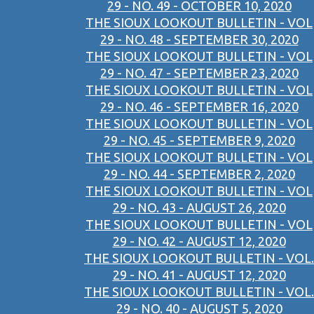
29 - NO. 49 - OCTOBER 10, 2020
THE SIOUX LOOKOUT BULLETIN - VOL
29 - NO. 48 - SEPTEMBER 30, 2020
THE SIOUX LOOKOUT BULLETIN - VOL
29 - NO. 47 - SEPTEMBER 23, 2020
THE SIOUX LOOKOUT BULLETIN - VOL
29 - NO. 46 - SEPTEMBER 16, 2020
THE SIOUX LOOKOUT BULLETIN - VOL
29 - NO. 45 - SEPTEMBER 9, 2020
THE SIOUX LOOKOUT BULLETIN - VOL
29 - NO. 44 - SEPTEMBER 2, 2020
THE SIOUX LOOKOUT BULLETIN - VOL
29 - NO. 43 - AUGUST 26, 2020
THE SIOUX LOOKOUT BULLETIN - VOL
29 - NO. 42 - AUGUST 12, 2020
THE SIOUX LOOKOUT BULLETIN - VOL.
29 - NO. 41 - AUGUST 12, 2020
THE SIOUX LOOKOUT BULLETIN - VOL.
29 - NO. 40 - AUGUST 5, 2020