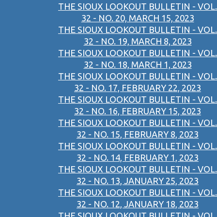
THE SIOUX LOOKOUT BULLETIN - VOL.
32 - NO. 20, MARCH 15, 2023
THE SIOUX LOOKOUT BULLETIN - VOL.
32 - NO. 19, MARCH 8, 2023
THE SIOUX LOOKOUT BULLETIN - VOL.
32 - NO. 18, MARCH 1, 2023
THE SIOUX LOOKOUT BULLETIN - VOL.
32 - NO. 17, FEBRUARY 22, 2023
THE SIOUX LOOKOUT BULLETIN - VOL.
32 - NO. 16, FEBRUARY 15, 2023
THE SIOUX LOOKOUT BULLETIN - VOL.
32 - NO. 15, FEBRUARY 8, 2023
THE SIOUX LOOKOUT BULLETIN - VOL.
32 - NO. 14, FEBRUARY 1, 2023
THE SIOUX LOOKOUT BULLETIN - VOL.
32 - NO. 13, JANUARY 25, 2023
THE SIOUX LOOKOUT BULLETIN - VOL.
32 - NO. 12, JANUARY 18, 2023
THE SIOUX LOOKOUT BULLETIN - VOL.