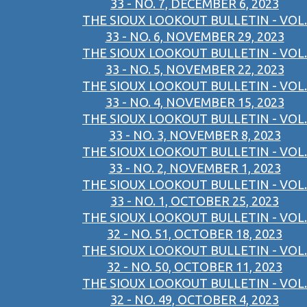
33 - NO. 7, DECEMBER 6, 2023
THE SIOUX LOOKOUT BULLETIN - VOL.
33 - NO. 6, NOVEMBER 29, 2023
THE SIOUX LOOKOUT BULLETIN - VOL.
33 - NO. 5, NOVEMBER 22, 2023
THE SIOUX LOOKOUT BULLETIN - VOL.
33 - NO. 4, NOVEMBER 15, 2023
THE SIOUX LOOKOUT BULLETIN - VOL.
33 - NO. 3, NOVEMBER 8, 2023
THE SIOUX LOOKOUT BULLETIN - VOL.
33 - NO. 2, NOVEMBER 1, 2023
THE SIOUX LOOKOUT BULLETIN - VOL.
33 - NO. 1, OCTOBER 25, 2023
THE SIOUX LOOKOUT BULLETIN - VOL.
32 - NO. 51, OCTOBER 18, 2023
THE SIOUX LOOKOUT BULLETIN - VOL.
32 - NO. 50, OCTOBER 11, 2023
THE SIOUX LOOKOUT BULLETIN - VOL.
32 - NO. 49, OCTOBER 4, 2023