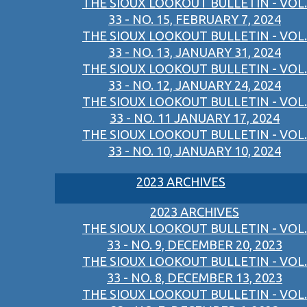
THE SIOUX LOOKOUT BULLETIN - VOL.
33 - NO. 15, FEBRUARY 7, 2024
THE SIOUX LOOKOUT BULLETIN - VOL.
33 - NO. 13, JANUARY 31, 2024
THE SIOUX LOOKOUT BULLETIN - VOL.
33 - NO. 12, JANUARY 24, 2024
THE SIOUX LOOKOUT BULLETIN - VOL.
33 - NO. 11 JANUARY 17, 2024
THE SIOUX LOOKOUT BULLETIN - VOL.
33 - NO. 10, JANUARY 10, 2024
2023 ARCHIVES
2023 ARCHIVES
THE SIOUX LOOKOUT BULLETIN - VOL.
33 - NO. 9, DECEMBER 20, 2023
THE SIOUX LOOKOUT BULLETIN - VOL.
33 - NO. 8, DECEMBER 13, 2023
THE SIOUX LOOKOUT BULLETIN - VOL.