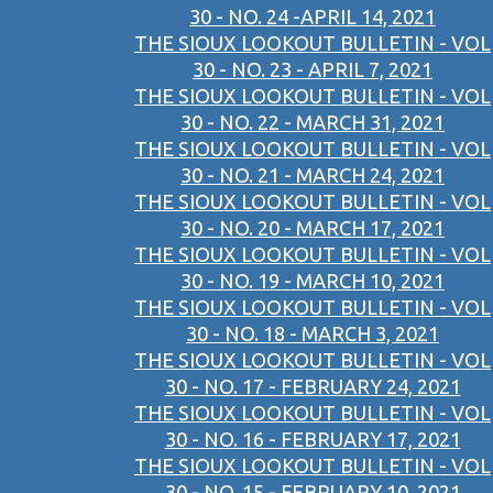
30 - NO. 24 -APRIL 14, 2021
THE SIOUX LOOKOUT BULLETIN - VOL
30 - NO. 23 - APRIL 7, 2021
THE SIOUX LOOKOUT BULLETIN - VOL
30 - NO. 22 - MARCH 31, 2021
THE SIOUX LOOKOUT BULLETIN - VOL
30 - NO. 21 - MARCH 24, 2021
THE SIOUX LOOKOUT BULLETIN - VOL
30 - NO. 20 - MARCH 17, 2021
THE SIOUX LOOKOUT BULLETIN - VOL
30 - NO. 19 - MARCH 10, 2021
THE SIOUX LOOKOUT BULLETIN - VOL
30 - NO. 18 - MARCH 3, 2021
THE SIOUX LOOKOUT BULLETIN - VOL
30 - NO. 17 - FEBRUARY 24, 2021
THE SIOUX LOOKOUT BULLETIN - VOL
30 - NO. 16 - FEBRUARY 17, 2021
THE SIOUX LOOKOUT BULLETIN - VOL
30 - NO. 15 - FEBRUARY 10, 2021