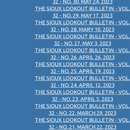
32 - NO. 30, MAY 24, 2023
THE SIOUX LOOKOUT BULLETIN - VOL.
32 - NO. 29, MAY 17, 2023
THE SIOUX LOOKOUT BULLETIN - VOL.
32 - NO. 28, MARY 10, 2023
THE SIOUX LOOKOUT BULLETIN - VOL.
32 - NO. 27, MAY 3, 2023
THE SIOUX LOOKOUT BULLETIN - VOL.
32 - NO. 26, APRIL 26, 2023
THE SIOUX LOOKOUT BULLETIN - VOL.
32 - NO. 25, APRIL 19, 2023
THE SIOUX LOOKOUT BULLETIN - VOL.
32 - NO. 24, APRIL 12, 2023
THE SIOUX LOOKOUT BULLETIN - VOL.
32 - NO. 23, APRIL 5, 2023
THE SIOUX LOOKOUT BULLETIN - VOL.
32 - NO. 22, MARCH 29, 2023
THE SIOUX LOOKOUT BULLETIN - VOL.
32 - NO. 21, MARCH 22, 2023