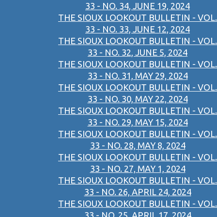
33 - NO. 34, JUNE 19, 2024
THE SIOUX LOOKOUT BULLETIN - VOL.
33 - NO. 33, JUNE 12, 2024
THE SIOUX LOOKOUT BULLETIN - VOL.
33 - NO. 32, JUNE 5, 2024
THE SIOUX LOOKOUT BULLETIN - VOL.
33 - NO. 31, MAY 29, 2024
THE SIOUX LOOKOUT BULLETIN - VOL.
33 - NO. 30, MAY 22, 2024
THE SIOUX LOOKOUT BULLETIN - VOL.
33 - NO. 29, MAY 15, 2024
THE SIOUX LOOKOUT BULLETIN - VOL.
33 - NO. 28, MAY 8, 2024
THE SIOUX LOOKOUT BULLETIN - VOL.
33 - NO. 27, MAY 1, 2024
THE SIOUX LOOKOUT BULLETIN - VOL.
33 - NO. 26, APRIL 24, 2024
THE SIOUX LOOKOUT BULLETIN - VOL.
33 - NO. 25, APRIL 17, 2024