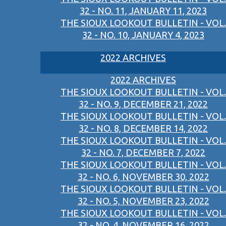
32 - NO. 11, JANUARY 11, 2023
THE SIOUX LOOKOUT BULLETIN - VOL.
32 - NO. 10, JANUARY 4, 2023
2022 ARCHIVES
2022 ARCHIVES
THE SIOUX LOOKOUT BULLETIN - VOL.
32 - NO. 9, DECEMBER 21, 2022
THE SIOUX LOOKOUT BULLETIN - VOL.
32 - NO. 8, DECEMBER 14, 2022
THE SIOUX LOOKOUT BULLETIN - VOL.
32 - NO. 7, DECEMBER 7, 2022
THE SIOUX LOOKOUT BULLETIN - VOL.
32 - NO. 6, NOVEMBER 30, 2022
THE SIOUX LOOKOUT BULLETIN - VOL.
32 - NO. 5, NOVEMBER 23, 2022
THE SIOUX LOOKOUT BULLETIN - VOL.
32 - NO. 4, NOVEMBER 16, 2022