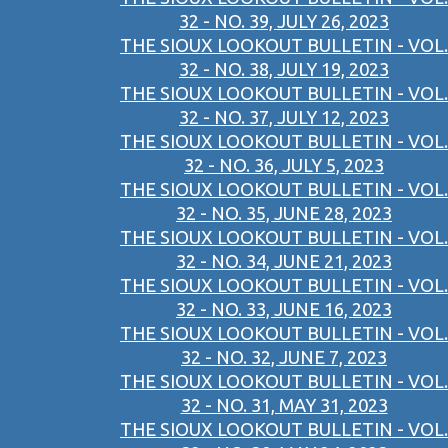
32 - NO. 39, JULY 26, 2023
THE SIOUX LOOKOUT BULLETIN - VOL.
32 - NO. 38, JULY 19, 2023
THE SIOUX LOOKOUT BULLETIN - VOL.
32 - NO. 37, JULY 12, 2023
THE SIOUX LOOKOUT BULLETIN - VOL.
32 - NO. 36, JULY 5, 2023
THE SIOUX LOOKOUT BULLETIN - VOL.
32 - NO. 35, JUNE 28, 2023
THE SIOUX LOOKOUT BULLETIN - VOL.
32 - NO. 34, JUNE 21, 2023
THE SIOUX LOOKOUT BULLETIN - VOL.
32 - NO. 33, JUNE 16, 2023
THE SIOUX LOOKOUT BULLETIN - VOL.
32 - NO. 32, JUNE 7, 2023
THE SIOUX LOOKOUT BULLETIN - VOL.
32 - NO. 31, MAY 31, 2023
THE SIOUX LOOKOUT BULLETIN - VOL.