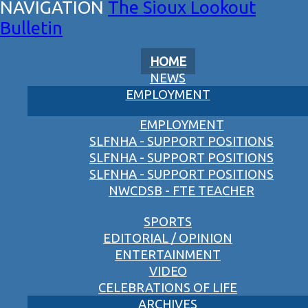
The Sioux Lookout
Bulletin
HOME
NEWS
EMPLOYMENT
EMPLOYMENT
SLFNHA - SUPPORT POSITIONS
SLFNHA - SUPPORT POSITIONS
SLFNHA - SUPPORT POSITIONS
NWCDSB - FTE TEACHER
SPORTS
EDITORIAL / OPINION
ENTERTAINMENT
VIDEO
CELEBRATIONS OF LIFE
ARCHIVES