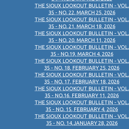
THE SIOUX LOOKOUT BULLETIN - VOL.
35 - NO. 22, MARCH 25, 2026
THE SIOUX LOOKOUT BULLETIN - VOL.
35 - NO. 21, MARCH 18, 2026
THE SIOUX LOOKOUT BULLETIN - VOL.
35 - NO. 20, MARCH 11, 2026
THE SIOUX LOOKOUT BULLETIN - VOL.
35 - NO.19, MARCH 4, 2026
THE SIOUX LOOKOUT BULLETIN - VOL.
35 - NO. 18, FEBRUARY 25, 2026
THE SIOUX LOOKOUT BULLETIN - VOL.
35 - NO. 17, FEBRUARY 18, 2026
THE SIOUX LOOKOUT BULLETIN - VOL.
35 - NO.16, FEBRUARY 11, 2026
THE SIOUX LOOKOUT BULLETIN - VOL.
35 - NO. 15, FEBRUARY 4, 2026
THE SIOUX LOOKOUT BULLETIN - VOL.
35 - NO. 14,JANUARY 28, 2026