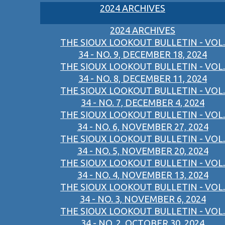
2024 ARCHIVES
2024 ARCHIVES
THE SIOUX LOOKOUT BULLETIN - VOL.
34 - NO. 9, DECEMBER 18, 2024
THE SIOUX LOOKOUT BULLETIN - VOL.
34 - NO. 8, DECEMBER 11, 2024
THE SIOUX LOOKOUT BULLETIN - VOL.
34 - NO. 7, DECEMBER 4, 2024
THE SIOUX LOOKOUT BULLETIN - VOL.
34 - NO. 6, NOVEMBER 27, 2024
THE SIOUX LOOKOUT BULLETIN - VOL.
34 - NO. 5, NOVEMBER 20, 2024
THE SIOUX LOOKOUT BULLETIN - VOL.
34 - NO. 4, NOVEMBER 13, 2024
THE SIOUX LOOKOUT BULLETIN - VOL.
34 - NO. 3, NOVEMBER 6, 2024
THE SIOUX LOOKOUT BULLETIN - VOL.
34 - NO. 2, OCTOBER 30, 2024