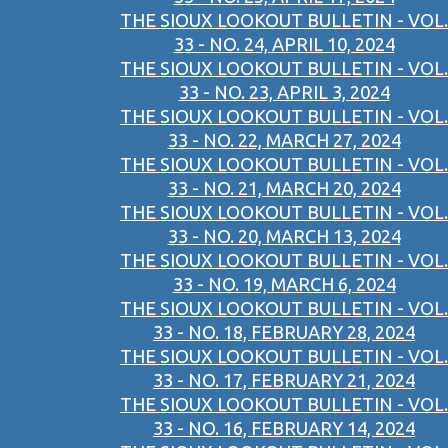
THE SIOUX LOOKOUT BULLETIN - VOL.
33 - NO. 24, APRIL 10, 2024
THE SIOUX LOOKOUT BULLETIN - VOL.
33 - NO. 23, APRIL 3, 2024
THE SIOUX LOOKOUT BULLETIN - VOL.
33 - NO. 22, MARCH 27, 2024
THE SIOUX LOOKOUT BULLETIN - VOL.
33 - NO. 21, MARCH 20, 2024
THE SIOUX LOOKOUT BULLETIN - VOL.
33 - NO. 20, MARCH 13, 2024
THE SIOUX LOOKOUT BULLETIN - VOL.
33 - NO. 19, MARCH 6, 2024
THE SIOUX LOOKOUT BULLETIN - VOL.
33 - NO. 18, FEBRUARY 28, 2024
THE SIOUX LOOKOUT BULLETIN - VOL.
33 - NO. 17, FEBRUARY 21, 2024
THE SIOUX LOOKOUT BULLETIN - VOL.
33 - NO. 16, FEBRUARY 14, 2024