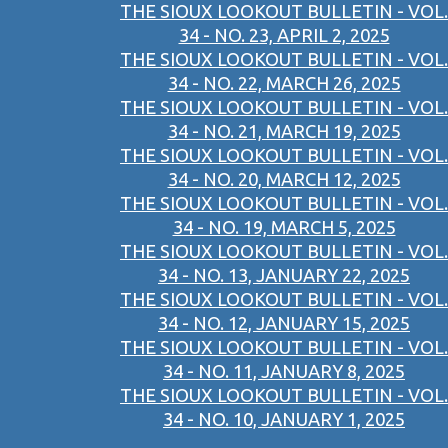
THE SIOUX LOOKOUT BULLETIN - VOL.
34 - NO. 23, APRIL 2, 2025
THE SIOUX LOOKOUT BULLETIN - VOL.
34 - NO. 22, MARCH 26, 2025
THE SIOUX LOOKOUT BULLETIN - VOL.
34 - NO. 21, MARCH 19, 2025
THE SIOUX LOOKOUT BULLETIN - VOL.
34 - NO. 20, MARCH 12, 2025
THE SIOUX LOOKOUT BULLETIN - VOL.
34 - NO. 19, MARCH 5, 2025
THE SIOUX LOOKOUT BULLETIN - VOL.
34 - NO. 13, JANUARY 22, 2025
THE SIOUX LOOKOUT BULLETIN - VOL.
34 - NO. 12, JANUARY 15, 2025
THE SIOUX LOOKOUT BULLETIN - VOL.
34 - NO. 11, JANUARY 8, 2025
THE SIOUX LOOKOUT BULLETIN - VOL.
34 - NO. 10, JANUARY 1, 2025