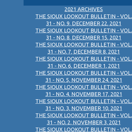
2021 ARCHIVES
THE SIOUX LOOKOUT BULLETIN - VOL.
31 - NO. 9, DECEMBER 22, 2021
THE SIOUX LOOKOUT BULLETIN - VOL.
31 - NO. 8, DECEMBER 15, 2021
THE SIOUX LOOKOUT BULLETIN - VOL.
31 - NO. 7, DECEMBER 8, 2021
THE SIOUX LOOKOUT BULLETIN - VOL.
31 - NO. 6, DECEMBER 1, 2021
THE SIOUX LOOKOUT BULLETIN - VOL.
31 - NO. 5, NOVEMBER 24, 2021
THE SIOUX LOOKOUT BULLETIN - VOL.
31 - NO. 4, NOVEMBER 17, 2021
THE SIOUX LOOKOUT BULLETIN - VOL.
31 - NO. 3, NOVEMBER 10, 2021
THE SIOUX LOOKOUT BULLETIN - VOL.
31 - NO. 2, NOVEMBER 3, 2021
THE SIOUX LOOKOUT BULLETIN - VOL.