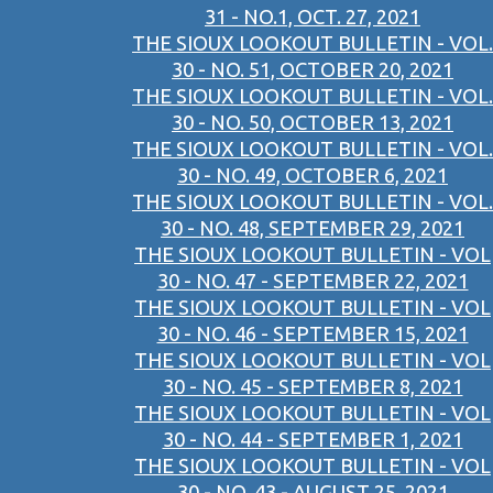
31 - NO.1, OCT. 27, 2021
THE SIOUX LOOKOUT BULLETIN - VOL.
30 - NO. 51, OCTOBER 20, 2021
THE SIOUX LOOKOUT BULLETIN - VOL.
30 - NO. 50, OCTOBER 13, 2021
THE SIOUX LOOKOUT BULLETIN - VOL.
30 - NO. 49, OCTOBER 6, 2021
THE SIOUX LOOKOUT BULLETIN - VOL.
30 - NO. 48, SEPTEMBER 29, 2021
THE SIOUX LOOKOUT BULLETIN - VOL
30 - NO. 47 - SEPTEMBER 22, 2021
THE SIOUX LOOKOUT BULLETIN - VOL
30 - NO. 46 - SEPTEMBER 15, 2021
THE SIOUX LOOKOUT BULLETIN - VOL
30 - NO. 45 - SEPTEMBER 8, 2021
THE SIOUX LOOKOUT BULLETIN - VOL
30 - NO. 44 - SEPTEMBER 1, 2021
THE SIOUX LOOKOUT BULLETIN - VOL
30 - NO. 43 - AUGUST 25, 2021