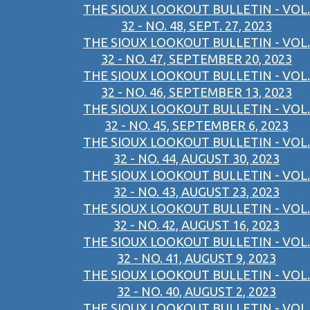
THE SIOUX LOOKOUT BULLETIN - VOL.
32 - NO. 48, SEPT. 27, 2023
THE SIOUX LOOKOUT BULLETIN - VOL.
32 - NO. 47, SEPTEMBER 20, 2023
THE SIOUX LOOKOUT BULLETIN - VOL.
32 - NO. 46, SEPTEMBER 13, 2023
THE SIOUX LOOKOUT BULLETIN - VOL.
32 - NO. 45, SEPTEMBER 6, 2023
THE SIOUX LOOKOUT BULLETIN - VOL.
32 - NO. 44, AUGUST 30, 2023
THE SIOUX LOOKOUT BULLETIN - VOL.
32 - NO. 43, AUGUST 23, 2023
THE SIOUX LOOKOUT BULLETIN - VOL.
32 - NO. 42, AUGUST 16, 2023
THE SIOUX LOOKOUT BULLETIN - VOL.
32 - NO. 41, AUGUST 9, 2023
THE SIOUX LOOKOUT BULLETIN - VOL.
32 - NO. 40, AUGUST 2, 2023
THE SIOUX LOOKOUT BULLETIN - VOL.