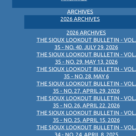
ARCHIVES
2026 ARCHIVES
2026 ARCHIVES
THE SIOUX LOOKOUT BULLETIN - VOL.
35 - NO. 40, JULY 29, 2026
THE SIOUX LOOKOUT BULLETIN - VOL.
35 - NO. 29, MAY 13, 2026
THE SIOUX LOOKOUT BULLETIN - VOL.
35 - NO. 28, MAY 6
THE SIOUX LOOKOUT BULLETIN - VOL.
35 - NO. 27, APRIL 29, 2026
THE SIOUX LOOKOUT BULLETIN - VOL.
35 - NO. 26, APRIL 22, 2026
THE SIOUX LOOKOUT BULLETIN - VOL.
35 - NO. 25, APRIL 15, 2026
THE SIOUX LOOKOUT BULLETIN - VOL.
34 - NO. 24, APRIL 8, 2025