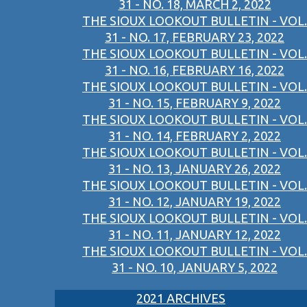
31 - NO. 18, MARCH 2, 2022
THE SIOUX LOOKOUT BULLETIN - VOL.
31 - NO. 17, FEBRUARY 23, 2022
THE SIOUX LOOKOUT BULLETIN - VOL.
31 - NO. 16, FEBRUARY 16, 2022
THE SIOUX LOOKOUT BULLETIN - VOL.
31 - NO. 15, FEBRUARY 9, 2022
THE SIOUX LOOKOUT BULLETIN - VOL.
31 - NO. 14, FEBRUARY 2, 2022
THE SIOUX LOOKOUT BULLETIN - VOL.
31 - NO. 13, JANUARY 26, 2022
THE SIOUX LOOKOUT BULLETIN - VOL.
31 - NO. 12, JANUARY 19, 2022
THE SIOUX LOOKOUT BULLETIN - VOL.
31 - NO. 11, JANUARY 12, 2022
THE SIOUX LOOKOUT BULLETIN - VOL.
31 - NO. 10, JANUARY 5, 2022
2021 ARCHIVES