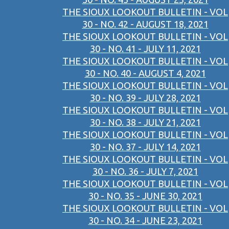
THE SIOUX LOOKOUT BULLETIN - VOL
30 - NO. 42 - AUGUST 18, 2021
THE SIOUX LOOKOUT BULLETIN - VOL
30 - NO. 41 - JULY 11, 2021
THE SIOUX LOOKOUT BULLETIN - VOL
30 - NO. 40 - AUGUST 4, 2021
THE SIOUX LOOKOUT BULLETIN - VOL
30 - NO. 39 - JULY 28, 2021
THE SIOUX LOOKOUT BULLETIN - VOL
30 - NO. 38 - JULY 21, 2021
THE SIOUX LOOKOUT BULLETIN - VOL
30 - NO. 37 - JULY 14, 2021
THE SIOUX LOOKOUT BULLETIN - VOL
30 - NO. 36 - JULY 7, 2021
THE SIOUX LOOKOUT BULLETIN - VOL
30 - NO. 35 - JUNE 30, 2021
THE SIOUX LOOKOUT BULLETIN - VOL
30 - NO. 34 - JUNE 23, 2021