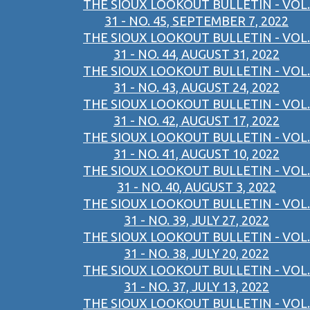
THE SIOUX LOOKOUT BULLETIN - VOL.
31 - NO. 45, SEPTEMBER 7, 2022
THE SIOUX LOOKOUT BULLETIN - VOL.
31 - NO. 44, AUGUST 31, 2022
THE SIOUX LOOKOUT BULLETIN - VOL.
31 - NO. 43, AUGUST 24, 2022
THE SIOUX LOOKOUT BULLETIN - VOL.
31 - NO. 42, AUGUST 17, 2022
THE SIOUX LOOKOUT BULLETIN - VOL.
31 - NO. 41, AUGUST 10, 2022
THE SIOUX LOOKOUT BULLETIN - VOL.
31 - NO. 40, AUGUST 3, 2022
THE SIOUX LOOKOUT BULLETIN - VOL.
31 - NO. 39, JULY 27, 2022
THE SIOUX LOOKOUT BULLETIN - VOL.
31 - NO. 38, JULY 20, 2022
THE SIOUX LOOKOUT BULLETIN - VOL.
31 - NO. 37, JULY 13, 2022
THE SIOUX LOOKOUT BULLETIN - VOL.