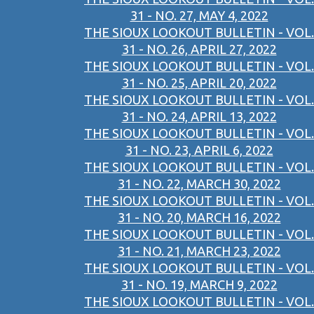
31 - NO. 27, MAY 4, 2022
THE SIOUX LOOKOUT BULLETIN - VOL.
31 - NO. 26, APRIL 27, 2022
THE SIOUX LOOKOUT BULLETIN - VOL.
31 - NO. 25, APRIL 20, 2022
THE SIOUX LOOKOUT BULLETIN - VOL.
31 - NO. 24, APRIL 13, 2022
THE SIOUX LOOKOUT BULLETIN - VOL.
31 - NO. 23, APRIL 6, 2022
THE SIOUX LOOKOUT BULLETIN - VOL.
31 - NO. 22, MARCH 30, 2022
THE SIOUX LOOKOUT BULLETIN - VOL.
31 - NO. 20, MARCH 16, 2022
THE SIOUX LOOKOUT BULLETIN - VOL.
31 - NO. 21, MARCH 23, 2022
THE SIOUX LOOKOUT BULLETIN - VOL.
31 - NO. 19, MARCH 9, 2022
THE SIOUX LOOKOUT BULLETIN - VOL.