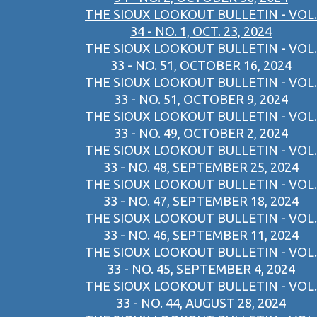
THE SIOUX LOOKOUT BULLETIN - VOL.
34 - NO. 1, OCT. 23, 2024
THE SIOUX LOOKOUT BULLETIN - VOL.
33 - NO. 51, OCTOBER 16, 2024
THE SIOUX LOOKOUT BULLETIN - VOL.
33 - NO. 51, OCTOBER 9, 2024
THE SIOUX LOOKOUT BULLETIN - VOL.
33 - NO. 49, OCTOBER 2, 2024
THE SIOUX LOOKOUT BULLETIN - VOL.
33 - NO. 48, SEPTEMBER 25, 2024
THE SIOUX LOOKOUT BULLETIN - VOL.
33 - NO. 47, SEPTEMBER 18, 2024
THE SIOUX LOOKOUT BULLETIN - VOL.
33 - NO. 46, SEPTEMBER 11, 2024
THE SIOUX LOOKOUT BULLETIN - VOL.
33 - NO. 45, SEPTEMBER 4, 2024
THE SIOUX LOOKOUT BULLETIN - VOL.
33 - NO. 44, AUGUST 28, 2024