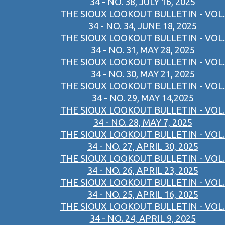
34 - NO. 38, JULY 16, 2025
THE SIOUX LOOKOUT BULLETIN - VOL.
34 - NO. 34, JUNE 18, 2025
THE SIOUX LOOKOUT BULLETIN - VOL.
34 - NO. 31, MAY 28, 2025
THE SIOUX LOOKOUT BULLETIN - VOL.
34 - NO. 30, MAY 21, 2025
THE SIOUX LOOKOUT BULLETIN - VOL.
34 - NO. 29, MAY 14,2025
THE SIOUX LOOKOUT BULLETIN - VOL.
34 - NO. 28, MAY 7, 2025
THE SIOUX LOOKOUT BULLETIN - VOL.
34 - NO. 27, APRIL 30, 2025
THE SIOUX LOOKOUT BULLETIN - VOL.
34 - NO. 26, APRIL 23, 2025
THE SIOUX LOOKOUT BULLETIN - VOL.
34 - NO. 25, APRIL 16, 2025
THE SIOUX LOOKOUT BULLETIN - VOL.
34 - NO. 24, APRIL 9, 2025