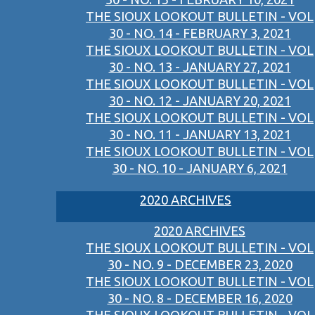
THE SIOUX LOOKOUT BULLETIN - VOL
30 - NO. 14 - FEBRUARY 3, 2021
THE SIOUX LOOKOUT BULLETIN - VOL
30 - NO. 13 - JANUARY 27, 2021
THE SIOUX LOOKOUT BULLETIN - VOL
30 - NO. 12 - JANUARY 20, 2021
THE SIOUX LOOKOUT BULLETIN - VOL
30 - NO. 11 - JANUARY 13, 2021
THE SIOUX LOOKOUT BULLETIN - VOL
30 - NO. 10 - JANUARY 6, 2021
2020 ARCHIVES
2020 ARCHIVES
THE SIOUX LOOKOUT BULLETIN - VOL
30 - NO. 9 - DECEMBER 23, 2020
THE SIOUX LOOKOUT BULLETIN - VOL
30 - NO. 8 - DECEMBER 16, 2020