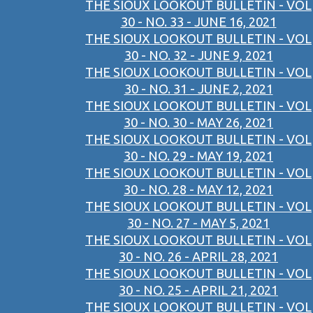
THE SIOUX LOOKOUT BULLETIN - VOL
30 - NO. 33 - JUNE 16, 2021
THE SIOUX LOOKOUT BULLETIN - VOL
30 - NO. 32 - JUNE 9, 2021
THE SIOUX LOOKOUT BULLETIN - VOL
30 - NO. 31 - JUNE 2, 2021
THE SIOUX LOOKOUT BULLETIN - VOL
30 - NO. 30 - MAY 26, 2021
THE SIOUX LOOKOUT BULLETIN - VOL
30 - NO. 29 - MAY 19, 2021
THE SIOUX LOOKOUT BULLETIN - VOL
30 - NO. 28 - MAY 12, 2021
THE SIOUX LOOKOUT BULLETIN - VOL
30 - NO. 27 - MAY 5, 2021
THE SIOUX LOOKOUT BULLETIN - VOL
30 - NO. 26 - APRIL 28, 2021
THE SIOUX LOOKOUT BULLETIN - VOL
30 - NO. 25 - APRIL 21, 2021
THE SIOUX LOOKOUT BULLETIN - VOL