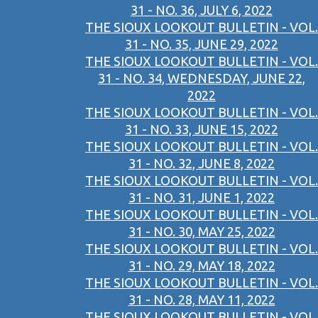
31 - NO. 36, JULY 6, 2022
THE SIOUX LOOKOUT BULLETIN - VOL.
31 - NO. 35, JUNE 29, 2022
THE SIOUX LOOKOUT BULLETIN - VOL.
31 - NO. 34, WEDNESDAY, JUNE 22,
2022
THE SIOUX LOOKOUT BULLETIN - VOL.
31 - NO. 33, JUNE 15, 2022
THE SIOUX LOOKOUT BULLETIN - VOL.
31 - NO. 32, JUNE 8, 2022
THE SIOUX LOOKOUT BULLETIN - VOL.
31 - NO. 31, JUNE 1, 2022
THE SIOUX LOOKOUT BULLETIN - VOL.
31 - NO. 30, MAY 25, 2022
THE SIOUX LOOKOUT BULLETIN - VOL.
31 - NO. 29, MAY 18, 2022
THE SIOUX LOOKOUT BULLETIN - VOL.
31 - NO. 28, MAY 11, 2022
THE SIOUX LOOKOUT BULLETIN - VOL.