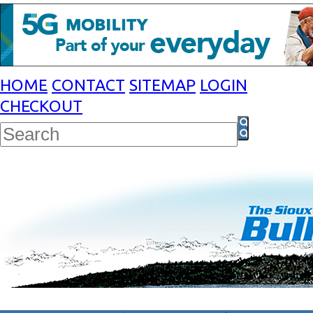
HOME
CONTACT
SITEMAP
LOGIN
CHECKOUT