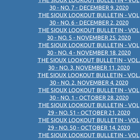
THE SIOUX LOOKOUT BULLETIN - VOL
30 - NO. 7 - DECEMBER 9, 2020
THE SIOUX LOOKOUT BULLETIN - VOL
30 - NO. 6 - DECEMBER 2, 2020
THE SIOUX LOOKOUT BULLETIN - VOL
30 - NO. 5 - NOVEMBER 25, 2020
THE SIOUX LOOKOUT BULLETIN - VOL
30 - NO. 4 - NOVEMBER 18, 2020
THE SIOUX LOOKOUT BULLETIN - VOL.
30 - NO. 3, NOVEMBER 11, 2020
THE SIOUX LOOKOUT BULLETIN - VOL.
30 - NO. 2, NOVEMBER 4, 2020
THE SIOUX LOOKOUT BULLETIN - VOL
30 - NO. 1 - OCTOBER 28, 2020
THE SIOUX LOOKOUT BULLETIN - VOL
29 - NO. 51 - OCTOBER 21, 2020
THE SIOUX LOOKOUT BULLETIN - VOL
29 - NO. 50 - OCTOBER 14, 2020
THE SIOUX LOOKOUT BULLETIN - VOL