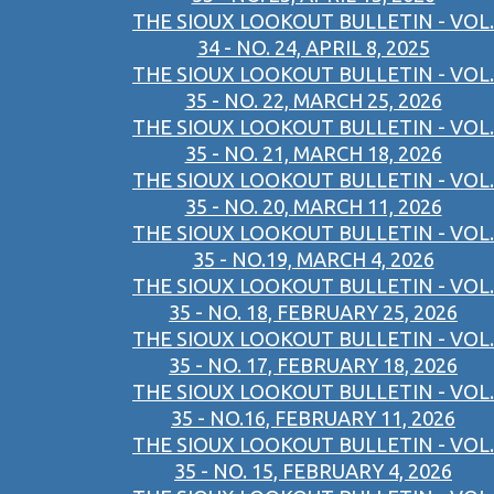
THE SIOUX LOOKOUT BULLETIN - VOL.
34 - NO. 24, APRIL 8, 2025
THE SIOUX LOOKOUT BULLETIN - VOL.
35 - NO. 22, MARCH 25, 2026
THE SIOUX LOOKOUT BULLETIN - VOL.
35 - NO. 21, MARCH 18, 2026
THE SIOUX LOOKOUT BULLETIN - VOL.
35 - NO. 20, MARCH 11, 2026
THE SIOUX LOOKOUT BULLETIN - VOL.
35 - NO.19, MARCH 4, 2026
THE SIOUX LOOKOUT BULLETIN - VOL.
35 - NO. 18, FEBRUARY 25, 2026
THE SIOUX LOOKOUT BULLETIN - VOL.
35 - NO. 17, FEBRUARY 18, 2026
THE SIOUX LOOKOUT BULLETIN - VOL.
35 - NO.16, FEBRUARY 11, 2026
THE SIOUX LOOKOUT BULLETIN - VOL.
35 - NO. 15, FEBRUARY 4, 2026