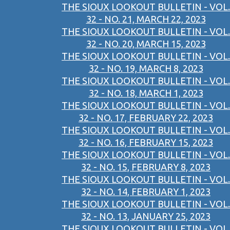
THE SIOUX LOOKOUT BULLETIN - VOL.
32 - NO. 21, MARCH 22, 2023
THE SIOUX LOOKOUT BULLETIN - VOL.
32 - NO. 20, MARCH 15, 2023
THE SIOUX LOOKOUT BULLETIN - VOL.
32 - NO. 19, MARCH 8, 2023
THE SIOUX LOOKOUT BULLETIN - VOL.
32 - NO. 18, MARCH 1, 2023
THE SIOUX LOOKOUT BULLETIN - VOL.
32 - NO. 17, FEBRUARY 22, 2023
THE SIOUX LOOKOUT BULLETIN - VOL.
32 - NO. 16, FEBRUARY 15, 2023
THE SIOUX LOOKOUT BULLETIN - VOL.
32 - NO. 15, FEBRUARY 8, 2023
THE SIOUX LOOKOUT BULLETIN - VOL.
32 - NO. 14, FEBRUARY 1, 2023
THE SIOUX LOOKOUT BULLETIN - VOL.
32 - NO. 13, JANUARY 25, 2023
THE SIOUX LOOKOUT BULLETIN - VOL.