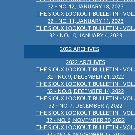
32 - NO. 12, JANUARY 18, 2023
THE SIOUX LOOKOUT BULLETIN - VOL.
32 - NO. 11, JANUARY 11, 2023
THE SIOUX LOOKOUT BULLETIN - VOL.
32 - NO. 10, JANUARY 4, 2023
2022 ARCHIVES
2022 ARCHIVES
THE SIOUX LOOKOUT BULLETIN - VOL.
32 - NO. 9, DECEMBER 21, 2022
THE SIOUX LOOKOUT BULLETIN - VOL.
32 - NO. 8, DECEMBER 14, 2022
THE SIOUX LOOKOUT BULLETIN - VOL.
32 - NO. 7, DECEMBER 7, 2022
THE SIOUX LOOKOUT BULLETIN - VOL.
32 - NO. 6, NOVEMBER 30, 2022
THE SIOUX LOOKOUT BULLETIN - VOL.
32 - NO. 5, NOVEMBER 23, 2022