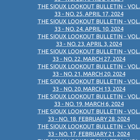
THE SIOUX LOOKOUT BULLETIN - VOL.
33 - NO. 25, APRIL 17, 2024
THE SIOUX LOOKOUT BULLETIN - VOL.
33 - NO. 24, APRIL 10, 2024
THE SIOUX LOOKOUT BULLETIN - VOL.
33 - NO. 23, APRIL 3, 2024
THE SIOUX LOOKOUT BULLETIN - VOL.
33 - NO. 22, MARCH 27, 2024
THE SIOUX LOOKOUT BULLETIN - VOL.
33 - NO. 21, MARCH 20, 2024
THE SIOUX LOOKOUT BULLETIN - VOL.
33 - NO. 20, MARCH 13, 2024
THE SIOUX LOOKOUT BULLETIN - VOL.
33 - NO. 19, MARCH 6, 2024
THE SIOUX LOOKOUT BULLETIN - VOL.
33 - NO. 18, FEBRUARY 28, 2024
THE SIOUX LOOKOUT BULLETIN - VOL.
33 - NO. 17, FEBRUARY 21, 2024