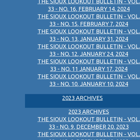
THE SIOUX LOOKOUT BULLETIN - VOL.
33 - NO. 16, FEBRUARY 14, 2024
THE SIOUX LOOKOUT BULLETIN - VOL.
33 - NO. 15, FEBRUARY 7, 2024
THE SIOUX LOOKOUT BULLETIN - VOL.
33 - NO. 13, JANUARY 31, 2024
THE SIOUX LOOKOUT BULLETIN - VOL.
33 - NO. 12, JANUARY 24, 2024
THE SIOUX LOOKOUT BULLETIN - VOL.
33 - NO. 11 JANUARY 17, 2024
THE SIOUX LOOKOUT BULLETIN - VOL.
33 - NO. 10, JANUARY 10, 2024
2023 ARCHIVES
2023 ARCHIVES
THE SIOUX LOOKOUT BULLETIN - VOL.
33 - NO. 9, DECEMBER 20, 2023
THE SIOUX LOOKOUT BULLETIN - VOL.