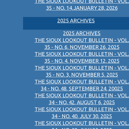
THE SIOUX LOOKOUT BULLETIN - VOL.
35 - NO. 14,JANUARY 28, 2026
2025 ARCHIVES
2025 ARCHIVES
THE SIOUX LOOKOUT BULLETIN - VOL.
35 - NO. 6, NOVEMBER 26, 2025
THE SIOUX LOOKOUT BULLETIN - VOL.
35 - NO. 4, NOVEMBER 12, 2025
THE SIOUX LOOKOUT BULLETIN - VOL.
35 - NO. 3, NOVEMBER 5, 2025
THE SIOUX LOOKOUT BULLETIN - VOL.
34 - NO. 48, SEPTEMBER 24, 20025
THE SIOUX LOOKOUT BULLETIN - VOL.
34 - NO. 42, AUGUST 6, 2025
THE SIOUX LOOKOUT BULLETIN - VOL.
34 - NO. 40, JULY 30, 2025
THE SIOUX LOOKOUT BULLETIN - VOL.