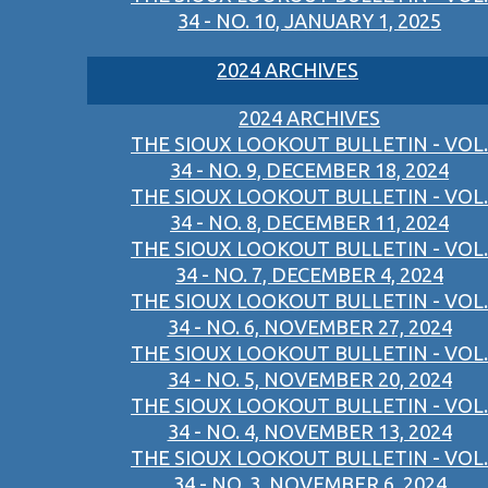
34 - NO. 10, JANUARY 1, 2025
2024 ARCHIVES
2024 ARCHIVES
THE SIOUX LOOKOUT BULLETIN - VOL.
34 - NO. 9, DECEMBER 18, 2024
THE SIOUX LOOKOUT BULLETIN - VOL.
34 - NO. 8, DECEMBER 11, 2024
THE SIOUX LOOKOUT BULLETIN - VOL.
34 - NO. 7, DECEMBER 4, 2024
THE SIOUX LOOKOUT BULLETIN - VOL.
34 - NO. 6, NOVEMBER 27, 2024
THE SIOUX LOOKOUT BULLETIN - VOL.
34 - NO. 5, NOVEMBER 20, 2024
THE SIOUX LOOKOUT BULLETIN - VOL.
34 - NO. 4, NOVEMBER 13, 2024
THE SIOUX LOOKOUT BULLETIN - VOL.
34 - NO. 3, NOVEMBER 6, 2024