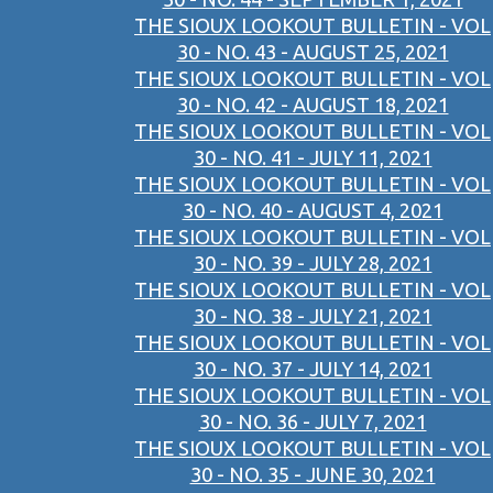
THE SIOUX LOOKOUT BULLETIN - VOL
30 - NO. 43 - AUGUST 25, 2021
THE SIOUX LOOKOUT BULLETIN - VOL
30 - NO. 42 - AUGUST 18, 2021
THE SIOUX LOOKOUT BULLETIN - VOL
30 - NO. 41 - JULY 11, 2021
THE SIOUX LOOKOUT BULLETIN - VOL
30 - NO. 40 - AUGUST 4, 2021
THE SIOUX LOOKOUT BULLETIN - VOL
30 - NO. 39 - JULY 28, 2021
THE SIOUX LOOKOUT BULLETIN - VOL
30 - NO. 38 - JULY 21, 2021
THE SIOUX LOOKOUT BULLETIN - VOL
30 - NO. 37 - JULY 14, 2021
THE SIOUX LOOKOUT BULLETIN - VOL
30 - NO. 36 - JULY 7, 2021
THE SIOUX LOOKOUT BULLETIN - VOL
30 - NO. 35 - JUNE 30, 2021