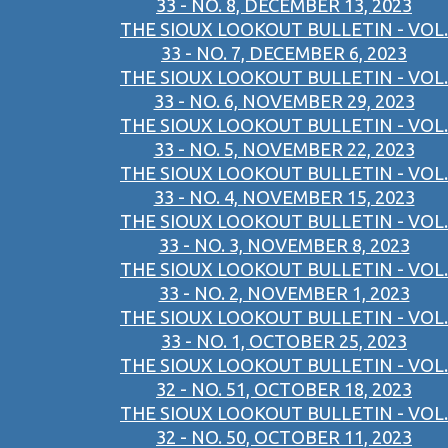
33 - NO. 8, DECEMBER 13, 2023
THE SIOUX LOOKOUT BULLETIN - VOL.
33 - NO. 7, DECEMBER 6, 2023
THE SIOUX LOOKOUT BULLETIN - VOL.
33 - NO. 6, NOVEMBER 29, 2023
THE SIOUX LOOKOUT BULLETIN - VOL.
33 - NO. 5, NOVEMBER 22, 2023
THE SIOUX LOOKOUT BULLETIN - VOL.
33 - NO. 4, NOVEMBER 15, 2023
THE SIOUX LOOKOUT BULLETIN - VOL.
33 - NO. 3, NOVEMBER 8, 2023
THE SIOUX LOOKOUT BULLETIN - VOL.
33 - NO. 2, NOVEMBER 1, 2023
THE SIOUX LOOKOUT BULLETIN - VOL.
33 - NO. 1, OCTOBER 25, 2023
THE SIOUX LOOKOUT BULLETIN - VOL.
32 - NO. 51, OCTOBER 18, 2023
THE SIOUX LOOKOUT BULLETIN - VOL.
32 - NO. 50, OCTOBER 11, 2023