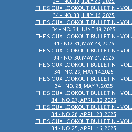
34 - NO. 39, JULY 23, 2025
THE SIOUX LOOKOUT BULLETIN - VOL.
34 - NO. 38, JULY 16, 2025
THE SIOUX LOOKOUT BULLETIN - VOL.
34 - NO. 34, JUNE 18, 2025
THE SIOUX LOOKOUT BULLETIN - VOL.
34 - NO. 31, MAY 28, 2025
THE SIOUX LOOKOUT BULLETIN - VOL.
34 - NO. 30, MAY 21, 2025
THE SIOUX LOOKOUT BULLETIN - VOL.
34 - NO. 29, MAY 14,2025
THE SIOUX LOOKOUT BULLETIN - VOL.
34 - NO. 28, MAY 7, 2025
THE SIOUX LOOKOUT BULLETIN - VOL.
34 - NO. 27, APRIL 30, 2025
THE SIOUX LOOKOUT BULLETIN - VOL.
34 - NO. 26, APRIL 23, 2025
THE SIOUX LOOKOUT BULLETIN - VOL.
34 - NO. 25, APRIL 16, 2025