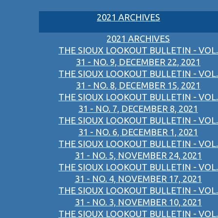
2021 ARCHIVES
2021 ARCHIVES
THE SIOUX LOOKOUT BULLETIN - VOL.
31 - NO. 9, DECEMBER 22, 2021
THE SIOUX LOOKOUT BULLETIN - VOL.
31 - NO. 8, DECEMBER 15, 2021
THE SIOUX LOOKOUT BULLETIN - VOL.
31 - NO. 7, DECEMBER 8, 2021
THE SIOUX LOOKOUT BULLETIN - VOL.
31 - NO. 6, DECEMBER 1, 2021
THE SIOUX LOOKOUT BULLETIN - VOL.
31 - NO. 5, NOVEMBER 24, 2021
THE SIOUX LOOKOUT BULLETIN - VOL.
31 - NO. 4, NOVEMBER 17, 2021
THE SIOUX LOOKOUT BULLETIN - VOL.
31 - NO. 3, NOVEMBER 10, 2021
THE SIOUX LOOKOUT BULLETIN - VOL.