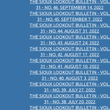
THE SIOUX LOOKOUT BULLETIN - VOL.
31 - NO. 46, SEPTEMBER 14, 2022
THE SIOUX LOOKOUT BULLETIN - VOL.
31 - NO. 45, SEPTEMBER 7, 2022
THE SIOUX LOOKOUT BULLETIN - VOL.
31 - NO. 44, AUGUST 31, 2022
THE SIOUX LOOKOUT BULLETIN - VOL.
31 - NO. 43, AUGUST 24, 2022
THE SIOUX LOOKOUT BULLETIN - VOL.
31 - NO. 42, AUGUST 17, 2022
THE SIOUX LOOKOUT BULLETIN - VOL.
31 - NO. 41, AUGUST 10, 2022
THE SIOUX LOOKOUT BULLETIN - VOL.
31 - NO. 40, AUGUST 3, 2022
THE SIOUX LOOKOUT BULLETIN - VOL.
31 - NO. 39, JULY 27, 2022
THE SIOUX LOOKOUT BULLETIN - VOL.
31 - NO. 38, JULY 20, 2022
THE SIOUX LOOKOUT BULLETIN - VOL.