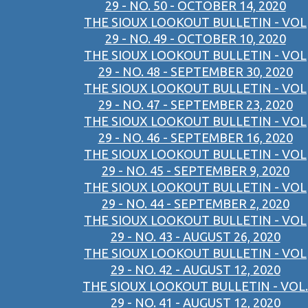
29 - NO. 50 - OCTOBER 14, 2020
THE SIOUX LOOKOUT BULLETIN - VOL
29 - NO. 49 - OCTOBER 10, 2020
THE SIOUX LOOKOUT BULLETIN - VOL
29 - NO. 48 - SEPTEMBER 30, 2020
THE SIOUX LOOKOUT BULLETIN - VOL
29 - NO. 47 - SEPTEMBER 23, 2020
THE SIOUX LOOKOUT BULLETIN - VOL
29 - NO. 46 - SEPTEMBER 16, 2020
THE SIOUX LOOKOUT BULLETIN - VOL
29 - NO. 45 - SEPTEMBER 9, 2020
THE SIOUX LOOKOUT BULLETIN - VOL
29 - NO. 44 - SEPTEMBER 2, 2020
THE SIOUX LOOKOUT BULLETIN - VOL
29 - NO. 43 - AUGUST 26, 2020
THE SIOUX LOOKOUT BULLETIN - VOL
29 - NO. 42 - AUGUST 12, 2020
THE SIOUX LOOKOUT BULLETIN - VOL.
29 - NO. 41 - AUGUST 12, 2020