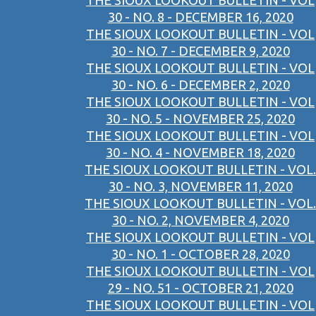
THE SIOUX LOOKOUT BULLETIN - VOL
30 - NO. 8 - DECEMBER 16, 2020
THE SIOUX LOOKOUT BULLETIN - VOL
30 - NO. 7 - DECEMBER 9, 2020
THE SIOUX LOOKOUT BULLETIN - VOL
30 - NO. 6 - DECEMBER 2, 2020
THE SIOUX LOOKOUT BULLETIN - VOL
30 - NO. 5 - NOVEMBER 25, 2020
THE SIOUX LOOKOUT BULLETIN - VOL
30 - NO. 4 - NOVEMBER 18, 2020
THE SIOUX LOOKOUT BULLETIN - VOL.
30 - NO. 3, NOVEMBER 11, 2020
THE SIOUX LOOKOUT BULLETIN - VOL.
30 - NO. 2, NOVEMBER 4, 2020
THE SIOUX LOOKOUT BULLETIN - VOL
30 - NO. 1 - OCTOBER 28, 2020
THE SIOUX LOOKOUT BULLETIN - VOL
29 - NO. 51 - OCTOBER 21, 2020
THE SIOUX LOOKOUT BULLETIN - VOL