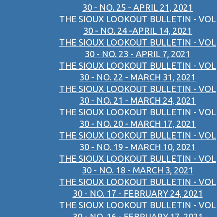
30 - NO. 25 - APRIL 21, 2021
THE SIOUX LOOKOUT BULLETIN - VOL
30 - NO. 24 -APRIL 14, 2021
THE SIOUX LOOKOUT BULLETIN - VOL
30 - NO. 23 - APRIL 7, 2021
THE SIOUX LOOKOUT BULLETIN - VOL
30 - NO. 22 - MARCH 31, 2021
THE SIOUX LOOKOUT BULLETIN - VOL
30 - NO. 21 - MARCH 24, 2021
THE SIOUX LOOKOUT BULLETIN - VOL
30 - NO. 20 - MARCH 17, 2021
THE SIOUX LOOKOUT BULLETIN - VOL
30 - NO. 19 - MARCH 10, 2021
THE SIOUX LOOKOUT BULLETIN - VOL
30 - NO. 18 - MARCH 3, 2021
THE SIOUX LOOKOUT BULLETIN - VOL
30 - NO. 17 - FEBRUARY 24, 2021
THE SIOUX LOOKOUT BULLETIN - VOL
30 - NO. 16 - FEBRUARY 17, 2021