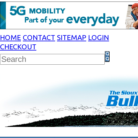
HOME
CONTACT
SITEMAP
LOGIN
CHECKOUT