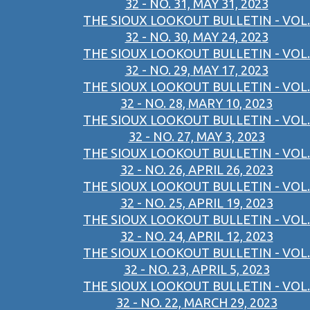
32 - NO. 31, MAY 31, 2023
THE SIOUX LOOKOUT BULLETIN - VOL.
32 - NO. 30, MAY 24, 2023
THE SIOUX LOOKOUT BULLETIN - VOL.
32 - NO. 29, MAY 17, 2023
THE SIOUX LOOKOUT BULLETIN - VOL.
32 - NO. 28, MARY 10, 2023
THE SIOUX LOOKOUT BULLETIN - VOL.
32 - NO. 27, MAY 3, 2023
THE SIOUX LOOKOUT BULLETIN - VOL.
32 - NO. 26, APRIL 26, 2023
THE SIOUX LOOKOUT BULLETIN - VOL.
32 - NO. 25, APRIL 19, 2023
THE SIOUX LOOKOUT BULLETIN - VOL.
32 - NO. 24, APRIL 12, 2023
THE SIOUX LOOKOUT BULLETIN - VOL.
32 - NO. 23, APRIL 5, 2023
THE SIOUX LOOKOUT BULLETIN - VOL.
32 - NO. 22, MARCH 29, 2023