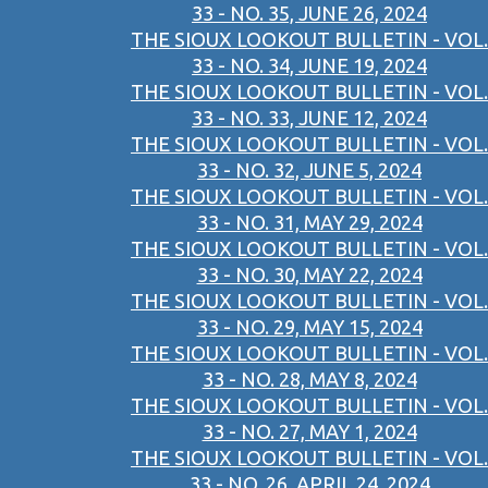
33 - NO. 35, JUNE 26, 2024
THE SIOUX LOOKOUT BULLETIN - VOL.
33 - NO. 34, JUNE 19, 2024
THE SIOUX LOOKOUT BULLETIN - VOL.
33 - NO. 33, JUNE 12, 2024
THE SIOUX LOOKOUT BULLETIN - VOL.
33 - NO. 32, JUNE 5, 2024
THE SIOUX LOOKOUT BULLETIN - VOL.
33 - NO. 31, MAY 29, 2024
THE SIOUX LOOKOUT BULLETIN - VOL.
33 - NO. 30, MAY 22, 2024
THE SIOUX LOOKOUT BULLETIN - VOL.
33 - NO. 29, MAY 15, 2024
THE SIOUX LOOKOUT BULLETIN - VOL.
33 - NO. 28, MAY 8, 2024
THE SIOUX LOOKOUT BULLETIN - VOL.
33 - NO. 27, MAY 1, 2024
THE SIOUX LOOKOUT BULLETIN - VOL.
33 - NO. 26, APRIL 24, 2024