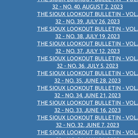
32 - NO. 40, AUGUST 2, 2023
THE SIOUX LOOKOUT BULLETIN - VOL.
32 - NO. 39, JULY 26, 2023
THE SIOUX LOOKOUT BULLETIN - VOL.
32 - NO. 38, JULY 19, 2023
THE SIOUX LOOKOUT BULLETIN - VOL.
32 - NO. 37, JULY 12, 2023
THE SIOUX LOOKOUT BULLETIN - VOL.
32 - NO. 36, JULY 5, 2023
THE SIOUX LOOKOUT BULLETIN - VOL.
32 - NO. 35, JUNE 28, 2023
THE SIOUX LOOKOUT BULLETIN - VOL.
32 - NO. 34, JUNE 21, 2023
THE SIOUX LOOKOUT BULLETIN - VOL.
32 - NO. 33, JUNE 16, 2023
THE SIOUX LOOKOUT BULLETIN - VOL.
32 - NO. 32, JUNE 7, 2023
THE SIOUX LOOKOUT BULLETIN - VOL.