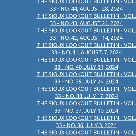
THE SIOUX LOOKOUT BULLETIN - VOL.
33 - NO. 44, AUGUST 28, 2024
THE SIOUX LOOKOUT BULLETIN - VOL.
33 - NO. 43, AUGUST 21, 2024
THE SIOUX LOOKOUT BULLETIN - VOL.
33 - NO. 42, AUGUST 14, 2024
THE SIOUX LOOKOUT BULLETIN - VOL.
33 - NO. 41, AUGUST. 7, 2024
THE SIOUX LOOKOUT BULLETIN - VOL.
33 - NO. 40, JULY 31, 2024
THE SIOUX LOOKOUT BULLETIN - VOL.
33 - NO. 39, JULY 24, 2024
THE SIOUX LOOKOUT BULLETIN - VOL.
33 - NO. 38,JULY 17, 2024
THE SIOUX LOOKOUT BULLETIN - VOL.
33 - NO. 37, JULY 10, 2024
THE SIOUX LOOKOUT BULLETIN - VOL.
33 - NO. 36, JULY 3, 2024
THE SIOUX LOOKOUT BULLETIN - VOL.