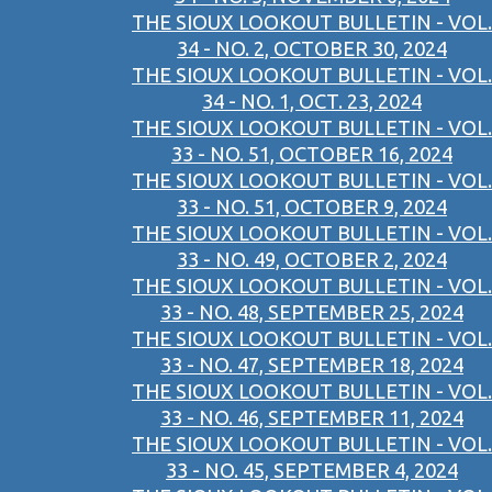
THE SIOUX LOOKOUT BULLETIN - VOL.
34 - NO. 2, OCTOBER 30, 2024
THE SIOUX LOOKOUT BULLETIN - VOL.
34 - NO. 1, OCT. 23, 2024
THE SIOUX LOOKOUT BULLETIN - VOL.
33 - NO. 51, OCTOBER 16, 2024
THE SIOUX LOOKOUT BULLETIN - VOL.
33 - NO. 51, OCTOBER 9, 2024
THE SIOUX LOOKOUT BULLETIN - VOL.
33 - NO. 49, OCTOBER 2, 2024
THE SIOUX LOOKOUT BULLETIN - VOL.
33 - NO. 48, SEPTEMBER 25, 2024
THE SIOUX LOOKOUT BULLETIN - VOL.
33 - NO. 47, SEPTEMBER 18, 2024
THE SIOUX LOOKOUT BULLETIN - VOL.
33 - NO. 46, SEPTEMBER 11, 2024
THE SIOUX LOOKOUT BULLETIN - VOL.
33 - NO. 45, SEPTEMBER 4, 2024