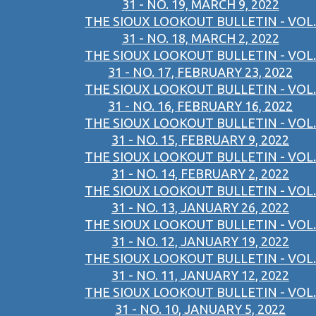
31 - NO. 19, MARCH 9, 2022
THE SIOUX LOOKOUT BULLETIN - VOL.
31 - NO. 18, MARCH 2, 2022
THE SIOUX LOOKOUT BULLETIN - VOL.
31 - NO. 17, FEBRUARY 23, 2022
THE SIOUX LOOKOUT BULLETIN - VOL.
31 - NO. 16, FEBRUARY 16, 2022
THE SIOUX LOOKOUT BULLETIN - VOL.
31 - NO. 15, FEBRUARY 9, 2022
THE SIOUX LOOKOUT BULLETIN - VOL.
31 - NO. 14, FEBRUARY 2, 2022
THE SIOUX LOOKOUT BULLETIN - VOL.
31 - NO. 13, JANUARY 26, 2022
THE SIOUX LOOKOUT BULLETIN - VOL.
31 - NO. 12, JANUARY 19, 2022
THE SIOUX LOOKOUT BULLETIN - VOL.
31 - NO. 11, JANUARY 12, 2022
THE SIOUX LOOKOUT BULLETIN - VOL.
31 - NO. 10, JANUARY 5, 2022