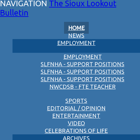
The Sioux Lookout
Bulletin
HOME
NEWS
EMPLOYMENT
EMPLOYMENT
SLFNHA - SUPPORT POSITIONS
SLFNHA - SUPPORT POSITIONS
SLFNHA - SUPPORT POSITIONS
NWCDSB - FTE TEACHER
SPORTS
EDITORIAL / OPINION
ENTERTAINMENT
VIDEO
CELEBRATIONS OF LIFE
ARCHIVES