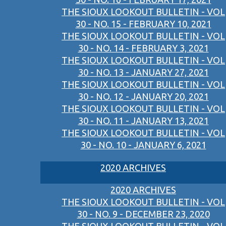
THE SIOUX LOOKOUT BULLETIN - VOL
30 - NO. 15 - FEBRUARY 10, 2021
THE SIOUX LOOKOUT BULLETIN - VOL
30 - NO. 14 - FEBRUARY 3, 2021
THE SIOUX LOOKOUT BULLETIN - VOL
30 - NO. 13 - JANUARY 27, 2021
THE SIOUX LOOKOUT BULLETIN - VOL
30 - NO. 12 - JANUARY 20, 2021
THE SIOUX LOOKOUT BULLETIN - VOL
30 - NO. 11 - JANUARY 13, 2021
THE SIOUX LOOKOUT BULLETIN - VOL
30 - NO. 10 - JANUARY 6, 2021
2020 ARCHIVES
2020 ARCHIVES
THE SIOUX LOOKOUT BULLETIN - VOL
30 - NO. 9 - DECEMBER 23, 2020