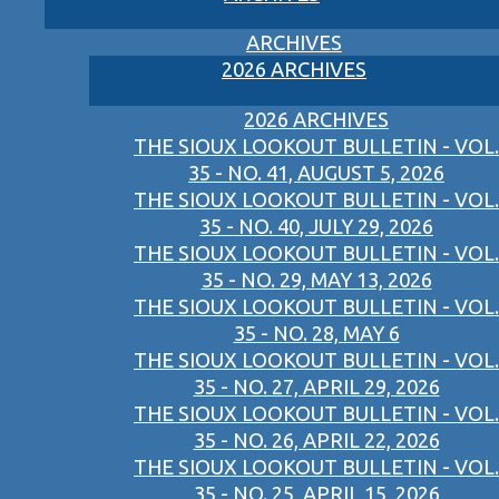
ARCHIVES
2026 ARCHIVES
2026 ARCHIVES
THE SIOUX LOOKOUT BULLETIN - VOL.
35 - NO. 41, AUGUST 5, 2026
THE SIOUX LOOKOUT BULLETIN - VOL.
35 - NO. 40, JULY 29, 2026
THE SIOUX LOOKOUT BULLETIN - VOL.
35 - NO. 29, MAY 13, 2026
THE SIOUX LOOKOUT BULLETIN - VOL.
35 - NO. 28, MAY 6
THE SIOUX LOOKOUT BULLETIN - VOL.
35 - NO. 27, APRIL 29, 2026
THE SIOUX LOOKOUT BULLETIN - VOL.
35 - NO. 26, APRIL 22, 2026
THE SIOUX LOOKOUT BULLETIN - VOL.
35 - NO. 25, APRIL 15, 2026