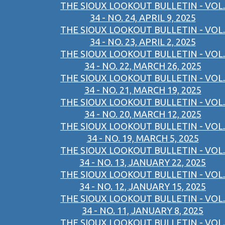
THE SIOUX LOOKOUT BULLETIN - VOL.
34 - NO. 24, APRIL 9, 2025
THE SIOUX LOOKOUT BULLETIN - VOL.
34 - NO. 23, APRIL 2, 2025
THE SIOUX LOOKOUT BULLETIN - VOL.
34 - NO. 22, MARCH 26, 2025
THE SIOUX LOOKOUT BULLETIN - VOL.
34 - NO. 21, MARCH 19, 2025
THE SIOUX LOOKOUT BULLETIN - VOL.
34 - NO. 20, MARCH 12, 2025
THE SIOUX LOOKOUT BULLETIN - VOL.
34 - NO. 19, MARCH 5, 2025
THE SIOUX LOOKOUT BULLETIN - VOL.
34 - NO. 13, JANUARY 22, 2025
THE SIOUX LOOKOUT BULLETIN - VOL.
34 - NO. 12, JANUARY 15, 2025
THE SIOUX LOOKOUT BULLETIN - VOL.
34 - NO. 11, JANUARY 8, 2025
THE SIOUX LOOKOUT BULLETIN - VOL.