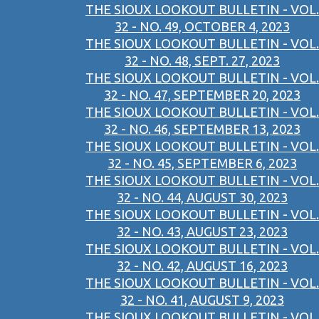
THE SIOUX LOOKOUT BULLETIN - VOL.
32 - NO. 49, OCTOBER 4, 2023
THE SIOUX LOOKOUT BULLETIN - VOL.
32 - NO. 48, SEPT. 27, 2023
THE SIOUX LOOKOUT BULLETIN - VOL.
32 - NO. 47, SEPTEMBER 20, 2023
THE SIOUX LOOKOUT BULLETIN - VOL.
32 - NO. 46, SEPTEMBER 13, 2023
THE SIOUX LOOKOUT BULLETIN - VOL.
32 - NO. 45, SEPTEMBER 6, 2023
THE SIOUX LOOKOUT BULLETIN - VOL.
32 - NO. 44, AUGUST 30, 2023
THE SIOUX LOOKOUT BULLETIN - VOL.
32 - NO. 43, AUGUST 23, 2023
THE SIOUX LOOKOUT BULLETIN - VOL.
32 - NO. 42, AUGUST 16, 2023
THE SIOUX LOOKOUT BULLETIN - VOL.
32 - NO. 41, AUGUST 9, 2023
THE SIOUX LOOKOUT BULLETIN - VOL.