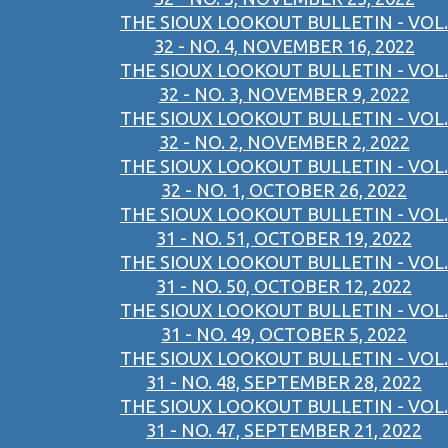
THE SIOUX LOOKOUT BULLETIN - VOL.
32 - NO. 4, NOVEMBER 16, 2022
THE SIOUX LOOKOUT BULLETIN - VOL.
32 - NO. 3, NOVEMBER 9, 2022
THE SIOUX LOOKOUT BULLETIN - VOL.
32 - NO. 2, NOVEMBER 2, 2022
THE SIOUX LOOKOUT BULLETIN - VOL.
32 - NO. 1, OCTOBER 26, 2022
THE SIOUX LOOKOUT BULLETIN - VOL.
31 - NO. 51, OCTOBER 19, 2022
THE SIOUX LOOKOUT BULLETIN - VOL.
31 - NO. 50, OCTOBER 12, 2022
THE SIOUX LOOKOUT BULLETIN - VOL.
31 - NO. 49, OCTOBER 5, 2022
THE SIOUX LOOKOUT BULLETIN - VOL.
31 - NO. 48, SEPTEMBER 28, 2022
THE SIOUX LOOKOUT BULLETIN - VOL.
31 - NO. 47, SEPTEMBER 21, 2022