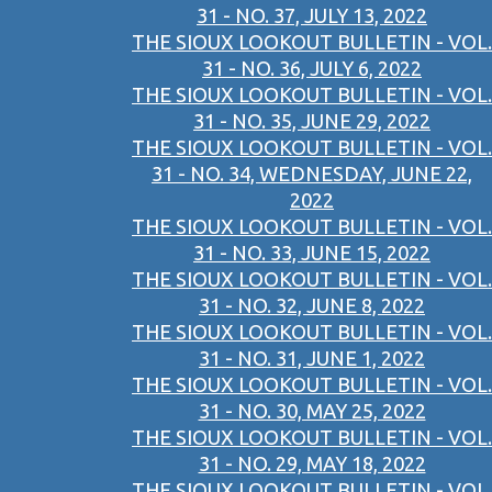
31 - NO. 37, JULY 13, 2022
THE SIOUX LOOKOUT BULLETIN - VOL.
31 - NO. 36, JULY 6, 2022
THE SIOUX LOOKOUT BULLETIN - VOL.
31 - NO. 35, JUNE 29, 2022
THE SIOUX LOOKOUT BULLETIN - VOL.
31 - NO. 34, WEDNESDAY, JUNE 22,
2022
THE SIOUX LOOKOUT BULLETIN - VOL.
31 - NO. 33, JUNE 15, 2022
THE SIOUX LOOKOUT BULLETIN - VOL.
31 - NO. 32, JUNE 8, 2022
THE SIOUX LOOKOUT BULLETIN - VOL.
31 - NO. 31, JUNE 1, 2022
THE SIOUX LOOKOUT BULLETIN - VOL.
31 - NO. 30, MAY 25, 2022
THE SIOUX LOOKOUT BULLETIN - VOL.
31 - NO. 29, MAY 18, 2022
THE SIOUX LOOKOUT BULLETIN - VOL.