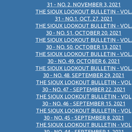
31 - NO. 2, NOVEMBER 3, 2021
THE SIOUX LOOKOUT BULLETIN - VOL.
31 - NO.1, OCT. 27, 2021
THE SIOUX LOOKOUT BULLETIN - VOL.
30 - NO. 51, OCTOBER 20, 2021
THE SIOUX LOOKOUT BULLETIN - VOL.
30 - NO. 50, OCTOBER 13, 2021
THE SIOUX LOOKOUT BULLETIN - VOL.
30 - NO. 49, OCTOBER 6, 2021
THE SIOUX LOOKOUT BULLETIN - VOL.
30 - NO. 48, SEPTEMBER 29, 2021
THE SIOUX LOOKOUT BULLETIN - VOL
30 - NO. 47 - SEPTEMBER 22, 2021
THE SIOUX LOOKOUT BULLETIN - VOL
30 - NO. 46 - SEPTEMBER 15, 2021
THE SIOUX LOOKOUT BULLETIN - VOL
30 - NO. 45 - SEPTEMBER 8, 2021
THE SIOUX LOOKOUT BULLETIN - VOL
30 - NO. 44 - SEPTEMBER 1, 2021