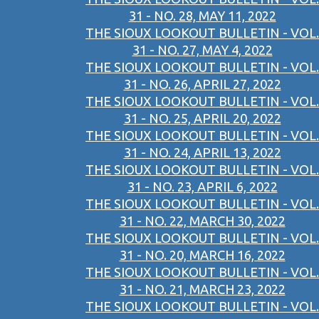
31 - NO. 28, MAY 11, 2022
THE SIOUX LOOKOUT BULLETIN - VOL.
31 - NO. 27, MAY 4, 2022
THE SIOUX LOOKOUT BULLETIN - VOL.
31 - NO. 26, APRIL 27, 2022
THE SIOUX LOOKOUT BULLETIN - VOL.
31 - NO. 25, APRIL 20, 2022
THE SIOUX LOOKOUT BULLETIN - VOL.
31 - NO. 24, APRIL 13, 2022
THE SIOUX LOOKOUT BULLETIN - VOL.
31 - NO. 23, APRIL 6, 2022
THE SIOUX LOOKOUT BULLETIN - VOL.
31 - NO. 22, MARCH 30, 2022
THE SIOUX LOOKOUT BULLETIN - VOL.
31 - NO. 20, MARCH 16, 2022
THE SIOUX LOOKOUT BULLETIN - VOL.
31 - NO. 21, MARCH 23, 2022
THE SIOUX LOOKOUT BULLETIN - VOL.