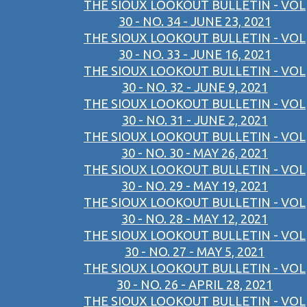
THE SIOUX LOOKOUT BULLETIN - VOL
30 - NO. 34 - JUNE 23, 2021
THE SIOUX LOOKOUT BULLETIN - VOL
30 - NO. 33 - JUNE 16, 2021
THE SIOUX LOOKOUT BULLETIN - VOL
30 - NO. 32 - JUNE 9, 2021
THE SIOUX LOOKOUT BULLETIN - VOL
30 - NO. 31 - JUNE 2, 2021
THE SIOUX LOOKOUT BULLETIN - VOL
30 - NO. 30 - MAY 26, 2021
THE SIOUX LOOKOUT BULLETIN - VOL
30 - NO. 29 - MAY 19, 2021
THE SIOUX LOOKOUT BULLETIN - VOL
30 - NO. 28 - MAY 12, 2021
THE SIOUX LOOKOUT BULLETIN - VOL
30 - NO. 27 - MAY 5, 2021
THE SIOUX LOOKOUT BULLETIN - VOL
30 - NO. 26 - APRIL 28, 2021
THE SIOUX LOOKOUT BULLETIN - VOL