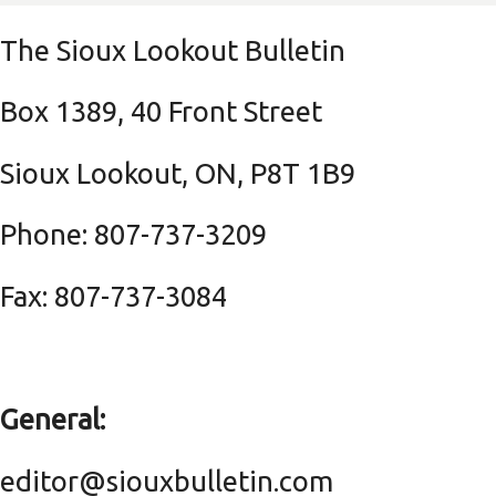
The Sioux Lookout Bulletin
Box 1389, 40 Front Street
Sioux Lookout, ON, P8T 1B9
Phone: 807-737-3209
Fax: 807-737-3084
General:
editor@siouxbulletin.com