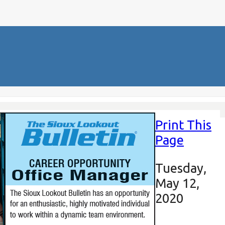
Print This
Page
Tuesday,
May 12,
2020