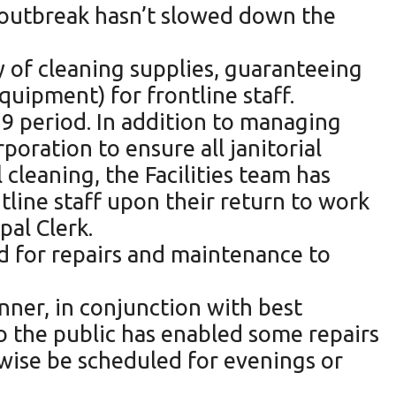
 outbreak hasn’t slowed down the
y of cleaning supplies, guaranteeing
quipment) for frontline staff.
19 period. In addition to managing
oration to ensure all janitorial
 cleaning, the Facilities team has
line staff upon their return to work
pal Clerk.
ed for repairs and maintenance to
nner, in conjunction with best
to the public has enabled some repairs
wise be scheduled for evenings or