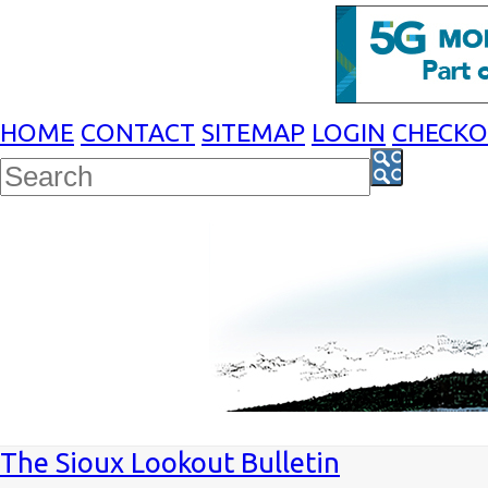
HOME
CONTACT
SITEMAP
LOGIN
CHECK
The Sioux Lookout Bulletin