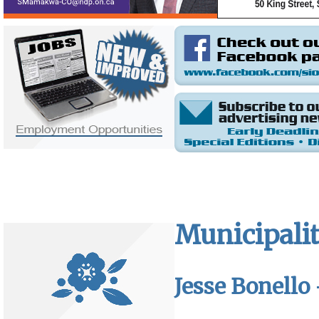
Municipalit
Jesse Bonello 