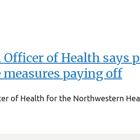
fficer of Health says p
 measures paying off
icer of Health for the Northwestern Hea