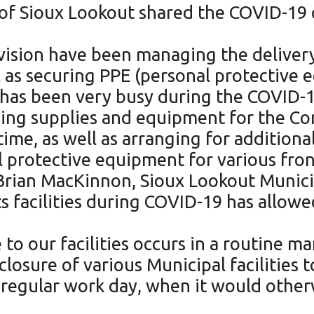
 of Sioux Lookout shared the COVID-19
.
Division have been managing the deliver
l as securing PPE (personal protective e
on has been very busy during the COVID-
ing supplies and equipment for the Corp
ime, as well as arranging for additional
protective equipment for various front
d Brian MacKinnon, Sioux Lookout Munici
its facilities during COVID-19 has allow
to our facilities occurs in a routine ma
losure of various Municipal facilities 
regular work day, when it would other