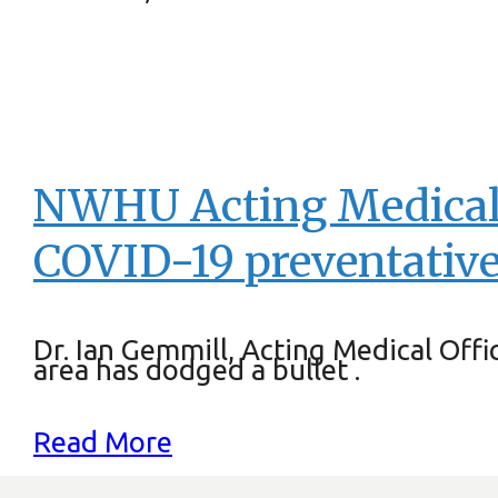
NWHU Acting Medical O
COVID-19 preventative
Dr. Ian Gemmill, Acting Medical Off
area has dodged a bullet .
Read More