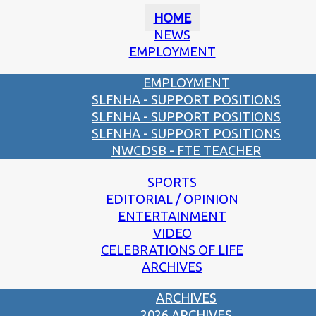
HOME
NEWS
EMPLOYMENT
EMPLOYMENT
SLFNHA - SUPPORT POSITIONS
SLFNHA - SUPPORT POSITIONS
SLFNHA - SUPPORT POSITIONS
NWCDSB - FTE TEACHER
SPORTS
EDITORIAL / OPINION
ENTERTAINMENT
VIDEO
CELEBRATIONS OF LIFE
ARCHIVES
ARCHIVES
2026 ARCHIVES