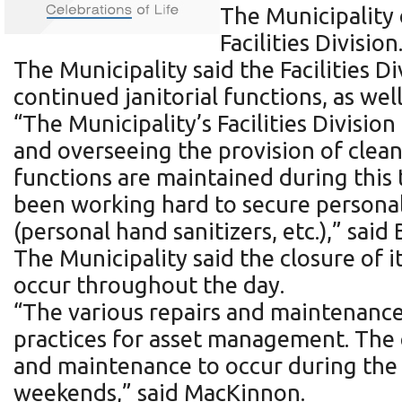
The Municipality
Facilities Division
The Municipality said the Facilities 
continued janitorial functions, as wel
“The Municipality’s Facilities Divisi
and overseeing the provision of clean
functions are maintained during this t
been working hard to secure personal 
(personal hand sanitizers, etc.),” sai
The Municipality said the closure of 
occur throughout the day.
“The various repairs and maintenance 
practices for asset management. The c
and maintenance to occur during the 
weekends,” said MacKinnon.