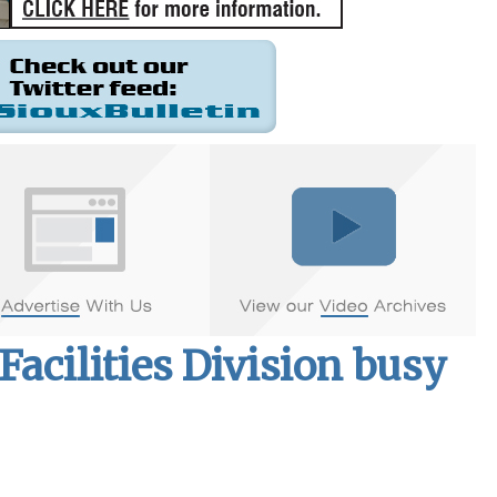
acilities Division busy