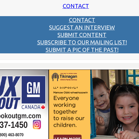
CONTACT
CONTACT
SUGGEST AN INTERVIEW
SUBMIT CONTENT
SUBSCRIBE TO OUR MAILING LIST!
SUBMIT A PIC OF THE PAST!