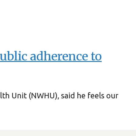
ublic adherence to
lth Unit (NWHU), said he feels our