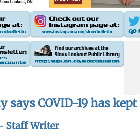
y says COVID-19 has kept F
- Staff Writer