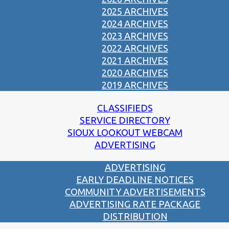
2025 ARCHIVES
2024 ARCHIVES
2023 ARCHIVES
2022 ARCHIVES
2021 ARCHIVES
2020 ARCHIVES
2019 ARCHIVES
CLASSIFIEDS
SERVICE DIRECTORY
SIOUX LOOKOUT WEBCAM
ADVERTISING
ADVERTISING
EARLY DEADLINE NOTICES
COMMUNITY ADVERTISEMENTS
ADVERTISING RATE PACKAGE
DISTRIBUTION