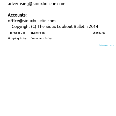
advertising@siouxbulletin.com
Accounts:
office@siouxbulletin.com
Copyright (C) The Sioux Lookout Bulletin 2014
Terms of Use
Privacy Policy
Built on
ShoutCMS
Shipping Policy
Comments Policy
[View Full Site]