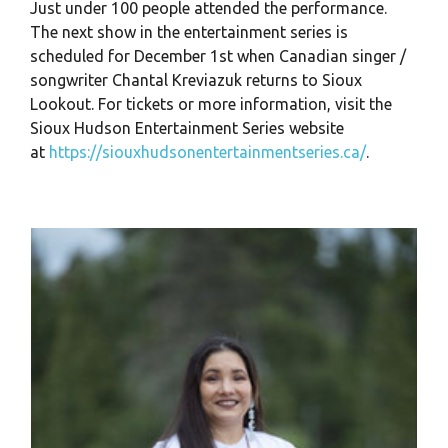
Just under 100 people attended the performance.
The next show in the entertainment series is
scheduled for December 1st when Canadian singer /
songwriter Chantal Kreviazuk returns to Sioux
Lookout. For tickets or more information, visit the
Sioux Hudson Entertainment Series website
at
https://siouxhudsonentertainmentseries.ca/
.