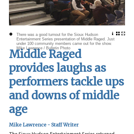
•
There was a good turnout for the Sioux Hudson
Entertainment Series presentation of Middle Raged. Just
under 100 community members came out for the show.
Mike Lawrence / Bulletin Photo
Middle Raged
provides laughs as
performers tackle ups
and downs of middle
age
Mike Lawrence -
Staff Writer
The Sioux Hudson Entertainment Series returned