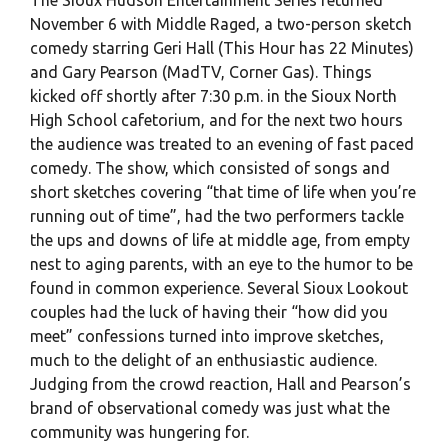
November 6 with Middle Raged, a two-person sketch
comedy starring Geri Hall (This Hour has 22 Minutes)
and Gary Pearson (MadTV, Corner Gas). Things
kicked off shortly after 7:30 p.m. in the Sioux North
High School cafetorium, and for the next two hours
the audience was treated to an evening of fast paced
comedy. The show, which consisted of songs and
short sketches covering “that time of life when you’re
running out of time”, had the two performers tackle
the ups and downs of life at middle age, from empty
nest to aging parents, with an eye to the humor to be
found in common experience. Several Sioux Lookout
couples had the luck of having their “how did you
meet” confessions turned into improve sketches,
much to the delight of an enthusiastic audience.
Judging from the crowd reaction, Hall and Pearson’s
brand of observational comedy was just what the
community was hungering for.