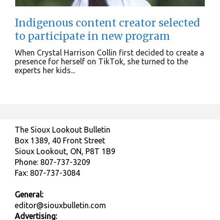
Indigenous content creator selected
to participate in new program
When Crystal Harrison Collin first decided to create a
presence for herself on TikTok, she turned to the
experts her kids...
The Sioux Lookout Bulletin
Box 1389, 40 Front Street
Sioux Lookout, ON, P8T 1B9
Phone: 807-737-3209
Fax: 807-737-3084
General:
editor@siouxbulletin.com
Advertising: