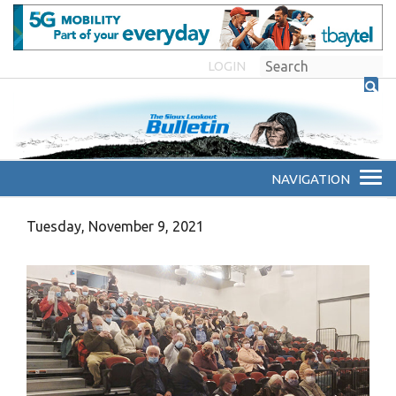
LOGIN
Tuesday, November 9, 2021