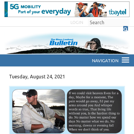
LOGIN
Tuesday, August 24, 2021