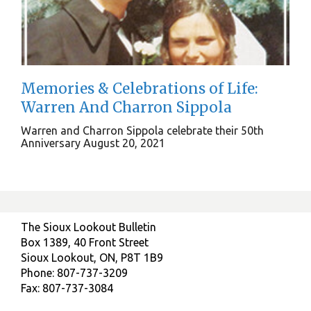
Memories & Celebrations of Life:
Warren And Charron Sippola
Warren and Charron Sippola celebrate their 50th
Anniversary August 20, 2021
The Sioux Lookout Bulletin
Box 1389, 40 Front Street
Sioux Lookout, ON, P8T 1B9
Phone: 807-737-3209
Fax: 807-737-3084