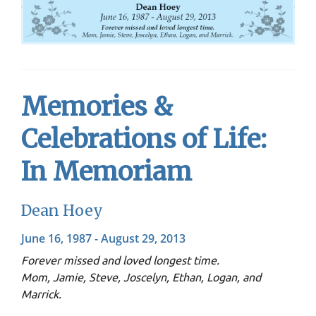
Memories &
Celebrations of Life:
In Memoriam
Dean Hoey
June 16, 1987 - August 29, 2013
Forever missed and loved longest time.
Mom, Jamie, Steve, Joscelyn, Ethan, Logan, and
Marrick.