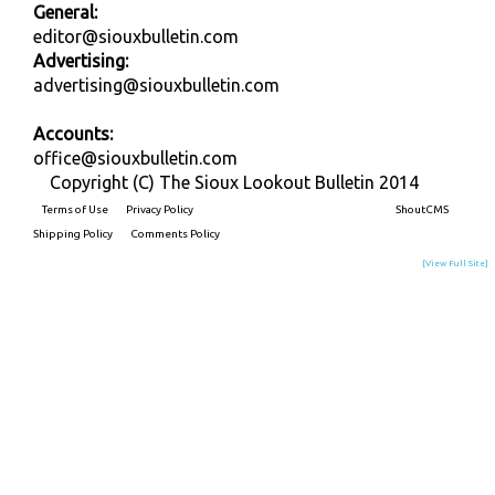
General:
editor@siouxbulletin.com
Advertising:
advertising@siouxbulletin.com
Accounts:
office@siouxbulletin.com
Copyright (C) The Sioux Lookout Bulletin 2014
Terms of Use
Privacy Policy
Built on
ShoutCMS
Shipping Policy
Comments Policy
[View Full Site]