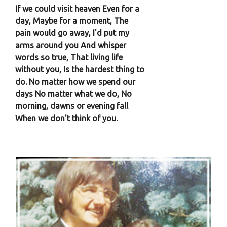
If we could visit heaven Even for a
day, Maybe for a moment, The
pain would go away, I'd put my
arms around you And whisper
words so true, That living life
without you, Is the hardest thing to
do. No matter how we spend our
days No matter what we do, No
morning, dawns or evening fall
When we don't think of you.