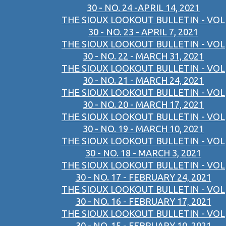
30 - NO. 24 -APRIL 14, 2021
THE SIOUX LOOKOUT BULLETIN - VOL
30 - NO. 23 - APRIL 7, 2021
THE SIOUX LOOKOUT BULLETIN - VOL
30 - NO. 22 - MARCH 31, 2021
THE SIOUX LOOKOUT BULLETIN - VOL
30 - NO. 21 - MARCH 24, 2021
THE SIOUX LOOKOUT BULLETIN - VOL
30 - NO. 20 - MARCH 17, 2021
THE SIOUX LOOKOUT BULLETIN - VOL
30 - NO. 19 - MARCH 10, 2021
THE SIOUX LOOKOUT BULLETIN - VOL
30 - NO. 18 - MARCH 3, 2021
THE SIOUX LOOKOUT BULLETIN - VOL
30 - NO. 17 - FEBRUARY 24, 2021
THE SIOUX LOOKOUT BULLETIN - VOL
30 - NO. 16 - FEBRUARY 17, 2021
THE SIOUX LOOKOUT BULLETIN - VOL
30 - NO. 15 - FEBRUARY 10, 2021