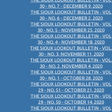
THE SIOUX LOOKOUT BULLETIN - VOL
30 - NO. 7 - DECEMBER 9, 2020
THE SIOUX LOOKOUT BULLETIN - VOL
30 - NO. 6 - DECEMBER 2, 2020
THE SIOUX LOOKOUT BULLETIN - VOL
30 - NO. 5 - NOVEMBER 25, 2020
THE SIOUX LOOKOUT BULLETIN - VOL
30 - NO. 4 - NOVEMBER 18, 2020
THE SIOUX LOOKOUT BULLETIN - VOL.
30 - NO. 3, NOVEMBER 11, 2020
THE SIOUX LOOKOUT BULLETIN - VOL.
30 - NO. 2, NOVEMBER 4, 2020
THE SIOUX LOOKOUT BULLETIN - VOL
30 - NO. 1 - OCTOBER 28, 2020
THE SIOUX LOOKOUT BULLETIN - VOL
29 - NO. 51 - OCTOBER 21, 2020
THE SIOUX LOOKOUT BULLETIN - VOL
29 - NO. 50 - OCTOBER 14, 2020
THE SIOUX LOOKOUT BULLETIN - VOL