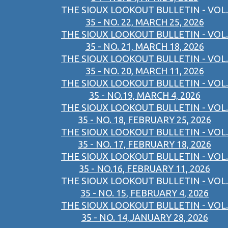
THE SIOUX LOOKOUT BULLETIN - VOL.
35 - NO. 22, MARCH 25, 2026
THE SIOUX LOOKOUT BULLETIN - VOL.
35 - NO. 21, MARCH 18, 2026
THE SIOUX LOOKOUT BULLETIN - VOL.
35 - NO. 20, MARCH 11, 2026
THE SIOUX LOOKOUT BULLETIN - VOL.
35 - NO.19, MARCH 4, 2026
THE SIOUX LOOKOUT BULLETIN - VOL.
35 - NO. 18, FEBRUARY 25, 2026
THE SIOUX LOOKOUT BULLETIN - VOL.
35 - NO. 17, FEBRUARY 18, 2026
THE SIOUX LOOKOUT BULLETIN - VOL.
35 - NO.16, FEBRUARY 11, 2026
THE SIOUX LOOKOUT BULLETIN - VOL.
35 - NO. 15, FEBRUARY 4, 2026
THE SIOUX LOOKOUT BULLETIN - VOL.
35 - NO. 14,JANUARY 28, 2026