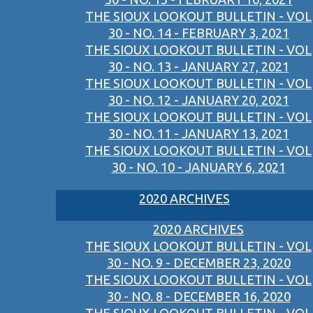
THE SIOUX LOOKOUT BULLETIN - VOL
30 - NO. 14 - FEBRUARY 3, 2021
THE SIOUX LOOKOUT BULLETIN - VOL
30 - NO. 13 - JANUARY 27, 2021
THE SIOUX LOOKOUT BULLETIN - VOL
30 - NO. 12 - JANUARY 20, 2021
THE SIOUX LOOKOUT BULLETIN - VOL
30 - NO. 11 - JANUARY 13, 2021
THE SIOUX LOOKOUT BULLETIN - VOL
30 - NO. 10 - JANUARY 6, 2021
2020 ARCHIVES
2020 ARCHIVES
THE SIOUX LOOKOUT BULLETIN - VOL
30 - NO. 9 - DECEMBER 23, 2020
THE SIOUX LOOKOUT BULLETIN - VOL
30 - NO. 8 - DECEMBER 16, 2020