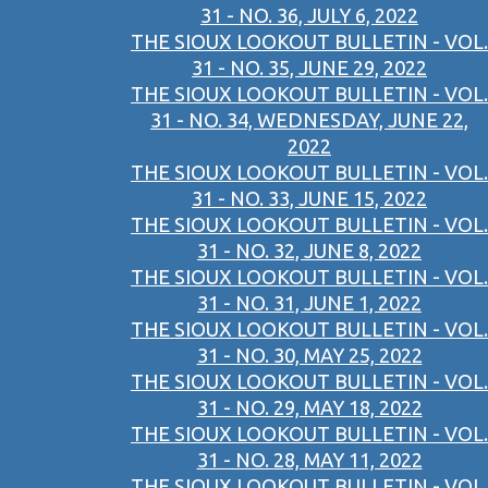
31 - NO. 36, JULY 6, 2022
THE SIOUX LOOKOUT BULLETIN - VOL.
31 - NO. 35, JUNE 29, 2022
THE SIOUX LOOKOUT BULLETIN - VOL.
31 - NO. 34, WEDNESDAY, JUNE 22,
2022
THE SIOUX LOOKOUT BULLETIN - VOL.
31 - NO. 33, JUNE 15, 2022
THE SIOUX LOOKOUT BULLETIN - VOL.
31 - NO. 32, JUNE 8, 2022
THE SIOUX LOOKOUT BULLETIN - VOL.
31 - NO. 31, JUNE 1, 2022
THE SIOUX LOOKOUT BULLETIN - VOL.
31 - NO. 30, MAY 25, 2022
THE SIOUX LOOKOUT BULLETIN - VOL.
31 - NO. 29, MAY 18, 2022
THE SIOUX LOOKOUT BULLETIN - VOL.
31 - NO. 28, MAY 11, 2022
THE SIOUX LOOKOUT BULLETIN - VOL.