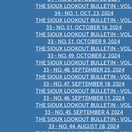
THE SIOUX LOOKOUT BULLETIN - VOL.
34 - NO. 1, OCT. 23, 2024
THE SIOUX LOOKOUT BULLETIN - VOL.
33 - NO. 51, OCTOBER 16, 2024
THE SIOUX LOOKOUT BULLETIN - VOL.
33 - NO. 51, OCTOBER 9, 2024
THE SIOUX LOOKOUT BULLETIN - VOL.
33 - NO. 49, OCTOBER 2, 2024
THE SIOUX LOOKOUT BULLETIN - VOL.
33 - NO. 48, SEPTEMBER 25, 2024
THE SIOUX LOOKOUT BULLETIN - VOL.
33 - NO. 47, SEPTEMBER 18, 2024
THE SIOUX LOOKOUT BULLETIN - VOL.
33 - NO. 46, SEPTEMBER 11, 2024
THE SIOUX LOOKOUT BULLETIN - VOL.
33 - NO. 45, SEPTEMBER 4, 2024
THE SIOUX LOOKOUT BULLETIN - VOL.
33 - NO. 44, AUGUST 28, 2024