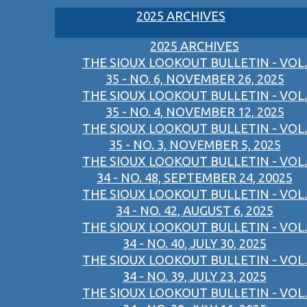
2025 ARCHIVES
2025 ARCHIVES
THE SIOUX LOOKOUT BULLETIN - VOL.
35 - NO. 6, NOVEMBER 26, 2025
THE SIOUX LOOKOUT BULLETIN - VOL.
35 - NO. 4, NOVEMBER 12, 2025
THE SIOUX LOOKOUT BULLETIN - VOL.
35 - NO. 3, NOVEMBER 5, 2025
THE SIOUX LOOKOUT BULLETIN - VOL.
34 - NO. 48, SEPTEMBER 24, 20025
THE SIOUX LOOKOUT BULLETIN - VOL.
34 - NO. 42, AUGUST 6, 2025
THE SIOUX LOOKOUT BULLETIN - VOL.
34 - NO. 40, JULY 30, 2025
THE SIOUX LOOKOUT BULLETIN - VOL.
34 - NO. 39, JULY 23, 2025
THE SIOUX LOOKOUT BULLETIN - VOL.