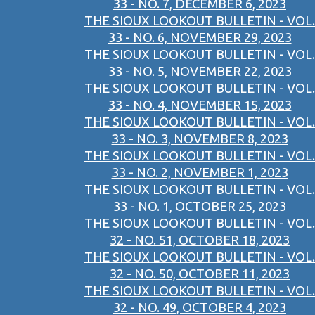
33 - NO. 7, DECEMBER 6, 2023
THE SIOUX LOOKOUT BULLETIN - VOL.
33 - NO. 6, NOVEMBER 29, 2023
THE SIOUX LOOKOUT BULLETIN - VOL.
33 - NO. 5, NOVEMBER 22, 2023
THE SIOUX LOOKOUT BULLETIN - VOL.
33 - NO. 4, NOVEMBER 15, 2023
THE SIOUX LOOKOUT BULLETIN - VOL.
33 - NO. 3, NOVEMBER 8, 2023
THE SIOUX LOOKOUT BULLETIN - VOL.
33 - NO. 2, NOVEMBER 1, 2023
THE SIOUX LOOKOUT BULLETIN - VOL.
33 - NO. 1, OCTOBER 25, 2023
THE SIOUX LOOKOUT BULLETIN - VOL.
32 - NO. 51, OCTOBER 18, 2023
THE SIOUX LOOKOUT BULLETIN - VOL.
32 - NO. 50, OCTOBER 11, 2023
THE SIOUX LOOKOUT BULLETIN - VOL.
32 - NO. 49, OCTOBER 4, 2023