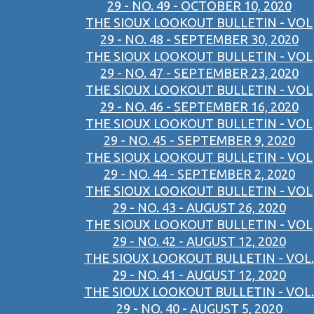
29 - NO. 49 - OCTOBER 10, 2020
THE SIOUX LOOKOUT BULLETIN - VOL
29 - NO. 48 - SEPTEMBER 30, 2020
THE SIOUX LOOKOUT BULLETIN - VOL
29 - NO. 47 - SEPTEMBER 23, 2020
THE SIOUX LOOKOUT BULLETIN - VOL
29 - NO. 46 - SEPTEMBER 16, 2020
THE SIOUX LOOKOUT BULLETIN - VOL
29 - NO. 45 - SEPTEMBER 9, 2020
THE SIOUX LOOKOUT BULLETIN - VOL
29 - NO. 44 - SEPTEMBER 2, 2020
THE SIOUX LOOKOUT BULLETIN - VOL
29 - NO. 43 - AUGUST 26, 2020
THE SIOUX LOOKOUT BULLETIN - VOL
29 - NO. 42 - AUGUST 12, 2020
THE SIOUX LOOKOUT BULLETIN - VOL.
29 - NO. 41 - AUGUST 12, 2020
THE SIOUX LOOKOUT BULLETIN - VOL.
29 - NO. 40 - AUGUST 5, 2020