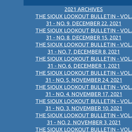
2021 ARCHIVES
THE SIOUX LOOKOUT BULLETIN - VOL.
31 - NO. 9, DECEMBER 22, 2021
THE SIOUX LOOKOUT BULLETIN - VOL.
31 - NO. 8, DECEMBER 15, 2021
THE SIOUX LOOKOUT BULLETIN - VOL.
31 - NO. 7, DECEMBER 8, 2021
THE SIOUX LOOKOUT BULLETIN - VOL.
31 - NO. 6, DECEMBER 1, 2021
THE SIOUX LOOKOUT BULLETIN - VOL.
31 - NO. 5, NOVEMBER 24, 2021
THE SIOUX LOOKOUT BULLETIN - VOL.
31 - NO. 4, NOVEMBER 17, 2021
THE SIOUX LOOKOUT BULLETIN - VOL.
31 - NO. 3, NOVEMBER 10, 2021
THE SIOUX LOOKOUT BULLETIN - VOL.
31 - NO. 2, NOVEMBER 3, 2021
THE SIOUX LOOKOUT BULLETIN - VOL.