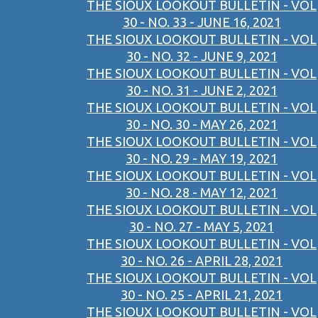
THE SIOUX LOOKOUT BULLETIN - VOL
30 - NO. 33 - JUNE 16, 2021
THE SIOUX LOOKOUT BULLETIN - VOL
30 - NO. 32 - JUNE 9, 2021
THE SIOUX LOOKOUT BULLETIN - VOL
30 - NO. 31 - JUNE 2, 2021
THE SIOUX LOOKOUT BULLETIN - VOL
30 - NO. 30 - MAY 26, 2021
THE SIOUX LOOKOUT BULLETIN - VOL
30 - NO. 29 - MAY 19, 2021
THE SIOUX LOOKOUT BULLETIN - VOL
30 - NO. 28 - MAY 12, 2021
THE SIOUX LOOKOUT BULLETIN - VOL
30 - NO. 27 - MAY 5, 2021
THE SIOUX LOOKOUT BULLETIN - VOL
30 - NO. 26 - APRIL 28, 2021
THE SIOUX LOOKOUT BULLETIN - VOL
30 - NO. 25 - APRIL 21, 2021
THE SIOUX LOOKOUT BULLETIN - VOL