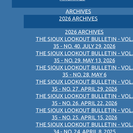
ARCHIVES
2026 ARCHIVES
2026 ARCHIVES
THE SIOUX LOOKOUT BULLETIN - VOL.
35 - NO. 40, JULY 29, 2026
THE SIOUX LOOKOUT BULLETIN - VOL.
35 - NO. 29, MAY 13, 2026
THE SIOUX LOOKOUT BULLETIN - VOL.
35 - NO. 28, MAY 6
THE SIOUX LOOKOUT BULLETIN - VOL.
35 - NO. 27, APRIL 29, 2026
THE SIOUX LOOKOUT BULLETIN - VOL.
35 - NO. 26, APRIL 22, 2026
THE SIOUX LOOKOUT BULLETIN - VOL.
35 - NO. 25, APRIL 15, 2026
THE SIOUX LOOKOUT BULLETIN - VOL.
34 - NO. 24, APRIL 8, 2025