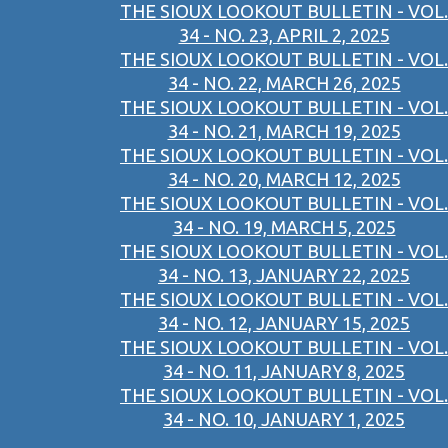
THE SIOUX LOOKOUT BULLETIN - VOL.
34 - NO. 23, APRIL 2, 2025
THE SIOUX LOOKOUT BULLETIN - VOL.
34 - NO. 22, MARCH 26, 2025
THE SIOUX LOOKOUT BULLETIN - VOL.
34 - NO. 21, MARCH 19, 2025
THE SIOUX LOOKOUT BULLETIN - VOL.
34 - NO. 20, MARCH 12, 2025
THE SIOUX LOOKOUT BULLETIN - VOL.
34 - NO. 19, MARCH 5, 2025
THE SIOUX LOOKOUT BULLETIN - VOL.
34 - NO. 13, JANUARY 22, 2025
THE SIOUX LOOKOUT BULLETIN - VOL.
34 - NO. 12, JANUARY 15, 2025
THE SIOUX LOOKOUT BULLETIN - VOL.
34 - NO. 11, JANUARY 8, 2025
THE SIOUX LOOKOUT BULLETIN - VOL.
34 - NO. 10, JANUARY 1, 2025