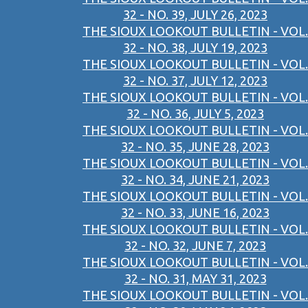
32 - NO. 39, JULY 26, 2023
THE SIOUX LOOKOUT BULLETIN - VOL.
32 - NO. 38, JULY 19, 2023
THE SIOUX LOOKOUT BULLETIN - VOL.
32 - NO. 37, JULY 12, 2023
THE SIOUX LOOKOUT BULLETIN - VOL.
32 - NO. 36, JULY 5, 2023
THE SIOUX LOOKOUT BULLETIN - VOL.
32 - NO. 35, JUNE 28, 2023
THE SIOUX LOOKOUT BULLETIN - VOL.
32 - NO. 34, JUNE 21, 2023
THE SIOUX LOOKOUT BULLETIN - VOL.
32 - NO. 33, JUNE 16, 2023
THE SIOUX LOOKOUT BULLETIN - VOL.
32 - NO. 32, JUNE 7, 2023
THE SIOUX LOOKOUT BULLETIN - VOL.
32 - NO. 31, MAY 31, 2023
THE SIOUX LOOKOUT BULLETIN - VOL.