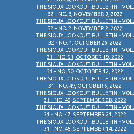
THE SIOUX LOOKOUT BULLETIN - VOL.
32 - NO. 3, NOVEMBER 9, 2022
THE SIOUX LOOKOUT BULLETIN - VOL.
32 - NO. 2, NOVEMBER 2, 2022
THE SIOUX LOOKOUT BULLETIN - VOL.
32 - NO. 1, OCTOBER 26, 2022
THE SIOUX LOOKOUT BULLETIN - VOL.
31 - NO. 51, OCTOBER 19, 2022
THE SIOUX LOOKOUT BULLETIN - VOL.
31 - NO. 50, OCTOBER 12, 2022
THE SIOUX LOOKOUT BULLETIN - VOL.
31 - NO. 49, OCTOBER 5, 2022
THE SIOUX LOOKOUT BULLETIN - VOL.
31 - NO. 48, SEPTEMBER 28, 2022
THE SIOUX LOOKOUT BULLETIN - VOL.
31 - NO. 47, SEPTEMBER 21, 2022
THE SIOUX LOOKOUT BULLETIN - VOL.
31 - NO. 46, SEPTEMBER 14, 2022