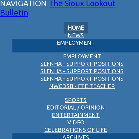
The Sioux Lookout
Bulletin
HOME
NEWS
EMPLOYMENT
EMPLOYMENT
SLFNHA - SUPPORT POSITIONS
SLFNHA - SUPPORT POSITIONS
SLFNHA - SUPPORT POSITIONS
NWCDSB - FTE TEACHER
SPORTS
EDITORIAL / OPINION
ENTERTAINMENT
VIDEO
CELEBRATIONS OF LIFE
ARCHIVES