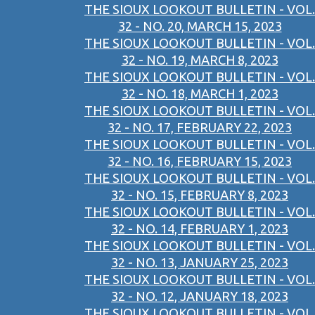
THE SIOUX LOOKOUT BULLETIN - VOL.
32 - NO. 20, MARCH 15, 2023
THE SIOUX LOOKOUT BULLETIN - VOL.
32 - NO. 19, MARCH 8, 2023
THE SIOUX LOOKOUT BULLETIN - VOL.
32 - NO. 18, MARCH 1, 2023
THE SIOUX LOOKOUT BULLETIN - VOL.
32 - NO. 17, FEBRUARY 22, 2023
THE SIOUX LOOKOUT BULLETIN - VOL.
32 - NO. 16, FEBRUARY 15, 2023
THE SIOUX LOOKOUT BULLETIN - VOL.
32 - NO. 15, FEBRUARY 8, 2023
THE SIOUX LOOKOUT BULLETIN - VOL.
32 - NO. 14, FEBRUARY 1, 2023
THE SIOUX LOOKOUT BULLETIN - VOL.
32 - NO. 13, JANUARY 25, 2023
THE SIOUX LOOKOUT BULLETIN - VOL.
32 - NO. 12, JANUARY 18, 2023
THE SIOUX LOOKOUT BULLETIN - VOL.