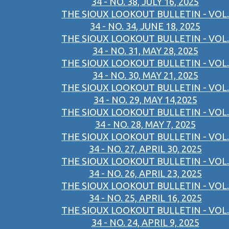
34 - NO. 38, JULY 16, 2025
THE SIOUX LOOKOUT BULLETIN - VOL.
34 - NO. 34, JUNE 18, 2025
THE SIOUX LOOKOUT BULLETIN - VOL.
34 - NO. 31, MAY 28, 2025
THE SIOUX LOOKOUT BULLETIN - VOL.
34 - NO. 30, MAY 21, 2025
THE SIOUX LOOKOUT BULLETIN - VOL.
34 - NO. 29, MAY 14,2025
THE SIOUX LOOKOUT BULLETIN - VOL.
34 - NO. 28, MAY 7, 2025
THE SIOUX LOOKOUT BULLETIN - VOL.
34 - NO. 27, APRIL 30, 2025
THE SIOUX LOOKOUT BULLETIN - VOL.
34 - NO. 26, APRIL 23, 2025
THE SIOUX LOOKOUT BULLETIN - VOL.
34 - NO. 25, APRIL 16, 2025
THE SIOUX LOOKOUT BULLETIN - VOL.
34 - NO. 24, APRIL 9, 2025