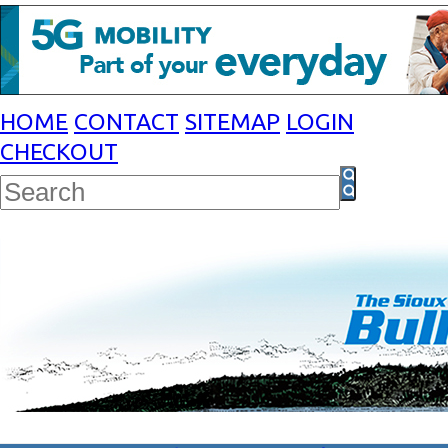
HOME
CONTACT
SITEMAP
LOGIN
CHECKOUT