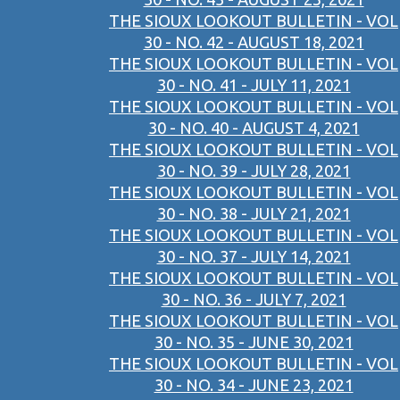
THE SIOUX LOOKOUT BULLETIN - VOL
30 - NO. 42 - AUGUST 18, 2021
THE SIOUX LOOKOUT BULLETIN - VOL
30 - NO. 41 - JULY 11, 2021
THE SIOUX LOOKOUT BULLETIN - VOL
30 - NO. 40 - AUGUST 4, 2021
THE SIOUX LOOKOUT BULLETIN - VOL
30 - NO. 39 - JULY 28, 2021
THE SIOUX LOOKOUT BULLETIN - VOL
30 - NO. 38 - JULY 21, 2021
THE SIOUX LOOKOUT BULLETIN - VOL
30 - NO. 37 - JULY 14, 2021
THE SIOUX LOOKOUT BULLETIN - VOL
30 - NO. 36 - JULY 7, 2021
THE SIOUX LOOKOUT BULLETIN - VOL
30 - NO. 35 - JUNE 30, 2021
THE SIOUX LOOKOUT BULLETIN - VOL
30 - NO. 34 - JUNE 23, 2021