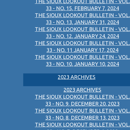
THE SIOUX LOOKOUT BULLETIN - VOL.
33 - NO. 15, FEBRUARY 7, 2024
THE SIOUX LOOKOUT BULLETIN - VOL.
33 - NO. 13, JANUARY 31, 2024
THE SIOUX LOOKOUT BULLETIN - VOL.
33 - NO. 12, JANUARY 24, 2024
THE SIOUX LOOKOUT BULLETIN - VOL.
33 - NO. 11 JANUARY 17, 2024
THE SIOUX LOOKOUT BULLETIN - VOL.
33 - NO. 10, JANUARY 10, 2024
2023 ARCHIVES
2023 ARCHIVES
THE SIOUX LOOKOUT BULLETIN - VOL.
33 - NO. 9, DECEMBER 20, 2023
THE SIOUX LOOKOUT BULLETIN - VOL.
33 - NO. 8, DECEMBER 13, 2023
THE SIOUX LOOKOUT BULLETIN - VOL.