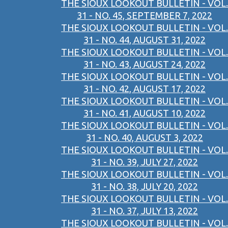
THE SIOUX LOOKOUT BULLETIN - VOL.
31 - NO. 45, SEPTEMBER 7, 2022
THE SIOUX LOOKOUT BULLETIN - VOL.
31 - NO. 44, AUGUST 31, 2022
THE SIOUX LOOKOUT BULLETIN - VOL.
31 - NO. 43, AUGUST 24, 2022
THE SIOUX LOOKOUT BULLETIN - VOL.
31 - NO. 42, AUGUST 17, 2022
THE SIOUX LOOKOUT BULLETIN - VOL.
31 - NO. 41, AUGUST 10, 2022
THE SIOUX LOOKOUT BULLETIN - VOL.
31 - NO. 40, AUGUST 3, 2022
THE SIOUX LOOKOUT BULLETIN - VOL.
31 - NO. 39, JULY 27, 2022
THE SIOUX LOOKOUT BULLETIN - VOL.
31 - NO. 38, JULY 20, 2022
THE SIOUX LOOKOUT BULLETIN - VOL.
31 - NO. 37, JULY 13, 2022
THE SIOUX LOOKOUT BULLETIN - VOL.