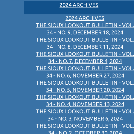
2024 ARCHIVES
2024 ARCHIVES
THE SIOUX LOOKOUT BULLETIN - VOL.
34 - NO. 9, DECEMBER 18, 2024
THE SIOUX LOOKOUT BULLETIN - VOL.
34 - NO. 8, DECEMBER 11, 2024
THE SIOUX LOOKOUT BULLETIN - VOL.
34 - NO. 7, DECEMBER 4, 2024
THE SIOUX LOOKOUT BULLETIN - VOL.
34 - NO. 6, NOVEMBER 27, 2024
THE SIOUX LOOKOUT BULLETIN - VOL.
34 - NO. 5, NOVEMBER 20, 2024
THE SIOUX LOOKOUT BULLETIN - VOL.
34 - NO. 4, NOVEMBER 13, 2024
THE SIOUX LOOKOUT BULLETIN - VOL.
34 - NO. 3, NOVEMBER 6, 2024
THE SIOUX LOOKOUT BULLETIN - VOL.
34 - NO. 2, OCTOBER 30, 2024