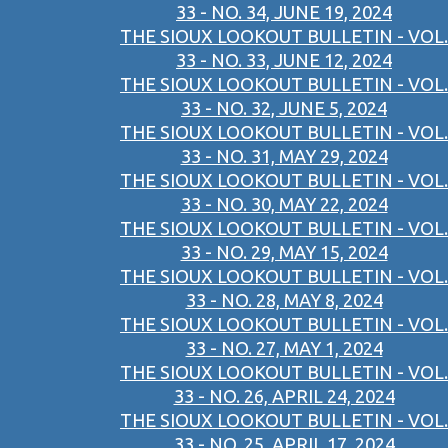
33 - NO. 34, JUNE 19, 2024
THE SIOUX LOOKOUT BULLETIN - VOL.
33 - NO. 33, JUNE 12, 2024
THE SIOUX LOOKOUT BULLETIN - VOL.
33 - NO. 32, JUNE 5, 2024
THE SIOUX LOOKOUT BULLETIN - VOL.
33 - NO. 31, MAY 29, 2024
THE SIOUX LOOKOUT BULLETIN - VOL.
33 - NO. 30, MAY 22, 2024
THE SIOUX LOOKOUT BULLETIN - VOL.
33 - NO. 29, MAY 15, 2024
THE SIOUX LOOKOUT BULLETIN - VOL.
33 - NO. 28, MAY 8, 2024
THE SIOUX LOOKOUT BULLETIN - VOL.
33 - NO. 27, MAY 1, 2024
THE SIOUX LOOKOUT BULLETIN - VOL.
33 - NO. 26, APRIL 24, 2024
THE SIOUX LOOKOUT BULLETIN - VOL.
33 - NO. 25, APRIL 17, 2024