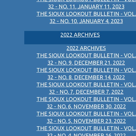
32 - NO. 11, JANUARY 11, 2023
THE SIOUX LOOKOUT BULLETIN - VOL.
32 - NO. 10, JANUARY 4, 2023
2022 ARCHIVES
2022 ARCHIVES
THE SIOUX LOOKOUT BULLETIN - VOL.
32 - NO. 9, DECEMBER 21, 2022
THE SIOUX LOOKOUT BULLETIN - VOL.
32 - NO. 8, DECEMBER 14, 2022
THE SIOUX LOOKOUT BULLETIN - VOL.
32 - NO. 7, DECEMBER 7, 2022
THE SIOUX LOOKOUT BULLETIN - VOL.
32 - NO. 6, NOVEMBER 30, 2022
THE SIOUX LOOKOUT BULLETIN - VOL.
32 - NO. 5, NOVEMBER 23, 2022
THE SIOUX LOOKOUT BULLETIN - VOL.
32 - NO. 4, NOVEMBER 16, 2022