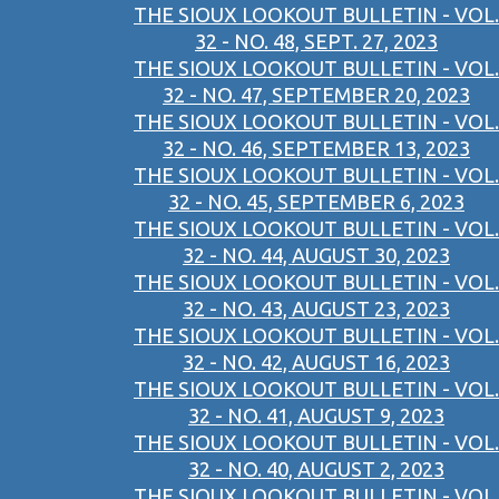
THE SIOUX LOOKOUT BULLETIN - VOL.
32 - NO. 48, SEPT. 27, 2023
THE SIOUX LOOKOUT BULLETIN - VOL.
32 - NO. 47, SEPTEMBER 20, 2023
THE SIOUX LOOKOUT BULLETIN - VOL.
32 - NO. 46, SEPTEMBER 13, 2023
THE SIOUX LOOKOUT BULLETIN - VOL.
32 - NO. 45, SEPTEMBER 6, 2023
THE SIOUX LOOKOUT BULLETIN - VOL.
32 - NO. 44, AUGUST 30, 2023
THE SIOUX LOOKOUT BULLETIN - VOL.
32 - NO. 43, AUGUST 23, 2023
THE SIOUX LOOKOUT BULLETIN - VOL.
32 - NO. 42, AUGUST 16, 2023
THE SIOUX LOOKOUT BULLETIN - VOL.
32 - NO. 41, AUGUST 9, 2023
THE SIOUX LOOKOUT BULLETIN - VOL.
32 - NO. 40, AUGUST 2, 2023
THE SIOUX LOOKOUT BULLETIN - VOL.