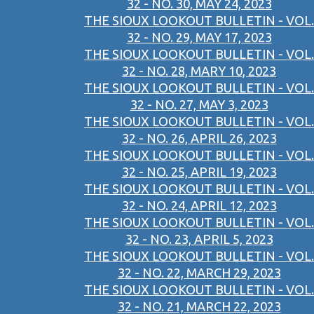
32 - NO. 30, MAY 24, 2023
THE SIOUX LOOKOUT BULLETIN - VOL.
32 - NO. 29, MAY 17, 2023
THE SIOUX LOOKOUT BULLETIN - VOL.
32 - NO. 28, MARY 10, 2023
THE SIOUX LOOKOUT BULLETIN - VOL.
32 - NO. 27, MAY 3, 2023
THE SIOUX LOOKOUT BULLETIN - VOL.
32 - NO. 26, APRIL 26, 2023
THE SIOUX LOOKOUT BULLETIN - VOL.
32 - NO. 25, APRIL 19, 2023
THE SIOUX LOOKOUT BULLETIN - VOL.
32 - NO. 24, APRIL 12, 2023
THE SIOUX LOOKOUT BULLETIN - VOL.
32 - NO. 23, APRIL 5, 2023
THE SIOUX LOOKOUT BULLETIN - VOL.
32 - NO. 22, MARCH 29, 2023
THE SIOUX LOOKOUT BULLETIN - VOL.
32 - NO. 21, MARCH 22, 2023