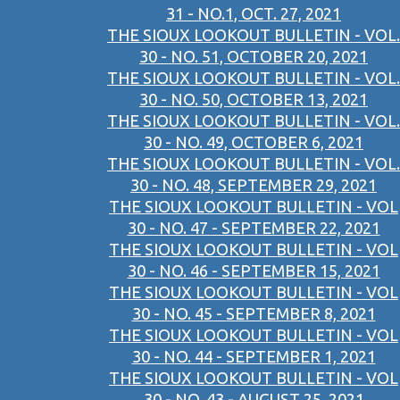
31 - NO.1, OCT. 27, 2021
THE SIOUX LOOKOUT BULLETIN - VOL.
30 - NO. 51, OCTOBER 20, 2021
THE SIOUX LOOKOUT BULLETIN - VOL.
30 - NO. 50, OCTOBER 13, 2021
THE SIOUX LOOKOUT BULLETIN - VOL.
30 - NO. 49, OCTOBER 6, 2021
THE SIOUX LOOKOUT BULLETIN - VOL.
30 - NO. 48, SEPTEMBER 29, 2021
THE SIOUX LOOKOUT BULLETIN - VOL
30 - NO. 47 - SEPTEMBER 22, 2021
THE SIOUX LOOKOUT BULLETIN - VOL
30 - NO. 46 - SEPTEMBER 15, 2021
THE SIOUX LOOKOUT BULLETIN - VOL
30 - NO. 45 - SEPTEMBER 8, 2021
THE SIOUX LOOKOUT BULLETIN - VOL
30 - NO. 44 - SEPTEMBER 1, 2021
THE SIOUX LOOKOUT BULLETIN - VOL
30 - NO. 43 - AUGUST 25, 2021