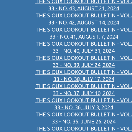
THE SIOUX LOOKOUT BULLETIN - VOL.
33 - NO. 43, AUGUST 21, 2024
THE SIOUX LOOKOUT BULLETIN - VOL.
33 - NO. 42, AUGUST 14, 2024
THE SIOUX LOOKOUT BULLETIN - VOL.
33 - NO. 41, AUGUST. 7, 2024
THE SIOUX LOOKOUT BULLETIN - VOL.
33 - NO. 40, JULY 31, 2024
THE SIOUX LOOKOUT BULLETIN - VOL.
33 - NO. 39, JULY 24, 2024
THE SIOUX LOOKOUT BULLETIN - VOL.
33 - NO. 38,JULY 17, 2024
THE SIOUX LOOKOUT BULLETIN - VOL.
33 - NO. 37, JULY 10, 2024
THE SIOUX LOOKOUT BULLETIN - VOL.
33 - NO. 36, JULY 3, 2024
THE SIOUX LOOKOUT BULLETIN - VOL.
33 - NO. 35, JUNE 26, 2024
THE SIOUX LOOKOUT BULLETIN - VOL.