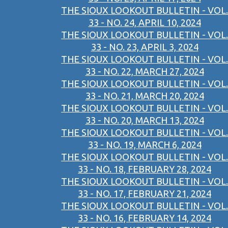
THE SIOUX LOOKOUT BULLETIN - VOL.
33 - NO. 24, APRIL 10, 2024
THE SIOUX LOOKOUT BULLETIN - VOL.
33 - NO. 23, APRIL 3, 2024
THE SIOUX LOOKOUT BULLETIN - VOL.
33 - NO. 22, MARCH 27, 2024
THE SIOUX LOOKOUT BULLETIN - VOL.
33 - NO. 21, MARCH 20, 2024
THE SIOUX LOOKOUT BULLETIN - VOL.
33 - NO. 20, MARCH 13, 2024
THE SIOUX LOOKOUT BULLETIN - VOL.
33 - NO. 19, MARCH 6, 2024
THE SIOUX LOOKOUT BULLETIN - VOL.
33 - NO. 18, FEBRUARY 28, 2024
THE SIOUX LOOKOUT BULLETIN - VOL.
33 - NO. 17, FEBRUARY 21, 2024
THE SIOUX LOOKOUT BULLETIN - VOL.
33 - NO. 16, FEBRUARY 14, 2024