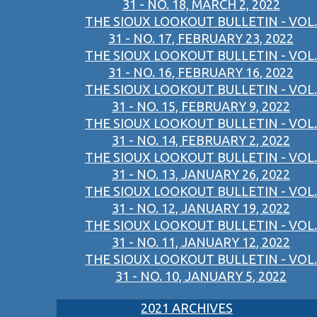
31 - NO. 18, MARCH 2, 2022
THE SIOUX LOOKOUT BULLETIN - VOL.
31 - NO. 17, FEBRUARY 23, 2022
THE SIOUX LOOKOUT BULLETIN - VOL.
31 - NO. 16, FEBRUARY 16, 2022
THE SIOUX LOOKOUT BULLETIN - VOL.
31 - NO. 15, FEBRUARY 9, 2022
THE SIOUX LOOKOUT BULLETIN - VOL.
31 - NO. 14, FEBRUARY 2, 2022
THE SIOUX LOOKOUT BULLETIN - VOL.
31 - NO. 13, JANUARY 26, 2022
THE SIOUX LOOKOUT BULLETIN - VOL.
31 - NO. 12, JANUARY 19, 2022
THE SIOUX LOOKOUT BULLETIN - VOL.
31 - NO. 11, JANUARY 12, 2022
THE SIOUX LOOKOUT BULLETIN - VOL.
31 - NO. 10, JANUARY 5, 2022
2021 ARCHIVES