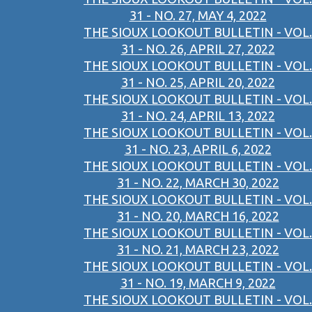
31 - NO. 27, MAY 4, 2022
THE SIOUX LOOKOUT BULLETIN - VOL.
31 - NO. 26, APRIL 27, 2022
THE SIOUX LOOKOUT BULLETIN - VOL.
31 - NO. 25, APRIL 20, 2022
THE SIOUX LOOKOUT BULLETIN - VOL.
31 - NO. 24, APRIL 13, 2022
THE SIOUX LOOKOUT BULLETIN - VOL.
31 - NO. 23, APRIL 6, 2022
THE SIOUX LOOKOUT BULLETIN - VOL.
31 - NO. 22, MARCH 30, 2022
THE SIOUX LOOKOUT BULLETIN - VOL.
31 - NO. 20, MARCH 16, 2022
THE SIOUX LOOKOUT BULLETIN - VOL.
31 - NO. 21, MARCH 23, 2022
THE SIOUX LOOKOUT BULLETIN - VOL.
31 - NO. 19, MARCH 9, 2022
THE SIOUX LOOKOUT BULLETIN - VOL.