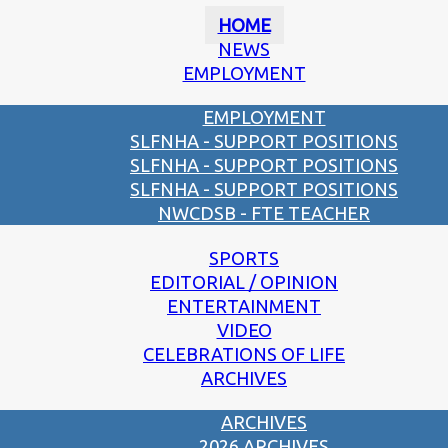
HOME
NEWS
EMPLOYMENT
EMPLOYMENT
SLFNHA - SUPPORT POSITIONS
SLFNHA - SUPPORT POSITIONS
SLFNHA - SUPPORT POSITIONS
NWCDSB - FTE TEACHER
SPORTS
EDITORIAL / OPINION
ENTERTAINMENT
VIDEO
CELEBRATIONS OF LIFE
ARCHIVES
ARCHIVES
2026 ARCHIVES