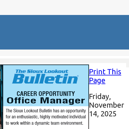
Print This
Page
Friday,
November
14, 2025