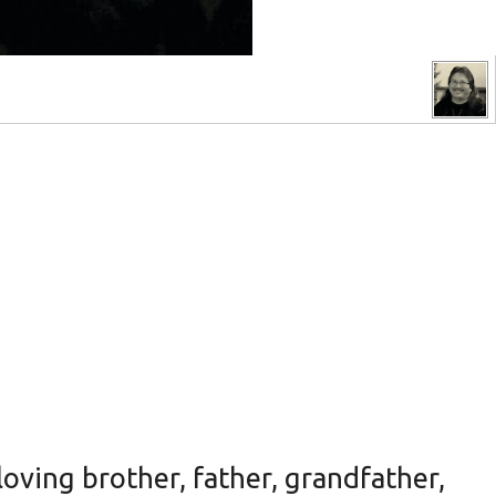
oving brother, father, grandfather,