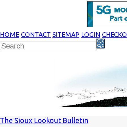
HOME
CONTACT
SITEMAP
LOGIN
CHECK
The Sioux Lookout Bulletin