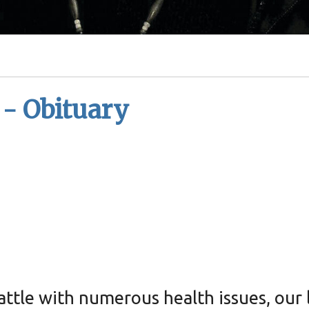
 - Obituary
ttle with numerous health issues, our l