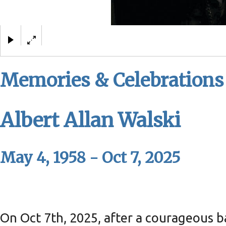
Albert Allan Walski
Memories & Celebrations
Albert Allan Walski
May 4, 1958 - Oct 7, 2025
On Oct 7th, 2025, after a courageous ba