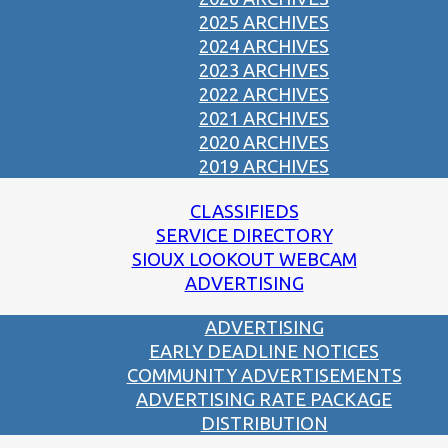
2025 ARCHIVES
2024 ARCHIVES
2023 ARCHIVES
2022 ARCHIVES
2021 ARCHIVES
2020 ARCHIVES
2019 ARCHIVES
CLASSIFIEDS
SERVICE DIRECTORY
SIOUX LOOKOUT WEBCAM
ADVERTISING
ADVERTISING
EARLY DEADLINE NOTICES
COMMUNITY ADVERTISEMENTS
ADVERTISING RATE PACKAGE
DISTRIBUTION