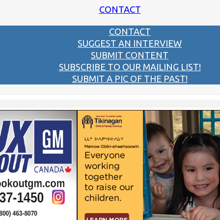
CONTACT
CONTACT
SUGGEST AN INTERVIEW
SUBMIT CONTENT
SUBSCRIBE TO OUR MAILING LIST!
SUBMIT A PIC OF THE PAST!