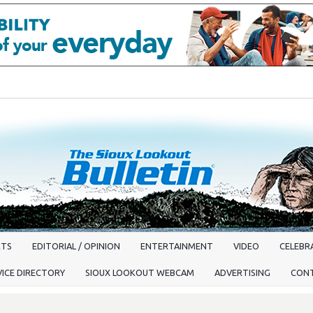
RTS
EDITORIAL / OPINION
ENTERTAINMENT
VIDEO
CELEBRA
VICE DIRECTORY
SIOUX LOOKOUT WEBCAM
ADVERTISING
CON