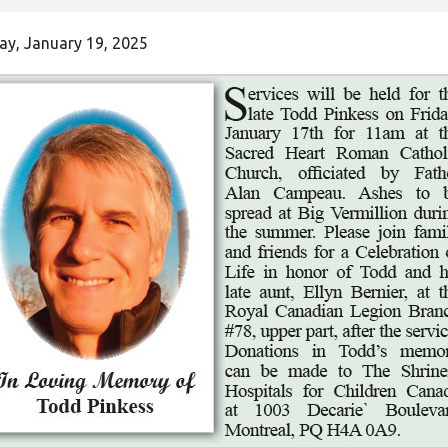
ay, January 19, 2025