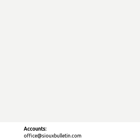
Accounts:
office@siouxbulletin.com