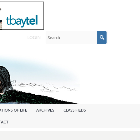
LOGIN
TIONS OF LIFE
ARCHIVES
CLASSIFIEDS
TACT