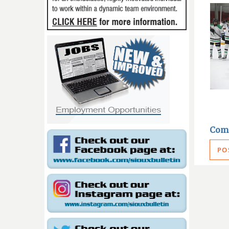
Com
PO