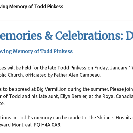
oving Memory of Todd Pinkess
mories & Celebrations: D
oving Memory of Todd Pinkess
ces will be held for the late Todd Pinkess on Friday, January
lic Church, officiated by Father Alan Campeau.
 to be spread at Big Vermillion during the summer. Please join 
 of Todd and his late aunt, Ellyn Bernier, at the Royal Canadi
ce.
ions in Todd’s memory can be made to The Shriners Hospital
evard Montreal, PQ H4A 0A9.