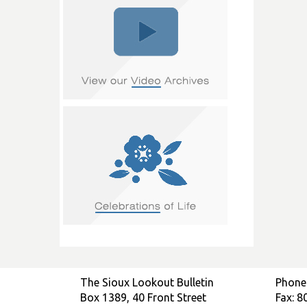
The Sioux Lookout Bulletin
Phone
Box 1389, 40 Front Street
Fax: 