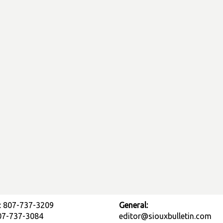
: 807-737-3209
General:
807-737-3084
editor@siouxbulletin.com