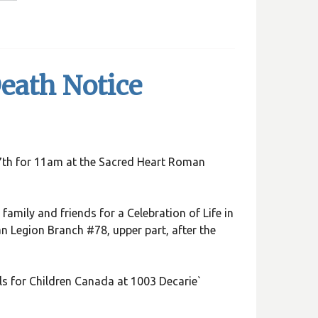
eath Notice
 17th for 11am at the Sacred Heart Roman
family and friends for a Celebration of Life in
an Legion Branch #78, upper part, after the
s for Children Canada at 1003 Decarie`