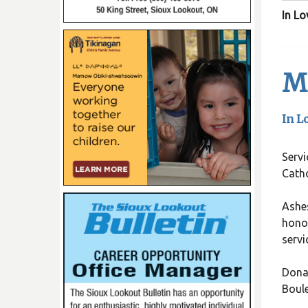
In L
Me
In L
Servi
Catho
Ashes
honor
servi
Donat
Boul