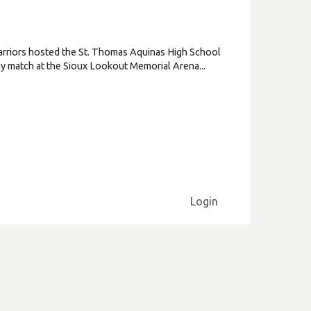
rriors hosted the St. Thomas Aquinas High School
key match at the Sioux Lookout Memorial Arena...
Login