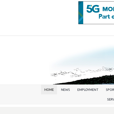
HOME
NEWS
EMPLOYMENT
SPO
SER