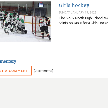
Girls hockey
SUNDAY, JANUARY 19, 2025
The Sioux North High School Wa
Saints on Jan. 8 for a Girls Hoc
mentary
ST A COMMENT
0 comments