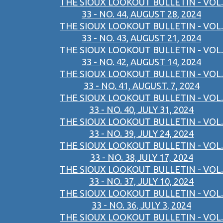
THE SIOUX LOOKOUT BULLETIN - VOL.
33 - NO. 44, AUGUST 28, 2024
THE SIOUX LOOKOUT BULLETIN - VOL.
33 - NO. 43, AUGUST 21, 2024
THE SIOUX LOOKOUT BULLETIN - VOL.
33 - NO. 42, AUGUST 14, 2024
THE SIOUX LOOKOUT BULLETIN - VOL.
33 - NO. 41, AUGUST. 7, 2024
THE SIOUX LOOKOUT BULLETIN - VOL.
33 - NO. 40, JULY 31, 2024
THE SIOUX LOOKOUT BULLETIN - VOL.
33 - NO. 39, JULY 24, 2024
THE SIOUX LOOKOUT BULLETIN - VOL.
33 - NO. 38,JULY 17, 2024
THE SIOUX LOOKOUT BULLETIN - VOL.
33 - NO. 37, JULY 10, 2024
THE SIOUX LOOKOUT BULLETIN - VOL.
33 - NO. 36, JULY 3, 2024
THE SIOUX LOOKOUT BULLETIN - VOL.