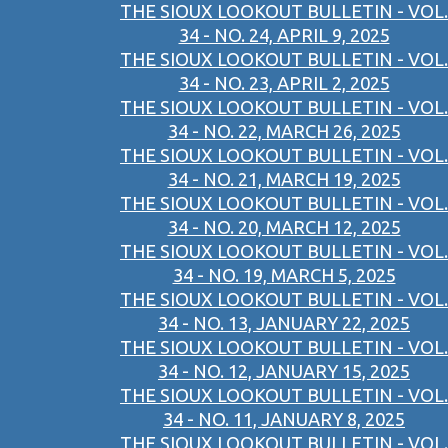
THE SIOUX LOOKOUT BULLETIN - VOL.
34 - NO. 24, APRIL 9, 2025
THE SIOUX LOOKOUT BULLETIN - VOL.
34 - NO. 23, APRIL 2, 2025
THE SIOUX LOOKOUT BULLETIN - VOL.
34 - NO. 22, MARCH 26, 2025
THE SIOUX LOOKOUT BULLETIN - VOL.
34 - NO. 21, MARCH 19, 2025
THE SIOUX LOOKOUT BULLETIN - VOL.
34 - NO. 20, MARCH 12, 2025
THE SIOUX LOOKOUT BULLETIN - VOL.
34 - NO. 19, MARCH 5, 2025
THE SIOUX LOOKOUT BULLETIN - VOL.
34 - NO. 13, JANUARY 22, 2025
THE SIOUX LOOKOUT BULLETIN - VOL.
34 - NO. 12, JANUARY 15, 2025
THE SIOUX LOOKOUT BULLETIN - VOL.
34 - NO. 11, JANUARY 8, 2025
THE SIOUX LOOKOUT BULLETIN - VOL.