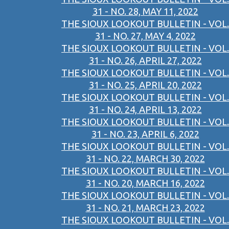
31 - NO. 28, MAY 11, 2022
THE SIOUX LOOKOUT BULLETIN - VOL.
31 - NO. 27, MAY 4, 2022
THE SIOUX LOOKOUT BULLETIN - VOL.
31 - NO. 26, APRIL 27, 2022
THE SIOUX LOOKOUT BULLETIN - VOL.
31 - NO. 25, APRIL 20, 2022
THE SIOUX LOOKOUT BULLETIN - VOL.
31 - NO. 24, APRIL 13, 2022
THE SIOUX LOOKOUT BULLETIN - VOL.
31 - NO. 23, APRIL 6, 2022
THE SIOUX LOOKOUT BULLETIN - VOL.
31 - NO. 22, MARCH 30, 2022
THE SIOUX LOOKOUT BULLETIN - VOL.
31 - NO. 20, MARCH 16, 2022
THE SIOUX LOOKOUT BULLETIN - VOL.
31 - NO. 21, MARCH 23, 2022
THE SIOUX LOOKOUT BULLETIN - VOL.