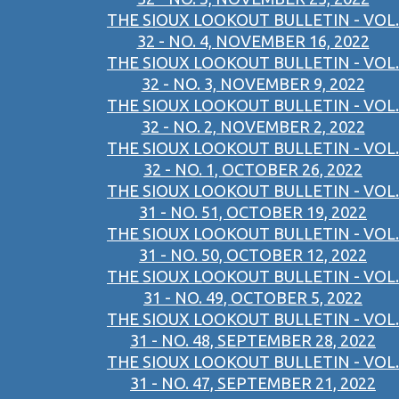
THE SIOUX LOOKOUT BULLETIN - VOL.
32 - NO. 4, NOVEMBER 16, 2022
THE SIOUX LOOKOUT BULLETIN - VOL.
32 - NO. 3, NOVEMBER 9, 2022
THE SIOUX LOOKOUT BULLETIN - VOL.
32 - NO. 2, NOVEMBER 2, 2022
THE SIOUX LOOKOUT BULLETIN - VOL.
32 - NO. 1, OCTOBER 26, 2022
THE SIOUX LOOKOUT BULLETIN - VOL.
31 - NO. 51, OCTOBER 19, 2022
THE SIOUX LOOKOUT BULLETIN - VOL.
31 - NO. 50, OCTOBER 12, 2022
THE SIOUX LOOKOUT BULLETIN - VOL.
31 - NO. 49, OCTOBER 5, 2022
THE SIOUX LOOKOUT BULLETIN - VOL.
31 - NO. 48, SEPTEMBER 28, 2022
THE SIOUX LOOKOUT BULLETIN - VOL.
31 - NO. 47, SEPTEMBER 21, 2022