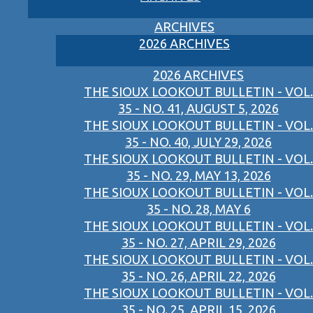
ARCHIVES
2026 ARCHIVES
2026 ARCHIVES
THE SIOUX LOOKOUT BULLETIN - VOL.
35 - NO. 41, AUGUST 5, 2026
THE SIOUX LOOKOUT BULLETIN - VOL.
35 - NO. 40, JULY 29, 2026
THE SIOUX LOOKOUT BULLETIN - VOL.
35 - NO. 29, MAY 13, 2026
THE SIOUX LOOKOUT BULLETIN - VOL.
35 - NO. 28, MAY 6
THE SIOUX LOOKOUT BULLETIN - VOL.
35 - NO. 27, APRIL 29, 2026
THE SIOUX LOOKOUT BULLETIN - VOL.
35 - NO. 26, APRIL 22, 2026
THE SIOUX LOOKOUT BULLETIN - VOL.
35 - NO. 25, APRIL 15, 2026