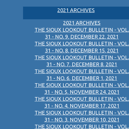
2021 ARCHIVES
2021 ARCHIVES
THE SIOUX LOOKOUT BULLETIN - VOL.
31 - NO. 9, DECEMBER 22, 2021
THE SIOUX LOOKOUT BULLETIN - VOL.
31 - NO. 8, DECEMBER 15, 2021
THE SIOUX LOOKOUT BULLETIN - VOL.
31 - NO. 7, DECEMBER 8, 2021
THE SIOUX LOOKOUT BULLETIN - VOL.
31 - NO. 6, DECEMBER 1, 2021
THE SIOUX LOOKOUT BULLETIN - VOL.
31 - NO. 5, NOVEMBER 24, 2021
THE SIOUX LOOKOUT BULLETIN - VOL.
31 - NO. 4, NOVEMBER 17, 2021
THE SIOUX LOOKOUT BULLETIN - VOL.
31 - NO. 3, NOVEMBER 10, 2021
THE SIOUX LOOKOUT BULLETIN - VOL.