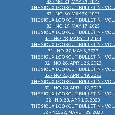
32 - NO. 31, MAY 31, 2023
THE SIOUX LOOKOUT BULLETIN - VOL.
32 - NO. 30, MAY 24, 2023
THE SIOUX LOOKOUT BULLETIN - VOL.
32 - NO. 29, MAY 17, 2023
THE SIOUX LOOKOUT BULLETIN - VOL.
32 - NO. 28, MARY 10, 2023
THE SIOUX LOOKOUT BULLETIN - VOL.
32 - NO. 27, MAY 3, 2023
THE SIOUX LOOKOUT BULLETIN - VOL.
32 - NO. 26, APRIL 26, 2023
THE SIOUX LOOKOUT BULLETIN - VOL.
32 - NO. 25, APRIL 19, 2023
THE SIOUX LOOKOUT BULLETIN - VOL.
32 - NO. 24, APRIL 12, 2023
THE SIOUX LOOKOUT BULLETIN - VOL.
32 - NO. 23, APRIL 5, 2023
THE SIOUX LOOKOUT BULLETIN - VOL.
32 - NO. 22, MARCH 29, 2023