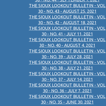
THE SIOUX LOOKOUT BULLETIN - VOL
30 - NO. 43 - AUGUST 25, 2021
THE SIOUX LOOKOUT BULLETIN - VOL
30 - NO. 42 - AUGUST 18, 2021
THE SIOUX LOOKOUT BULLETIN - VOL
30 - NO. 41 - JULY 11, 2021
THE SIOUX LOOKOUT BULLETIN - VOL
30 - NO. 40 - AUGUST 4, 2021
THE SIOUX LOOKOUT BULLETIN - VOL
30 - NO. 39 - JULY 28, 2021
THE SIOUX LOOKOUT BULLETIN - VOL
30 - NO. 38 - JULY 21, 2021
THE SIOUX LOOKOUT BULLETIN - VOL
30 - NO. 37 - JULY 14, 2021
THE SIOUX LOOKOUT BULLETIN - VOL
30 - NO. 36 - JULY 7, 2021
THE SIOUX LOOKOUT BULLETIN - VOL
30 - NO. 35 - JUNE 30, 2021