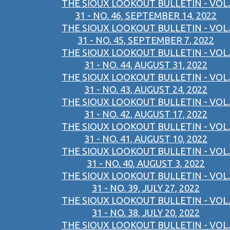
THE SIOUX LOOKOUT BULLETIN - VOL.
31 - NO. 46, SEPTEMBER 14, 2022
THE SIOUX LOOKOUT BULLETIN - VOL.
31 - NO. 45, SEPTEMBER 7, 2022
THE SIOUX LOOKOUT BULLETIN - VOL.
31 - NO. 44, AUGUST 31, 2022
THE SIOUX LOOKOUT BULLETIN - VOL.
31 - NO. 43, AUGUST 24, 2022
THE SIOUX LOOKOUT BULLETIN - VOL.
31 - NO. 42, AUGUST 17, 2022
THE SIOUX LOOKOUT BULLETIN - VOL.
31 - NO. 41, AUGUST 10, 2022
THE SIOUX LOOKOUT BULLETIN - VOL.
31 - NO. 40, AUGUST 3, 2022
THE SIOUX LOOKOUT BULLETIN - VOL.
31 - NO. 39, JULY 27, 2022
THE SIOUX LOOKOUT BULLETIN - VOL.
31 - NO. 38, JULY 20, 2022
THE SIOUX LOOKOUT BULLETIN - VOL.