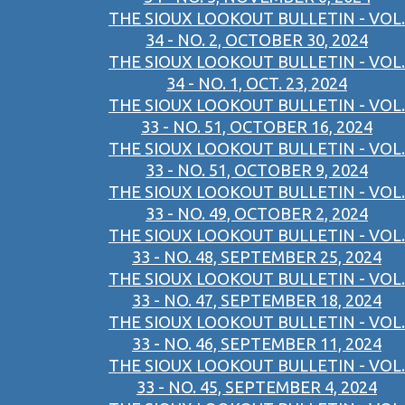
THE SIOUX LOOKOUT BULLETIN - VOL.
34 - NO. 2, OCTOBER 30, 2024
THE SIOUX LOOKOUT BULLETIN - VOL.
34 - NO. 1, OCT. 23, 2024
THE SIOUX LOOKOUT BULLETIN - VOL.
33 - NO. 51, OCTOBER 16, 2024
THE SIOUX LOOKOUT BULLETIN - VOL.
33 - NO. 51, OCTOBER 9, 2024
THE SIOUX LOOKOUT BULLETIN - VOL.
33 - NO. 49, OCTOBER 2, 2024
THE SIOUX LOOKOUT BULLETIN - VOL.
33 - NO. 48, SEPTEMBER 25, 2024
THE SIOUX LOOKOUT BULLETIN - VOL.
33 - NO. 47, SEPTEMBER 18, 2024
THE SIOUX LOOKOUT BULLETIN - VOL.
33 - NO. 46, SEPTEMBER 11, 2024
THE SIOUX LOOKOUT BULLETIN - VOL.
33 - NO. 45, SEPTEMBER 4, 2024