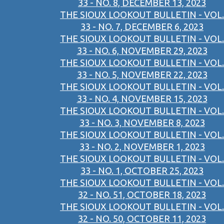
33 - NO. 8, DECEMBER 13, 2023
THE SIOUX LOOKOUT BULLETIN - VOL.
33 - NO. 7, DECEMBER 6, 2023
THE SIOUX LOOKOUT BULLETIN - VOL.
33 - NO. 6, NOVEMBER 29, 2023
THE SIOUX LOOKOUT BULLETIN - VOL.
33 - NO. 5, NOVEMBER 22, 2023
THE SIOUX LOOKOUT BULLETIN - VOL.
33 - NO. 4, NOVEMBER 15, 2023
THE SIOUX LOOKOUT BULLETIN - VOL.
33 - NO. 3, NOVEMBER 8, 2023
THE SIOUX LOOKOUT BULLETIN - VOL.
33 - NO. 2, NOVEMBER 1, 2023
THE SIOUX LOOKOUT BULLETIN - VOL.
33 - NO. 1, OCTOBER 25, 2023
THE SIOUX LOOKOUT BULLETIN - VOL.
32 - NO. 51, OCTOBER 18, 2023
THE SIOUX LOOKOUT BULLETIN - VOL.
32 - NO. 50, OCTOBER 11, 2023