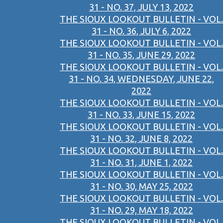
31 - NO. 37, JULY 13, 2022
THE SIOUX LOOKOUT BULLETIN - VOL.
31 - NO. 36, JULY 6, 2022
THE SIOUX LOOKOUT BULLETIN - VOL.
31 - NO. 35, JUNE 29, 2022
THE SIOUX LOOKOUT BULLETIN - VOL.
31 - NO. 34, WEDNESDAY, JUNE 22,
2022
THE SIOUX LOOKOUT BULLETIN - VOL.
31 - NO. 33, JUNE 15, 2022
THE SIOUX LOOKOUT BULLETIN - VOL.
31 - NO. 32, JUNE 8, 2022
THE SIOUX LOOKOUT BULLETIN - VOL.
31 - NO. 31, JUNE 1, 2022
THE SIOUX LOOKOUT BULLETIN - VOL.
31 - NO. 30, MAY 25, 2022
THE SIOUX LOOKOUT BULLETIN - VOL.
31 - NO. 29, MAY 18, 2022
THE SIOUX LOOKOUT BULLETIN - VOL.