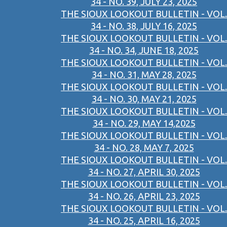
34 - NO. 39, JULY 23, 2025
THE SIOUX LOOKOUT BULLETIN - VOL.
34 - NO. 38, JULY 16, 2025
THE SIOUX LOOKOUT BULLETIN - VOL.
34 - NO. 34, JUNE 18, 2025
THE SIOUX LOOKOUT BULLETIN - VOL.
34 - NO. 31, MAY 28, 2025
THE SIOUX LOOKOUT BULLETIN - VOL.
34 - NO. 30, MAY 21, 2025
THE SIOUX LOOKOUT BULLETIN - VOL.
34 - NO. 29, MAY 14,2025
THE SIOUX LOOKOUT BULLETIN - VOL.
34 - NO. 28, MAY 7, 2025
THE SIOUX LOOKOUT BULLETIN - VOL.
34 - NO. 27, APRIL 30, 2025
THE SIOUX LOOKOUT BULLETIN - VOL.
34 - NO. 26, APRIL 23, 2025
THE SIOUX LOOKOUT BULLETIN - VOL.
34 - NO. 25, APRIL 16, 2025