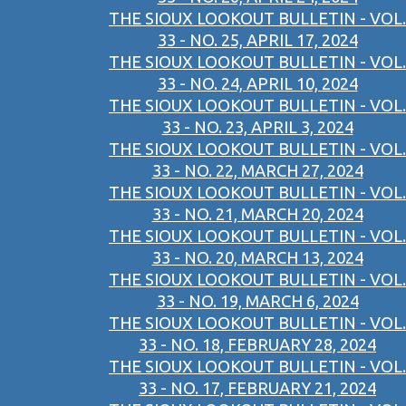
THE SIOUX LOOKOUT BULLETIN - VOL.
33 - NO. 25, APRIL 17, 2024
THE SIOUX LOOKOUT BULLETIN - VOL.
33 - NO. 24, APRIL 10, 2024
THE SIOUX LOOKOUT BULLETIN - VOL.
33 - NO. 23, APRIL 3, 2024
THE SIOUX LOOKOUT BULLETIN - VOL.
33 - NO. 22, MARCH 27, 2024
THE SIOUX LOOKOUT BULLETIN - VOL.
33 - NO. 21, MARCH 20, 2024
THE SIOUX LOOKOUT BULLETIN - VOL.
33 - NO. 20, MARCH 13, 2024
THE SIOUX LOOKOUT BULLETIN - VOL.
33 - NO. 19, MARCH 6, 2024
THE SIOUX LOOKOUT BULLETIN - VOL.
33 - NO. 18, FEBRUARY 28, 2024
THE SIOUX LOOKOUT BULLETIN - VOL.
33 - NO. 17, FEBRUARY 21, 2024