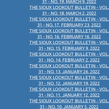
31 - NO. 19, MARCH 9, 2022
THE SIOUX LOOKOUT BULLETIN - VOL.
31 - NO. 18, MARCH 2, 2022
THE SIOUX LOOKOUT BULLETIN - VOL.
31 - NO. 17, FEBRUARY 23, 2022
THE SIOUX LOOKOUT BULLETIN - VOL.
31 - NO. 16, FEBRUARY 16, 2022
THE SIOUX LOOKOUT BULLETIN - VOL.
31 - NO. 15, FEBRUARY 9, 2022
THE SIOUX LOOKOUT BULLETIN - VOL.
31 - NO. 14, FEBRUARY 2, 2022
THE SIOUX LOOKOUT BULLETIN - VOL.
31 - NO. 13, JANUARY 26, 2022
THE SIOUX LOOKOUT BULLETIN - VOL.
31 - NO. 12, JANUARY 19, 2022
THE SIOUX LOOKOUT BULLETIN - VOL.
31 - NO. 11, JANUARY 12, 2022
THE SIOUX LOOKOUT BULLETIN - VOL.
31 - NO. 10, JANUARY 5, 2022