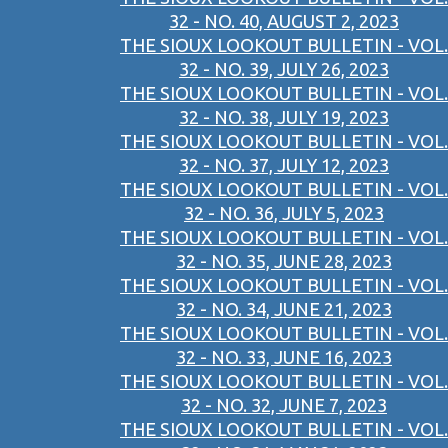
32 - NO. 40, AUGUST 2, 2023
THE SIOUX LOOKOUT BULLETIN - VOL.
32 - NO. 39, JULY 26, 2023
THE SIOUX LOOKOUT BULLETIN - VOL.
32 - NO. 38, JULY 19, 2023
THE SIOUX LOOKOUT BULLETIN - VOL.
32 - NO. 37, JULY 12, 2023
THE SIOUX LOOKOUT BULLETIN - VOL.
32 - NO. 36, JULY 5, 2023
THE SIOUX LOOKOUT BULLETIN - VOL.
32 - NO. 35, JUNE 28, 2023
THE SIOUX LOOKOUT BULLETIN - VOL.
32 - NO. 34, JUNE 21, 2023
THE SIOUX LOOKOUT BULLETIN - VOL.
32 - NO. 33, JUNE 16, 2023
THE SIOUX LOOKOUT BULLETIN - VOL.
32 - NO. 32, JUNE 7, 2023
THE SIOUX LOOKOUT BULLETIN - VOL.