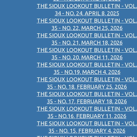
THE SIOUX LOOKOUT BULLETIN - VOL.
34 - NO. 24, APRIL 8, 2025
THE SIOUX LOOKOUT BULLETIN - VOL.
35 - NO. 22, MARCH 25, 2026
THE SIOUX LOOKOUT BULLETIN - VOL.
35 - NO. 21, MARCH 18, 2026
THE SIOUX LOOKOUT BULLETIN - VOL.
35 - NO. 20, MARCH 11, 2026
THE SIOUX LOOKOUT BULLETIN - VOL.
35 - NO.19, MARCH 4, 2026
THE SIOUX LOOKOUT BULLETIN - VOL.
35 - NO. 18, FEBRUARY 25, 2026
THE SIOUX LOOKOUT BULLETIN - VOL.
35 - NO. 17, FEBRUARY 18, 2026
THE SIOUX LOOKOUT BULLETIN - VOL.
35 - NO.16, FEBRUARY 11, 2026
THE SIOUX LOOKOUT BULLETIN - VOL.
35 - NO. 15, FEBRUARY 4, 2026