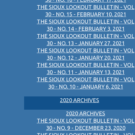
THE SIOUX LOOKOUT BULLETIN - VOL
30 - NO. 15 - FEBRUARY 10, 2021
THE SIOUX LOOKOUT BULLETIN - VOL
30 - NO. 14 - FEBRUARY 3, 2021
THE SIOUX LOOKOUT BULLETIN - VOL
30 - NO. 13 - JANUARY 27, 2021
THE SIOUX LOOKOUT BULLETIN - VOL
30 - NO. 12 - JANUARY 20, 2021
THE SIOUX LOOKOUT BULLETIN - VOL
30 - NO. 11 - JANUARY 13, 2021
THE SIOUX LOOKOUT BULLETIN - VOL
30 - NO. 10 - JANUARY 6, 2021
2020 ARCHIVES
2020 ARCHIVES
THE SIOUX LOOKOUT BULLETIN - VOL
30 - NO. 9 - DECEMBER 23, 2020