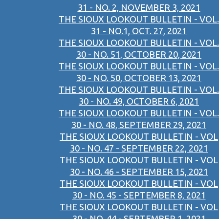
31 - NO. 2, NOVEMBER 3, 2021
THE SIOUX LOOKOUT BULLETIN - VOL.
31 - NO.1, OCT. 27, 2021
THE SIOUX LOOKOUT BULLETIN - VOL.
30 - NO. 51, OCTOBER 20, 2021
THE SIOUX LOOKOUT BULLETIN - VOL.
30 - NO. 50, OCTOBER 13, 2021
THE SIOUX LOOKOUT BULLETIN - VOL.
30 - NO. 49, OCTOBER 6, 2021
THE SIOUX LOOKOUT BULLETIN - VOL.
30 - NO. 48, SEPTEMBER 29, 2021
THE SIOUX LOOKOUT BULLETIN - VOL
30 - NO. 47 - SEPTEMBER 22, 2021
THE SIOUX LOOKOUT BULLETIN - VOL
30 - NO. 46 - SEPTEMBER 15, 2021
THE SIOUX LOOKOUT BULLETIN - VOL
30 - NO. 45 - SEPTEMBER 8, 2021
THE SIOUX LOOKOUT BULLETIN - VOL
30 - NO. 44 - SEPTEMBER 1, 2021