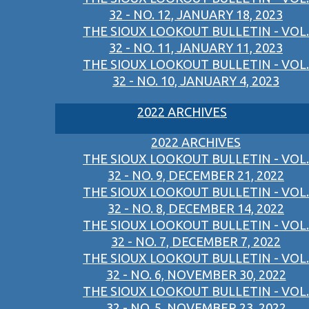
32 - NO. 12, JANUARY 18, 2023
THE SIOUX LOOKOUT BULLETIN - VOL.
32 - NO. 11, JANUARY 11, 2023
THE SIOUX LOOKOUT BULLETIN - VOL.
32 - NO. 10, JANUARY 4, 2023
2022 ARCHIVES
2022 ARCHIVES
THE SIOUX LOOKOUT BULLETIN - VOL.
32 - NO. 9, DECEMBER 21, 2022
THE SIOUX LOOKOUT BULLETIN - VOL.
32 - NO. 8, DECEMBER 14, 2022
THE SIOUX LOOKOUT BULLETIN - VOL.
32 - NO. 7, DECEMBER 7, 2022
THE SIOUX LOOKOUT BULLETIN - VOL.
32 - NO. 6, NOVEMBER 30, 2022
THE SIOUX LOOKOUT BULLETIN - VOL.
32 - NO. 5, NOVEMBER 23, 2022