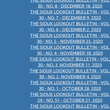
THE SIOUX LOOKOUT BULLETIN - VOL
30 - NO. 8 - DECEMBER 16, 2020
THE SIOUX LOOKOUT BULLETIN - VOL
30 - NO. 7 - DECEMBER 9, 2020
THE SIOUX LOOKOUT BULLETIN - VOL
30 - NO. 6 - DECEMBER 2, 2020
THE SIOUX LOOKOUT BULLETIN - VOL
30 - NO. 5 - NOVEMBER 25, 2020
THE SIOUX LOOKOUT BULLETIN - VOL
30 - NO. 4 - NOVEMBER 18, 2020
THE SIOUX LOOKOUT BULLETIN - VOL.
30 - NO. 3, NOVEMBER 11, 2020
THE SIOUX LOOKOUT BULLETIN - VOL.
30 - NO. 2, NOVEMBER 4, 2020
THE SIOUX LOOKOUT BULLETIN - VOL
30 - NO. 1 - OCTOBER 28, 2020
THE SIOUX LOOKOUT BULLETIN - VOL
29 - NO. 51 - OCTOBER 21, 2020
THE SIOUX LOOKOUT BULLETIN - VOL