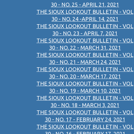
30 - NO. 25 - APRIL 21, 2021
THE SIOUX LOOKOUT BULLETIN - VOL
30 - NO. 24 -APRIL 14, 2021
THE SIOUX LOOKOUT BULLETIN - VOL
30 - NO. 23 - APRIL 7, 2021
THE SIOUX LOOKOUT BULLETIN - VOL
30 - NO. 22 - MARCH 31, 2021
THE SIOUX LOOKOUT BULLETIN - VOL
30 - NO. 21 - MARCH 24, 2021
THE SIOUX LOOKOUT BULLETIN - VOL
30 - NO. 20 - MARCH 17, 2021
THE SIOUX LOOKOUT BULLETIN - VOL
30 - NO. 19 - MARCH 10, 2021
THE SIOUX LOOKOUT BULLETIN - VOL
30 - NO. 18 - MARCH 3, 2021
THE SIOUX LOOKOUT BULLETIN - VOL
30 - NO. 17 - FEBRUARY 24, 2021
THE SIOUX LOOKOUT BULLETIN - VOL
30 - NO. 16 - FEBRUARY 17, 2021