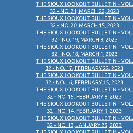
THE SIOUX LOOKOUT BULLETIN - VOL.
32 - NO. 21, MARCH 22, 2023
THE SIOUX LOOKOUT BULLETIN - VOL.
32 - NO. 20, MARCH 15, 2023
THE SIOUX LOOKOUT BULLETIN - VOL.
32 - NO. 19, MARCH 8, 2023
THE SIOUX LOOKOUT BULLETIN - VOL.
32 - NO. 18, MARCH 1, 2023
THE SIOUX LOOKOUT BULLETIN - VOL.
32 - NO. 17, FEBRUARY 22, 2023
THE SIOUX LOOKOUT BULLETIN - VOL.
32 - NO. 16, FEBRUARY 15, 2023
THE SIOUX LOOKOUT BULLETIN - VOL.
32 - NO. 15, FEBRUARY 8, 2023
THE SIOUX LOOKOUT BULLETIN - VOL.
32 - NO. 14, FEBRUARY 1, 2023
THE SIOUX LOOKOUT BULLETIN - VOL.
32 - NO. 13, JANUARY 25, 2023
THE SIOUX LOOKOUT BULLETIN - VOL.