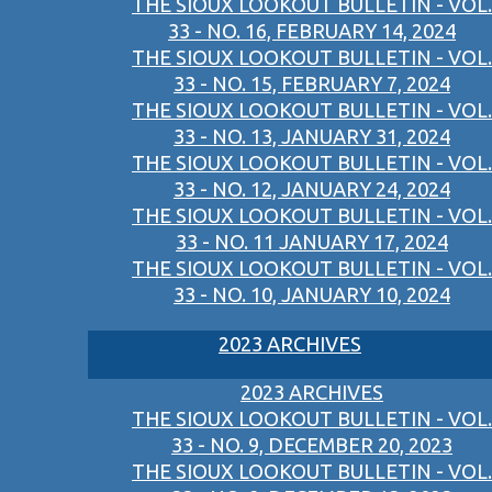
THE SIOUX LOOKOUT BULLETIN - VOL.
33 - NO. 16, FEBRUARY 14, 2024
THE SIOUX LOOKOUT BULLETIN - VOL.
33 - NO. 15, FEBRUARY 7, 2024
THE SIOUX LOOKOUT BULLETIN - VOL.
33 - NO. 13, JANUARY 31, 2024
THE SIOUX LOOKOUT BULLETIN - VOL.
33 - NO. 12, JANUARY 24, 2024
THE SIOUX LOOKOUT BULLETIN - VOL.
33 - NO. 11 JANUARY 17, 2024
THE SIOUX LOOKOUT BULLETIN - VOL.
33 - NO. 10, JANUARY 10, 2024
2023 ARCHIVES
2023 ARCHIVES
THE SIOUX LOOKOUT BULLETIN - VOL.
33 - NO. 9, DECEMBER 20, 2023
THE SIOUX LOOKOUT BULLETIN - VOL.