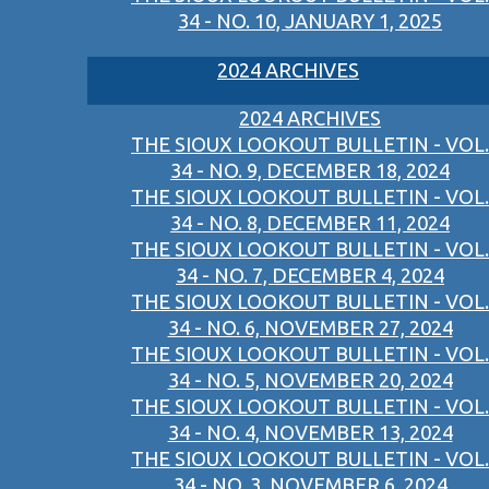
34 - NO. 10, JANUARY 1, 2025
2024 ARCHIVES
2024 ARCHIVES
THE SIOUX LOOKOUT BULLETIN - VOL.
34 - NO. 9, DECEMBER 18, 2024
THE SIOUX LOOKOUT BULLETIN - VOL.
34 - NO. 8, DECEMBER 11, 2024
THE SIOUX LOOKOUT BULLETIN - VOL.
34 - NO. 7, DECEMBER 4, 2024
THE SIOUX LOOKOUT BULLETIN - VOL.
34 - NO. 6, NOVEMBER 27, 2024
THE SIOUX LOOKOUT BULLETIN - VOL.
34 - NO. 5, NOVEMBER 20, 2024
THE SIOUX LOOKOUT BULLETIN - VOL.
34 - NO. 4, NOVEMBER 13, 2024
THE SIOUX LOOKOUT BULLETIN - VOL.
34 - NO. 3, NOVEMBER 6, 2024