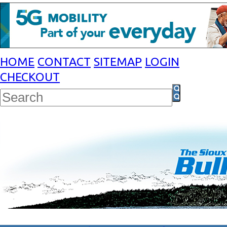
HOME
CONTACT
SITEMAP
LOGIN
CHECKOUT