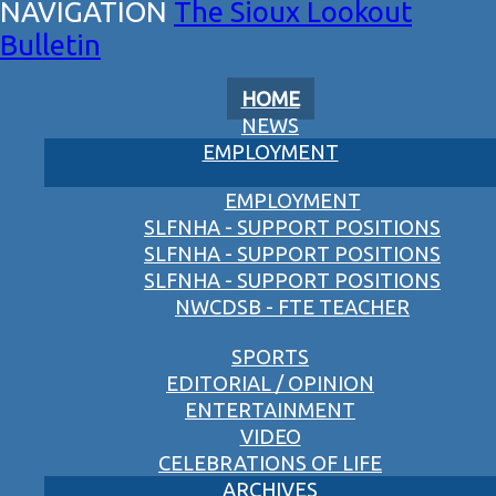
The Sioux Lookout
Bulletin
HOME
NEWS
EMPLOYMENT
EMPLOYMENT
SLFNHA - SUPPORT POSITIONS
SLFNHA - SUPPORT POSITIONS
SLFNHA - SUPPORT POSITIONS
NWCDSB - FTE TEACHER
SPORTS
EDITORIAL / OPINION
ENTERTAINMENT
VIDEO
CELEBRATIONS OF LIFE
ARCHIVES