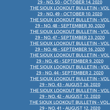
29 - NO. 50 - OCTOBER 14, 2020
THE SIOUX LOOKOUT BULLETIN - VOL
29 - NO. 49 - OCTOBER 10, 2020
THE SIOUX LOOKOUT BULLETIN - VOL
29 - NO. 48 - SEPTEMBER 30, 2020
THE SIOUX LOOKOUT BULLETIN - VOL
29 - NO. 47 - SEPTEMBER 23, 2020
THE SIOUX LOOKOUT BULLETIN - VOL
29 - NO. 46 - SEPTEMBER 16, 2020
THE SIOUX LOOKOUT BULLETIN - VOL
29 - NO. 45 - SEPTEMBER 9, 2020
THE SIOUX LOOKOUT BULLETIN - VOL
29 - NO. 44 - SEPTEMBER 2, 2020
THE SIOUX LOOKOUT BULLETIN - VOL
29 - NO. 43 - AUGUST 26, 2020
THE SIOUX LOOKOUT BULLETIN - VOL
29 - NO. 42 - AUGUST 12, 2020
THE SIOUX LOOKOUT BULLETIN - VOL.
29 - NO. 41 - AUGUST 12, 2020