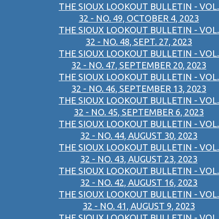
THE SIOUX LOOKOUT BULLETIN - VOL.
32 - NO. 49, OCTOBER 4, 2023
THE SIOUX LOOKOUT BULLETIN - VOL.
32 - NO. 48, SEPT. 27, 2023
THE SIOUX LOOKOUT BULLETIN - VOL.
32 - NO. 47, SEPTEMBER 20, 2023
THE SIOUX LOOKOUT BULLETIN - VOL.
32 - NO. 46, SEPTEMBER 13, 2023
THE SIOUX LOOKOUT BULLETIN - VOL.
32 - NO. 45, SEPTEMBER 6, 2023
THE SIOUX LOOKOUT BULLETIN - VOL.
32 - NO. 44, AUGUST 30, 2023
THE SIOUX LOOKOUT BULLETIN - VOL.
32 - NO. 43, AUGUST 23, 2023
THE SIOUX LOOKOUT BULLETIN - VOL.
32 - NO. 42, AUGUST 16, 2023
THE SIOUX LOOKOUT BULLETIN - VOL.
32 - NO. 41, AUGUST 9, 2023
THE SIOUX LOOKOUT BULLETIN - VOL.