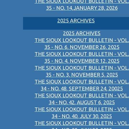
THE SIOUX LOOKOUT BULLETIN - VOL.
35 - NO. 14,JANUARY 28, 2026
2025 ARCHIVES
2025 ARCHIVES
THE SIOUX LOOKOUT BULLETIN - VOL.
35 - NO. 6, NOVEMBER 26, 2025
THE SIOUX LOOKOUT BULLETIN - VOL.
35 - NO. 4, NOVEMBER 12, 2025
THE SIOUX LOOKOUT BULLETIN - VOL.
35 - NO. 3, NOVEMBER 5, 2025
THE SIOUX LOOKOUT BULLETIN - VOL.
34 - NO. 48, SEPTEMBER 24, 20025
THE SIOUX LOOKOUT BULLETIN - VOL.
34 - NO. 42, AUGUST 6, 2025
THE SIOUX LOOKOUT BULLETIN - VOL.
34 - NO. 40, JULY 30, 2025
THE SIOUX LOOKOUT BULLETIN - VOL.