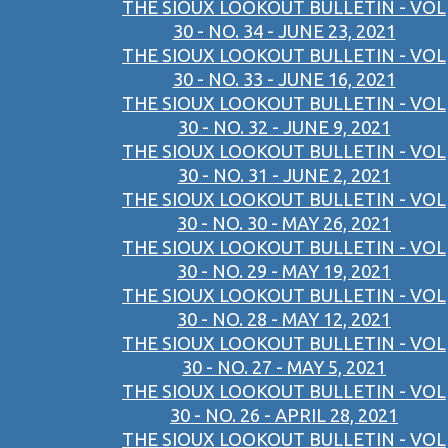
THE SIOUX LOOKOUT BULLETIN - VOL
30 - NO. 34 - JUNE 23, 2021
THE SIOUX LOOKOUT BULLETIN - VOL
30 - NO. 33 - JUNE 16, 2021
THE SIOUX LOOKOUT BULLETIN - VOL
30 - NO. 32 - JUNE 9, 2021
THE SIOUX LOOKOUT BULLETIN - VOL
30 - NO. 31 - JUNE 2, 2021
THE SIOUX LOOKOUT BULLETIN - VOL
30 - NO. 30 - MAY 26, 2021
THE SIOUX LOOKOUT BULLETIN - VOL
30 - NO. 29 - MAY 19, 2021
THE SIOUX LOOKOUT BULLETIN - VOL
30 - NO. 28 - MAY 12, 2021
THE SIOUX LOOKOUT BULLETIN - VOL
30 - NO. 27 - MAY 5, 2021
THE SIOUX LOOKOUT BULLETIN - VOL
30 - NO. 26 - APRIL 28, 2021
THE SIOUX LOOKOUT BULLETIN - VOL