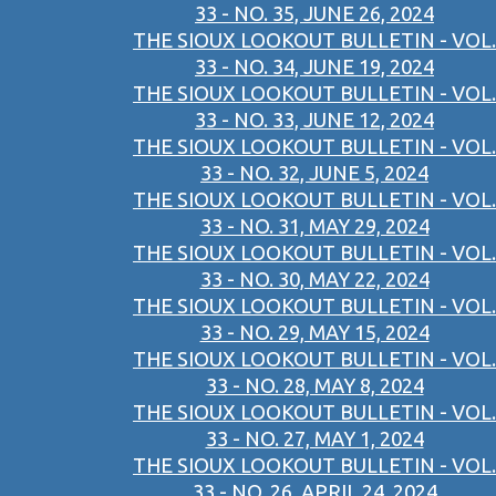
33 - NO. 35, JUNE 26, 2024
THE SIOUX LOOKOUT BULLETIN - VOL.
33 - NO. 34, JUNE 19, 2024
THE SIOUX LOOKOUT BULLETIN - VOL.
33 - NO. 33, JUNE 12, 2024
THE SIOUX LOOKOUT BULLETIN - VOL.
33 - NO. 32, JUNE 5, 2024
THE SIOUX LOOKOUT BULLETIN - VOL.
33 - NO. 31, MAY 29, 2024
THE SIOUX LOOKOUT BULLETIN - VOL.
33 - NO. 30, MAY 22, 2024
THE SIOUX LOOKOUT BULLETIN - VOL.
33 - NO. 29, MAY 15, 2024
THE SIOUX LOOKOUT BULLETIN - VOL.
33 - NO. 28, MAY 8, 2024
THE SIOUX LOOKOUT BULLETIN - VOL.
33 - NO. 27, MAY 1, 2024
THE SIOUX LOOKOUT BULLETIN - VOL.
33 - NO. 26, APRIL 24, 2024