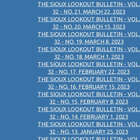
THE SIOUX LOOKOUT BULLETIN - VOL.
32 - NO. 21, MARCH 22, 2023
THE SIOUX LOOKOUT BULLETIN - VOL.
32 - NO. 20, MARCH 15, 2023
THE SIOUX LOOKOUT BULLETIN - VOL.
32 - NO. 19, MARCH 8, 2023
THE SIOUX LOOKOUT BULLETIN - VOL.
32 - NO. 18, MARCH 1, 2023
THE SIOUX LOOKOUT BULLETIN - VOL.
32 - NO. 17, FEBRUARY 22, 2023
THE SIOUX LOOKOUT BULLETIN - VOL.
32 - NO. 16, FEBRUARY 15, 2023
THE SIOUX LOOKOUT BULLETIN - VOL.
32 - NO. 15, FEBRUARY 8, 2023
THE SIOUX LOOKOUT BULLETIN - VOL.
32 - NO. 14, FEBRUARY 1, 2023
THE SIOUX LOOKOUT BULLETIN - VOL.
32 - NO. 13, JANUARY 25, 2023
THE SIOUX LOOKOUT BULLETIN - VOL.