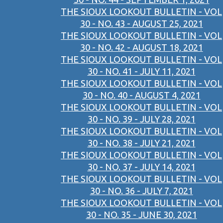
THE SIOUX LOOKOUT BULLETIN - VOL
30 - NO. 43 - AUGUST 25, 2021
THE SIOUX LOOKOUT BULLETIN - VOL
30 - NO. 42 - AUGUST 18, 2021
THE SIOUX LOOKOUT BULLETIN - VOL
30 - NO. 41 - JULY 11, 2021
THE SIOUX LOOKOUT BULLETIN - VOL
30 - NO. 40 - AUGUST 4, 2021
THE SIOUX LOOKOUT BULLETIN - VOL
30 - NO. 39 - JULY 28, 2021
THE SIOUX LOOKOUT BULLETIN - VOL
30 - NO. 38 - JULY 21, 2021
THE SIOUX LOOKOUT BULLETIN - VOL
30 - NO. 37 - JULY 14, 2021
THE SIOUX LOOKOUT BULLETIN - VOL
30 - NO. 36 - JULY 7, 2021
THE SIOUX LOOKOUT BULLETIN - VOL
30 - NO. 35 - JUNE 30, 2021