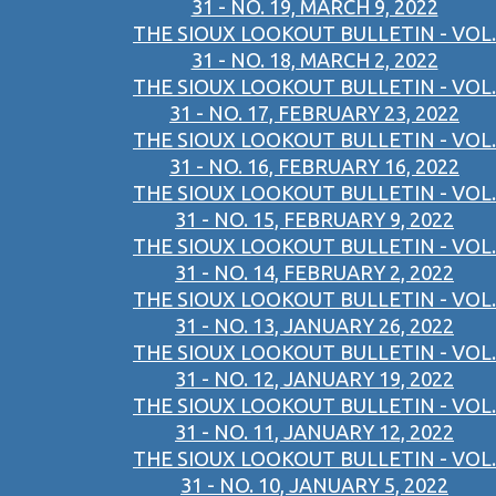
31 - NO. 19, MARCH 9, 2022
THE SIOUX LOOKOUT BULLETIN - VOL.
31 - NO. 18, MARCH 2, 2022
THE SIOUX LOOKOUT BULLETIN - VOL.
31 - NO. 17, FEBRUARY 23, 2022
THE SIOUX LOOKOUT BULLETIN - VOL.
31 - NO. 16, FEBRUARY 16, 2022
THE SIOUX LOOKOUT BULLETIN - VOL.
31 - NO. 15, FEBRUARY 9, 2022
THE SIOUX LOOKOUT BULLETIN - VOL.
31 - NO. 14, FEBRUARY 2, 2022
THE SIOUX LOOKOUT BULLETIN - VOL.
31 - NO. 13, JANUARY 26, 2022
THE SIOUX LOOKOUT BULLETIN - VOL.
31 - NO. 12, JANUARY 19, 2022
THE SIOUX LOOKOUT BULLETIN - VOL.
31 - NO. 11, JANUARY 12, 2022
THE SIOUX LOOKOUT BULLETIN - VOL.
31 - NO. 10, JANUARY 5, 2022