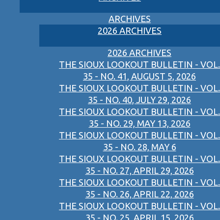
ARCHIVES
2026 ARCHIVES
2026 ARCHIVES
THE SIOUX LOOKOUT BULLETIN - VOL.
35 - NO. 41, AUGUST 5, 2026
THE SIOUX LOOKOUT BULLETIN - VOL.
35 - NO. 40, JULY 29, 2026
THE SIOUX LOOKOUT BULLETIN - VOL.
35 - NO. 29, MAY 13, 2026
THE SIOUX LOOKOUT BULLETIN - VOL.
35 - NO. 28, MAY 6
THE SIOUX LOOKOUT BULLETIN - VOL.
35 - NO. 27, APRIL 29, 2026
THE SIOUX LOOKOUT BULLETIN - VOL.
35 - NO. 26, APRIL 22, 2026
THE SIOUX LOOKOUT BULLETIN - VOL.
35 - NO. 25, APRIL 15, 2026