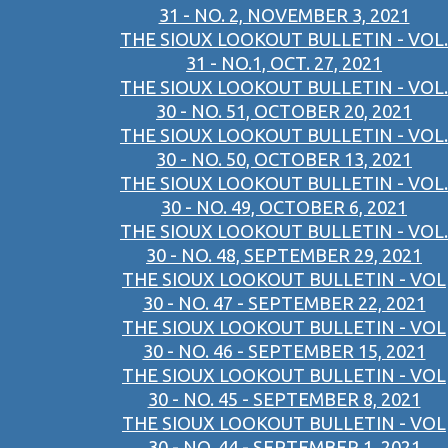
31 - NO. 2, NOVEMBER 3, 2021
THE SIOUX LOOKOUT BULLETIN - VOL.
31 - NO.1, OCT. 27, 2021
THE SIOUX LOOKOUT BULLETIN - VOL.
30 - NO. 51, OCTOBER 20, 2021
THE SIOUX LOOKOUT BULLETIN - VOL.
30 - NO. 50, OCTOBER 13, 2021
THE SIOUX LOOKOUT BULLETIN - VOL.
30 - NO. 49, OCTOBER 6, 2021
THE SIOUX LOOKOUT BULLETIN - VOL.
30 - NO. 48, SEPTEMBER 29, 2021
THE SIOUX LOOKOUT BULLETIN - VOL
30 - NO. 47 - SEPTEMBER 22, 2021
THE SIOUX LOOKOUT BULLETIN - VOL
30 - NO. 46 - SEPTEMBER 15, 2021
THE SIOUX LOOKOUT BULLETIN - VOL
30 - NO. 45 - SEPTEMBER 8, 2021
THE SIOUX LOOKOUT BULLETIN - VOL
30 - NO. 44 - SEPTEMBER 1, 2021