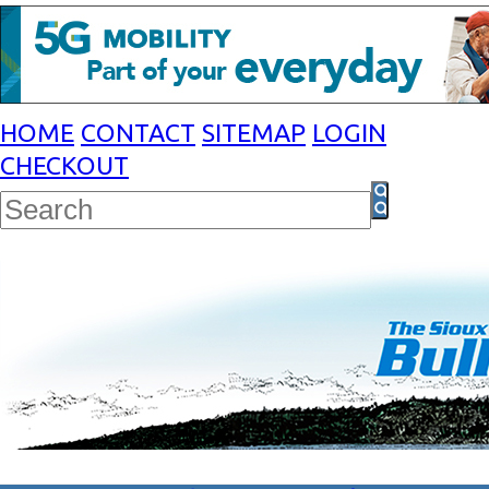
HOME
CONTACT
SITEMAP
LOGIN
CHECKOUT