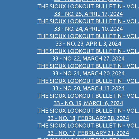
THE SIOUX LOOKOUT BULLETIN - VOL.
33 - NO. 25, APRIL 17, 2024
THE SIOUX LOOKOUT BULLETIN - VOL.
33 - NO. 24, APRIL 10, 2024
THE SIOUX LOOKOUT BULLETIN - VOL.
33 - NO. 23, APRIL 3, 2024
THE SIOUX LOOKOUT BULLETIN - VOL.
33 - NO. 22, MARCH 27, 2024
THE SIOUX LOOKOUT BULLETIN - VOL.
33 - NO. 21, MARCH 20, 2024
THE SIOUX LOOKOUT BULLETIN - VOL.
33 - NO. 20, MARCH 13, 2024
THE SIOUX LOOKOUT BULLETIN - VOL.
33 - NO. 19, MARCH 6, 2024
THE SIOUX LOOKOUT BULLETIN - VOL.
33 - NO. 18, FEBRUARY 28, 2024
THE SIOUX LOOKOUT BULLETIN - VOL.
33 - NO. 17, FEBRUARY 21, 2024