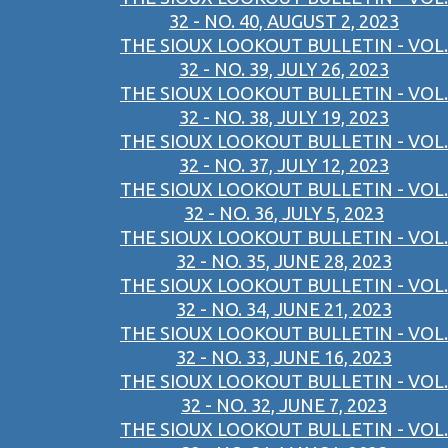
32 - NO. 40, AUGUST 2, 2023
THE SIOUX LOOKOUT BULLETIN - VOL.
32 - NO. 39, JULY 26, 2023
THE SIOUX LOOKOUT BULLETIN - VOL.
32 - NO. 38, JULY 19, 2023
THE SIOUX LOOKOUT BULLETIN - VOL.
32 - NO. 37, JULY 12, 2023
THE SIOUX LOOKOUT BULLETIN - VOL.
32 - NO. 36, JULY 5, 2023
THE SIOUX LOOKOUT BULLETIN - VOL.
32 - NO. 35, JUNE 28, 2023
THE SIOUX LOOKOUT BULLETIN - VOL.
32 - NO. 34, JUNE 21, 2023
THE SIOUX LOOKOUT BULLETIN - VOL.
32 - NO. 33, JUNE 16, 2023
THE SIOUX LOOKOUT BULLETIN - VOL.
32 - NO. 32, JUNE 7, 2023
THE SIOUX LOOKOUT BULLETIN - VOL.