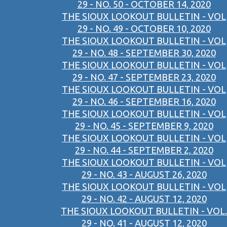
29 - NO. 50 - OCTOBER 14, 2020
THE SIOUX LOOKOUT BULLETIN - VOL
29 - NO. 49 - OCTOBER 10, 2020
THE SIOUX LOOKOUT BULLETIN - VOL
29 - NO. 48 - SEPTEMBER 30, 2020
THE SIOUX LOOKOUT BULLETIN - VOL
29 - NO. 47 - SEPTEMBER 23, 2020
THE SIOUX LOOKOUT BULLETIN - VOL
29 - NO. 46 - SEPTEMBER 16, 2020
THE SIOUX LOOKOUT BULLETIN - VOL
29 - NO. 45 - SEPTEMBER 9, 2020
THE SIOUX LOOKOUT BULLETIN - VOL
29 - NO. 44 - SEPTEMBER 2, 2020
THE SIOUX LOOKOUT BULLETIN - VOL
29 - NO. 43 - AUGUST 26, 2020
THE SIOUX LOOKOUT BULLETIN - VOL
29 - NO. 42 - AUGUST 12, 2020
THE SIOUX LOOKOUT BULLETIN - VOL.
29 - NO. 41 - AUGUST 12, 2020