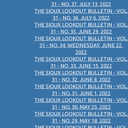
31 - NO. 37, JULY 13, 2022
THE SIOUX LOOKOUT BULLETIN - VOL.
31 - NO. 36, JULY 6, 2022
THE SIOUX LOOKOUT BULLETIN - VOL.
31 - NO. 35, JUNE 29, 2022
THE SIOUX LOOKOUT BULLETIN - VOL.
31 - NO. 34, WEDNESDAY, JUNE 22,
2022
THE SIOUX LOOKOUT BULLETIN - VOL.
31 - NO. 33, JUNE 15, 2022
THE SIOUX LOOKOUT BULLETIN - VOL.
31 - NO. 32, JUNE 8, 2022
THE SIOUX LOOKOUT BULLETIN - VOL.
31 - NO. 31, JUNE 1, 2022
THE SIOUX LOOKOUT BULLETIN - VOL.
31 - NO. 30, MAY 25, 2022
THE SIOUX LOOKOUT BULLETIN - VOL.
31 - NO. 29, MAY 18, 2022
THE SIOUX LOOKOUT BULLETIN - VOL.