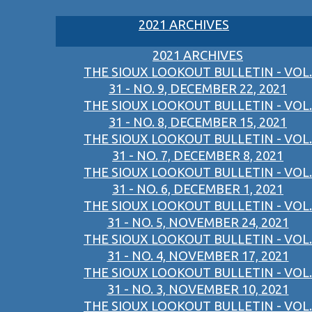
2021 ARCHIVES
2021 ARCHIVES
THE SIOUX LOOKOUT BULLETIN - VOL.
31 - NO. 9, DECEMBER 22, 2021
THE SIOUX LOOKOUT BULLETIN - VOL.
31 - NO. 8, DECEMBER 15, 2021
THE SIOUX LOOKOUT BULLETIN - VOL.
31 - NO. 7, DECEMBER 8, 2021
THE SIOUX LOOKOUT BULLETIN - VOL.
31 - NO. 6, DECEMBER 1, 2021
THE SIOUX LOOKOUT BULLETIN - VOL.
31 - NO. 5, NOVEMBER 24, 2021
THE SIOUX LOOKOUT BULLETIN - VOL.
31 - NO. 4, NOVEMBER 17, 2021
THE SIOUX LOOKOUT BULLETIN - VOL.
31 - NO. 3, NOVEMBER 10, 2021
THE SIOUX LOOKOUT BULLETIN - VOL.