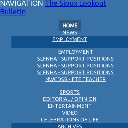
The Sioux Lookout
Bulletin
HOME
NEWS
EMPLOYMENT
EMPLOYMENT
SLFNHA - SUPPORT POSITIONS
SLFNHA - SUPPORT POSITIONS
SLFNHA - SUPPORT POSITIONS
NWCDSB - FTE TEACHER
SPORTS
EDITORIAL / OPINION
ENTERTAINMENT
VIDEO
CELEBRATIONS OF LIFE
ARCHIVES