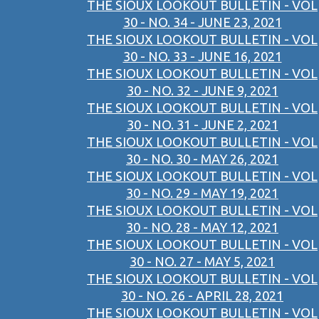
THE SIOUX LOOKOUT BULLETIN - VOL
30 - NO. 34 - JUNE 23, 2021
THE SIOUX LOOKOUT BULLETIN - VOL
30 - NO. 33 - JUNE 16, 2021
THE SIOUX LOOKOUT BULLETIN - VOL
30 - NO. 32 - JUNE 9, 2021
THE SIOUX LOOKOUT BULLETIN - VOL
30 - NO. 31 - JUNE 2, 2021
THE SIOUX LOOKOUT BULLETIN - VOL
30 - NO. 30 - MAY 26, 2021
THE SIOUX LOOKOUT BULLETIN - VOL
30 - NO. 29 - MAY 19, 2021
THE SIOUX LOOKOUT BULLETIN - VOL
30 - NO. 28 - MAY 12, 2021
THE SIOUX LOOKOUT BULLETIN - VOL
30 - NO. 27 - MAY 5, 2021
THE SIOUX LOOKOUT BULLETIN - VOL
30 - NO. 26 - APRIL 28, 2021
THE SIOUX LOOKOUT BULLETIN - VOL