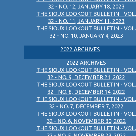
32 - NO. 12, JANUARY 18, 2023
THE SIOUX LOOKOUT BULLETIN - VOL.
32 - NO. 11, JANUARY 11, 2023
THE SIOUX LOOKOUT BULLETIN - VOL.
32 - NO. 10, JANUARY 4, 2023
2022 ARCHIVES
2022 ARCHIVES
THE SIOUX LOOKOUT BULLETIN - VOL.
32 - NO. 9, DECEMBER 21, 2022
THE SIOUX LOOKOUT BULLETIN - VOL.
32 - NO. 8, DECEMBER 14, 2022
THE SIOUX LOOKOUT BULLETIN - VOL.
32 - NO. 7, DECEMBER 7, 2022
THE SIOUX LOOKOUT BULLETIN - VOL.
32 - NO. 6, NOVEMBER 30, 2022
THE SIOUX LOOKOUT BULLETIN - VOL.
32 - NO. 5, NOVEMBER 23, 2022