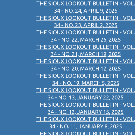
THE SIOUX LOOKOUT BULLETIN - VOL.
34 - NO. 24, APRIL 9, 2025
THE SIOUX LOOKOUT BULLETIN - VOL.
34 - NO. 23, APRIL 2, 2025
THE SIOUX LOOKOUT BULLETIN - VOL.
34 - NO. 22, MARCH 26, 2025
THE SIOUX LOOKOUT BULLETIN - VOL.
34 - NO. 21, MARCH 19, 2025
THE SIOUX LOOKOUT BULLETIN - VOL.
34 - NO. 20, MARCH 12, 2025
THE SIOUX LOOKOUT BULLETIN - VOL.
34 - NO. 19, MARCH 5, 2025
THE SIOUX LOOKOUT BULLETIN - VOL.
34 - NO. 13, JANUARY 22, 2025
THE SIOUX LOOKOUT BULLETIN - VOL.
34 - NO. 12, JANUARY 15, 2025
THE SIOUX LOOKOUT BULLETIN - VOL.
34 - NO. 11, JANUARY 8, 2025
THE SIOUX LOOKOUT BULLETIN - VOL.