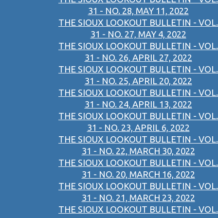
31 - NO. 28, MAY 11, 2022
THE SIOUX LOOKOUT BULLETIN - VOL.
31 - NO. 27, MAY 4, 2022
THE SIOUX LOOKOUT BULLETIN - VOL.
31 - NO. 26, APRIL 27, 2022
THE SIOUX LOOKOUT BULLETIN - VOL.
31 - NO. 25, APRIL 20, 2022
THE SIOUX LOOKOUT BULLETIN - VOL.
31 - NO. 24, APRIL 13, 2022
THE SIOUX LOOKOUT BULLETIN - VOL.
31 - NO. 23, APRIL 6, 2022
THE SIOUX LOOKOUT BULLETIN - VOL.
31 - NO. 22, MARCH 30, 2022
THE SIOUX LOOKOUT BULLETIN - VOL.
31 - NO. 20, MARCH 16, 2022
THE SIOUX LOOKOUT BULLETIN - VOL.
31 - NO. 21, MARCH 23, 2022
THE SIOUX LOOKOUT BULLETIN - VOL.