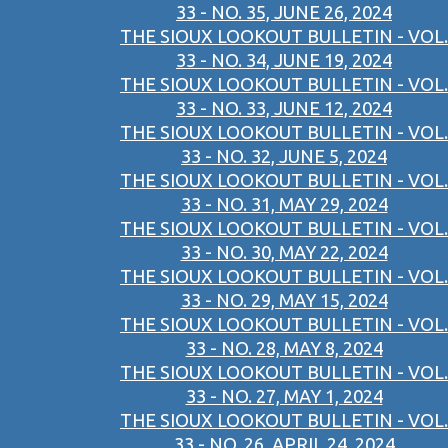
33 - NO. 35, JUNE 26, 2024
THE SIOUX LOOKOUT BULLETIN - VOL.
33 - NO. 34, JUNE 19, 2024
THE SIOUX LOOKOUT BULLETIN - VOL.
33 - NO. 33, JUNE 12, 2024
THE SIOUX LOOKOUT BULLETIN - VOL.
33 - NO. 32, JUNE 5, 2024
THE SIOUX LOOKOUT BULLETIN - VOL.
33 - NO. 31, MAY 29, 2024
THE SIOUX LOOKOUT BULLETIN - VOL.
33 - NO. 30, MAY 22, 2024
THE SIOUX LOOKOUT BULLETIN - VOL.
33 - NO. 29, MAY 15, 2024
THE SIOUX LOOKOUT BULLETIN - VOL.
33 - NO. 28, MAY 8, 2024
THE SIOUX LOOKOUT BULLETIN - VOL.
33 - NO. 27, MAY 1, 2024
THE SIOUX LOOKOUT BULLETIN - VOL.
33 - NO. 26, APRIL 24, 2024