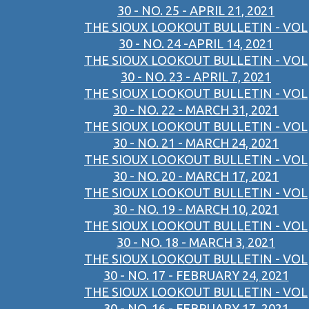
30 - NO. 25 - APRIL 21, 2021
THE SIOUX LOOKOUT BULLETIN - VOL
30 - NO. 24 -APRIL 14, 2021
THE SIOUX LOOKOUT BULLETIN - VOL
30 - NO. 23 - APRIL 7, 2021
THE SIOUX LOOKOUT BULLETIN - VOL
30 - NO. 22 - MARCH 31, 2021
THE SIOUX LOOKOUT BULLETIN - VOL
30 - NO. 21 - MARCH 24, 2021
THE SIOUX LOOKOUT BULLETIN - VOL
30 - NO. 20 - MARCH 17, 2021
THE SIOUX LOOKOUT BULLETIN - VOL
30 - NO. 19 - MARCH 10, 2021
THE SIOUX LOOKOUT BULLETIN - VOL
30 - NO. 18 - MARCH 3, 2021
THE SIOUX LOOKOUT BULLETIN - VOL
30 - NO. 17 - FEBRUARY 24, 2021
THE SIOUX LOOKOUT BULLETIN - VOL
30 - NO. 16 - FEBRUARY 17, 2021