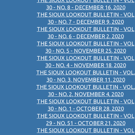
THE SIOUX LOOKOUT BULLETIN - VOL
30 - NO. 8 - DECEMBER 16, 2020
THE SIOUX LOOKOUT BULLETIN - VOL
30 - NO. 7 - DECEMBER 9, 2020
THE SIOUX LOOKOUT BULLETIN - VOL
30 - NO. 6 - DECEMBER 2, 2020
THE SIOUX LOOKOUT BULLETIN - VOL
30 - NO. 5 - NOVEMBER 25, 2020
THE SIOUX LOOKOUT BULLETIN - VOL
30 - NO. 4 - NOVEMBER 18, 2020
THE SIOUX LOOKOUT BULLETIN - VOL.
30 - NO. 3, NOVEMBER 11, 2020
THE SIOUX LOOKOUT BULLETIN - VOL.
30 - NO. 2, NOVEMBER 4, 2020
THE SIOUX LOOKOUT BULLETIN - VOL
30 - NO. 1 - OCTOBER 28, 2020
THE SIOUX LOOKOUT BULLETIN - VOL
29 - NO. 51 - OCTOBER 21, 2020
THE SIOUX LOOKOUT BULLETIN - VOL