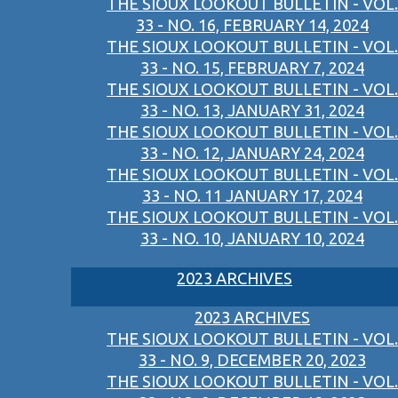
THE SIOUX LOOKOUT BULLETIN - VOL.
33 - NO. 16, FEBRUARY 14, 2024
THE SIOUX LOOKOUT BULLETIN - VOL.
33 - NO. 15, FEBRUARY 7, 2024
THE SIOUX LOOKOUT BULLETIN - VOL.
33 - NO. 13, JANUARY 31, 2024
THE SIOUX LOOKOUT BULLETIN - VOL.
33 - NO. 12, JANUARY 24, 2024
THE SIOUX LOOKOUT BULLETIN - VOL.
33 - NO. 11 JANUARY 17, 2024
THE SIOUX LOOKOUT BULLETIN - VOL.
33 - NO. 10, JANUARY 10, 2024
2023 ARCHIVES
2023 ARCHIVES
THE SIOUX LOOKOUT BULLETIN - VOL.
33 - NO. 9, DECEMBER 20, 2023
THE SIOUX LOOKOUT BULLETIN - VOL.