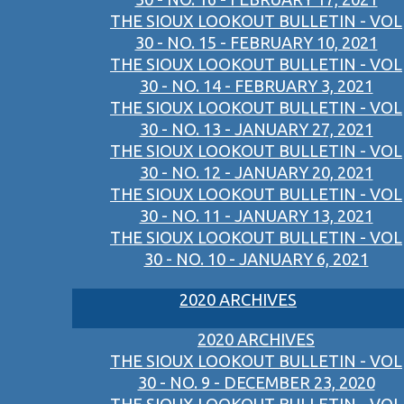
THE SIOUX LOOKOUT BULLETIN - VOL
30 - NO. 15 - FEBRUARY 10, 2021
THE SIOUX LOOKOUT BULLETIN - VOL
30 - NO. 14 - FEBRUARY 3, 2021
THE SIOUX LOOKOUT BULLETIN - VOL
30 - NO. 13 - JANUARY 27, 2021
THE SIOUX LOOKOUT BULLETIN - VOL
30 - NO. 12 - JANUARY 20, 2021
THE SIOUX LOOKOUT BULLETIN - VOL
30 - NO. 11 - JANUARY 13, 2021
THE SIOUX LOOKOUT BULLETIN - VOL
30 - NO. 10 - JANUARY 6, 2021
2020 ARCHIVES
2020 ARCHIVES
THE SIOUX LOOKOUT BULLETIN - VOL
30 - NO. 9 - DECEMBER 23, 2020