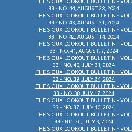
THE SIOUX LOOKOUT BULLETIN - VOL.
33 - NO. 44, AUGUST 28, 2024
THE SIOUX LOOKOUT BULLETIN - VOL.
33 - NO. 43, AUGUST 21, 2024
THE SIOUX LOOKOUT BULLETIN - VOL.
33 - NO. 42, AUGUST 14, 2024
THE SIOUX LOOKOUT BULLETIN - VOL.
33 - NO. 41, AUGUST. 7, 2024
THE SIOUX LOOKOUT BULLETIN - VOL.
33 - NO. 40, JULY 31, 2024
THE SIOUX LOOKOUT BULLETIN - VOL.
33 - NO. 39, JULY 24, 2024
THE SIOUX LOOKOUT BULLETIN - VOL.
33 - NO. 38,JULY 17, 2024
THE SIOUX LOOKOUT BULLETIN - VOL.
33 - NO. 37, JULY 10, 2024
THE SIOUX LOOKOUT BULLETIN - VOL.
33 - NO. 36, JULY 3, 2024
THE SIOUX LOOKOUT BULLETIN - VOL.