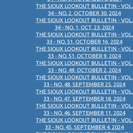
THE SIOUX LOOKOUT BULLETIN - VOL.
34 - NO. 2, OCTOBER 30, 2024
THE SIOUX LOOKOUT BULLETIN - VOL.
34 - NO. 1, OCT. 23, 2024
THE SIOUX LOOKOUT BULLETIN - VOL.
33 - NO. 51, OCTOBER 16, 2024
THE SIOUX LOOKOUT BULLETIN - VOL.
33 - NO. 51, OCTOBER 9, 2024
THE SIOUX LOOKOUT BULLETIN - VOL.
33 - NO. 49, OCTOBER 2, 2024
THE SIOUX LOOKOUT BULLETIN - VOL.
33 - NO. 48, SEPTEMBER 25, 2024
THE SIOUX LOOKOUT BULLETIN - VOL.
33 - NO. 47, SEPTEMBER 18, 2024
THE SIOUX LOOKOUT BULLETIN - VOL.
33 - NO. 46, SEPTEMBER 11, 2024
THE SIOUX LOOKOUT BULLETIN - VOL.
33 - NO. 45, SEPTEMBER 4, 2024