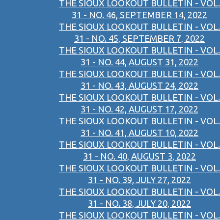
THE SIOUX LOOKOUT BULLETIN - VOL.
31 - NO. 46, SEPTEMBER 14, 2022
THE SIOUX LOOKOUT BULLETIN - VOL.
31 - NO. 45, SEPTEMBER 7, 2022
THE SIOUX LOOKOUT BULLETIN - VOL.
31 - NO. 44, AUGUST 31, 2022
THE SIOUX LOOKOUT BULLETIN - VOL.
31 - NO. 43, AUGUST 24, 2022
THE SIOUX LOOKOUT BULLETIN - VOL.
31 - NO. 42, AUGUST 17, 2022
THE SIOUX LOOKOUT BULLETIN - VOL.
31 - NO. 41, AUGUST 10, 2022
THE SIOUX LOOKOUT BULLETIN - VOL.
31 - NO. 40, AUGUST 3, 2022
THE SIOUX LOOKOUT BULLETIN - VOL.
31 - NO. 39, JULY 27, 2022
THE SIOUX LOOKOUT BULLETIN - VOL.
31 - NO. 38, JULY 20, 2022
THE SIOUX LOOKOUT BULLETIN - VOL.