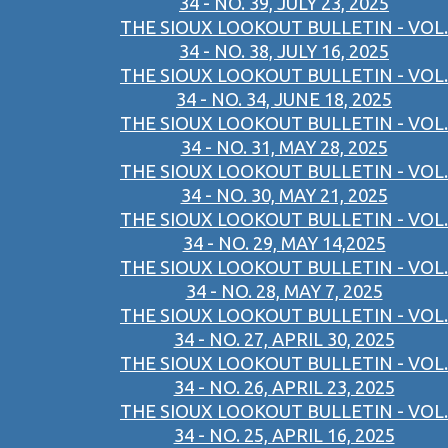
34 - NO. 39, JULY 23, 2025
THE SIOUX LOOKOUT BULLETIN - VOL.
34 - NO. 38, JULY 16, 2025
THE SIOUX LOOKOUT BULLETIN - VOL.
34 - NO. 34, JUNE 18, 2025
THE SIOUX LOOKOUT BULLETIN - VOL.
34 - NO. 31, MAY 28, 2025
THE SIOUX LOOKOUT BULLETIN - VOL.
34 - NO. 30, MAY 21, 2025
THE SIOUX LOOKOUT BULLETIN - VOL.
34 - NO. 29, MAY 14,2025
THE SIOUX LOOKOUT BULLETIN - VOL.
34 - NO. 28, MAY 7, 2025
THE SIOUX LOOKOUT BULLETIN - VOL.
34 - NO. 27, APRIL 30, 2025
THE SIOUX LOOKOUT BULLETIN - VOL.
34 - NO. 26, APRIL 23, 2025
THE SIOUX LOOKOUT BULLETIN - VOL.
34 - NO. 25, APRIL 16, 2025