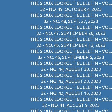
THE SIOUX LOOKOUT BULLETIN - VOL.
32 - NO. 49, OCTOBER 4, 2023
THE SIOUX LOOKOUT BULLETIN - VOL.
32 - NO. 48, SEPT. 27, 2023
THE SIOUX LOOKOUT BULLETIN - VOL.
32 - NO. 47, SEPTEMBER 20, 2023
THE SIOUX LOOKOUT BULLETIN - VOL.
32 - NO. 46, SEPTEMBER 13, 2023
THE SIOUX LOOKOUT BULLETIN - VOL.
32 - NO. 45, SEPTEMBER 6, 2023
THE SIOUX LOOKOUT BULLETIN - VOL.
32 - NO. 44, AUGUST 30, 2023
THE SIOUX LOOKOUT BULLETIN - VOL.
32 - NO. 43, AUGUST 23, 2023
THE SIOUX LOOKOUT BULLETIN - VOL.
32 - NO. 42, AUGUST 16, 2023
THE SIOUX LOOKOUT BULLETIN - VOL.
32 - NO. 41, AUGUST 9, 2023
THE SIOUX LOOKOUT BULLETIN - VOL.