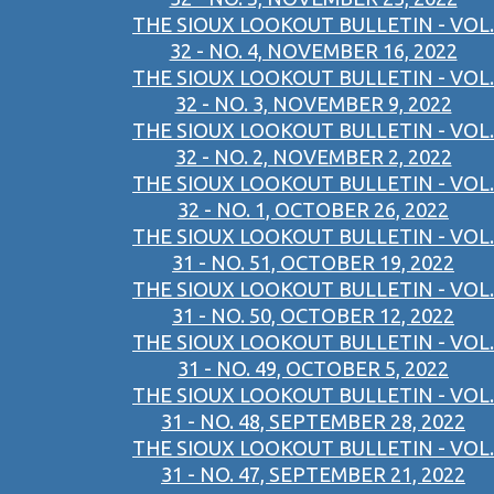
THE SIOUX LOOKOUT BULLETIN - VOL.
32 - NO. 4, NOVEMBER 16, 2022
THE SIOUX LOOKOUT BULLETIN - VOL.
32 - NO. 3, NOVEMBER 9, 2022
THE SIOUX LOOKOUT BULLETIN - VOL.
32 - NO. 2, NOVEMBER 2, 2022
THE SIOUX LOOKOUT BULLETIN - VOL.
32 - NO. 1, OCTOBER 26, 2022
THE SIOUX LOOKOUT BULLETIN - VOL.
31 - NO. 51, OCTOBER 19, 2022
THE SIOUX LOOKOUT BULLETIN - VOL.
31 - NO. 50, OCTOBER 12, 2022
THE SIOUX LOOKOUT BULLETIN - VOL.
31 - NO. 49, OCTOBER 5, 2022
THE SIOUX LOOKOUT BULLETIN - VOL.
31 - NO. 48, SEPTEMBER 28, 2022
THE SIOUX LOOKOUT BULLETIN - VOL.
31 - NO. 47, SEPTEMBER 21, 2022