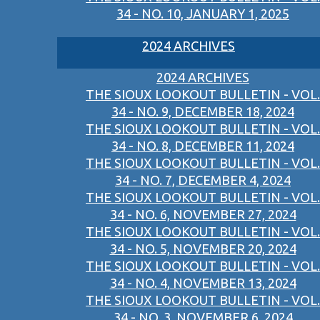
34 - NO. 10, JANUARY 1, 2025
2024 ARCHIVES
2024 ARCHIVES
THE SIOUX LOOKOUT BULLETIN - VOL.
34 - NO. 9, DECEMBER 18, 2024
THE SIOUX LOOKOUT BULLETIN - VOL.
34 - NO. 8, DECEMBER 11, 2024
THE SIOUX LOOKOUT BULLETIN - VOL.
34 - NO. 7, DECEMBER 4, 2024
THE SIOUX LOOKOUT BULLETIN - VOL.
34 - NO. 6, NOVEMBER 27, 2024
THE SIOUX LOOKOUT BULLETIN - VOL.
34 - NO. 5, NOVEMBER 20, 2024
THE SIOUX LOOKOUT BULLETIN - VOL.
34 - NO. 4, NOVEMBER 13, 2024
THE SIOUX LOOKOUT BULLETIN - VOL.
34 - NO. 3, NOVEMBER 6, 2024