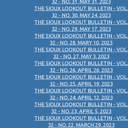
32 - NO. 31, MAY 31, 2023
THE SIOUX LOOKOUT BULLETIN - VOL.
32 - NO. 30, MAY 24, 2023
THE SIOUX LOOKOUT BULLETIN - VOL.
32 - NO. 29, MAY 17, 2023
THE SIOUX LOOKOUT BULLETIN - VOL.
32 - NO. 28, MARY 10, 2023
THE SIOUX LOOKOUT BULLETIN - VOL.
32 - NO. 27, MAY 3, 2023
THE SIOUX LOOKOUT BULLETIN - VOL.
32 - NO. 26, APRIL 26, 2023
THE SIOUX LOOKOUT BULLETIN - VOL.
32 - NO. 25, APRIL 19, 2023
THE SIOUX LOOKOUT BULLETIN - VOL.
32 - NO. 24, APRIL 12, 2023
THE SIOUX LOOKOUT BULLETIN - VOL.
32 - NO. 23, APRIL 5, 2023
THE SIOUX LOOKOUT BULLETIN - VOL.
32 - NO. 22, MARCH 29, 2023