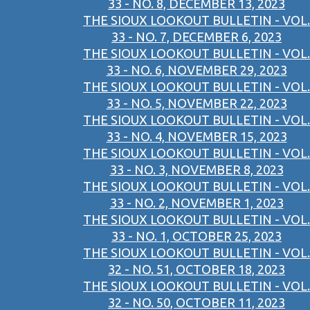
33 - NO. 8, DECEMBER 13, 2023
THE SIOUX LOOKOUT BULLETIN - VOL.
33 - NO. 7, DECEMBER 6, 2023
THE SIOUX LOOKOUT BULLETIN - VOL.
33 - NO. 6, NOVEMBER 29, 2023
THE SIOUX LOOKOUT BULLETIN - VOL.
33 - NO. 5, NOVEMBER 22, 2023
THE SIOUX LOOKOUT BULLETIN - VOL.
33 - NO. 4, NOVEMBER 15, 2023
THE SIOUX LOOKOUT BULLETIN - VOL.
33 - NO. 3, NOVEMBER 8, 2023
THE SIOUX LOOKOUT BULLETIN - VOL.
33 - NO. 2, NOVEMBER 1, 2023
THE SIOUX LOOKOUT BULLETIN - VOL.
33 - NO. 1, OCTOBER 25, 2023
THE SIOUX LOOKOUT BULLETIN - VOL.
32 - NO. 51, OCTOBER 18, 2023
THE SIOUX LOOKOUT BULLETIN - VOL.
32 - NO. 50, OCTOBER 11, 2023