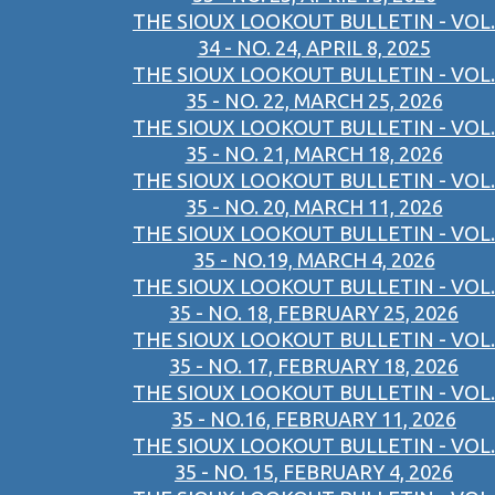
THE SIOUX LOOKOUT BULLETIN - VOL.
34 - NO. 24, APRIL 8, 2025
THE SIOUX LOOKOUT BULLETIN - VOL.
35 - NO. 22, MARCH 25, 2026
THE SIOUX LOOKOUT BULLETIN - VOL.
35 - NO. 21, MARCH 18, 2026
THE SIOUX LOOKOUT BULLETIN - VOL.
35 - NO. 20, MARCH 11, 2026
THE SIOUX LOOKOUT BULLETIN - VOL.
35 - NO.19, MARCH 4, 2026
THE SIOUX LOOKOUT BULLETIN - VOL.
35 - NO. 18, FEBRUARY 25, 2026
THE SIOUX LOOKOUT BULLETIN - VOL.
35 - NO. 17, FEBRUARY 18, 2026
THE SIOUX LOOKOUT BULLETIN - VOL.
35 - NO.16, FEBRUARY 11, 2026
THE SIOUX LOOKOUT BULLETIN - VOL.
35 - NO. 15, FEBRUARY 4, 2026