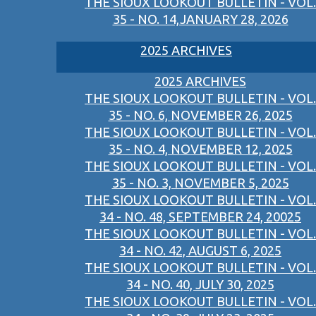
THE SIOUX LOOKOUT BULLETIN - VOL.
35 - NO. 14,JANUARY 28, 2026
2025 ARCHIVES
2025 ARCHIVES
THE SIOUX LOOKOUT BULLETIN - VOL.
35 - NO. 6, NOVEMBER 26, 2025
THE SIOUX LOOKOUT BULLETIN - VOL.
35 - NO. 4, NOVEMBER 12, 2025
THE SIOUX LOOKOUT BULLETIN - VOL.
35 - NO. 3, NOVEMBER 5, 2025
THE SIOUX LOOKOUT BULLETIN - VOL.
34 - NO. 48, SEPTEMBER 24, 20025
THE SIOUX LOOKOUT BULLETIN - VOL.
34 - NO. 42, AUGUST 6, 2025
THE SIOUX LOOKOUT BULLETIN - VOL.
34 - NO. 40, JULY 30, 2025
THE SIOUX LOOKOUT BULLETIN - VOL.