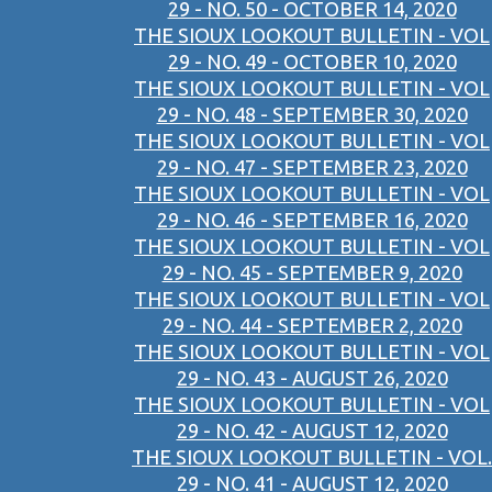
29 - NO. 50 - OCTOBER 14, 2020
THE SIOUX LOOKOUT BULLETIN - VOL
29 - NO. 49 - OCTOBER 10, 2020
THE SIOUX LOOKOUT BULLETIN - VOL
29 - NO. 48 - SEPTEMBER 30, 2020
THE SIOUX LOOKOUT BULLETIN - VOL
29 - NO. 47 - SEPTEMBER 23, 2020
THE SIOUX LOOKOUT BULLETIN - VOL
29 - NO. 46 - SEPTEMBER 16, 2020
THE SIOUX LOOKOUT BULLETIN - VOL
29 - NO. 45 - SEPTEMBER 9, 2020
THE SIOUX LOOKOUT BULLETIN - VOL
29 - NO. 44 - SEPTEMBER 2, 2020
THE SIOUX LOOKOUT BULLETIN - VOL
29 - NO. 43 - AUGUST 26, 2020
THE SIOUX LOOKOUT BULLETIN - VOL
29 - NO. 42 - AUGUST 12, 2020
THE SIOUX LOOKOUT BULLETIN - VOL.
29 - NO. 41 - AUGUST 12, 2020