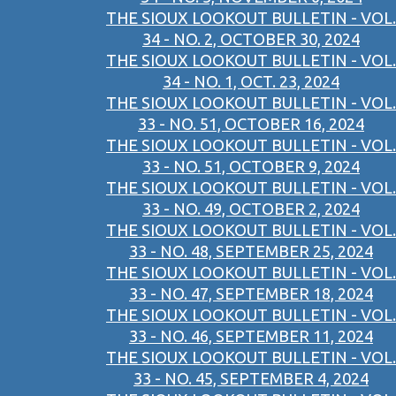
THE SIOUX LOOKOUT BULLETIN - VOL.
34 - NO. 2, OCTOBER 30, 2024
THE SIOUX LOOKOUT BULLETIN - VOL.
34 - NO. 1, OCT. 23, 2024
THE SIOUX LOOKOUT BULLETIN - VOL.
33 - NO. 51, OCTOBER 16, 2024
THE SIOUX LOOKOUT BULLETIN - VOL.
33 - NO. 51, OCTOBER 9, 2024
THE SIOUX LOOKOUT BULLETIN - VOL.
33 - NO. 49, OCTOBER 2, 2024
THE SIOUX LOOKOUT BULLETIN - VOL.
33 - NO. 48, SEPTEMBER 25, 2024
THE SIOUX LOOKOUT BULLETIN - VOL.
33 - NO. 47, SEPTEMBER 18, 2024
THE SIOUX LOOKOUT BULLETIN - VOL.
33 - NO. 46, SEPTEMBER 11, 2024
THE SIOUX LOOKOUT BULLETIN - VOL.
33 - NO. 45, SEPTEMBER 4, 2024