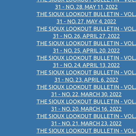
31 - NO. 28, MAY 11, 2022
THE SIOUX LOOKOUT BULLETIN - VOL.
31 - NO. 27, MAY 4, 2022
THE SIOUX LOOKOUT BULLETIN - VOL.
31 - NO. 26, APRIL 27, 2022
THE SIOUX LOOKOUT BULLETIN - VOL.
31 - NO. 25, APRIL 20, 2022
THE SIOUX LOOKOUT BULLETIN - VOL.
31 - NO. 24, APRIL 13, 2022
THE SIOUX LOOKOUT BULLETIN - VOL.
31 - NO. 23, APRIL 6, 2022
THE SIOUX LOOKOUT BULLETIN - VOL.
31 - NO. 22, MARCH 30, 2022
THE SIOUX LOOKOUT BULLETIN - VOL.
31 - NO. 20, MARCH 16, 2022
THE SIOUX LOOKOUT BULLETIN - VOL.
31 - NO. 21, MARCH 23, 2022
THE SIOUX LOOKOUT BULLETIN - VOL.