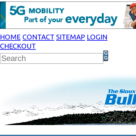
HOME
CONTACT
SITEMAP
LOGIN
CHECKOUT