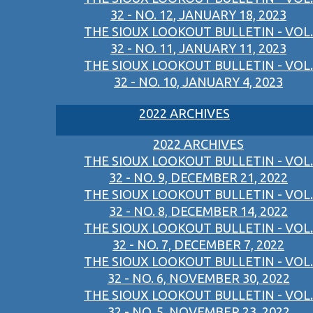
32 - NO. 12, JANUARY 18, 2023
THE SIOUX LOOKOUT BULLETIN - VOL.
32 - NO. 11, JANUARY 11, 2023
THE SIOUX LOOKOUT BULLETIN - VOL.
32 - NO. 10, JANUARY 4, 2023
2022 ARCHIVES
2022 ARCHIVES
THE SIOUX LOOKOUT BULLETIN - VOL.
32 - NO. 9, DECEMBER 21, 2022
THE SIOUX LOOKOUT BULLETIN - VOL.
32 - NO. 8, DECEMBER 14, 2022
THE SIOUX LOOKOUT BULLETIN - VOL.
32 - NO. 7, DECEMBER 7, 2022
THE SIOUX LOOKOUT BULLETIN - VOL.
32 - NO. 6, NOVEMBER 30, 2022
THE SIOUX LOOKOUT BULLETIN - VOL.
32 - NO. 5, NOVEMBER 23, 2022