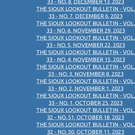
33 - NO. 8, DECEMBER 13, 2023
THE SIOUX LOOKOUT BULLETIN - VOL.
33 - NO. 7, DECEMBER 6, 2023
THE SIOUX LOOKOUT BULLETIN - VOL.
33 - NO. 6, NOVEMBER 29, 2023
THE SIOUX LOOKOUT BULLETIN - VOL.
33 - NO. 5, NOVEMBER 22, 2023
THE SIOUX LOOKOUT BULLETIN - VOL.
33 - NO. 4, NOVEMBER 15, 2023
THE SIOUX LOOKOUT BULLETIN - VOL.
33 - NO. 3, NOVEMBER 8, 2023
THE SIOUX LOOKOUT BULLETIN - VOL.
33 - NO. 2, NOVEMBER 1, 2023
THE SIOUX LOOKOUT BULLETIN - VOL.
33 - NO. 1, OCTOBER 25, 2023
THE SIOUX LOOKOUT BULLETIN - VOL.
32 - NO. 51, OCTOBER 18, 2023
THE SIOUX LOOKOUT BULLETIN - VOL.
32 - NO. 50, OCTOBER 11, 2023