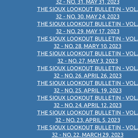
32 - NO. 31, MAY 31, 2023
THE SIOUX LOOKOUT BULLETIN - VOL.
32 - NO. 30, MAY 24, 2023
THE SIOUX LOOKOUT BULLETIN - VOL.
32 - NO. 29, MAY 17, 2023
THE SIOUX LOOKOUT BULLETIN - VOL.
32 - NO. 28, MARY 10, 2023
THE SIOUX LOOKOUT BULLETIN - VOL.
32 - NO. 27, MAY 3, 2023
THE SIOUX LOOKOUT BULLETIN - VOL.
32 - NO. 26, APRIL 26, 2023
THE SIOUX LOOKOUT BULLETIN - VOL.
32 - NO. 25, APRIL 19, 2023
THE SIOUX LOOKOUT BULLETIN - VOL.
32 - NO. 24, APRIL 12, 2023
THE SIOUX LOOKOUT BULLETIN - VOL.
32 - NO. 23, APRIL 5, 2023
THE SIOUX LOOKOUT BULLETIN - VOL.
32 - NO. 22, MARCH 29, 2023