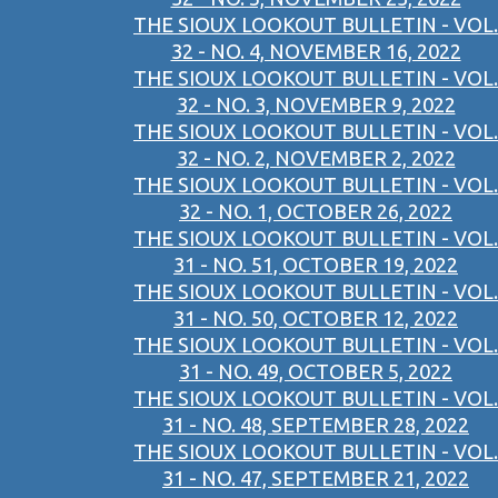
THE SIOUX LOOKOUT BULLETIN - VOL.
32 - NO. 4, NOVEMBER 16, 2022
THE SIOUX LOOKOUT BULLETIN - VOL.
32 - NO. 3, NOVEMBER 9, 2022
THE SIOUX LOOKOUT BULLETIN - VOL.
32 - NO. 2, NOVEMBER 2, 2022
THE SIOUX LOOKOUT BULLETIN - VOL.
32 - NO. 1, OCTOBER 26, 2022
THE SIOUX LOOKOUT BULLETIN - VOL.
31 - NO. 51, OCTOBER 19, 2022
THE SIOUX LOOKOUT BULLETIN - VOL.
31 - NO. 50, OCTOBER 12, 2022
THE SIOUX LOOKOUT BULLETIN - VOL.
31 - NO. 49, OCTOBER 5, 2022
THE SIOUX LOOKOUT BULLETIN - VOL.
31 - NO. 48, SEPTEMBER 28, 2022
THE SIOUX LOOKOUT BULLETIN - VOL.
31 - NO. 47, SEPTEMBER 21, 2022