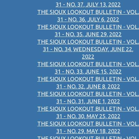
31 - NO. 37, JULY 13, 2022
THE SIOUX LOOKOUT BULLETIN - VOL.
31 - NO. 36, JULY 6, 2022
THE SIOUX LOOKOUT BULLETIN - VOL.
31 - NO. 35, JUNE 29, 2022
THE SIOUX LOOKOUT BULLETIN - VOL.
31 - NO. 34, WEDNESDAY, JUNE 22,
2022
THE SIOUX LOOKOUT BULLETIN - VOL.
31 - NO. 33, JUNE 15, 2022
THE SIOUX LOOKOUT BULLETIN - VOL.
31 - NO. 32, JUNE 8, 2022
THE SIOUX LOOKOUT BULLETIN - VOL.
31 - NO. 31, JUNE 1, 2022
THE SIOUX LOOKOUT BULLETIN - VOL.
31 - NO. 30, MAY 25, 2022
THE SIOUX LOOKOUT BULLETIN - VOL.
31 - NO. 29, MAY 18, 2022
THE SIOUX LOOKOUT BULLETIN - VOL.