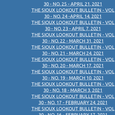
30 - NO. 25 - APRIL 21, 2021
THE SIOUX LOOKOUT BULLETIN - VOL
30 - NO. 24 -APRIL 14, 2021
THE SIOUX LOOKOUT BULLETIN - VOL
30 - NO. 23 - APRIL 7, 2021
THE SIOUX LOOKOUT BULLETIN - VOL
30 - NO. 22 - MARCH 31, 2021
THE SIOUX LOOKOUT BULLETIN - VOL
30 - NO. 21 - MARCH 24, 2021
THE SIOUX LOOKOUT BULLETIN - VOL
30 - NO. 20 - MARCH 17, 2021
THE SIOUX LOOKOUT BULLETIN - VOL
30 - NO. 19 - MARCH 10, 2021
THE SIOUX LOOKOUT BULLETIN - VOL
30 - NO. 18 - MARCH 3, 2021
THE SIOUX LOOKOUT BULLETIN - VOL
30 - NO. 17 - FEBRUARY 24, 2021
THE SIOUX LOOKOUT BULLETIN - VOL
30 - NO. 16 - FEBRUARY 17, 2021