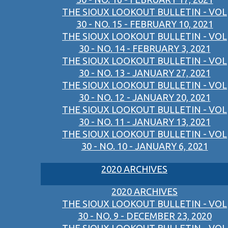
THE SIOUX LOOKOUT BULLETIN - VOL
30 - NO. 15 - FEBRUARY 10, 2021
THE SIOUX LOOKOUT BULLETIN - VOL
30 - NO. 14 - FEBRUARY 3, 2021
THE SIOUX LOOKOUT BULLETIN - VOL
30 - NO. 13 - JANUARY 27, 2021
THE SIOUX LOOKOUT BULLETIN - VOL
30 - NO. 12 - JANUARY 20, 2021
THE SIOUX LOOKOUT BULLETIN - VOL
30 - NO. 11 - JANUARY 13, 2021
THE SIOUX LOOKOUT BULLETIN - VOL
30 - NO. 10 - JANUARY 6, 2021
2020 ARCHIVES
2020 ARCHIVES
THE SIOUX LOOKOUT BULLETIN - VOL
30 - NO. 9 - DECEMBER 23, 2020