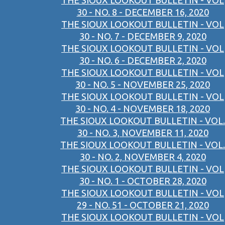
THE SIOUX LOOKOUT BULLETIN - VOL
30 - NO. 8 - DECEMBER 16, 2020
THE SIOUX LOOKOUT BULLETIN - VOL
30 - NO. 7 - DECEMBER 9, 2020
THE SIOUX LOOKOUT BULLETIN - VOL
30 - NO. 6 - DECEMBER 2, 2020
THE SIOUX LOOKOUT BULLETIN - VOL
30 - NO. 5 - NOVEMBER 25, 2020
THE SIOUX LOOKOUT BULLETIN - VOL
30 - NO. 4 - NOVEMBER 18, 2020
THE SIOUX LOOKOUT BULLETIN - VOL.
30 - NO. 3, NOVEMBER 11, 2020
THE SIOUX LOOKOUT BULLETIN - VOL.
30 - NO. 2, NOVEMBER 4, 2020
THE SIOUX LOOKOUT BULLETIN - VOL
30 - NO. 1 - OCTOBER 28, 2020
THE SIOUX LOOKOUT BULLETIN - VOL
29 - NO. 51 - OCTOBER 21, 2020
THE SIOUX LOOKOUT BULLETIN - VOL