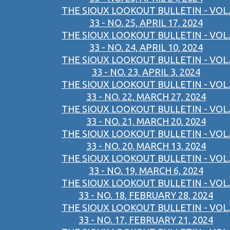
THE SIOUX LOOKOUT BULLETIN - VOL.
33 - NO. 25, APRIL 17, 2024
THE SIOUX LOOKOUT BULLETIN - VOL.
33 - NO. 24, APRIL 10, 2024
THE SIOUX LOOKOUT BULLETIN - VOL.
33 - NO. 23, APRIL 3, 2024
THE SIOUX LOOKOUT BULLETIN - VOL.
33 - NO. 22, MARCH 27, 2024
THE SIOUX LOOKOUT BULLETIN - VOL.
33 - NO. 21, MARCH 20, 2024
THE SIOUX LOOKOUT BULLETIN - VOL.
33 - NO. 20, MARCH 13, 2024
THE SIOUX LOOKOUT BULLETIN - VOL.
33 - NO. 19, MARCH 6, 2024
THE SIOUX LOOKOUT BULLETIN - VOL.
33 - NO. 18, FEBRUARY 28, 2024
THE SIOUX LOOKOUT BULLETIN - VOL.
33 - NO. 17, FEBRUARY 21, 2024