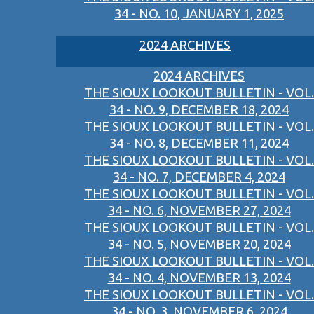
34 - NO. 10, JANUARY 1, 2025
2024 ARCHIVES
2024 ARCHIVES
THE SIOUX LOOKOUT BULLETIN - VOL.
34 - NO. 9, DECEMBER 18, 2024
THE SIOUX LOOKOUT BULLETIN - VOL.
34 - NO. 8, DECEMBER 11, 2024
THE SIOUX LOOKOUT BULLETIN - VOL.
34 - NO. 7, DECEMBER 4, 2024
THE SIOUX LOOKOUT BULLETIN - VOL.
34 - NO. 6, NOVEMBER 27, 2024
THE SIOUX LOOKOUT BULLETIN - VOL.
34 - NO. 5, NOVEMBER 20, 2024
THE SIOUX LOOKOUT BULLETIN - VOL.
34 - NO. 4, NOVEMBER 13, 2024
THE SIOUX LOOKOUT BULLETIN - VOL.
34 - NO. 3, NOVEMBER 6, 2024