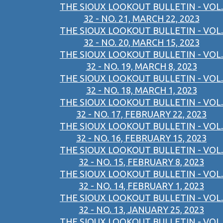
THE SIOUX LOOKOUT BULLETIN - VOL.
32 - NO. 21, MARCH 22, 2023
THE SIOUX LOOKOUT BULLETIN - VOL.
32 - NO. 20, MARCH 15, 2023
THE SIOUX LOOKOUT BULLETIN - VOL.
32 - NO. 19, MARCH 8, 2023
THE SIOUX LOOKOUT BULLETIN - VOL.
32 - NO. 18, MARCH 1, 2023
THE SIOUX LOOKOUT BULLETIN - VOL.
32 - NO. 17, FEBRUARY 22, 2023
THE SIOUX LOOKOUT BULLETIN - VOL.
32 - NO. 16, FEBRUARY 15, 2023
THE SIOUX LOOKOUT BULLETIN - VOL.
32 - NO. 15, FEBRUARY 8, 2023
THE SIOUX LOOKOUT BULLETIN - VOL.
32 - NO. 14, FEBRUARY 1, 2023
THE SIOUX LOOKOUT BULLETIN - VOL.
32 - NO. 13, JANUARY 25, 2023
THE SIOUX LOOKOUT BULLETIN - VOL.