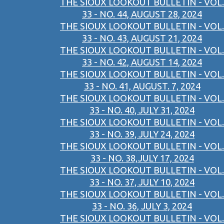
THE SIOUX LOOKOUT BULLETIN - VOL.
33 - NO. 44, AUGUST 28, 2024
THE SIOUX LOOKOUT BULLETIN - VOL.
33 - NO. 43, AUGUST 21, 2024
THE SIOUX LOOKOUT BULLETIN - VOL.
33 - NO. 42, AUGUST 14, 2024
THE SIOUX LOOKOUT BULLETIN - VOL.
33 - NO. 41, AUGUST. 7, 2024
THE SIOUX LOOKOUT BULLETIN - VOL.
33 - NO. 40, JULY 31, 2024
THE SIOUX LOOKOUT BULLETIN - VOL.
33 - NO. 39, JULY 24, 2024
THE SIOUX LOOKOUT BULLETIN - VOL.
33 - NO. 38,JULY 17, 2024
THE SIOUX LOOKOUT BULLETIN - VOL.
33 - NO. 37, JULY 10, 2024
THE SIOUX LOOKOUT BULLETIN - VOL.
33 - NO. 36, JULY 3, 2024
THE SIOUX LOOKOUT BULLETIN - VOL.