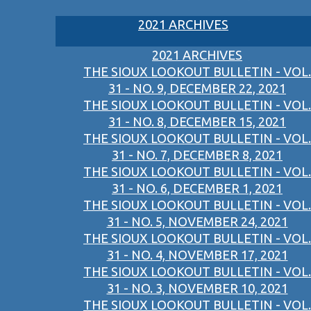
2021 ARCHIVES
2021 ARCHIVES
THE SIOUX LOOKOUT BULLETIN - VOL.
31 - NO. 9, DECEMBER 22, 2021
THE SIOUX LOOKOUT BULLETIN - VOL.
31 - NO. 8, DECEMBER 15, 2021
THE SIOUX LOOKOUT BULLETIN - VOL.
31 - NO. 7, DECEMBER 8, 2021
THE SIOUX LOOKOUT BULLETIN - VOL.
31 - NO. 6, DECEMBER 1, 2021
THE SIOUX LOOKOUT BULLETIN - VOL.
31 - NO. 5, NOVEMBER 24, 2021
THE SIOUX LOOKOUT BULLETIN - VOL.
31 - NO. 4, NOVEMBER 17, 2021
THE SIOUX LOOKOUT BULLETIN - VOL.
31 - NO. 3, NOVEMBER 10, 2021
THE SIOUX LOOKOUT BULLETIN - VOL.