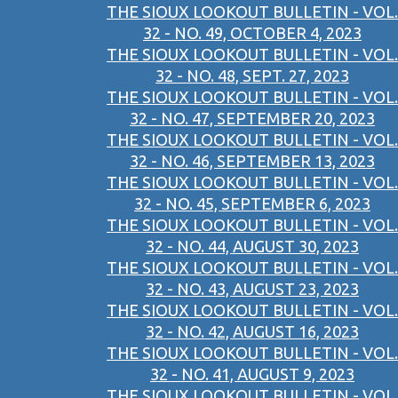
THE SIOUX LOOKOUT BULLETIN - VOL.
32 - NO. 49, OCTOBER 4, 2023
THE SIOUX LOOKOUT BULLETIN - VOL.
32 - NO. 48, SEPT. 27, 2023
THE SIOUX LOOKOUT BULLETIN - VOL.
32 - NO. 47, SEPTEMBER 20, 2023
THE SIOUX LOOKOUT BULLETIN - VOL.
32 - NO. 46, SEPTEMBER 13, 2023
THE SIOUX LOOKOUT BULLETIN - VOL.
32 - NO. 45, SEPTEMBER 6, 2023
THE SIOUX LOOKOUT BULLETIN - VOL.
32 - NO. 44, AUGUST 30, 2023
THE SIOUX LOOKOUT BULLETIN - VOL.
32 - NO. 43, AUGUST 23, 2023
THE SIOUX LOOKOUT BULLETIN - VOL.
32 - NO. 42, AUGUST 16, 2023
THE SIOUX LOOKOUT BULLETIN - VOL.
32 - NO. 41, AUGUST 9, 2023
THE SIOUX LOOKOUT BULLETIN - VOL.