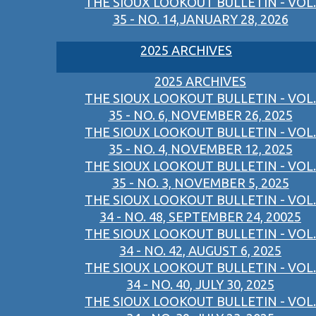
THE SIOUX LOOKOUT BULLETIN - VOL.
35 - NO. 14,JANUARY 28, 2026
2025 ARCHIVES
2025 ARCHIVES
THE SIOUX LOOKOUT BULLETIN - VOL.
35 - NO. 6, NOVEMBER 26, 2025
THE SIOUX LOOKOUT BULLETIN - VOL.
35 - NO. 4, NOVEMBER 12, 2025
THE SIOUX LOOKOUT BULLETIN - VOL.
35 - NO. 3, NOVEMBER 5, 2025
THE SIOUX LOOKOUT BULLETIN - VOL.
34 - NO. 48, SEPTEMBER 24, 20025
THE SIOUX LOOKOUT BULLETIN - VOL.
34 - NO. 42, AUGUST 6, 2025
THE SIOUX LOOKOUT BULLETIN - VOL.
34 - NO. 40, JULY 30, 2025
THE SIOUX LOOKOUT BULLETIN - VOL.