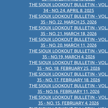
THE SIOUX LOOKOUT BULLETIN - VOL.
34 - NO. 24, APRIL 8, 2025
THE SIOUX LOOKOUT BULLETIN - VOL.
35 - NO. 22, MARCH 25, 2026
THE SIOUX LOOKOUT BULLETIN - VOL.
35 - NO. 21, MARCH 18, 2026
THE SIOUX LOOKOUT BULLETIN - VOL.
35 - NO. 20, MARCH 11, 2026
THE SIOUX LOOKOUT BULLETIN - VOL.
35 - NO.19, MARCH 4, 2026
THE SIOUX LOOKOUT BULLETIN - VOL.
35 - NO. 18, FEBRUARY 25, 2026
THE SIOUX LOOKOUT BULLETIN - VOL.
35 - NO. 17, FEBRUARY 18, 2026
THE SIOUX LOOKOUT BULLETIN - VOL.
35 - NO.16, FEBRUARY 11, 2026
THE SIOUX LOOKOUT BULLETIN - VOL.
35 - NO. 15, FEBRUARY 4, 2026