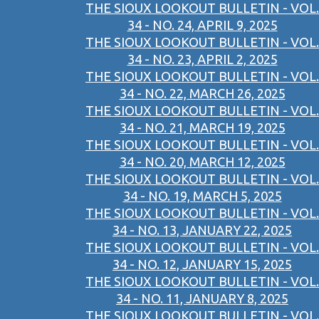
THE SIOUX LOOKOUT BULLETIN - VOL.
34 - NO. 24, APRIL 9, 2025
THE SIOUX LOOKOUT BULLETIN - VOL.
34 - NO. 23, APRIL 2, 2025
THE SIOUX LOOKOUT BULLETIN - VOL.
34 - NO. 22, MARCH 26, 2025
THE SIOUX LOOKOUT BULLETIN - VOL.
34 - NO. 21, MARCH 19, 2025
THE SIOUX LOOKOUT BULLETIN - VOL.
34 - NO. 20, MARCH 12, 2025
THE SIOUX LOOKOUT BULLETIN - VOL.
34 - NO. 19, MARCH 5, 2025
THE SIOUX LOOKOUT BULLETIN - VOL.
34 - NO. 13, JANUARY 22, 2025
THE SIOUX LOOKOUT BULLETIN - VOL.
34 - NO. 12, JANUARY 15, 2025
THE SIOUX LOOKOUT BULLETIN - VOL.
34 - NO. 11, JANUARY 8, 2025
THE SIOUX LOOKOUT BULLETIN - VOL.