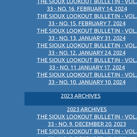
THE SIOUX LOOKOUT BULLETIN - VOL.
33 - NO. 16, FEBRUARY 14, 2024
THE SIOUX LOOKOUT BULLETIN - VOL.
33 - NO. 15, FEBRUARY 7, 2024
THE SIOUX LOOKOUT BULLETIN - VOL.
33 - NO. 13, JANUARY 31, 2024
THE SIOUX LOOKOUT BULLETIN - VOL.
33 - NO. 12, JANUARY 24, 2024
THE SIOUX LOOKOUT BULLETIN - VOL.
33 - NO. 11 JANUARY 17, 2024
THE SIOUX LOOKOUT BULLETIN - VOL.
33 - NO. 10, JANUARY 10, 2024
2023 ARCHIVES
2023 ARCHIVES
THE SIOUX LOOKOUT BULLETIN - VOL.
33 - NO. 9, DECEMBER 20, 2023
THE SIOUX LOOKOUT BULLETIN - VOL.