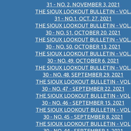
31 - NO. 2, NOVEMBER 3, 2021
THE SIOUX LOOKOUT BULLETIN - VOL.
31 - NO.1, OCT. 27, 2021
THE SIOUX LOOKOUT BULLETIN - VOL.
30 - NO. 51, OCTOBER 20, 2021
THE SIOUX LOOKOUT BULLETIN - VOL.
30 - NO. 50, OCTOBER 13, 2021
THE SIOUX LOOKOUT BULLETIN - VOL.
30 - NO. 49, OCTOBER 6, 2021
THE SIOUX LOOKOUT BULLETIN - VOL.
30 - NO. 48, SEPTEMBER 29, 2021
THE SIOUX LOOKOUT BULLETIN - VOL
30 - NO. 47 - SEPTEMBER 22, 2021
THE SIOUX LOOKOUT BULLETIN - VOL
30 - NO. 46 - SEPTEMBER 15, 2021
THE SIOUX LOOKOUT BULLETIN - VOL
30 - NO. 45 - SEPTEMBER 8, 2021
THE SIOUX LOOKOUT BULLETIN - VOL
30 - NO. 44 - SEPTEMBER 1, 2021