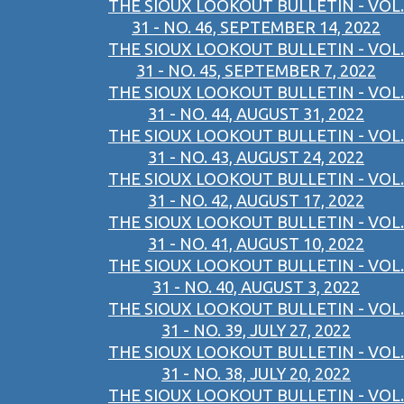
THE SIOUX LOOKOUT BULLETIN - VOL.
31 - NO. 46, SEPTEMBER 14, 2022
THE SIOUX LOOKOUT BULLETIN - VOL.
31 - NO. 45, SEPTEMBER 7, 2022
THE SIOUX LOOKOUT BULLETIN - VOL.
31 - NO. 44, AUGUST 31, 2022
THE SIOUX LOOKOUT BULLETIN - VOL.
31 - NO. 43, AUGUST 24, 2022
THE SIOUX LOOKOUT BULLETIN - VOL.
31 - NO. 42, AUGUST 17, 2022
THE SIOUX LOOKOUT BULLETIN - VOL.
31 - NO. 41, AUGUST 10, 2022
THE SIOUX LOOKOUT BULLETIN - VOL.
31 - NO. 40, AUGUST 3, 2022
THE SIOUX LOOKOUT BULLETIN - VOL.
31 - NO. 39, JULY 27, 2022
THE SIOUX LOOKOUT BULLETIN - VOL.
31 - NO. 38, JULY 20, 2022
THE SIOUX LOOKOUT BULLETIN - VOL.