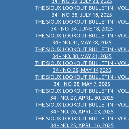
34 - NO. 39, JULY 23, 2025
THE SIOUX LOOKOUT BULLETIN - VOL.
34 - NO. 38, JULY 16, 2025
THE SIOUX LOOKOUT BULLETIN - VOL.
34 - NO. 34, JUNE 18, 2025
THE SIOUX LOOKOUT BULLETIN - VOL.
34 - NO. 31, MAY 28, 2025
THE SIOUX LOOKOUT BULLETIN - VOL.
34 - NO. 30, MAY 21, 2025
THE SIOUX LOOKOUT BULLETIN - VOL.
34 - NO. 29, MAY 14,2025
THE SIOUX LOOKOUT BULLETIN - VOL.
34 - NO. 28, MAY 7, 2025
THE SIOUX LOOKOUT BULLETIN - VOL.
34 - NO. 27, APRIL 30, 2025
THE SIOUX LOOKOUT BULLETIN - VOL.
34 - NO. 26, APRIL 23, 2025
THE SIOUX LOOKOUT BULLETIN - VOL.
34 - NO. 25, APRIL 16, 2025