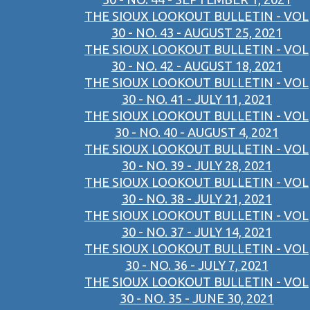
THE SIOUX LOOKOUT BULLETIN - VOL
30 - NO. 43 - AUGUST 25, 2021
THE SIOUX LOOKOUT BULLETIN - VOL
30 - NO. 42 - AUGUST 18, 2021
THE SIOUX LOOKOUT BULLETIN - VOL
30 - NO. 41 - JULY 11, 2021
THE SIOUX LOOKOUT BULLETIN - VOL
30 - NO. 40 - AUGUST 4, 2021
THE SIOUX LOOKOUT BULLETIN - VOL
30 - NO. 39 - JULY 28, 2021
THE SIOUX LOOKOUT BULLETIN - VOL
30 - NO. 38 - JULY 21, 2021
THE SIOUX LOOKOUT BULLETIN - VOL
30 - NO. 37 - JULY 14, 2021
THE SIOUX LOOKOUT BULLETIN - VOL
30 - NO. 36 - JULY 7, 2021
THE SIOUX LOOKOUT BULLETIN - VOL
30 - NO. 35 - JUNE 30, 2021