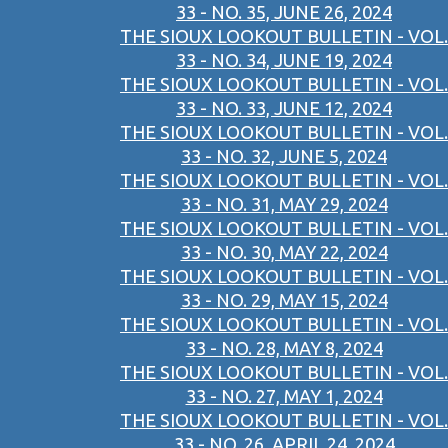
33 - NO. 35, JUNE 26, 2024
THE SIOUX LOOKOUT BULLETIN - VOL.
33 - NO. 34, JUNE 19, 2024
THE SIOUX LOOKOUT BULLETIN - VOL.
33 - NO. 33, JUNE 12, 2024
THE SIOUX LOOKOUT BULLETIN - VOL.
33 - NO. 32, JUNE 5, 2024
THE SIOUX LOOKOUT BULLETIN - VOL.
33 - NO. 31, MAY 29, 2024
THE SIOUX LOOKOUT BULLETIN - VOL.
33 - NO. 30, MAY 22, 2024
THE SIOUX LOOKOUT BULLETIN - VOL.
33 - NO. 29, MAY 15, 2024
THE SIOUX LOOKOUT BULLETIN - VOL.
33 - NO. 28, MAY 8, 2024
THE SIOUX LOOKOUT BULLETIN - VOL.
33 - NO. 27, MAY 1, 2024
THE SIOUX LOOKOUT BULLETIN - VOL.
33 - NO. 26, APRIL 24, 2024