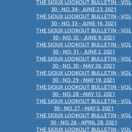
THE SIOUX LOOKOUT BULLETIN - VOL
30 - NO. 34 - JUNE 23, 2021
THE SIOUX LOOKOUT BULLETIN - VOL
30 - NO. 33 - JUNE 16, 2021
THE SIOUX LOOKOUT BULLETIN - VOL
30 - NO. 32 - JUNE 9, 2021
THE SIOUX LOOKOUT BULLETIN - VOL
30 - NO. 31 - JUNE 2, 2021
THE SIOUX LOOKOUT BULLETIN - VOL
30 - NO. 30 - MAY 26, 2021
THE SIOUX LOOKOUT BULLETIN - VOL
30 - NO. 29 - MAY 19, 2021
THE SIOUX LOOKOUT BULLETIN - VOL
30 - NO. 28 - MAY 12, 2021
THE SIOUX LOOKOUT BULLETIN - VOL
30 - NO. 27 - MAY 5, 2021
THE SIOUX LOOKOUT BULLETIN - VOL
30 - NO. 26 - APRIL 28, 2021
THE SIOUX LOOKOUT BULLETIN - VOL