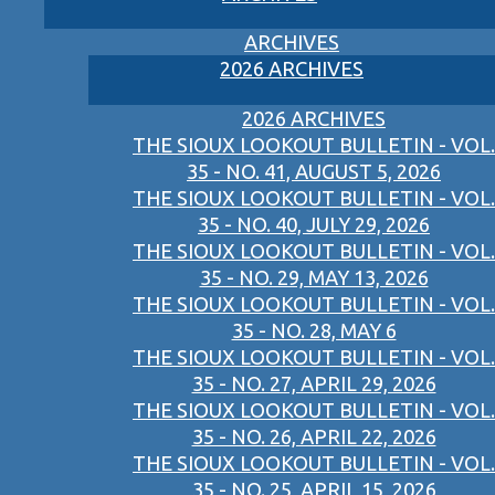
ARCHIVES
2026 ARCHIVES
2026 ARCHIVES
THE SIOUX LOOKOUT BULLETIN - VOL.
35 - NO. 41, AUGUST 5, 2026
THE SIOUX LOOKOUT BULLETIN - VOL.
35 - NO. 40, JULY 29, 2026
THE SIOUX LOOKOUT BULLETIN - VOL.
35 - NO. 29, MAY 13, 2026
THE SIOUX LOOKOUT BULLETIN - VOL.
35 - NO. 28, MAY 6
THE SIOUX LOOKOUT BULLETIN - VOL.
35 - NO. 27, APRIL 29, 2026
THE SIOUX LOOKOUT BULLETIN - VOL.
35 - NO. 26, APRIL 22, 2026
THE SIOUX LOOKOUT BULLETIN - VOL.
35 - NO. 25, APRIL 15, 2026