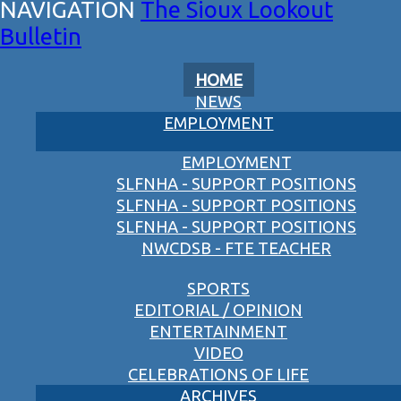
The Sioux Lookout
Bulletin
HOME
NEWS
EMPLOYMENT
EMPLOYMENT
SLFNHA - SUPPORT POSITIONS
SLFNHA - SUPPORT POSITIONS
SLFNHA - SUPPORT POSITIONS
NWCDSB - FTE TEACHER
SPORTS
EDITORIAL / OPINION
ENTERTAINMENT
VIDEO
CELEBRATIONS OF LIFE
ARCHIVES