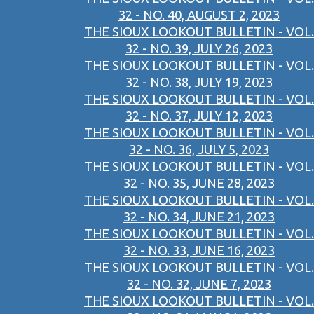
32 - NO. 40, AUGUST 2, 2023
THE SIOUX LOOKOUT BULLETIN - VOL.
32 - NO. 39, JULY 26, 2023
THE SIOUX LOOKOUT BULLETIN - VOL.
32 - NO. 38, JULY 19, 2023
THE SIOUX LOOKOUT BULLETIN - VOL.
32 - NO. 37, JULY 12, 2023
THE SIOUX LOOKOUT BULLETIN - VOL.
32 - NO. 36, JULY 5, 2023
THE SIOUX LOOKOUT BULLETIN - VOL.
32 - NO. 35, JUNE 28, 2023
THE SIOUX LOOKOUT BULLETIN - VOL.
32 - NO. 34, JUNE 21, 2023
THE SIOUX LOOKOUT BULLETIN - VOL.
32 - NO. 33, JUNE 16, 2023
THE SIOUX LOOKOUT BULLETIN - VOL.
32 - NO. 32, JUNE 7, 2023
THE SIOUX LOOKOUT BULLETIN - VOL.