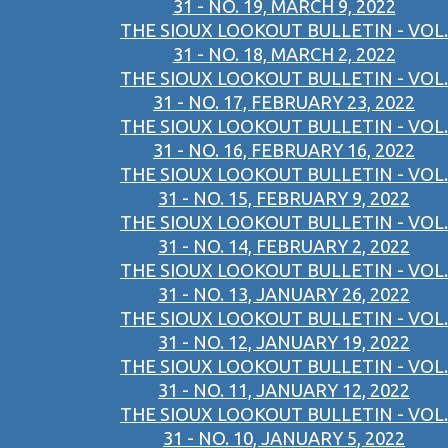
31 - NO. 19, MARCH 9, 2022
THE SIOUX LOOKOUT BULLETIN - VOL.
31 - NO. 18, MARCH 2, 2022
THE SIOUX LOOKOUT BULLETIN - VOL.
31 - NO. 17, FEBRUARY 23, 2022
THE SIOUX LOOKOUT BULLETIN - VOL.
31 - NO. 16, FEBRUARY 16, 2022
THE SIOUX LOOKOUT BULLETIN - VOL.
31 - NO. 15, FEBRUARY 9, 2022
THE SIOUX LOOKOUT BULLETIN - VOL.
31 - NO. 14, FEBRUARY 2, 2022
THE SIOUX LOOKOUT BULLETIN - VOL.
31 - NO. 13, JANUARY 26, 2022
THE SIOUX LOOKOUT BULLETIN - VOL.
31 - NO. 12, JANUARY 19, 2022
THE SIOUX LOOKOUT BULLETIN - VOL.
31 - NO. 11, JANUARY 12, 2022
THE SIOUX LOOKOUT BULLETIN - VOL.
31 - NO. 10, JANUARY 5, 2022