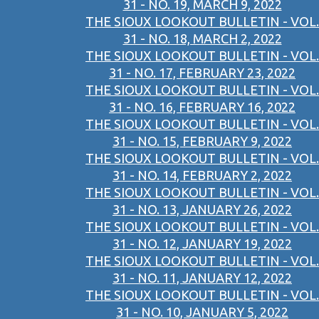
31 - NO. 19, MARCH 9, 2022
THE SIOUX LOOKOUT BULLETIN - VOL.
31 - NO. 18, MARCH 2, 2022
THE SIOUX LOOKOUT BULLETIN - VOL.
31 - NO. 17, FEBRUARY 23, 2022
THE SIOUX LOOKOUT BULLETIN - VOL.
31 - NO. 16, FEBRUARY 16, 2022
THE SIOUX LOOKOUT BULLETIN - VOL.
31 - NO. 15, FEBRUARY 9, 2022
THE SIOUX LOOKOUT BULLETIN - VOL.
31 - NO. 14, FEBRUARY 2, 2022
THE SIOUX LOOKOUT BULLETIN - VOL.
31 - NO. 13, JANUARY 26, 2022
THE SIOUX LOOKOUT BULLETIN - VOL.
31 - NO. 12, JANUARY 19, 2022
THE SIOUX LOOKOUT BULLETIN - VOL.
31 - NO. 11, JANUARY 12, 2022
THE SIOUX LOOKOUT BULLETIN - VOL.
31 - NO. 10, JANUARY 5, 2022