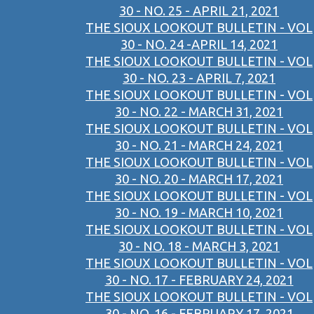
30 - NO. 25 - APRIL 21, 2021
THE SIOUX LOOKOUT BULLETIN - VOL
30 - NO. 24 -APRIL 14, 2021
THE SIOUX LOOKOUT BULLETIN - VOL
30 - NO. 23 - APRIL 7, 2021
THE SIOUX LOOKOUT BULLETIN - VOL
30 - NO. 22 - MARCH 31, 2021
THE SIOUX LOOKOUT BULLETIN - VOL
30 - NO. 21 - MARCH 24, 2021
THE SIOUX LOOKOUT BULLETIN - VOL
30 - NO. 20 - MARCH 17, 2021
THE SIOUX LOOKOUT BULLETIN - VOL
30 - NO. 19 - MARCH 10, 2021
THE SIOUX LOOKOUT BULLETIN - VOL
30 - NO. 18 - MARCH 3, 2021
THE SIOUX LOOKOUT BULLETIN - VOL
30 - NO. 17 - FEBRUARY 24, 2021
THE SIOUX LOOKOUT BULLETIN - VOL
30 - NO. 16 - FEBRUARY 17, 2021