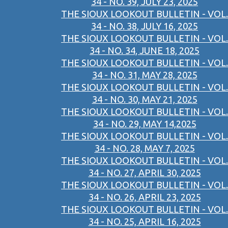
34 - NO. 39, JULY 23, 2025
THE SIOUX LOOKOUT BULLETIN - VOL.
34 - NO. 38, JULY 16, 2025
THE SIOUX LOOKOUT BULLETIN - VOL.
34 - NO. 34, JUNE 18, 2025
THE SIOUX LOOKOUT BULLETIN - VOL.
34 - NO. 31, MAY 28, 2025
THE SIOUX LOOKOUT BULLETIN - VOL.
34 - NO. 30, MAY 21, 2025
THE SIOUX LOOKOUT BULLETIN - VOL.
34 - NO. 29, MAY 14,2025
THE SIOUX LOOKOUT BULLETIN - VOL.
34 - NO. 28, MAY 7, 2025
THE SIOUX LOOKOUT BULLETIN - VOL.
34 - NO. 27, APRIL 30, 2025
THE SIOUX LOOKOUT BULLETIN - VOL.
34 - NO. 26, APRIL 23, 2025
THE SIOUX LOOKOUT BULLETIN - VOL.
34 - NO. 25, APRIL 16, 2025