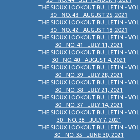
THE SIOUX LOOKOUT BULLETIN - VOL
30 - NO. 43 - AUGUST 25, 2021
THE SIOUX LOOKOUT BULLETIN - VOL
30 - NO. 42 - AUGUST 18, 2021
THE SIOUX LOOKOUT BULLETIN - VOL
30 - NO. 41 - JULY 11, 2021
THE SIOUX LOOKOUT BULLETIN - VOL
30 - NO. 40 - AUGUST 4, 2021
THE SIOUX LOOKOUT BULLETIN - VOL
30 - NO. 39 - JULY 28, 2021
THE SIOUX LOOKOUT BULLETIN - VOL
30 - NO. 38 - JULY 21, 2021
THE SIOUX LOOKOUT BULLETIN - VOL
30 - NO. 37 - JULY 14, 2021
THE SIOUX LOOKOUT BULLETIN - VOL
30 - NO. 36 - JULY 7, 2021
THE SIOUX LOOKOUT BULLETIN - VOL
30 - NO. 35 - JUNE 30, 2021