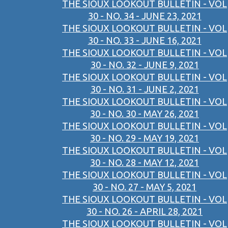
THE SIOUX LOOKOUT BULLETIN - VOL
30 - NO. 34 - JUNE 23, 2021
THE SIOUX LOOKOUT BULLETIN - VOL
30 - NO. 33 - JUNE 16, 2021
THE SIOUX LOOKOUT BULLETIN - VOL
30 - NO. 32 - JUNE 9, 2021
THE SIOUX LOOKOUT BULLETIN - VOL
30 - NO. 31 - JUNE 2, 2021
THE SIOUX LOOKOUT BULLETIN - VOL
30 - NO. 30 - MAY 26, 2021
THE SIOUX LOOKOUT BULLETIN - VOL
30 - NO. 29 - MAY 19, 2021
THE SIOUX LOOKOUT BULLETIN - VOL
30 - NO. 28 - MAY 12, 2021
THE SIOUX LOOKOUT BULLETIN - VOL
30 - NO. 27 - MAY 5, 2021
THE SIOUX LOOKOUT BULLETIN - VOL
30 - NO. 26 - APRIL 28, 2021
THE SIOUX LOOKOUT BULLETIN - VOL