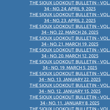
THE SIOUX LOOKOUT BULLETIN - VOL.
34 - NO. 24, APRIL 9, 2025
THE SIOUX LOOKOUT BULLETIN - VOL.
34 - NO. 23, APRIL 2, 2025
THE SIOUX LOOKOUT BULLETIN - VOL.
34 - NO. 22, MARCH 26, 2025
THE SIOUX LOOKOUT BULLETIN - VOL.
34 - NO. 21, MARCH 19, 2025
THE SIOUX LOOKOUT BULLETIN - VOL.
34 - NO. 20, MARCH 12, 2025
THE SIOUX LOOKOUT BULLETIN - VOL.
34 - NO. 19, MARCH 5, 2025
THE SIOUX LOOKOUT BULLETIN - VOL.
34 - NO. 13, JANUARY 22, 2025
THE SIOUX LOOKOUT BULLETIN - VOL.
34 - NO. 12, JANUARY 15, 2025
THE SIOUX LOOKOUT BULLETIN - VOL.
34 - NO. 11, JANUARY 8, 2025
THE SIOUX LOOKOUT BULLETIN - VOL.