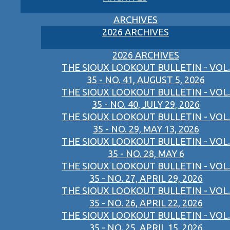
ARCHIVES
2026 ARCHIVES
2026 ARCHIVES
THE SIOUX LOOKOUT BULLETIN - VOL.
35 - NO. 41, AUGUST 5, 2026
THE SIOUX LOOKOUT BULLETIN - VOL.
35 - NO. 40, JULY 29, 2026
THE SIOUX LOOKOUT BULLETIN - VOL.
35 - NO. 29, MAY 13, 2026
THE SIOUX LOOKOUT BULLETIN - VOL.
35 - NO. 28, MAY 6
THE SIOUX LOOKOUT BULLETIN - VOL.
35 - NO. 27, APRIL 29, 2026
THE SIOUX LOOKOUT BULLETIN - VOL.
35 - NO. 26, APRIL 22, 2026
THE SIOUX LOOKOUT BULLETIN - VOL.
35 - NO. 25, APRIL 15, 2026