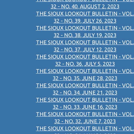
32 - NO. 40, AUGUST 2, 2023
THE SIOUX LOOKOUT BULLETIN - VOL.
32 - NO. 39, JULY 26, 2023
THE SIOUX LOOKOUT BULLETIN - VOL.
32 - NO. 38, JULY 19, 2023
THE SIOUX LOOKOUT BULLETIN - VOL.
32 - NO. 37, JULY 12, 2023
THE SIOUX LOOKOUT BULLETIN - VOL.
32 - NO. 36, JULY 5, 2023
THE SIOUX LOOKOUT BULLETIN - VOL.
32 - NO. 35, JUNE 28, 2023
THE SIOUX LOOKOUT BULLETIN - VOL.
32 - NO. 34, JUNE 21, 2023
THE SIOUX LOOKOUT BULLETIN - VOL.
32 - NO. 33, JUNE 16, 2023
THE SIOUX LOOKOUT BULLETIN - VOL.
32 - NO. 32, JUNE 7, 2023
THE SIOUX LOOKOUT BULLETIN - VOL.