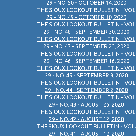
29 - NO. 50 - OCTOBER 14, 2020
THE SIOUX LOOKOUT BULLETIN - VOL
29 - NO. 49 - OCTOBER 10, 2020
THE SIOUX LOOKOUT BULLETIN - VOL
29 - NO. 48 - SEPTEMBER 30, 2020
THE SIOUX LOOKOUT BULLETIN - VOL
29 - NO. 47 - SEPTEMBER 23, 2020
THE SIOUX LOOKOUT BULLETIN - VOL
29 - NO. 46 - SEPTEMBER 16, 2020
THE SIOUX LOOKOUT BULLETIN - VOL
29 - NO. 45 - SEPTEMBER 9, 2020
THE SIOUX LOOKOUT BULLETIN - VOL
29 - NO. 44 - SEPTEMBER 2, 2020
THE SIOUX LOOKOUT BULLETIN - VOL
29 - NO. 43 - AUGUST 26, 2020
THE SIOUX LOOKOUT BULLETIN - VOL
29 - NO. 42 - AUGUST 12, 2020
THE SIOUX LOOKOUT BULLETIN - VOL.
29 - NO. 41 - AUGUST 12, 2020