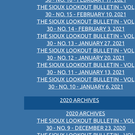
THE SIOUX LOOKOUT BULLETIN - VOL
30 - NO. 15 - FEBRUARY 10, 2021
THE SIOUX LOOKOUT BULLETIN - VOL
30 - NO. 14 - FEBRUARY 3, 2021
THE SIOUX LOOKOUT BULLETIN - VOL
30 - NO. 13 - JANUARY 27, 2021
THE SIOUX LOOKOUT BULLETIN - VOL
30 - NO. 12 - JANUARY 20, 2021
THE SIOUX LOOKOUT BULLETIN - VOL
30 - NO. 11 - JANUARY 13, 2021
THE SIOUX LOOKOUT BULLETIN - VOL
30 - NO. 10 - JANUARY 6, 2021
2020 ARCHIVES
2020 ARCHIVES
THE SIOUX LOOKOUT BULLETIN - VOL
30 - NO. 9 - DECEMBER 23, 2020