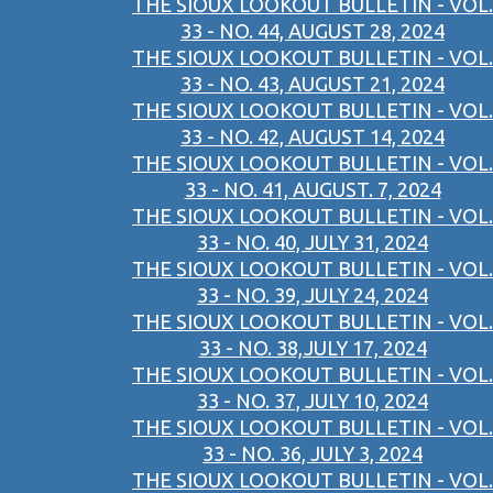
THE SIOUX LOOKOUT BULLETIN - VOL.
33 - NO. 44, AUGUST 28, 2024
THE SIOUX LOOKOUT BULLETIN - VOL.
33 - NO. 43, AUGUST 21, 2024
THE SIOUX LOOKOUT BULLETIN - VOL.
33 - NO. 42, AUGUST 14, 2024
THE SIOUX LOOKOUT BULLETIN - VOL.
33 - NO. 41, AUGUST. 7, 2024
THE SIOUX LOOKOUT BULLETIN - VOL.
33 - NO. 40, JULY 31, 2024
THE SIOUX LOOKOUT BULLETIN - VOL.
33 - NO. 39, JULY 24, 2024
THE SIOUX LOOKOUT BULLETIN - VOL.
33 - NO. 38,JULY 17, 2024
THE SIOUX LOOKOUT BULLETIN - VOL.
33 - NO. 37, JULY 10, 2024
THE SIOUX LOOKOUT BULLETIN - VOL.
33 - NO. 36, JULY 3, 2024
THE SIOUX LOOKOUT BULLETIN - VOL.