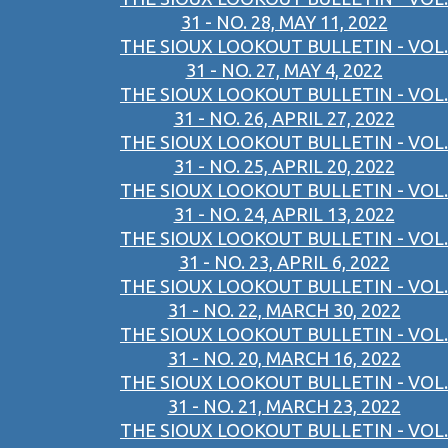
31 - NO. 28, MAY 11, 2022
THE SIOUX LOOKOUT BULLETIN - VOL.
31 - NO. 27, MAY 4, 2022
THE SIOUX LOOKOUT BULLETIN - VOL.
31 - NO. 26, APRIL 27, 2022
THE SIOUX LOOKOUT BULLETIN - VOL.
31 - NO. 25, APRIL 20, 2022
THE SIOUX LOOKOUT BULLETIN - VOL.
31 - NO. 24, APRIL 13, 2022
THE SIOUX LOOKOUT BULLETIN - VOL.
31 - NO. 23, APRIL 6, 2022
THE SIOUX LOOKOUT BULLETIN - VOL.
31 - NO. 22, MARCH 30, 2022
THE SIOUX LOOKOUT BULLETIN - VOL.
31 - NO. 20, MARCH 16, 2022
THE SIOUX LOOKOUT BULLETIN - VOL.
31 - NO. 21, MARCH 23, 2022
THE SIOUX LOOKOUT BULLETIN - VOL.