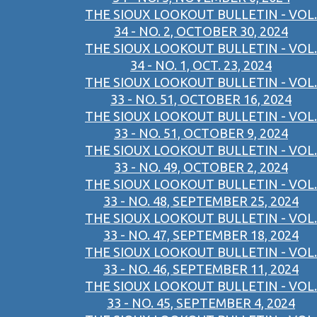
THE SIOUX LOOKOUT BULLETIN - VOL.
34 - NO. 2, OCTOBER 30, 2024
THE SIOUX LOOKOUT BULLETIN - VOL.
34 - NO. 1, OCT. 23, 2024
THE SIOUX LOOKOUT BULLETIN - VOL.
33 - NO. 51, OCTOBER 16, 2024
THE SIOUX LOOKOUT BULLETIN - VOL.
33 - NO. 51, OCTOBER 9, 2024
THE SIOUX LOOKOUT BULLETIN - VOL.
33 - NO. 49, OCTOBER 2, 2024
THE SIOUX LOOKOUT BULLETIN - VOL.
33 - NO. 48, SEPTEMBER 25, 2024
THE SIOUX LOOKOUT BULLETIN - VOL.
33 - NO. 47, SEPTEMBER 18, 2024
THE SIOUX LOOKOUT BULLETIN - VOL.
33 - NO. 46, SEPTEMBER 11, 2024
THE SIOUX LOOKOUT BULLETIN - VOL.
33 - NO. 45, SEPTEMBER 4, 2024