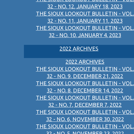
32 - NO. 12, JANUARY 18, 2023
THE SIOUX LOOKOUT BULLETIN - VOL.
32 - NO. 11, JANUARY 11, 2023
THE SIOUX LOOKOUT BULLETIN - VOL.
32 - NO. 10, JANUARY 4, 2023
2022 ARCHIVES
2022 ARCHIVES
THE SIOUX LOOKOUT BULLETIN - VOL.
32 - NO. 9, DECEMBER 21, 2022
THE SIOUX LOOKOUT BULLETIN - VOL.
32 - NO. 8, DECEMBER 14, 2022
THE SIOUX LOOKOUT BULLETIN - VOL.
32 - NO. 7, DECEMBER 7, 2022
THE SIOUX LOOKOUT BULLETIN - VOL.
32 - NO. 6, NOVEMBER 30, 2022
THE SIOUX LOOKOUT BULLETIN - VOL.
32 - NO. 5, NOVEMBER 23, 2022