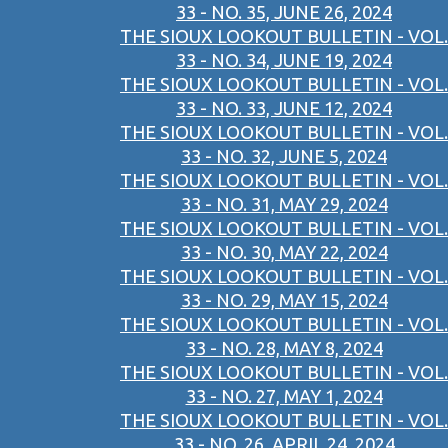
33 - NO. 35, JUNE 26, 2024
THE SIOUX LOOKOUT BULLETIN - VOL.
33 - NO. 34, JUNE 19, 2024
THE SIOUX LOOKOUT BULLETIN - VOL.
33 - NO. 33, JUNE 12, 2024
THE SIOUX LOOKOUT BULLETIN - VOL.
33 - NO. 32, JUNE 5, 2024
THE SIOUX LOOKOUT BULLETIN - VOL.
33 - NO. 31, MAY 29, 2024
THE SIOUX LOOKOUT BULLETIN - VOL.
33 - NO. 30, MAY 22, 2024
THE SIOUX LOOKOUT BULLETIN - VOL.
33 - NO. 29, MAY 15, 2024
THE SIOUX LOOKOUT BULLETIN - VOL.
33 - NO. 28, MAY 8, 2024
THE SIOUX LOOKOUT BULLETIN - VOL.
33 - NO. 27, MAY 1, 2024
THE SIOUX LOOKOUT BULLETIN - VOL.
33 - NO. 26, APRIL 24, 2024