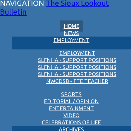
The Sioux Lookout
Bulletin
HOME
NEWS
EMPLOYMENT
EMPLOYMENT
SLFNHA - SUPPORT POSITIONS
SLFNHA - SUPPORT POSITIONS
SLFNHA - SUPPORT POSITIONS
NWCDSB - FTE TEACHER
SPORTS
EDITORIAL / OPINION
ENTERTAINMENT
VIDEO
CELEBRATIONS OF LIFE
ARCHIVES