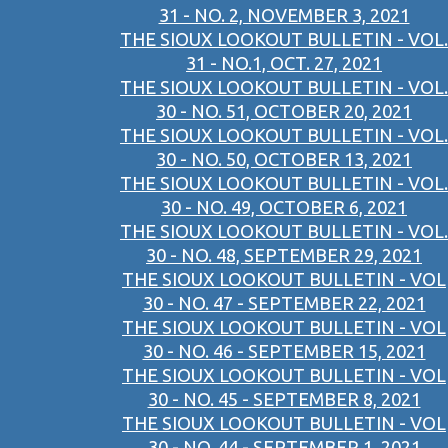
31 - NO. 2, NOVEMBER 3, 2021
THE SIOUX LOOKOUT BULLETIN - VOL.
31 - NO.1, OCT. 27, 2021
THE SIOUX LOOKOUT BULLETIN - VOL.
30 - NO. 51, OCTOBER 20, 2021
THE SIOUX LOOKOUT BULLETIN - VOL.
30 - NO. 50, OCTOBER 13, 2021
THE SIOUX LOOKOUT BULLETIN - VOL.
30 - NO. 49, OCTOBER 6, 2021
THE SIOUX LOOKOUT BULLETIN - VOL.
30 - NO. 48, SEPTEMBER 29, 2021
THE SIOUX LOOKOUT BULLETIN - VOL
30 - NO. 47 - SEPTEMBER 22, 2021
THE SIOUX LOOKOUT BULLETIN - VOL
30 - NO. 46 - SEPTEMBER 15, 2021
THE SIOUX LOOKOUT BULLETIN - VOL
30 - NO. 45 - SEPTEMBER 8, 2021
THE SIOUX LOOKOUT BULLETIN - VOL
30 - NO. 44 - SEPTEMBER 1, 2021