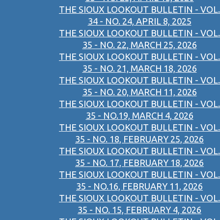
THE SIOUX LOOKOUT BULLETIN - VOL.
34 - NO. 24, APRIL 8, 2025
THE SIOUX LOOKOUT BULLETIN - VOL.
35 - NO. 22, MARCH 25, 2026
THE SIOUX LOOKOUT BULLETIN - VOL.
35 - NO. 21, MARCH 18, 2026
THE SIOUX LOOKOUT BULLETIN - VOL.
35 - NO. 20, MARCH 11, 2026
THE SIOUX LOOKOUT BULLETIN - VOL.
35 - NO.19, MARCH 4, 2026
THE SIOUX LOOKOUT BULLETIN - VOL.
35 - NO. 18, FEBRUARY 25, 2026
THE SIOUX LOOKOUT BULLETIN - VOL.
35 - NO. 17, FEBRUARY 18, 2026
THE SIOUX LOOKOUT BULLETIN - VOL.
35 - NO.16, FEBRUARY 11, 2026
THE SIOUX LOOKOUT BULLETIN - VOL.
35 - NO. 15, FEBRUARY 4, 2026