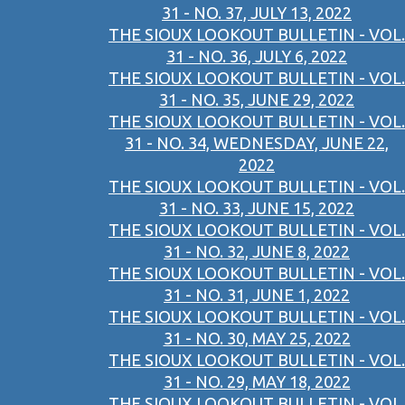
31 - NO. 37, JULY 13, 2022
THE SIOUX LOOKOUT BULLETIN - VOL.
31 - NO. 36, JULY 6, 2022
THE SIOUX LOOKOUT BULLETIN - VOL.
31 - NO. 35, JUNE 29, 2022
THE SIOUX LOOKOUT BULLETIN - VOL.
31 - NO. 34, WEDNESDAY, JUNE 22,
2022
THE SIOUX LOOKOUT BULLETIN - VOL.
31 - NO. 33, JUNE 15, 2022
THE SIOUX LOOKOUT BULLETIN - VOL.
31 - NO. 32, JUNE 8, 2022
THE SIOUX LOOKOUT BULLETIN - VOL.
31 - NO. 31, JUNE 1, 2022
THE SIOUX LOOKOUT BULLETIN - VOL.
31 - NO. 30, MAY 25, 2022
THE SIOUX LOOKOUT BULLETIN - VOL.
31 - NO. 29, MAY 18, 2022
THE SIOUX LOOKOUT BULLETIN - VOL.