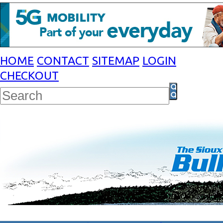
HOME
CONTACT
SITEMAP
LOGIN
CHECKOUT