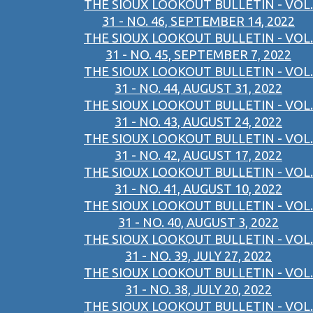
THE SIOUX LOOKOUT BULLETIN - VOL.
31 - NO. 46, SEPTEMBER 14, 2022
THE SIOUX LOOKOUT BULLETIN - VOL.
31 - NO. 45, SEPTEMBER 7, 2022
THE SIOUX LOOKOUT BULLETIN - VOL.
31 - NO. 44, AUGUST 31, 2022
THE SIOUX LOOKOUT BULLETIN - VOL.
31 - NO. 43, AUGUST 24, 2022
THE SIOUX LOOKOUT BULLETIN - VOL.
31 - NO. 42, AUGUST 17, 2022
THE SIOUX LOOKOUT BULLETIN - VOL.
31 - NO. 41, AUGUST 10, 2022
THE SIOUX LOOKOUT BULLETIN - VOL.
31 - NO. 40, AUGUST 3, 2022
THE SIOUX LOOKOUT BULLETIN - VOL.
31 - NO. 39, JULY 27, 2022
THE SIOUX LOOKOUT BULLETIN - VOL.
31 - NO. 38, JULY 20, 2022
THE SIOUX LOOKOUT BULLETIN - VOL.