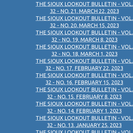
THE SIOUX LOOKOUT BULLETIN - VOL.
32 - NO. 21, MARCH 22, 2023
THE SIOUX LOOKOUT BULLETIN - VOL.
32 - NO. 20, MARCH 15, 2023
THE SIOUX LOOKOUT BULLETIN - VOL.
32 - NO. 19, MARCH 8, 2023
THE SIOUX LOOKOUT BULLETIN - VOL.
32 - NO. 18, MARCH 1, 2023
THE SIOUX LOOKOUT BULLETIN - VOL.
32 - NO. 17, FEBRUARY 22, 2023
THE SIOUX LOOKOUT BULLETIN - VOL.
32 - NO. 16, FEBRUARY 15, 2023
THE SIOUX LOOKOUT BULLETIN - VOL.
32 - NO. 15, FEBRUARY 8, 2023
THE SIOUX LOOKOUT BULLETIN - VOL.
32 - NO. 14, FEBRUARY 1, 2023
THE SIOUX LOOKOUT BULLETIN - VOL.
32 - NO. 13, JANUARY 25, 2023
THE SIOUX LOOKOUT BULLETIN - VOL.