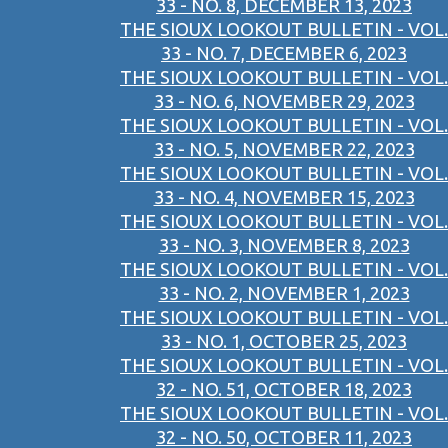
33 - NO. 8, DECEMBER 13, 2023
THE SIOUX LOOKOUT BULLETIN - VOL.
33 - NO. 7, DECEMBER 6, 2023
THE SIOUX LOOKOUT BULLETIN - VOL.
33 - NO. 6, NOVEMBER 29, 2023
THE SIOUX LOOKOUT BULLETIN - VOL.
33 - NO. 5, NOVEMBER 22, 2023
THE SIOUX LOOKOUT BULLETIN - VOL.
33 - NO. 4, NOVEMBER 15, 2023
THE SIOUX LOOKOUT BULLETIN - VOL.
33 - NO. 3, NOVEMBER 8, 2023
THE SIOUX LOOKOUT BULLETIN - VOL.
33 - NO. 2, NOVEMBER 1, 2023
THE SIOUX LOOKOUT BULLETIN - VOL.
33 - NO. 1, OCTOBER 25, 2023
THE SIOUX LOOKOUT BULLETIN - VOL.
32 - NO. 51, OCTOBER 18, 2023
THE SIOUX LOOKOUT BULLETIN - VOL.
32 - NO. 50, OCTOBER 11, 2023