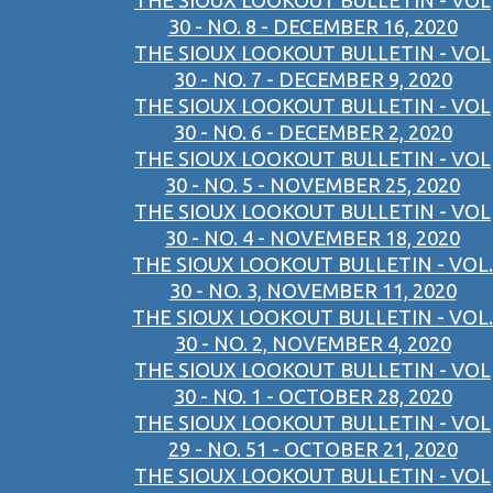
THE SIOUX LOOKOUT BULLETIN - VOL
30 - NO. 8 - DECEMBER 16, 2020
THE SIOUX LOOKOUT BULLETIN - VOL
30 - NO. 7 - DECEMBER 9, 2020
THE SIOUX LOOKOUT BULLETIN - VOL
30 - NO. 6 - DECEMBER 2, 2020
THE SIOUX LOOKOUT BULLETIN - VOL
30 - NO. 5 - NOVEMBER 25, 2020
THE SIOUX LOOKOUT BULLETIN - VOL
30 - NO. 4 - NOVEMBER 18, 2020
THE SIOUX LOOKOUT BULLETIN - VOL.
30 - NO. 3, NOVEMBER 11, 2020
THE SIOUX LOOKOUT BULLETIN - VOL.
30 - NO. 2, NOVEMBER 4, 2020
THE SIOUX LOOKOUT BULLETIN - VOL
30 - NO. 1 - OCTOBER 28, 2020
THE SIOUX LOOKOUT BULLETIN - VOL
29 - NO. 51 - OCTOBER 21, 2020
THE SIOUX LOOKOUT BULLETIN - VOL