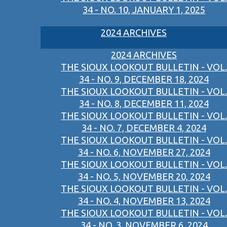
34 - NO. 10, JANUARY 1, 2025
2024 ARCHIVES
2024 ARCHIVES
THE SIOUX LOOKOUT BULLETIN - VOL.
34 - NO. 9, DECEMBER 18, 2024
THE SIOUX LOOKOUT BULLETIN - VOL.
34 - NO. 8, DECEMBER 11, 2024
THE SIOUX LOOKOUT BULLETIN - VOL.
34 - NO. 7, DECEMBER 4, 2024
THE SIOUX LOOKOUT BULLETIN - VOL.
34 - NO. 6, NOVEMBER 27, 2024
THE SIOUX LOOKOUT BULLETIN - VOL.
34 - NO. 5, NOVEMBER 20, 2024
THE SIOUX LOOKOUT BULLETIN - VOL.
34 - NO. 4, NOVEMBER 13, 2024
THE SIOUX LOOKOUT BULLETIN - VOL.
34 - NO. 3, NOVEMBER 6, 2024