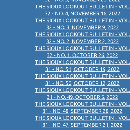
THE SIOUX LOOKOUT BULLETIN - VOL.
32 - NO. 4, NOVEMBER 16, 2022
THE SIOUX LOOKOUT BULLETIN - VOL.
32 - NO. 3, NOVEMBER 9, 2022
THE SIOUX LOOKOUT BULLETIN - VOL.
32 - NO. 2, NOVEMBER 2, 2022
THE SIOUX LOOKOUT BULLETIN - VOL.
32 - NO. 1, OCTOBER 26, 2022
THE SIOUX LOOKOUT BULLETIN - VOL.
31 - NO. 51, OCTOBER 19, 2022
THE SIOUX LOOKOUT BULLETIN - VOL.
31 - NO. 50, OCTOBER 12, 2022
THE SIOUX LOOKOUT BULLETIN - VOL.
31 - NO. 49, OCTOBER 5, 2022
THE SIOUX LOOKOUT BULLETIN - VOL.
31 - NO. 48, SEPTEMBER 28, 2022
THE SIOUX LOOKOUT BULLETIN - VOL.
31 - NO. 47, SEPTEMBER 21, 2022