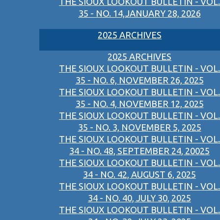
THE SIOUX LOOKOUT BULLETIN - VOL.
35 - NO. 14,JANUARY 28, 2026
2025 ARCHIVES
2025 ARCHIVES
THE SIOUX LOOKOUT BULLETIN - VOL.
35 - NO. 6, NOVEMBER 26, 2025
THE SIOUX LOOKOUT BULLETIN - VOL.
35 - NO. 4, NOVEMBER 12, 2025
THE SIOUX LOOKOUT BULLETIN - VOL.
35 - NO. 3, NOVEMBER 5, 2025
THE SIOUX LOOKOUT BULLETIN - VOL.
34 - NO. 48, SEPTEMBER 24, 20025
THE SIOUX LOOKOUT BULLETIN - VOL.
34 - NO. 42, AUGUST 6, 2025
THE SIOUX LOOKOUT BULLETIN - VOL.
34 - NO. 40, JULY 30, 2025
THE SIOUX LOOKOUT BULLETIN - VOL.