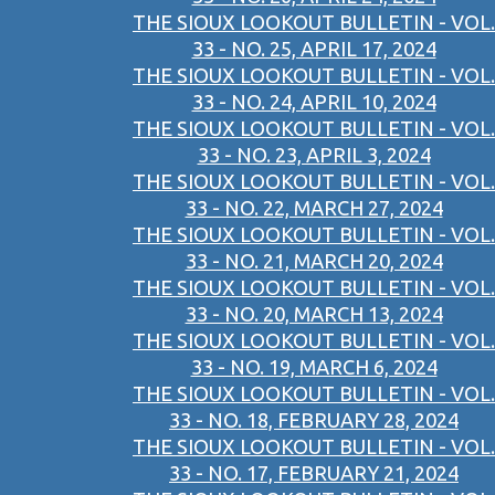
THE SIOUX LOOKOUT BULLETIN - VOL.
33 - NO. 25, APRIL 17, 2024
THE SIOUX LOOKOUT BULLETIN - VOL.
33 - NO. 24, APRIL 10, 2024
THE SIOUX LOOKOUT BULLETIN - VOL.
33 - NO. 23, APRIL 3, 2024
THE SIOUX LOOKOUT BULLETIN - VOL.
33 - NO. 22, MARCH 27, 2024
THE SIOUX LOOKOUT BULLETIN - VOL.
33 - NO. 21, MARCH 20, 2024
THE SIOUX LOOKOUT BULLETIN - VOL.
33 - NO. 20, MARCH 13, 2024
THE SIOUX LOOKOUT BULLETIN - VOL.
33 - NO. 19, MARCH 6, 2024
THE SIOUX LOOKOUT BULLETIN - VOL.
33 - NO. 18, FEBRUARY 28, 2024
THE SIOUX LOOKOUT BULLETIN - VOL.
33 - NO. 17, FEBRUARY 21, 2024