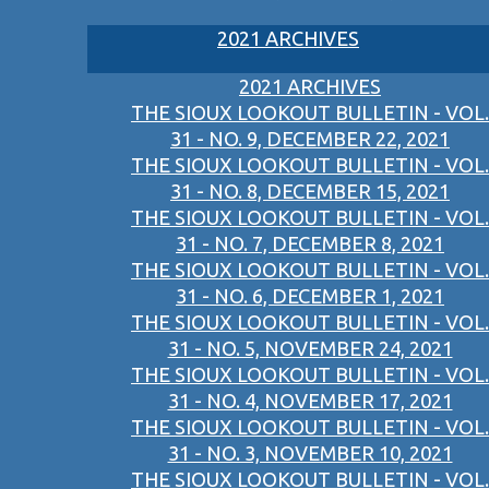
2021 ARCHIVES
2021 ARCHIVES
THE SIOUX LOOKOUT BULLETIN - VOL.
31 - NO. 9, DECEMBER 22, 2021
THE SIOUX LOOKOUT BULLETIN - VOL.
31 - NO. 8, DECEMBER 15, 2021
THE SIOUX LOOKOUT BULLETIN - VOL.
31 - NO. 7, DECEMBER 8, 2021
THE SIOUX LOOKOUT BULLETIN - VOL.
31 - NO. 6, DECEMBER 1, 2021
THE SIOUX LOOKOUT BULLETIN - VOL.
31 - NO. 5, NOVEMBER 24, 2021
THE SIOUX LOOKOUT BULLETIN - VOL.
31 - NO. 4, NOVEMBER 17, 2021
THE SIOUX LOOKOUT BULLETIN - VOL.
31 - NO. 3, NOVEMBER 10, 2021
THE SIOUX LOOKOUT BULLETIN - VOL.