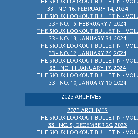
THE SIOUX LOOKOUT BULLETIN - VOL.
33 - NO. 16, FEBRUARY 14, 2024
THE SIOUX LOOKOUT BULLETIN - VOL.
33 - NO. 15, FEBRUARY 7, 2024
THE SIOUX LOOKOUT BULLETIN - VOL.
33 - NO. 13, JANUARY 31, 2024
THE SIOUX LOOKOUT BULLETIN - VOL.
33 - NO. 12, JANUARY 24, 2024
THE SIOUX LOOKOUT BULLETIN - VOL.
33 - NO. 11 JANUARY 17, 2024
THE SIOUX LOOKOUT BULLETIN - VOL.
33 - NO. 10, JANUARY 10, 2024
2023 ARCHIVES
2023 ARCHIVES
THE SIOUX LOOKOUT BULLETIN - VOL.
33 - NO. 9, DECEMBER 20, 2023
THE SIOUX LOOKOUT BULLETIN - VOL.