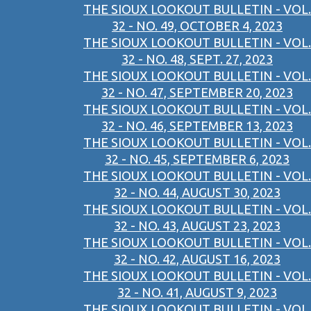
THE SIOUX LOOKOUT BULLETIN - VOL.
32 - NO. 49, OCTOBER 4, 2023
THE SIOUX LOOKOUT BULLETIN - VOL.
32 - NO. 48, SEPT. 27, 2023
THE SIOUX LOOKOUT BULLETIN - VOL.
32 - NO. 47, SEPTEMBER 20, 2023
THE SIOUX LOOKOUT BULLETIN - VOL.
32 - NO. 46, SEPTEMBER 13, 2023
THE SIOUX LOOKOUT BULLETIN - VOL.
32 - NO. 45, SEPTEMBER 6, 2023
THE SIOUX LOOKOUT BULLETIN - VOL.
32 - NO. 44, AUGUST 30, 2023
THE SIOUX LOOKOUT BULLETIN - VOL.
32 - NO. 43, AUGUST 23, 2023
THE SIOUX LOOKOUT BULLETIN - VOL.
32 - NO. 42, AUGUST 16, 2023
THE SIOUX LOOKOUT BULLETIN - VOL.
32 - NO. 41, AUGUST 9, 2023
THE SIOUX LOOKOUT BULLETIN - VOL.