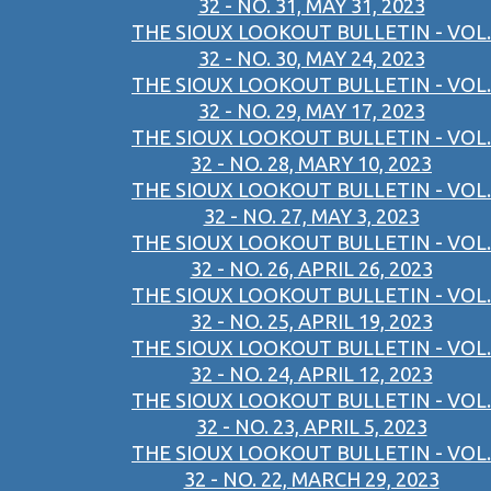
32 - NO. 31, MAY 31, 2023
THE SIOUX LOOKOUT BULLETIN - VOL.
32 - NO. 30, MAY 24, 2023
THE SIOUX LOOKOUT BULLETIN - VOL.
32 - NO. 29, MAY 17, 2023
THE SIOUX LOOKOUT BULLETIN - VOL.
32 - NO. 28, MARY 10, 2023
THE SIOUX LOOKOUT BULLETIN - VOL.
32 - NO. 27, MAY 3, 2023
THE SIOUX LOOKOUT BULLETIN - VOL.
32 - NO. 26, APRIL 26, 2023
THE SIOUX LOOKOUT BULLETIN - VOL.
32 - NO. 25, APRIL 19, 2023
THE SIOUX LOOKOUT BULLETIN - VOL.
32 - NO. 24, APRIL 12, 2023
THE SIOUX LOOKOUT BULLETIN - VOL.
32 - NO. 23, APRIL 5, 2023
THE SIOUX LOOKOUT BULLETIN - VOL.
32 - NO. 22, MARCH 29, 2023