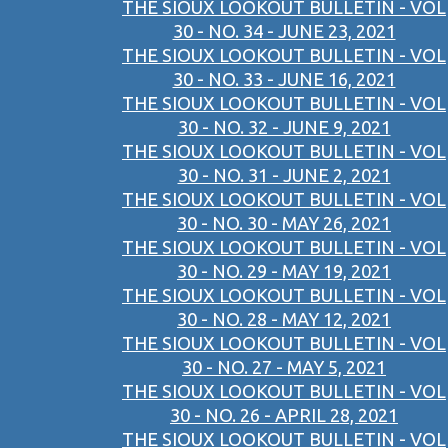
THE SIOUX LOOKOUT BULLETIN - VOL
30 - NO. 34 - JUNE 23, 2021
THE SIOUX LOOKOUT BULLETIN - VOL
30 - NO. 33 - JUNE 16, 2021
THE SIOUX LOOKOUT BULLETIN - VOL
30 - NO. 32 - JUNE 9, 2021
THE SIOUX LOOKOUT BULLETIN - VOL
30 - NO. 31 - JUNE 2, 2021
THE SIOUX LOOKOUT BULLETIN - VOL
30 - NO. 30 - MAY 26, 2021
THE SIOUX LOOKOUT BULLETIN - VOL
30 - NO. 29 - MAY 19, 2021
THE SIOUX LOOKOUT BULLETIN - VOL
30 - NO. 28 - MAY 12, 2021
THE SIOUX LOOKOUT BULLETIN - VOL
30 - NO. 27 - MAY 5, 2021
THE SIOUX LOOKOUT BULLETIN - VOL
30 - NO. 26 - APRIL 28, 2021
THE SIOUX LOOKOUT BULLETIN - VOL