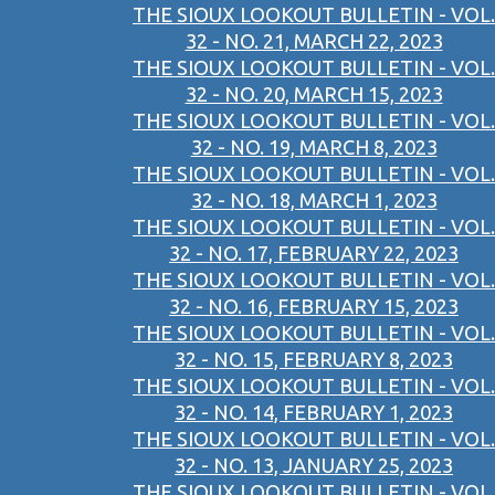
THE SIOUX LOOKOUT BULLETIN - VOL.
32 - NO. 21, MARCH 22, 2023
THE SIOUX LOOKOUT BULLETIN - VOL.
32 - NO. 20, MARCH 15, 2023
THE SIOUX LOOKOUT BULLETIN - VOL.
32 - NO. 19, MARCH 8, 2023
THE SIOUX LOOKOUT BULLETIN - VOL.
32 - NO. 18, MARCH 1, 2023
THE SIOUX LOOKOUT BULLETIN - VOL.
32 - NO. 17, FEBRUARY 22, 2023
THE SIOUX LOOKOUT BULLETIN - VOL.
32 - NO. 16, FEBRUARY 15, 2023
THE SIOUX LOOKOUT BULLETIN - VOL.
32 - NO. 15, FEBRUARY 8, 2023
THE SIOUX LOOKOUT BULLETIN - VOL.
32 - NO. 14, FEBRUARY 1, 2023
THE SIOUX LOOKOUT BULLETIN - VOL.
32 - NO. 13, JANUARY 25, 2023
THE SIOUX LOOKOUT BULLETIN - VOL.