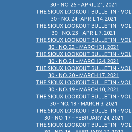
30 - NO. 25 - APRIL 21, 2021
THE SIOUX LOOKOUT BULLETIN - VOL
30 - NO. 24 -APRIL 14, 2021
THE SIOUX LOOKOUT BULLETIN - VOL
30 - NO. 23 - APRIL 7, 2021
THE SIOUX LOOKOUT BULLETIN - VOL
30 - NO. 22 - MARCH 31, 2021
THE SIOUX LOOKOUT BULLETIN - VOL
30 - NO. 21 - MARCH 24, 2021
THE SIOUX LOOKOUT BULLETIN - VOL
30 - NO. 20 - MARCH 17, 2021
THE SIOUX LOOKOUT BULLETIN - VOL
30 - NO. 19 - MARCH 10, 2021
THE SIOUX LOOKOUT BULLETIN - VOL
30 - NO. 18 - MARCH 3, 2021
THE SIOUX LOOKOUT BULLETIN - VOL
30 - NO. 17 - FEBRUARY 24, 2021
THE SIOUX LOOKOUT BULLETIN - VOL
30 - NO. 16 - FEBRUARY 17, 2021