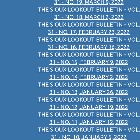
31 - NO. 19, MARCH 9, 2022
THE SIOUX LOOKOUT BULLETIN - VOL.
31 - NO. 18, MARCH 2, 2022
THE SIOUX LOOKOUT BULLETIN - VOL.
31 - NO. 17, FEBRUARY 23, 2022
THE SIOUX LOOKOUT BULLETIN - VOL.
31 - NO. 16, FEBRUARY 16, 2022
THE SIOUX LOOKOUT BULLETIN - VOL.
31 - NO. 15, FEBRUARY 9, 2022
THE SIOUX LOOKOUT BULLETIN - VOL.
31 - NO. 14, FEBRUARY 2, 2022
THE SIOUX LOOKOUT BULLETIN - VOL.
31 - NO. 13, JANUARY 26, 2022
THE SIOUX LOOKOUT BULLETIN - VOL.
31 - NO. 12, JANUARY 19, 2022
THE SIOUX LOOKOUT BULLETIN - VOL.
31 - NO. 11, JANUARY 12, 2022
THE SIOUX LOOKOUT BULLETIN - VOL.
31 - NO. 10, JANUARY 5, 2022