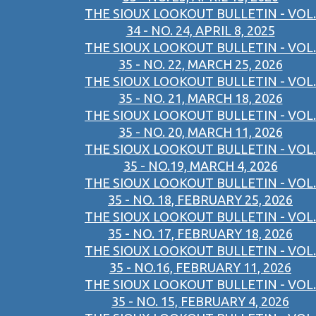
THE SIOUX LOOKOUT BULLETIN - VOL.
34 - NO. 24, APRIL 8, 2025
THE SIOUX LOOKOUT BULLETIN - VOL.
35 - NO. 22, MARCH 25, 2026
THE SIOUX LOOKOUT BULLETIN - VOL.
35 - NO. 21, MARCH 18, 2026
THE SIOUX LOOKOUT BULLETIN - VOL.
35 - NO. 20, MARCH 11, 2026
THE SIOUX LOOKOUT BULLETIN - VOL.
35 - NO.19, MARCH 4, 2026
THE SIOUX LOOKOUT BULLETIN - VOL.
35 - NO. 18, FEBRUARY 25, 2026
THE SIOUX LOOKOUT BULLETIN - VOL.
35 - NO. 17, FEBRUARY 18, 2026
THE SIOUX LOOKOUT BULLETIN - VOL.
35 - NO.16, FEBRUARY 11, 2026
THE SIOUX LOOKOUT BULLETIN - VOL.
35 - NO. 15, FEBRUARY 4, 2026