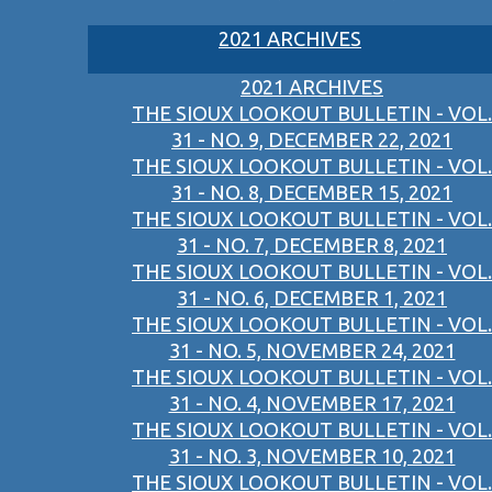
2021 ARCHIVES
2021 ARCHIVES
THE SIOUX LOOKOUT BULLETIN - VOL.
31 - NO. 9, DECEMBER 22, 2021
THE SIOUX LOOKOUT BULLETIN - VOL.
31 - NO. 8, DECEMBER 15, 2021
THE SIOUX LOOKOUT BULLETIN - VOL.
31 - NO. 7, DECEMBER 8, 2021
THE SIOUX LOOKOUT BULLETIN - VOL.
31 - NO. 6, DECEMBER 1, 2021
THE SIOUX LOOKOUT BULLETIN - VOL.
31 - NO. 5, NOVEMBER 24, 2021
THE SIOUX LOOKOUT BULLETIN - VOL.
31 - NO. 4, NOVEMBER 17, 2021
THE SIOUX LOOKOUT BULLETIN - VOL.
31 - NO. 3, NOVEMBER 10, 2021
THE SIOUX LOOKOUT BULLETIN - VOL.