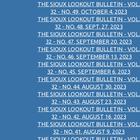
THE SIOUX LOOKOUT BULLETIN - VOL.
32 - NO. 49, OCTOBER 4, 2023
THE SIOUX LOOKOUT BULLETIN - VOL.
32 - NO. 48, SEPT. 27, 2023
THE SIOUX LOOKOUT BULLETIN - VOL.
32 - NO. 47, SEPTEMBER 20, 2023
THE SIOUX LOOKOUT BULLETIN - VOL.
32 - NO. 46, SEPTEMBER 13, 2023
THE SIOUX LOOKOUT BULLETIN - VOL.
32 - NO. 45, SEPTEMBER 6, 2023
THE SIOUX LOOKOUT BULLETIN - VOL.
32 - NO. 44, AUGUST 30, 2023
THE SIOUX LOOKOUT BULLETIN - VOL.
32 - NO. 43, AUGUST 23, 2023
THE SIOUX LOOKOUT BULLETIN - VOL.
32 - NO. 42, AUGUST 16, 2023
THE SIOUX LOOKOUT BULLETIN - VOL.
32 - NO. 41, AUGUST 9, 2023
THE SIOUX LOOKOUT BULLETIN - VOL.