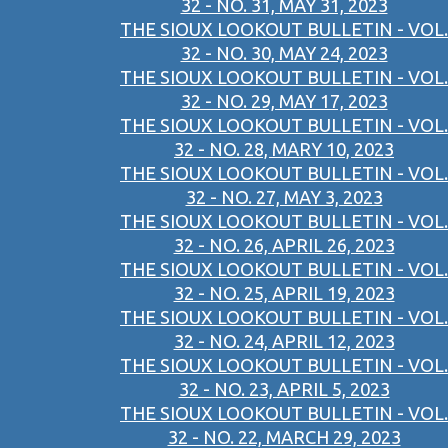
32 - NO. 31, MAY 31, 2023
THE SIOUX LOOKOUT BULLETIN - VOL.
32 - NO. 30, MAY 24, 2023
THE SIOUX LOOKOUT BULLETIN - VOL.
32 - NO. 29, MAY 17, 2023
THE SIOUX LOOKOUT BULLETIN - VOL.
32 - NO. 28, MARY 10, 2023
THE SIOUX LOOKOUT BULLETIN - VOL.
32 - NO. 27, MAY 3, 2023
THE SIOUX LOOKOUT BULLETIN - VOL.
32 - NO. 26, APRIL 26, 2023
THE SIOUX LOOKOUT BULLETIN - VOL.
32 - NO. 25, APRIL 19, 2023
THE SIOUX LOOKOUT BULLETIN - VOL.
32 - NO. 24, APRIL 12, 2023
THE SIOUX LOOKOUT BULLETIN - VOL.
32 - NO. 23, APRIL 5, 2023
THE SIOUX LOOKOUT BULLETIN - VOL.
32 - NO. 22, MARCH 29, 2023