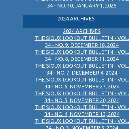
34 - NO. 10, JANUARY 1, 2025
2024 ARCHIVES
2024 ARCHIVES
THE SIOUX LOOKOUT BULLETIN - VOL.
34 - NO. 9, DECEMBER 18, 2024
THE SIOUX LOOKOUT BULLETIN - VOL.
34 - NO. 8, DECEMBER 11, 2024
THE SIOUX LOOKOUT BULLETIN - VOL.
34 - NO. 7, DECEMBER 4, 2024
THE SIOUX LOOKOUT BULLETIN - VOL.
34 - NO. 6, NOVEMBER 27, 2024
THE SIOUX LOOKOUT BULLETIN - VOL.
34 - NO. 5, NOVEMBER 20, 2024
THE SIOUX LOOKOUT BULLETIN - VOL.
34 - NO. 4, NOVEMBER 13, 2024
THE SIOUX LOOKOUT BULLETIN - VOL.
34 - NO. 3, NOVEMBER 6, 2024