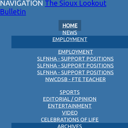
The Sioux Lookout
Bulletin
HOME
NEWS
EMPLOYMENT
EMPLOYMENT
SLFNHA - SUPPORT POSITIONS
SLFNHA - SUPPORT POSITIONS
SLFNHA - SUPPORT POSITIONS
NWCDSB - FTE TEACHER
SPORTS
EDITORIAL / OPINION
ENTERTAINMENT
VIDEO
CELEBRATIONS OF LIFE
ARCHIVES