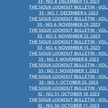
33 - NO. 8, DECEMBER 13, 2023
THE SIOUX LOOKOUT BULLETIN - VOL.
33 - NO. 7, DECEMBER 6, 2023
THE SIOUX LOOKOUT BULLETIN - VOL.
33 - NO. 6, NOVEMBER 29, 2023
THE SIOUX LOOKOUT BULLETIN - VOL.
33 - NO. 5, NOVEMBER 22, 2023
THE SIOUX LOOKOUT BULLETIN - VOL.
33 - NO. 4, NOVEMBER 15, 2023
THE SIOUX LOOKOUT BULLETIN - VOL.
33 - NO. 3, NOVEMBER 8, 2023
THE SIOUX LOOKOUT BULLETIN - VOL.
33 - NO. 2, NOVEMBER 1, 2023
THE SIOUX LOOKOUT BULLETIN - VOL.
33 - NO. 1, OCTOBER 25, 2023
THE SIOUX LOOKOUT BULLETIN - VOL.
32 - NO. 51, OCTOBER 18, 2023
THE SIOUX LOOKOUT BULLETIN - VOL.
32 - NO. 50, OCTOBER 11, 2023