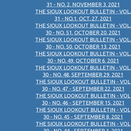
31 - NO. 2, NOVEMBER 3, 2021
THE SIOUX LOOKOUT BULLETIN - VOL.
31 - NO.1, OCT. 27, 2021
THE SIOUX LOOKOUT BULLETIN - VOL.
30 - NO. 51, OCTOBER 20, 2021
THE SIOUX LOOKOUT BULLETIN - VOL.
30 - NO. 50, OCTOBER 13, 2021
THE SIOUX LOOKOUT BULLETIN - VOL.
30 - NO. 49, OCTOBER 6, 2021
THE SIOUX LOOKOUT BULLETIN - VOL.
30 - NO. 48, SEPTEMBER 29, 2021
THE SIOUX LOOKOUT BULLETIN - VOL
30 - NO. 47 - SEPTEMBER 22, 2021
THE SIOUX LOOKOUT BULLETIN - VOL
30 - NO. 46 - SEPTEMBER 15, 2021
THE SIOUX LOOKOUT BULLETIN - VOL
30 - NO. 45 - SEPTEMBER 8, 2021
THE SIOUX LOOKOUT BULLETIN - VOL
30 - NO. 44 - SEPTEMBER 1, 2021