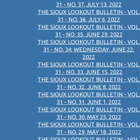
31 - NO. 37, JULY 13, 2022
THE SIOUX LOOKOUT BULLETIN - VOL.
31 - NO. 36, JULY 6, 2022
THE SIOUX LOOKOUT BULLETIN - VOL.
31 - NO. 35, JUNE 29, 2022
THE SIOUX LOOKOUT BULLETIN - VOL.
31 - NO. 34, WEDNESDAY, JUNE 22,
2022
THE SIOUX LOOKOUT BULLETIN - VOL.
31 - NO. 33, JUNE 15, 2022
THE SIOUX LOOKOUT BULLETIN - VOL.
31 - NO. 32, JUNE 8, 2022
THE SIOUX LOOKOUT BULLETIN - VOL.
31 - NO. 31, JUNE 1, 2022
THE SIOUX LOOKOUT BULLETIN - VOL.
31 - NO. 30, MAY 25, 2022
THE SIOUX LOOKOUT BULLETIN - VOL.
31 - NO. 29, MAY 18, 2022
THE SIOUX LOOKOUT BULLETIN - VOL.