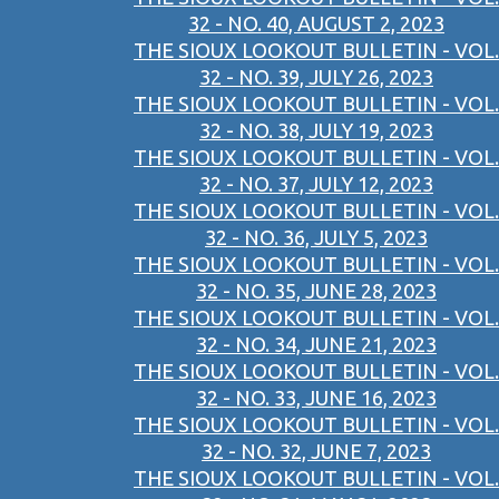
32 - NO. 40, AUGUST 2, 2023
THE SIOUX LOOKOUT BULLETIN - VOL.
32 - NO. 39, JULY 26, 2023
THE SIOUX LOOKOUT BULLETIN - VOL.
32 - NO. 38, JULY 19, 2023
THE SIOUX LOOKOUT BULLETIN - VOL.
32 - NO. 37, JULY 12, 2023
THE SIOUX LOOKOUT BULLETIN - VOL.
32 - NO. 36, JULY 5, 2023
THE SIOUX LOOKOUT BULLETIN - VOL.
32 - NO. 35, JUNE 28, 2023
THE SIOUX LOOKOUT BULLETIN - VOL.
32 - NO. 34, JUNE 21, 2023
THE SIOUX LOOKOUT BULLETIN - VOL.
32 - NO. 33, JUNE 16, 2023
THE SIOUX LOOKOUT BULLETIN - VOL.
32 - NO. 32, JUNE 7, 2023
THE SIOUX LOOKOUT BULLETIN - VOL.