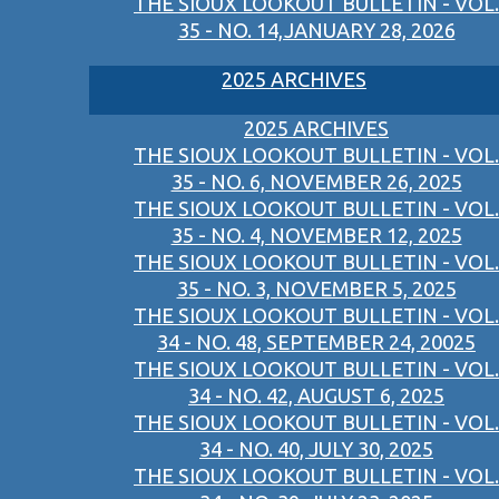
THE SIOUX LOOKOUT BULLETIN - VOL.
35 - NO. 14,JANUARY 28, 2026
2025 ARCHIVES
2025 ARCHIVES
THE SIOUX LOOKOUT BULLETIN - VOL.
35 - NO. 6, NOVEMBER 26, 2025
THE SIOUX LOOKOUT BULLETIN - VOL.
35 - NO. 4, NOVEMBER 12, 2025
THE SIOUX LOOKOUT BULLETIN - VOL.
35 - NO. 3, NOVEMBER 5, 2025
THE SIOUX LOOKOUT BULLETIN - VOL.
34 - NO. 48, SEPTEMBER 24, 20025
THE SIOUX LOOKOUT BULLETIN - VOL.
34 - NO. 42, AUGUST 6, 2025
THE SIOUX LOOKOUT BULLETIN - VOL.
34 - NO. 40, JULY 30, 2025
THE SIOUX LOOKOUT BULLETIN - VOL.