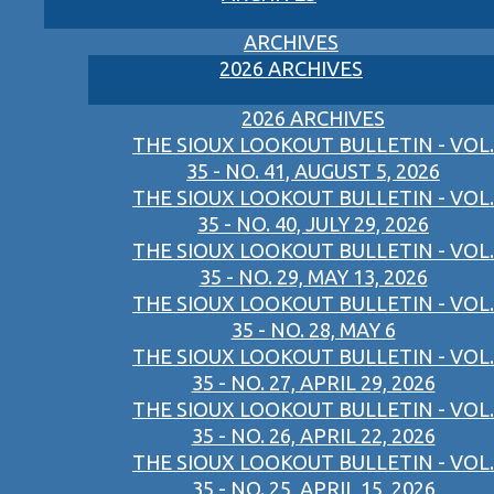
ARCHIVES
2026 ARCHIVES
2026 ARCHIVES
THE SIOUX LOOKOUT BULLETIN - VOL.
35 - NO. 41, AUGUST 5, 2026
THE SIOUX LOOKOUT BULLETIN - VOL.
35 - NO. 40, JULY 29, 2026
THE SIOUX LOOKOUT BULLETIN - VOL.
35 - NO. 29, MAY 13, 2026
THE SIOUX LOOKOUT BULLETIN - VOL.
35 - NO. 28, MAY 6
THE SIOUX LOOKOUT BULLETIN - VOL.
35 - NO. 27, APRIL 29, 2026
THE SIOUX LOOKOUT BULLETIN - VOL.
35 - NO. 26, APRIL 22, 2026
THE SIOUX LOOKOUT BULLETIN - VOL.
35 - NO. 25, APRIL 15, 2026