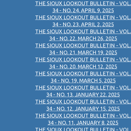
THE SIOUX LOOKOUT BULLETIN - VOL.
34 - NO. 24, APRIL 9, 2025
THE SIOUX LOOKOUT BULLETIN - VOL.
34 - NO. 23, APRIL 2, 2025
THE SIOUX LOOKOUT BULLETIN - VOL.
34 - NO. 22, MARCH 26, 2025
THE SIOUX LOOKOUT BULLETIN - VOL.
34 - NO. 21, MARCH 19, 2025
THE SIOUX LOOKOUT BULLETIN - VOL.
34 - NO. 20, MARCH 12, 2025
THE SIOUX LOOKOUT BULLETIN - VOL.
34 - NO. 19, MARCH 5, 2025
THE SIOUX LOOKOUT BULLETIN - VOL.
34 - NO. 13, JANUARY 22, 2025
THE SIOUX LOOKOUT BULLETIN - VOL.
34 - NO. 12, JANUARY 15, 2025
THE SIOUX LOOKOUT BULLETIN - VOL.
34 - NO. 11, JANUARY 8, 2025
THE SIOUX LOOKOUT BULLETIN - VOL.