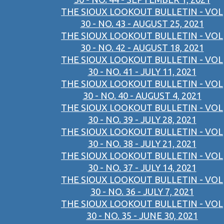
THE SIOUX LOOKOUT BULLETIN - VOL
30 - NO. 43 - AUGUST 25, 2021
THE SIOUX LOOKOUT BULLETIN - VOL
30 - NO. 42 - AUGUST 18, 2021
THE SIOUX LOOKOUT BULLETIN - VOL
30 - NO. 41 - JULY 11, 2021
THE SIOUX LOOKOUT BULLETIN - VOL
30 - NO. 40 - AUGUST 4, 2021
THE SIOUX LOOKOUT BULLETIN - VOL
30 - NO. 39 - JULY 28, 2021
THE SIOUX LOOKOUT BULLETIN - VOL
30 - NO. 38 - JULY 21, 2021
THE SIOUX LOOKOUT BULLETIN - VOL
30 - NO. 37 - JULY 14, 2021
THE SIOUX LOOKOUT BULLETIN - VOL
30 - NO. 36 - JULY 7, 2021
THE SIOUX LOOKOUT BULLETIN - VOL
30 - NO. 35 - JUNE 30, 2021