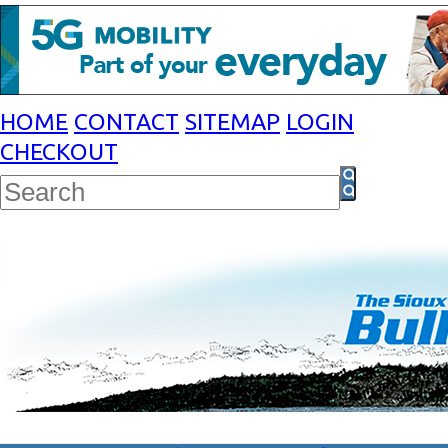
HOME
CONTACT
SITEMAP
LOGIN
CHECKOUT