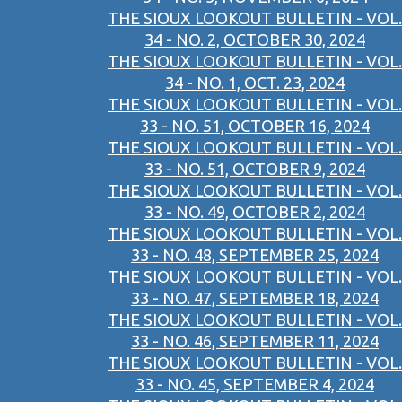
THE SIOUX LOOKOUT BULLETIN - VOL.
34 - NO. 2, OCTOBER 30, 2024
THE SIOUX LOOKOUT BULLETIN - VOL.
34 - NO. 1, OCT. 23, 2024
THE SIOUX LOOKOUT BULLETIN - VOL.
33 - NO. 51, OCTOBER 16, 2024
THE SIOUX LOOKOUT BULLETIN - VOL.
33 - NO. 51, OCTOBER 9, 2024
THE SIOUX LOOKOUT BULLETIN - VOL.
33 - NO. 49, OCTOBER 2, 2024
THE SIOUX LOOKOUT BULLETIN - VOL.
33 - NO. 48, SEPTEMBER 25, 2024
THE SIOUX LOOKOUT BULLETIN - VOL.
33 - NO. 47, SEPTEMBER 18, 2024
THE SIOUX LOOKOUT BULLETIN - VOL.
33 - NO. 46, SEPTEMBER 11, 2024
THE SIOUX LOOKOUT BULLETIN - VOL.
33 - NO. 45, SEPTEMBER 4, 2024