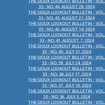
THE SIOUX LOOKOUT BULLETIN - VOL.
33 - NO. 44, AUGUST 28, 2024
THE SIOUX LOOKOUT BULLETIN - VOL.
33 - NO. 43, AUGUST 21, 2024
THE SIOUX LOOKOUT BULLETIN - VOL.
33 - NO. 42, AUGUST 14, 2024
THE SIOUX LOOKOUT BULLETIN - VOL.
33 - NO. 41, AUGUST. 7, 2024
THE SIOUX LOOKOUT BULLETIN - VOL.
33 - NO. 40, JULY 31, 2024
THE SIOUX LOOKOUT BULLETIN - VOL.
33 - NO. 39, JULY 24, 2024
THE SIOUX LOOKOUT BULLETIN - VOL.
33 - NO. 38,JULY 17, 2024
THE SIOUX LOOKOUT BULLETIN - VOL.
33 - NO. 37, JULY 10, 2024
THE SIOUX LOOKOUT BULLETIN - VOL.
33 - NO. 36, JULY 3, 2024
THE SIOUX LOOKOUT BULLETIN - VOL.