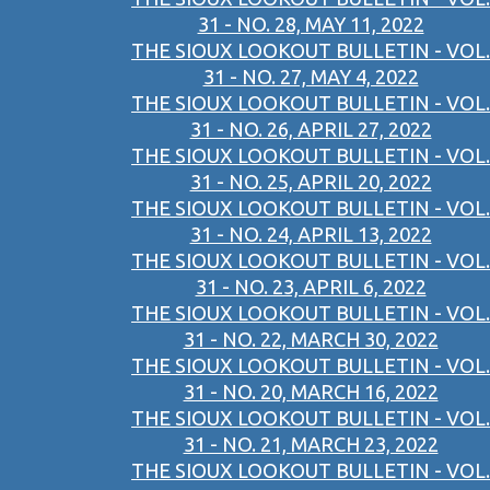
31 - NO. 28, MAY 11, 2022
THE SIOUX LOOKOUT BULLETIN - VOL.
31 - NO. 27, MAY 4, 2022
THE SIOUX LOOKOUT BULLETIN - VOL.
31 - NO. 26, APRIL 27, 2022
THE SIOUX LOOKOUT BULLETIN - VOL.
31 - NO. 25, APRIL 20, 2022
THE SIOUX LOOKOUT BULLETIN - VOL.
31 - NO. 24, APRIL 13, 2022
THE SIOUX LOOKOUT BULLETIN - VOL.
31 - NO. 23, APRIL 6, 2022
THE SIOUX LOOKOUT BULLETIN - VOL.
31 - NO. 22, MARCH 30, 2022
THE SIOUX LOOKOUT BULLETIN - VOL.
31 - NO. 20, MARCH 16, 2022
THE SIOUX LOOKOUT BULLETIN - VOL.
31 - NO. 21, MARCH 23, 2022
THE SIOUX LOOKOUT BULLETIN - VOL.