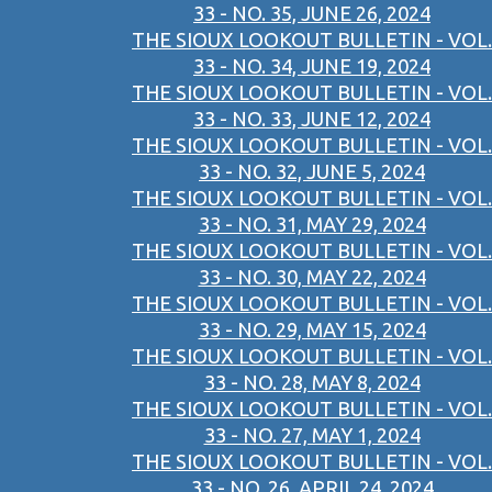
33 - NO. 35, JUNE 26, 2024
THE SIOUX LOOKOUT BULLETIN - VOL.
33 - NO. 34, JUNE 19, 2024
THE SIOUX LOOKOUT BULLETIN - VOL.
33 - NO. 33, JUNE 12, 2024
THE SIOUX LOOKOUT BULLETIN - VOL.
33 - NO. 32, JUNE 5, 2024
THE SIOUX LOOKOUT BULLETIN - VOL.
33 - NO. 31, MAY 29, 2024
THE SIOUX LOOKOUT BULLETIN - VOL.
33 - NO. 30, MAY 22, 2024
THE SIOUX LOOKOUT BULLETIN - VOL.
33 - NO. 29, MAY 15, 2024
THE SIOUX LOOKOUT BULLETIN - VOL.
33 - NO. 28, MAY 8, 2024
THE SIOUX LOOKOUT BULLETIN - VOL.
33 - NO. 27, MAY 1, 2024
THE SIOUX LOOKOUT BULLETIN - VOL.
33 - NO. 26, APRIL 24, 2024