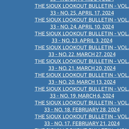
THE SIOUX LOOKOUT BULLETIN - VOL.
33 - NO. 25, APRIL 17, 2024
THE SIOUX LOOKOUT BULLETIN - VOL.
33 - NO. 24, APRIL 10, 2024
THE SIOUX LOOKOUT BULLETIN - VOL.
33 - NO. 23, APRIL 3, 2024
THE SIOUX LOOKOUT BULLETIN - VOL.
33 - NO. 22, MARCH 27, 2024
THE SIOUX LOOKOUT BULLETIN - VOL.
33 - NO. 21, MARCH 20, 2024
THE SIOUX LOOKOUT BULLETIN - VOL.
33 - NO. 20, MARCH 13, 2024
THE SIOUX LOOKOUT BULLETIN - VOL.
33 - NO. 19, MARCH 6, 2024
THE SIOUX LOOKOUT BULLETIN - VOL.
33 - NO. 18, FEBRUARY 28, 2024
THE SIOUX LOOKOUT BULLETIN - VOL.
33 - NO. 17, FEBRUARY 21, 2024