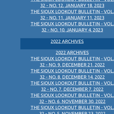
32 - NO. 12, JANUARY 18, 2023
THE SIOUX LOOKOUT BULLETIN - VOL.
32 - NO. 11, JANUARY 11, 2023
THE SIOUX LOOKOUT BULLETIN - VOL.
32 - NO. 10, JANUARY 4, 2023
2022 ARCHIVES
2022 ARCHIVES
THE SIOUX LOOKOUT BULLETIN - VOL.
32 - NO. 9, DECEMBER 21, 2022
THE SIOUX LOOKOUT BULLETIN - VOL.
32 - NO. 8, DECEMBER 14, 2022
THE SIOUX LOOKOUT BULLETIN - VOL.
32 - NO. 7, DECEMBER 7, 2022
THE SIOUX LOOKOUT BULLETIN - VOL.
32 - NO. 6, NOVEMBER 30, 2022
THE SIOUX LOOKOUT BULLETIN - VOL.
32 - NO. 5, NOVEMBER 23, 2022