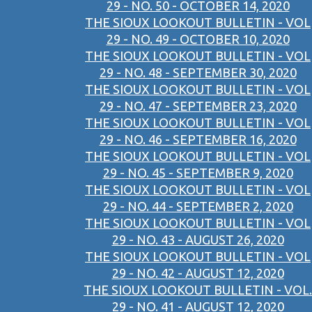
29 - NO. 50 - OCTOBER 14, 2020
THE SIOUX LOOKOUT BULLETIN - VOL
29 - NO. 49 - OCTOBER 10, 2020
THE SIOUX LOOKOUT BULLETIN - VOL
29 - NO. 48 - SEPTEMBER 30, 2020
THE SIOUX LOOKOUT BULLETIN - VOL
29 - NO. 47 - SEPTEMBER 23, 2020
THE SIOUX LOOKOUT BULLETIN - VOL
29 - NO. 46 - SEPTEMBER 16, 2020
THE SIOUX LOOKOUT BULLETIN - VOL
29 - NO. 45 - SEPTEMBER 9, 2020
THE SIOUX LOOKOUT BULLETIN - VOL
29 - NO. 44 - SEPTEMBER 2, 2020
THE SIOUX LOOKOUT BULLETIN - VOL
29 - NO. 43 - AUGUST 26, 2020
THE SIOUX LOOKOUT BULLETIN - VOL
29 - NO. 42 - AUGUST 12, 2020
THE SIOUX LOOKOUT BULLETIN - VOL.
29 - NO. 41 - AUGUST 12, 2020