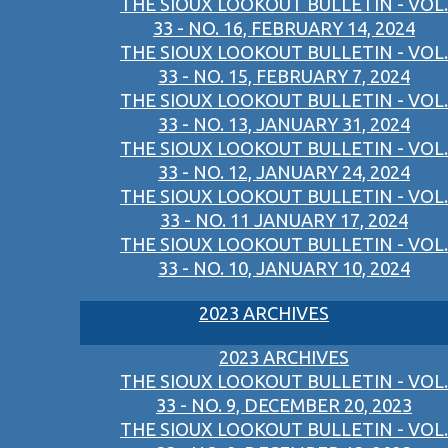
THE SIOUX LOOKOUT BULLETIN - VOL.
33 - NO. 16, FEBRUARY 14, 2024
THE SIOUX LOOKOUT BULLETIN - VOL.
33 - NO. 15, FEBRUARY 7, 2024
THE SIOUX LOOKOUT BULLETIN - VOL.
33 - NO. 13, JANUARY 31, 2024
THE SIOUX LOOKOUT BULLETIN - VOL.
33 - NO. 12, JANUARY 24, 2024
THE SIOUX LOOKOUT BULLETIN - VOL.
33 - NO. 11 JANUARY 17, 2024
THE SIOUX LOOKOUT BULLETIN - VOL.
33 - NO. 10, JANUARY 10, 2024
2023 ARCHIVES
2023 ARCHIVES
THE SIOUX LOOKOUT BULLETIN - VOL.
33 - NO. 9, DECEMBER 20, 2023
THE SIOUX LOOKOUT BULLETIN - VOL.