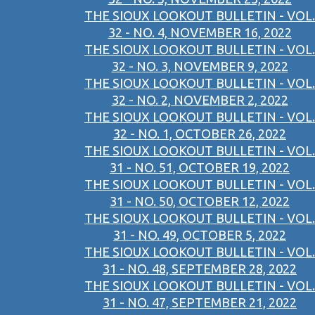
THE SIOUX LOOKOUT BULLETIN - VOL.
32 - NO. 4, NOVEMBER 16, 2022
THE SIOUX LOOKOUT BULLETIN - VOL.
32 - NO. 3, NOVEMBER 9, 2022
THE SIOUX LOOKOUT BULLETIN - VOL.
32 - NO. 2, NOVEMBER 2, 2022
THE SIOUX LOOKOUT BULLETIN - VOL.
32 - NO. 1, OCTOBER 26, 2022
THE SIOUX LOOKOUT BULLETIN - VOL.
31 - NO. 51, OCTOBER 19, 2022
THE SIOUX LOOKOUT BULLETIN - VOL.
31 - NO. 50, OCTOBER 12, 2022
THE SIOUX LOOKOUT BULLETIN - VOL.
31 - NO. 49, OCTOBER 5, 2022
THE SIOUX LOOKOUT BULLETIN - VOL.
31 - NO. 48, SEPTEMBER 28, 2022
THE SIOUX LOOKOUT BULLETIN - VOL.
31 - NO. 47, SEPTEMBER 21, 2022