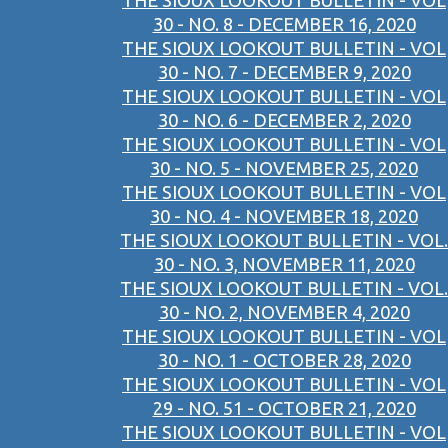
THE SIOUX LOOKOUT BULLETIN - VOL
30 - NO. 8 - DECEMBER 16, 2020
THE SIOUX LOOKOUT BULLETIN - VOL
30 - NO. 7 - DECEMBER 9, 2020
THE SIOUX LOOKOUT BULLETIN - VOL
30 - NO. 6 - DECEMBER 2, 2020
THE SIOUX LOOKOUT BULLETIN - VOL
30 - NO. 5 - NOVEMBER 25, 2020
THE SIOUX LOOKOUT BULLETIN - VOL
30 - NO. 4 - NOVEMBER 18, 2020
THE SIOUX LOOKOUT BULLETIN - VOL.
30 - NO. 3, NOVEMBER 11, 2020
THE SIOUX LOOKOUT BULLETIN - VOL.
30 - NO. 2, NOVEMBER 4, 2020
THE SIOUX LOOKOUT BULLETIN - VOL
30 - NO. 1 - OCTOBER 28, 2020
THE SIOUX LOOKOUT BULLETIN - VOL
29 - NO. 51 - OCTOBER 21, 2020
THE SIOUX LOOKOUT BULLETIN - VOL