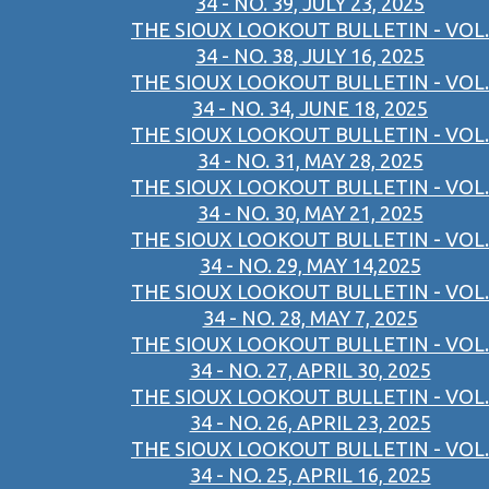
34 - NO. 39, JULY 23, 2025
THE SIOUX LOOKOUT BULLETIN - VOL.
34 - NO. 38, JULY 16, 2025
THE SIOUX LOOKOUT BULLETIN - VOL.
34 - NO. 34, JUNE 18, 2025
THE SIOUX LOOKOUT BULLETIN - VOL.
34 - NO. 31, MAY 28, 2025
THE SIOUX LOOKOUT BULLETIN - VOL.
34 - NO. 30, MAY 21, 2025
THE SIOUX LOOKOUT BULLETIN - VOL.
34 - NO. 29, MAY 14,2025
THE SIOUX LOOKOUT BULLETIN - VOL.
34 - NO. 28, MAY 7, 2025
THE SIOUX LOOKOUT BULLETIN - VOL.
34 - NO. 27, APRIL 30, 2025
THE SIOUX LOOKOUT BULLETIN - VOL.
34 - NO. 26, APRIL 23, 2025
THE SIOUX LOOKOUT BULLETIN - VOL.
34 - NO. 25, APRIL 16, 2025