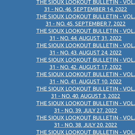
THE SIOUX LOOKOUT BULLETIN - VOL.
31 - NO. 46, SEPTEMBER 14, 2022
THE SIOUX LOOKOUT BULLETIN - VOL.
31 - NO. 45, SEPTEMBER 7, 2022
THE SIOUX LOOKOUT BULLETIN - VOL.
31 - NO. 44, AUGUST 31, 2022
THE SIOUX LOOKOUT BULLETIN - VOL.
31 - NO. 43, AUGUST 24, 2022
THE SIOUX LOOKOUT BULLETIN - VOL.
31 - NO. 42, AUGUST 17, 2022
THE SIOUX LOOKOUT BULLETIN - VOL.
31 - NO. 41, AUGUST 10, 2022
THE SIOUX LOOKOUT BULLETIN - VOL.
31 - NO. 40, AUGUST 3, 2022
THE SIOUX LOOKOUT BULLETIN - VOL.
31 - NO. 39, JULY 27, 2022
THE SIOUX LOOKOUT BULLETIN - VOL.
31 - NO. 38, JULY 20, 2022
THE SIOUX LOOKOUT BULLETIN - VOL.