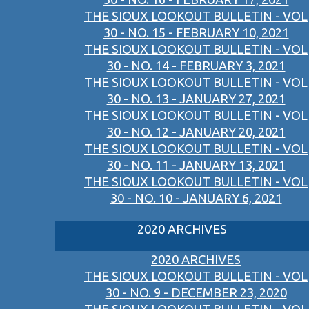
THE SIOUX LOOKOUT BULLETIN - VOL
30 - NO. 15 - FEBRUARY 10, 2021
THE SIOUX LOOKOUT BULLETIN - VOL
30 - NO. 14 - FEBRUARY 3, 2021
THE SIOUX LOOKOUT BULLETIN - VOL
30 - NO. 13 - JANUARY 27, 2021
THE SIOUX LOOKOUT BULLETIN - VOL
30 - NO. 12 - JANUARY 20, 2021
THE SIOUX LOOKOUT BULLETIN - VOL
30 - NO. 11 - JANUARY 13, 2021
THE SIOUX LOOKOUT BULLETIN - VOL
30 - NO. 10 - JANUARY 6, 2021
2020 ARCHIVES
2020 ARCHIVES
THE SIOUX LOOKOUT BULLETIN - VOL
30 - NO. 9 - DECEMBER 23, 2020