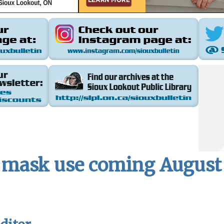
mask use coming August 