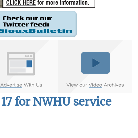
17 for NWHU service