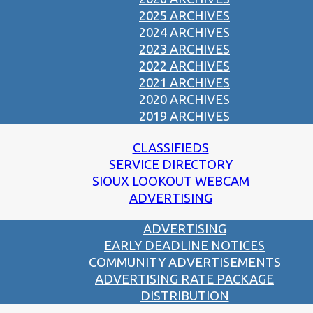
2025 ARCHIVES
2024 ARCHIVES
2023 ARCHIVES
2022 ARCHIVES
2021 ARCHIVES
2020 ARCHIVES
2019 ARCHIVES
CLASSIFIEDS
SERVICE DIRECTORY
SIOUX LOOKOUT WEBCAM
ADVERTISING
ADVERTISING
EARLY DEADLINE NOTICES
COMMUNITY ADVERTISEMENTS
ADVERTISING RATE PACKAGE
DISTRIBUTION