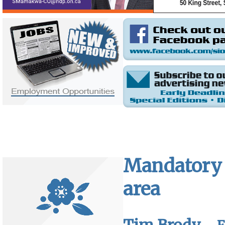
Mandatory 
area