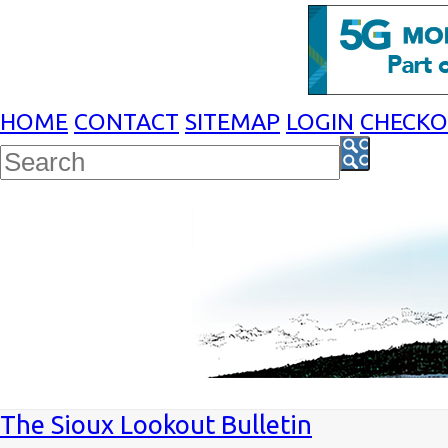
HOME
CONTACT
SITEMAP
LOGIN
CHECK
The Sioux Lookout Bulletin