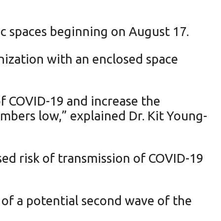
ic spaces beginning on August 17.
ization with an enclosed space
of COVID-19 and increase the
umbers low,” explained Dr. Kit Young-
sed risk of transmission of COVID-19
 of a potential second wave of the