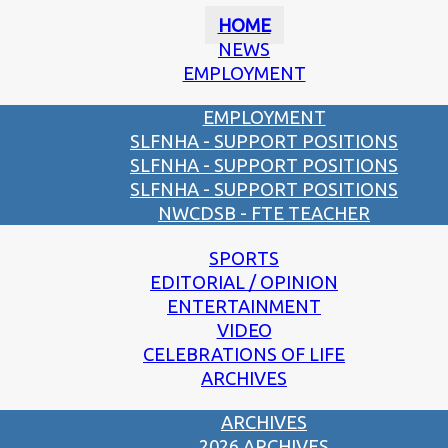
HOME
NEWS
EMPLOYMENT
EMPLOYMENT
SLFNHA - SUPPORT POSITIONS
SLFNHA - SUPPORT POSITIONS
SLFNHA - SUPPORT POSITIONS
NWCDSB - FTE TEACHER
SPORTS
EDITORIAL / OPINION
ENTERTAINMENT
VIDEO
CELEBRATIONS OF LIFE
ARCHIVES
ARCHIVES
2026 ARCHIVES