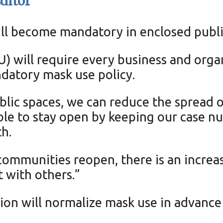
ditor
ill become mandatory in enclosed publ
 will require every business and organ
ndatory mask use policy.
lic spaces, we can reduce the spread 
able to stay open by keeping our case n
h.
communities reopen, there is an increa
t with others.”
tion will normalize mask use in advance