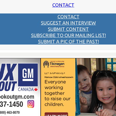
CONTACT
CONTACT
SUGGEST AN INTERVIEW
SUBMIT CONTENT
SUBSCRIBE TO OUR MAILING LIST!
SUBMIT A PIC OF THE PAST!