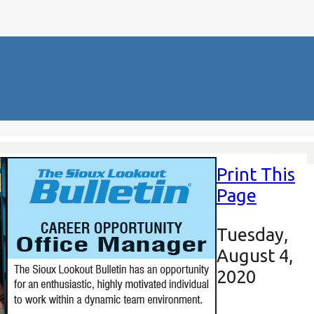
Print This
Page
Tuesday,
August 4,
2020