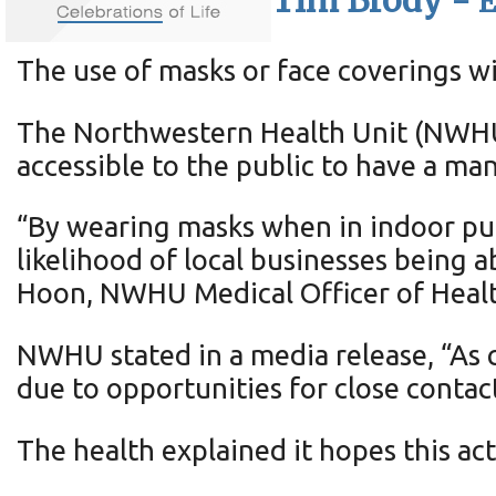
Tim Brody -
E
The use of masks or face coverings w
The Northwestern Health Unit (NWHU)
accessible to the public to have a ma
“By wearing masks when in indoor pub
likelihood of local businesses being 
Hoon, NWHU Medical Officer of Healt
NWHU stated in a media release, “As 
due to opportunities for close contac
The health explained it hopes this ac
virus.