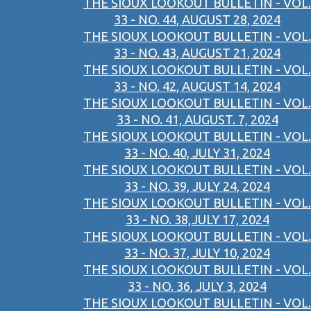
THE SIOUX LOOKOUT BULLETIN - VOL.
33 - NO. 44, AUGUST 28, 2024
THE SIOUX LOOKOUT BULLETIN - VOL.
33 - NO. 43, AUGUST 21, 2024
THE SIOUX LOOKOUT BULLETIN - VOL.
33 - NO. 42, AUGUST 14, 2024
THE SIOUX LOOKOUT BULLETIN - VOL.
33 - NO. 41, AUGUST. 7, 2024
THE SIOUX LOOKOUT BULLETIN - VOL.
33 - NO. 40, JULY 31, 2024
THE SIOUX LOOKOUT BULLETIN - VOL.
33 - NO. 39, JULY 24, 2024
THE SIOUX LOOKOUT BULLETIN - VOL.
33 - NO. 38,JULY 17, 2024
THE SIOUX LOOKOUT BULLETIN - VOL.
33 - NO. 37, JULY 10, 2024
THE SIOUX LOOKOUT BULLETIN - VOL.
33 - NO. 36, JULY 3, 2024
THE SIOUX LOOKOUT BULLETIN - VOL.