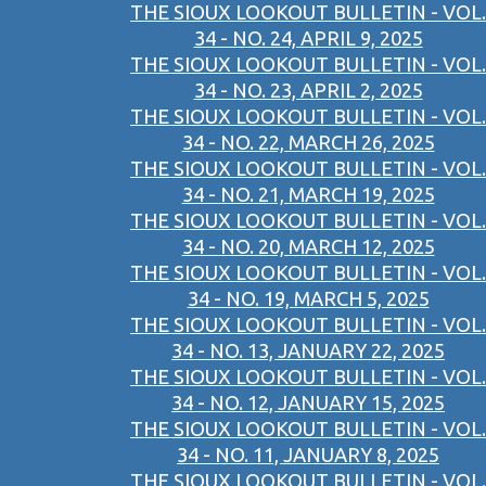
THE SIOUX LOOKOUT BULLETIN - VOL.
34 - NO. 24, APRIL 9, 2025
THE SIOUX LOOKOUT BULLETIN - VOL.
34 - NO. 23, APRIL 2, 2025
THE SIOUX LOOKOUT BULLETIN - VOL.
34 - NO. 22, MARCH 26, 2025
THE SIOUX LOOKOUT BULLETIN - VOL.
34 - NO. 21, MARCH 19, 2025
THE SIOUX LOOKOUT BULLETIN - VOL.
34 - NO. 20, MARCH 12, 2025
THE SIOUX LOOKOUT BULLETIN - VOL.
34 - NO. 19, MARCH 5, 2025
THE SIOUX LOOKOUT BULLETIN - VOL.
34 - NO. 13, JANUARY 22, 2025
THE SIOUX LOOKOUT BULLETIN - VOL.
34 - NO. 12, JANUARY 15, 2025
THE SIOUX LOOKOUT BULLETIN - VOL.
34 - NO. 11, JANUARY 8, 2025
THE SIOUX LOOKOUT BULLETIN - VOL.