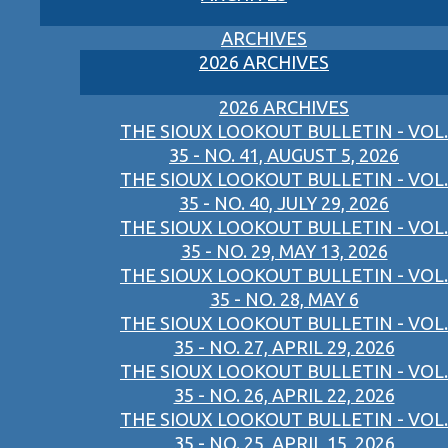
ARCHIVES
2026 ARCHIVES
2026 ARCHIVES
THE SIOUX LOOKOUT BULLETIN - VOL.
35 - NO. 41, AUGUST 5, 2026
THE SIOUX LOOKOUT BULLETIN - VOL.
35 - NO. 40, JULY 29, 2026
THE SIOUX LOOKOUT BULLETIN - VOL.
35 - NO. 29, MAY 13, 2026
THE SIOUX LOOKOUT BULLETIN - VOL.
35 - NO. 28, MAY 6
THE SIOUX LOOKOUT BULLETIN - VOL.
35 - NO. 27, APRIL 29, 2026
THE SIOUX LOOKOUT BULLETIN - VOL.
35 - NO. 26, APRIL 22, 2026
THE SIOUX LOOKOUT BULLETIN - VOL.
35 - NO. 25, APRIL 15, 2026