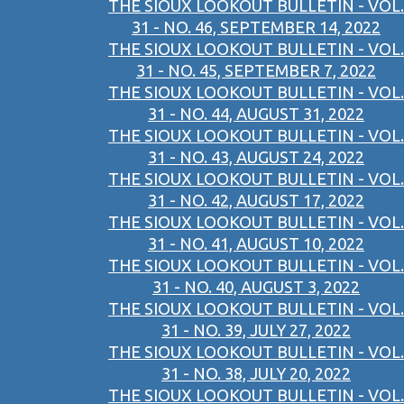
THE SIOUX LOOKOUT BULLETIN - VOL.
31 - NO. 46, SEPTEMBER 14, 2022
THE SIOUX LOOKOUT BULLETIN - VOL.
31 - NO. 45, SEPTEMBER 7, 2022
THE SIOUX LOOKOUT BULLETIN - VOL.
31 - NO. 44, AUGUST 31, 2022
THE SIOUX LOOKOUT BULLETIN - VOL.
31 - NO. 43, AUGUST 24, 2022
THE SIOUX LOOKOUT BULLETIN - VOL.
31 - NO. 42, AUGUST 17, 2022
THE SIOUX LOOKOUT BULLETIN - VOL.
31 - NO. 41, AUGUST 10, 2022
THE SIOUX LOOKOUT BULLETIN - VOL.
31 - NO. 40, AUGUST 3, 2022
THE SIOUX LOOKOUT BULLETIN - VOL.
31 - NO. 39, JULY 27, 2022
THE SIOUX LOOKOUT BULLETIN - VOL.
31 - NO. 38, JULY 20, 2022
THE SIOUX LOOKOUT BULLETIN - VOL.