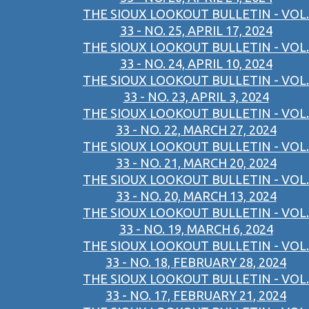
THE SIOUX LOOKOUT BULLETIN - VOL.
33 - NO. 25, APRIL 17, 2024
THE SIOUX LOOKOUT BULLETIN - VOL.
33 - NO. 24, APRIL 10, 2024
THE SIOUX LOOKOUT BULLETIN - VOL.
33 - NO. 23, APRIL 3, 2024
THE SIOUX LOOKOUT BULLETIN - VOL.
33 - NO. 22, MARCH 27, 2024
THE SIOUX LOOKOUT BULLETIN - VOL.
33 - NO. 21, MARCH 20, 2024
THE SIOUX LOOKOUT BULLETIN - VOL.
33 - NO. 20, MARCH 13, 2024
THE SIOUX LOOKOUT BULLETIN - VOL.
33 - NO. 19, MARCH 6, 2024
THE SIOUX LOOKOUT BULLETIN - VOL.
33 - NO. 18, FEBRUARY 28, 2024
THE SIOUX LOOKOUT BULLETIN - VOL.
33 - NO. 17, FEBRUARY 21, 2024