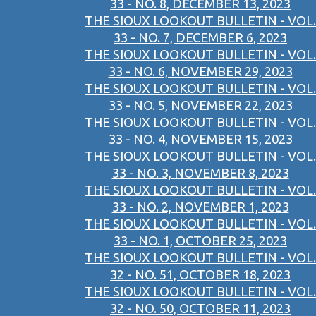
33 - NO. 8, DECEMBER 13, 2023
THE SIOUX LOOKOUT BULLETIN - VOL.
33 - NO. 7, DECEMBER 6, 2023
THE SIOUX LOOKOUT BULLETIN - VOL.
33 - NO. 6, NOVEMBER 29, 2023
THE SIOUX LOOKOUT BULLETIN - VOL.
33 - NO. 5, NOVEMBER 22, 2023
THE SIOUX LOOKOUT BULLETIN - VOL.
33 - NO. 4, NOVEMBER 15, 2023
THE SIOUX LOOKOUT BULLETIN - VOL.
33 - NO. 3, NOVEMBER 8, 2023
THE SIOUX LOOKOUT BULLETIN - VOL.
33 - NO. 2, NOVEMBER 1, 2023
THE SIOUX LOOKOUT BULLETIN - VOL.
33 - NO. 1, OCTOBER 25, 2023
THE SIOUX LOOKOUT BULLETIN - VOL.
32 - NO. 51, OCTOBER 18, 2023
THE SIOUX LOOKOUT BULLETIN - VOL.
32 - NO. 50, OCTOBER 11, 2023