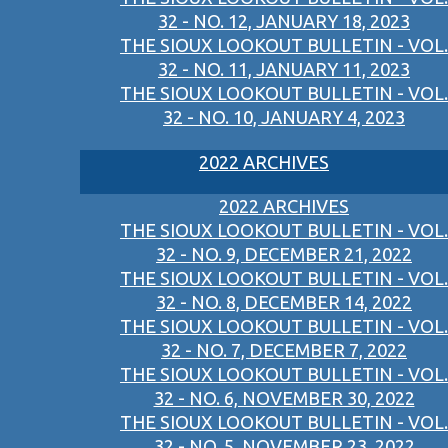
32 - NO. 12, JANUARY 18, 2023
THE SIOUX LOOKOUT BULLETIN - VOL.
32 - NO. 11, JANUARY 11, 2023
THE SIOUX LOOKOUT BULLETIN - VOL.
32 - NO. 10, JANUARY 4, 2023
2022 ARCHIVES
2022 ARCHIVES
THE SIOUX LOOKOUT BULLETIN - VOL.
32 - NO. 9, DECEMBER 21, 2022
THE SIOUX LOOKOUT BULLETIN - VOL.
32 - NO. 8, DECEMBER 14, 2022
THE SIOUX LOOKOUT BULLETIN - VOL.
32 - NO. 7, DECEMBER 7, 2022
THE SIOUX LOOKOUT BULLETIN - VOL.
32 - NO. 6, NOVEMBER 30, 2022
THE SIOUX LOOKOUT BULLETIN - VOL.
32 - NO. 5, NOVEMBER 23, 2022