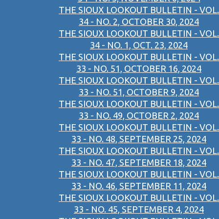
THE SIOUX LOOKOUT BULLETIN - VOL.
34 - NO. 2, OCTOBER 30, 2024
THE SIOUX LOOKOUT BULLETIN - VOL.
34 - NO. 1, OCT. 23, 2024
THE SIOUX LOOKOUT BULLETIN - VOL.
33 - NO. 51, OCTOBER 16, 2024
THE SIOUX LOOKOUT BULLETIN - VOL.
33 - NO. 51, OCTOBER 9, 2024
THE SIOUX LOOKOUT BULLETIN - VOL.
33 - NO. 49, OCTOBER 2, 2024
THE SIOUX LOOKOUT BULLETIN - VOL.
33 - NO. 48, SEPTEMBER 25, 2024
THE SIOUX LOOKOUT BULLETIN - VOL.
33 - NO. 47, SEPTEMBER 18, 2024
THE SIOUX LOOKOUT BULLETIN - VOL.
33 - NO. 46, SEPTEMBER 11, 2024
THE SIOUX LOOKOUT BULLETIN - VOL.
33 - NO. 45, SEPTEMBER 4, 2024