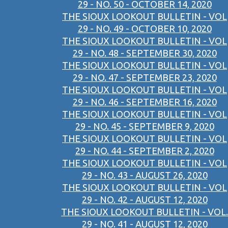
29 - NO. 50 - OCTOBER 14, 2020
THE SIOUX LOOKOUT BULLETIN - VOL
29 - NO. 49 - OCTOBER 10, 2020
THE SIOUX LOOKOUT BULLETIN - VOL
29 - NO. 48 - SEPTEMBER 30, 2020
THE SIOUX LOOKOUT BULLETIN - VOL
29 - NO. 47 - SEPTEMBER 23, 2020
THE SIOUX LOOKOUT BULLETIN - VOL
29 - NO. 46 - SEPTEMBER 16, 2020
THE SIOUX LOOKOUT BULLETIN - VOL
29 - NO. 45 - SEPTEMBER 9, 2020
THE SIOUX LOOKOUT BULLETIN - VOL
29 - NO. 44 - SEPTEMBER 2, 2020
THE SIOUX LOOKOUT BULLETIN - VOL
29 - NO. 43 - AUGUST 26, 2020
THE SIOUX LOOKOUT BULLETIN - VOL
29 - NO. 42 - AUGUST 12, 2020
THE SIOUX LOOKOUT BULLETIN - VOL.
29 - NO. 41 - AUGUST 12, 2020