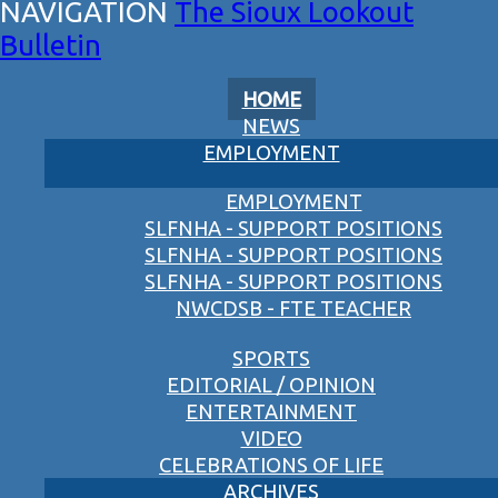
The Sioux Lookout
Bulletin
HOME
NEWS
EMPLOYMENT
EMPLOYMENT
SLFNHA - SUPPORT POSITIONS
SLFNHA - SUPPORT POSITIONS
SLFNHA - SUPPORT POSITIONS
NWCDSB - FTE TEACHER
SPORTS
EDITORIAL / OPINION
ENTERTAINMENT
VIDEO
CELEBRATIONS OF LIFE
ARCHIVES