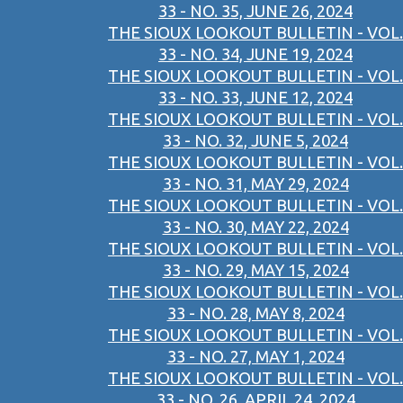
33 - NO. 35, JUNE 26, 2024
THE SIOUX LOOKOUT BULLETIN - VOL.
33 - NO. 34, JUNE 19, 2024
THE SIOUX LOOKOUT BULLETIN - VOL.
33 - NO. 33, JUNE 12, 2024
THE SIOUX LOOKOUT BULLETIN - VOL.
33 - NO. 32, JUNE 5, 2024
THE SIOUX LOOKOUT BULLETIN - VOL.
33 - NO. 31, MAY 29, 2024
THE SIOUX LOOKOUT BULLETIN - VOL.
33 - NO. 30, MAY 22, 2024
THE SIOUX LOOKOUT BULLETIN - VOL.
33 - NO. 29, MAY 15, 2024
THE SIOUX LOOKOUT BULLETIN - VOL.
33 - NO. 28, MAY 8, 2024
THE SIOUX LOOKOUT BULLETIN - VOL.
33 - NO. 27, MAY 1, 2024
THE SIOUX LOOKOUT BULLETIN - VOL.
33 - NO. 26, APRIL 24, 2024