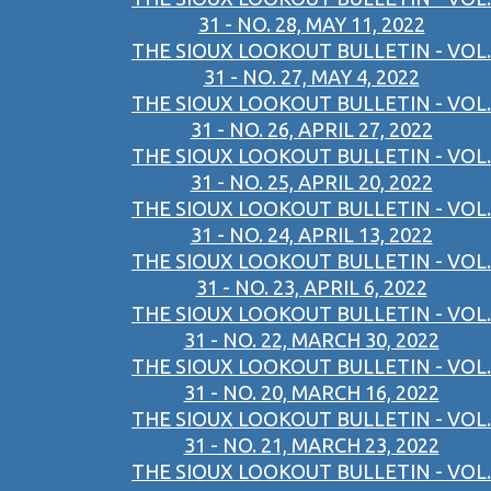
31 - NO. 28, MAY 11, 2022
THE SIOUX LOOKOUT BULLETIN - VOL.
31 - NO. 27, MAY 4, 2022
THE SIOUX LOOKOUT BULLETIN - VOL.
31 - NO. 26, APRIL 27, 2022
THE SIOUX LOOKOUT BULLETIN - VOL.
31 - NO. 25, APRIL 20, 2022
THE SIOUX LOOKOUT BULLETIN - VOL.
31 - NO. 24, APRIL 13, 2022
THE SIOUX LOOKOUT BULLETIN - VOL.
31 - NO. 23, APRIL 6, 2022
THE SIOUX LOOKOUT BULLETIN - VOL.
31 - NO. 22, MARCH 30, 2022
THE SIOUX LOOKOUT BULLETIN - VOL.
31 - NO. 20, MARCH 16, 2022
THE SIOUX LOOKOUT BULLETIN - VOL.
31 - NO. 21, MARCH 23, 2022
THE SIOUX LOOKOUT BULLETIN - VOL.