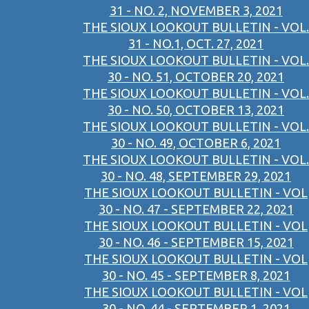
31 - NO. 2, NOVEMBER 3, 2021
THE SIOUX LOOKOUT BULLETIN - VOL.
31 - NO.1, OCT. 27, 2021
THE SIOUX LOOKOUT BULLETIN - VOL.
30 - NO. 51, OCTOBER 20, 2021
THE SIOUX LOOKOUT BULLETIN - VOL.
30 - NO. 50, OCTOBER 13, 2021
THE SIOUX LOOKOUT BULLETIN - VOL.
30 - NO. 49, OCTOBER 6, 2021
THE SIOUX LOOKOUT BULLETIN - VOL.
30 - NO. 48, SEPTEMBER 29, 2021
THE SIOUX LOOKOUT BULLETIN - VOL
30 - NO. 47 - SEPTEMBER 22, 2021
THE SIOUX LOOKOUT BULLETIN - VOL
30 - NO. 46 - SEPTEMBER 15, 2021
THE SIOUX LOOKOUT BULLETIN - VOL
30 - NO. 45 - SEPTEMBER 8, 2021
THE SIOUX LOOKOUT BULLETIN - VOL
30 - NO. 44 - SEPTEMBER 1, 2021