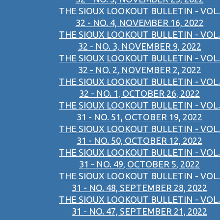
THE SIOUX LOOKOUT BULLETIN - VOL.
32 - NO. 4, NOVEMBER 16, 2022
THE SIOUX LOOKOUT BULLETIN - VOL.
32 - NO. 3, NOVEMBER 9, 2022
THE SIOUX LOOKOUT BULLETIN - VOL.
32 - NO. 2, NOVEMBER 2, 2022
THE SIOUX LOOKOUT BULLETIN - VOL.
32 - NO. 1, OCTOBER 26, 2022
THE SIOUX LOOKOUT BULLETIN - VOL.
31 - NO. 51, OCTOBER 19, 2022
THE SIOUX LOOKOUT BULLETIN - VOL.
31 - NO. 50, OCTOBER 12, 2022
THE SIOUX LOOKOUT BULLETIN - VOL.
31 - NO. 49, OCTOBER 5, 2022
THE SIOUX LOOKOUT BULLETIN - VOL.
31 - NO. 48, SEPTEMBER 28, 2022
THE SIOUX LOOKOUT BULLETIN - VOL.
31 - NO. 47, SEPTEMBER 21, 2022