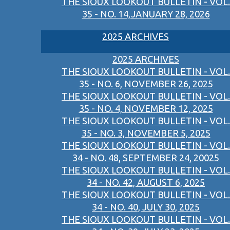
THE SIOUX LOOKOUT BULLETIN - VOL.
35 - NO. 14,JANUARY 28, 2026
2025 ARCHIVES
2025 ARCHIVES
THE SIOUX LOOKOUT BULLETIN - VOL.
35 - NO. 6, NOVEMBER 26, 2025
THE SIOUX LOOKOUT BULLETIN - VOL.
35 - NO. 4, NOVEMBER 12, 2025
THE SIOUX LOOKOUT BULLETIN - VOL.
35 - NO. 3, NOVEMBER 5, 2025
THE SIOUX LOOKOUT BULLETIN - VOL.
34 - NO. 48, SEPTEMBER 24, 20025
THE SIOUX LOOKOUT BULLETIN - VOL.
34 - NO. 42, AUGUST 6, 2025
THE SIOUX LOOKOUT BULLETIN - VOL.
34 - NO. 40, JULY 30, 2025
THE SIOUX LOOKOUT BULLETIN - VOL.