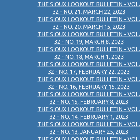
THE SIOUX LOOKOUT BULLETIN - VOL.
32 - NO. 21, MARCH 22, 2023
THE SIOUX LOOKOUT BULLETIN - VOL.
32 - NO. 20, MARCH 15, 2023
THE SIOUX LOOKOUT BULLETIN - VOL.
32 - NO. 19, MARCH 8, 2023
THE SIOUX LOOKOUT BULLETIN - VOL.
32 - NO. 18, MARCH 1, 2023
THE SIOUX LOOKOUT BULLETIN - VOL.
32 - NO. 17, FEBRUARY 22, 2023
THE SIOUX LOOKOUT BULLETIN - VOL.
32 - NO. 16, FEBRUARY 15, 2023
THE SIOUX LOOKOUT BULLETIN - VOL.
32 - NO. 15, FEBRUARY 8, 2023
THE SIOUX LOOKOUT BULLETIN - VOL.
32 - NO. 14, FEBRUARY 1, 2023
THE SIOUX LOOKOUT BULLETIN - VOL.
32 - NO. 13, JANUARY 25, 2023
THE SIOUX LOOKOUT BULLETIN - VOL.