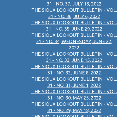
31 - NO. 37, JULY 13, 2022
THE SIOUX LOOKOUT BULLETIN - VOL.
31 - NO. 36, JULY 6, 2022
THE SIOUX LOOKOUT BULLETIN - VOL.
31 - NO. 35, JUNE 29, 2022
THE SIOUX LOOKOUT BULLETIN - VOL.
31 - NO. 34, WEDNESDAY, JUNE 22,
2022
THE SIOUX LOOKOUT BULLETIN - VOL.
31 - NO. 33, JUNE 15, 2022
THE SIOUX LOOKOUT BULLETIN - VOL.
31 - NO. 32, JUNE 8, 2022
THE SIOUX LOOKOUT BULLETIN - VOL.
31 - NO. 31, JUNE 1, 2022
THE SIOUX LOOKOUT BULLETIN - VOL.
31 - NO. 30, MAY 25, 2022
THE SIOUX LOOKOUT BULLETIN - VOL.
31 - NO. 29, MAY 18, 2022
THE SIOUX LOOKOUT BULLETIN - VOL.