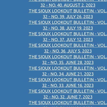
32 - NO. 40, AUGUST 2, 2023
THE SIOUX LOOKOUT BULLETIN - VOL.
32 - NO. 39, JULY 26, 2023
THE SIOUX LOOKOUT BULLETIN - VOL.
32 - NO. 38, JULY 19, 2023
THE SIOUX LOOKOUT BULLETIN - VOL.
32 - NO. 37, JULY 12, 2023
THE SIOUX LOOKOUT BULLETIN - VOL.
32 - NO. 36, JULY 5, 2023
THE SIOUX LOOKOUT BULLETIN - VOL.
32 - NO. 35, JUNE 28, 2023
THE SIOUX LOOKOUT BULLETIN - VOL.
32 - NO. 34, JUNE 21, 2023
THE SIOUX LOOKOUT BULLETIN - VOL.
32 - NO. 33, JUNE 16, 2023
THE SIOUX LOOKOUT BULLETIN - VOL.
32 - NO. 32, JUNE 7, 2023
THE SIOUX LOOKOUT BULLETIN - VOL.