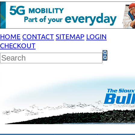
HOME
CONTACT
SITEMAP
LOGIN
CHECKOUT