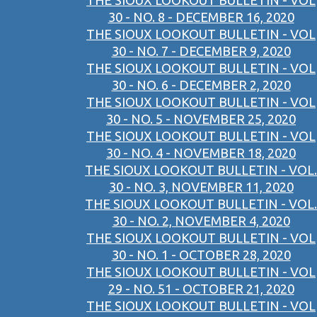
THE SIOUX LOOKOUT BULLETIN - VOL
30 - NO. 8 - DECEMBER 16, 2020
THE SIOUX LOOKOUT BULLETIN - VOL
30 - NO. 7 - DECEMBER 9, 2020
THE SIOUX LOOKOUT BULLETIN - VOL
30 - NO. 6 - DECEMBER 2, 2020
THE SIOUX LOOKOUT BULLETIN - VOL
30 - NO. 5 - NOVEMBER 25, 2020
THE SIOUX LOOKOUT BULLETIN - VOL
30 - NO. 4 - NOVEMBER 18, 2020
THE SIOUX LOOKOUT BULLETIN - VOL.
30 - NO. 3, NOVEMBER 11, 2020
THE SIOUX LOOKOUT BULLETIN - VOL.
30 - NO. 2, NOVEMBER 4, 2020
THE SIOUX LOOKOUT BULLETIN - VOL
30 - NO. 1 - OCTOBER 28, 2020
THE SIOUX LOOKOUT BULLETIN - VOL
29 - NO. 51 - OCTOBER 21, 2020
THE SIOUX LOOKOUT BULLETIN - VOL