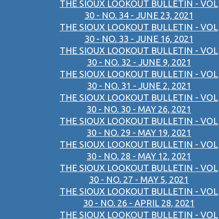
THE SIOUX LOOKOUT BULLETIN - VOL
30 - NO. 34 - JUNE 23, 2021
THE SIOUX LOOKOUT BULLETIN - VOL
30 - NO. 33 - JUNE 16, 2021
THE SIOUX LOOKOUT BULLETIN - VOL
30 - NO. 32 - JUNE 9, 2021
THE SIOUX LOOKOUT BULLETIN - VOL
30 - NO. 31 - JUNE 2, 2021
THE SIOUX LOOKOUT BULLETIN - VOL
30 - NO. 30 - MAY 26, 2021
THE SIOUX LOOKOUT BULLETIN - VOL
30 - NO. 29 - MAY 19, 2021
THE SIOUX LOOKOUT BULLETIN - VOL
30 - NO. 28 - MAY 12, 2021
THE SIOUX LOOKOUT BULLETIN - VOL
30 - NO. 27 - MAY 5, 2021
THE SIOUX LOOKOUT BULLETIN - VOL
30 - NO. 26 - APRIL 28, 2021
THE SIOUX LOOKOUT BULLETIN - VOL