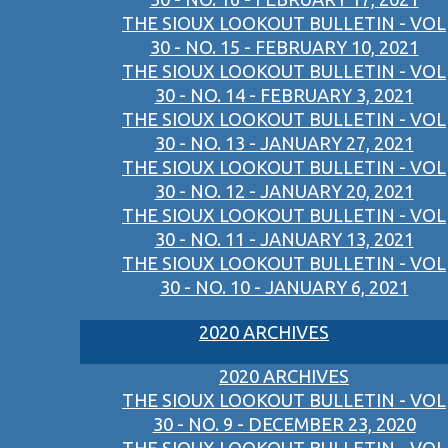
THE SIOUX LOOKOUT BULLETIN - VOL
30 - NO. 15 - FEBRUARY 10, 2021
THE SIOUX LOOKOUT BULLETIN - VOL
30 - NO. 14 - FEBRUARY 3, 2021
THE SIOUX LOOKOUT BULLETIN - VOL
30 - NO. 13 - JANUARY 27, 2021
THE SIOUX LOOKOUT BULLETIN - VOL
30 - NO. 12 - JANUARY 20, 2021
THE SIOUX LOOKOUT BULLETIN - VOL
30 - NO. 11 - JANUARY 13, 2021
THE SIOUX LOOKOUT BULLETIN - VOL
30 - NO. 10 - JANUARY 6, 2021
2020 ARCHIVES
2020 ARCHIVES
THE SIOUX LOOKOUT BULLETIN - VOL
30 - NO. 9 - DECEMBER 23, 2020