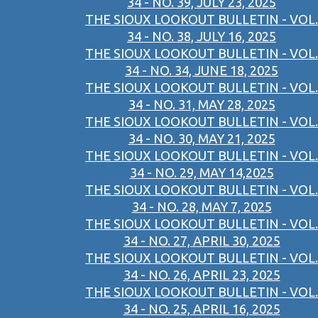
34 - NO. 39, JULY 23, 2025
THE SIOUX LOOKOUT BULLETIN - VOL.
34 - NO. 38, JULY 16, 2025
THE SIOUX LOOKOUT BULLETIN - VOL.
34 - NO. 34, JUNE 18, 2025
THE SIOUX LOOKOUT BULLETIN - VOL.
34 - NO. 31, MAY 28, 2025
THE SIOUX LOOKOUT BULLETIN - VOL.
34 - NO. 30, MAY 21, 2025
THE SIOUX LOOKOUT BULLETIN - VOL.
34 - NO. 29, MAY 14,2025
THE SIOUX LOOKOUT BULLETIN - VOL.
34 - NO. 28, MAY 7, 2025
THE SIOUX LOOKOUT BULLETIN - VOL.
34 - NO. 27, APRIL 30, 2025
THE SIOUX LOOKOUT BULLETIN - VOL.
34 - NO. 26, APRIL 23, 2025
THE SIOUX LOOKOUT BULLETIN - VOL.
34 - NO. 25, APRIL 16, 2025