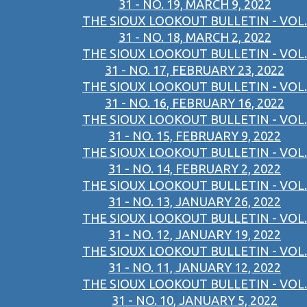
31 - NO. 19, MARCH 9, 2022
THE SIOUX LOOKOUT BULLETIN - VOL.
31 - NO. 18, MARCH 2, 2022
THE SIOUX LOOKOUT BULLETIN - VOL.
31 - NO. 17, FEBRUARY 23, 2022
THE SIOUX LOOKOUT BULLETIN - VOL.
31 - NO. 16, FEBRUARY 16, 2022
THE SIOUX LOOKOUT BULLETIN - VOL.
31 - NO. 15, FEBRUARY 9, 2022
THE SIOUX LOOKOUT BULLETIN - VOL.
31 - NO. 14, FEBRUARY 2, 2022
THE SIOUX LOOKOUT BULLETIN - VOL.
31 - NO. 13, JANUARY 26, 2022
THE SIOUX LOOKOUT BULLETIN - VOL.
31 - NO. 12, JANUARY 19, 2022
THE SIOUX LOOKOUT BULLETIN - VOL.
31 - NO. 11, JANUARY 12, 2022
THE SIOUX LOOKOUT BULLETIN - VOL.
31 - NO. 10, JANUARY 5, 2022