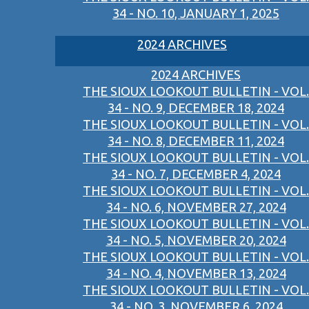
34 - NO. 10, JANUARY 1, 2025
2024 ARCHIVES
2024 ARCHIVES
THE SIOUX LOOKOUT BULLETIN - VOL.
34 - NO. 9, DECEMBER 18, 2024
THE SIOUX LOOKOUT BULLETIN - VOL.
34 - NO. 8, DECEMBER 11, 2024
THE SIOUX LOOKOUT BULLETIN - VOL.
34 - NO. 7, DECEMBER 4, 2024
THE SIOUX LOOKOUT BULLETIN - VOL.
34 - NO. 6, NOVEMBER 27, 2024
THE SIOUX LOOKOUT BULLETIN - VOL.
34 - NO. 5, NOVEMBER 20, 2024
THE SIOUX LOOKOUT BULLETIN - VOL.
34 - NO. 4, NOVEMBER 13, 2024
THE SIOUX LOOKOUT BULLETIN - VOL.
34 - NO. 3, NOVEMBER 6, 2024