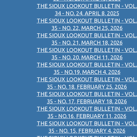
THE SIOUX LOOKOUT BULLETIN - VOL.
34 - NO. 24, APRIL 8, 2025
THE SIOUX LOOKOUT BULLETIN - VOL.
35 - NO. 22, MARCH 25, 2026
THE SIOUX LOOKOUT BULLETIN - VOL.
35 - NO. 21, MARCH 18, 2026
THE SIOUX LOOKOUT BULLETIN - VOL.
35 - NO. 20, MARCH 11, 2026
THE SIOUX LOOKOUT BULLETIN - VOL.
35 - NO.19, MARCH 4, 2026
THE SIOUX LOOKOUT BULLETIN - VOL.
35 - NO. 18, FEBRUARY 25, 2026
THE SIOUX LOOKOUT BULLETIN - VOL.
35 - NO. 17, FEBRUARY 18, 2026
THE SIOUX LOOKOUT BULLETIN - VOL.
35 - NO.16, FEBRUARY 11, 2026
THE SIOUX LOOKOUT BULLETIN - VOL.
35 - NO. 15, FEBRUARY 4, 2026