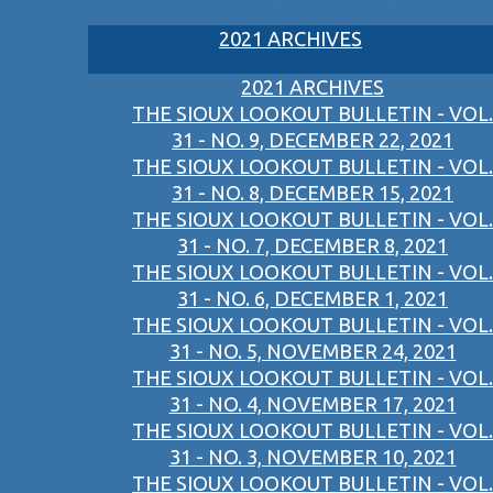
2021 ARCHIVES
2021 ARCHIVES
THE SIOUX LOOKOUT BULLETIN - VOL.
31 - NO. 9, DECEMBER 22, 2021
THE SIOUX LOOKOUT BULLETIN - VOL.
31 - NO. 8, DECEMBER 15, 2021
THE SIOUX LOOKOUT BULLETIN - VOL.
31 - NO. 7, DECEMBER 8, 2021
THE SIOUX LOOKOUT BULLETIN - VOL.
31 - NO. 6, DECEMBER 1, 2021
THE SIOUX LOOKOUT BULLETIN - VOL.
31 - NO. 5, NOVEMBER 24, 2021
THE SIOUX LOOKOUT BULLETIN - VOL.
31 - NO. 4, NOVEMBER 17, 2021
THE SIOUX LOOKOUT BULLETIN - VOL.
31 - NO. 3, NOVEMBER 10, 2021
THE SIOUX LOOKOUT BULLETIN - VOL.