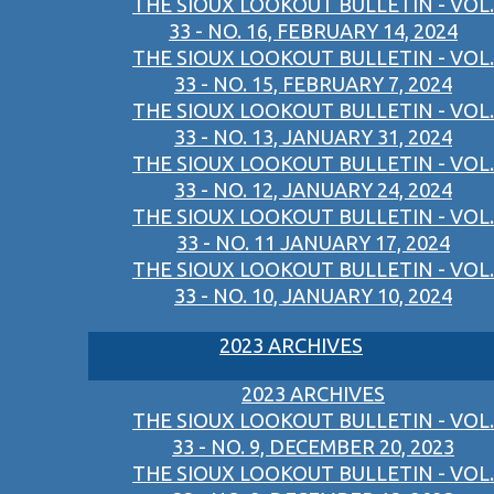
THE SIOUX LOOKOUT BULLETIN - VOL.
33 - NO. 16, FEBRUARY 14, 2024
THE SIOUX LOOKOUT BULLETIN - VOL.
33 - NO. 15, FEBRUARY 7, 2024
THE SIOUX LOOKOUT BULLETIN - VOL.
33 - NO. 13, JANUARY 31, 2024
THE SIOUX LOOKOUT BULLETIN - VOL.
33 - NO. 12, JANUARY 24, 2024
THE SIOUX LOOKOUT BULLETIN - VOL.
33 - NO. 11 JANUARY 17, 2024
THE SIOUX LOOKOUT BULLETIN - VOL.
33 - NO. 10, JANUARY 10, 2024
2023 ARCHIVES
2023 ARCHIVES
THE SIOUX LOOKOUT BULLETIN - VOL.
33 - NO. 9, DECEMBER 20, 2023
THE SIOUX LOOKOUT BULLETIN - VOL.