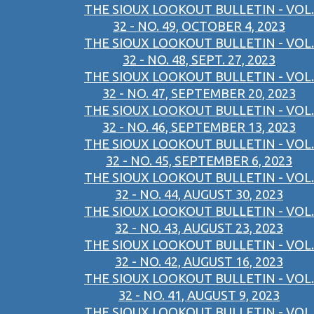
THE SIOUX LOOKOUT BULLETIN - VOL.
32 - NO. 49, OCTOBER 4, 2023
THE SIOUX LOOKOUT BULLETIN - VOL.
32 - NO. 48, SEPT. 27, 2023
THE SIOUX LOOKOUT BULLETIN - VOL.
32 - NO. 47, SEPTEMBER 20, 2023
THE SIOUX LOOKOUT BULLETIN - VOL.
32 - NO. 46, SEPTEMBER 13, 2023
THE SIOUX LOOKOUT BULLETIN - VOL.
32 - NO. 45, SEPTEMBER 6, 2023
THE SIOUX LOOKOUT BULLETIN - VOL.
32 - NO. 44, AUGUST 30, 2023
THE SIOUX LOOKOUT BULLETIN - VOL.
32 - NO. 43, AUGUST 23, 2023
THE SIOUX LOOKOUT BULLETIN - VOL.
32 - NO. 42, AUGUST 16, 2023
THE SIOUX LOOKOUT BULLETIN - VOL.
32 - NO. 41, AUGUST 9, 2023
THE SIOUX LOOKOUT BULLETIN - VOL.