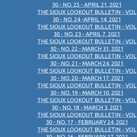
30 - NO. 25 - APRIL 21, 2021
THE SIOUX LOOKOUT BULLETIN - VOL
30 - NO. 24 -APRIL 14, 2021
THE SIOUX LOOKOUT BULLETIN - VOL
30 - NO. 23 - APRIL 7, 2021
THE SIOUX LOOKOUT BULLETIN - VOL
30 - NO. 22 - MARCH 31, 2021
THE SIOUX LOOKOUT BULLETIN - VOL
30 - NO. 21 - MARCH 24, 2021
THE SIOUX LOOKOUT BULLETIN - VOL
30 - NO. 20 - MARCH 17, 2021
THE SIOUX LOOKOUT BULLETIN - VOL
30 - NO. 19 - MARCH 10, 2021
THE SIOUX LOOKOUT BULLETIN - VOL
30 - NO. 18 - MARCH 3, 2021
THE SIOUX LOOKOUT BULLETIN - VOL
30 - NO. 17 - FEBRUARY 24, 2021
THE SIOUX LOOKOUT BULLETIN - VOL
30 - NO. 16 - FEBRUARY 17, 2021