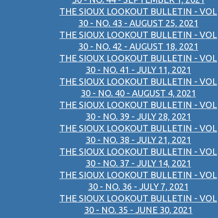
THE SIOUX LOOKOUT BULLETIN - VOL
30 - NO. 43 - AUGUST 25, 2021
THE SIOUX LOOKOUT BULLETIN - VOL
30 - NO. 42 - AUGUST 18, 2021
THE SIOUX LOOKOUT BULLETIN - VOL
30 - NO. 41 - JULY 11, 2021
THE SIOUX LOOKOUT BULLETIN - VOL
30 - NO. 40 - AUGUST 4, 2021
THE SIOUX LOOKOUT BULLETIN - VOL
30 - NO. 39 - JULY 28, 2021
THE SIOUX LOOKOUT BULLETIN - VOL
30 - NO. 38 - JULY 21, 2021
THE SIOUX LOOKOUT BULLETIN - VOL
30 - NO. 37 - JULY 14, 2021
THE SIOUX LOOKOUT BULLETIN - VOL
30 - NO. 36 - JULY 7, 2021
THE SIOUX LOOKOUT BULLETIN - VOL
30 - NO. 35 - JUNE 30, 2021