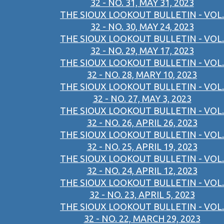
32 - NO. 31, MAY 31, 2023
THE SIOUX LOOKOUT BULLETIN - VOL.
32 - NO. 30, MAY 24, 2023
THE SIOUX LOOKOUT BULLETIN - VOL.
32 - NO. 29, MAY 17, 2023
THE SIOUX LOOKOUT BULLETIN - VOL.
32 - NO. 28, MARY 10, 2023
THE SIOUX LOOKOUT BULLETIN - VOL.
32 - NO. 27, MAY 3, 2023
THE SIOUX LOOKOUT BULLETIN - VOL.
32 - NO. 26, APRIL 26, 2023
THE SIOUX LOOKOUT BULLETIN - VOL.
32 - NO. 25, APRIL 19, 2023
THE SIOUX LOOKOUT BULLETIN - VOL.
32 - NO. 24, APRIL 12, 2023
THE SIOUX LOOKOUT BULLETIN - VOL.
32 - NO. 23, APRIL 5, 2023
THE SIOUX LOOKOUT BULLETIN - VOL.
32 - NO. 22, MARCH 29, 2023