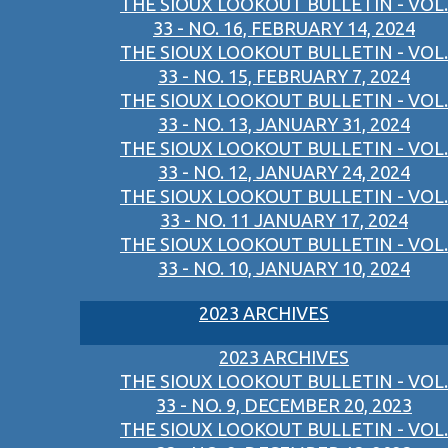
THE SIOUX LOOKOUT BULLETIN - VOL.
33 - NO. 16, FEBRUARY 14, 2024
THE SIOUX LOOKOUT BULLETIN - VOL.
33 - NO. 15, FEBRUARY 7, 2024
THE SIOUX LOOKOUT BULLETIN - VOL.
33 - NO. 13, JANUARY 31, 2024
THE SIOUX LOOKOUT BULLETIN - VOL.
33 - NO. 12, JANUARY 24, 2024
THE SIOUX LOOKOUT BULLETIN - VOL.
33 - NO. 11 JANUARY 17, 2024
THE SIOUX LOOKOUT BULLETIN - VOL.
33 - NO. 10, JANUARY 10, 2024
2023 ARCHIVES
2023 ARCHIVES
THE SIOUX LOOKOUT BULLETIN - VOL.
33 - NO. 9, DECEMBER 20, 2023
THE SIOUX LOOKOUT BULLETIN - VOL.