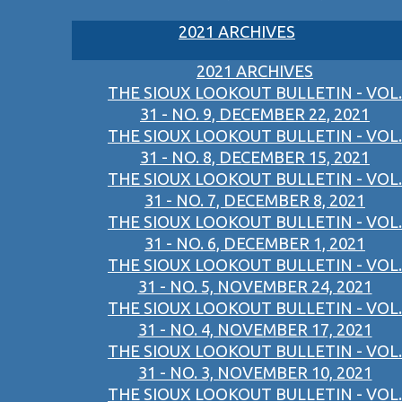
2021 ARCHIVES
2021 ARCHIVES
THE SIOUX LOOKOUT BULLETIN - VOL.
31 - NO. 9, DECEMBER 22, 2021
THE SIOUX LOOKOUT BULLETIN - VOL.
31 - NO. 8, DECEMBER 15, 2021
THE SIOUX LOOKOUT BULLETIN - VOL.
31 - NO. 7, DECEMBER 8, 2021
THE SIOUX LOOKOUT BULLETIN - VOL.
31 - NO. 6, DECEMBER 1, 2021
THE SIOUX LOOKOUT BULLETIN - VOL.
31 - NO. 5, NOVEMBER 24, 2021
THE SIOUX LOOKOUT BULLETIN - VOL.
31 - NO. 4, NOVEMBER 17, 2021
THE SIOUX LOOKOUT BULLETIN - VOL.
31 - NO. 3, NOVEMBER 10, 2021
THE SIOUX LOOKOUT BULLETIN - VOL.