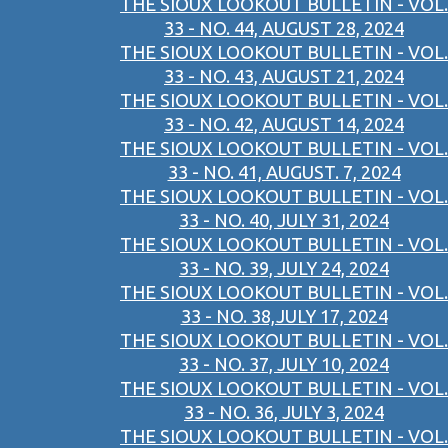
THE SIOUX LOOKOUT BULLETIN - VOL.
33 - NO. 44, AUGUST 28, 2024
THE SIOUX LOOKOUT BULLETIN - VOL.
33 - NO. 43, AUGUST 21, 2024
THE SIOUX LOOKOUT BULLETIN - VOL.
33 - NO. 42, AUGUST 14, 2024
THE SIOUX LOOKOUT BULLETIN - VOL.
33 - NO. 41, AUGUST. 7, 2024
THE SIOUX LOOKOUT BULLETIN - VOL.
33 - NO. 40, JULY 31, 2024
THE SIOUX LOOKOUT BULLETIN - VOL.
33 - NO. 39, JULY 24, 2024
THE SIOUX LOOKOUT BULLETIN - VOL.
33 - NO. 38,JULY 17, 2024
THE SIOUX LOOKOUT BULLETIN - VOL.
33 - NO. 37, JULY 10, 2024
THE SIOUX LOOKOUT BULLETIN - VOL.
33 - NO. 36, JULY 3, 2024
THE SIOUX LOOKOUT BULLETIN - VOL.