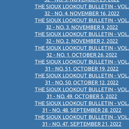
THE SIOUX LOOKOUT BULLETIN - VOL.
32 - NO. 4, NOVEMBER 16, 2022
THE SIOUX LOOKOUT BULLETIN - VOL.
32 - NO. 3, NOVEMBER 9, 2022
THE SIOUX LOOKOUT BULLETIN - VOL.
32 - NO. 2, NOVEMBER 2, 2022
THE SIOUX LOOKOUT BULLETIN - VOL.
32 - NO. 1, OCTOBER 26, 2022
THE SIOUX LOOKOUT BULLETIN - VOL.
31 - NO. 51, OCTOBER 19, 2022
THE SIOUX LOOKOUT BULLETIN - VOL.
31 - NO. 50, OCTOBER 12, 2022
THE SIOUX LOOKOUT BULLETIN - VOL.
31 - NO. 49, OCTOBER 5, 2022
THE SIOUX LOOKOUT BULLETIN - VOL.
31 - NO. 48, SEPTEMBER 28, 2022
THE SIOUX LOOKOUT BULLETIN - VOL.
31 - NO. 47, SEPTEMBER 21, 2022