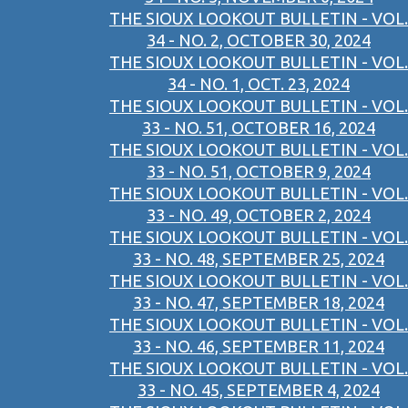
THE SIOUX LOOKOUT BULLETIN - VOL.
34 - NO. 2, OCTOBER 30, 2024
THE SIOUX LOOKOUT BULLETIN - VOL.
34 - NO. 1, OCT. 23, 2024
THE SIOUX LOOKOUT BULLETIN - VOL.
33 - NO. 51, OCTOBER 16, 2024
THE SIOUX LOOKOUT BULLETIN - VOL.
33 - NO. 51, OCTOBER 9, 2024
THE SIOUX LOOKOUT BULLETIN - VOL.
33 - NO. 49, OCTOBER 2, 2024
THE SIOUX LOOKOUT BULLETIN - VOL.
33 - NO. 48, SEPTEMBER 25, 2024
THE SIOUX LOOKOUT BULLETIN - VOL.
33 - NO. 47, SEPTEMBER 18, 2024
THE SIOUX LOOKOUT BULLETIN - VOL.
33 - NO. 46, SEPTEMBER 11, 2024
THE SIOUX LOOKOUT BULLETIN - VOL.
33 - NO. 45, SEPTEMBER 4, 2024