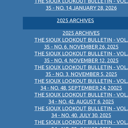
THE SIOUX LOOKOUT BULLETIN - VOL.
35 - NO. 14,JANUARY 28, 2026
2025 ARCHIVES
2025 ARCHIVES
THE SIOUX LOOKOUT BULLETIN - VOL.
35 - NO. 6, NOVEMBER 26, 2025
THE SIOUX LOOKOUT BULLETIN - VOL.
35 - NO. 4, NOVEMBER 12, 2025
THE SIOUX LOOKOUT BULLETIN - VOL.
35 - NO. 3, NOVEMBER 5, 2025
THE SIOUX LOOKOUT BULLETIN - VOL.
34 - NO. 48, SEPTEMBER 24, 20025
THE SIOUX LOOKOUT BULLETIN - VOL.
34 - NO. 42, AUGUST 6, 2025
THE SIOUX LOOKOUT BULLETIN - VOL.
34 - NO. 40, JULY 30, 2025
THE SIOUX LOOKOUT BULLETIN - VOL.