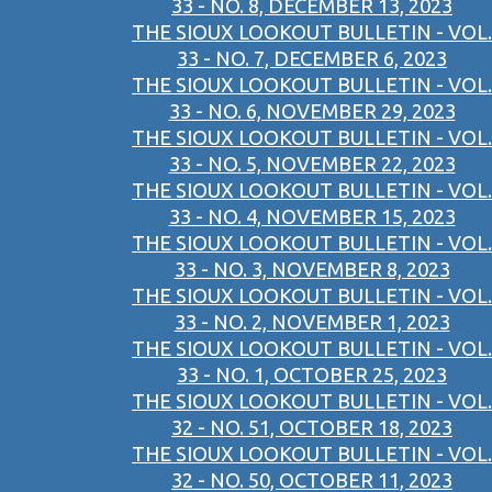
33 - NO. 8, DECEMBER 13, 2023
THE SIOUX LOOKOUT BULLETIN - VOL.
33 - NO. 7, DECEMBER 6, 2023
THE SIOUX LOOKOUT BULLETIN - VOL.
33 - NO. 6, NOVEMBER 29, 2023
THE SIOUX LOOKOUT BULLETIN - VOL.
33 - NO. 5, NOVEMBER 22, 2023
THE SIOUX LOOKOUT BULLETIN - VOL.
33 - NO. 4, NOVEMBER 15, 2023
THE SIOUX LOOKOUT BULLETIN - VOL.
33 - NO. 3, NOVEMBER 8, 2023
THE SIOUX LOOKOUT BULLETIN - VOL.
33 - NO. 2, NOVEMBER 1, 2023
THE SIOUX LOOKOUT BULLETIN - VOL.
33 - NO. 1, OCTOBER 25, 2023
THE SIOUX LOOKOUT BULLETIN - VOL.
32 - NO. 51, OCTOBER 18, 2023
THE SIOUX LOOKOUT BULLETIN - VOL.
32 - NO. 50, OCTOBER 11, 2023