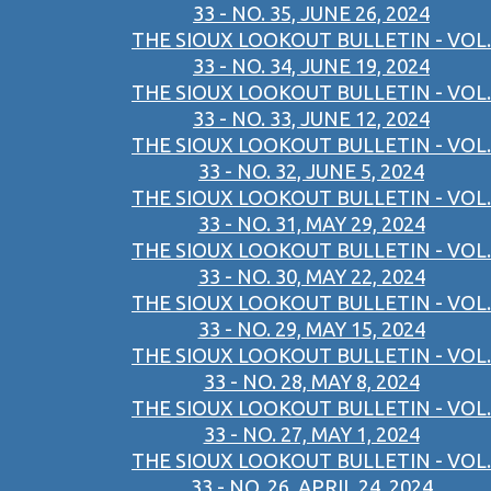
33 - NO. 35, JUNE 26, 2024
THE SIOUX LOOKOUT BULLETIN - VOL.
33 - NO. 34, JUNE 19, 2024
THE SIOUX LOOKOUT BULLETIN - VOL.
33 - NO. 33, JUNE 12, 2024
THE SIOUX LOOKOUT BULLETIN - VOL.
33 - NO. 32, JUNE 5, 2024
THE SIOUX LOOKOUT BULLETIN - VOL.
33 - NO. 31, MAY 29, 2024
THE SIOUX LOOKOUT BULLETIN - VOL.
33 - NO. 30, MAY 22, 2024
THE SIOUX LOOKOUT BULLETIN - VOL.
33 - NO. 29, MAY 15, 2024
THE SIOUX LOOKOUT BULLETIN - VOL.
33 - NO. 28, MAY 8, 2024
THE SIOUX LOOKOUT BULLETIN - VOL.
33 - NO. 27, MAY 1, 2024
THE SIOUX LOOKOUT BULLETIN - VOL.
33 - NO. 26, APRIL 24, 2024