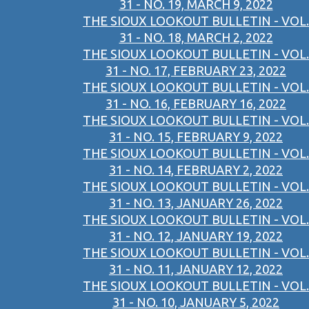
31 - NO. 19, MARCH 9, 2022
THE SIOUX LOOKOUT BULLETIN - VOL.
31 - NO. 18, MARCH 2, 2022
THE SIOUX LOOKOUT BULLETIN - VOL.
31 - NO. 17, FEBRUARY 23, 2022
THE SIOUX LOOKOUT BULLETIN - VOL.
31 - NO. 16, FEBRUARY 16, 2022
THE SIOUX LOOKOUT BULLETIN - VOL.
31 - NO. 15, FEBRUARY 9, 2022
THE SIOUX LOOKOUT BULLETIN - VOL.
31 - NO. 14, FEBRUARY 2, 2022
THE SIOUX LOOKOUT BULLETIN - VOL.
31 - NO. 13, JANUARY 26, 2022
THE SIOUX LOOKOUT BULLETIN - VOL.
31 - NO. 12, JANUARY 19, 2022
THE SIOUX LOOKOUT BULLETIN - VOL.
31 - NO. 11, JANUARY 12, 2022
THE SIOUX LOOKOUT BULLETIN - VOL.
31 - NO. 10, JANUARY 5, 2022