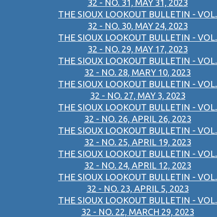
32 - NO. 31, MAY 31, 2023
THE SIOUX LOOKOUT BULLETIN - VOL.
32 - NO. 30, MAY 24, 2023
THE SIOUX LOOKOUT BULLETIN - VOL.
32 - NO. 29, MAY 17, 2023
THE SIOUX LOOKOUT BULLETIN - VOL.
32 - NO. 28, MARY 10, 2023
THE SIOUX LOOKOUT BULLETIN - VOL.
32 - NO. 27, MAY 3, 2023
THE SIOUX LOOKOUT BULLETIN - VOL.
32 - NO. 26, APRIL 26, 2023
THE SIOUX LOOKOUT BULLETIN - VOL.
32 - NO. 25, APRIL 19, 2023
THE SIOUX LOOKOUT BULLETIN - VOL.
32 - NO. 24, APRIL 12, 2023
THE SIOUX LOOKOUT BULLETIN - VOL.
32 - NO. 23, APRIL 5, 2023
THE SIOUX LOOKOUT BULLETIN - VOL.
32 - NO. 22, MARCH 29, 2023