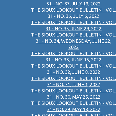
31 - NO. 37, JULY 13, 2022
THE SIOUX LOOKOUT BULLETIN - VOL.
31 - NO. 36, JULY 6, 2022
THE SIOUX LOOKOUT BULLETIN - VOL.
31 - NO. 35, JUNE 29, 2022
THE SIOUX LOOKOUT BULLETIN - VOL.
31 - NO. 34, WEDNESDAY, JUNE 22,
2022
THE SIOUX LOOKOUT BULLETIN - VOL.
31 - NO. 33, JUNE 15, 2022
THE SIOUX LOOKOUT BULLETIN - VOL.
31 - NO. 32, JUNE 8, 2022
THE SIOUX LOOKOUT BULLETIN - VOL.
31 - NO. 31, JUNE 1, 2022
THE SIOUX LOOKOUT BULLETIN - VOL.
31 - NO. 30, MAY 25, 2022
THE SIOUX LOOKOUT BULLETIN - VOL.
31 - NO. 29, MAY 18, 2022
THE SIOUX LOOKOUT BULLETIN - VOL.