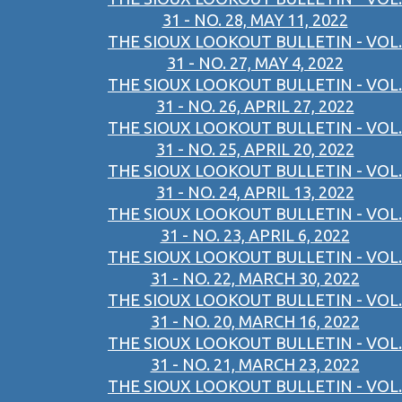
31 - NO. 28, MAY 11, 2022
THE SIOUX LOOKOUT BULLETIN - VOL.
31 - NO. 27, MAY 4, 2022
THE SIOUX LOOKOUT BULLETIN - VOL.
31 - NO. 26, APRIL 27, 2022
THE SIOUX LOOKOUT BULLETIN - VOL.
31 - NO. 25, APRIL 20, 2022
THE SIOUX LOOKOUT BULLETIN - VOL.
31 - NO. 24, APRIL 13, 2022
THE SIOUX LOOKOUT BULLETIN - VOL.
31 - NO. 23, APRIL 6, 2022
THE SIOUX LOOKOUT BULLETIN - VOL.
31 - NO. 22, MARCH 30, 2022
THE SIOUX LOOKOUT BULLETIN - VOL.
31 - NO. 20, MARCH 16, 2022
THE SIOUX LOOKOUT BULLETIN - VOL.
31 - NO. 21, MARCH 23, 2022
THE SIOUX LOOKOUT BULLETIN - VOL.