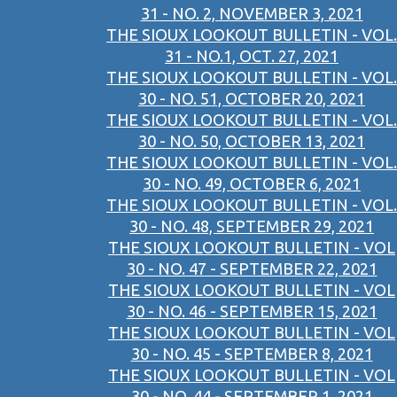
31 - NO. 2, NOVEMBER 3, 2021
THE SIOUX LOOKOUT BULLETIN - VOL.
31 - NO.1, OCT. 27, 2021
THE SIOUX LOOKOUT BULLETIN - VOL.
30 - NO. 51, OCTOBER 20, 2021
THE SIOUX LOOKOUT BULLETIN - VOL.
30 - NO. 50, OCTOBER 13, 2021
THE SIOUX LOOKOUT BULLETIN - VOL.
30 - NO. 49, OCTOBER 6, 2021
THE SIOUX LOOKOUT BULLETIN - VOL.
30 - NO. 48, SEPTEMBER 29, 2021
THE SIOUX LOOKOUT BULLETIN - VOL
30 - NO. 47 - SEPTEMBER 22, 2021
THE SIOUX LOOKOUT BULLETIN - VOL
30 - NO. 46 - SEPTEMBER 15, 2021
THE SIOUX LOOKOUT BULLETIN - VOL
30 - NO. 45 - SEPTEMBER 8, 2021
THE SIOUX LOOKOUT BULLETIN - VOL
30 - NO. 44 - SEPTEMBER 1, 2021