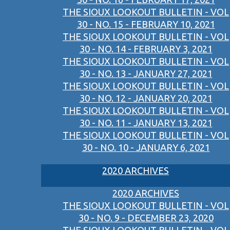
THE SIOUX LOOKOUT BULLETIN - VOL
30 - NO. 15 - FEBRUARY 10, 2021
THE SIOUX LOOKOUT BULLETIN - VOL
30 - NO. 14 - FEBRUARY 3, 2021
THE SIOUX LOOKOUT BULLETIN - VOL
30 - NO. 13 - JANUARY 27, 2021
THE SIOUX LOOKOUT BULLETIN - VOL
30 - NO. 12 - JANUARY 20, 2021
THE SIOUX LOOKOUT BULLETIN - VOL
30 - NO. 11 - JANUARY 13, 2021
THE SIOUX LOOKOUT BULLETIN - VOL
30 - NO. 10 - JANUARY 6, 2021
2020 ARCHIVES
2020 ARCHIVES
THE SIOUX LOOKOUT BULLETIN - VOL
30 - NO. 9 - DECEMBER 23, 2020