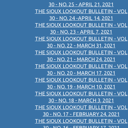
30 - NO. 25 - APRIL 21, 2021
THE SIOUX LOOKOUT BULLETIN - VOL
30 - NO. 24 -APRIL 14, 2021
THE SIOUX LOOKOUT BULLETIN - VOL
30 - NO. 23 - APRIL 7, 2021
THE SIOUX LOOKOUT BULLETIN - VOL
30 - NO. 22 - MARCH 31, 2021
THE SIOUX LOOKOUT BULLETIN - VOL
30 - NO. 21 - MARCH 24, 2021
THE SIOUX LOOKOUT BULLETIN - VOL
30 - NO. 20 - MARCH 17, 2021
THE SIOUX LOOKOUT BULLETIN - VOL
30 - NO. 19 - MARCH 10, 2021
THE SIOUX LOOKOUT BULLETIN - VOL
30 - NO. 18 - MARCH 3, 2021
THE SIOUX LOOKOUT BULLETIN - VOL
30 - NO. 17 - FEBRUARY 24, 2021
THE SIOUX LOOKOUT BULLETIN - VOL
30 - NO. 16 - FEBRUARY 17, 2021