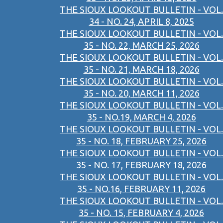
THE SIOUX LOOKOUT BULLETIN - VOL.
34 - NO. 24, APRIL 8, 2025
THE SIOUX LOOKOUT BULLETIN - VOL.
35 - NO. 22, MARCH 25, 2026
THE SIOUX LOOKOUT BULLETIN - VOL.
35 - NO. 21, MARCH 18, 2026
THE SIOUX LOOKOUT BULLETIN - VOL.
35 - NO. 20, MARCH 11, 2026
THE SIOUX LOOKOUT BULLETIN - VOL.
35 - NO.19, MARCH 4, 2026
THE SIOUX LOOKOUT BULLETIN - VOL.
35 - NO. 18, FEBRUARY 25, 2026
THE SIOUX LOOKOUT BULLETIN - VOL.
35 - NO. 17, FEBRUARY 18, 2026
THE SIOUX LOOKOUT BULLETIN - VOL.
35 - NO.16, FEBRUARY 11, 2026
THE SIOUX LOOKOUT BULLETIN - VOL.
35 - NO. 15, FEBRUARY 4, 2026