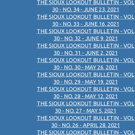
THE SIOUX LOOKOUT BULLETIN - VOL
30 - NO. 34 - JUNE 23, 2021
THE SIOUX LOOKOUT BULLETIN - VOL
30 - NO. 33 - JUNE 16, 2021
THE SIOUX LOOKOUT BULLETIN - VOL
30 - NO. 32 - JUNE 9, 2021
THE SIOUX LOOKOUT BULLETIN - VOL
30 - NO. 31 - JUNE 2, 2021
THE SIOUX LOOKOUT BULLETIN - VOL
30 - NO. 30 - MAY 26, 2021
THE SIOUX LOOKOUT BULLETIN - VOL
30 - NO. 29 - MAY 19, 2021
THE SIOUX LOOKOUT BULLETIN - VOL
30 - NO. 28 - MAY 12, 2021
THE SIOUX LOOKOUT BULLETIN - VOL
30 - NO. 27 - MAY 5, 2021
THE SIOUX LOOKOUT BULLETIN - VOL
30 - NO. 26 - APRIL 28, 2021
THE SIOUX LOOKOUT BULLETIN - VOL