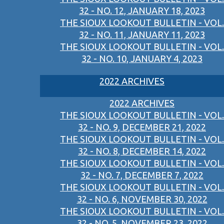
32 - NO. 12, JANUARY 18, 2023
THE SIOUX LOOKOUT BULLETIN - VOL.
32 - NO. 11, JANUARY 11, 2023
THE SIOUX LOOKOUT BULLETIN - VOL.
32 - NO. 10, JANUARY 4, 2023
2022 ARCHIVES
2022 ARCHIVES
THE SIOUX LOOKOUT BULLETIN - VOL.
32 - NO. 9, DECEMBER 21, 2022
THE SIOUX LOOKOUT BULLETIN - VOL.
32 - NO. 8, DECEMBER 14, 2022
THE SIOUX LOOKOUT BULLETIN - VOL.
32 - NO. 7, DECEMBER 7, 2022
THE SIOUX LOOKOUT BULLETIN - VOL.
32 - NO. 6, NOVEMBER 30, 2022
THE SIOUX LOOKOUT BULLETIN - VOL.
32 - NO. 5, NOVEMBER 23, 2022