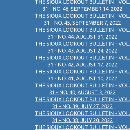
THE SIOUX LOOKOUT BULLETIN - VOL.
31 - NO. 46, SEPTEMBER 14, 2022
THE SIOUX LOOKOUT BULLETIN - VOL.
31 - NO. 45, SEPTEMBER 7, 2022
THE SIOUX LOOKOUT BULLETIN - VOL.
31 - NO. 44, AUGUST 31, 2022
THE SIOUX LOOKOUT BULLETIN - VOL.
31 - NO. 43, AUGUST 24, 2022
THE SIOUX LOOKOUT BULLETIN - VOL.
31 - NO. 42, AUGUST 17, 2022
THE SIOUX LOOKOUT BULLETIN - VOL.
31 - NO. 41, AUGUST 10, 2022
THE SIOUX LOOKOUT BULLETIN - VOL.
31 - NO. 40, AUGUST 3, 2022
THE SIOUX LOOKOUT BULLETIN - VOL.
31 - NO. 39, JULY 27, 2022
THE SIOUX LOOKOUT BULLETIN - VOL.
31 - NO. 38, JULY 20, 2022
THE SIOUX LOOKOUT BULLETIN - VOL.