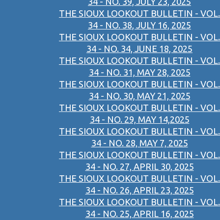
34 - NO. 39, JULY 23, 2025
THE SIOUX LOOKOUT BULLETIN - VOL.
34 - NO. 38, JULY 16, 2025
THE SIOUX LOOKOUT BULLETIN - VOL.
34 - NO. 34, JUNE 18, 2025
THE SIOUX LOOKOUT BULLETIN - VOL.
34 - NO. 31, MAY 28, 2025
THE SIOUX LOOKOUT BULLETIN - VOL.
34 - NO. 30, MAY 21, 2025
THE SIOUX LOOKOUT BULLETIN - VOL.
34 - NO. 29, MAY 14,2025
THE SIOUX LOOKOUT BULLETIN - VOL.
34 - NO. 28, MAY 7, 2025
THE SIOUX LOOKOUT BULLETIN - VOL.
34 - NO. 27, APRIL 30, 2025
THE SIOUX LOOKOUT BULLETIN - VOL.
34 - NO. 26, APRIL 23, 2025
THE SIOUX LOOKOUT BULLETIN - VOL.
34 - NO. 25, APRIL 16, 2025