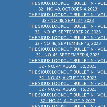
THE SIOUX LOOKOUT BULLETIN - VOL.
32 - NO. 49, OCTOBER 4, 2023
THE SIOUX LOOKOUT BULLETIN - VOL.
32 - NO. 48, SEPT. 27, 2023
THE SIOUX LOOKOUT BULLETIN - VOL.
32 - NO. 47, SEPTEMBER 20, 2023
THE SIOUX LOOKOUT BULLETIN - VOL.
32 - NO. 46, SEPTEMBER 13, 2023
THE SIOUX LOOKOUT BULLETIN - VOL.
32 - NO. 45, SEPTEMBER 6, 2023
THE SIOUX LOOKOUT BULLETIN - VOL.
32 - NO. 44, AUGUST 30, 2023
THE SIOUX LOOKOUT BULLETIN - VOL.
32 - NO. 43, AUGUST 23, 2023
THE SIOUX LOOKOUT BULLETIN - VOL.
32 - NO. 42, AUGUST 16, 2023
THE SIOUX LOOKOUT BULLETIN - VOL.
32 - NO. 41, AUGUST 9, 2023
THE SIOUX LOOKOUT BULLETIN - VOL.