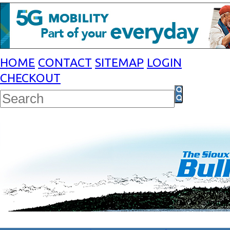
HOME
CONTACT
SITEMAP
LOGIN
CHECKOUT