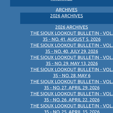
ARCHIVES
2026 ARCHIVES
2026 ARCHIVES
THE SIOUX LOOKOUT BULLETIN - VOL.
35 - NO. 41, AUGUST 5, 2026
THE SIOUX LOOKOUT BULLETIN - VOL.
35 - NO. 40, JULY 29, 2026
THE SIOUX LOOKOUT BULLETIN - VOL.
35 - NO. 29, MAY 13, 2026
THE SIOUX LOOKOUT BULLETIN - VOL.
35 - NO. 28, MAY 6
THE SIOUX LOOKOUT BULLETIN - VOL.
35 - NO. 27, APRIL 29, 2026
THE SIOUX LOOKOUT BULLETIN - VOL.
35 - NO. 26, APRIL 22, 2026
THE SIOUX LOOKOUT BULLETIN - VOL.
35 - NO. 25, APRIL 15, 2026