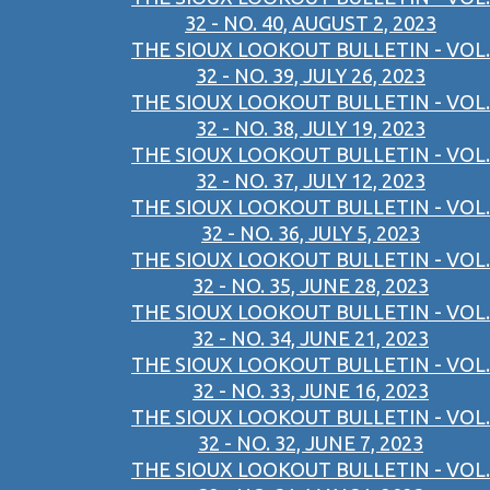
32 - NO. 40, AUGUST 2, 2023
THE SIOUX LOOKOUT BULLETIN - VOL.
32 - NO. 39, JULY 26, 2023
THE SIOUX LOOKOUT BULLETIN - VOL.
32 - NO. 38, JULY 19, 2023
THE SIOUX LOOKOUT BULLETIN - VOL.
32 - NO. 37, JULY 12, 2023
THE SIOUX LOOKOUT BULLETIN - VOL.
32 - NO. 36, JULY 5, 2023
THE SIOUX LOOKOUT BULLETIN - VOL.
32 - NO. 35, JUNE 28, 2023
THE SIOUX LOOKOUT BULLETIN - VOL.
32 - NO. 34, JUNE 21, 2023
THE SIOUX LOOKOUT BULLETIN - VOL.
32 - NO. 33, JUNE 16, 2023
THE SIOUX LOOKOUT BULLETIN - VOL.
32 - NO. 32, JUNE 7, 2023
THE SIOUX LOOKOUT BULLETIN - VOL.