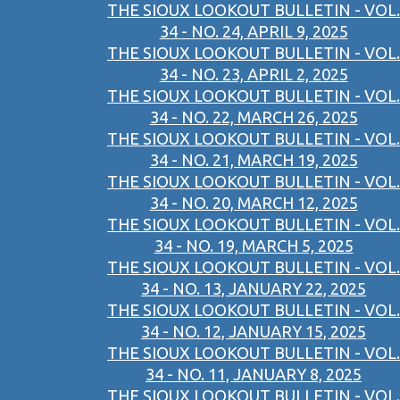
THE SIOUX LOOKOUT BULLETIN - VOL.
34 - NO. 24, APRIL 9, 2025
THE SIOUX LOOKOUT BULLETIN - VOL.
34 - NO. 23, APRIL 2, 2025
THE SIOUX LOOKOUT BULLETIN - VOL.
34 - NO. 22, MARCH 26, 2025
THE SIOUX LOOKOUT BULLETIN - VOL.
34 - NO. 21, MARCH 19, 2025
THE SIOUX LOOKOUT BULLETIN - VOL.
34 - NO. 20, MARCH 12, 2025
THE SIOUX LOOKOUT BULLETIN - VOL.
34 - NO. 19, MARCH 5, 2025
THE SIOUX LOOKOUT BULLETIN - VOL.
34 - NO. 13, JANUARY 22, 2025
THE SIOUX LOOKOUT BULLETIN - VOL.
34 - NO. 12, JANUARY 15, 2025
THE SIOUX LOOKOUT BULLETIN - VOL.
34 - NO. 11, JANUARY 8, 2025
THE SIOUX LOOKOUT BULLETIN - VOL.