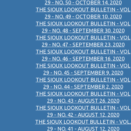
29 - NO. 50 - OCTOBER 14, 2020
THE SIOUX LOOKOUT BULLETIN - VOL
29 - NO. 49 - OCTOBER 10, 2020
THE SIOUX LOOKOUT BULLETIN - VOL
29 - NO. 48 - SEPTEMBER 30, 2020
THE SIOUX LOOKOUT BULLETIN - VOL
29 - NO. 47 - SEPTEMBER 23, 2020
THE SIOUX LOOKOUT BULLETIN - VOL
29 - NO. 46 - SEPTEMBER 16, 2020
THE SIOUX LOOKOUT BULLETIN - VOL
29 - NO. 45 - SEPTEMBER 9, 2020
THE SIOUX LOOKOUT BULLETIN - VOL
29 - NO. 44 - SEPTEMBER 2, 2020
THE SIOUX LOOKOUT BULLETIN - VOL
29 - NO. 43 - AUGUST 26, 2020
THE SIOUX LOOKOUT BULLETIN - VOL
29 - NO. 42 - AUGUST 12, 2020
THE SIOUX LOOKOUT BULLETIN - VOL.
29 - NO. 41 - AUGUST 12, 2020