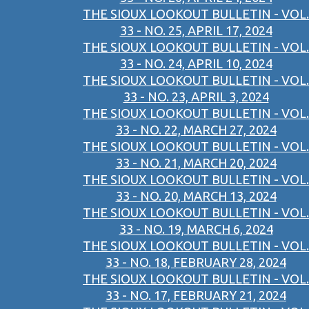
THE SIOUX LOOKOUT BULLETIN - VOL.
33 - NO. 25, APRIL 17, 2024
THE SIOUX LOOKOUT BULLETIN - VOL.
33 - NO. 24, APRIL 10, 2024
THE SIOUX LOOKOUT BULLETIN - VOL.
33 - NO. 23, APRIL 3, 2024
THE SIOUX LOOKOUT BULLETIN - VOL.
33 - NO. 22, MARCH 27, 2024
THE SIOUX LOOKOUT BULLETIN - VOL.
33 - NO. 21, MARCH 20, 2024
THE SIOUX LOOKOUT BULLETIN - VOL.
33 - NO. 20, MARCH 13, 2024
THE SIOUX LOOKOUT BULLETIN - VOL.
33 - NO. 19, MARCH 6, 2024
THE SIOUX LOOKOUT BULLETIN - VOL.
33 - NO. 18, FEBRUARY 28, 2024
THE SIOUX LOOKOUT BULLETIN - VOL.
33 - NO. 17, FEBRUARY 21, 2024