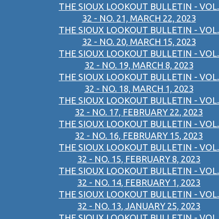
THE SIOUX LOOKOUT BULLETIN - VOL.
32 - NO. 21, MARCH 22, 2023
THE SIOUX LOOKOUT BULLETIN - VOL.
32 - NO. 20, MARCH 15, 2023
THE SIOUX LOOKOUT BULLETIN - VOL.
32 - NO. 19, MARCH 8, 2023
THE SIOUX LOOKOUT BULLETIN - VOL.
32 - NO. 18, MARCH 1, 2023
THE SIOUX LOOKOUT BULLETIN - VOL.
32 - NO. 17, FEBRUARY 22, 2023
THE SIOUX LOOKOUT BULLETIN - VOL.
32 - NO. 16, FEBRUARY 15, 2023
THE SIOUX LOOKOUT BULLETIN - VOL.
32 - NO. 15, FEBRUARY 8, 2023
THE SIOUX LOOKOUT BULLETIN - VOL.
32 - NO. 14, FEBRUARY 1, 2023
THE SIOUX LOOKOUT BULLETIN - VOL.
32 - NO. 13, JANUARY 25, 2023
THE SIOUX LOOKOUT BULLETIN - VOL.