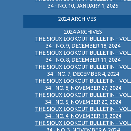
34 - NO. 10, JANUARY 1, 2025
2024 ARCHIVES
2024 ARCHIVES
THE SIOUX LOOKOUT BULLETIN - VOL.
34 - NO. 9, DECEMBER 18, 2024
THE SIOUX LOOKOUT BULLETIN - VOL.
34 - NO. 8, DECEMBER 11, 2024
THE SIOUX LOOKOUT BULLETIN - VOL.
34 - NO. 7, DECEMBER 4, 2024
THE SIOUX LOOKOUT BULLETIN - VOL.
34 - NO. 6, NOVEMBER 27, 2024
THE SIOUX LOOKOUT BULLETIN - VOL.
34 - NO. 5, NOVEMBER 20, 2024
THE SIOUX LOOKOUT BULLETIN - VOL.
34 - NO. 4, NOVEMBER 13, 2024
THE SIOUX LOOKOUT BULLETIN - VOL.
34 - NO. 3, NOVEMBER 6, 2024