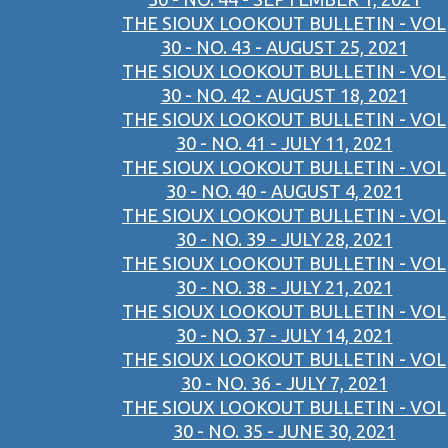
THE SIOUX LOOKOUT BULLETIN - VOL
30 - NO. 43 - AUGUST 25, 2021
THE SIOUX LOOKOUT BULLETIN - VOL
30 - NO. 42 - AUGUST 18, 2021
THE SIOUX LOOKOUT BULLETIN - VOL
30 - NO. 41 - JULY 11, 2021
THE SIOUX LOOKOUT BULLETIN - VOL
30 - NO. 40 - AUGUST 4, 2021
THE SIOUX LOOKOUT BULLETIN - VOL
30 - NO. 39 - JULY 28, 2021
THE SIOUX LOOKOUT BULLETIN - VOL
30 - NO. 38 - JULY 21, 2021
THE SIOUX LOOKOUT BULLETIN - VOL
30 - NO. 37 - JULY 14, 2021
THE SIOUX LOOKOUT BULLETIN - VOL
30 - NO. 36 - JULY 7, 2021
THE SIOUX LOOKOUT BULLETIN - VOL
30 - NO. 35 - JUNE 30, 2021