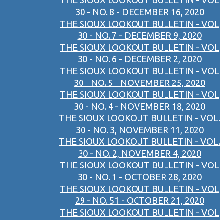
THE SIOUX LOOKOUT BULLETIN - VOL
30 - NO. 8 - DECEMBER 16, 2020
THE SIOUX LOOKOUT BULLETIN - VOL
30 - NO. 7 - DECEMBER 9, 2020
THE SIOUX LOOKOUT BULLETIN - VOL
30 - NO. 6 - DECEMBER 2, 2020
THE SIOUX LOOKOUT BULLETIN - VOL
30 - NO. 5 - NOVEMBER 25, 2020
THE SIOUX LOOKOUT BULLETIN - VOL
30 - NO. 4 - NOVEMBER 18, 2020
THE SIOUX LOOKOUT BULLETIN - VOL.
30 - NO. 3, NOVEMBER 11, 2020
THE SIOUX LOOKOUT BULLETIN - VOL.
30 - NO. 2, NOVEMBER 4, 2020
THE SIOUX LOOKOUT BULLETIN - VOL
30 - NO. 1 - OCTOBER 28, 2020
THE SIOUX LOOKOUT BULLETIN - VOL
29 - NO. 51 - OCTOBER 21, 2020
THE SIOUX LOOKOUT BULLETIN - VOL