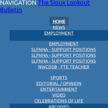
The Sioux Lookout
Bulletin
HOME
NEWS
EMPLOYMENT
EMPLOYMENT
SLFNHA - SUPPORT POSITIONS
SLFNHA - SUPPORT POSITIONS
SLFNHA - SUPPORT POSITIONS
NWCDSB - FTE TEACHER
SPORTS
EDITORIAL / OPINION
ENTERTAINMENT
VIDEO
CELEBRATIONS OF LIFE
ARCHIVES