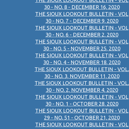
THE SIOUX LOOKOUT BULLETIN - VOL
30 - NO. 8 - DECEMBER 16, 2020
THE SIOUX LOOKOUT BULLETIN - VOL
30 - NO. 7 - DECEMBER 9, 2020
THE SIOUX LOOKOUT BULLETIN - VOL
30 - NO. 6 - DECEMBER 2, 2020
THE SIOUX LOOKOUT BULLETIN - VOL
30 - NO. 5 - NOVEMBER 25, 2020
THE SIOUX LOOKOUT BULLETIN - VOL
30 - NO. 4 - NOVEMBER 18, 2020
THE SIOUX LOOKOUT BULLETIN - VOL.
30 - NO. 3, NOVEMBER 11, 2020
THE SIOUX LOOKOUT BULLETIN - VOL.
30 - NO. 2, NOVEMBER 4, 2020
THE SIOUX LOOKOUT BULLETIN - VOL
30 - NO. 1 - OCTOBER 28, 2020
THE SIOUX LOOKOUT BULLETIN - VOL
29 - NO. 51 - OCTOBER 21, 2020
THE SIOUX LOOKOUT BULLETIN - VOL