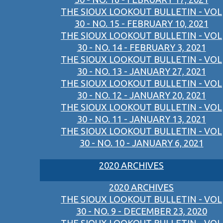
THE SIOUX LOOKOUT BULLETIN - VOL
30 - NO. 15 - FEBRUARY 10, 2021
THE SIOUX LOOKOUT BULLETIN - VOL
30 - NO. 14 - FEBRUARY 3, 2021
THE SIOUX LOOKOUT BULLETIN - VOL
30 - NO. 13 - JANUARY 27, 2021
THE SIOUX LOOKOUT BULLETIN - VOL
30 - NO. 12 - JANUARY 20, 2021
THE SIOUX LOOKOUT BULLETIN - VOL
30 - NO. 11 - JANUARY 13, 2021
THE SIOUX LOOKOUT BULLETIN - VOL
30 - NO. 10 - JANUARY 6, 2021
2020 ARCHIVES
2020 ARCHIVES
THE SIOUX LOOKOUT BULLETIN - VOL
30 - NO. 9 - DECEMBER 23, 2020