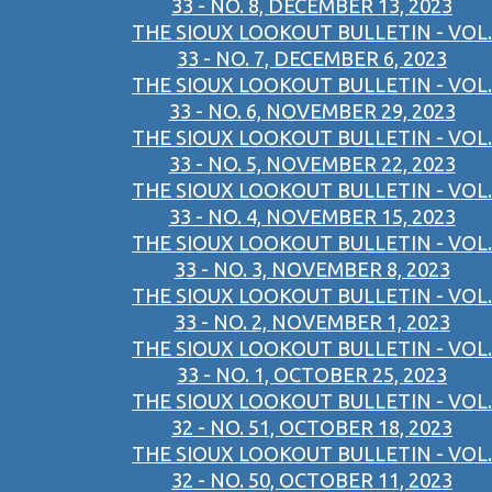
33 - NO. 8, DECEMBER 13, 2023
THE SIOUX LOOKOUT BULLETIN - VOL.
33 - NO. 7, DECEMBER 6, 2023
THE SIOUX LOOKOUT BULLETIN - VOL.
33 - NO. 6, NOVEMBER 29, 2023
THE SIOUX LOOKOUT BULLETIN - VOL.
33 - NO. 5, NOVEMBER 22, 2023
THE SIOUX LOOKOUT BULLETIN - VOL.
33 - NO. 4, NOVEMBER 15, 2023
THE SIOUX LOOKOUT BULLETIN - VOL.
33 - NO. 3, NOVEMBER 8, 2023
THE SIOUX LOOKOUT BULLETIN - VOL.
33 - NO. 2, NOVEMBER 1, 2023
THE SIOUX LOOKOUT BULLETIN - VOL.
33 - NO. 1, OCTOBER 25, 2023
THE SIOUX LOOKOUT BULLETIN - VOL.
32 - NO. 51, OCTOBER 18, 2023
THE SIOUX LOOKOUT BULLETIN - VOL.
32 - NO. 50, OCTOBER 11, 2023