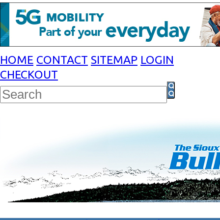
HOME
CONTACT
SITEMAP
LOGIN
CHECKOUT