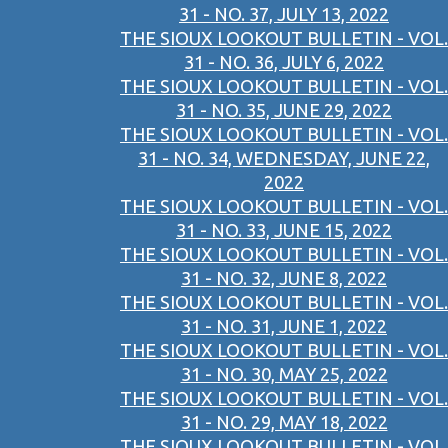
31 - NO. 37, JULY 13, 2022
THE SIOUX LOOKOUT BULLETIN - VOL.
31 - NO. 36, JULY 6, 2022
THE SIOUX LOOKOUT BULLETIN - VOL.
31 - NO. 35, JUNE 29, 2022
THE SIOUX LOOKOUT BULLETIN - VOL.
31 - NO. 34, WEDNESDAY, JUNE 22,
2022
THE SIOUX LOOKOUT BULLETIN - VOL.
31 - NO. 33, JUNE 15, 2022
THE SIOUX LOOKOUT BULLETIN - VOL.
31 - NO. 32, JUNE 8, 2022
THE SIOUX LOOKOUT BULLETIN - VOL.
31 - NO. 31, JUNE 1, 2022
THE SIOUX LOOKOUT BULLETIN - VOL.
31 - NO. 30, MAY 25, 2022
THE SIOUX LOOKOUT BULLETIN - VOL.
31 - NO. 29, MAY 18, 2022
THE SIOUX LOOKOUT BULLETIN - VOL.