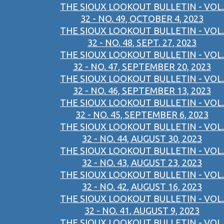
THE SIOUX LOOKOUT BULLETIN - VOL.
32 - NO. 49, OCTOBER 4, 2023
THE SIOUX LOOKOUT BULLETIN - VOL.
32 - NO. 48, SEPT. 27, 2023
THE SIOUX LOOKOUT BULLETIN - VOL.
32 - NO. 47, SEPTEMBER 20, 2023
THE SIOUX LOOKOUT BULLETIN - VOL.
32 - NO. 46, SEPTEMBER 13, 2023
THE SIOUX LOOKOUT BULLETIN - VOL.
32 - NO. 45, SEPTEMBER 6, 2023
THE SIOUX LOOKOUT BULLETIN - VOL.
32 - NO. 44, AUGUST 30, 2023
THE SIOUX LOOKOUT BULLETIN - VOL.
32 - NO. 43, AUGUST 23, 2023
THE SIOUX LOOKOUT BULLETIN - VOL.
32 - NO. 42, AUGUST 16, 2023
THE SIOUX LOOKOUT BULLETIN - VOL.
32 - NO. 41, AUGUST 9, 2023
THE SIOUX LOOKOUT BULLETIN - VOL.