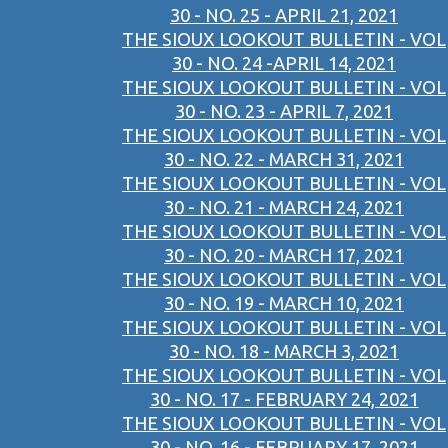
30 - NO. 25 - APRIL 21, 2021
THE SIOUX LOOKOUT BULLETIN - VOL
30 - NO. 24 -APRIL 14, 2021
THE SIOUX LOOKOUT BULLETIN - VOL
30 - NO. 23 - APRIL 7, 2021
THE SIOUX LOOKOUT BULLETIN - VOL
30 - NO. 22 - MARCH 31, 2021
THE SIOUX LOOKOUT BULLETIN - VOL
30 - NO. 21 - MARCH 24, 2021
THE SIOUX LOOKOUT BULLETIN - VOL
30 - NO. 20 - MARCH 17, 2021
THE SIOUX LOOKOUT BULLETIN - VOL
30 - NO. 19 - MARCH 10, 2021
THE SIOUX LOOKOUT BULLETIN - VOL
30 - NO. 18 - MARCH 3, 2021
THE SIOUX LOOKOUT BULLETIN - VOL
30 - NO. 17 - FEBRUARY 24, 2021
THE SIOUX LOOKOUT BULLETIN - VOL
30 - NO. 16 - FEBRUARY 17, 2021