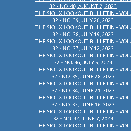
32 - NO. 40, AUGUST 2, 2023
THE SIOUX LOOKOUT BULLETIN - VOL.
32 - NO. 39, JULY 26, 2023
THE SIOUX LOOKOUT BULLETIN - VOL.
32 - NO. 38, JULY 19, 2023
THE SIOUX LOOKOUT BULLETIN - VOL.
32 - NO. 37, JULY 12, 2023
THE SIOUX LOOKOUT BULLETIN - VOL.
32 - NO. 36, JULY 5, 2023
THE SIOUX LOOKOUT BULLETIN - VOL.
32 - NO. 35, JUNE 28, 2023
THE SIOUX LOOKOUT BULLETIN - VOL.
32 - NO. 34, JUNE 21, 2023
THE SIOUX LOOKOUT BULLETIN - VOL.
32 - NO. 33, JUNE 16, 2023
THE SIOUX LOOKOUT BULLETIN - VOL.
32 - NO. 32, JUNE 7, 2023
THE SIOUX LOOKOUT BULLETIN - VOL.