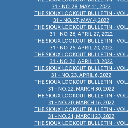
31 - NO. 28, MAY 11, 2022
THE SIOUX LOOKOUT BULLETIN - VOL.
31 - NO. 27, MAY 4, 2022
THE SIOUX LOOKOUT BULLETIN - VOL.
31 - NO. 26, APRIL 27, 2022
THE SIOUX LOOKOUT BULLETIN - VOL.
31 - NO. 25, APRIL 20, 2022
THE SIOUX LOOKOUT BULLETIN - VOL.
31 - NO. 24, APRIL 13, 2022
THE SIOUX LOOKOUT BULLETIN - VOL.
31 - NO. 23, APRIL 6, 2022
THE SIOUX LOOKOUT BULLETIN - VOL.
31 - NO. 22, MARCH 30, 2022
THE SIOUX LOOKOUT BULLETIN - VOL.
31 - NO. 20, MARCH 16, 2022
THE SIOUX LOOKOUT BULLETIN - VOL.
31 - NO. 21, MARCH 23, 2022
THE SIOUX LOOKOUT BULLETIN - VOL.