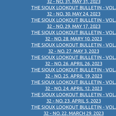
32 - NO. 31, MAY 31, 2023
THE SIOUX LOOKOUT BULLETIN - VOL.
32 - NO. 30, MAY 24, 2023
THE SIOUX LOOKOUT BULLETIN - VOL.
32 - NO. 29, MAY 17, 2023
THE SIOUX LOOKOUT BULLETIN - VOL.
32 - NO. 28, MARY 10, 2023
THE SIOUX LOOKOUT BULLETIN - VOL.
32 - NO. 27, MAY 3, 2023
THE SIOUX LOOKOUT BULLETIN - VOL.
32 - NO. 26, APRIL 26, 2023
THE SIOUX LOOKOUT BULLETIN - VOL.
32 - NO. 25, APRIL 19, 2023
THE SIOUX LOOKOUT BULLETIN - VOL.
32 - NO. 24, APRIL 12, 2023
THE SIOUX LOOKOUT BULLETIN - VOL.
32 - NO. 23, APRIL 5, 2023
THE SIOUX LOOKOUT BULLETIN - VOL.
32 - NO. 22, MARCH 29, 2023