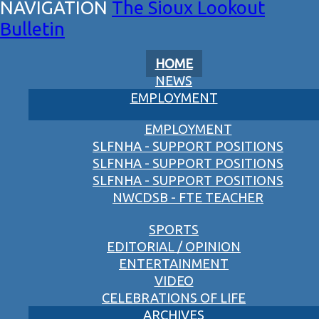
The Sioux Lookout
Bulletin
HOME
NEWS
EMPLOYMENT
EMPLOYMENT
SLFNHA - SUPPORT POSITIONS
SLFNHA - SUPPORT POSITIONS
SLFNHA - SUPPORT POSITIONS
NWCDSB - FTE TEACHER
SPORTS
EDITORIAL / OPINION
ENTERTAINMENT
VIDEO
CELEBRATIONS OF LIFE
ARCHIVES