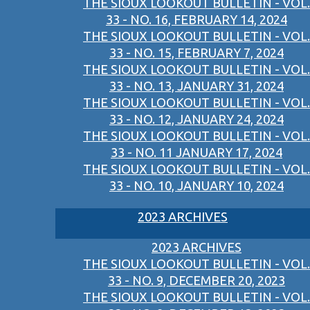
THE SIOUX LOOKOUT BULLETIN - VOL.
33 - NO. 16, FEBRUARY 14, 2024
THE SIOUX LOOKOUT BULLETIN - VOL.
33 - NO. 15, FEBRUARY 7, 2024
THE SIOUX LOOKOUT BULLETIN - VOL.
33 - NO. 13, JANUARY 31, 2024
THE SIOUX LOOKOUT BULLETIN - VOL.
33 - NO. 12, JANUARY 24, 2024
THE SIOUX LOOKOUT BULLETIN - VOL.
33 - NO. 11 JANUARY 17, 2024
THE SIOUX LOOKOUT BULLETIN - VOL.
33 - NO. 10, JANUARY 10, 2024
2023 ARCHIVES
2023 ARCHIVES
THE SIOUX LOOKOUT BULLETIN - VOL.
33 - NO. 9, DECEMBER 20, 2023
THE SIOUX LOOKOUT BULLETIN - VOL.