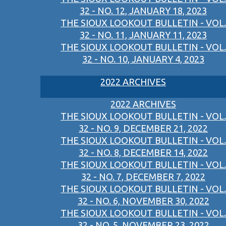
32 - NO. 12, JANUARY 18, 2023
THE SIOUX LOOKOUT BULLETIN - VOL.
32 - NO. 11, JANUARY 11, 2023
THE SIOUX LOOKOUT BULLETIN - VOL.
32 - NO. 10, JANUARY 4, 2023
2022 ARCHIVES
2022 ARCHIVES
THE SIOUX LOOKOUT BULLETIN - VOL.
32 - NO. 9, DECEMBER 21, 2022
THE SIOUX LOOKOUT BULLETIN - VOL.
32 - NO. 8, DECEMBER 14, 2022
THE SIOUX LOOKOUT BULLETIN - VOL.
32 - NO. 7, DECEMBER 7, 2022
THE SIOUX LOOKOUT BULLETIN - VOL.
32 - NO. 6, NOVEMBER 30, 2022
THE SIOUX LOOKOUT BULLETIN - VOL.
32 - NO. 5, NOVEMBER 23, 2022