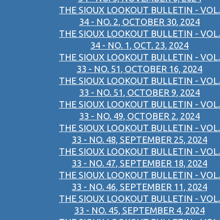
THE SIOUX LOOKOUT BULLETIN - VOL.
34 - NO. 2, OCTOBER 30, 2024
THE SIOUX LOOKOUT BULLETIN - VOL.
34 - NO. 1, OCT. 23, 2024
THE SIOUX LOOKOUT BULLETIN - VOL.
33 - NO. 51, OCTOBER 16, 2024
THE SIOUX LOOKOUT BULLETIN - VOL.
33 - NO. 51, OCTOBER 9, 2024
THE SIOUX LOOKOUT BULLETIN - VOL.
33 - NO. 49, OCTOBER 2, 2024
THE SIOUX LOOKOUT BULLETIN - VOL.
33 - NO. 48, SEPTEMBER 25, 2024
THE SIOUX LOOKOUT BULLETIN - VOL.
33 - NO. 47, SEPTEMBER 18, 2024
THE SIOUX LOOKOUT BULLETIN - VOL.
33 - NO. 46, SEPTEMBER 11, 2024
THE SIOUX LOOKOUT BULLETIN - VOL.
33 - NO. 45, SEPTEMBER 4, 2024