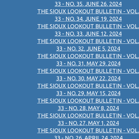
33 - NO. 35, JUNE 26, 2024
THE SIOUX LOOKOUT BULLETIN - VOL.
33 - NO. 34, JUNE 19, 2024
THE SIOUX LOOKOUT BULLETIN - VOL.
33 - NO. 33, JUNE 12, 2024
THE SIOUX LOOKOUT BULLETIN - VOL.
33 - NO. 32, JUNE 5, 2024
THE SIOUX LOOKOUT BULLETIN - VOL.
33 - NO. 31, MAY 29, 2024
THE SIOUX LOOKOUT BULLETIN - VOL.
33 - NO. 30, MAY 22, 2024
THE SIOUX LOOKOUT BULLETIN - VOL.
33 - NO. 29, MAY 15, 2024
THE SIOUX LOOKOUT BULLETIN - VOL.
33 - NO. 28, MAY 8, 2024
THE SIOUX LOOKOUT BULLETIN - VOL.
33 - NO. 27, MAY 1, 2024
THE SIOUX LOOKOUT BULLETIN - VOL.
33 - NO. 26, APRIL 24, 2024