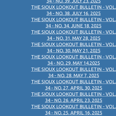
34 - NO. 39, JULY 23, 2025
THE SIOUX LOOKOUT BULLETIN - VOL.
34 - NO. 38, JULY 16, 2025
THE SIOUX LOOKOUT BULLETIN - VOL.
34 - NO. 34, JUNE 18, 2025
THE SIOUX LOOKOUT BULLETIN - VOL.
34 - NO. 31, MAY 28, 2025
THE SIOUX LOOKOUT BULLETIN - VOL.
34 - NO. 30, MAY 21, 2025
THE SIOUX LOOKOUT BULLETIN - VOL.
34 - NO. 29, MAY 14,2025
THE SIOUX LOOKOUT BULLETIN - VOL.
34 - NO. 28, MAY 7, 2025
THE SIOUX LOOKOUT BULLETIN - VOL.
34 - NO. 27, APRIL 30, 2025
THE SIOUX LOOKOUT BULLETIN - VOL.
34 - NO. 26, APRIL 23, 2025
THE SIOUX LOOKOUT BULLETIN - VOL.
34 - NO. 25, APRIL 16, 2025