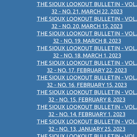
THE SIOUX LOOKOUT BULLETIN - VOL.
32 - NO. 21, MARCH 22, 2023
THE SIOUX LOOKOUT BULLETIN - VOL.
32 - NO. 20, MARCH 15, 2023
THE SIOUX LOOKOUT BULLETIN - VOL.
32 - NO. 19, MARCH 8, 2023
THE SIOUX LOOKOUT BULLETIN - VOL.
32 - NO. 18, MARCH 1, 2023
THE SIOUX LOOKOUT BULLETIN - VOL.
32 - NO. 17, FEBRUARY 22, 2023
THE SIOUX LOOKOUT BULLETIN - VOL.
32 - NO. 16, FEBRUARY 15, 2023
THE SIOUX LOOKOUT BULLETIN - VOL.
32 - NO. 15, FEBRUARY 8, 2023
THE SIOUX LOOKOUT BULLETIN - VOL.
32 - NO. 14, FEBRUARY 1, 2023
THE SIOUX LOOKOUT BULLETIN - VOL.
32 - NO. 13, JANUARY 25, 2023
THE SIOUX LOOKOUT BULLETIN - VOL.