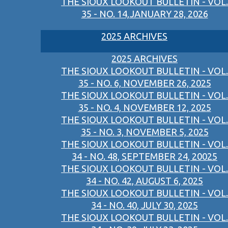
THE SIOUX LOOKOUT BULLETIN - VOL.
35 - NO. 14,JANUARY 28, 2026
2025 ARCHIVES
2025 ARCHIVES
THE SIOUX LOOKOUT BULLETIN - VOL.
35 - NO. 6, NOVEMBER 26, 2025
THE SIOUX LOOKOUT BULLETIN - VOL.
35 - NO. 4, NOVEMBER 12, 2025
THE SIOUX LOOKOUT BULLETIN - VOL.
35 - NO. 3, NOVEMBER 5, 2025
THE SIOUX LOOKOUT BULLETIN - VOL.
34 - NO. 48, SEPTEMBER 24, 20025
THE SIOUX LOOKOUT BULLETIN - VOL.
34 - NO. 42, AUGUST 6, 2025
THE SIOUX LOOKOUT BULLETIN - VOL.
34 - NO. 40, JULY 30, 2025
THE SIOUX LOOKOUT BULLETIN - VOL.