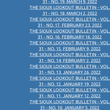
31 - NO. 19, MARCH 9, 2022
THE SIOUX LOOKOUT BULLETIN - VOL.
31 - NO. 18, MARCH 2, 2022
THE SIOUX LOOKOUT BULLETIN - VOL.
31 - NO. 17, FEBRUARY 23, 2022
THE SIOUX LOOKOUT BULLETIN - VOL.
31 - NO. 16, FEBRUARY 16, 2022
THE SIOUX LOOKOUT BULLETIN - VOL.
31 - NO. 15, FEBRUARY 9, 2022
THE SIOUX LOOKOUT BULLETIN - VOL.
31 - NO. 14, FEBRUARY 2, 2022
THE SIOUX LOOKOUT BULLETIN - VOL.
31 - NO. 13, JANUARY 26, 2022
THE SIOUX LOOKOUT BULLETIN - VOL.
31 - NO. 12, JANUARY 19, 2022
THE SIOUX LOOKOUT BULLETIN - VOL.
31 - NO. 11, JANUARY 12, 2022
THE SIOUX LOOKOUT BULLETIN - VOL.
31 - NO. 10, JANUARY 5, 2022