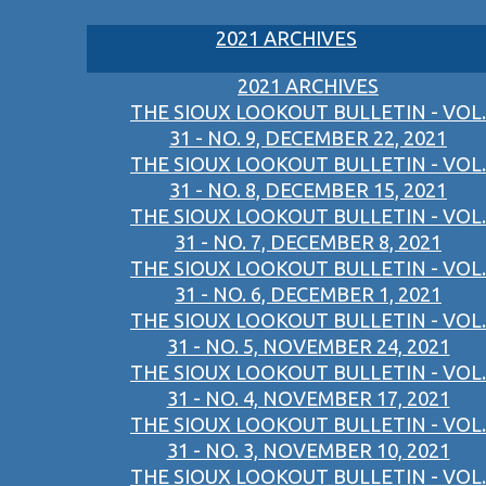
2021 ARCHIVES
2021 ARCHIVES
THE SIOUX LOOKOUT BULLETIN - VOL.
31 - NO. 9, DECEMBER 22, 2021
THE SIOUX LOOKOUT BULLETIN - VOL.
31 - NO. 8, DECEMBER 15, 2021
THE SIOUX LOOKOUT BULLETIN - VOL.
31 - NO. 7, DECEMBER 8, 2021
THE SIOUX LOOKOUT BULLETIN - VOL.
31 - NO. 6, DECEMBER 1, 2021
THE SIOUX LOOKOUT BULLETIN - VOL.
31 - NO. 5, NOVEMBER 24, 2021
THE SIOUX LOOKOUT BULLETIN - VOL.
31 - NO. 4, NOVEMBER 17, 2021
THE SIOUX LOOKOUT BULLETIN - VOL.
31 - NO. 3, NOVEMBER 10, 2021
THE SIOUX LOOKOUT BULLETIN - VOL.