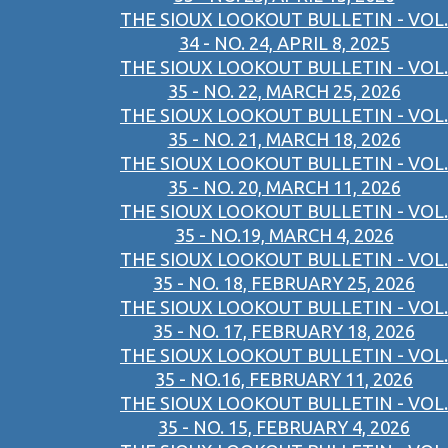
THE SIOUX LOOKOUT BULLETIN - VOL.
34 - NO. 24, APRIL 8, 2025
THE SIOUX LOOKOUT BULLETIN - VOL.
35 - NO. 22, MARCH 25, 2026
THE SIOUX LOOKOUT BULLETIN - VOL.
35 - NO. 21, MARCH 18, 2026
THE SIOUX LOOKOUT BULLETIN - VOL.
35 - NO. 20, MARCH 11, 2026
THE SIOUX LOOKOUT BULLETIN - VOL.
35 - NO.19, MARCH 4, 2026
THE SIOUX LOOKOUT BULLETIN - VOL.
35 - NO. 18, FEBRUARY 25, 2026
THE SIOUX LOOKOUT BULLETIN - VOL.
35 - NO. 17, FEBRUARY 18, 2026
THE SIOUX LOOKOUT BULLETIN - VOL.
35 - NO.16, FEBRUARY 11, 2026
THE SIOUX LOOKOUT BULLETIN - VOL.
35 - NO. 15, FEBRUARY 4, 2026