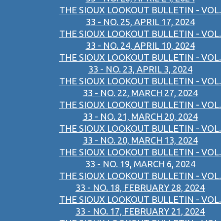
THE SIOUX LOOKOUT BULLETIN - VOL.
33 - NO. 25, APRIL 17, 2024
THE SIOUX LOOKOUT BULLETIN - VOL.
33 - NO. 24, APRIL 10, 2024
THE SIOUX LOOKOUT BULLETIN - VOL.
33 - NO. 23, APRIL 3, 2024
THE SIOUX LOOKOUT BULLETIN - VOL.
33 - NO. 22, MARCH 27, 2024
THE SIOUX LOOKOUT BULLETIN - VOL.
33 - NO. 21, MARCH 20, 2024
THE SIOUX LOOKOUT BULLETIN - VOL.
33 - NO. 20, MARCH 13, 2024
THE SIOUX LOOKOUT BULLETIN - VOL.
33 - NO. 19, MARCH 6, 2024
THE SIOUX LOOKOUT BULLETIN - VOL.
33 - NO. 18, FEBRUARY 28, 2024
THE SIOUX LOOKOUT BULLETIN - VOL.
33 - NO. 17, FEBRUARY 21, 2024