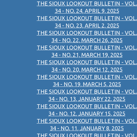
THE SIOUX LOOKOUT BULLETIN - VOL.
34 - NO. 24, APRIL 9, 2025
THE SIOUX LOOKOUT BULLETIN - VOL.
34 - NO. 23, APRIL 2, 2025
THE SIOUX LOOKOUT BULLETIN - VOL.
34 - NO. 22, MARCH 26, 2025
THE SIOUX LOOKOUT BULLETIN - VOL.
34 - NO. 21, MARCH 19, 2025
THE SIOUX LOOKOUT BULLETIN - VOL.
34 - NO. 20, MARCH 12, 2025
THE SIOUX LOOKOUT BULLETIN - VOL.
34 - NO. 19, MARCH 5, 2025
THE SIOUX LOOKOUT BULLETIN - VOL.
34 - NO. 13, JANUARY 22, 2025
THE SIOUX LOOKOUT BULLETIN - VOL.
34 - NO. 12, JANUARY 15, 2025
THE SIOUX LOOKOUT BULLETIN - VOL.
34 - NO. 11, JANUARY 8, 2025
THE SIOUX LOOKOUT BULLETIN - VOL.