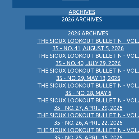
ARCHIVES
2026 ARCHIVES
2026 ARCHIVES
THE SIOUX LOOKOUT BULLETIN - VOL.
35 - NO. 41, AUGUST 5, 2026
THE SIOUX LOOKOUT BULLETIN - VOL.
35 - NO. 40, JULY 29, 2026
THE SIOUX LOOKOUT BULLETIN - VOL.
35 - NO. 29, MAY 13, 2026
THE SIOUX LOOKOUT BULLETIN - VOL.
35 - NO. 28, MAY 6
THE SIOUX LOOKOUT BULLETIN - VOL.
35 - NO. 27, APRIL 29, 2026
THE SIOUX LOOKOUT BULLETIN - VOL.
35 - NO. 26, APRIL 22, 2026
THE SIOUX LOOKOUT BULLETIN - VOL.
35 - NO. 25, APRIL 15, 2026