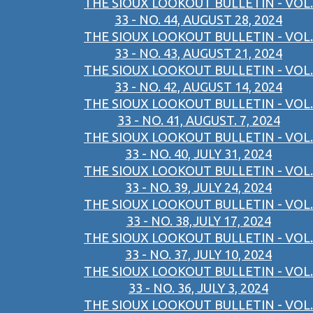
THE SIOUX LOOKOUT BULLETIN - VOL.
33 - NO. 44, AUGUST 28, 2024
THE SIOUX LOOKOUT BULLETIN - VOL.
33 - NO. 43, AUGUST 21, 2024
THE SIOUX LOOKOUT BULLETIN - VOL.
33 - NO. 42, AUGUST 14, 2024
THE SIOUX LOOKOUT BULLETIN - VOL.
33 - NO. 41, AUGUST. 7, 2024
THE SIOUX LOOKOUT BULLETIN - VOL.
33 - NO. 40, JULY 31, 2024
THE SIOUX LOOKOUT BULLETIN - VOL.
33 - NO. 39, JULY 24, 2024
THE SIOUX LOOKOUT BULLETIN - VOL.
33 - NO. 38,JULY 17, 2024
THE SIOUX LOOKOUT BULLETIN - VOL.
33 - NO. 37, JULY 10, 2024
THE SIOUX LOOKOUT BULLETIN - VOL.
33 - NO. 36, JULY 3, 2024
THE SIOUX LOOKOUT BULLETIN - VOL.