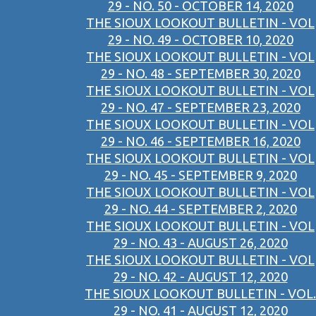
29 - NO. 50 - OCTOBER 14, 2020
THE SIOUX LOOKOUT BULLETIN - VOL
29 - NO. 49 - OCTOBER 10, 2020
THE SIOUX LOOKOUT BULLETIN - VOL
29 - NO. 48 - SEPTEMBER 30, 2020
THE SIOUX LOOKOUT BULLETIN - VOL
29 - NO. 47 - SEPTEMBER 23, 2020
THE SIOUX LOOKOUT BULLETIN - VOL
29 - NO. 46 - SEPTEMBER 16, 2020
THE SIOUX LOOKOUT BULLETIN - VOL
29 - NO. 45 - SEPTEMBER 9, 2020
THE SIOUX LOOKOUT BULLETIN - VOL
29 - NO. 44 - SEPTEMBER 2, 2020
THE SIOUX LOOKOUT BULLETIN - VOL
29 - NO. 43 - AUGUST 26, 2020
THE SIOUX LOOKOUT BULLETIN - VOL
29 - NO. 42 - AUGUST 12, 2020
THE SIOUX LOOKOUT BULLETIN - VOL.
29 - NO. 41 - AUGUST 12, 2020