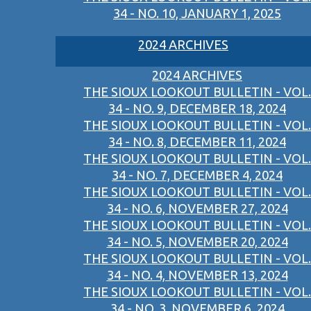
34 - NO. 10, JANUARY 1, 2025
2024 ARCHIVES
2024 ARCHIVES
THE SIOUX LOOKOUT BULLETIN - VOL.
34 - NO. 9, DECEMBER 18, 2024
THE SIOUX LOOKOUT BULLETIN - VOL.
34 - NO. 8, DECEMBER 11, 2024
THE SIOUX LOOKOUT BULLETIN - VOL.
34 - NO. 7, DECEMBER 4, 2024
THE SIOUX LOOKOUT BULLETIN - VOL.
34 - NO. 6, NOVEMBER 27, 2024
THE SIOUX LOOKOUT BULLETIN - VOL.
34 - NO. 5, NOVEMBER 20, 2024
THE SIOUX LOOKOUT BULLETIN - VOL.
34 - NO. 4, NOVEMBER 13, 2024
THE SIOUX LOOKOUT BULLETIN - VOL.
34 - NO. 3, NOVEMBER 6, 2024