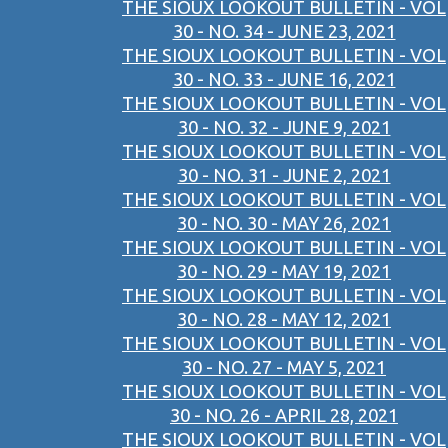
THE SIOUX LOOKOUT BULLETIN - VOL
30 - NO. 34 - JUNE 23, 2021
THE SIOUX LOOKOUT BULLETIN - VOL
30 - NO. 33 - JUNE 16, 2021
THE SIOUX LOOKOUT BULLETIN - VOL
30 - NO. 32 - JUNE 9, 2021
THE SIOUX LOOKOUT BULLETIN - VOL
30 - NO. 31 - JUNE 2, 2021
THE SIOUX LOOKOUT BULLETIN - VOL
30 - NO. 30 - MAY 26, 2021
THE SIOUX LOOKOUT BULLETIN - VOL
30 - NO. 29 - MAY 19, 2021
THE SIOUX LOOKOUT BULLETIN - VOL
30 - NO. 28 - MAY 12, 2021
THE SIOUX LOOKOUT BULLETIN - VOL
30 - NO. 27 - MAY 5, 2021
THE SIOUX LOOKOUT BULLETIN - VOL
30 - NO. 26 - APRIL 28, 2021
THE SIOUX LOOKOUT BULLETIN - VOL