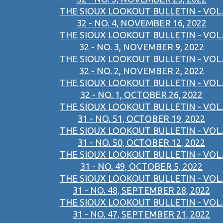
THE SIOUX LOOKOUT BULLETIN - VOL.
32 - NO. 4, NOVEMBER 16, 2022
THE SIOUX LOOKOUT BULLETIN - VOL.
32 - NO. 3, NOVEMBER 9, 2022
THE SIOUX LOOKOUT BULLETIN - VOL.
32 - NO. 2, NOVEMBER 2, 2022
THE SIOUX LOOKOUT BULLETIN - VOL.
32 - NO. 1, OCTOBER 26, 2022
THE SIOUX LOOKOUT BULLETIN - VOL.
31 - NO. 51, OCTOBER 19, 2022
THE SIOUX LOOKOUT BULLETIN - VOL.
31 - NO. 50, OCTOBER 12, 2022
THE SIOUX LOOKOUT BULLETIN - VOL.
31 - NO. 49, OCTOBER 5, 2022
THE SIOUX LOOKOUT BULLETIN - VOL.
31 - NO. 48, SEPTEMBER 28, 2022
THE SIOUX LOOKOUT BULLETIN - VOL.
31 - NO. 47, SEPTEMBER 21, 2022