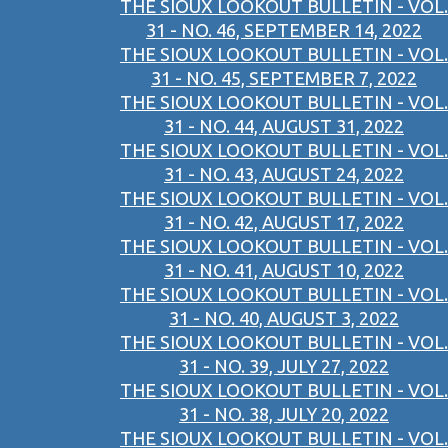
THE SIOUX LOOKOUT BULLETIN - VOL.
31 - NO. 46, SEPTEMBER 14, 2022
THE SIOUX LOOKOUT BULLETIN - VOL.
31 - NO. 45, SEPTEMBER 7, 2022
THE SIOUX LOOKOUT BULLETIN - VOL.
31 - NO. 44, AUGUST 31, 2022
THE SIOUX LOOKOUT BULLETIN - VOL.
31 - NO. 43, AUGUST 24, 2022
THE SIOUX LOOKOUT BULLETIN - VOL.
31 - NO. 42, AUGUST 17, 2022
THE SIOUX LOOKOUT BULLETIN - VOL.
31 - NO. 41, AUGUST 10, 2022
THE SIOUX LOOKOUT BULLETIN - VOL.
31 - NO. 40, AUGUST 3, 2022
THE SIOUX LOOKOUT BULLETIN - VOL.
31 - NO. 39, JULY 27, 2022
THE SIOUX LOOKOUT BULLETIN - VOL.
31 - NO. 38, JULY 20, 2022
THE SIOUX LOOKOUT BULLETIN - VOL.