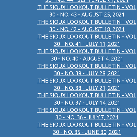
THE SIOUX LOOKOUT BULLETIN - VOL
30 - NO. 43 - AUGUST 25, 2021
THE SIOUX LOOKOUT BULLETIN - VOL
30 - NO. 42 - AUGUST 18, 2021
THE SIOUX LOOKOUT BULLETIN - VOL
30 - NO. 41 - JULY 11, 2021
THE SIOUX LOOKOUT BULLETIN - VOL
30 - NO. 40 - AUGUST 4, 2021
THE SIOUX LOOKOUT BULLETIN - VOL
30 - NO. 39 - JULY 28, 2021
THE SIOUX LOOKOUT BULLETIN - VOL
30 - NO. 38 - JULY 21, 2021
THE SIOUX LOOKOUT BULLETIN - VOL
30 - NO. 37 - JULY 14, 2021
THE SIOUX LOOKOUT BULLETIN - VOL
30 - NO. 36 - JULY 7, 2021
THE SIOUX LOOKOUT BULLETIN - VOL
30 - NO. 35 - JUNE 30, 2021