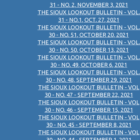
31 - NO. 2, NOVEMBER 3, 2021
THE SIOUX LOOKOUT BULLETIN - VOL.
31 - NO.1, OCT. 27, 2021
THE SIOUX LOOKOUT BULLETIN - VOL.
30 - NO. 51, OCTOBER 20, 2021
THE SIOUX LOOKOUT BULLETIN - VOL.
30 - NO. 50, OCTOBER 13, 2021
THE SIOUX LOOKOUT BULLETIN - VOL.
30 - NO. 49, OCTOBER 6, 2021
THE SIOUX LOOKOUT BULLETIN - VOL.
30 - NO. 48, SEPTEMBER 29, 2021
THE SIOUX LOOKOUT BULLETIN - VOL
30 - NO. 47 - SEPTEMBER 22, 2021
THE SIOUX LOOKOUT BULLETIN - VOL
30 - NO. 46 - SEPTEMBER 15, 2021
THE SIOUX LOOKOUT BULLETIN - VOL
30 - NO. 45 - SEPTEMBER 8, 2021
THE SIOUX LOOKOUT BULLETIN - VOL
30 - NO. 44 - SEPTEMBER 1, 2021