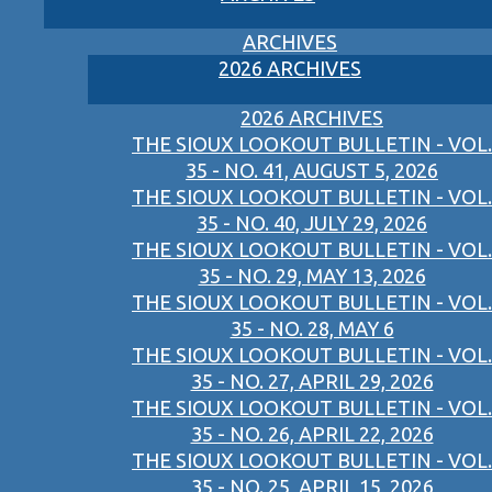
ARCHIVES
2026 ARCHIVES
2026 ARCHIVES
THE SIOUX LOOKOUT BULLETIN - VOL.
35 - NO. 41, AUGUST 5, 2026
THE SIOUX LOOKOUT BULLETIN - VOL.
35 - NO. 40, JULY 29, 2026
THE SIOUX LOOKOUT BULLETIN - VOL.
35 - NO. 29, MAY 13, 2026
THE SIOUX LOOKOUT BULLETIN - VOL.
35 - NO. 28, MAY 6
THE SIOUX LOOKOUT BULLETIN - VOL.
35 - NO. 27, APRIL 29, 2026
THE SIOUX LOOKOUT BULLETIN - VOL.
35 - NO. 26, APRIL 22, 2026
THE SIOUX LOOKOUT BULLETIN - VOL.
35 - NO. 25, APRIL 15, 2026