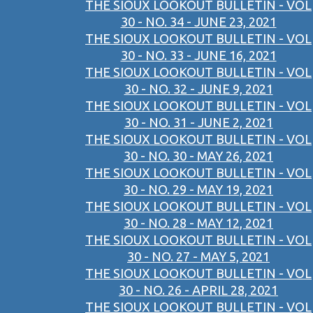
THE SIOUX LOOKOUT BULLETIN - VOL
30 - NO. 34 - JUNE 23, 2021
THE SIOUX LOOKOUT BULLETIN - VOL
30 - NO. 33 - JUNE 16, 2021
THE SIOUX LOOKOUT BULLETIN - VOL
30 - NO. 32 - JUNE 9, 2021
THE SIOUX LOOKOUT BULLETIN - VOL
30 - NO. 31 - JUNE 2, 2021
THE SIOUX LOOKOUT BULLETIN - VOL
30 - NO. 30 - MAY 26, 2021
THE SIOUX LOOKOUT BULLETIN - VOL
30 - NO. 29 - MAY 19, 2021
THE SIOUX LOOKOUT BULLETIN - VOL
30 - NO. 28 - MAY 12, 2021
THE SIOUX LOOKOUT BULLETIN - VOL
30 - NO. 27 - MAY 5, 2021
THE SIOUX LOOKOUT BULLETIN - VOL
30 - NO. 26 - APRIL 28, 2021
THE SIOUX LOOKOUT BULLETIN - VOL