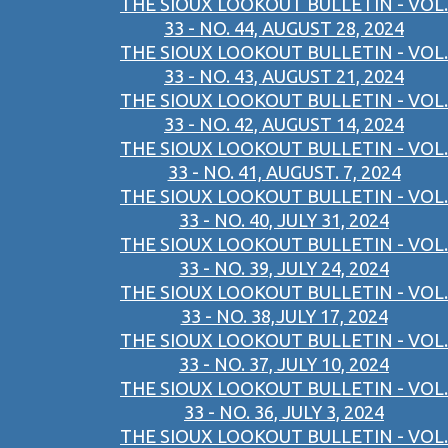
THE SIOUX LOOKOUT BULLETIN - VOL.
33 - NO. 44, AUGUST 28, 2024
THE SIOUX LOOKOUT BULLETIN - VOL.
33 - NO. 43, AUGUST 21, 2024
THE SIOUX LOOKOUT BULLETIN - VOL.
33 - NO. 42, AUGUST 14, 2024
THE SIOUX LOOKOUT BULLETIN - VOL.
33 - NO. 41, AUGUST. 7, 2024
THE SIOUX LOOKOUT BULLETIN - VOL.
33 - NO. 40, JULY 31, 2024
THE SIOUX LOOKOUT BULLETIN - VOL.
33 - NO. 39, JULY 24, 2024
THE SIOUX LOOKOUT BULLETIN - VOL.
33 - NO. 38,JULY 17, 2024
THE SIOUX LOOKOUT BULLETIN - VOL.
33 - NO. 37, JULY 10, 2024
THE SIOUX LOOKOUT BULLETIN - VOL.
33 - NO. 36, JULY 3, 2024
THE SIOUX LOOKOUT BULLETIN - VOL.