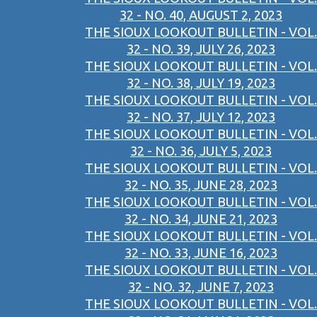
32 - NO. 40, AUGUST 2, 2023
THE SIOUX LOOKOUT BULLETIN - VOL.
32 - NO. 39, JULY 26, 2023
THE SIOUX LOOKOUT BULLETIN - VOL.
32 - NO. 38, JULY 19, 2023
THE SIOUX LOOKOUT BULLETIN - VOL.
32 - NO. 37, JULY 12, 2023
THE SIOUX LOOKOUT BULLETIN - VOL.
32 - NO. 36, JULY 5, 2023
THE SIOUX LOOKOUT BULLETIN - VOL.
32 - NO. 35, JUNE 28, 2023
THE SIOUX LOOKOUT BULLETIN - VOL.
32 - NO. 34, JUNE 21, 2023
THE SIOUX LOOKOUT BULLETIN - VOL.
32 - NO. 33, JUNE 16, 2023
THE SIOUX LOOKOUT BULLETIN - VOL.
32 - NO. 32, JUNE 7, 2023
THE SIOUX LOOKOUT BULLETIN - VOL.