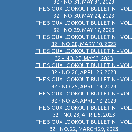
32 - NO. 31, MAY 31, 2023
THE SIOUX LOOKOUT BULLETIN - VOL.
32 - NO. 30, MAY 24, 2023
THE SIOUX LOOKOUT BULLETIN - VOL.
32 - NO. 29, MAY 17, 2023
THE SIOUX LOOKOUT BULLETIN - VOL.
32 - NO. 28, MARY 10, 2023
THE SIOUX LOOKOUT BULLETIN - VOL.
32 - NO. 27, MAY 3, 2023
THE SIOUX LOOKOUT BULLETIN - VOL.
32 - NO. 26, APRIL 26, 2023
THE SIOUX LOOKOUT BULLETIN - VOL.
32 - NO. 25, APRIL 19, 2023
THE SIOUX LOOKOUT BULLETIN - VOL.
32 - NO. 24, APRIL 12, 2023
THE SIOUX LOOKOUT BULLETIN - VOL.
32 - NO. 23, APRIL 5, 2023
THE SIOUX LOOKOUT BULLETIN - VOL.
32 - NO. 22, MARCH 29, 2023