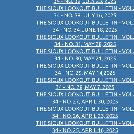
34 - NO. 39, JULY 23, 2025
THE SIOUX LOOKOUT BULLETIN - VOL.
34 - NO. 38, JULY 16, 2025
THE SIOUX LOOKOUT BULLETIN - VOL.
34 - NO. 34, JUNE 18, 2025
THE SIOUX LOOKOUT BULLETIN - VOL.
34 - NO. 31, MAY 28, 2025
THE SIOUX LOOKOUT BULLETIN - VOL.
34 - NO. 30, MAY 21, 2025
THE SIOUX LOOKOUT BULLETIN - VOL.
34 - NO. 29, MAY 14,2025
THE SIOUX LOOKOUT BULLETIN - VOL.
34 - NO. 28, MAY 7, 2025
THE SIOUX LOOKOUT BULLETIN - VOL.
34 - NO. 27, APRIL 30, 2025
THE SIOUX LOOKOUT BULLETIN - VOL.
34 - NO. 26, APRIL 23, 2025
THE SIOUX LOOKOUT BULLETIN - VOL.
34 - NO. 25, APRIL 16, 2025