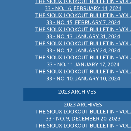
THE SIOUX LOOKOUT BULLETIN - VOL.
33 - NO. 16, FEBRUARY 14, 2024
THE SIOUX LOOKOUT BULLETIN - VOL.
33 - NO. 15, FEBRUARY 7, 2024
THE SIOUX LOOKOUT BULLETIN - VOL.
33 - NO. 13, JANUARY 31, 2024
THE SIOUX LOOKOUT BULLETIN - VOL.
33 - NO. 12, JANUARY 24, 2024
THE SIOUX LOOKOUT BULLETIN - VOL.
33 - NO. 11 JANUARY 17, 2024
THE SIOUX LOOKOUT BULLETIN - VOL.
33 - NO. 10, JANUARY 10, 2024
2023 ARCHIVES
2023 ARCHIVES
THE SIOUX LOOKOUT BULLETIN - VOL.
33 - NO. 9, DECEMBER 20, 2023
THE SIOUX LOOKOUT BULLETIN - VOL.