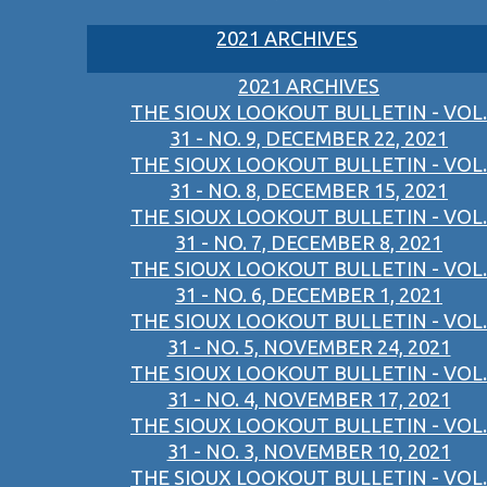
2021 ARCHIVES
2021 ARCHIVES
THE SIOUX LOOKOUT BULLETIN - VOL.
31 - NO. 9, DECEMBER 22, 2021
THE SIOUX LOOKOUT BULLETIN - VOL.
31 - NO. 8, DECEMBER 15, 2021
THE SIOUX LOOKOUT BULLETIN - VOL.
31 - NO. 7, DECEMBER 8, 2021
THE SIOUX LOOKOUT BULLETIN - VOL.
31 - NO. 6, DECEMBER 1, 2021
THE SIOUX LOOKOUT BULLETIN - VOL.
31 - NO. 5, NOVEMBER 24, 2021
THE SIOUX LOOKOUT BULLETIN - VOL.
31 - NO. 4, NOVEMBER 17, 2021
THE SIOUX LOOKOUT BULLETIN - VOL.
31 - NO. 3, NOVEMBER 10, 2021
THE SIOUX LOOKOUT BULLETIN - VOL.