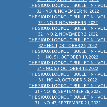
THE SIOUX LOOKOUT BULLETIN - VOL.
32 - NO. 4, NOVEMBER 16, 2022
THE SIOUX LOOKOUT BULLETIN - VOL.
32 - NO. 3, NOVEMBER 9, 2022
THE SIOUX LOOKOUT BULLETIN - VOL.
32 - NO. 2, NOVEMBER 2, 2022
THE SIOUX LOOKOUT BULLETIN - VOL.
32 - NO. 1, OCTOBER 26, 2022
THE SIOUX LOOKOUT BULLETIN - VOL.
31 - NO. 51, OCTOBER 19, 2022
THE SIOUX LOOKOUT BULLETIN - VOL.
31 - NO. 50, OCTOBER 12, 2022
THE SIOUX LOOKOUT BULLETIN - VOL.
31 - NO. 49, OCTOBER 5, 2022
THE SIOUX LOOKOUT BULLETIN - VOL.
31 - NO. 48, SEPTEMBER 28, 2022
THE SIOUX LOOKOUT BULLETIN - VOL.
31 - NO. 47, SEPTEMBER 21, 2022