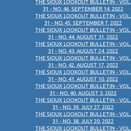
THE SIOUX LOOKOUT BULLETIN - VOL.
31 - NO. 46, SEPTEMBER 14, 2022
THE SIOUX LOOKOUT BULLETIN - VOL.
31 - NO. 45, SEPTEMBER 7, 2022
THE SIOUX LOOKOUT BULLETIN - VOL.
31 - NO. 44, AUGUST 31, 2022
THE SIOUX LOOKOUT BULLETIN - VOL.
31 - NO. 43, AUGUST 24, 2022
THE SIOUX LOOKOUT BULLETIN - VOL.
31 - NO. 42, AUGUST 17, 2022
THE SIOUX LOOKOUT BULLETIN - VOL.
31 - NO. 41, AUGUST 10, 2022
THE SIOUX LOOKOUT BULLETIN - VOL.
31 - NO. 40, AUGUST 3, 2022
THE SIOUX LOOKOUT BULLETIN - VOL.
31 - NO. 39, JULY 27, 2022
THE SIOUX LOOKOUT BULLETIN - VOL.
31 - NO. 38, JULY 20, 2022
THE SIOUX LOOKOUT BULLETIN - VOL.