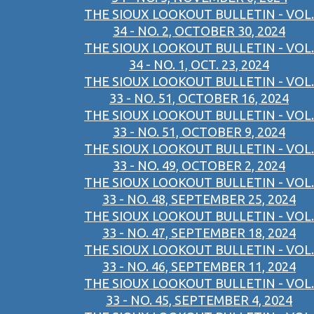
THE SIOUX LOOKOUT BULLETIN - VOL.
34 - NO. 2, OCTOBER 30, 2024
THE SIOUX LOOKOUT BULLETIN - VOL.
34 - NO. 1, OCT. 23, 2024
THE SIOUX LOOKOUT BULLETIN - VOL.
33 - NO. 51, OCTOBER 16, 2024
THE SIOUX LOOKOUT BULLETIN - VOL.
33 - NO. 51, OCTOBER 9, 2024
THE SIOUX LOOKOUT BULLETIN - VOL.
33 - NO. 49, OCTOBER 2, 2024
THE SIOUX LOOKOUT BULLETIN - VOL.
33 - NO. 48, SEPTEMBER 25, 2024
THE SIOUX LOOKOUT BULLETIN - VOL.
33 - NO. 47, SEPTEMBER 18, 2024
THE SIOUX LOOKOUT BULLETIN - VOL.
33 - NO. 46, SEPTEMBER 11, 2024
THE SIOUX LOOKOUT BULLETIN - VOL.
33 - NO. 45, SEPTEMBER 4, 2024