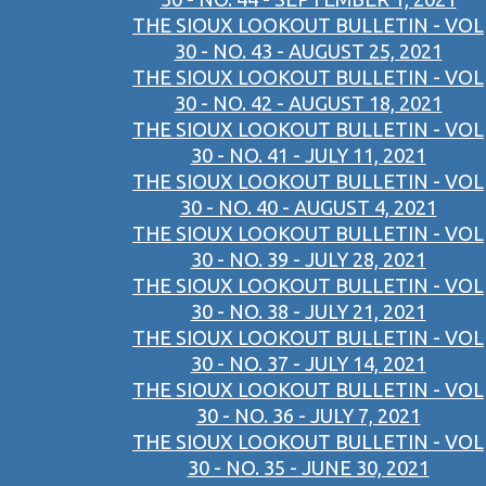
THE SIOUX LOOKOUT BULLETIN - VOL
30 - NO. 43 - AUGUST 25, 2021
THE SIOUX LOOKOUT BULLETIN - VOL
30 - NO. 42 - AUGUST 18, 2021
THE SIOUX LOOKOUT BULLETIN - VOL
30 - NO. 41 - JULY 11, 2021
THE SIOUX LOOKOUT BULLETIN - VOL
30 - NO. 40 - AUGUST 4, 2021
THE SIOUX LOOKOUT BULLETIN - VOL
30 - NO. 39 - JULY 28, 2021
THE SIOUX LOOKOUT BULLETIN - VOL
30 - NO. 38 - JULY 21, 2021
THE SIOUX LOOKOUT BULLETIN - VOL
30 - NO. 37 - JULY 14, 2021
THE SIOUX LOOKOUT BULLETIN - VOL
30 - NO. 36 - JULY 7, 2021
THE SIOUX LOOKOUT BULLETIN - VOL
30 - NO. 35 - JUNE 30, 2021