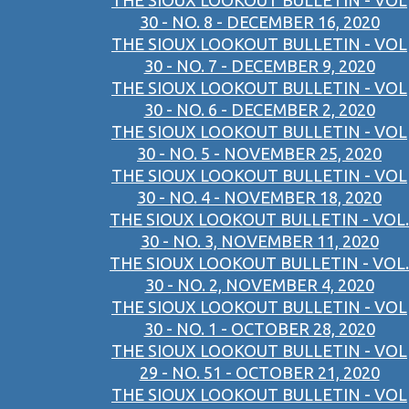
THE SIOUX LOOKOUT BULLETIN - VOL
30 - NO. 8 - DECEMBER 16, 2020
THE SIOUX LOOKOUT BULLETIN - VOL
30 - NO. 7 - DECEMBER 9, 2020
THE SIOUX LOOKOUT BULLETIN - VOL
30 - NO. 6 - DECEMBER 2, 2020
THE SIOUX LOOKOUT BULLETIN - VOL
30 - NO. 5 - NOVEMBER 25, 2020
THE SIOUX LOOKOUT BULLETIN - VOL
30 - NO. 4 - NOVEMBER 18, 2020
THE SIOUX LOOKOUT BULLETIN - VOL.
30 - NO. 3, NOVEMBER 11, 2020
THE SIOUX LOOKOUT BULLETIN - VOL.
30 - NO. 2, NOVEMBER 4, 2020
THE SIOUX LOOKOUT BULLETIN - VOL
30 - NO. 1 - OCTOBER 28, 2020
THE SIOUX LOOKOUT BULLETIN - VOL
29 - NO. 51 - OCTOBER 21, 2020
THE SIOUX LOOKOUT BULLETIN - VOL