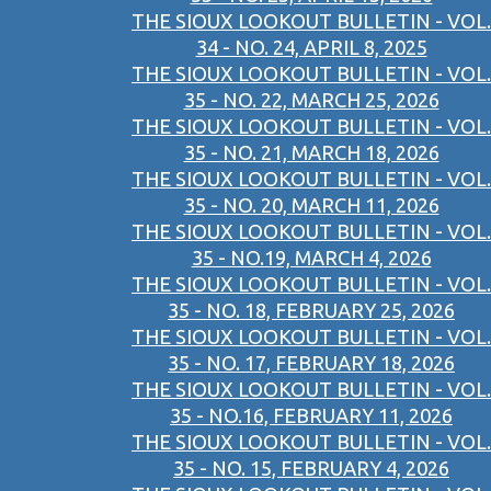
THE SIOUX LOOKOUT BULLETIN - VOL.
34 - NO. 24, APRIL 8, 2025
THE SIOUX LOOKOUT BULLETIN - VOL.
35 - NO. 22, MARCH 25, 2026
THE SIOUX LOOKOUT BULLETIN - VOL.
35 - NO. 21, MARCH 18, 2026
THE SIOUX LOOKOUT BULLETIN - VOL.
35 - NO. 20, MARCH 11, 2026
THE SIOUX LOOKOUT BULLETIN - VOL.
35 - NO.19, MARCH 4, 2026
THE SIOUX LOOKOUT BULLETIN - VOL.
35 - NO. 18, FEBRUARY 25, 2026
THE SIOUX LOOKOUT BULLETIN - VOL.
35 - NO. 17, FEBRUARY 18, 2026
THE SIOUX LOOKOUT BULLETIN - VOL.
35 - NO.16, FEBRUARY 11, 2026
THE SIOUX LOOKOUT BULLETIN - VOL.
35 - NO. 15, FEBRUARY 4, 2026