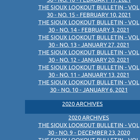
THE SIOUX LOOKOUT BULLETIN - VOL
30 - NO. 15 - FEBRUARY 10, 2021
THE SIOUX LOOKOUT BULLETIN - VOL
30 - NO. 14 - FEBRUARY 3, 2021
THE SIOUX LOOKOUT BULLETIN - VOL
30 - NO. 13 - JANUARY 27, 2021
THE SIOUX LOOKOUT BULLETIN - VOL
30 - NO. 12 - JANUARY 20, 2021
THE SIOUX LOOKOUT BULLETIN - VOL
30 - NO. 11 - JANUARY 13, 2021
THE SIOUX LOOKOUT BULLETIN - VOL
30 - NO. 10 - JANUARY 6, 2021
2020 ARCHIVES
2020 ARCHIVES
THE SIOUX LOOKOUT BULLETIN - VOL
30 - NO. 9 - DECEMBER 23, 2020