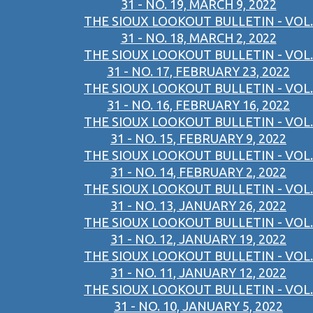
31 - NO. 19, MARCH 9, 2022
THE SIOUX LOOKOUT BULLETIN - VOL.
31 - NO. 18, MARCH 2, 2022
THE SIOUX LOOKOUT BULLETIN - VOL.
31 - NO. 17, FEBRUARY 23, 2022
THE SIOUX LOOKOUT BULLETIN - VOL.
31 - NO. 16, FEBRUARY 16, 2022
THE SIOUX LOOKOUT BULLETIN - VOL.
31 - NO. 15, FEBRUARY 9, 2022
THE SIOUX LOOKOUT BULLETIN - VOL.
31 - NO. 14, FEBRUARY 2, 2022
THE SIOUX LOOKOUT BULLETIN - VOL.
31 - NO. 13, JANUARY 26, 2022
THE SIOUX LOOKOUT BULLETIN - VOL.
31 - NO. 12, JANUARY 19, 2022
THE SIOUX LOOKOUT BULLETIN - VOL.
31 - NO. 11, JANUARY 12, 2022
THE SIOUX LOOKOUT BULLETIN - VOL.
31 - NO. 10, JANUARY 5, 2022