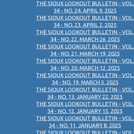
THE SIOUX LOOKOUT BULLETIN - VOL.
34 - NO. 24, APRIL 9, 2025
THE SIOUX LOOKOUT BULLETIN - VOL.
34 - NO. 23, APRIL 2, 2025
THE SIOUX LOOKOUT BULLETIN - VOL.
34 - NO. 22, MARCH 26, 2025
THE SIOUX LOOKOUT BULLETIN - VOL.
34 - NO. 21, MARCH 19, 2025
THE SIOUX LOOKOUT BULLETIN - VOL.
34 - NO. 20, MARCH 12, 2025
THE SIOUX LOOKOUT BULLETIN - VOL.
34 - NO. 19, MARCH 5, 2025
THE SIOUX LOOKOUT BULLETIN - VOL.
34 - NO. 13, JANUARY 22, 2025
THE SIOUX LOOKOUT BULLETIN - VOL.
34 - NO. 12, JANUARY 15, 2025
THE SIOUX LOOKOUT BULLETIN - VOL.
34 - NO. 11, JANUARY 8, 2025
THE SIOUX LOOKOUT BULLETIN - VOL.