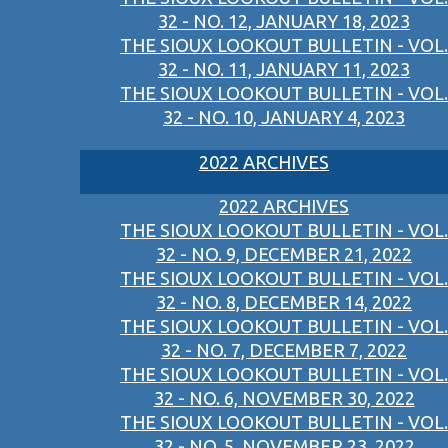
32 - NO. 12, JANUARY 18, 2023
THE SIOUX LOOKOUT BULLETIN - VOL.
32 - NO. 11, JANUARY 11, 2023
THE SIOUX LOOKOUT BULLETIN - VOL.
32 - NO. 10, JANUARY 4, 2023
2022 ARCHIVES
2022 ARCHIVES
THE SIOUX LOOKOUT BULLETIN - VOL.
32 - NO. 9, DECEMBER 21, 2022
THE SIOUX LOOKOUT BULLETIN - VOL.
32 - NO. 8, DECEMBER 14, 2022
THE SIOUX LOOKOUT BULLETIN - VOL.
32 - NO. 7, DECEMBER 7, 2022
THE SIOUX LOOKOUT BULLETIN - VOL.
32 - NO. 6, NOVEMBER 30, 2022
THE SIOUX LOOKOUT BULLETIN - VOL.
32 - NO. 5, NOVEMBER 23, 2022