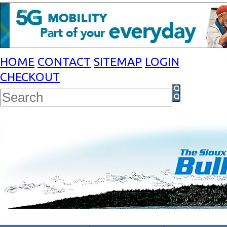
HOME
CONTACT
SITEMAP
LOGIN
CHECKOUT