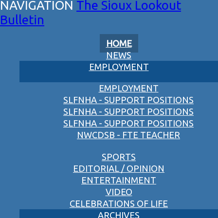
The Sioux Lookout
Bulletin
HOME
NEWS
EMPLOYMENT
EMPLOYMENT
SLFNHA - SUPPORT POSITIONS
SLFNHA - SUPPORT POSITIONS
SLFNHA - SUPPORT POSITIONS
NWCDSB - FTE TEACHER
SPORTS
EDITORIAL / OPINION
ENTERTAINMENT
VIDEO
CELEBRATIONS OF LIFE
ARCHIVES