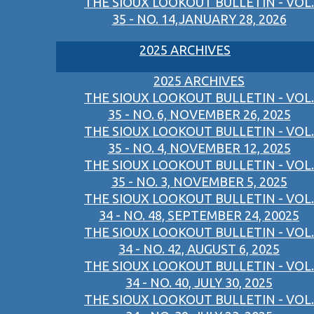
THE SIOUX LOOKOUT BULLETIN - VOL.
35 - NO. 14,JANUARY 28, 2026
2025 ARCHIVES
2025 ARCHIVES
THE SIOUX LOOKOUT BULLETIN - VOL.
35 - NO. 6, NOVEMBER 26, 2025
THE SIOUX LOOKOUT BULLETIN - VOL.
35 - NO. 4, NOVEMBER 12, 2025
THE SIOUX LOOKOUT BULLETIN - VOL.
35 - NO. 3, NOVEMBER 5, 2025
THE SIOUX LOOKOUT BULLETIN - VOL.
34 - NO. 48, SEPTEMBER 24, 20025
THE SIOUX LOOKOUT BULLETIN - VOL.
34 - NO. 42, AUGUST 6, 2025
THE SIOUX LOOKOUT BULLETIN - VOL.
34 - NO. 40, JULY 30, 2025
THE SIOUX LOOKOUT BULLETIN - VOL.