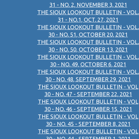
31 - NO. 2, NOVEMBER 3, 2021
THE SIOUX LOOKOUT BULLETIN - VOL.
31 - NO.1, OCT. 27, 2021
THE SIOUX LOOKOUT BULLETIN - VOL.
30 - NO. 51, OCTOBER 20, 2021
THE SIOUX LOOKOUT BULLETIN - VOL.
30 - NO. 50, OCTOBER 13, 2021
THE SIOUX LOOKOUT BULLETIN - VOL.
30 - NO. 49, OCTOBER 6, 2021
THE SIOUX LOOKOUT BULLETIN - VOL.
30 - NO. 48, SEPTEMBER 29, 2021
THE SIOUX LOOKOUT BULLETIN - VOL
30 - NO. 47 - SEPTEMBER 22, 2021
THE SIOUX LOOKOUT BULLETIN - VOL
30 - NO. 46 - SEPTEMBER 15, 2021
THE SIOUX LOOKOUT BULLETIN - VOL
30 - NO. 45 - SEPTEMBER 8, 2021
THE SIOUX LOOKOUT BULLETIN - VOL
30 - NO. 44 - SEPTEMBER 1, 2021