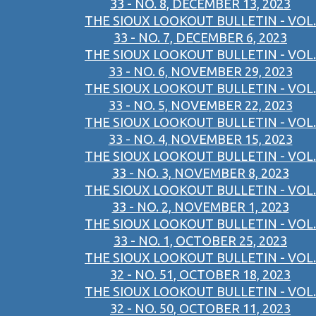
33 - NO. 8, DECEMBER 13, 2023
THE SIOUX LOOKOUT BULLETIN - VOL.
33 - NO. 7, DECEMBER 6, 2023
THE SIOUX LOOKOUT BULLETIN - VOL.
33 - NO. 6, NOVEMBER 29, 2023
THE SIOUX LOOKOUT BULLETIN - VOL.
33 - NO. 5, NOVEMBER 22, 2023
THE SIOUX LOOKOUT BULLETIN - VOL.
33 - NO. 4, NOVEMBER 15, 2023
THE SIOUX LOOKOUT BULLETIN - VOL.
33 - NO. 3, NOVEMBER 8, 2023
THE SIOUX LOOKOUT BULLETIN - VOL.
33 - NO. 2, NOVEMBER 1, 2023
THE SIOUX LOOKOUT BULLETIN - VOL.
33 - NO. 1, OCTOBER 25, 2023
THE SIOUX LOOKOUT BULLETIN - VOL.
32 - NO. 51, OCTOBER 18, 2023
THE SIOUX LOOKOUT BULLETIN - VOL.
32 - NO. 50, OCTOBER 11, 2023