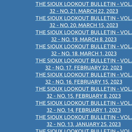
THE SIOUX LOOKOUT BULLETIN - VOL.
32 - NO. 21, MARCH 22, 2023
THE SIOUX LOOKOUT BULLETIN - VOL.
32 - NO. 20, MARCH 15, 2023
THE SIOUX LOOKOUT BULLETIN - VOL.
32 - NO. 19, MARCH 8, 2023
THE SIOUX LOOKOUT BULLETIN - VOL.
32 - NO. 18, MARCH 1, 2023
THE SIOUX LOOKOUT BULLETIN - VOL.
32 - NO. 17, FEBRUARY 22, 2023
THE SIOUX LOOKOUT BULLETIN - VOL.
32 - NO. 16, FEBRUARY 15, 2023
THE SIOUX LOOKOUT BULLETIN - VOL.
32 - NO. 15, FEBRUARY 8, 2023
THE SIOUX LOOKOUT BULLETIN - VOL.
32 - NO. 14, FEBRUARY 1, 2023
THE SIOUX LOOKOUT BULLETIN - VOL.
32 - NO. 13, JANUARY 25, 2023
THE SIOUX LOOKOUT BULLETIN - VOL.