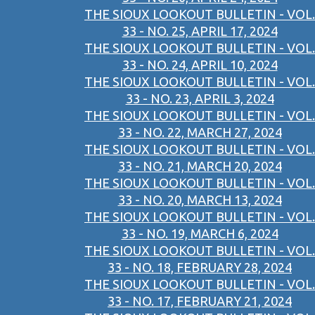
THE SIOUX LOOKOUT BULLETIN - VOL.
33 - NO. 25, APRIL 17, 2024
THE SIOUX LOOKOUT BULLETIN - VOL.
33 - NO. 24, APRIL 10, 2024
THE SIOUX LOOKOUT BULLETIN - VOL.
33 - NO. 23, APRIL 3, 2024
THE SIOUX LOOKOUT BULLETIN - VOL.
33 - NO. 22, MARCH 27, 2024
THE SIOUX LOOKOUT BULLETIN - VOL.
33 - NO. 21, MARCH 20, 2024
THE SIOUX LOOKOUT BULLETIN - VOL.
33 - NO. 20, MARCH 13, 2024
THE SIOUX LOOKOUT BULLETIN - VOL.
33 - NO. 19, MARCH 6, 2024
THE SIOUX LOOKOUT BULLETIN - VOL.
33 - NO. 18, FEBRUARY 28, 2024
THE SIOUX LOOKOUT BULLETIN - VOL.
33 - NO. 17, FEBRUARY 21, 2024