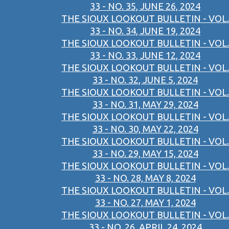
33 - NO. 35, JUNE 26, 2024
THE SIOUX LOOKOUT BULLETIN - VOL.
33 - NO. 34, JUNE 19, 2024
THE SIOUX LOOKOUT BULLETIN - VOL.
33 - NO. 33, JUNE 12, 2024
THE SIOUX LOOKOUT BULLETIN - VOL.
33 - NO. 32, JUNE 5, 2024
THE SIOUX LOOKOUT BULLETIN - VOL.
33 - NO. 31, MAY 29, 2024
THE SIOUX LOOKOUT BULLETIN - VOL.
33 - NO. 30, MAY 22, 2024
THE SIOUX LOOKOUT BULLETIN - VOL.
33 - NO. 29, MAY 15, 2024
THE SIOUX LOOKOUT BULLETIN - VOL.
33 - NO. 28, MAY 8, 2024
THE SIOUX LOOKOUT BULLETIN - VOL.
33 - NO. 27, MAY 1, 2024
THE SIOUX LOOKOUT BULLETIN - VOL.
33 - NO. 26, APRIL 24, 2024