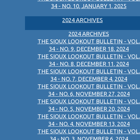
34 - NO. 10, JANUARY 1, 2025
2024 ARCHIVES
2024 ARCHIVES
THE SIOUX LOOKOUT BULLETIN - VOL.
34 - NO. 9, DECEMBER 18, 2024
THE SIOUX LOOKOUT BULLETIN - VOL.
34 - NO. 8, DECEMBER 11, 2024
THE SIOUX LOOKOUT BULLETIN - VOL.
34 - NO. 7, DECEMBER 4, 2024
THE SIOUX LOOKOUT BULLETIN - VOL.
34 - NO. 6, NOVEMBER 27, 2024
THE SIOUX LOOKOUT BULLETIN - VOL.
34 - NO. 5, NOVEMBER 20, 2024
THE SIOUX LOOKOUT BULLETIN - VOL.
34 - NO. 4, NOVEMBER 13, 2024
THE SIOUX LOOKOUT BULLETIN - VOL.
34 - NO. 3, NOVEMBER 6, 2024