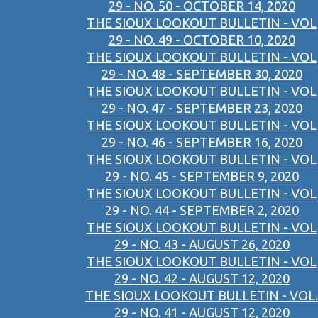
29 - NO. 50 - OCTOBER 14, 2020
THE SIOUX LOOKOUT BULLETIN - VOL
29 - NO. 49 - OCTOBER 10, 2020
THE SIOUX LOOKOUT BULLETIN - VOL
29 - NO. 48 - SEPTEMBER 30, 2020
THE SIOUX LOOKOUT BULLETIN - VOL
29 - NO. 47 - SEPTEMBER 23, 2020
THE SIOUX LOOKOUT BULLETIN - VOL
29 - NO. 46 - SEPTEMBER 16, 2020
THE SIOUX LOOKOUT BULLETIN - VOL
29 - NO. 45 - SEPTEMBER 9, 2020
THE SIOUX LOOKOUT BULLETIN - VOL
29 - NO. 44 - SEPTEMBER 2, 2020
THE SIOUX LOOKOUT BULLETIN - VOL
29 - NO. 43 - AUGUST 26, 2020
THE SIOUX LOOKOUT BULLETIN - VOL
29 - NO. 42 - AUGUST 12, 2020
THE SIOUX LOOKOUT BULLETIN - VOL.
29 - NO. 41 - AUGUST 12, 2020