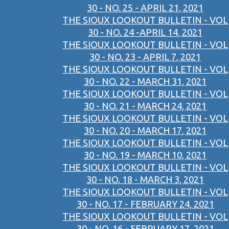
30 - NO. 25 - APRIL 21, 2021
THE SIOUX LOOKOUT BULLETIN - VOL
30 - NO. 24 -APRIL 14, 2021
THE SIOUX LOOKOUT BULLETIN - VOL
30 - NO. 23 - APRIL 7, 2021
THE SIOUX LOOKOUT BULLETIN - VOL
30 - NO. 22 - MARCH 31, 2021
THE SIOUX LOOKOUT BULLETIN - VOL
30 - NO. 21 - MARCH 24, 2021
THE SIOUX LOOKOUT BULLETIN - VOL
30 - NO. 20 - MARCH 17, 2021
THE SIOUX LOOKOUT BULLETIN - VOL
30 - NO. 19 - MARCH 10, 2021
THE SIOUX LOOKOUT BULLETIN - VOL
30 - NO. 18 - MARCH 3, 2021
THE SIOUX LOOKOUT BULLETIN - VOL
30 - NO. 17 - FEBRUARY 24, 2021
THE SIOUX LOOKOUT BULLETIN - VOL
30 - NO. 16 - FEBRUARY 17, 2021