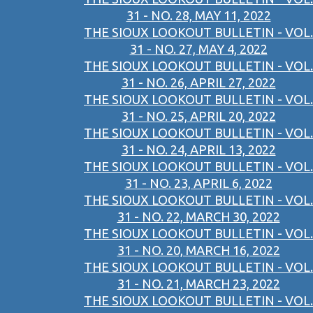
31 - NO. 28, MAY 11, 2022
THE SIOUX LOOKOUT BULLETIN - VOL.
31 - NO. 27, MAY 4, 2022
THE SIOUX LOOKOUT BULLETIN - VOL.
31 - NO. 26, APRIL 27, 2022
THE SIOUX LOOKOUT BULLETIN - VOL.
31 - NO. 25, APRIL 20, 2022
THE SIOUX LOOKOUT BULLETIN - VOL.
31 - NO. 24, APRIL 13, 2022
THE SIOUX LOOKOUT BULLETIN - VOL.
31 - NO. 23, APRIL 6, 2022
THE SIOUX LOOKOUT BULLETIN - VOL.
31 - NO. 22, MARCH 30, 2022
THE SIOUX LOOKOUT BULLETIN - VOL.
31 - NO. 20, MARCH 16, 2022
THE SIOUX LOOKOUT BULLETIN - VOL.
31 - NO. 21, MARCH 23, 2022
THE SIOUX LOOKOUT BULLETIN - VOL.