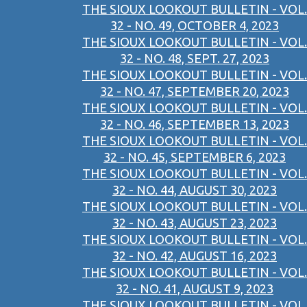
THE SIOUX LOOKOUT BULLETIN - VOL.
32 - NO. 49, OCTOBER 4, 2023
THE SIOUX LOOKOUT BULLETIN - VOL.
32 - NO. 48, SEPT. 27, 2023
THE SIOUX LOOKOUT BULLETIN - VOL.
32 - NO. 47, SEPTEMBER 20, 2023
THE SIOUX LOOKOUT BULLETIN - VOL.
32 - NO. 46, SEPTEMBER 13, 2023
THE SIOUX LOOKOUT BULLETIN - VOL.
32 - NO. 45, SEPTEMBER 6, 2023
THE SIOUX LOOKOUT BULLETIN - VOL.
32 - NO. 44, AUGUST 30, 2023
THE SIOUX LOOKOUT BULLETIN - VOL.
32 - NO. 43, AUGUST 23, 2023
THE SIOUX LOOKOUT BULLETIN - VOL.
32 - NO. 42, AUGUST 16, 2023
THE SIOUX LOOKOUT BULLETIN - VOL.
32 - NO. 41, AUGUST 9, 2023
THE SIOUX LOOKOUT BULLETIN - VOL.