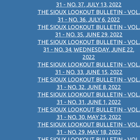
31 - NO. 37, JULY 13, 2022
THE SIOUX LOOKOUT BULLETIN - VOL.
31 - NO. 36, JULY 6, 2022
THE SIOUX LOOKOUT BULLETIN - VOL.
31 - NO. 35, JUNE 29, 2022
THE SIOUX LOOKOUT BULLETIN - VOL.
31 - NO. 34, WEDNESDAY, JUNE 22,
2022
THE SIOUX LOOKOUT BULLETIN - VOL.
31 - NO. 33, JUNE 15, 2022
THE SIOUX LOOKOUT BULLETIN - VOL.
31 - NO. 32, JUNE 8, 2022
THE SIOUX LOOKOUT BULLETIN - VOL.
31 - NO. 31, JUNE 1, 2022
THE SIOUX LOOKOUT BULLETIN - VOL.
31 - NO. 30, MAY 25, 2022
THE SIOUX LOOKOUT BULLETIN - VOL.
31 - NO. 29, MAY 18, 2022
THE SIOUX LOOKOUT BULLETIN - VOL.