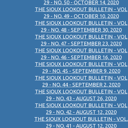
29 - NO. 50 - OCTOBER 14, 2020
THE SIOUX LOOKOUT BULLETIN - VOL
29 - NO. 49 - OCTOBER 10, 2020
THE SIOUX LOOKOUT BULLETIN - VOL
29 - NO. 48 - SEPTEMBER 30, 2020
THE SIOUX LOOKOUT BULLETIN - VOL
29 - NO. 47 - SEPTEMBER 23, 2020
THE SIOUX LOOKOUT BULLETIN - VOL
29 - NO. 46 - SEPTEMBER 16, 2020
THE SIOUX LOOKOUT BULLETIN - VOL
29 - NO. 45 - SEPTEMBER 9, 2020
THE SIOUX LOOKOUT BULLETIN - VOL
29 - NO. 44 - SEPTEMBER 2, 2020
THE SIOUX LOOKOUT BULLETIN - VOL
29 - NO. 43 - AUGUST 26, 2020
THE SIOUX LOOKOUT BULLETIN - VOL
29 - NO. 42 - AUGUST 12, 2020
THE SIOUX LOOKOUT BULLETIN - VOL.
29 - NO. 41 - AUGUST 12, 2020