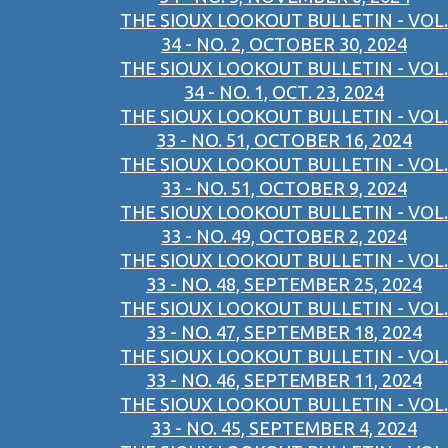
THE SIOUX LOOKOUT BULLETIN - VOL.
34 - NO. 2, OCTOBER 30, 2024
THE SIOUX LOOKOUT BULLETIN - VOL.
34 - NO. 1, OCT. 23, 2024
THE SIOUX LOOKOUT BULLETIN - VOL.
33 - NO. 51, OCTOBER 16, 2024
THE SIOUX LOOKOUT BULLETIN - VOL.
33 - NO. 51, OCTOBER 9, 2024
THE SIOUX LOOKOUT BULLETIN - VOL.
33 - NO. 49, OCTOBER 2, 2024
THE SIOUX LOOKOUT BULLETIN - VOL.
33 - NO. 48, SEPTEMBER 25, 2024
THE SIOUX LOOKOUT BULLETIN - VOL.
33 - NO. 47, SEPTEMBER 18, 2024
THE SIOUX LOOKOUT BULLETIN - VOL.
33 - NO. 46, SEPTEMBER 11, 2024
THE SIOUX LOOKOUT BULLETIN - VOL.
33 - NO. 45, SEPTEMBER 4, 2024