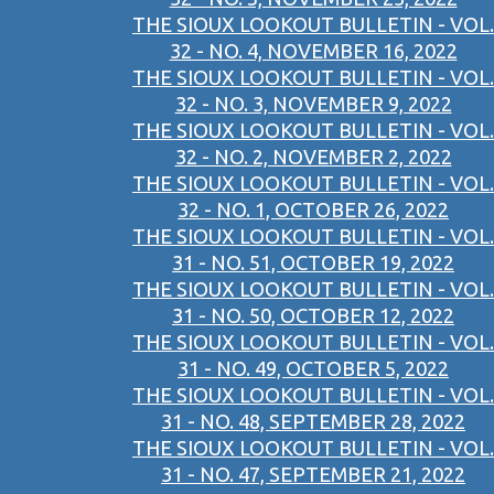
THE SIOUX LOOKOUT BULLETIN - VOL.
32 - NO. 4, NOVEMBER 16, 2022
THE SIOUX LOOKOUT BULLETIN - VOL.
32 - NO. 3, NOVEMBER 9, 2022
THE SIOUX LOOKOUT BULLETIN - VOL.
32 - NO. 2, NOVEMBER 2, 2022
THE SIOUX LOOKOUT BULLETIN - VOL.
32 - NO. 1, OCTOBER 26, 2022
THE SIOUX LOOKOUT BULLETIN - VOL.
31 - NO. 51, OCTOBER 19, 2022
THE SIOUX LOOKOUT BULLETIN - VOL.
31 - NO. 50, OCTOBER 12, 2022
THE SIOUX LOOKOUT BULLETIN - VOL.
31 - NO. 49, OCTOBER 5, 2022
THE SIOUX LOOKOUT BULLETIN - VOL.
31 - NO. 48, SEPTEMBER 28, 2022
THE SIOUX LOOKOUT BULLETIN - VOL.
31 - NO. 47, SEPTEMBER 21, 2022