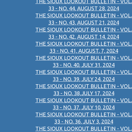
THE SIOUX LOOKOUT BULLETIN - VOL.
33 - NO. 44, AUGUST 28, 2024
THE SIOUX LOOKOUT BULLETIN - VOL.
33 - NO. 43, AUGUST 21, 2024
THE SIOUX LOOKOUT BULLETIN - VOL.
33 - NO. 42, AUGUST 14, 2024
THE SIOUX LOOKOUT BULLETIN - VOL.
33 - NO. 41, AUGUST. 7, 2024
THE SIOUX LOOKOUT BULLETIN - VOL.
33 - NO. 40, JULY 31, 2024
THE SIOUX LOOKOUT BULLETIN - VOL.
33 - NO. 39, JULY 24, 2024
THE SIOUX LOOKOUT BULLETIN - VOL.
33 - NO. 38,JULY 17, 2024
THE SIOUX LOOKOUT BULLETIN - VOL.
33 - NO. 37, JULY 10, 2024
THE SIOUX LOOKOUT BULLETIN - VOL.
33 - NO. 36, JULY 3, 2024
THE SIOUX LOOKOUT BULLETIN - VOL.