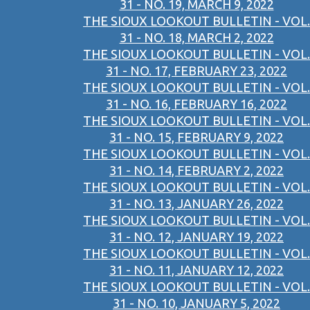
31 - NO. 19, MARCH 9, 2022
THE SIOUX LOOKOUT BULLETIN - VOL.
31 - NO. 18, MARCH 2, 2022
THE SIOUX LOOKOUT BULLETIN - VOL.
31 - NO. 17, FEBRUARY 23, 2022
THE SIOUX LOOKOUT BULLETIN - VOL.
31 - NO. 16, FEBRUARY 16, 2022
THE SIOUX LOOKOUT BULLETIN - VOL.
31 - NO. 15, FEBRUARY 9, 2022
THE SIOUX LOOKOUT BULLETIN - VOL.
31 - NO. 14, FEBRUARY 2, 2022
THE SIOUX LOOKOUT BULLETIN - VOL.
31 - NO. 13, JANUARY 26, 2022
THE SIOUX LOOKOUT BULLETIN - VOL.
31 - NO. 12, JANUARY 19, 2022
THE SIOUX LOOKOUT BULLETIN - VOL.
31 - NO. 11, JANUARY 12, 2022
THE SIOUX LOOKOUT BULLETIN - VOL.
31 - NO. 10, JANUARY 5, 2022