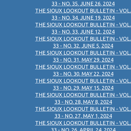
33 - NO. 35, JUNE 26, 2024
THE SIOUX LOOKOUT BULLETIN - VOL.
33 - NO. 34, JUNE 19, 2024
THE SIOUX LOOKOUT BULLETIN - VOL.
33 - NO. 33, JUNE 12, 2024
THE SIOUX LOOKOUT BULLETIN - VOL.
33 - NO. 32, JUNE 5, 2024
THE SIOUX LOOKOUT BULLETIN - VOL.
33 - NO. 31, MAY 29, 2024
THE SIOUX LOOKOUT BULLETIN - VOL.
33 - NO. 30, MAY 22, 2024
THE SIOUX LOOKOUT BULLETIN - VOL.
33 - NO. 29, MAY 15, 2024
THE SIOUX LOOKOUT BULLETIN - VOL.
33 - NO. 28, MAY 8, 2024
THE SIOUX LOOKOUT BULLETIN - VOL.
33 - NO. 27, MAY 1, 2024
THE SIOUX LOOKOUT BULLETIN - VOL.
33 - NO. 26, APRIL 24, 2024