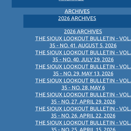
ARCHIVES
2026 ARCHIVES
2026 ARCHIVES
THE SIOUX LOOKOUT BULLETIN - VOL.
35 - NO. 41, AUGUST 5, 2026
THE SIOUX LOOKOUT BULLETIN - VOL.
35 - NO. 40, JULY 29, 2026
THE SIOUX LOOKOUT BULLETIN - VOL.
35 - NO. 29, MAY 13, 2026
THE SIOUX LOOKOUT BULLETIN - VOL.
35 - NO. 28, MAY 6
THE SIOUX LOOKOUT BULLETIN - VOL.
35 - NO. 27, APRIL 29, 2026
THE SIOUX LOOKOUT BULLETIN - VOL.
35 - NO. 26, APRIL 22, 2026
THE SIOUX LOOKOUT BULLETIN - VOL.
35 - NO. 25, APRIL 15, 2026