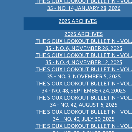
THE SIOUX LOOKOUT BULLETIN - VOL.
35 - NO. 14,JANUARY 28, 2026
2025 ARCHIVES
2025 ARCHIVES
THE SIOUX LOOKOUT BULLETIN - VOL.
35 - NO. 6, NOVEMBER 26, 2025
THE SIOUX LOOKOUT BULLETIN - VOL.
35 - NO. 4, NOVEMBER 12, 2025
THE SIOUX LOOKOUT BULLETIN - VOL.
35 - NO. 3, NOVEMBER 5, 2025
THE SIOUX LOOKOUT BULLETIN - VOL.
34 - NO. 48, SEPTEMBER 24, 20025
THE SIOUX LOOKOUT BULLETIN - VOL.
34 - NO. 42, AUGUST 6, 2025
THE SIOUX LOOKOUT BULLETIN - VOL.
34 - NO. 40, JULY 30, 2025
THE SIOUX LOOKOUT BULLETIN - VOL.