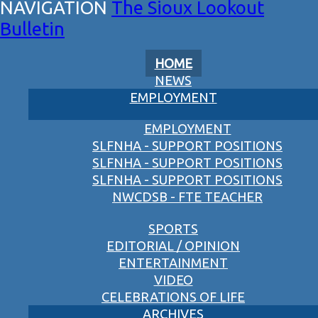
The Sioux Lookout
Bulletin
HOME
NEWS
EMPLOYMENT
EMPLOYMENT
SLFNHA - SUPPORT POSITIONS
SLFNHA - SUPPORT POSITIONS
SLFNHA - SUPPORT POSITIONS
NWCDSB - FTE TEACHER
SPORTS
EDITORIAL / OPINION
ENTERTAINMENT
VIDEO
CELEBRATIONS OF LIFE
ARCHIVES