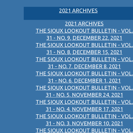
2021 ARCHIVES
2021 ARCHIVES
THE SIOUX LOOKOUT BULLETIN - VOL.
31 - NO. 9, DECEMBER 22, 2021
THE SIOUX LOOKOUT BULLETIN - VOL.
31 - NO. 8, DECEMBER 15, 2021
THE SIOUX LOOKOUT BULLETIN - VOL.
31 - NO. 7, DECEMBER 8, 2021
THE SIOUX LOOKOUT BULLETIN - VOL.
31 - NO. 6, DECEMBER 1, 2021
THE SIOUX LOOKOUT BULLETIN - VOL.
31 - NO. 5, NOVEMBER 24, 2021
THE SIOUX LOOKOUT BULLETIN - VOL.
31 - NO. 4, NOVEMBER 17, 2021
THE SIOUX LOOKOUT BULLETIN - VOL.
31 - NO. 3, NOVEMBER 10, 2021
THE SIOUX LOOKOUT BULLETIN - VOL.