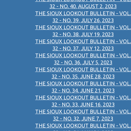
32 - NO. 40, AUGUST 2, 2023
THE SIOUX LOOKOUT BULLETIN - VOL.
32 - NO. 39, JULY 26, 2023
THE SIOUX LOOKOUT BULLETIN - VOL.
32 - NO. 38, JULY 19, 2023
THE SIOUX LOOKOUT BULLETIN - VOL.
32 - NO. 37, JULY 12, 2023
THE SIOUX LOOKOUT BULLETIN - VOL.
32 - NO. 36, JULY 5, 2023
THE SIOUX LOOKOUT BULLETIN - VOL.
32 - NO. 35, JUNE 28, 2023
THE SIOUX LOOKOUT BULLETIN - VOL.
32 - NO. 34, JUNE 21, 2023
THE SIOUX LOOKOUT BULLETIN - VOL.
32 - NO. 33, JUNE 16, 2023
THE SIOUX LOOKOUT BULLETIN - VOL.
32 - NO. 32, JUNE 7, 2023
THE SIOUX LOOKOUT BULLETIN - VOL.