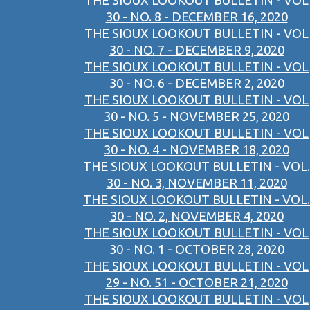
THE SIOUX LOOKOUT BULLETIN - VOL
30 - NO. 8 - DECEMBER 16, 2020
THE SIOUX LOOKOUT BULLETIN - VOL
30 - NO. 7 - DECEMBER 9, 2020
THE SIOUX LOOKOUT BULLETIN - VOL
30 - NO. 6 - DECEMBER 2, 2020
THE SIOUX LOOKOUT BULLETIN - VOL
30 - NO. 5 - NOVEMBER 25, 2020
THE SIOUX LOOKOUT BULLETIN - VOL
30 - NO. 4 - NOVEMBER 18, 2020
THE SIOUX LOOKOUT BULLETIN - VOL.
30 - NO. 3, NOVEMBER 11, 2020
THE SIOUX LOOKOUT BULLETIN - VOL.
30 - NO. 2, NOVEMBER 4, 2020
THE SIOUX LOOKOUT BULLETIN - VOL
30 - NO. 1 - OCTOBER 28, 2020
THE SIOUX LOOKOUT BULLETIN - VOL
29 - NO. 51 - OCTOBER 21, 2020
THE SIOUX LOOKOUT BULLETIN - VOL