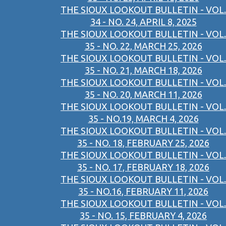
THE SIOUX LOOKOUT BULLETIN - VOL.
34 - NO. 24, APRIL 8, 2025
THE SIOUX LOOKOUT BULLETIN - VOL.
35 - NO. 22, MARCH 25, 2026
THE SIOUX LOOKOUT BULLETIN - VOL.
35 - NO. 21, MARCH 18, 2026
THE SIOUX LOOKOUT BULLETIN - VOL.
35 - NO. 20, MARCH 11, 2026
THE SIOUX LOOKOUT BULLETIN - VOL.
35 - NO.19, MARCH 4, 2026
THE SIOUX LOOKOUT BULLETIN - VOL.
35 - NO. 18, FEBRUARY 25, 2026
THE SIOUX LOOKOUT BULLETIN - VOL.
35 - NO. 17, FEBRUARY 18, 2026
THE SIOUX LOOKOUT BULLETIN - VOL.
35 - NO.16, FEBRUARY 11, 2026
THE SIOUX LOOKOUT BULLETIN - VOL.
35 - NO. 15, FEBRUARY 4, 2026