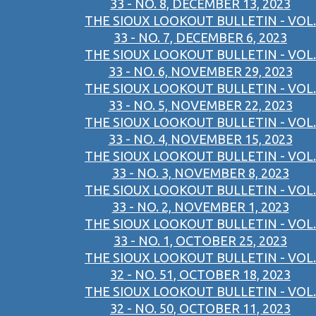
33 - NO. 8, DECEMBER 13, 2023
THE SIOUX LOOKOUT BULLETIN - VOL.
33 - NO. 7, DECEMBER 6, 2023
THE SIOUX LOOKOUT BULLETIN - VOL.
33 - NO. 6, NOVEMBER 29, 2023
THE SIOUX LOOKOUT BULLETIN - VOL.
33 - NO. 5, NOVEMBER 22, 2023
THE SIOUX LOOKOUT BULLETIN - VOL.
33 - NO. 4, NOVEMBER 15, 2023
THE SIOUX LOOKOUT BULLETIN - VOL.
33 - NO. 3, NOVEMBER 8, 2023
THE SIOUX LOOKOUT BULLETIN - VOL.
33 - NO. 2, NOVEMBER 1, 2023
THE SIOUX LOOKOUT BULLETIN - VOL.
33 - NO. 1, OCTOBER 25, 2023
THE SIOUX LOOKOUT BULLETIN - VOL.
32 - NO. 51, OCTOBER 18, 2023
THE SIOUX LOOKOUT BULLETIN - VOL.
32 - NO. 50, OCTOBER 11, 2023