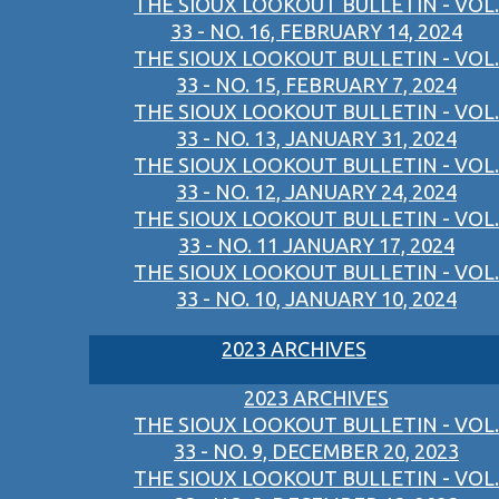
THE SIOUX LOOKOUT BULLETIN - VOL.
33 - NO. 16, FEBRUARY 14, 2024
THE SIOUX LOOKOUT BULLETIN - VOL.
33 - NO. 15, FEBRUARY 7, 2024
THE SIOUX LOOKOUT BULLETIN - VOL.
33 - NO. 13, JANUARY 31, 2024
THE SIOUX LOOKOUT BULLETIN - VOL.
33 - NO. 12, JANUARY 24, 2024
THE SIOUX LOOKOUT BULLETIN - VOL.
33 - NO. 11 JANUARY 17, 2024
THE SIOUX LOOKOUT BULLETIN - VOL.
33 - NO. 10, JANUARY 10, 2024
2023 ARCHIVES
2023 ARCHIVES
THE SIOUX LOOKOUT BULLETIN - VOL.
33 - NO. 9, DECEMBER 20, 2023
THE SIOUX LOOKOUT BULLETIN - VOL.