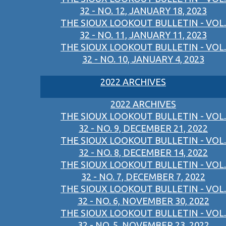
32 - NO. 12, JANUARY 18, 2023
THE SIOUX LOOKOUT BULLETIN - VOL.
32 - NO. 11, JANUARY 11, 2023
THE SIOUX LOOKOUT BULLETIN - VOL.
32 - NO. 10, JANUARY 4, 2023
2022 ARCHIVES
2022 ARCHIVES
THE SIOUX LOOKOUT BULLETIN - VOL.
32 - NO. 9, DECEMBER 21, 2022
THE SIOUX LOOKOUT BULLETIN - VOL.
32 - NO. 8, DECEMBER 14, 2022
THE SIOUX LOOKOUT BULLETIN - VOL.
32 - NO. 7, DECEMBER 7, 2022
THE SIOUX LOOKOUT BULLETIN - VOL.
32 - NO. 6, NOVEMBER 30, 2022
THE SIOUX LOOKOUT BULLETIN - VOL.
32 - NO. 5, NOVEMBER 23, 2022