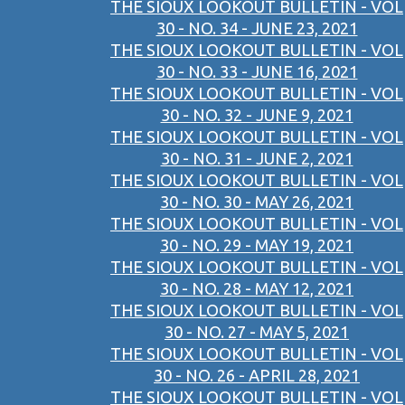
THE SIOUX LOOKOUT BULLETIN - VOL
30 - NO. 34 - JUNE 23, 2021
THE SIOUX LOOKOUT BULLETIN - VOL
30 - NO. 33 - JUNE 16, 2021
THE SIOUX LOOKOUT BULLETIN - VOL
30 - NO. 32 - JUNE 9, 2021
THE SIOUX LOOKOUT BULLETIN - VOL
30 - NO. 31 - JUNE 2, 2021
THE SIOUX LOOKOUT BULLETIN - VOL
30 - NO. 30 - MAY 26, 2021
THE SIOUX LOOKOUT BULLETIN - VOL
30 - NO. 29 - MAY 19, 2021
THE SIOUX LOOKOUT BULLETIN - VOL
30 - NO. 28 - MAY 12, 2021
THE SIOUX LOOKOUT BULLETIN - VOL
30 - NO. 27 - MAY 5, 2021
THE SIOUX LOOKOUT BULLETIN - VOL
30 - NO. 26 - APRIL 28, 2021
THE SIOUX LOOKOUT BULLETIN - VOL