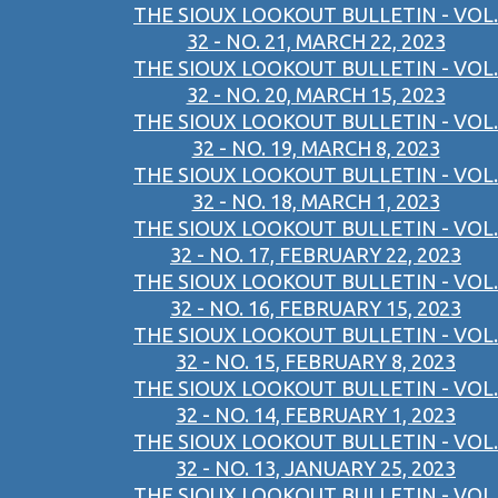
THE SIOUX LOOKOUT BULLETIN - VOL.
32 - NO. 21, MARCH 22, 2023
THE SIOUX LOOKOUT BULLETIN - VOL.
32 - NO. 20, MARCH 15, 2023
THE SIOUX LOOKOUT BULLETIN - VOL.
32 - NO. 19, MARCH 8, 2023
THE SIOUX LOOKOUT BULLETIN - VOL.
32 - NO. 18, MARCH 1, 2023
THE SIOUX LOOKOUT BULLETIN - VOL.
32 - NO. 17, FEBRUARY 22, 2023
THE SIOUX LOOKOUT BULLETIN - VOL.
32 - NO. 16, FEBRUARY 15, 2023
THE SIOUX LOOKOUT BULLETIN - VOL.
32 - NO. 15, FEBRUARY 8, 2023
THE SIOUX LOOKOUT BULLETIN - VOL.
32 - NO. 14, FEBRUARY 1, 2023
THE SIOUX LOOKOUT BULLETIN - VOL.
32 - NO. 13, JANUARY 25, 2023
THE SIOUX LOOKOUT BULLETIN - VOL.