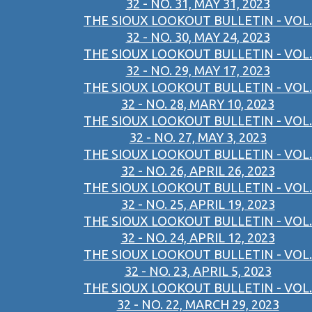
32 - NO. 31, MAY 31, 2023
THE SIOUX LOOKOUT BULLETIN - VOL.
32 - NO. 30, MAY 24, 2023
THE SIOUX LOOKOUT BULLETIN - VOL.
32 - NO. 29, MAY 17, 2023
THE SIOUX LOOKOUT BULLETIN - VOL.
32 - NO. 28, MARY 10, 2023
THE SIOUX LOOKOUT BULLETIN - VOL.
32 - NO. 27, MAY 3, 2023
THE SIOUX LOOKOUT BULLETIN - VOL.
32 - NO. 26, APRIL 26, 2023
THE SIOUX LOOKOUT BULLETIN - VOL.
32 - NO. 25, APRIL 19, 2023
THE SIOUX LOOKOUT BULLETIN - VOL.
32 - NO. 24, APRIL 12, 2023
THE SIOUX LOOKOUT BULLETIN - VOL.
32 - NO. 23, APRIL 5, 2023
THE SIOUX LOOKOUT BULLETIN - VOL.
32 - NO. 22, MARCH 29, 2023