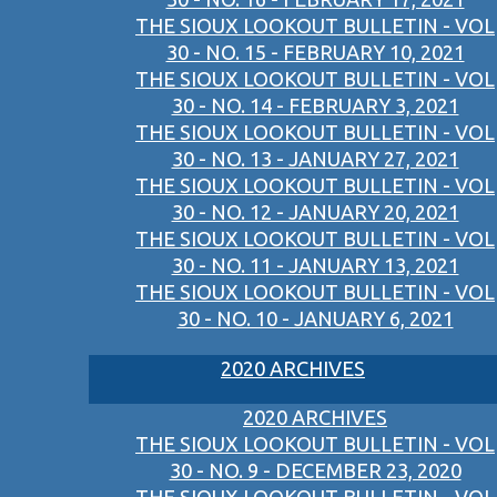
THE SIOUX LOOKOUT BULLETIN - VOL
30 - NO. 15 - FEBRUARY 10, 2021
THE SIOUX LOOKOUT BULLETIN - VOL
30 - NO. 14 - FEBRUARY 3, 2021
THE SIOUX LOOKOUT BULLETIN - VOL
30 - NO. 13 - JANUARY 27, 2021
THE SIOUX LOOKOUT BULLETIN - VOL
30 - NO. 12 - JANUARY 20, 2021
THE SIOUX LOOKOUT BULLETIN - VOL
30 - NO. 11 - JANUARY 13, 2021
THE SIOUX LOOKOUT BULLETIN - VOL
30 - NO. 10 - JANUARY 6, 2021
2020 ARCHIVES
2020 ARCHIVES
THE SIOUX LOOKOUT BULLETIN - VOL
30 - NO. 9 - DECEMBER 23, 2020