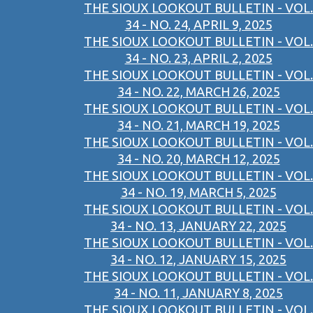
THE SIOUX LOOKOUT BULLETIN - VOL.
34 - NO. 24, APRIL 9, 2025
THE SIOUX LOOKOUT BULLETIN - VOL.
34 - NO. 23, APRIL 2, 2025
THE SIOUX LOOKOUT BULLETIN - VOL.
34 - NO. 22, MARCH 26, 2025
THE SIOUX LOOKOUT BULLETIN - VOL.
34 - NO. 21, MARCH 19, 2025
THE SIOUX LOOKOUT BULLETIN - VOL.
34 - NO. 20, MARCH 12, 2025
THE SIOUX LOOKOUT BULLETIN - VOL.
34 - NO. 19, MARCH 5, 2025
THE SIOUX LOOKOUT BULLETIN - VOL.
34 - NO. 13, JANUARY 22, 2025
THE SIOUX LOOKOUT BULLETIN - VOL.
34 - NO. 12, JANUARY 15, 2025
THE SIOUX LOOKOUT BULLETIN - VOL.
34 - NO. 11, JANUARY 8, 2025
THE SIOUX LOOKOUT BULLETIN - VOL.