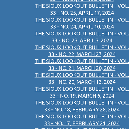
THE SIOUX LOOKOUT BULLETIN - VOL.
33 - NO. 25, APRIL 17, 2024
THE SIOUX LOOKOUT BULLETIN - VOL.
33 - NO. 24, APRIL 10, 2024
THE SIOUX LOOKOUT BULLETIN - VOL.
33 - NO. 23, APRIL 3, 2024
THE SIOUX LOOKOUT BULLETIN - VOL.
33 - NO. 22, MARCH 27, 2024
THE SIOUX LOOKOUT BULLETIN - VOL.
33 - NO. 21, MARCH 20, 2024
THE SIOUX LOOKOUT BULLETIN - VOL.
33 - NO. 20, MARCH 13, 2024
THE SIOUX LOOKOUT BULLETIN - VOL.
33 - NO. 19, MARCH 6, 2024
THE SIOUX LOOKOUT BULLETIN - VOL.
33 - NO. 18, FEBRUARY 28, 2024
THE SIOUX LOOKOUT BULLETIN - VOL.
33 - NO. 17, FEBRUARY 21, 2024