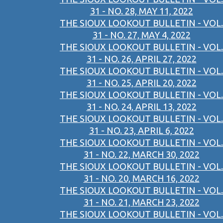
31 - NO. 28, MAY 11, 2022
THE SIOUX LOOKOUT BULLETIN - VOL.
31 - NO. 27, MAY 4, 2022
THE SIOUX LOOKOUT BULLETIN - VOL.
31 - NO. 26, APRIL 27, 2022
THE SIOUX LOOKOUT BULLETIN - VOL.
31 - NO. 25, APRIL 20, 2022
THE SIOUX LOOKOUT BULLETIN - VOL.
31 - NO. 24, APRIL 13, 2022
THE SIOUX LOOKOUT BULLETIN - VOL.
31 - NO. 23, APRIL 6, 2022
THE SIOUX LOOKOUT BULLETIN - VOL.
31 - NO. 22, MARCH 30, 2022
THE SIOUX LOOKOUT BULLETIN - VOL.
31 - NO. 20, MARCH 16, 2022
THE SIOUX LOOKOUT BULLETIN - VOL.
31 - NO. 21, MARCH 23, 2022
THE SIOUX LOOKOUT BULLETIN - VOL.