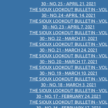
30 - NO. 25 - APRIL 21, 2021
THE SIOUX LOOKOUT BULLETIN - VOL
30 - NO. 24 -APRIL 14, 2021
THE SIOUX LOOKOUT BULLETIN - VOL
30 - NO. 23 - APRIL 7, 2021
THE SIOUX LOOKOUT BULLETIN - VOL
30 - NO. 22 - MARCH 31, 2021
THE SIOUX LOOKOUT BULLETIN - VOL
30 - NO. 21 - MARCH 24, 2021
THE SIOUX LOOKOUT BULLETIN - VOL
30 - NO. 20 - MARCH 17, 2021
THE SIOUX LOOKOUT BULLETIN - VOL
30 - NO. 19 - MARCH 10, 2021
THE SIOUX LOOKOUT BULLETIN - VOL
30 - NO. 18 - MARCH 3, 2021
THE SIOUX LOOKOUT BULLETIN - VOL
30 - NO. 17 - FEBRUARY 24, 2021
THE SIOUX LOOKOUT BULLETIN - VOL
30 - NO. 16 - FEBRUARY 17, 2021