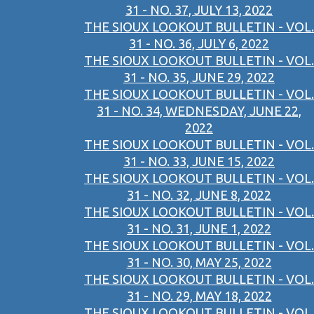
31 - NO. 37, JULY 13, 2022
THE SIOUX LOOKOUT BULLETIN - VOL.
31 - NO. 36, JULY 6, 2022
THE SIOUX LOOKOUT BULLETIN - VOL.
31 - NO. 35, JUNE 29, 2022
THE SIOUX LOOKOUT BULLETIN - VOL.
31 - NO. 34, WEDNESDAY, JUNE 22,
2022
THE SIOUX LOOKOUT BULLETIN - VOL.
31 - NO. 33, JUNE 15, 2022
THE SIOUX LOOKOUT BULLETIN - VOL.
31 - NO. 32, JUNE 8, 2022
THE SIOUX LOOKOUT BULLETIN - VOL.
31 - NO. 31, JUNE 1, 2022
THE SIOUX LOOKOUT BULLETIN - VOL.
31 - NO. 30, MAY 25, 2022
THE SIOUX LOOKOUT BULLETIN - VOL.
31 - NO. 29, MAY 18, 2022
THE SIOUX LOOKOUT BULLETIN - VOL.