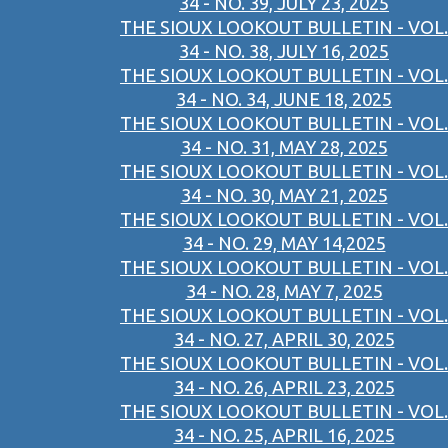
34 - NO. 39, JULY 23, 2025
THE SIOUX LOOKOUT BULLETIN - VOL.
34 - NO. 38, JULY 16, 2025
THE SIOUX LOOKOUT BULLETIN - VOL.
34 - NO. 34, JUNE 18, 2025
THE SIOUX LOOKOUT BULLETIN - VOL.
34 - NO. 31, MAY 28, 2025
THE SIOUX LOOKOUT BULLETIN - VOL.
34 - NO. 30, MAY 21, 2025
THE SIOUX LOOKOUT BULLETIN - VOL.
34 - NO. 29, MAY 14,2025
THE SIOUX LOOKOUT BULLETIN - VOL.
34 - NO. 28, MAY 7, 2025
THE SIOUX LOOKOUT BULLETIN - VOL.
34 - NO. 27, APRIL 30, 2025
THE SIOUX LOOKOUT BULLETIN - VOL.
34 - NO. 26, APRIL 23, 2025
THE SIOUX LOOKOUT BULLETIN - VOL.
34 - NO. 25, APRIL 16, 2025