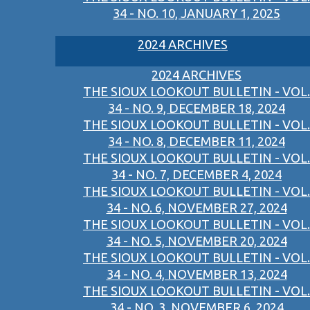
34 - NO. 10, JANUARY 1, 2025
2024 ARCHIVES
2024 ARCHIVES
THE SIOUX LOOKOUT BULLETIN - VOL.
34 - NO. 9, DECEMBER 18, 2024
THE SIOUX LOOKOUT BULLETIN - VOL.
34 - NO. 8, DECEMBER 11, 2024
THE SIOUX LOOKOUT BULLETIN - VOL.
34 - NO. 7, DECEMBER 4, 2024
THE SIOUX LOOKOUT BULLETIN - VOL.
34 - NO. 6, NOVEMBER 27, 2024
THE SIOUX LOOKOUT BULLETIN - VOL.
34 - NO. 5, NOVEMBER 20, 2024
THE SIOUX LOOKOUT BULLETIN - VOL.
34 - NO. 4, NOVEMBER 13, 2024
THE SIOUX LOOKOUT BULLETIN - VOL.
34 - NO. 3, NOVEMBER 6, 2024