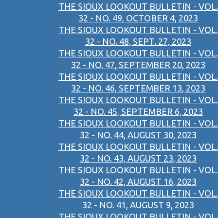
THE SIOUX LOOKOUT BULLETIN - VOL.
32 - NO. 49, OCTOBER 4, 2023
THE SIOUX LOOKOUT BULLETIN - VOL.
32 - NO. 48, SEPT. 27, 2023
THE SIOUX LOOKOUT BULLETIN - VOL.
32 - NO. 47, SEPTEMBER 20, 2023
THE SIOUX LOOKOUT BULLETIN - VOL.
32 - NO. 46, SEPTEMBER 13, 2023
THE SIOUX LOOKOUT BULLETIN - VOL.
32 - NO. 45, SEPTEMBER 6, 2023
THE SIOUX LOOKOUT BULLETIN - VOL.
32 - NO. 44, AUGUST 30, 2023
THE SIOUX LOOKOUT BULLETIN - VOL.
32 - NO. 43, AUGUST 23, 2023
THE SIOUX LOOKOUT BULLETIN - VOL.
32 - NO. 42, AUGUST 16, 2023
THE SIOUX LOOKOUT BULLETIN - VOL.
32 - NO. 41, AUGUST 9, 2023
THE SIOUX LOOKOUT BULLETIN - VOL.