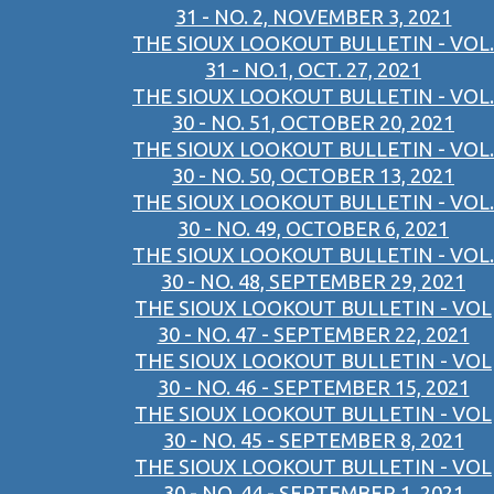
31 - NO. 2, NOVEMBER 3, 2021
THE SIOUX LOOKOUT BULLETIN - VOL.
31 - NO.1, OCT. 27, 2021
THE SIOUX LOOKOUT BULLETIN - VOL.
30 - NO. 51, OCTOBER 20, 2021
THE SIOUX LOOKOUT BULLETIN - VOL.
30 - NO. 50, OCTOBER 13, 2021
THE SIOUX LOOKOUT BULLETIN - VOL.
30 - NO. 49, OCTOBER 6, 2021
THE SIOUX LOOKOUT BULLETIN - VOL.
30 - NO. 48, SEPTEMBER 29, 2021
THE SIOUX LOOKOUT BULLETIN - VOL
30 - NO. 47 - SEPTEMBER 22, 2021
THE SIOUX LOOKOUT BULLETIN - VOL
30 - NO. 46 - SEPTEMBER 15, 2021
THE SIOUX LOOKOUT BULLETIN - VOL
30 - NO. 45 - SEPTEMBER 8, 2021
THE SIOUX LOOKOUT BULLETIN - VOL
30 - NO. 44 - SEPTEMBER 1, 2021