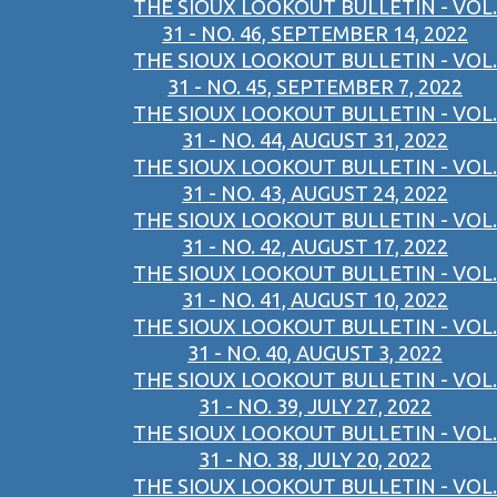
THE SIOUX LOOKOUT BULLETIN - VOL.
31 - NO. 46, SEPTEMBER 14, 2022
THE SIOUX LOOKOUT BULLETIN - VOL.
31 - NO. 45, SEPTEMBER 7, 2022
THE SIOUX LOOKOUT BULLETIN - VOL.
31 - NO. 44, AUGUST 31, 2022
THE SIOUX LOOKOUT BULLETIN - VOL.
31 - NO. 43, AUGUST 24, 2022
THE SIOUX LOOKOUT BULLETIN - VOL.
31 - NO. 42, AUGUST 17, 2022
THE SIOUX LOOKOUT BULLETIN - VOL.
31 - NO. 41, AUGUST 10, 2022
THE SIOUX LOOKOUT BULLETIN - VOL.
31 - NO. 40, AUGUST 3, 2022
THE SIOUX LOOKOUT BULLETIN - VOL.
31 - NO. 39, JULY 27, 2022
THE SIOUX LOOKOUT BULLETIN - VOL.
31 - NO. 38, JULY 20, 2022
THE SIOUX LOOKOUT BULLETIN - VOL.