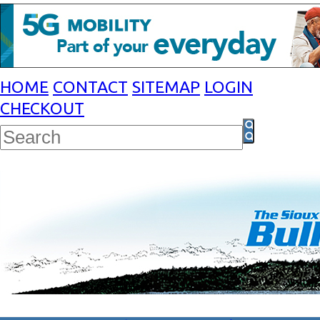
HOME
CONTACT
SITEMAP
LOGIN
CHECKOUT