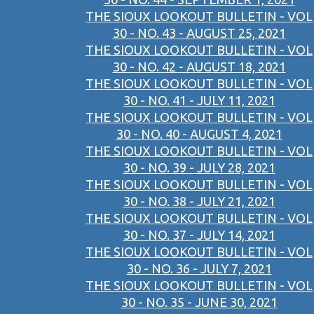
THE SIOUX LOOKOUT BULLETIN - VOL
30 - NO. 43 - AUGUST 25, 2021
THE SIOUX LOOKOUT BULLETIN - VOL
30 - NO. 42 - AUGUST 18, 2021
THE SIOUX LOOKOUT BULLETIN - VOL
30 - NO. 41 - JULY 11, 2021
THE SIOUX LOOKOUT BULLETIN - VOL
30 - NO. 40 - AUGUST 4, 2021
THE SIOUX LOOKOUT BULLETIN - VOL
30 - NO. 39 - JULY 28, 2021
THE SIOUX LOOKOUT BULLETIN - VOL
30 - NO. 38 - JULY 21, 2021
THE SIOUX LOOKOUT BULLETIN - VOL
30 - NO. 37 - JULY 14, 2021
THE SIOUX LOOKOUT BULLETIN - VOL
30 - NO. 36 - JULY 7, 2021
THE SIOUX LOOKOUT BULLETIN - VOL
30 - NO. 35 - JUNE 30, 2021